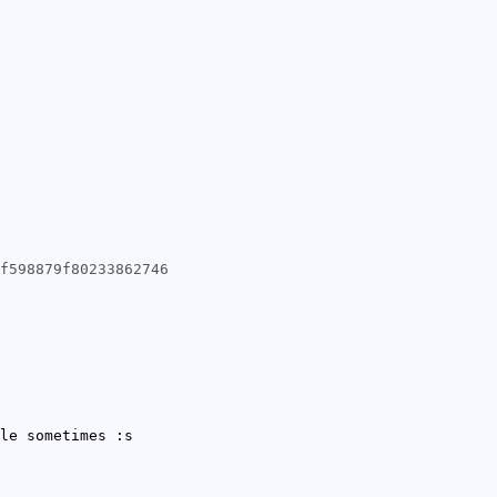
f598879f80233862746
le sometimes :s