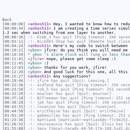
Back
[00:00:08]
<ankesh11>
Hey, I wanted to know how to redu
[00:00:34]
<ankesh11>
I am creating a time series simul
1-2 sec when switching from one layer to another.
[00:00:36]
-!-
KimK_3
has quit [Ping timeout: 246 secon
[00:03:11]
-!-
Nick001-Shop
has quit [Remote host close
[00:04:24]
<ankesh11>
Here's my code to switch between
[00:10:21]
<ybon>
jfire: do you think you will need me 
[00:10:34]
* ybon 's alarm clock will ring in less than
[00:11:41]
<jfire>
nope, please get some sleep :)
[00:11:45]
<ybon>
:)
[00:12:03]
<ybon>
thanks for you work, jfire!
[00:12:28]
<ybon>
And good luck for this one, all this 
[00:15:27]
<ankesh11>
Any suggestions?
[00:19:46]
-!-
jfire
has quit [Quit: Leaving.]
[00:22:36]
-!-
asdfasd
has quit [Ping timeout: 256 seco
[00:23:58]
-!-
rob_h
has quit [Ping timeout: 252 second
[00:32:20]
-!-
mourner
has quit [Quit: mourner]
[00:37:10]
-!-
BJfreeman
has quit [Ping timeout: 252 se
[00:38:28]
-!-
jpk
has quit [Ping timeout: 256 seconds]
[00:43:55]
-!-
rosenjon
has quit [Quit: rosenjon]
[00:44:50]
-!-
erictheise
has quit [Quit: erictheise]
[01:01:39]
-!-
gabewillen
has quit [Ping timeout: 252 s
[01:23:36]
-!-
mattiasb
[mattiasb!~mattiasb@c-f7c9e253.
[01:26:52]
-!-
skorasaurus
has quit [Quit: Elvis has le
[01:55:00]
-!-
tmcw
[tmcw!~tmcw@c-68-50-174-188.hsd1.dc