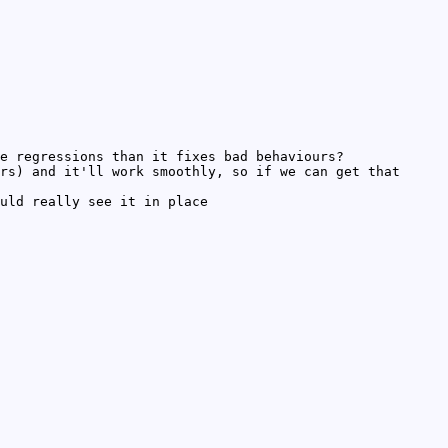
e regressions than it fixes bad behaviours?
rs) and it'll work smoothly, so if we can get that
uld really see it in place