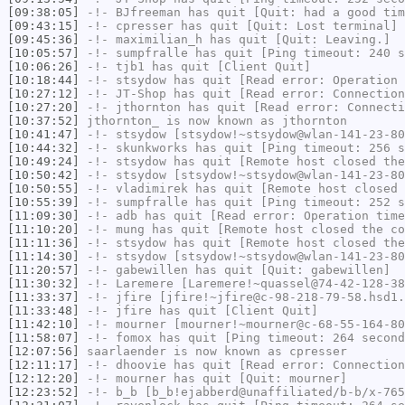
[09:38:05]
-!-
BJfreeman
has quit [Quit: had a good tim
[09:43:15]
-!-
cpresser
has quit [Quit: Lost terminal]
[09:45:36]
-!-
maximilian_h
has quit [Quit: Leaving.]
[10:05:57]
-!-
sumpfralle
has quit [Ping timeout: 240 s
[10:06:26]
-!-
tjb1
has quit [Client Quit]
[10:18:44]
-!-
stsydow
has quit [Read error: Operation 
[10:27:12]
-!-
JT-Shop
has quit [Read error: Connection
[10:27:20]
-!-
jthornton
has quit [Read error: Connecti
[10:37:52]
jthornton_
is now known as
jthornton
[10:41:47]
-!-
stsydow
[stsydow!~stsydow@wlan-141-23-80
[10:44:32]
-!-
skunkworks
has quit [Ping timeout: 256 s
[10:49:24]
-!-
stsydow
has quit [Remote host closed the
[10:50:42]
-!-
stsydow
[stsydow!~stsydow@wlan-141-23-80
[10:50:55]
-!-
vladimirek
has quit [Remote host closed 
[10:55:39]
-!-
sumpfralle
has quit [Ping timeout: 252 s
[11:09:30]
-!-
adb
has quit [Read error: Operation time
[11:10:20]
-!-
mung
has quit [Remote host closed the co
[11:11:36]
-!-
stsydow
has quit [Remote host closed the
[11:14:30]
-!-
stsydow
[stsydow!~stsydow@wlan-141-23-80
[11:20:57]
-!-
gabewillen
has quit [Quit: gabewillen]
[11:30:32]
-!-
Laremere
[Laremere!~quassel@74-42-128-38
[11:33:37]
-!-
jfire
[jfire!~jfire@c-98-218-79-58.hsd1.
[11:33:48]
-!-
jfire
has quit [Client Quit]
[11:42:10]
-!-
mourner
[mourner!~mourner@c-68-55-164-80
[11:58:07]
-!-
fomox
has quit [Ping timeout: 264 second
[12:07:56]
saarlaender
is now known as
cpresser
[12:11:17]
-!-
dhoovie
has quit [Read error: Connection
[12:12:20]
-!-
mourner
has quit [Quit: mourner]
[12:23:52]
-!-
b_b
[b_b!ejabberd@unaffiliated/b-b/x-765