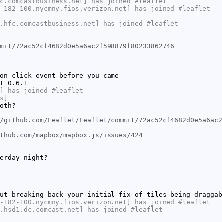
c.comcastbusiness.net] has joined #leaflet
-182-100.nycmny.fios.verizon.net] has joined #leaflet
.hfc.comcastbusiness.net] has joined #leaflet
mit/72ac52cf4682d0e5a6ac2f598879f80233862746
on click event before you came
t 0.6.1
] has joined #leaflet
s]
oth?
/github.com/Leaflet/Leaflet/commit/72ac52cf4682d0e5a6ac2
thub.com/mapbox/mapbox.js/issues/424
erday night?
ut breaking back your initial fix of tiles being draggab
-182-100.nycmny.fios.verizon.net] has joined #leaflet
.hsd1.dc.comcast.net] has joined #leaflet