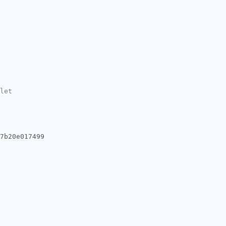
let
7b20e017499