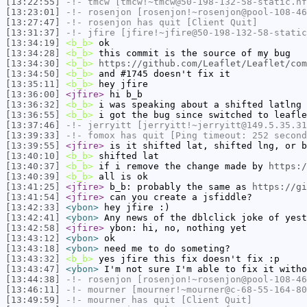
[13:22:55]
-!-
tmcw
[tmcw!~tmcw@50-198-132-58-static.hf
[13:23:01]
-!-
rosenjon
[rosenjon!~rosenjon@pool-108-46
[13:27:47]
-!-
rosenjon
has quit [Client Quit]
[13:31:37]
-!-
jfire
[jfire!~jfire@50-198-132-58-static
[13:34:19]
<b_b>
ok
[13:34:28]
<b_b>
this commit is the source of my bug
[13:34:30]
<b_b>
https://github.com/Leaflet/Leaflet/com
[13:34:50]
<b_b>
and #1745 doesn't fix it
[13:35:11]
<b_b>
hey jfire
[13:36:00]
<jfire>
hi b_b
[13:36:32]
<b_b>
i was speaking about a shifted latlng 
[13:36:55]
<b_b>
i got the bug since switched to leafle
[13:37:46]
-!-
jerryitt
[jerryitt!~jerryitt@149.5.35.31
[13:39:33]
-!-
fomox
has quit [Ping timeout: 252 second
[13:39:55]
<jfire>
is it shifted lat, shifted lng, or b
[13:40:10]
<b_b>
shifted lat
[13:40:37]
<b_b>
if i remove the change made by
https:/
[13:40:39]
<b_b>
all is ok
[13:41:25]
<jfire>
b_b: probably the same as
https://gi
[13:41:54]
<jfire>
can you create a jsfiddle?
[13:42:33]
<ybon>
hey jfire :)
[13:42:41]
<ybon>
Any news of the dblclick joke of yest
[13:42:58]
<jfire>
ybon: hi, no, nothing yet
[13:43:12]
<ybon>
ok
[13:43:18]
<ybon>
need me to do someting?
[13:43:32]
<b_b>
yes jfire this fix doesn't fix :p
[13:43:47]
<ybon>
I'm not sure I'm able to fix it witho
[13:44:38]
-!-
rosenjon
[rosenjon!~rosenjon@pool-108-46
[13:46:11]
-!-
mourner
[mourner!~mourner@c-68-55-164-80
[13:49:59]
-!-
mourner
has quit [Client Quit]