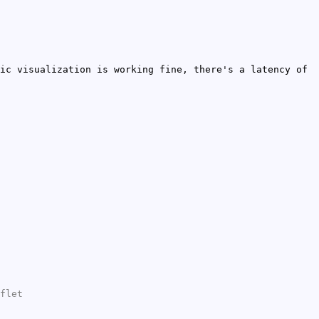
ic visualization is working fine, there's a latency of
flet