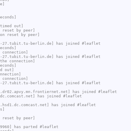
e]
econds]
timed out]
 reset by peer]
on reset by peer]
-27.tubit.tu-berlin.de] has joined #leaflet
econds]
 connection]
-27.tubit.tu-berlin.de] has joined #leaflet
the connection]
econds]
d out]
nnection]
 connection]
-27.tubit.tu-berlin.de] has joined #leaflet
.dr02.apvy.mn.frontiernet.net] has joined #leaflet
dc.comcast.net] has joined #leaflet
.hsd1.dc.comcast.net] has joined #leaflet
s]
 reset by peer]
9960] has parted #leaflet