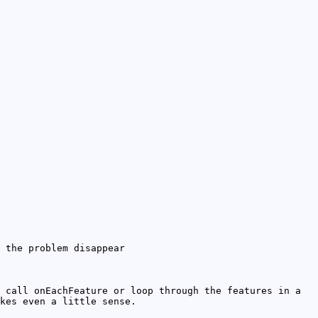
the problem disappear
 call onEachFeature or loop through the features in a
kes even a little sense.