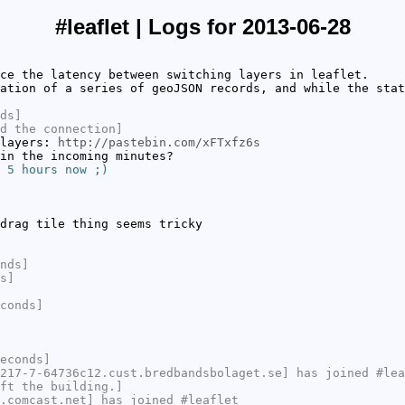
#leaflet | Logs for 2013-06-28
ce the latency between switching layers in leaflet.
ation of a series of geoJSON records, and while the stat
ds]
d the connection]
 layers:
http://pastebin.com/xFTxfz6s
in the incoming minutes?
 5 hours now ;)
drag tile thing seems tricky
nds]
s]
conds]
econds]
217-7-64736c12.cust.bredbandsbolaget.se] has joined #lea
ft the building.]
.comcast.net] has joined #leaflet