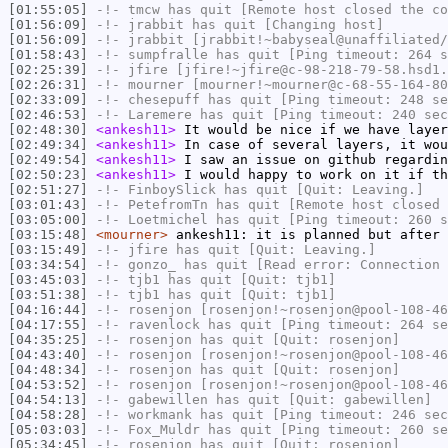
[01:55:05]
-!-
tmcw
has quit [Remote host closed the co
[01:56:09]
-!-
jrabbit
has quit [Changing host]
[01:56:09]
-!-
jrabbit
[jrabbit!~babyseal@unaffiliated/
[01:58:43]
-!-
sumpfralle
has quit [Ping timeout: 264 s
[02:25:39]
-!-
jfire
[jfire!~jfire@c-98-218-79-58.hsd1.
[02:26:31]
-!-
mourner
[mourner!~mourner@c-68-55-164-80
[02:33:09]
-!-
chesepuff
has quit [Ping timeout: 248 se
[02:46:53]
-!-
Laremere
has quit [Ping timeout: 240 sec
[02:48:30]
<ankesh11>
It would be nice if we have layer
[02:49:34]
<ankesh11>
In case of several layers, it wou
[02:49:54]
<ankesh11>
I saw an issue on github regardin
[02:50:23]
<ankesh11>
I would happy to work on it if th
[02:51:27]
-!-
FinboySlick
has quit [Quit: Leaving.]
[03:01:43]
-!-
PetefromTn
has quit [Remote host closed 
[03:05:00]
-!-
Loetmichel
has quit [Ping timeout: 260 s
[03:15:48]
<mourner>
ankesh11: it is planned but after 
[03:15:49]
-!-
jfire
has quit [Quit: Leaving.]
[03:34:54]
-!-
gonzo_
has quit [Read error: Connection 
[03:45:03]
-!-
tjb1
has quit [Quit: tjb1]
[03:51:38]
-!-
tjb1
has quit [Quit: tjb1]
[04:16:44]
-!-
rosenjon
[rosenjon!~rosenjon@pool-108-46
[04:17:55]
-!-
ravenlock
has quit [Ping timeout: 264 se
[04:35:25]
-!-
rosenjon
has quit [Quit: rosenjon]
[04:43:40]
-!-
rosenjon
[rosenjon!~rosenjon@pool-108-46
[04:48:34]
-!-
rosenjon
has quit [Quit: rosenjon]
[04:53:52]
-!-
rosenjon
[rosenjon!~rosenjon@pool-108-46
[04:54:13]
-!-
gabewillen
has quit [Quit: gabewillen]
[04:58:28]
-!-
workmank
has quit [Ping timeout: 246 sec
[05:03:03]
-!-
Fox_Muldr
has quit [Ping timeout: 260 se
[05:34:45]
-!-
rosenjon
has quit [Quit: rosenjon]