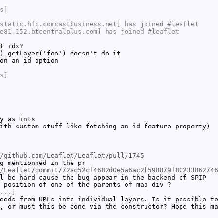
s]
static.hfc.comcastbusiness.net] has joined #leaflet
e81-152.btcentralplus.com] has joined #leaflet
t ids?
).getLayer('foo') doesn't do it
on an id option
s]
y as ints
ith custom stuff like fetching an id feature property)
/github.com/Leaflet/Leaflet/pull/1745
g mentionned in the pr
/Leaflet/commit/72ac52cf4682d0e5a6ac2f598879f80233862746
l be hard cause the bug appear in the backend of SPIP
 position of one of the parents of map div ?
...]
eeds from URLs into individual layers. Is it possible to
, or must this be done via the constructor? Hope this ma