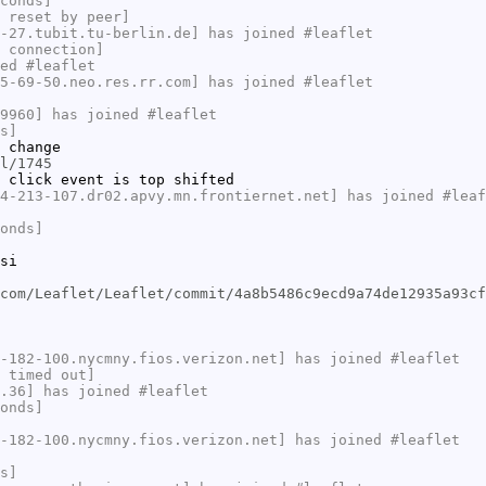
conds]
 reset by peer]
-27.tubit.tu-berlin.de] has joined #leaflet
 connection]
ed #leaflet
5-69-50.neo.res.rr.com] has joined #leaflet
9960] has joined #leaflet
s]
 change
l/1745
 click event is top shifted
4-213-107.dr02.apvy.mn.frontiernet.net] has joined #leaf
onds]
si
com/Leaflet/Leaflet/commit/4a8b5486c9ecd9a74de12935a93cf
-182-100.nycmny.fios.verizon.net] has joined #leaflet
 timed out]
.36] has joined #leaflet
onds]
-182-100.nycmny.fios.verizon.net] has joined #leaflet
s]