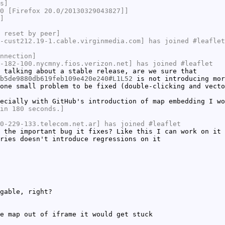
s]
0 [Firefox 20.0/20130329043827]]
]
 reset by peer]
-cust212.19-1.cable.virginmedia.com] has joined #leaflet
nnection]
-182-100.nycmny.fios.verizon.net] has joined #leaflet
 talking about a stable release, are we sure that
b5de9880db619feb109e420e240#L1L52
is not introducing mor
one small problem to be fixed (double-clicking and vecto
ecially with GitHub's introduction of map embedding I wo
in 180 seconds.]
0-229-133.telecom.net.ar] has joined #leaflet
 the important bug it fixes? Like this I can work on it
ries doesn't introduce regressions on it
gable, right?
e map out of iframe it would get stuck