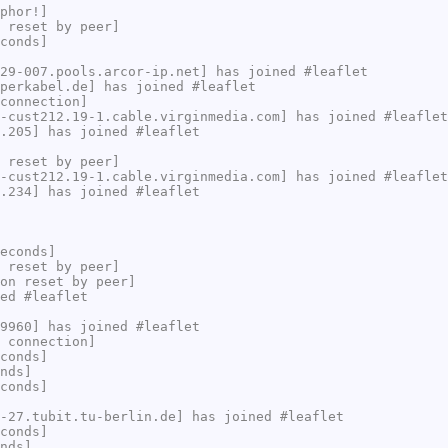
phor!]
 reset by peer]
conds]
29-007.pools.arcor-ip.net] has joined #leaflet
perkabel.de] has joined #leaflet
connection]
-cust212.19-1.cable.virginmedia.com] has joined #leaflet
.205] has joined #leaflet
 reset by peer]
-cust212.19-1.cable.virginmedia.com] has joined #leaflet
.234] has joined #leaflet
econds]
 reset by peer]
on reset by peer]
ed #leaflet
9960] has joined #leaflet
 connection]
conds]
nds]
conds]
-27.tubit.tu-berlin.de] has joined #leaflet
conds]
nds]