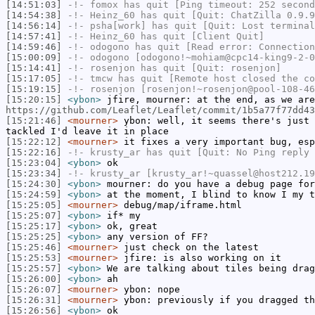
[14:51:03]
-!-
fomox
has quit [Ping timeout: 252 second
[14:54:38]
-!-
Heinz_60
has quit [Quit: ChatZilla 0.9.9
[14:56:14]
-!-
psha[work]
has quit [Quit: Lost terminal
[14:57:41]
-!-
Heinz_60
has quit [Client Quit]
[14:59:46]
-!-
odogono
has quit [Read error: Connection
[15:00:09]
-!-
odogono
[odogono!~mohiam@cpc14-king9-2-0
[15:14:41]
-!-
rosenjon
has quit [Quit: rosenjon]
[15:17:05]
-!-
tmcw
has quit [Remote host closed the co
[15:19:15]
-!-
rosenjon
[rosenjon!~rosenjon@pool-108-46
[15:20:15]
<ybon>
jfire, mourner: at the end, as we are
https://github.com/Leaflet/Leaflet/commit/1b5a77f77dd43
[15:21:46]
<mourner>
ybon: well, it seems there's just 
tackled I'd leave it in place
[15:22:12]
<mourner>
it fixes a very important bug, esp
[15:22:16]
-!-
krusty_ar
has quit [Quit: No Ping reply 
[15:23:04]
<ybon>
ok
[15:23:34]
-!-
krusty_ar
[krusty_ar!~quassel@host212.19
[15:24:30]
<ybon>
mourner: do you have a debug page for
[15:24:59]
<ybon>
at the moment, I blind to know I my t
[15:25:05]
<mourner>
debug/map/iframe.html
[15:25:07]
<ybon>
if* my
[15:25:17]
<ybon>
ok, great
[15:25:25]
<ybon>
any version of FF?
[15:25:46]
<mourner>
just check on the latest
[15:25:53]
<mourner>
jfire: is also working on it
[15:25:57]
<ybon>
We are talking about tiles being drag
[15:26:00]
<ybon>
ah
[15:26:07]
<mourner>
ybon: nope
[15:26:31]
<mourner>
ybon: previously if you dragged th
[15:26:56]
<ybon>
ok