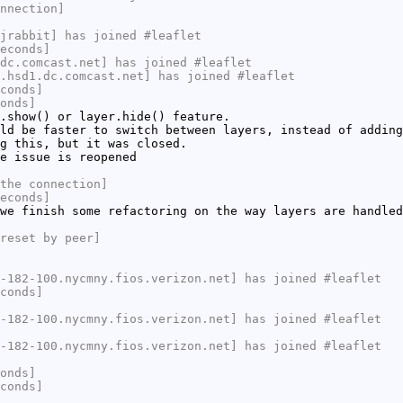
nnection]
jrabbit] has joined #leaflet
econds]
dc.comcast.net] has joined #leaflet
.hsd1.dc.comcast.net] has joined #leaflet
conds]
onds]
.show() or layer.hide() feature.
ld be faster to switch between layers, instead of adding
g this, but it was closed.
e issue is reopened
the connection]
econds]
we finish some refactoring on the way layers are handled
reset by peer]
-182-100.nycmny.fios.verizon.net] has joined #leaflet
conds]
-182-100.nycmny.fios.verizon.net] has joined #leaflet
-182-100.nycmny.fios.verizon.net] has joined #leaflet
onds]
conds]