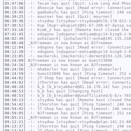
[05:47:06]
-!-
Tecan
has quit [Quit: Live Long And Phos
[06:15:38]
-!-
dhoovie
has quit [Read error: Connection
[06:19:45]
-!-
gambakufu
has quit [Ping timeout: 248 se
[06:39:25]
-!-
mourner
has quit [Quit: mourner]
[06:39:36]
-!-
stsydow
[stsydow!~stsydow@dslb-178-012-1
[07:30:52]
-!-
Kup
[Kup!~pkupietz@91-67-208-67-dynip.su
[07:33:16]
-!-
KimK_2
has quit [Remote host closed the 
[07:41:45]
-!-
odogono
[odogono!~mohiam@cpc14-king9-2-0
[08:02:39]
-!-
psha[work]
[psha[work]!~psha@195.135.238
[08:06:48]
_BJFreeman
is now known as
BJfreeman
[08:12:04]
-!-
odogono
has quit [Read error: Connection
[08:12:28]
-!-
odogono
[odogono!~mohiam@cpc14-king9-2-0
[08:23:05]
-!-
mackerski
[mackerski!~dermot@193.120.146
[08:24:09]
BJfreeman
is now known as
Guest23096
[08:24:16]
_BJFreeman
is now known as
BJfreeman
[08:24:56]
-!-
mhaberler
has quit [Quit: mhaberler]
[08:24:59]
-!-
Guest23096
has quit [Ping timeout: 252 s
[08:44:02]
-!-
JT-Shop
has quit [Read error: Connection
[08:44:02]
-!-
jthornton
has quit [Read error: Connecti
[08:48:28]
-!-
b_b
[b_b!ejabberd@81.18.178.14] has join
[08:48:53]
-!-
b_b
has quit [Changing host]
[08:48:53]
-!-
b_b
[b_b!ejabberd@unaffiliated/b-b/x-765
[08:50:13]
-!-
stsydow
has quit [Remote host closed the
[08:54:42]
-!-
jthornton
has quit [Ping timeout: 246 se
[08:54:42]
-!-
JT-Shop
has quit [Ping timeout: 246 seco
[08:59:05]
-!-
BJfreeman
has quit [Ping timeout: 252 se
[09:03:21]
_BJFreeman
is now known as
BJfreeman
[09:12:21]
-!-
stsydow
[stsydow!~stsydow@wlan-141-23-80
[09:13:37]
-!-
jthornton
has quit [Ping timeout: 248 se
[09:13:54]
-!-
JT-Shop
has quit [Ping timeout: 252 seco