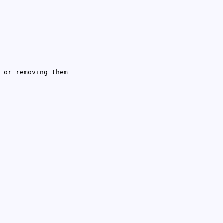
 or removing them