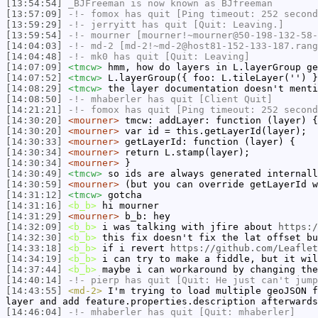
[13:54:54]
_BJFreeman
is now known as
BJfreeman
[13:57:09]
-!-
fomox
has quit [Ping timeout: 252 second
[13:59:29]
-!-
jerryitt
has quit [Quit: Leaving.]
[13:59:54]
-!-
mourner
[mourner!~mourner@50-198-132-58-
[14:04:03]
-!-
md-2
[md-2!~md-2@host81-152-133-187.rang
[14:04:48]
-!-
mk0
has quit [Quit: Leaving]
[14:07:09]
<tmcw>
hmm, how do layers in L.layerGroup ge
[14:07:52]
<tmcw>
L.layerGroup({ foo: L.tileLayer('') }
[14:08:29]
<tmcw>
the layer documentation doesn't menti
[14:08:50]
-!-
mhaberler
has quit [Client Quit]
[14:21:21]
-!-
fomox
has quit [Ping timeout: 252 second
[14:30:20]
<mourner>
tmcw: addLayer: function (layer) {
[14:30:20]
<mourner>
var id = this.getLayerId(layer);
[14:30:33]
<mourner>
getLayerId: function (layer) {
[14:30:34]
<mourner>
return L.stamp(layer);
[14:30:34]
<mourner>
}
[14:30:49]
<tmcw>
so ids are always generated internall
[14:30:59]
<mourner>
(but you can override getLayerId w
[14:31:12]
<tmcw>
gotcha
[14:31:16]
<b_b>
hi mourner
[14:31:29]
<mourner>
b_b: hey
[14:32:09]
<b_b>
i was talking with jfire about
https:/
[14:32:30]
<b_b>
this fix doesn't fix the lat offset bu
[14:33:18]
<b_b>
if i revert
https://github.com/Leaflet
[14:34:19]
<b_b>
i can try to make a fiddle, but it wil
[14:37:44]
<b_b>
maybe i can workaround by changing the
[14:40:14]
-!-
pierp
has quit [Quit: He just can't jump
[14:43:55]
<md-2>
I'm trying to load multiple geoJSON f
layer and add feature.properties.description afterwards
[14:46:04]
-!-
mhaberler
has quit [Quit: mhaberler]