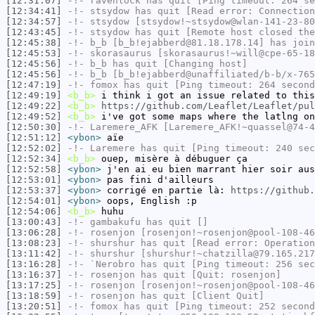
[12:31:07]
-!-
ravenlock
has quit [Ping timeout: 264 se
[12:34:41]
-!-
stsydow
has quit [Read error: Connection
[12:34:57]
-!-
stsydow
[stsydow!~stsydow@wlan-141-23-80
[12:43:45]
-!-
stsydow
has quit [Remote host closed the
[12:45:38]
-!-
b_b
[b_b!ejabberd@81.18.178.14] has join
[12:45:53]
-!-
skorasaurus
[skorasaurus!~will@cpe-65-18
[12:45:56]
-!-
b_b
has quit [Changing host]
[12:45:56]
-!-
b_b
[b_b!ejabberd@unaffiliated/b-b/x-765
[12:47:19]
-!-
fomox
has quit [Ping timeout: 264 second
[12:49:19]
<b_b>
i think i got an issue related to this
[12:49:22]
<b_b>
https://github.com/Leaflet/Leaflet/pul
[12:49:52]
<b_b>
i've got some maps where the latlng on
[12:50:30]
-!-
Laremere_AFK
[Laremere_AFK!~quassel@74-4
[12:51:12]
<ybon>
aïe
[12:52:02]
-!-
Laremere
has quit [Ping timeout: 240 sec
[12:52:34]
<b_b>
ouep, misère à débuguer ça
[12:52:58]
<ybon>
j'en ai eu bien marrant hier soir aus
[12:53:01]
<ybon>
pas fini d'ailleurs
[12:53:37]
<ybon>
corrigé en partie là:
https://github.
[12:54:01]
<ybon>
oops, English :p
[12:54:06]
<b_b>
huhu
[13:00:43]
-!-
gambakufu
has quit []
[13:06:28]
-!-
rosenjon
[rosenjon!~rosenjon@pool-108-46
[13:08:23]
-!-
shurshur
has quit [Read error: Operation
[13:11:42]
-!-
shurshur
[shurshur!~chatzilla@79.165.217
[13:16:28]
-!-
`Nerobro
has quit [Ping timeout: 256 sec
[13:16:37]
-!-
rosenjon
has quit [Quit: rosenjon]
[13:17:25]
-!-
rosenjon
[rosenjon!~rosenjon@pool-108-46
[13:18:59]
-!-
rosenjon
has quit [Client Quit]
[13:20:51]
-!-
fomox
has quit [Ping timeout: 252 second