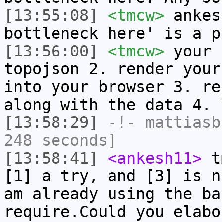
[13:55:08]
<tmcw>
ankes
bottleneck here' is a p
[13:56:00]
<tmcw>
your 
topojson 2. render your
into your browser 3. re
along with the data 4. 
[13:58:29]
-!-
mattiasb
248 seconds]
[13:58:41]
<ankesh11>
tm
[1] a try, and [3] is n
am already using the ba
require.Could you elabo