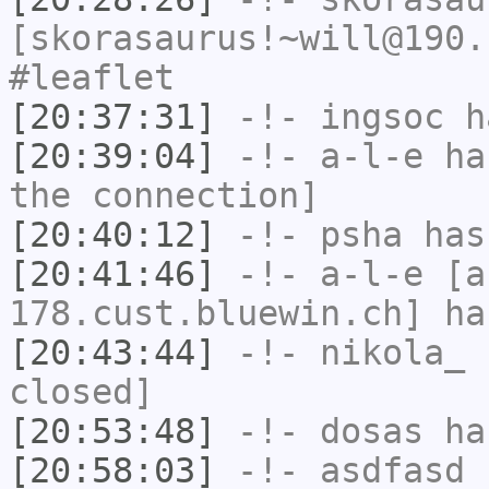
[skorasaurus!~will@190.
#leaflet
[20:37:31]
-!-
ingsoc
ha
[20:39:04]
-!-
a-l-e
has
the connection]
[20:40:12]
-!-
psha
has 
[20:41:46]
-!-
a-l-e
[a-
178.cust.bluewin.ch] ha
[20:43:44]
-!-
nikola_
h
closed]
[20:53:48]
-!-
dosas
has
[20:58:03]
-!-
asdfasd
h