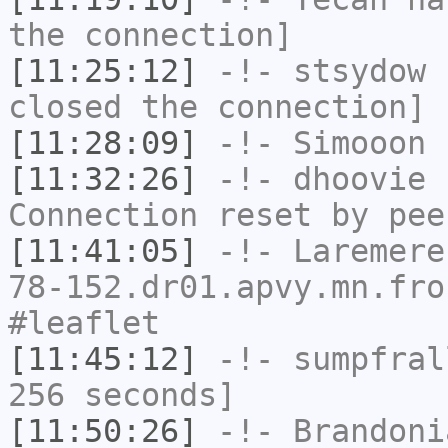
the connection]
[11:25:12]
-!-
stsydow
h
closed the connection]
[11:28:09]
-!-
Simooon
h
[11:32:26]
-!-
dhoovie
h
Connection reset by pee
[11:41:05]
-!-
Laremere
78-152.dr01.apvy.mn.fro
#leaflet
[11:45:12]
-!-
sumpfral
256 seconds]
[11:50:26]
-!-
Brandoni