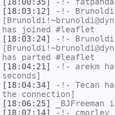
[18:00:35]
-!-
fatpanda
[18:03:12]
-!-
Brunoldi
[Brunoldi!~brunoldi@dyn
has joined #leaflet
[18:03:24]
-!-
Brunoldi
[Brunoldi!~brunoldi@dyn
has parted #leaflet
[18:04:21]
-!-
arekm
has
seconds]
[18:04:34]
-!-
Tecan
has
the connection]
[18:06:25]
_BJFreeman
i
[18:07:14]
-!-
cmorley
h