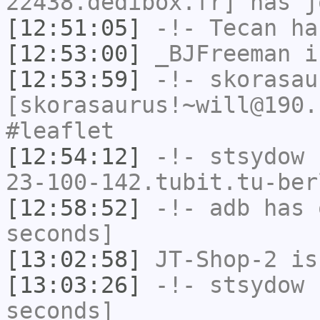
22438.dedibox.fr] has j
[12:51:05]
-!-
Tecan
has
[12:53:00]
_BJFreeman
i
[12:53:59]
-!-
skorasau
[skorasaurus!~will@190.
#leaflet
[12:54:12]
-!-
stsydow
[
23-100-142.tubit.tu-ber
[12:58:52]
-!-
adb
has 
seconds]
[13:02:58]
JT-Shop-2
is
[13:03:26]
-!-
stsydow
h
seconds]