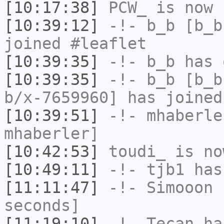
[10:17:38]
PCW_
is now 
[10:39:12]
-!-
b_b
[b_b
joined #leaflet
[10:39:35]
-!-
b_b
has 
[10:39:35]
-!-
b_b
[b_b
b/x-7659960] has joined
[10:39:51]
-!-
mhaberle
mhaberler]
[10:42:53]
toudi_
is no
[10:49:11]
-!-
tjb1
has
[11:11:47]
-!-
Simooon
h
seconds]
[11:19:10]
-!-
Tecan
has