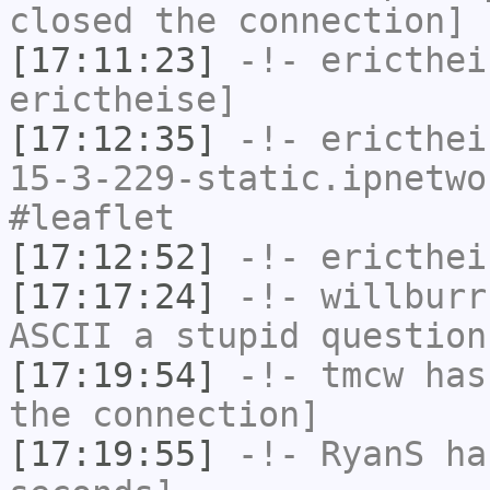
closed the connection]
[17:11:23]
-!-
ericthei
erictheise]
[17:12:35]
-!-
ericthei
15-3-229-static.ipnetwo
#leaflet
[17:12:52]
-!-
ericthei
[17:17:24]
-!-
willburr
ASCII a stupid question
[17:19:54]
-!-
tmcw
has 
the connection]
[17:19:55]
-!-
RyanS
has