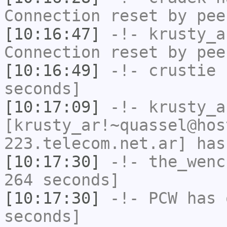
Connection reset by pee
[10:16:47]
-!-
krusty_a
Connection reset by pee
[10:16:49]
-!-
crustie
h
seconds]
[10:17:09]
-!-
krusty_a
[krusty_ar!~quassel@hos
223.telecom.net.ar] has
[10:17:30]
-!-
the_wenc
264 seconds]
[10:17:30]
-!-
PCW
has 
seconds]