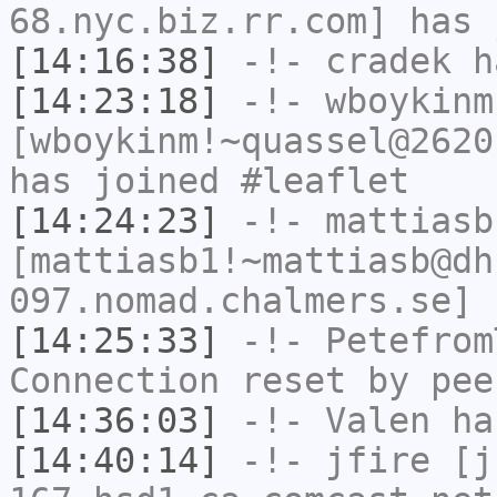
68.nyc.biz.rr.com] has 
[14:16:38]
-!-
cradek
ha
[14:23:18]
-!-
wboykinm
[wboykinm!~quassel@2620
has joined #leaflet
[14:24:23]
-!-
mattiasb
[mattiasb1!~mattiasb@dh
097.nomad.chalmers.se] 
[14:25:33]
-!-
Petefrom
Connection reset by pee
[14:36:03]
-!-
Valen
has
[14:40:14]
-!-
jfire
[jf