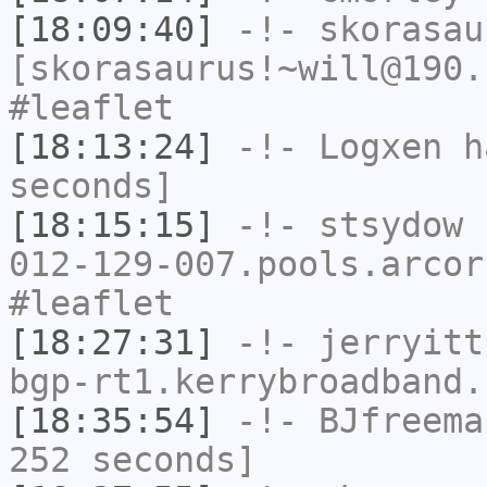
[18:09:40]
-!-
skorasau
[skorasaurus!~will@190.
#leaflet
[18:13:24]
-!-
Logxen
ha
seconds]
[18:15:15]
-!-
stsydow
[
012-129-007.pools.arcor
#leaflet
[18:27:31]
-!-
jerryitt
bgp-rt1.kerrybroadband.
[18:35:54]
-!-
BJfreema
252 seconds]