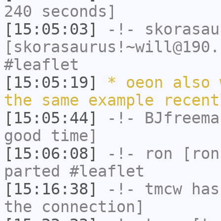
240 seconds]
[15:05:03]
-!-
skorasau
[skorasaurus!~will@190.
#leaflet
[15:05:19]
* oeon also 
the same example recent
[15:05:44]
-!-
BJfreema
good time]
[15:06:08]
-!-
ron
[ron
parted #leaflet
[15:16:38]
-!-
tmcw
has 
the connection]