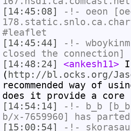
167.hsd1.ca.comcast.net
[14:45:08]
-!-
oeon
[oe
178.static.snlo.ca.char
#leaflet
[14:45:44]
-!-
wboykinm
closed the connection]
[14:48:24]
<ankesh11>
I
(
http://bl.ocks.org/Jas
recommended way of usin
does it provide a core 
[14:54:14]
-!-
b_b
[b_b
b/x-7659960] has parted
[15:00:54]
-!-
skorasau