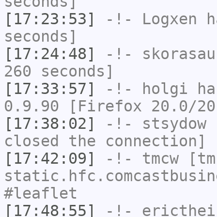
seconds]
[17:23:53]
-!-
Logxen
ha
seconds]
[17:24:48]
-!-
skorasau
260 seconds]
[17:33:57]
-!-
holgi
has
0.9.90 [Firefox 20.0/20
[17:38:02]
-!-
stsydow
h
closed the connection]
[17:42:09]
-!-
tmcw
[tmc
static.hfc.comcastbusin
#leaflet
[17:48:55]
-!-
ericthei