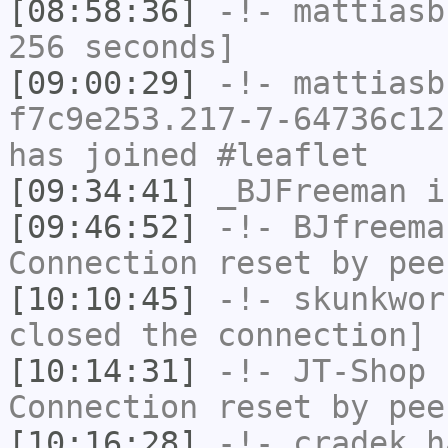
[08:58:36]
-!-
mattiasb
256 seconds]
[09:00:29]
-!-
mattiasb
f7c9e253.217-7-64736c12
has joined #leaflet
[09:34:41]
_BJFreeman
i
[09:46:52]
-!-
BJfreema
Connection reset by pee
[10:10:45]
-!-
skunkwor
closed the connection]
[10:14:31]
-!-
JT-Shop
h
Connection reset by pee
[10:16:28]
-!-
cradek
ha