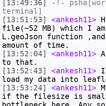
[13:49:36]
-!-
psha[wor
terminal]
[13:51:53]
<ankesh11>
Hi
file(~52 MB) which I am
L.geoJson function ,and
amount of time.
[13:52:04]
<ankesh11>
An
to that.
[13:52:43]
<ankesh11>
Is
load my data into leafl
[13:53:24]
<ankesh11>
My
if the filesize is smal
bottleneck here. Any so