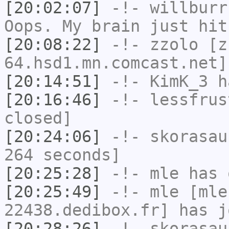
[20:02:07]
-!-
willburr
Oops. My brain just hit
[20:08:22]
-!-
zzolo
[zz
64.hsd1.mn.comcast.net]
[20:14:51]
-!-
KimK_3
ha
[20:16:46]
-!-
lessfrus
closed]
[20:24:06]
-!-
skorasau
264 seconds]
[20:25:28]
-!-
mle
has 
[20:25:49]
-!-
mle
[mle
22438.dedibox.fr] has j
[20:28:26]
-!-
skorasau