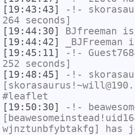
[19:43:43]
-!-
skorasau
264 seconds]
[19:44:30]
BJfreeman
is
[19:44:42]
_BJFreeman
i
[19:45:11]
-!-
Guest768
252 seconds]
[19:48:45]
-!-
skorasau
[skorasaurus!~will@190.
#leaflet
[19:50:30]
-!-
beawesom
[beawesomeinstead!uid16
wjnztunbfybtakfg] has j