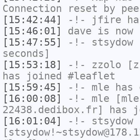
Connection reset by pee
[15:42:44]
-!-
jfire
has
[15:46:01]
dave
is now 
[15:47:55]
-!-
stsydow
h
seconds]
[15:53:18]
-!-
zzolo
[zz
has joined #leaflet
[15:59:45]
-!-
mle
has 
[16:00:08]
-!-
mle
[mle
22438.dedibox.fr] has j
[16:01:04]
-!-
stsydow
[stsydow!~stsydow@178.1