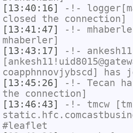
[13:40:16]
-!-
logger[m
closed the connection]
[13:41:47]
-!-
mhaberle
mhaberler]
[13:43:17]
-!-
ankesh11
[ankesh11!uid8015@gatew
coapphnnovjybscd] has j
[13:45:26]
-!-
Tecan
has
the connection]
[13:46:43]
-!-
tmcw
[tmc
static.hfc.comcastbusin
#leaflet