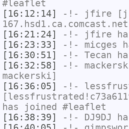
#leaflet
[16:12:14]
-!-
jfire
[jf
167.hsd1.ca.comcast.net
[16:21:24]
-!-
jfire
has
[16:23:33]
-!-
micges
ha
[16:30:51]
-!-
Tecan
has
[16:32:58]
-!-
mackersk
mackerski]
[16:36:05]
-!-
lessfrus
[lessfrustrated!c73a611
has joined #leaflet
[16:38:39]
-!-
DJ9DJ
has
[16:40:05]
-!-
gimpswor