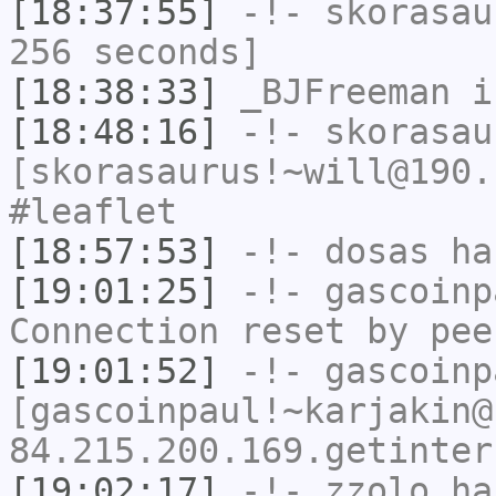
[18:37:55]
-!-
skorasau
256 seconds]
[18:38:33]
_BJFreeman
i
[18:48:16]
-!-
skorasau
[skorasaurus!~will@190.
#leaflet
[18:57:53]
-!-
dosas
has
[19:01:25]
-!-
gascoinp
Connection reset by pee
[19:01:52]
-!-
gascoinp
[gascoinpaul!~karjakin@
84.215.200.169.getinter
[19:02:17]
-!-
zzolo
has