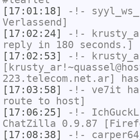
[17:01:18]
-!-
syyl_ws_
Verlassend]
[17:02:24]
-!-
krusty_a
reply in 180 seconds.]
[17:02:53]
-!-
krusty_a
[krusty_ar!~quassel@hos
223.telecom.net.ar] has
[17:03:58]
-!-
ve7it
has
route to host]
[17:06:25]
-!-
IchGuckL
ChatZilla 0.9.87 [Firef
[17:08:38]
-!-
carper64