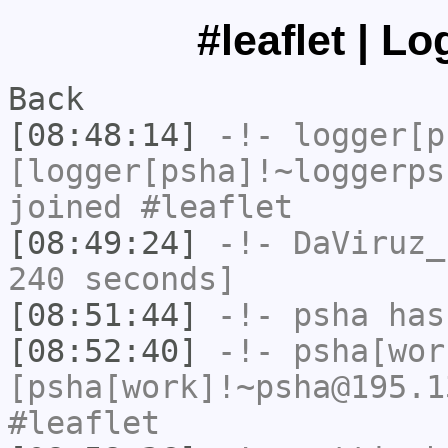
#leaflet | L
Back
[08:48:14]
-!-
logger[p
[logger[psha]!~loggerps
joined #leaflet
[08:49:24]
-!-
DaViruz_
240 seconds]
[08:51:44]
-!-
psha
has
[08:52:40]
-!-
psha[wor
[psha[work]!~psha@195.1
#leaflet