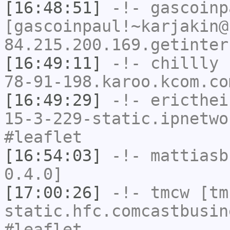
[16:48:51]
-!-
gascoinp
[gascoinpaul!~karjakin@
84.215.200.169.getinter
[16:49:11]
-!-
chillly
[
78-91-198.karoo.kcom.co
[16:49:29]
-!-
ericthei
15-3-229-static.ipnetwo
#leaflet
[16:54:03]
-!-
mattiasb
0.4.0]
[17:00:26]
-!-
tmcw
[tmc
static.hfc.comcastbusin
#leaflet