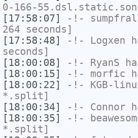
0-166-55.dsl.static.son
[17:58:07]
-!-
sumpfral
264 seconds]
[17:58:48]
-!-
Logxen
ha
seconds]
[18:00:08]
-!-
RyanS
has
[18:00:15]
-!-
morfic
ha
[18:00:22]
-!-
KGB-linu
*.split]
[18:00:34]
-!-
Connor
ha
[18:00:35]
-!-
beawesom
*.split]