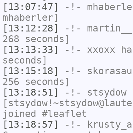
[13:07:47]
-!-
mhaberle
mhaberler]
[13:12:28]
-!-
martin__
268 seconds]
[13:13:33]
-!-
xxoxx
has
seconds]
[13:15:18]
-!-
skorasau
256 seconds]
[13:18:51]
-!-
stsydow
[stsydow!~stsydow@laute
joined #leaflet
[13:18:57]
-!-
krusty_a