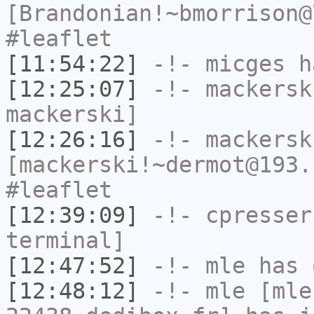
[Brandonian!~bmorrison@
#leaflet
[11:54:22]
-!-
micges
ha
[12:25:07]
-!-
mackersk
mackerski]
[12:26:16]
-!-
mackersk
[mackerski!~dermot@193.
#leaflet
[12:39:09]
-!-
cpresser
terminal]
[12:47:52]
-!-
mle
has 
[12:48:12]
-!-
mle
[mle