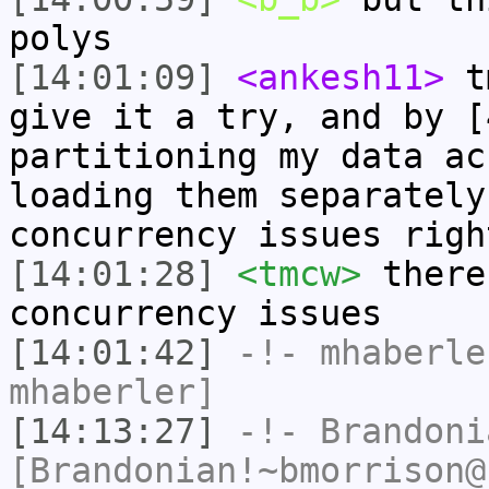
polys
[14:01:09]
<ankesh11>
tm
give it a try, and by [
partitioning my data ac
loading them separately
concurrency issues righ
[14:01:28]
<tmcw>
there
concurrency issues
[14:01:42]
-!-
mhaberle
mhaberler]
[14:13:27]
-!-
Brandoni
[Brandonian!~bmorrison@