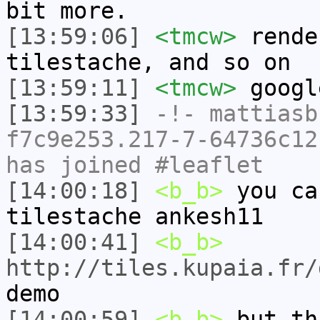
bit more.
[13:59:06]
<tmcw>
rende
tilestache, and so on
[13:59:11]
<tmcw>
googl
[13:59:33]
-!-
mattiasb
f7c9e253.217-7-64736c12
has joined #leaflet
[14:00:18]
<b_b>
you ca
tilestache ankesh11
[14:00:41]
<b_b>
http://tiles.kupaia.fr/
demo
[14:00:59]
<b_b>
but th