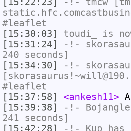
[15:22:23]
-!-
tmcw
[tmc
static.hfc.comcastbusin
#leaflet
[15:30:03]
toudi_
is no
[15:31:24]
-!-
skorasau
240 seconds]
[15:34:30]
-!-
skorasau
[skorasaurus!~will@190.
#leaflet
[15:37:58]
<ankesh11>
A
[15:39:38]
-!-
Bojangle
241 seconds]
[15:42:28]
-!-
Kup
has 