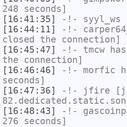
248 seconds]
[16:41:35]
-!-
syyl_ws
h
[16:44:11]
-!-
carper64
closed the connection]
[16:45:47]
-!-
tmcw
has 
the connection]
[16:46:46]
-!-
morfic
ha
seconds]
[16:47:36]
-!-
jfire
[jf
82.dedicated.static.son
[16:48:43]
-!-
gascoinp
276 seconds]