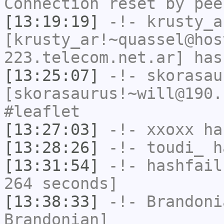
Connection reset by pee
[13:19:19]
-!-
krusty_a
[krusty_ar!~quassel@hos
223.telecom.net.ar] has
[13:25:07]
-!-
skorasau
[skorasaurus!~will@190.
#leaflet
[13:27:03]
-!-
xxoxx
has
[13:28:26]
-!-
toudi_
ha
[13:31:54]
-!-
hashfail
264 seconds]
[13:38:33]
-!-
Brandoni
Brandonian]