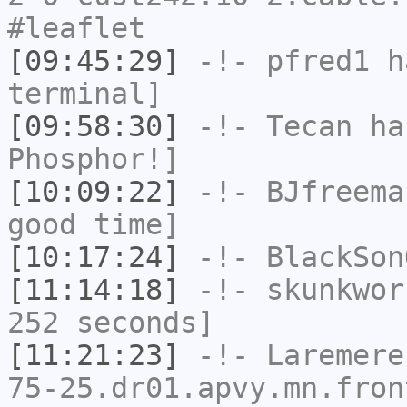
#leaflet
[09:45:29]
-!-
pfred1
ha
terminal]
[09:58:30]
-!-
Tecan
has
Phosphor!]
[10:09:22]
-!-
BJfreema
good time]
[10:17:24]
-!-
BlackSon
[11:14:18]
-!-
skunkwor
252 seconds]
[11:21:23]
-!-
Laremere
75-25.dr01.apvy.mn.fron