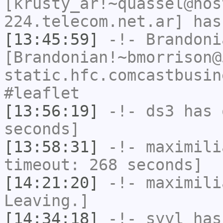
[krusty_ar!~quassel@hos
224.telecom.net.ar] has
[13:45:59]
-!-
Brandoni
[Brandonian!~bmorrison@
static.hfc.comcastbusin
#leaflet
[13:56:19]
-!-
ds3
has 
seconds]
[13:58:31]
-!-
maximili
timeout: 268 seconds]
[14:21:20]
-!-
maximili
Leaving.]
[14:34:18]
-!-
syyl
has 