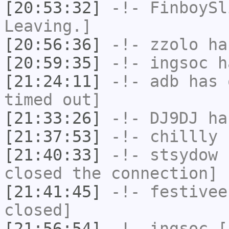
[20:53:32]
-!-
FinboySl
Leaving.]
[20:56:36]
-!-
zzolo
has
[20:59:35]
-!-
ingsoc
ha
[21:24:11]
-!-
adb
has 
timed out]
[21:33:26]
-!-
DJ9DJ
has
[21:37:53]
-!-
chillly
h
[21:40:33]
-!-
stsydow
h
closed the connection]
[21:41:45]
-!-
festivee
closed]
[21:56:54]
-!-
ingsoc
[i