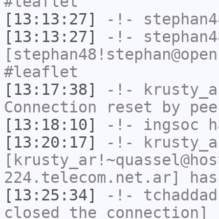
#leaflet
[13:13:27]
-!-
stephan4
[13:13:27]
-!-
stephan4
[stephan48!stephan@open
#leaflet
[13:17:38]
-!-
krusty_a
Connection reset by pee
[13:18:10]
-!-
ingsoc
ha
[13:20:17]
-!-
krusty_a
[krusty_ar!~quassel@hos
224.telecom.net.ar] has
[13:25:34]
-!-
tchaddad
closed the connection]