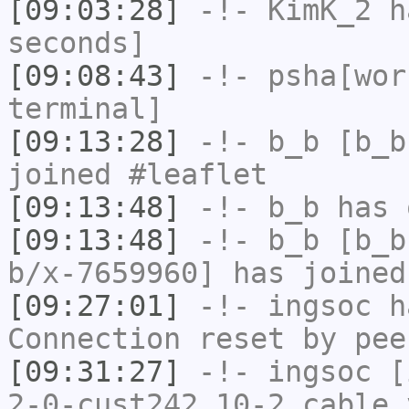
[09:03:28]
-!-
KimK_2
ha
seconds]
[09:08:43]
-!-
psha[wor
terminal]
[09:13:28]
-!-
b_b
[b_b
joined #leaflet
[09:13:48]
-!-
b_b
has 
[09:13:48]
-!-
b_b
[b_b
b/x-7659960] has joined
[09:27:01]
-!-
ingsoc
ha
Connection reset by pee
[09:31:27]
-!-
ingsoc
[i
2-0-cust242.10-2.cable.