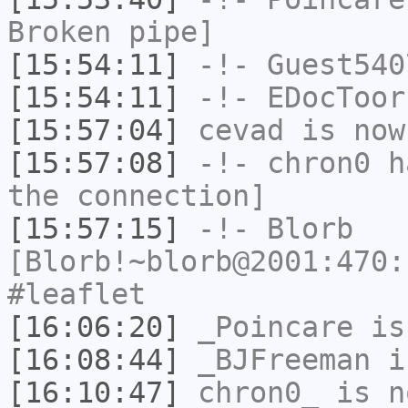
Broken pipe]
[15:54:11]
-!-
Guest540
[15:54:11]
-!-
EDocToor
[15:57:04]
cevad
is now
[15:57:08]
-!-
chron0
ha
the connection]
[15:57:15]
-!-
Blorb
[Blorb!~blorb@2001:470:
#leaflet
[16:06:20]
_Poincare
is
[16:08:44]
_BJFreeman
i
[16:10:47]
chron0_
is n