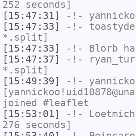
252 seconds]
[15:47:31]
-!-
yannicko
[15:47:33]
-!-
toastyde
*.split]
[15:47:33]
-!-
Blorb
has
[15:47:37]
-!-
ryan_tur
*.split]
[15:49:39]
-!-
yannicko
[yannickoo!uid10878@una
joined #leaflet
[15:53:01]
-!-
Loetmich
276 seconds]
[15:53:40]
-!-
Poincare