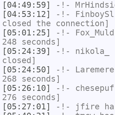
[04:49:59]
-!-
MrHindsi
[04:53:12]
-!-
FinboySl
closed the connection]
[05:01:25]
-!-
Fox_Muld
248 seconds]
[05:24:39]
-!-
nikola_
h
closed]
[05:24:50]
-!-
Laremere
268 seconds]
[05:26:10]
-!-
chesepuf
276 seconds]
[05:27:01]
-!-
jfire
has