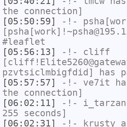
[05:40:21]
-!-
tmcw
has 
the connection]
[05:50:59]
-!-
psha[wor
[psha[work]!~psha@195.1
#leaflet
[05:56:13]
-!-
cliff
[cliff!Elite5260@gatewa
pzvtsiclmbigfdid] has p
[05:57:57]
-!-
ve7it
has
the connection]
[06:02:11]
-!-
i_tarzan
255 seconds]
[06:02:31]
-!-
krusty_a