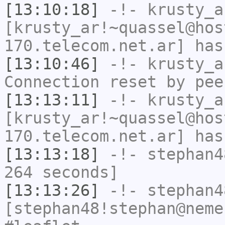
[13:10:18]
-!-
krusty_a
[krusty_ar!~quassel@hos
170.telecom.net.ar] has
[13:10:46]
-!-
krusty_a
Connection reset by pee
[13:13:11]
-!-
krusty_a
[krusty_ar!~quassel@hos
170.telecom.net.ar] has
[13:13:18]
-!-
stephan4
264 seconds]
[13:13:26]
-!-
stephan4
[stephan48!stephan@neme