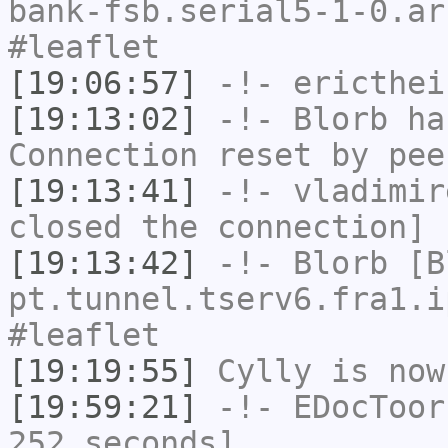
bank-fsb.serial5-1-0.ar
#leaflet
[19:06:57]
-!-
ericthei
[19:13:02]
-!-
Blorb
has
Connection reset by pee
[19:13:41]
-!-
vladimir
closed the connection]
[19:13:42]
-!-
Blorb
[Bl
pt.tunnel.tserv6.fra1.i
#leaflet
[19:19:55]
Cylly
is now
[19:59:21]
-!-
EDocToor
252 seconds]