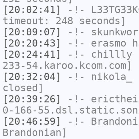
[20:02:41]
-!-
L33TG33K
timeout: 248 seconds]
[20:09:07]
-!-
skunkwor
[20:20:43]
-!-
erasmo
ha
[20:24:41]
-!-
chillly
[
233-54.karoo.kcom.com] 
[20:32:04]
-!-
nikola_
h
closed]
[20:39:26]
-!-
ericthei
0-166-55.dsl.static.son
[20:46:59]
-!-
Brandoni
Brandonian]