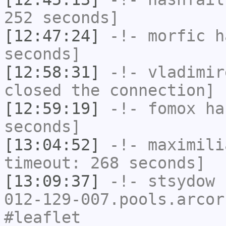
252 seconds]
[12:47:24]
-!-
morfic
ha
seconds]
[12:58:31]
-!-
vladimir
closed the connection]
[12:59:19]
-!-
fomox
has
seconds]
[13:04:52]
-!-
maximili
timeout: 268 seconds]
[13:09:37]
-!-
stsydow
[
012-129-007.pools.arcor
#leaflet