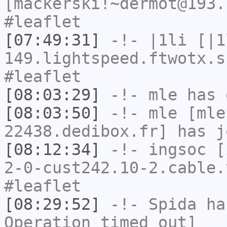
[mackerski!~dermot@193.
#leaflet
[07:49:31]
-!-
|1li
[|1
149.lightspeed.ftwotx.s
#leaflet
[08:03:29]
-!-
mle
has 
[08:03:50]
-!-
mle
[mle
22438.dedibox.fr] has j
[08:12:34]
-!-
ingsoc
[i
2-0-cust242.10-2.cable.
#leaflet
[08:29:52]
-!-
Spida
has
Operation timed out]