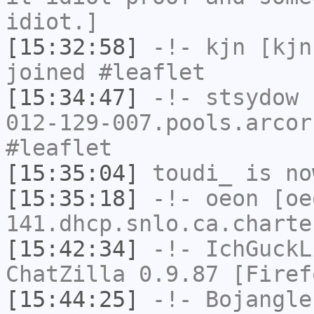
idiot.]
[15:32:58]
-!-
kjn
[kjn
joined #leaflet
[15:34:47]
-!-
stsydow
[
012-129-007.pools.arcor
#leaflet
[15:35:04]
toudi_
is no
[15:35:18]
-!-
oeon
[oe
141.dhcp.snlo.ca.charte
[15:42:34]
-!-
IchGuckL
ChatZilla 0.9.87 [Firef
[15:44:25]
-!-
Bojangle