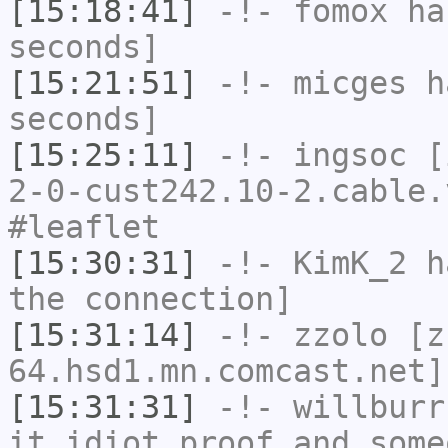
[15:18:41]
-!-
fomox
has
seconds]
[15:21:51]
-!-
micges
ha
seconds]
[15:25:11]
-!-
ingsoc
[i
2-0-cust242.10-2.cable.
#leaflet
[15:30:31]
-!-
KimK_2
ha
the connection]
[15:31:14]
-!-
zzolo
[zz
64.hsd1.mn.comcast.net]
[15:31:31]
-!-
willburr
it idiot proof and some