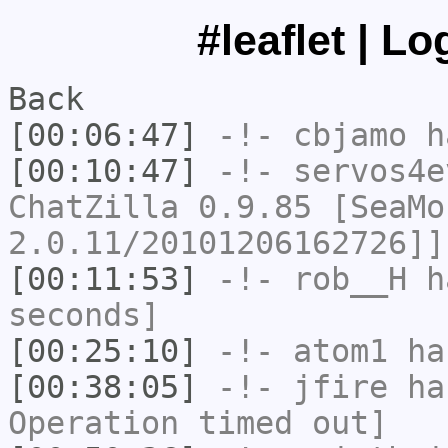
#leaflet | L
Back
[00:06:47]
-!-
cbjamo
ha
[00:10:47]
-!-
servos4e
ChatZilla 0.9.85 [SeaMo
2.0.11/20101206162726]]
[00:11:53]
-!-
rob__H
ha
seconds]
[00:25:10]
-!-
atom1
has
[00:38:05]
-!-
jfire
has
Operation timed out]