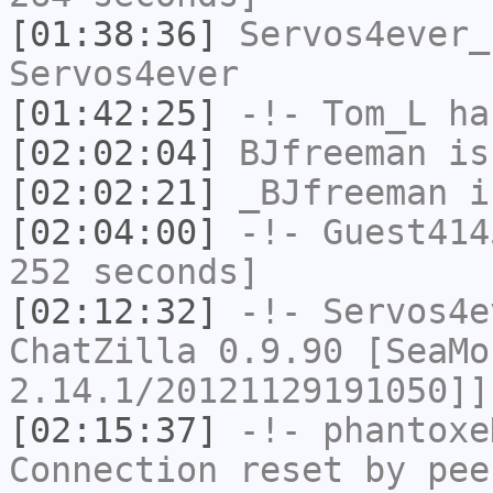
[01:38:36]
Servos4ever_
Servos4ever
[01:42:25]
-!-
Tom_L
ha
[02:02:04]
BJfreeman
is
[02:02:21]
_BJfreeman
i
[02:04:00]
-!-
Guest414
252 seconds]
[02:12:32]
-!-
Servos4e
ChatZilla 0.9.90 [SeaMo
2.14.1/20121129191050]]
[02:15:37]
-!-
phantoxe
Connection reset by pee