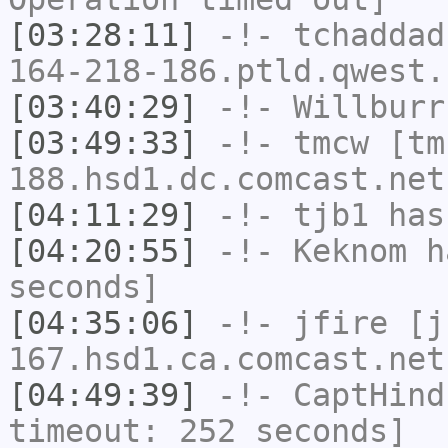
[03:28:11]
-!-
tchaddad
164-218-186.ptld.qwest.
[03:40:29]
-!-
Willburr
[03:49:33]
-!-
tmcw
[tm
188.hsd1.dc.comcast.net
[04:11:29]
-!-
tjb1
has
[04:20:55]
-!-
Keknom
ha
seconds]
[04:35:06]
-!-
jfire
[jf
167.hsd1.ca.comcast.net
[04:49:39]
-!-
CaptHind
timeout: 252 seconds]