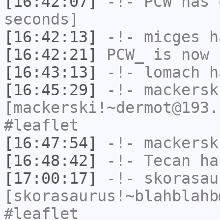
[16:42:07]
-!-
PCW
has 
seconds]
[16:42:13]
-!-
micges
ha
[16:42:21]
PCW_
is now 
[16:43:13]
-!-
lomach
ha
[16:45:29]
-!-
mackersk
[mackerski!~dermot@193.
#leaflet
[16:47:54]
-!-
mackersk
[16:48:42]
-!-
Tecan
has
[17:00:17]
-!-
skorasau
[skorasaurus!~blahblahb
#leaflet