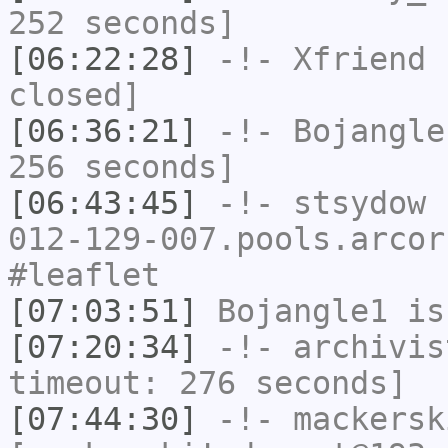
252 seconds]
[06:22:28]
-!-
Xfriend
h
closed]
[06:36:21]
-!-
Bojangle
256 seconds]
[06:43:45]
-!-
stsydow
[
012-129-007.pools.arcor
#leaflet
[07:03:51]
Bojangle1
is
[07:20:34]
-!-
archivis
timeout: 276 seconds]
[07:44:30]
-!-
mackersk