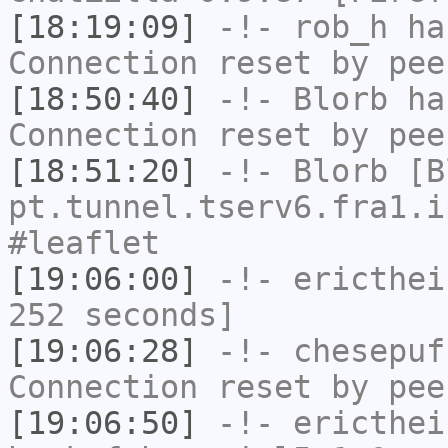
[18:19:09]
-!-
rob_h
has
Connection reset by pee
[18:50:40]
-!-
Blorb
has
Connection reset by pee
[18:51:20]
-!-
Blorb
[Bl
pt.tunnel.tserv6.fra1.i
#leaflet
[19:06:00]
-!-
ericthei
252 seconds]
[19:06:28]
-!-
chesepuf
Connection reset by pee
[19:06:50]
-!-
ericthei