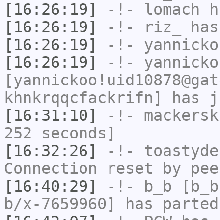
[16:26:19]
-!-
lomach
ha
[16:26:19]
-!-
riz_
has
[16:26:19]
-!-
yannicko
[16:26:19]
-!-
yannicko
[yannickoo!uid10878@gat
khnkrqqcfackrifn] has j
[16:31:10]
-!-
mackersk
252 seconds]
[16:32:26]
-!-
toastyde
Connection reset by pee
[16:40:29]
-!-
b_b
[b_b
b/x-7659960] has parted