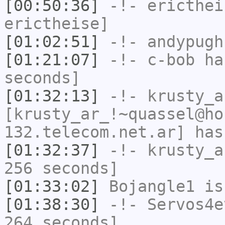
[00:50:36]
-!-
ericthei
erictheise]
[01:02:51]
-!-
andypugh
[01:21:07]
-!-
c-bob
has
seconds]
[01:32:13]
-!-
krusty_a
[krusty_ar_!~quassel@ho
132.telecom.net.ar] has
[01:32:37]
-!-
krusty_a
256 seconds]
[01:33:02]
Bojangle1
is
[01:38:30]
-!-
Servos4e
264 seconds]