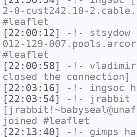
2-0-cust242.10-2.cable.
#leaflet
[22:00:12]
-!-
stsydow
[
012-129-007.pools.arcor
#leaflet
[22:00:58]
-!-
vladimir
closed the connection]
[22:03:16]
-!-
ingsoc
ha
[22:03:54]
-!-
jrabbit
[jrabbit!~babyseal@unaf
joined #leaflet
[22:13:40]
-!-
gimps
has