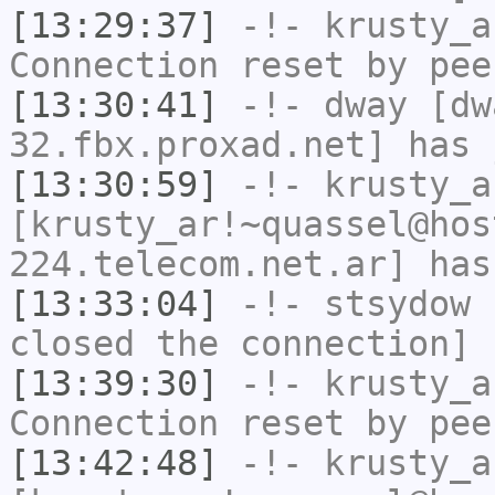
[13:29:37]
-!-
krusty_a
Connection reset by pee
[13:30:41]
-!-
dway
[dwa
32.fbx.proxad.net] has 
[13:30:59]
-!-
krusty_a
[krusty_ar!~quassel@hos
224.telecom.net.ar] has
[13:33:04]
-!-
stsydow
h
closed the connection]
[13:39:30]
-!-
krusty_a
Connection reset by pee
[13:42:48]
-!-
krusty_a