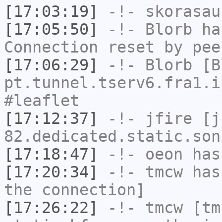
[17:03:19]
-!-
skorasau
[17:05:50]
-!-
Blorb
has
Connection reset by pee
[17:06:29]
-!-
Blorb
[Bl
pt.tunnel.tserv6.fra1.i
#leaflet
[17:12:37]
-!-
jfire
[jf
82.dedicated.static.son
[17:18:47]
-!-
oeon
has
[17:20:34]
-!-
tmcw
has 
the connection]
[17:26:22]
-!-
tmcw
[tmc