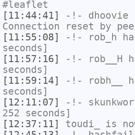
#leaflet
[11:44:41]
-!-
dhoovie
h
Connection reset by pee
[11:55:08]
-!-
rob_h
has
seconds]
[11:57:16]
-!-
rob__H
ha
seconds]
[11:59:14]
-!-
robh__
ha
seconds]
[12:11:07]
-!-
skunkwor
252 seconds]
[12:37:11]
toudi_
is no
[12:45:13]
-!-
hashfail