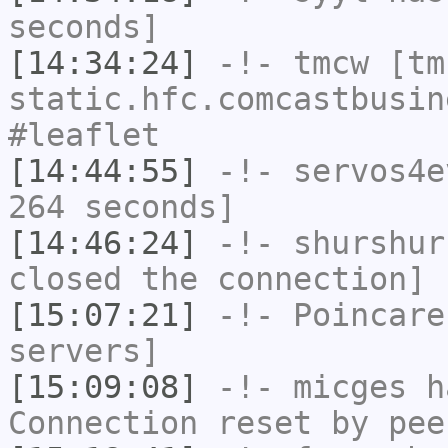
seconds]
[14:34:24]
-!-
tmcw
[tmc
static.hfc.comcastbusin
#leaflet
[14:44:55]
-!-
servos4e
264 seconds]
[14:46:24]
-!-
shurshur
closed the connection]
[15:07:21]
-!-
Poincare
servers]
[15:09:08]
-!-
micges
ha
Connection reset by pee