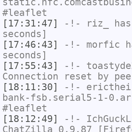
static.hfc.comcastbusin
#leaflet
[17:31:47]
-!-
riz_
has 
seconds]
[17:46:43]
-!-
morfic
ha
seconds]
[17:55:43]
-!-
toastyde
Connection reset by pee
[18:11:30]
-!-
ericthei
bank-fsb.serial5-1-0.ar
#leaflet
[18:12:49]
-!-
IchGuckL
ChatZilla 0.9.87 [Firef