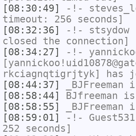
[08:30:49]
-!-
steves_l
timeout: 256 seconds]
[08:32:36]
-!-
stsydow
h
closed the connection]
[08:34:27]
-!-
yannicko
[yannickoo!uid10878@gat
rkciagnqtigrjtyk] has j
[08:44:37]
_BJFreeman
i
[08:58:44]
BJfreeman
is
[08:58:55]
_BJFreeman
i
[08:59:01]
-!-
Guest531
252 seconds]