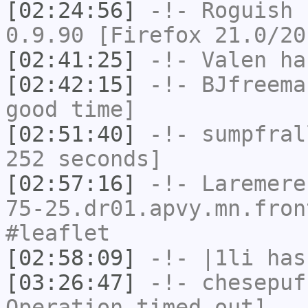
[02:24:56]
-!-
Roguish
h
0.9.90 [Firefox 21.0/20
[02:41:25]
-!-
Valen
has
[02:42:15]
-!-
BJfreema
good time]
[02:51:40]
-!-
sumpfral
252 seconds]
[02:57:16]
-!-
Laremere
75-25.dr01.apvy.mn.fron
#leaflet
[02:58:09]
-!-
|1li
has
[03:26:47]
-!-
chesepuf
Operation timed out]