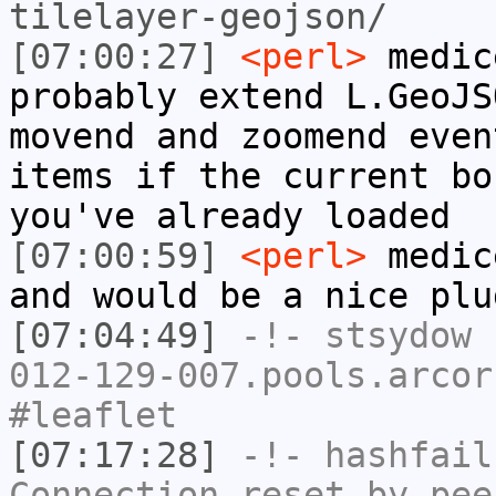
tilelayer-geojson/
[07:00:27]
<perl>
medic
probably extend L.GeoJS
movend and zoomend even
items if the current bo
you've already loaded
[07:00:59]
<perl>
medic
and would be a nice plu
[07:04:49]
-!-
stsydow
[
012-129-007.pools.arcor
#leaflet
[07:17:28]
-!-
hashfail
Connection reset by pee