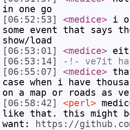
in one go
[06:52:53]
<medice>
i on
some event that says th
show/load
[06:53:01]
<medice>
eit
[06:53:14]
-!-
ve7it
has
[06:55:07]
<medice>
that
case when i have thousa
on a map or roads as ve
[06:58:42]
<perl>
medic
like that. this might b
want:
https://github.co