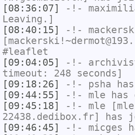
[08:36:07]
-!-
maximili
Leaving.]
[08:40:15]
-!-
mackersk
[mackerski!~dermot@193.
#leaflet
[09:04:05]
-!-
archivis
timeout: 248 seconds]
[09:18:26]
-!-
psha
has 
[09:44:55]
-!-
mle
has 
[09:45:18]
-!-
mle
[mle
22438.dedibox.fr] has j
[09:46:45]
-!-
micges
ha