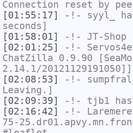
Connection reset by pee
[01:55:17]
-!-
syyl_
has
seconds]
[01:58:01]
-!-
JT-Shop
h
[02:01:25]
-!-
Servos4e
ChatZilla 0.9.90 [SeaMo
2.14.1/20121129191050]]
[02:08:53]
-!-
sumpfral
Leaving.]
[02:09:39]
-!-
tjb1
has
[02:16:42]
-!-
Laremere
75-25.dr01.apvy.mn.fron
#leaflet