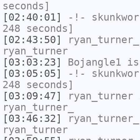
seconds]
[02:40:01]
-!-
skunkwor
248 seconds]
[02:43:50]
ryan_turner_
ryan_turner
[03:03:23]
Bojangle1
is
[03:05:05]
-!-
skunkwor
248 seconds]
[03:09:47]
ryan_turner
i
ryan_turner_
[03:46:32]
ryan_turner_
ryan_turner