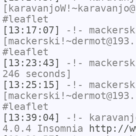
[karavanjoW!~karavanjo@
#leaflet
[13:17:07]
-!-
mackersk
[mackerski!~dermot@193.
#leaflet
[13:23:43]
-!-
mackersk
246 seconds]
[13:25:15]
-!-
mackersk
[mackerski!~dermot@193.
#leaflet
[13:39:04]
-!-
karavanj
4.0.4 Insomnia
http://w