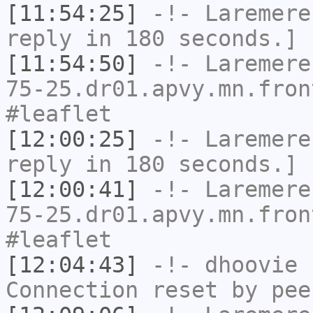
[11:54:25]
-!-
Laremere
reply in 180 seconds.]
[11:54:50]
-!-
Laremere
75-25.dr01.apvy.mn.fron
#leaflet
[12:00:25]
-!-
Laremere
reply in 180 seconds.]
[12:00:41]
-!-
Laremere
75-25.dr01.apvy.mn.fron
#leaflet
[12:04:43]
-!-
dhoovie
h
Connection reset by pee