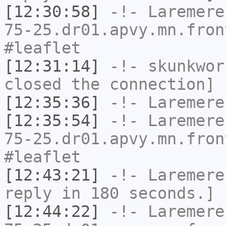
[12:30:58]
-!-
Laremere
75-25.dr01.apvy.mn.fron
#leaflet
[12:31:14]
-!-
skunkwor
closed the connection]
[12:35:36]
-!-
Laremere
[12:35:54]
-!-
Laremere
75-25.dr01.apvy.mn.fron
#leaflet
[12:43:21]
-!-
Laremere
reply in 180 seconds.]
[12:44:22]
-!-
Laremere