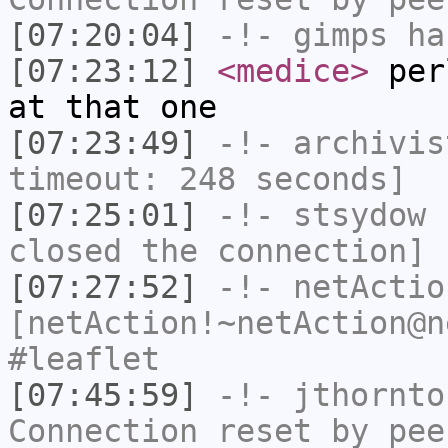
[07:20:04]
-!-
gimps
ha
[07:23:12]
<medice>
perl
at that one
[07:23:49]
-!-
archivis
timeout: 248 seconds]
[07:25:01]
-!-
stsydow
h
closed the connection]
[07:27:52]
-!-
netActio
[netAction!~netAction@n
#leaflet
[07:45:59]
-!-
jthornto
Connection reset by pee