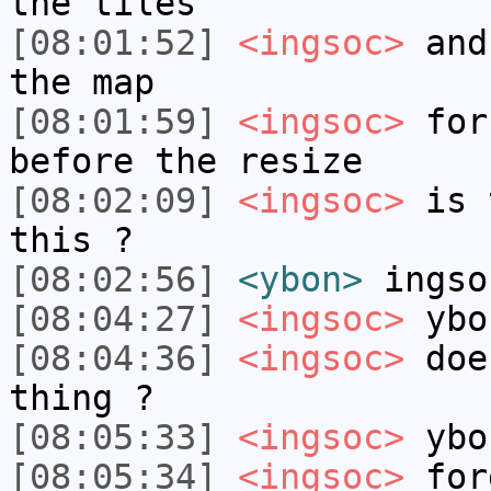
the tiles
[08:01:52]
<ingsoc>
and 
the map
[08:01:59]
<ingsoc>
for 
before the resize
[08:02:09]
<ingsoc>
is t
this ?
[08:02:56]
<ybon>
ingso
[08:04:27]
<ingsoc>
ybo
[08:04:36]
<ingsoc>
does
thing ?
[08:05:33]
<ingsoc>
ybo
[08:05:34]
<ingsoc>
for