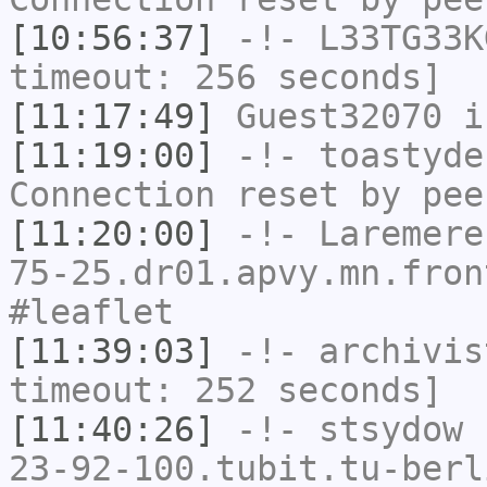
[10:56:37]
-!-
L33TG33K
timeout: 256 seconds]
[11:17:49]
Guest32070
i
[11:19:00]
-!-
toastyde
Connection reset by pee
[11:20:00]
-!-
Laremere
75-25.dr01.apvy.mn.fron
#leaflet
[11:39:03]
-!-
archivis
timeout: 252 seconds]
[11:40:26]
-!-
stsydow
[
23-92-100.tubit.tu-berl