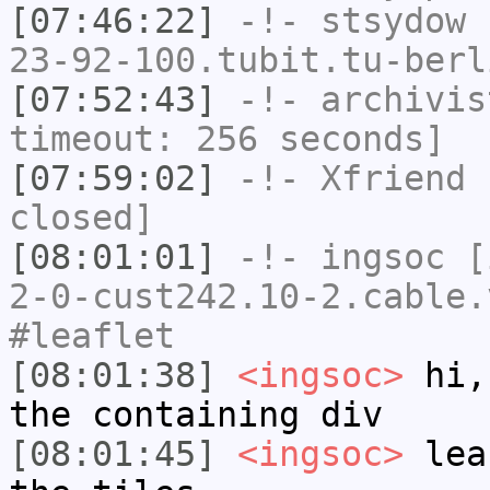
[07:46:22]
-!-
stsydow
[
23-92-100.tubit.tu-berl
[07:52:43]
-!-
archivis
timeout: 256 seconds]
[07:59:02]
-!-
Xfriend
h
closed]
[08:01:01]
-!-
ingsoc
[i
2-0-cust242.10-2.cable.
#leaflet
[08:01:38]
<ingsoc>
hi, 
the containing div
[08:01:45]
<ingsoc>
leaf