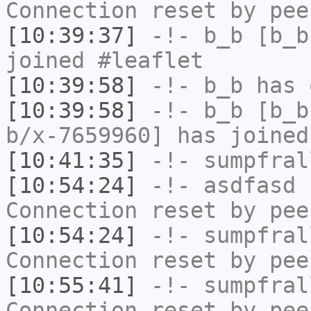
Connection reset by pee
[10:39:37]
-!-
b_b
[b_b
joined #leaflet
[10:39:58]
-!-
b_b
has 
[10:39:58]
-!-
b_b
[b_b
b/x-7659960] has joined
[10:41:35]
-!-
sumpfral
[10:54:24]
-!-
asdfasd
h
Connection reset by pee
[10:54:24]
-!-
sumpfral
Connection reset by pee
[10:55:41]
-!-
sumpfral
Connection reset by pee