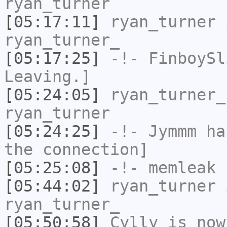
ryan_turner
[05:17:11]
ryan_turner
i
ryan_turner_
[05:17:25]
-!-
FinboySl
Leaving.]
[05:24:05]
ryan_turner_
ryan_turner
[05:24:25]
-!-
Jymmm
has
the connection]
[05:25:08]
-!-
memleak
h
[05:44:02]
ryan_turner
i
ryan_turner_
[05:50:58]
Cylly
is now