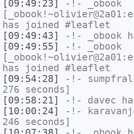
[09:49:23]
-!-
_obook
[_obook!~olivier@2a01:e
has joined #leaflet
[09:49:43]
-!-
_obook
ha
[09:49:55]
-!-
_obook
[_obook!~olivier@2a01:e
has joined #leaflet
[09:54:28]
-!-
sumpfral
276 seconds]
[09:58:21]
-!-
davec
has
[10:00:24]
-!-
karavanj
246 seconds]
[10:07:38]
-!-
_obook
ha