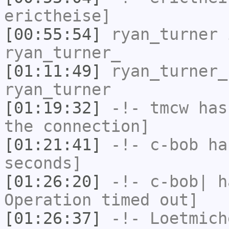
erictheise]
[00:55:54]
ryan_turner
i
ryan_turner_
[01:11:49]
ryan_turner_
ryan_turner
[01:19:32]
-!-
tmcw
has 
the connection]
[01:21:41]
-!-
c-bob
has
seconds]
[01:26:20]
-!-
c-bob|
ha
Operation timed out]
[01:26:37]
-!-
Loetmich