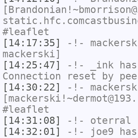
[Brandonian!~bmorrison@
static.hfc.comcastbusin
#leaflet
[14:17:35]
-!-
mackersk
mackerski]
[14:25:47]
-!-
_ink
has
Connection reset by pee
[14:30:22]
-!-
mackersk
[mackerski!~dermot@193.
#leaflet
[14:31:08]
-!-
oterral
h
[14:32:01]
-!-
joe9
has 