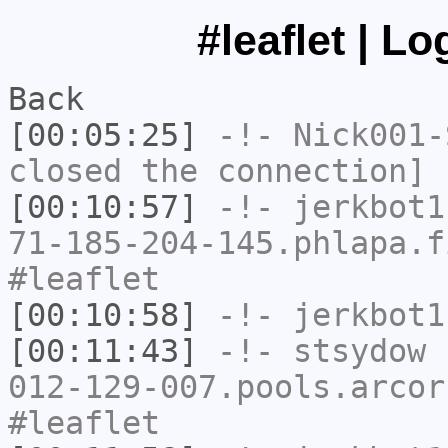
#leaflet | L
Back
[00:05:25]
-!-
Nick001-
closed the connection]
[00:10:57]
-!-
jerkbot1
71-185-204-145.phlapa.f
#leaflet
[00:10:58]
-!-
jerkbot1
[00:11:43]
-!-
stsydow
[
012-129-007.pools.arcor
#leaflet