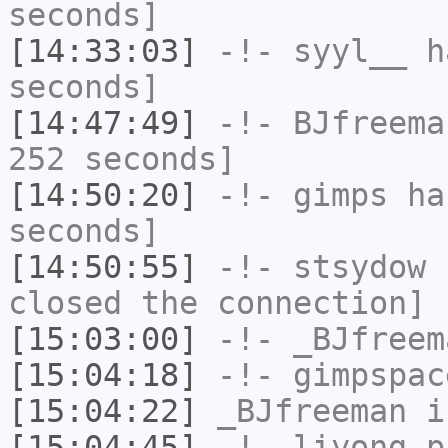
seconds]
[14:33:03]
-!-
syyl__
ha
seconds]
[14:47:49]
-!-
BJfreema
252 seconds]
[14:50:20]
-!-
gimps
has
seconds]
[14:50:55]
-!-
stsydow
h
closed the connection]
[15:03:00]
-!-
_BJfreem
[15:04:18]
-!-
gimpspac
[15:04:22]
_BJfreeman
i
[15:04:45]
-!-
liyong_p