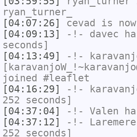
[03:59:55]
ryan_turner
i
ryan_turner_
[04:07:26]
cevad
is now
[04:09:13]
-!-
davec
has
seconds]
[04:13:49]
-!-
karavanj
[karavanjoW_!~karavanjo
joined #leaflet
[04:16:29]
-!-
karavanj
252 seconds]
[04:37:04]
-!-
Valen
has
[04:37:12]
-!-
Laremere
252 seconds]