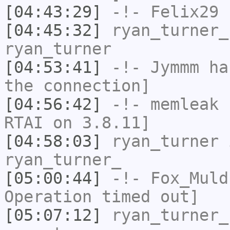
[04:43:29]
-!-
Felix29
h
[04:45:32]
ryan_turner_
ryan_turner
[04:53:41]
-!-
Jymmm
has
the connection]
[04:56:42]
-!-
memleak
h
RTAI on 3.8.11]
[04:58:03]
ryan_turner
i
ryan_turner_
[05:00:44]
-!-
Fox_Muld
Operation timed out]
[05:07:12]
ryan_turner_