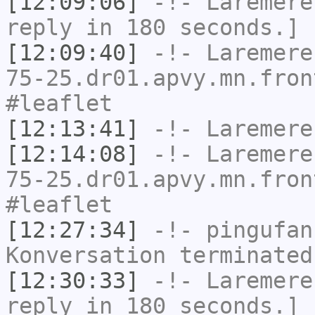
[12:09:06]
-!-
Laremere
reply in 180 seconds.]
[12:09:40]
-!-
Laremere
75-25.dr01.apvy.mn.fron
#leaflet
[12:13:41]
-!-
Laremere
[12:14:08]
-!-
Laremere
75-25.dr01.apvy.mn.fron
#leaflet
[12:27:34]
-!-
pingufan
Konversation terminated
[12:30:33]
-!-
Laremere
reply in 180 seconds.]