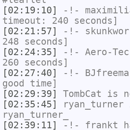
[02:19:10]
-!-
maximili
timeout: 240 seconds]
[02:21:57]
-!-
skunkwor
248 seconds]
[02:24:35]
-!-
Aero-Tec
260 seconds]
[02:27:40]
-!-
BJfreema
good time]
[02:29:39]
TombCat
is n
[02:35:45]
ryan_turner
i
ryan_turner_
[02:39:11]
-!-
frankt
ha