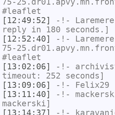
75-25.dr01.apvy.mn.fron
#leaflet
[12:49:52]
-!-
Laremere
reply in 180 seconds.]
[12:52:40]
-!-
Laremere
75-25.dr01.apvy.mn.fron
#leaflet
[13:02:06]
-!-
archivis
timeout: 252 seconds]
[13:09:06]
-!-
Felix29
h
[13:11:40]
-!-
mackersk
mackerski]
[13:14:37]
-!-
karavanj