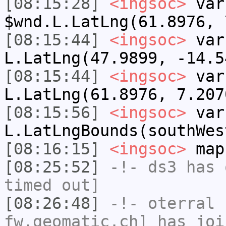
[08:15:28]
<ingsoc>
var
$wnd.L.LatLng(61.8976, 
[08:15:44]
<ingsoc>
var
L.LatLng(47.9899, -14.5
[08:15:44]
<ingsoc>
var
L.LatLng(61.8976, 7.207
[08:15:56]
<ingsoc>
var
L.LatLngBounds(southWes
[08:16:15]
<ingsoc>
map
[08:25:52]
-!-
ds3
has 
timed out]
[08:26:48]
-!-
oterral
[
fw.geomatic.ch] has joi