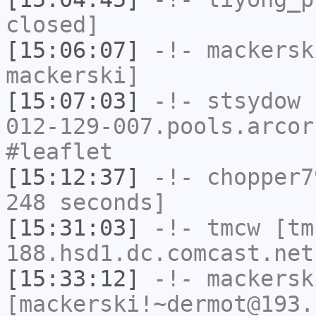
closed]
[15:06:07]
-!-
mackersk
mackerski]
[15:07:03]
-!-
stsydow
[
012-129-007.pools.arcor
#leaflet
[15:12:37]
-!-
chopper7
248 seconds]
[15:31:03]
-!-
tmcw
[tm
188.hsd1.dc.comcast.net
[15:33:12]
-!-
mackersk
[mackerski!~dermot@193.