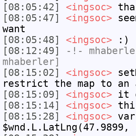
[08:05:42]
<ingsoc>
tha
[08:05:47]
<ingsoc>
seem
want
[08:05:48]
<ingsoc>
:)
[08:12:49]
-!-
mhaberle
mhaberler]
[08:15:02]
<ingsoc>
setM
restrict the map to an 
[08:15:09]
<ingsoc>
it 
[08:15:14]
<ingsoc>
thi
[08:15:28]
<ingsoc>
var
$wnd.L.LatLng(47.9899, 