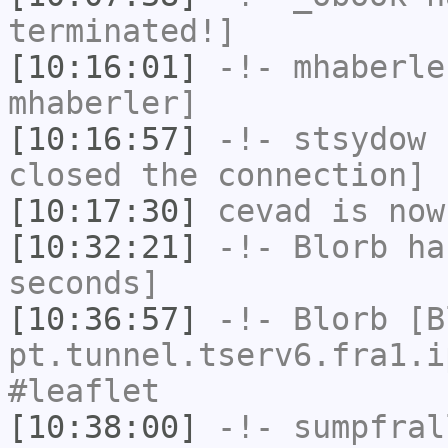
terminated!]
[10:16:01]
-!-
mhaberle
mhaberler]
[10:16:57]
-!-
stsydow
h
closed the connection]
[10:17:30]
cevad
is now
[10:32:21]
-!-
Blorb
has
seconds]
[10:36:57]
-!-
Blorb
[Bl
pt.tunnel.tserv6.fra1.i
#leaflet
[10:38:00]
-!-
sumpfral