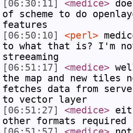
[06:30:11]
<medice>
does
of scheme to do openlay
features
[06:50:10]
<perl>
medic
to what that is? I'm no
streeaming
[06:51:17]
<medice>
well
the map and new tiles n
fetches data from serve
to vector layer
[06:51:27]
<medice>
eith
other formats required
[06:51:57]
<medice>
not 