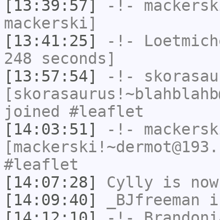
[13:39:57]
-!-
mackersk
mackerski]
[13:41:25]
-!-
Loetmich
248 seconds]
[13:57:54]
-!-
skorasau
[skorasaurus!~blahblahb
joined #leaflet
[14:03:51]
-!-
mackersk
[mackerski!~dermot@193.
#leaflet
[14:07:28]
Cylly
is now
[14:09:40]
_BJfreeman
i
[14:12:10]
-!-
Brandoni