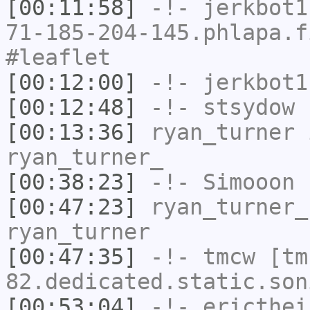
[00:11:58]
-!-
jerkbot1
71-185-204-145.phlapa.f
#leaflet
[00:12:00]
-!-
jerkbot1
[00:12:48]
-!-
stsydow
h
[00:13:36]
ryan_turner
i
ryan_turner_
[00:38:23]
-!-
Simooon
h
[00:47:23]
ryan_turner_
ryan_turner
[00:47:35]
-!-
tmcw
[tm
82.dedicated.static.son
[00:53:04]
-!-
ericthei