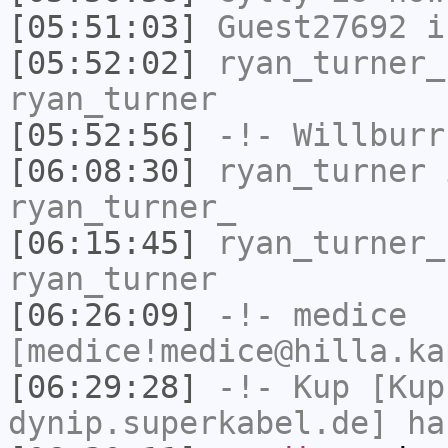
[05:51:03]
Guest27692
i
[05:52:02]
ryan_turner_
ryan_turner
[05:52:56]
-!-
Willburr
[06:08:30]
ryan_turner
i
ryan_turner_
[06:15:45]
ryan_turner_
ryan_turner
[06:26:09]
-!-
medice
[medice!medice@hilla.ka
[06:29:28]
-!-
Kup
[Kup
dynip.superkabel.de] ha