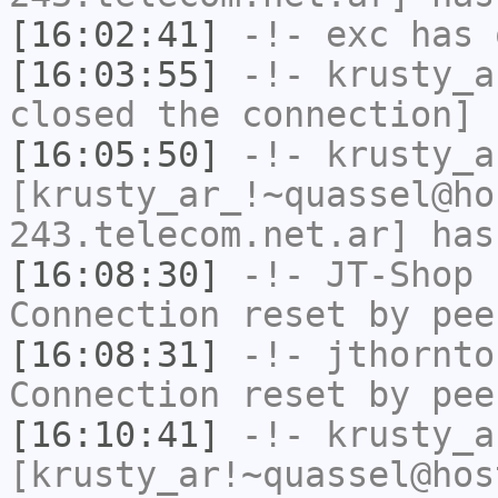
[16:02:41]
-!-
exc
has 
[16:03:55]
-!-
krusty_a
closed the connection]
[16:05:50]
-!-
krusty_a
[krusty_ar_!~quassel@ho
243.telecom.net.ar] has
[16:08:30]
-!-
JT-Shop
h
Connection reset by pee
[16:08:31]
-!-
jthornto
Connection reset by pee
[16:10:41]
-!-
krusty_a
[krusty_ar!~quassel@hos