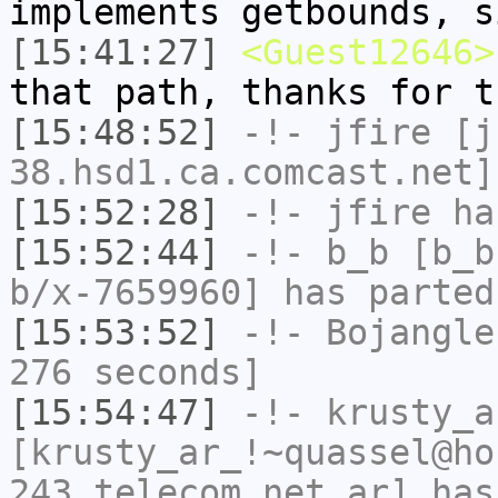
implements getbounds, s
[15:41:27]
<Guest12646>
that path, thanks for t
[15:48:52]
-!-
jfire
[jf
38.hsd1.ca.comcast.net]
[15:52:28]
-!-
jfire
has
[15:52:44]
-!-
b_b
[b_b
b/x-7659960] has parted
[15:53:52]
-!-
Bojangle
276 seconds]
[15:54:47]
-!-
krusty_a
[krusty_ar_!~quassel@ho
243.telecom.net.ar] has