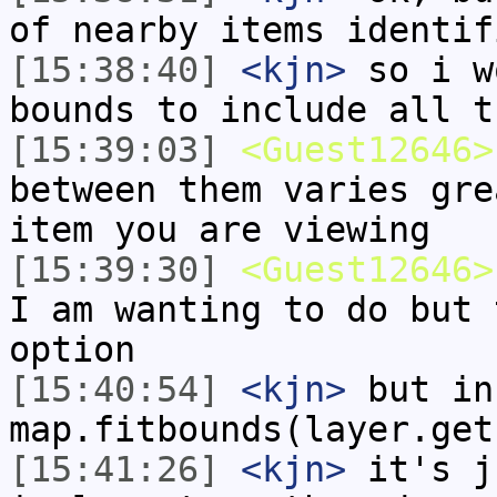
of nearby items identif
[15:38:40]
<kjn>
so i w
bounds to include all t
[15:39:03]
<Guest12646>
between them varies gre
item you are viewing
[15:39:30]
<Guest12646>
I am wanting to do but 
option
[15:40:54]
<kjn>
but in
map.fitbounds(layer.get
[15:41:26]
<kjn>
it's j