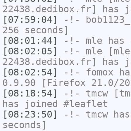
22438.dedibox.fr] has j
[07:59:04]
-!-
bob1123_
256 seconds]
[08:01:44]
-!-
mle
has 
[08:02:05]
-!-
mle
[mle
22438.dedibox.fr] has j
[08:02:54]
-!-
fomox
has
0.9.90 [Firefox 21.0/20
[08:18:54]
-!-
tmcw
[tmc
has joined #leaflet
[08:23:50]
-!-
tmcw
has 
seconds]