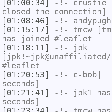
[01:00:34]
-!-
crustie
h
closed the connection]
[01:08:46]
-!-
andypugh
[01:15:17]
-!-
tmcw
[tmc
has joined #leaflet
[01:18:11]
-!-
jpk
[jpk!~jpk@unaffiliated/
#leaflet
[01:20:53]
-!-
c-bob||
h
seconds]
[01:21:41]
-!-
jpk1
has 
seconds]
[01:23:34]
-!-
tmcw
has 