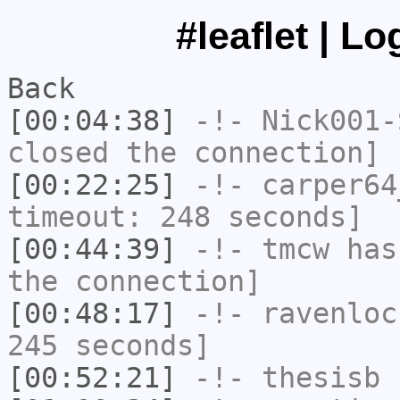
#leaflet | L
Back
[00:04:38]
-!-
Nick001-
closed the connection]
[00:22:25]
-!-
carper64
timeout: 248 seconds]
[00:44:39]
-!-
tmcw
has 
the connection]
[00:48:17]
-!-
ravenloc
245 seconds]
[00:52:21]
-!-
thesisb
h