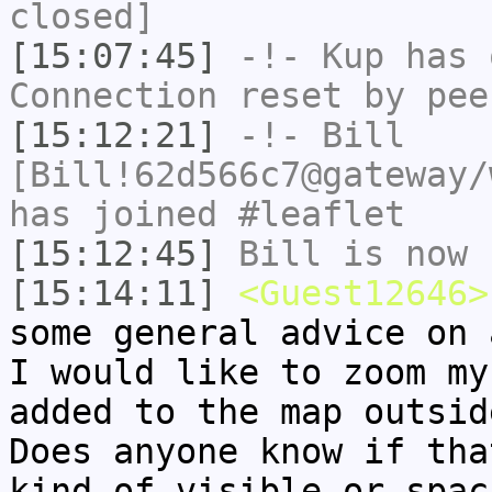
closed]
[15:07:45]
-!-
Kup
has 
Connection reset by pee
[15:12:21]
-!-
Bill
[Bill!62d566c7@gateway/
has joined #leaflet
[15:12:45]
Bill
is now 
[15:14:11]
<Guest12646>
some general advice on 
I would like to zoom my
added to the map outsid
Does anyone know if tha
kind of visible or spac