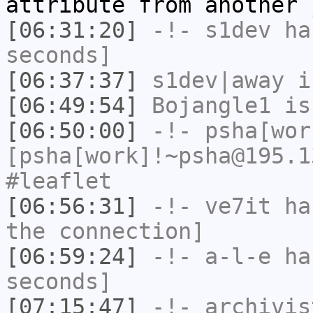
attribute from another 
[06:31:20]
-!-
s1dev
has
seconds]
[06:37:37]
s1dev|away
i
[06:49:54]
Bojangle1
is
[06:50:00]
-!-
psha[wor
[psha[work]!~psha@195.1
#leaflet
[06:56:31]
-!-
ve7it
has
the connection]
[06:59:24]
-!-
a-l-e
has
seconds]
[07:15:47]
-!-
archivis