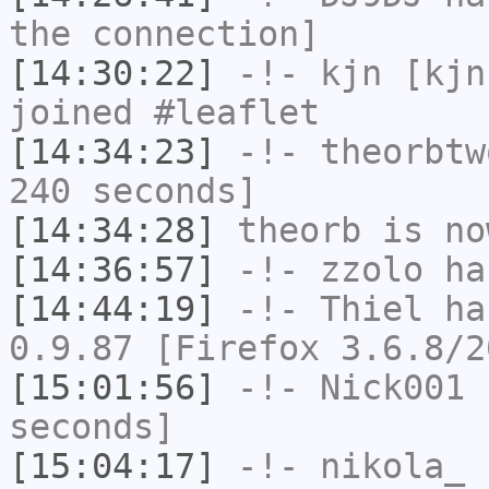
the connection]
[14:30:22]
-!-
kjn
[kjn
joined #leaflet
[14:34:23]
-!-
theorbtw
240 seconds]
[14:34:28]
theorb
is no
[14:36:57]
-!-
zzolo
has
[14:44:19]
-!-
Thiel
has
0.9.87 [Firefox 3.6.8/2
[15:01:56]
-!-
Nick001
h
seconds]
[15:04:17]
-!-
nikola_
h