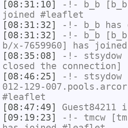
[08:31:10]
-!-
b_b
[b_b
joined #leaflet
[08:31:32]
-!-
b_b
has 
[08:31:32]
-!-
b_b
[b_b
b/x-7659960] has joined
[08:35:08]
-!-
stsydow
h
closed the connection]
[08:46:25]
-!-
stsydow
[
012-129-007.pools.arcor
#leaflet
[08:47:49]
Guest84211
i
[09:19:23]
-!-
tmcw
[tmc
has joined #leaflet