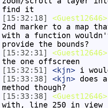
zoom/scroll a layer int
find it
[15:32:18]
<Guest12646>
2nd marker to a map tha
with a function wouldn'
provide the bounds?
[15:32:31]
<Guest12646>
the one offscreen
[15:32:51]
<kjn>
i woul
[15:33:38]
<kjn>
does a
method though?
[15:33:38]
<Guest12646>
with, line 250 in view 