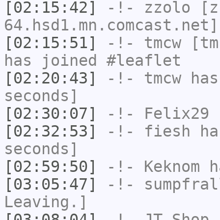
[02:15:42]
-!-
zzolo
[zz
64.hsd1.mn.comcast.net]
[02:15:51]
-!-
tmcw
[tmc
has joined #leaflet
[02:20:43]
-!-
tmcw
has 
seconds]
[02:30:07]
-!-
Felix29
h
[02:32:53]
-!-
fiesh
has
seconds]
[02:59:50]
-!-
Keknom
ha
[03:05:47]
-!-
sumpfral
Leaving.]
[03:08:04]
-!-
JT-Shop
h