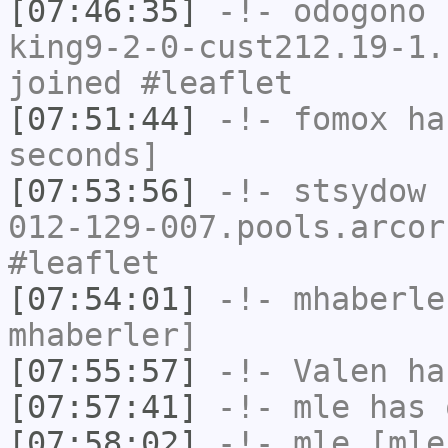
[07:46:35]
-!-
odogono
[
king9-2-0-cust212.19-1.
joined #leaflet
[07:51:44]
-!-
fomox
has
seconds]
[07:53:56]
-!-
stsydow
[
012-129-007.pools.arcor
#leaflet
[07:54:01]
-!-
mhaberle
mhaberler]
[07:55:57]
-!-
Valen
has
[07:57:41]
-!-
mle
has 
[07:58:02]
-!-
mle
[mle