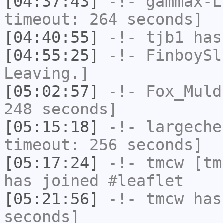
[04:37:43]
-!-
gammax-L
timeout: 264 seconds]
[04:40:55]
-!-
tjb1
has
[04:55:25]
-!-
FinboySl
Leaving.]
[05:02:57]
-!-
Fox_Muld
248 seconds]
[05:15:18]
-!-
largeche
timeout: 256 seconds]
[05:17:24]
-!-
tmcw
[tmc
has joined #leaflet
[05:21:56]
-!-
tmcw
has 
seconds]