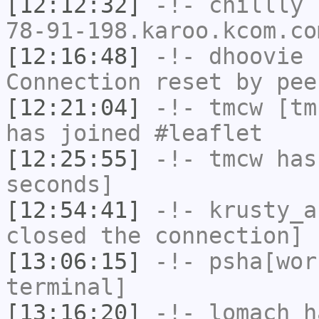
[12:12:32]
-!-
chillly
[
78-91-198.karoo.kcom.co
[12:16:48]
-!-
dhoovie
h
Connection reset by pee
[12:21:04]
-!-
tmcw
[tmc
has joined #leaflet
[12:25:55]
-!-
tmcw
has 
seconds]
[12:54:41]
-!-
krusty_a
closed the connection]
[13:06:15]
-!-
psha[wor
terminal]
[13:16:20]
-!-
lomach
ha