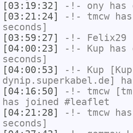
[03:19:32]
-!-
ony
has 
[03:21:24]
-!-
tmcw
has 
seconds]
[03:59:27]
-!-
Felix29
h
[04:00:23]
-!-
Kup
has 
seconds]
[04:00:53]
-!-
Kup
[Kup
dynip.superkabel.de] ha
[04:16:50]
-!-
tmcw
[tmc
has joined #leaflet
[04:21:28]
-!-
tmcw
has 
seconds]