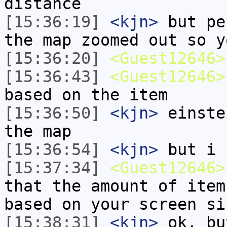
distance
[15:36:19]
<kjn>
but pe
the map zoomed out so y
[15:36:20]
<Guest12646>
[15:36:43]
<Guest12646>
based on the item
[15:36:50]
<kjn>
einste
the map
[15:36:54]
<kjn>
but i 
[15:37:34]
<Guest12646>
that the amount of item
based on your screen si
[15:38:31]
<kjn>
ok, bu