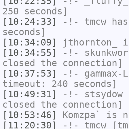
[10:22:35]
-!-
_fluffy_
250 seconds]
[10:24:33]
-!-
tmcw
has 
seconds]
[10:34:09]
jthornton_
i
[10:34:55]
-!-
skunkwor
closed the connection]
[10:37:53]
-!-
gammax-L
timeout: 240 seconds]
[10:49:31]
-!-
stsydow
h
closed the connection]
[10:53:46]
Komzpa`
is n
[11:20:30]
-!-
tmcw
[tmc