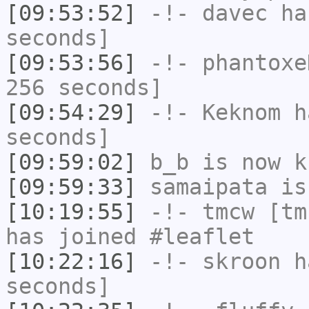
[09:53:52]
-!-
davec
has
seconds]
[09:53:56]
-!-
phantoxe
256 seconds]
[09:54:29]
-!-
Keknom
ha
seconds]
[09:59:02]
b_b
is now k
[09:59:33]
samaipata
is
[10:19:55]
-!-
tmcw
[tmc
has joined #leaflet
[10:22:16]
-!-
skroon
ha
seconds]