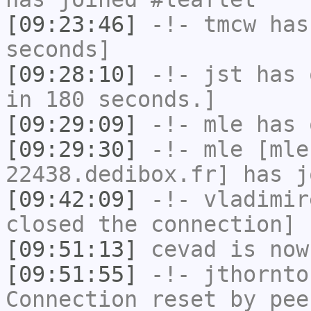
[09:23:46]
-!-
tmcw
has 
seconds]
[09:28:10]
-!-
jst
has 
in 180 seconds.]
[09:29:09]
-!-
mle
has 
[09:29:30]
-!-
mle
[mle
22438.dedibox.fr] has j
[09:42:09]
-!-
vladimir
closed the connection]
[09:51:13]
cevad
is now
[09:51:55]
-!-
jthornto
Connection reset by pee