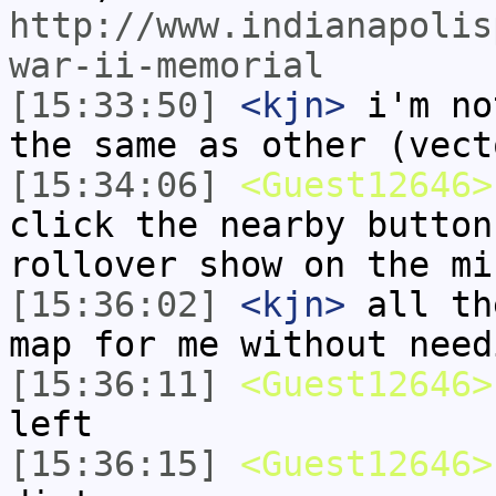
http://www.indianapolis
war-ii-memorial
[15:33:50]
<kjn>
i'm no
the same as other (vect
[15:34:06]
<Guest12646>
click the nearby button
rollover show on the mi
[15:36:02]
<kjn>
all th
map for me without need
[15:36:11]
<Guest12646>
left
[15:36:15]
<Guest12646>