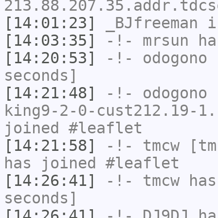
213.88.207.35.addr.tdcs
[14:01:23]
_BJfreeman
i
[14:03:35]
-!-
mrsun
has
[14:20:53]
-!-
odogono
h
seconds]
[14:21:48]
-!-
odogono
[
king9-2-0-cust212.19-1.
joined #leaflet
[14:21:58]
-!-
tmcw
[tmc
has joined #leaflet
[14:26:41]
-!-
tmcw
has 
seconds]
[14:26:41]
-!-
DJ9DJ
has