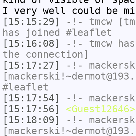
I very well could be mi
[15:15:29]
-!-
tmcw
[tmc
has joined #leaflet
[15:16:08]
-!-
tmcw
has 
the connection]
[15:17:27]
-!-
mackersk
[mackerski!~dermot@193.
#leaflet
[15:17:54]
-!-
mackersk
[15:17:56]
<Guest12646>
[15:18:09]
-!-
mackersk
[mackerski!~dermot@193.