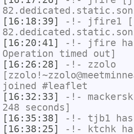
82.dedicated.static.son
[16:18:39]
-!-
jfire1
[j
82.dedicated.static.son
[16:20:41]
-!-
jfire
has
Operation timed out]
[16:26:28]
-!-
zzolo
[zzolo!~zzolo@meetminne
joined #leaflet
[16:32:33]
-!-
mackersk
248 seconds]
[16:35:38]
-!-
tjb1
has
[16:38:25]
-!-
ktchk
has