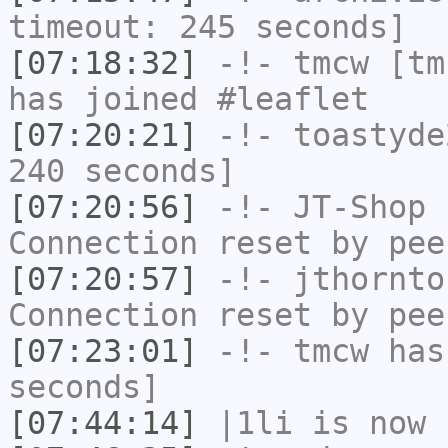
timeout: 245 seconds]
[07:18:32]
-!-
tmcw
[tmc
has joined #leaflet
[07:20:21]
-!-
toastyde
240 seconds]
[07:20:56]
-!-
JT-Shop
h
Connection reset by pee
[07:20:57]
-!-
jthornto
Connection reset by pee
[07:23:01]
-!-
tmcw
has 
seconds]
[07:44:14]
|1li
is now 