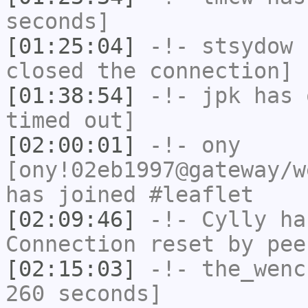
seconds]
[01:25:04]
-!-
stsydow
h
closed the connection]
[01:38:54]
-!-
jpk
has 
timed out]
[02:00:01]
-!-
ony
[ony!02eb1997@gateway/w
has joined #leaflet
[02:09:46]
-!-
Cylly
has
Connection reset by pee
[02:15:03]
-!-
the_wenc
260 seconds]