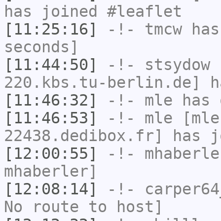
has joined #leaflet
[11:25:16]
-!-
tmcw
has 
seconds]
[11:44:50]
-!-
stsydow
[
220.kbs.tu-berlin.de] h
[11:46:32]
-!-
mle
has 
[11:46:53]
-!-
mle
[mle
22438.dedibox.fr] has j
[12:00:55]
-!-
mhaberle
mhaberler]
[12:08:14]
-!-
carper64
No route to host]