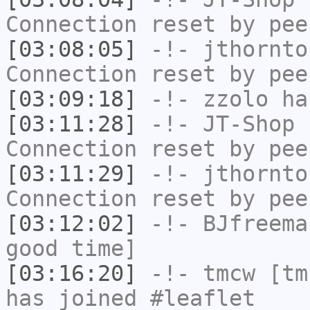
Connection reset by pee
[03:08:05]
-!-
jthornto
Connection reset by pee
[03:09:18]
-!-
zzolo
has
[03:11:28]
-!-
JT-Shop
h
Connection reset by pee
[03:11:29]
-!-
jthornto
Connection reset by pee
[03:12:02]
-!-
BJfreema
good time]
[03:16:20]
-!-
tmcw
[tmc
has joined #leaflet