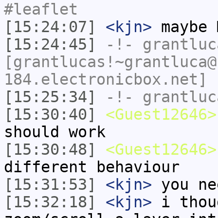
#leaflet
[15:24:07]
<kjn>
maybe 
[15:24:45]
-!-
grantluc
[grantlucas!~grantluca@
184.electronicbox.net] 
[15:25:34]
-!-
grantluc
[15:30:40]
<Guest12646>
should work
[15:30:48]
<Guest12646>
different behaviour
[15:31:53]
<kjn>
you ne
[15:32:18]
<kjn>
i thou