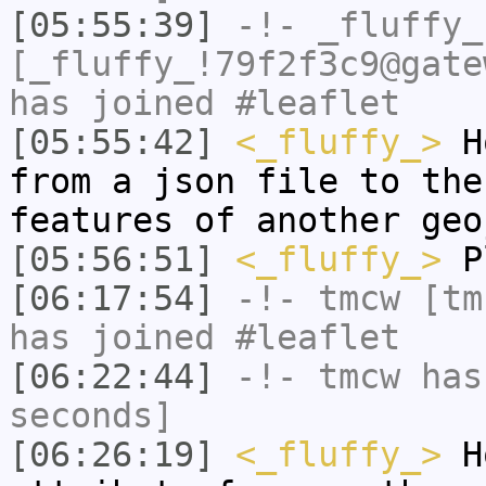
[05:55:39]
-!-
_fluffy_
[_fluffy_!79f2f3c9@gate
has joined #leaflet
[05:55:42]
<_fluffy_>
Ho
from a json file to the
features of another geo
[05:56:51]
<_fluffy_>
P
[06:17:54]
-!-
tmcw
[tmc
has joined #leaflet
[06:22:44]
-!-
tmcw
has 
seconds]
[06:26:19]
<_fluffy_>
Ho