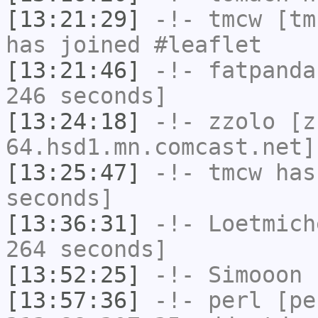
[13:21:29]
-!-
tmcw
[tmc
has joined #leaflet
[13:21:46]
-!-
fatpanda
246 seconds]
[13:24:18]
-!-
zzolo
[zz
64.hsd1.mn.comcast.net]
[13:25:47]
-!-
tmcw
has 
seconds]
[13:36:31]
-!-
Loetmich
264 seconds]
[13:52:25]
-!-
Simooon
h
[13:57:36]
-!-
perl
[pe