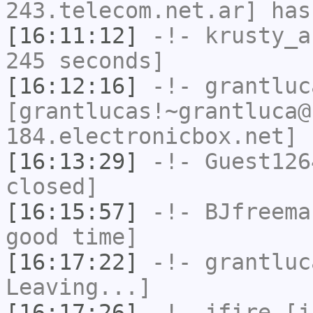
243.telecom.net.ar] has
[16:11:12]
-!-
krusty_a
245 seconds]
[16:12:16]
-!-
grantluc
[grantlucas!~grantluca@
184.electronicbox.net] 
[16:13:29]
-!-
Guest126
closed]
[16:15:57]
-!-
BJfreema
good time]
[16:17:22]
-!-
grantluc
Leaving...]
[16:17:26]
-!-
jfire
[jf