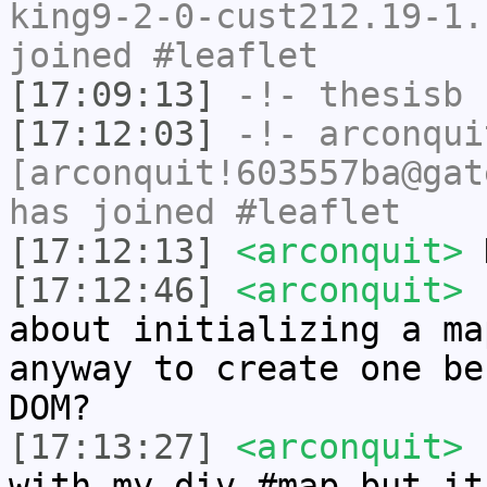
king9-2-0-cust212.19-1.
joined #leaflet
[17:09:13]
-!-
thesisb
h
[17:12:03]
-!-
arconqui
[arconquit!603557ba@gat
has joined #leaflet
[17:12:13]
<arconquit>
H
[17:12:46]
<arconquit>
I
about initializing a ma
anyway to create one be
DOM?
[17:13:27]
<arconquit>
I
with my div #map but it