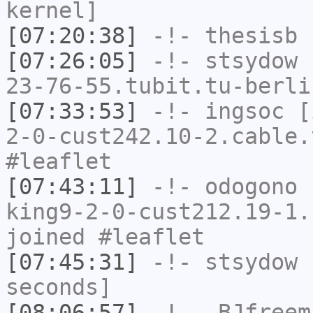
kernel]
[07:20:38]
-!-
thesisb
h
[07:26:05]
-!-
stsydow
[
23-76-55.tubit.tu-berli
[07:33:53]
-!-
ingsoc
[i
2-0-cust242.10-2.cable.
#leaflet
[07:43:11]
-!-
odogono
[
king9-2-0-cust212.19-1.
joined #leaflet
[07:45:31]
-!-
stsydow
h
seconds]
[08:06:57]
-!-
_BJfreem