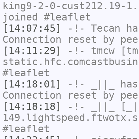
king9-2-0-cust212.19-1.
joined #leaflet
[14:07:45]
-!-
Tecan
has
Connection reset by pee
[14:11:29]
-!-
tmcw
[tmc
static.hfc.comcastbusin
#leaflet
[14:18:01]
-!-
_||_
has
Connection reset by pee
[14:18:18]
-!-
_||_
[_|
149.lightspeed.ftwotx.s
#leaflet