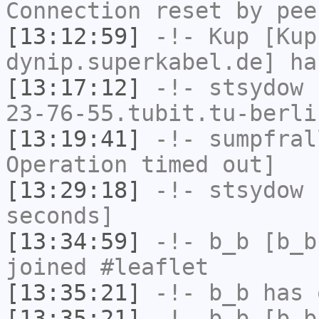
Connection reset by pee
[13:12:59]
-!-
Kup
[Kup
dynip.superkabel.de] ha
[13:17:12]
-!-
stsydow
[
23-76-55.tubit.tu-berli
[13:19:41]
-!-
sumpfral
Operation timed out]
[13:29:18]
-!-
stsydow
h
seconds]
[13:34:59]
-!-
b_b
[b_b
joined #leaflet
[13:35:21]
-!-
b_b
has 
[13:35:21]
-!-
b_b
[b_b