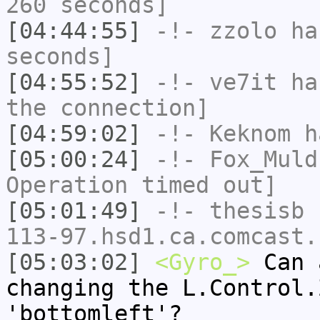
260 seconds]
[04:44:55]
-!-
zzolo
has
seconds]
[04:55:52]
-!-
ve7it
has
the connection]
[04:59:02]
-!-
Keknom
ha
[05:00:24]
-!-
Fox_Muld
Operation timed out]
[05:01:49]
-!-
thesisb
[
113-97.hsd1.ca.comcast.
[05:03:02]
<Gyro_>
Can 
changing the L.Control.
'bottomleft'?