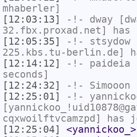
mhaberler]
[12:03:13]
-!-
dway
[dwa
32.fbx.proxad.net] has 
[12:05:35]
-!-
stsydow
[
225.kbs.tu-berlin.de] h
[12:14:12]
-!-
paideia
h
seconds]
[12:24:32]
-!-
Simooon
h
[12:25:01]
-!-
yannicko
[yannickoo_!uid10878@ga
cqxwoilftvcamzpd] has j
[12:25:04]
<yannickoo_>