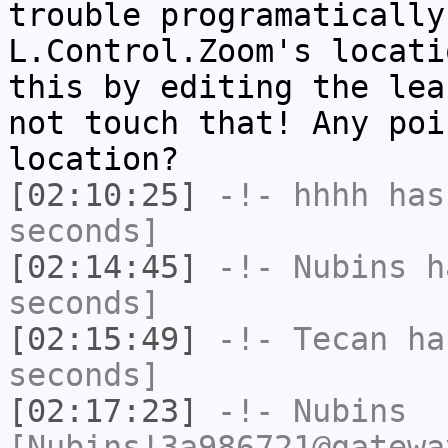
trouble programatically
L.Control.Zoom's locati
this by editing the lea
not touch that! Any poi
location?
[02:10:25]
-!-
hhhh
has 
seconds]
[02:14:45]
-!-
Nubins
ha
seconds]
[02:15:49]
-!-
Tecan
has
seconds]
[02:17:23]
-!-
Nubins
[Nubins!3a986721@gatewa