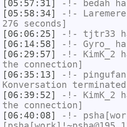
[05:57:31]
-!-
bedah
has
[05:58:34]
-!-
Laremere
276 seconds]
[06:06:25]
-!-
tjtr33
ha
[06:14:58]
-!-
Gyro_
has
[06:29:57]
-!-
KimK_2
ha
the connection]
[06:35:13]
-!-
pingufan
Konversation terminated
[06:39:52]
-!-
KimK_2
ha
the connection]
[06:40:08]
-!-
psha[wor
[psha[work]!~psha@195.1