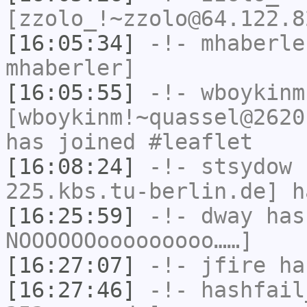
[zzolo_!~zzolo@64.122.8
[16:05:34]
-!-
mhaberle
mhaberler]
[16:05:55]
-!-
wboykinm
[wboykinm!~quassel@2620
has joined #leaflet
[16:08:24]
-!-
stsydow
[
225.kbs.tu-berlin.de] h
[16:25:59]
-!-
dway
has
NOOOOOOooooooooo……]
[16:27:07]
-!-
jfire
has
[16:27:46]
-!-
hashfail