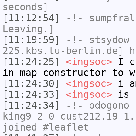
seconds]
[11:12:54]
-!-
sumpfral
Leaving.]
[11:19:59]
-!-
stsydow
[
225.kbs.tu-berlin.de] h
[11:24:25]
<ingsoc>
I ca
in map constructor to w
[11:24:30]
<ingsoc>
i a
[11:24:33]
<ingsoc>
is 
[11:24:34]
-!-
odogono
[
king9-2-0-cust212.19-1.
joined #leaflet