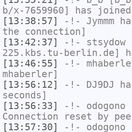
b/x-7659960] has joined
[13:38:57]
-!-
Jymmm
has
the connection]
[13:42:37]
-!-
stsydow
[
225.kbs.tu-berlin.de] h
[13:46:55]
-!-
mhaberle
mhaberler]
[13:56:12]
-!-
DJ9DJ
has
seconds]
[13:56:33]
-!-
odogono
h
Connection reset by pee
[13:57:30]
-!-
odogono
[