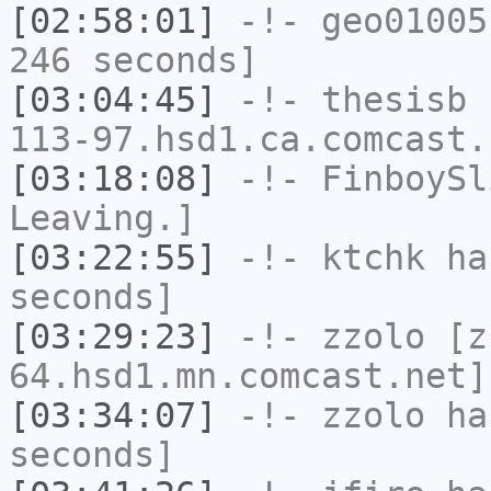
[02:58:01]
-!-
geo01005
246 seconds]
[03:04:45]
-!-
thesisb
[
113-97.hsd1.ca.comcast.
[03:18:08]
-!-
FinboySl
Leaving.]
[03:22:55]
-!-
ktchk
has
seconds]
[03:29:23]
-!-
zzolo
[zz
64.hsd1.mn.comcast.net]
[03:34:07]
-!-
zzolo
has
seconds]