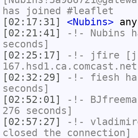
has joined #leaflet
[02:17:31]
<Nubins>
any
[02:21:41]
-!-
Nubins
ha
seconds]
[02:25:17]
-!-
jfire
[jf
167.hsd1.ca.comcast.net
[02:32:29]
-!-
fiesh
has
seconds]
[02:52:01]
-!-
BJfreema
276 seconds]
[02:57:27]
-!-
vladimir
closed the connection]