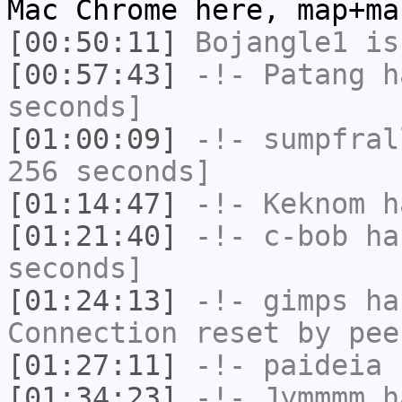
Mac Chrome here, map+ma
[00:50:11]
Bojangle1
is
[00:57:43]
-!-
Patang
ha
seconds]
[01:00:09]
-!-
sumpfral
256 seconds]
[01:14:47]
-!-
Keknom
ha
[01:21:40]
-!-
c-bob
has
seconds]
[01:24:13]
-!-
gimps
has
Connection reset by pee
[01:27:11]
-!-
paideia
h
[01:34:23]
-!-
Jymmmm
ha