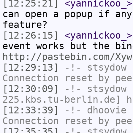
[12:25:21]
<yannickoo_>
can open a popup if any
feature?
[12:26:15]
<yannickoo_>
event works but the bin
http://pastebin.com/Xyw
[12:29:13]
-!-
stsydow
h
Connection reset by pee
[12:30:09]
-!-
stsydow
[
225.kbs.tu-berlin.de] h
[12:33:39]
-!-
dhoovie
h
Connection reset by pee
[12:35:35]
-!-
stsydow
h