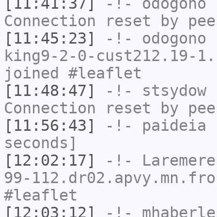
[11:41:37]
-!-
odogono
h
Connection reset by pee
[11:45:23]
-!-
odogono
[
king9-2-0-cust212.19-1.
joined #leaflet
[11:48:47]
-!-
stsydow
h
Connection reset by pee
[11:56:43]
-!-
paideia
h
seconds]
[12:02:17]
-!-
Laremere
99-112.dr02.apvy.mn.fro
#leaflet
[12:03:12]
-!-
mhaberle