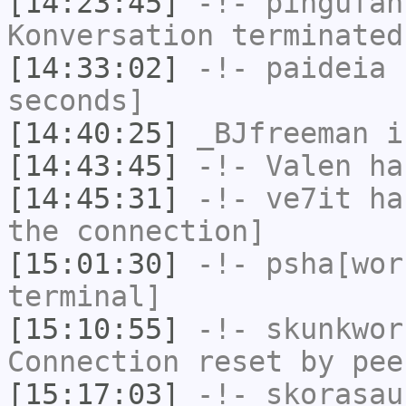
[14:23:45]
-!-
pingufan
Konversation terminated
[14:33:02]
-!-
paideia
h
seconds]
[14:40:25]
_BJfreeman
i
[14:43:45]
-!-
Valen
has
[14:45:31]
-!-
ve7it
has
the connection]
[15:01:30]
-!-
psha[wor
terminal]
[15:10:55]
-!-
skunkwor
Connection reset by pee
[15:17:03]
-!-
skorasau