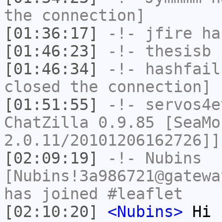
the connection]
[01:36:17]
-!-
jfire
has
[01:46:23]
-!-
thesisb
h
[01:46:34]
-!-
hashfail
closed the connection]
[01:51:55]
-!-
servos4e
ChatZilla 0.9.85 [SeaMo
2.0.11/20101206162726]]
[02:09:19]
-!-
Nubins
[Nubins!3a986721@gatewa
has joined #leaflet
[02:10:20]
<Nubins>
Hi E