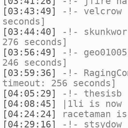
[03:41:26]
-!-
jfire
has
[03:43:49]
-!-
velcrow
h
seconds]
[03:44:40]
-!-
skunkwor
276 seconds]
[03:56:49]
-!-
geo01005
246 seconds]
[03:59:36]
-!-
RagingCo
timeout: 256 seconds]
[04:05:29]
-!-
thesisb
h
[04:08:45]
|1li
is now 
[04:24:24]
racetaman
is
[04:29:16]
-!-
stsydow
[