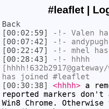
#leaflet | L
Back
[00:02:59]
-!-
Valen
has
[00:07:42]
-!-
andypugh
[00:22:47]
-!-
mhel
has
[00:28:43]
-!-
hhhh
[hhhh!632b2917@gateway/
has joined #leaflet
[00:30:38]
<hhhh>
a rem
reported markers don't 
Win8 Chrome. Otherwise 