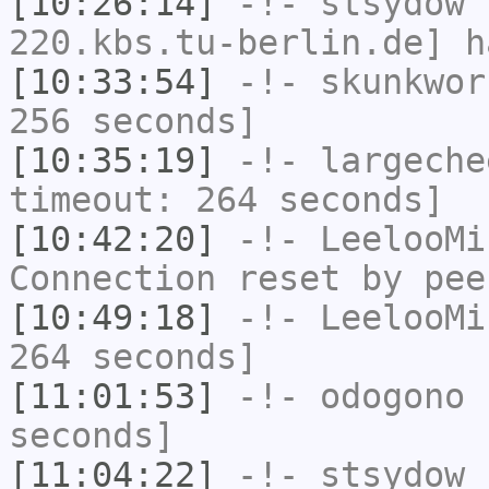
[10:26:14]
-!-
stsydow
[
220.kbs.tu-berlin.de] h
[10:33:54]
-!-
skunkwor
256 seconds]
[10:35:19]
-!-
largeche
timeout: 264 seconds]
[10:42:20]
-!-
LeelooMi
Connection reset by pee
[10:49:18]
-!-
LeelooMi
264 seconds]
[11:01:53]
-!-
odogono
h
seconds]
[11:04:22]
-!-
stsydow
h