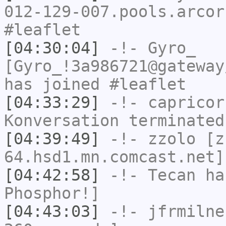
012-129-007.pools.arcor
#leaflet
[04:30:04]
-!-
Gyro_
[Gyro_!3a986721@gateway
has joined #leaflet
[04:33:29]
-!-
capricor
Konversation terminated
[04:39:49]
-!-
zzolo
[zz
64.hsd1.mn.comcast.net]
[04:42:58]
-!-
Tecan
has
Phosphor!]
[04:43:03]
-!-
jfrmilne