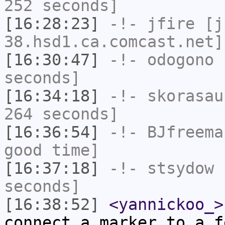
252 seconds]
[16:28:23]
-!-
jfire
[jf
38.hsd1.ca.comcast.net]
[16:30:47]
-!-
odogono
h
seconds]
[16:34:18]
-!-
skorasau
264 seconds]
[16:36:54]
-!-
BJfreema
good time]
[16:37:18]
-!-
stsydow
h
seconds]
[16:38:52]
<yannickoo_>
connect a marker to a f