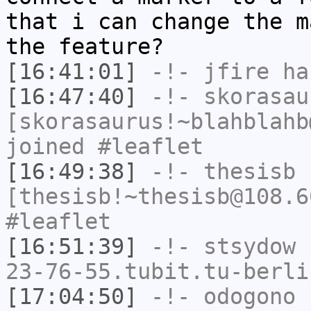
that i can change the m
the feature?
[16:41:01]
-!-
jfire
has
[16:47:40]
-!-
skorasau
[skorasaurus!~blahblahb
joined #leaflet
[16:49:38]
-!-
thesisb
[thesisb!~thesisb@108.6
#leaflet
[16:51:39]
-!-
stsydow
[
23-76-55.tubit.tu-berli
[17:04:50]
-!-
odogono
[