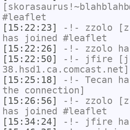
[skorasaurus!~blahblahb
#leaflet
[15:22:23]
-!-
zzolo
[zz
has joined #leaflet
[15:22:26]
-!-
zzolo
has
[15:22:50]
-!-
jfire
[jf
38.hsd1.ca.comcast.net]
[15:25:18]
-!-
Tecan
has
the connection]
[15:26:56]
-!-
zzolo
[zz
has joined #leaflet
[15:34:24]
-!-
jfire
has