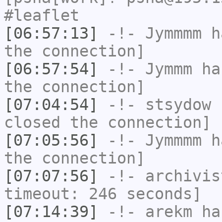
#leaflet
[06:57:13]
-!-
Jymmmm
ha
the connection]
[06:57:54]
-!-
Jymmm
has
the connection]
[07:04:54]
-!-
stsydow
h
closed the connection]
[07:05:56]
-!-
Jymmmm
ha
the connection]
[07:07:56]
-!-
archivis
timeout: 246 seconds]
[07:14:39]
-!-
arekm
has