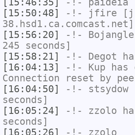
[15:46:35]
-!-
paideia
h
[15:50:48]
-!-
jfire
[jf
38.hsd1.ca.comcast.net]
[15:56:20]
-!-
Bojangle
245 seconds]
[15:58:21]
-!-
Degot
has
[16:04:13]
-!-
Kup
has 
Connection reset by pee
[16:04:50]
-!-
stsydow
h
seconds]
[16:05:24]
-!-
zzolo
has
seconds]
[16:05:26]
-!-
zzolo_