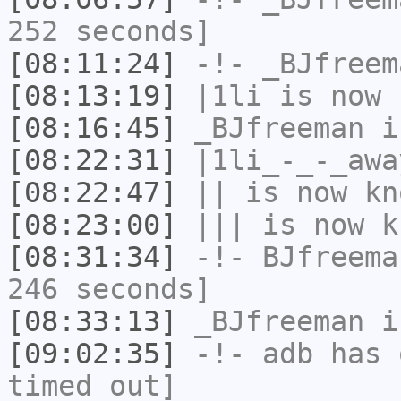
252 seconds]
[08:11:24]
-!-
_BJfreem
[08:13:19]
|1li
is now 
[08:16:45]
_BJfreeman
i
[08:22:31]
|1li_-_-_awa
[08:22:47]
||
is now k
[08:23:00]
|||
is now k
[08:31:34]
-!-
BJfreema
246 seconds]
[08:33:13]
_BJfreeman
i
[09:02:35]
-!-
adb
has 
timed out]