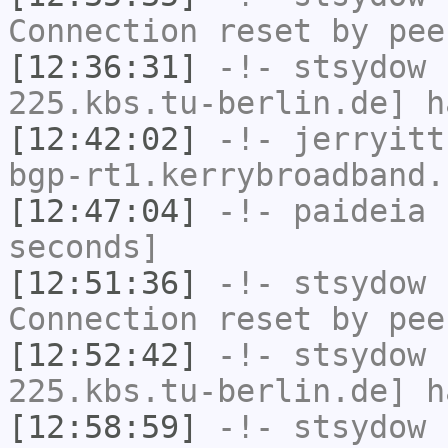
Connection reset by pee
[12:36:31]
-!-
stsydow
[
225.kbs.tu-berlin.de] h
[12:42:02]
-!-
jerryitt
bgp-rt1.kerrybroadband.
[12:47:04]
-!-
paideia
h
seconds]
[12:51:36]
-!-
stsydow
h
Connection reset by pee
[12:52:42]
-!-
stsydow
[
225.kbs.tu-berlin.de] h
[12:58:59]
-!-
stsydow
h