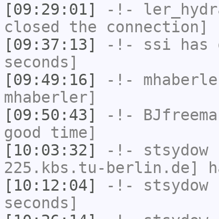
[09:29:01]
-!-
ler_hydr
closed the connection]
[09:37:13]
-!-
ssi
has 
seconds]
[09:49:16]
-!-
mhaberle
mhaberler]
[09:50:43]
-!-
BJfreema
good time]
[10:03:32]
-!-
stsydow
[
225.kbs.tu-berlin.de] h
[10:12:04]
-!-
stsydow
h
seconds]