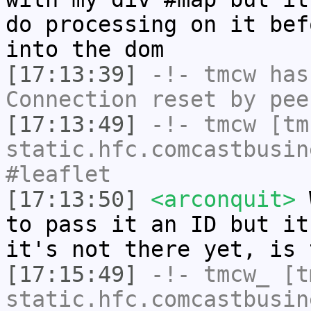
do processing on it bef
into the dom
[17:13:39]
-!-
tmcw
has
Connection reset by pee
[17:13:49]
-!-
tmcw
[tmc
static.hfc.comcastbusin
#leaflet
[17:13:50]
<arconquit>
W
to pass it an ID but it
it's not there yet, is 
[17:15:49]
-!-
tmcw_
[tm
static.hfc.comcastbusin