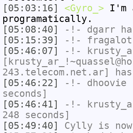
[05:03:16]
<Gyro_>
I'm 
programatically.
[05:08:40]
-!-
dgarr
has
[05:15:39]
-!-
fragalot
[05:46:07]
-!-
krusty_a
[krusty_ar_!~quassel@ho
243.telecom.net.ar] has
[05:46:22]
-!-
dhoovie
h
seconds]
[05:46:41]
-!-
krusty_a
248 seconds]
[05:49:40]
Cylly
is now