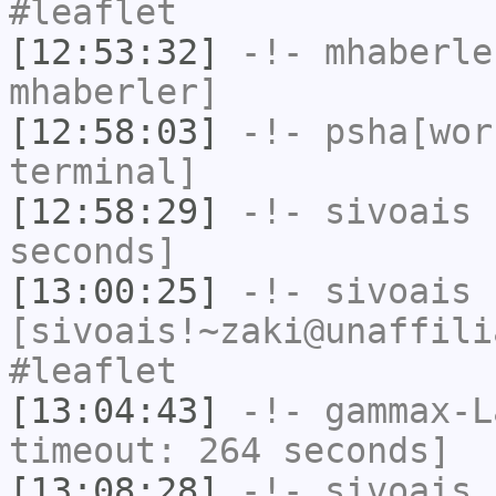
#leaflet
[12:53:32]
-!-
mhaberle
mhaberler]
[12:58:03]
-!-
psha[wor
terminal]
[12:58:29]
-!-
sivoais
h
seconds]
[13:00:25]
-!-
sivoais
[sivoais!~zaki@unaffili
#leaflet
[13:04:43]
-!-
gammax-L
timeout: 264 seconds]
[13:08:28]
-!-
sivoais
h