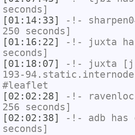
seconds]
[01:14:33]
-!-
sharpen0
250 seconds]
[01:16:22]
-!-
juxta
has
seconds]
[01:18:07]
-!-
juxta
[ju
193-94.static.internode
#leaflet
[02:02:28]
-!-
ravenloc
256 seconds]
[02:02:38]
-!-
adb
has 
seconds]