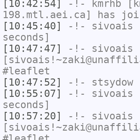
[10:42:54]
-!-
kmrhb
[km
198.mtl.aei.ca] has joi
[10:45:40]
-!-
sivoais
h
seconds]
[10:47:47]
-!-
sivoais
[sivoais!~zaki@unaffili
#leaflet
[10:47:52]
-!-
stsydow
h
[10:55:07]
-!-
sivoais
h
seconds]
[10:57:20]
-!-
sivoais
[sivoais!~zaki@unaffili
#leaflet