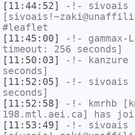
[11:44:52]
-!-
sivoais
[sivoais!~zaki@unaffili
#leaflet
[11:45:00]
-!-
gammax-L
timeout: 256 seconds]
[11:50:03]
-!-
kanzure
h
seconds]
[11:52:05]
-!-
sivoais
h
seconds]
[11:52:58]
-!-
kmrhb
[km
198.mtl.aei.ca] has joi
[11:53:49]
-!-
sivoais