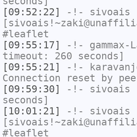
seconds]
[09:52:22]
-!-
sivoais
[sivoais!~zaki@unaffili
#leaflet
[09:55:17]
-!-
gammax-L
timeout: 260 seconds]
[09:55:21]
-!-
karavanj
Connection reset by pee
[09:59:30]
-!-
sivoais
h
seconds]
[10:01:21]
-!-
sivoais
[sivoais!~zaki@unaffili
#leaflet