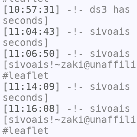
[10:57:31]
-!-
ds3
has 
seconds]
[11:04:43]
-!-
sivoais
h
seconds]
[11:06:50]
-!-
sivoais
[sivoais!~zaki@unaffili
#leaflet
[11:14:09]
-!-
sivoais
h
seconds]
[11:16:08]
-!-
sivoais
[sivoais!~zaki@unaffili
#leaflet