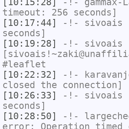
[10:15:28]
-!-
gammax-L
timeout: 256 seconds]
[10:17:44]
-!-
sivoais
h
seconds]
[10:19:28]
-!-
sivoais
[sivoais!~zaki@unaffili
#leaflet
[10:22:32]
-!-
karavanj
closed the connection]
[10:26:33]
-!-
sivoais
h
seconds]
[10:28:50]
-!-
largeche
error: Operation timed 