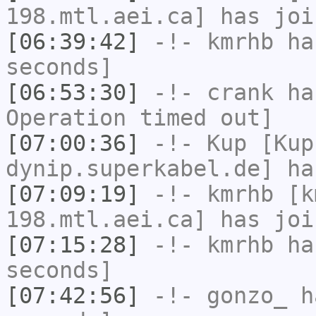
198.mtl.aei.ca] has joi
[06:39:42]
-!-
kmrhb
has
seconds]
[06:53:30]
-!-
crank
has
Operation timed out]
[07:00:36]
-!-
Kup
[Kup
dynip.superkabel.de] ha
[07:09:19]
-!-
kmrhb
[km
198.mtl.aei.ca] has joi
[07:15:28]
-!-
kmrhb
has
seconds]
[07:42:56]
-!-
gonzo_
ha