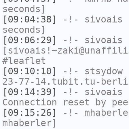
seconds]
[09:04:38]
-!-
sivoais
h
seconds]
[09:06:29]
-!-
sivoais
[sivoais!~zaki@unaffili
#leaflet
[09:10:10]
-!-
stsydow
[
23-77-14.tubit.tu-berli
[09:14:39]
-!-
sivoais
h
Connection reset by pee
[09:15:26]
-!-
mhaberle
mhaberler]