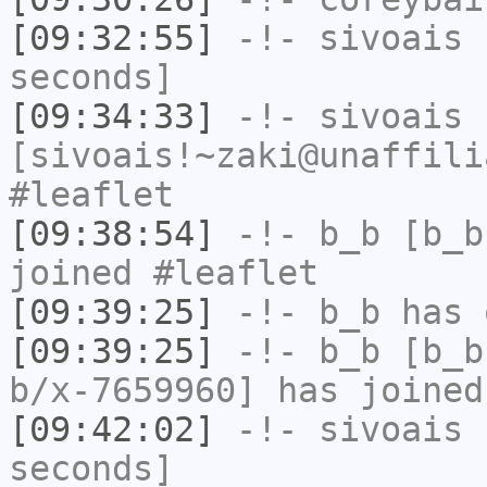
[09:32:55]
-!-
sivoais
h
seconds]
[09:34:33]
-!-
sivoais
[sivoais!~zaki@unaffili
#leaflet
[09:38:54]
-!-
b_b
[b_b
joined #leaflet
[09:39:25]
-!-
b_b
has 
[09:39:25]
-!-
b_b
[b_b
b/x-7659960] has joined
[09:42:02]
-!-
sivoais
h
seconds]