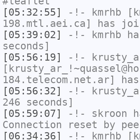
#leaflet
[05:32:55]
-!-
kmrhb
[km
198.mtl.aei.ca] has joi
[05:39:02]
-!-
kmrhb
has
seconds]
[05:56:19]
-!-
krusty_a
[krusty_ar_!~quassel@ho
184.telecom.net.ar] has
[05:56:32]
-!-
krusty_a
246 seconds]
[05:59:07]
-!-
skroon
ha
Connection reset by pee
[06:34:36]
-!-
kmrhb
[km