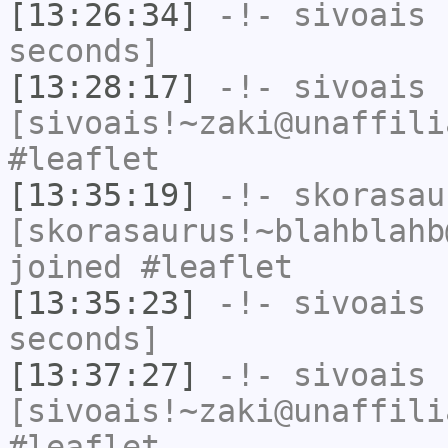
[13:26:34]
-!-
sivoais
h
seconds]
[13:28:17]
-!-
sivoais
[sivoais!~zaki@unaffili
#leaflet
[13:35:19]
-!-
skorasau
[skorasaurus!~blahblahb
joined #leaflet
[13:35:23]
-!-
sivoais
h
seconds]
[13:37:27]
-!-
sivoais
[sivoais!~zaki@unaffili
#leaflet