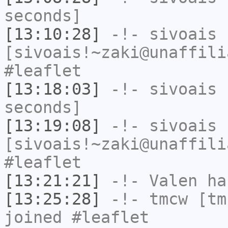
seconds]
[13:10:28]
-!-
sivoais
[sivoais!~zaki@unaffili
#leaflet
[13:18:03]
-!-
sivoais
h
seconds]
[13:19:08]
-!-
sivoais
[sivoais!~zaki@unaffili
#leaflet
[13:21:21]
-!-
Valen
has
[13:25:28]
-!-
tmcw
[tmc
joined #leaflet