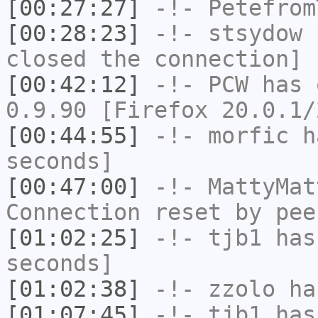
[00:27:27]
-!-
Petefrom
[00:28:23]
-!-
stsydow
h
closed the connection]
[00:42:12]
-!-
PCW
has 
0.9.90 [Firefox 20.0.1/
[00:44:55]
-!-
morfic
ha
seconds]
[00:47:00]
-!-
MattyMat
Connection reset by pee
[01:02:25]
-!-
tjb1
has 
seconds]
[01:02:38]
-!-
zzolo
has
[01:07:45]
-!-
tjb1
has 