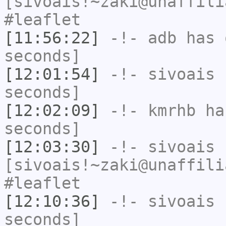
[sivoais!~zaki@unaffili
#leaflet
[11:56:22]
-!-
adb
has 
seconds]
[12:01:54]
-!-
sivoais
h
seconds]
[12:02:09]
-!-
kmrhb
has
seconds]
[12:03:30]
-!-
sivoais
[sivoais!~zaki@unaffili
#leaflet
[12:10:36]
-!-
sivoais
h
seconds]