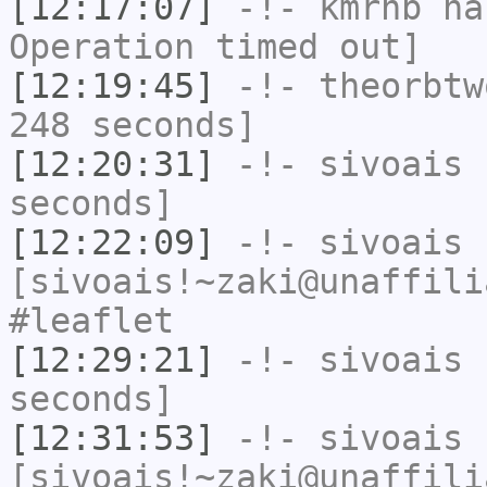
[12:17:07]
-!-
kmrhb
has
Operation timed out]
[12:19:45]
-!-
theorbtw
248 seconds]
[12:20:31]
-!-
sivoais
h
seconds]
[12:22:09]
-!-
sivoais
[sivoais!~zaki@unaffili
#leaflet
[12:29:21]
-!-
sivoais
h
seconds]
[12:31:53]
-!-
sivoais
[sivoais!~zaki@unaffili