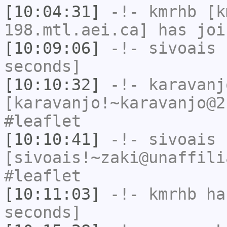
[10:04:31]
-!-
kmrhb
[km
198.mtl.aei.ca] has joi
[10:09:06]
-!-
sivoais
h
seconds]
[10:10:32]
-!-
karavanj
[karavanjo!~karavanjo@2
#leaflet
[10:10:41]
-!-
sivoais
[sivoais!~zaki@unaffili
#leaflet
[10:11:03]
-!-
kmrhb
has
seconds]