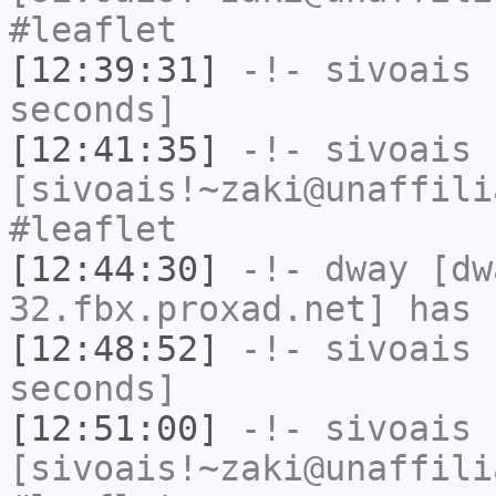
#leaflet
[12:39:31]
-!-
sivoais
h
seconds]
[12:41:35]
-!-
sivoais
[sivoais!~zaki@unaffili
#leaflet
[12:44:30]
-!-
dway
[dwa
32.fbx.proxad.net] has 
[12:48:52]
-!-
sivoais
h
seconds]
[12:51:00]
-!-
sivoais
[sivoais!~zaki@unaffili