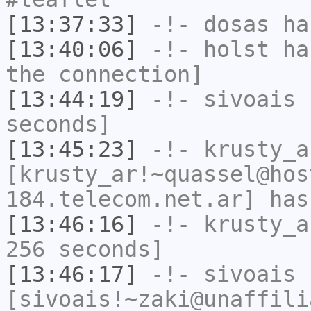
[13:37:33]
-!-
dosas
has
[13:40:06]
-!-
holst
has
the connection]
[13:44:19]
-!-
sivoais
h
seconds]
[13:45:23]
-!-
krusty_a
[krusty_ar!~quassel@hos
184.telecom.net.ar] has
[13:46:16]
-!-
krusty_a
256 seconds]
[13:46:17]
-!-
sivoais
[sivoais!~zaki@unaffili