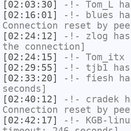
[02:03:30]
-!-
Tom_L
has
[02:16:01]
-!-
blues
has
Connection reset by pee
[02:24:12]
-!-
zlog
has 
the connection]
[02:24:15]
-!-
Tom_itx
h
[02:29:55]
-!-
tjb1
has
[02:33:20]
-!-
fiesh
has
seconds]
[02:40:12]
-!-
cradek
ha
Connection reset by pee
[02:42:17]
-!-
KGB-linu
timeout: 246 seconds]