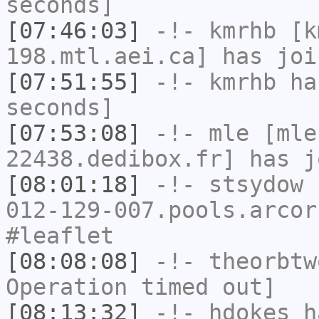
seconds]
[07:46:03]
-!-
kmrhb
[km
198.mtl.aei.ca] has joi
[07:51:55]
-!-
kmrhb
has
seconds]
[07:53:08]
-!-
mle
[mle
22438.dedibox.fr] has j
[08:01:18]
-!-
stsydow
[
012-129-007.pools.arcor
#leaflet
[08:08:08]
-!-
theorbtw
Operation timed out]
[08:13:32]
-!-
hdokes
ha