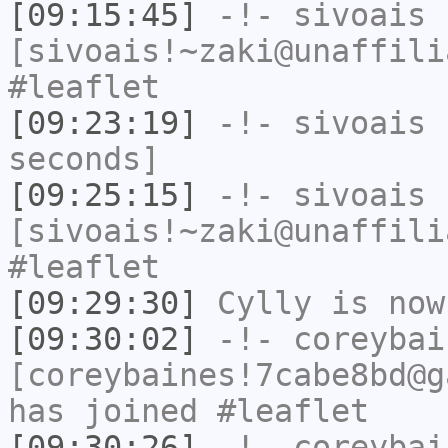
[09:15:45]
-!-
sivoais
[sivoais!~zaki@unaffili
#leaflet
[09:23:19]
-!-
sivoais
h
seconds]
[09:25:15]
-!-
sivoais
[sivoais!~zaki@unaffili
#leaflet
[09:29:30]
Cylly
is now
[09:30:02]
-!-
coreybai
[coreybaines!7cabe8bd@g
has joined #leaflet
[09:30:26]
-!-
coreybai