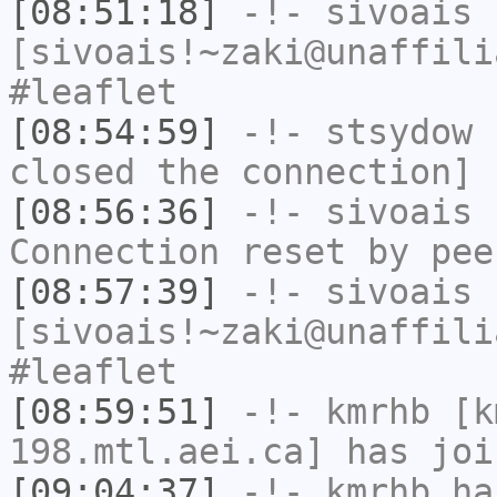
[08:51:18]
-!-
sivoais
[sivoais!~zaki@unaffili
#leaflet
[08:54:59]
-!-
stsydow
h
closed the connection]
[08:56:36]
-!-
sivoais
h
Connection reset by pee
[08:57:39]
-!-
sivoais
[sivoais!~zaki@unaffili
#leaflet
[08:59:51]
-!-
kmrhb
[km
198.mtl.aei.ca] has joi
[09:04:37]
-!-
kmrhb
has