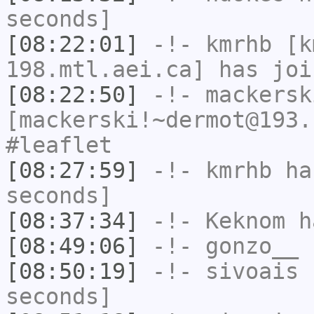
seconds]
[08:22:01]
-!-
kmrhb
[km
198.mtl.aei.ca] has joi
[08:22:50]
-!-
mackersk
[mackerski!~dermot@193.
#leaflet
[08:27:59]
-!-
kmrhb
has
seconds]
[08:37:34]
-!-
Keknom
ha
[08:49:06]
-!-
gonzo__
h
[08:50:19]
-!-
sivoais
h
seconds]