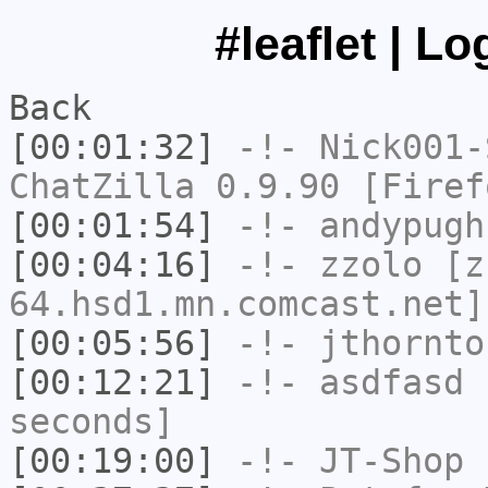
#leaflet | L
Back
[00:01:32]
-!-
Nick001-
ChatZilla 0.9.90 [Firef
[00:01:54]
-!-
andypugh
[00:04:16]
-!-
zzolo
[zz
64.hsd1.mn.comcast.net]
[00:05:56]
-!-
jthornto
[00:12:21]
-!-
asdfasd
h
seconds]
[00:19:00]
-!-
JT-Shop
h