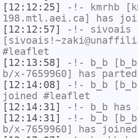
[12:12:25]
-!-
kmrhb
[km
198.mtl.aei.ca] has joi
[12:12:57]
-!-
sivoais
[sivoais!~zaki@unaffili
#leaflet
[12:13:58]
-!-
b_b
[b_b
b/x-7659960] has parted
[12:14:08]
-!-
b_b
[b_b
joined #leaflet
[12:14:31]
-!-
b_b
has 
[12:14:31]
-!-
b_b
[b_b
b/x-7659960] has joined