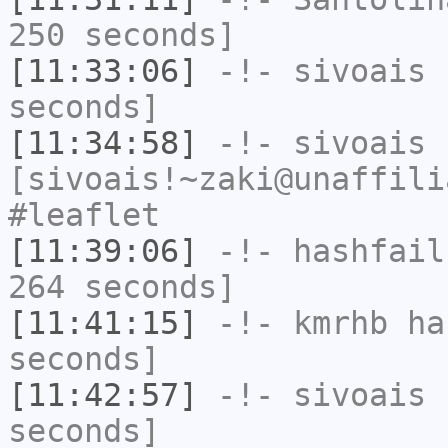
250 seconds]
[11:33:06]
-!-
sivoais
h
seconds]
[11:34:58]
-!-
sivoais
[sivoais!~zaki@unaffili
#leaflet
[11:39:06]
-!-
hashfail
264 seconds]
[11:41:15]
-!-
kmrhb
has
seconds]
[11:42:57]
-!-
sivoais
h
seconds]