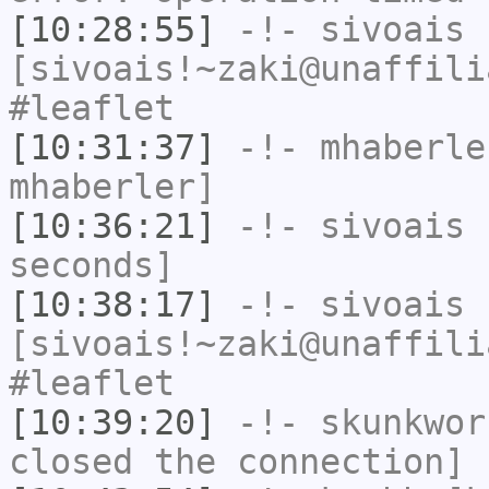
[10:28:55]
-!-
sivoais
[sivoais!~zaki@unaffili
#leaflet
[10:31:37]
-!-
mhaberle
mhaberler]
[10:36:21]
-!-
sivoais
h
seconds]
[10:38:17]
-!-
sivoais
[sivoais!~zaki@unaffili
#leaflet
[10:39:20]
-!-
skunkwor
closed the connection]