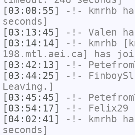
[03:08:55]
-!-
kmrhb
has
seconds]
[03:13:45]
-!-
Valen
has
[03:14:14]
-!-
kmrhb
[km
198.mtl.aei.ca] has joi
[03:42:13]
-!-
Petefrom
[03:44:25]
-!-
FinboySl
Leaving.]
[03:45:45]
-!-
Petefrom
[03:54:17]
-!-
Felix29
h
[04:02:41]
-!-
kmrhb
has
seconds]