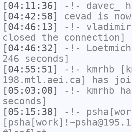
[04:11:36]
-!-
davec_
ha
[04:42:58]
cevad
is now
[04:46:13]
-!-
vladimir
closed the connection]
[04:46:32]
-!-
Loetmich
246 seconds]
[04:55:51]
-!-
kmrhb
[km
198.mtl.aei.ca] has joi
[05:03:08]
-!-
kmrhb
has
seconds]
[05:15:38]
-!-
psha[wor
[psha[work]!~psha@195.1