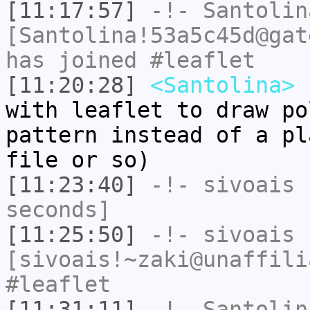
[11:17:57]
-!-
Santolin
[Santolina!53a5c45d@gat
has joined #leaflet
[11:20:28]
<Santolina>
h
with leaflet to draw po
pattern instead of a pl
file or so)
[11:23:40]
-!-
sivoais
h
seconds]
[11:25:50]
-!-
sivoais
[sivoais!~zaki@unaffili
#leaflet
[11:31:11]
-!-
Santolin