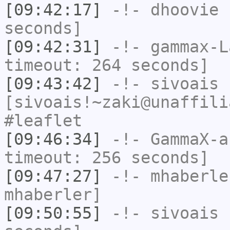
[09:42:17]
-!-
dhoovie
h
seconds]
[09:42:31]
-!-
gammax-L
timeout: 264 seconds]
[09:43:42]
-!-
sivoais
[sivoais!~zaki@unaffili
#leaflet
[09:46:34]
-!-
GammaX-a
timeout: 256 seconds]
[09:47:27]
-!-
mhaberle
mhaberler]
[09:50:55]
-!-
sivoais
h