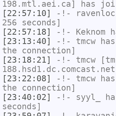
198.mtl.aei.ca] has joi
[22:57:10]
-!-
ravenloc
256 seconds]
[22:57:18]
-!-
Keknom
ha
[23:13:40]
-!-
tmcw
has 
the connection]
[23:18:21]
-!-
tmcw
[tm
188.hsd1.dc.comcast.net
[23:22:08]
-!-
tmcw
has 
the connection]
[23:40:02]
-!-
syyl_
has
seconds]
[23:59:07]
-!-
karavanj