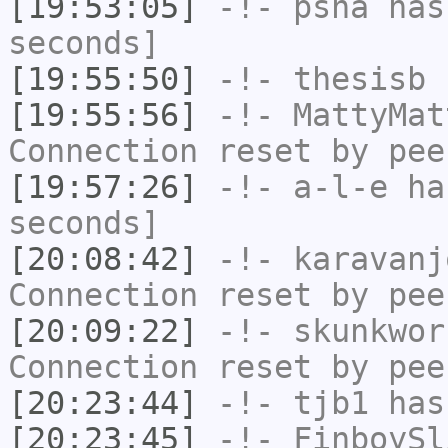
[19:53:05]
-!-
psha
has 
seconds]
[19:55:50]
-!-
thesisb
h
[19:55:56]
-!-
MattyMat
Connection reset by pee
[19:57:26]
-!-
a-l-e
has
seconds]
[20:08:42]
-!-
karavanj
Connection reset by pee
[20:09:22]
-!-
skunkwor
Connection reset by pee
[20:23:44]
-!-
tjb1
has
[20:23:45]
-!-
FinboySl