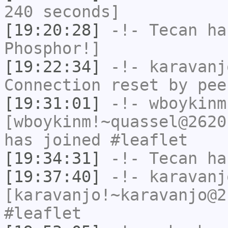
240 seconds]
[19:20:28]
-!-
Tecan
has
Phosphor!]
[19:22:34]
-!-
karavanj
Connection reset by pee
[19:31:01]
-!-
wboykinm
[wboykinm!~quassel@2620
has joined #leaflet
[19:34:31]
-!-
Tecan
has
[19:37:40]
-!-
karavanj
[karavanjo!~karavanjo@2
#leaflet