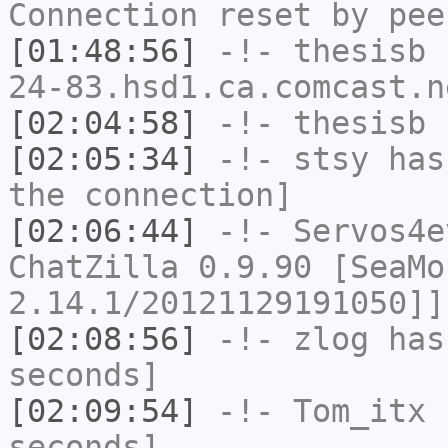
Connection reset by pee
[01:48:56]
-!-
thesisb
[
24-83.hsd1.ca.comcast.n
[02:04:58]
-!-
thesisb
h
[02:05:34]
-!-
stsy
has 
the connection]
[02:06:44]
-!-
Servos4e
ChatZilla 0.9.90 [SeaMo
2.14.1/20121129191050]]
[02:08:56]
-!-
zlog
has 
seconds]
[02:09:54]
-!-
Tom_itx
h
seconds]