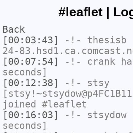
#leaflet | L
Back
[00:03:43]
-!-
thesisb
[
24-83.hsd1.ca.comcast.n
[00:07:54]
-!-
crank
has
seconds]
[00:12:38]
-!-
stsy
[stsy!~stsydow@p4FC1B11
joined #leaflet
[00:16:03]
-!-
stsydow
h
seconds]