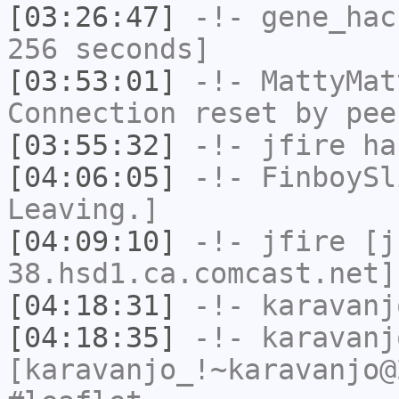
[03:26:47]
-!-
gene_hac
256 seconds]
[03:53:01]
-!-
MattyMat
Connection reset by pee
[03:55:32]
-!-
jfire
has
[04:06:05]
-!-
FinboySl
Leaving.]
[04:09:10]
-!-
jfire
[jf
38.hsd1.ca.comcast.net]
[04:18:31]
-!-
karavanj
[04:18:35]
-!-
karavanj
[karavanjo_!~karavanjo@