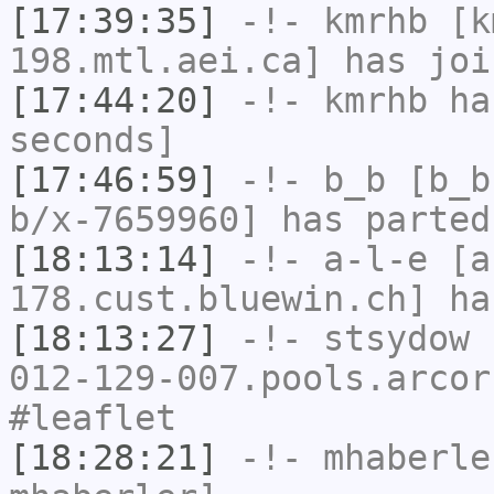
[17:39:35]
-!-
kmrhb
[km
198.mtl.aei.ca] has joi
[17:44:20]
-!-
kmrhb
has
seconds]
[17:46:59]
-!-
b_b
[b_b
b/x-7659960] has parted
[18:13:14]
-!-
a-l-e
[a-
178.cust.bluewin.ch] ha
[18:13:27]
-!-
stsydow
[
012-129-007.pools.arcor
#leaflet
[18:28:21]
-!-
mhaberle