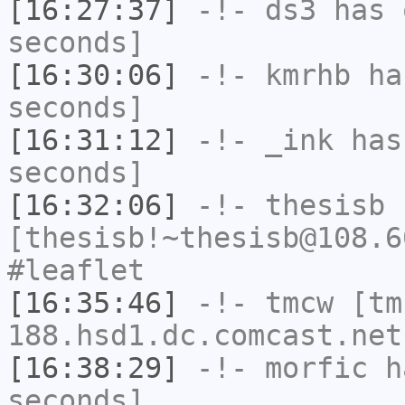
[16:27:37]
-!-
ds3
has 
seconds]
[16:30:06]
-!-
kmrhb
has
seconds]
[16:31:12]
-!-
_ink
has 
seconds]
[16:32:06]
-!-
thesisb
[thesisb!~thesisb@108.6
#leaflet
[16:35:46]
-!-
tmcw
[tm
188.hsd1.dc.comcast.net
[16:38:29]
-!-
morfic
ha
seconds]