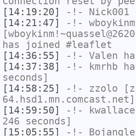
Connection reset by pee
[14:19:20]
-!-
Nick001
h
[14:21:47]
-!-
wboykinm
[wboykinm!~quassel@2620
has joined #leaflet
[14:36:55]
-!-
Valen
has
[14:37:38]
-!-
kmrhb
has
seconds]
[14:58:25]
-!-
zzolo
[zz
64.hsd1.mn.comcast.net]
[14:59:50]
-!-
kwallace
246 seconds]
[15:05:55]
-!-
Bojangle