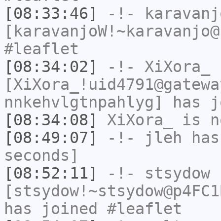
[08:33:46]
-!-
karavanj
[karavanjoW!~karavanjo@
#leaflet
[08:34:02]
-!-
XiXora_
[XiXora_!uid4791@gatewa
nnkehvlgtnpahlyg] has j
[08:34:08]
XiXora_
is n
[08:49:07]
-!-
jleh
has 
seconds]
[08:52:11]
-!-
stsydow
[stsydow!~stsydow@p4FC1
has joined #leaflet