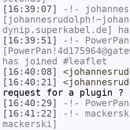
[16:39:07]
-!-
johannes
[johannesrudolph!~johan
dynip.superkabel.de] ha
[16:39:51]
-!-
PowerPan
[PowerPan!4d175964@gate
has joined #leaflet
[16:40:08]
<johannesrud
[16:40:21]
<johannesrud
request for a plugin ?
[16:40:29]
-!-
PowerPan
[16:41:22]
-!-
mackersk
mackerski]