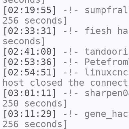
[02:19:55]
-!-
sumpfral
256 seconds]
[02:33:31]
-!-
fiesh
has
seconds]
[02:41:00]
-!-
tandoori
[02:53:36]
-!-
Petefrom
[02:54:51]
-!-
linuxcnc
host closed the connect
[03:01:11]
-!-
sharpen0
250 seconds]
[03:11:29]
-!-
gene_hac
256 seconds]