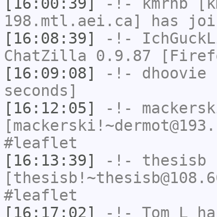
[16:00:39]
-!-
kmrhb
[km
198.mtl.aei.ca] has joi
[16:08:39]
-!-
IchGuckL
ChatZilla 0.9.87 [Firef
[16:09:08]
-!-
dhoovie
h
seconds]
[16:12:05]
-!-
mackersk
[mackerski!~dermot@193.
#leaflet
[16:13:39]
-!-
thesisb
[thesisb!~thesisb@108.6
#leaflet
[16:17:02]
-!-
Tom_L
has