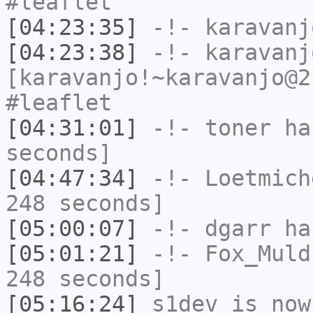
#leaflet
[04:23:35]
-!-
karavanj
[04:23:38]
-!-
karavanj
[karavanjo!~karavanjo@2
#leaflet
[04:31:01]
-!-
toner
has
seconds]
[04:47:34]
-!-
Loetmich
248 seconds]
[05:00:07]
-!-
dgarr
has
[05:01:21]
-!-
Fox_Muld
248 seconds]
[05:16:24]
s1dev
is now