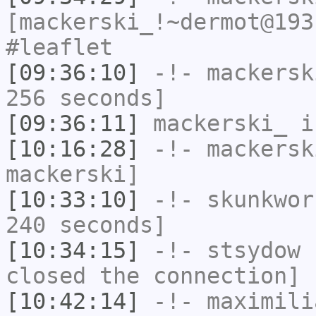
[mackerski_!~dermot@193
#leaflet
[09:36:10]
-!-
mackersk
256 seconds]
[09:36:11]
mackerski_
i
[10:16:28]
-!-
mackersk
mackerski]
[10:33:10]
-!-
skunkwor
240 seconds]
[10:34:15]
-!-
stsydow
h
closed the connection]
[10:42:14]
-!-
maximili