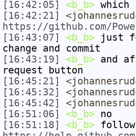
[16:42:05]
<b_b>
which 
[16:42:21]
<johannesrud
https://github.com/Powe
[16:43:07]
<b_b>
just f
change and commit
[16:43:19]
<b_b>
and af
request button
[16:45:21]
<johannesrud
[16:45:32]
<johannesrud
[16:45:42]
<johannesrud
[16:51:06]
<b_b>
no
[16:51:18]
<b_b>
follow
https://help.github.com