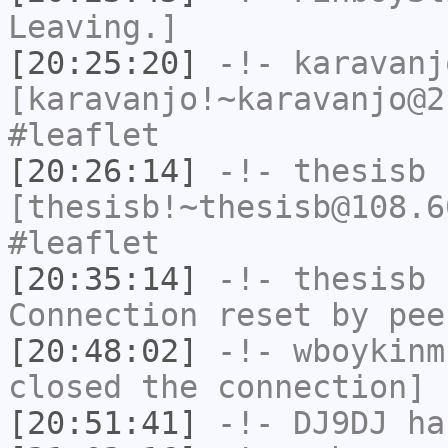
Leaving.]
[20:25:20]
-!-
karavanj
[karavanjo!~karavanjo@2
#leaflet
[20:26:14]
-!-
thesisb
[thesisb!~thesisb@108.6
#leaflet
[20:35:14]
-!-
thesisb
h
Connection reset by pee
[20:48:02]
-!-
wboykinm
closed the connection]
[20:51:41]
-!-
DJ9DJ
has