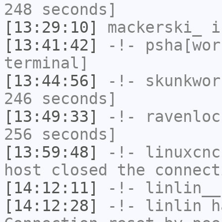
248 seconds]
[13:29:10]
mackerski_
i
[13:41:42]
-!-
psha[wor
terminal]
[13:44:56]
-!-
skunkwor
246 seconds]
[13:49:33]
-!-
ravenloc
256 seconds]
[13:59:48]
-!-
linuxcnc
host closed the connect
[14:12:11]
-!-
linlin__
[14:12:28]
-!-
linlin
ha