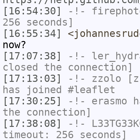
[16:54:30]
-!-
firephot
256 seconds]
[16:55:34]
<johannesrud
now?
[17:07:38]
-!-
ler_hydr
closed the connection]
[17:13:03]
-!-
zzolo
[zz
has joined #leaflet
[17:30:25]
-!-
erasmo
ha
the connection]
[17:38:08]
-!-
L33TG33K
timeout: 256 seconds]