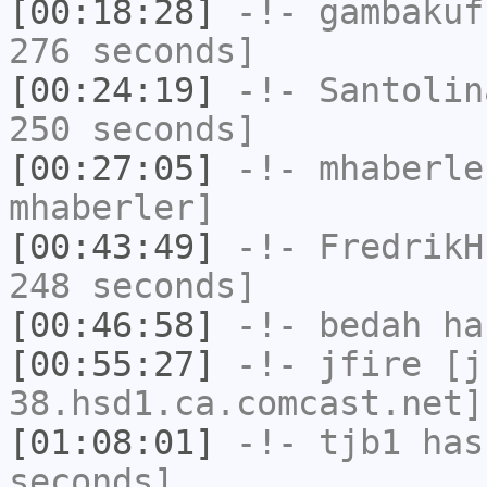
[00:18:28]
-!-
gambakuf
276 seconds]
[00:24:19]
-!-
Santolin
250 seconds]
[00:27:05]
-!-
mhaberle
mhaberler]
[00:43:49]
-!-
FredrikH
248 seconds]
[00:46:58]
-!-
bedah
has
[00:55:27]
-!-
jfire
[jf
38.hsd1.ca.comcast.net]
[01:08:01]
-!-
tjb1
has 
seconds]