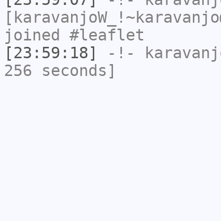
[karavanjoW_!~karavanjo
joined #leaflet
[23:59:18]
-!-
karavanj
256 seconds]