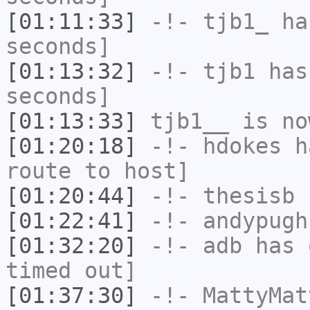
[01:11:33]
-!-
tjb1_
has
seconds]
[01:13:32]
-!-
tjb1
has 
seconds]
[01:13:33]
tjb1__
is no
[01:20:18]
-!-
hdokes
ha
route to host]
[01:20:44]
-!-
thesisb
h
[01:22:41]
-!-
andypugh
[01:32:20]
-!-
adb
has 
timed out]
[01:37:30]
-!-
MattyMat