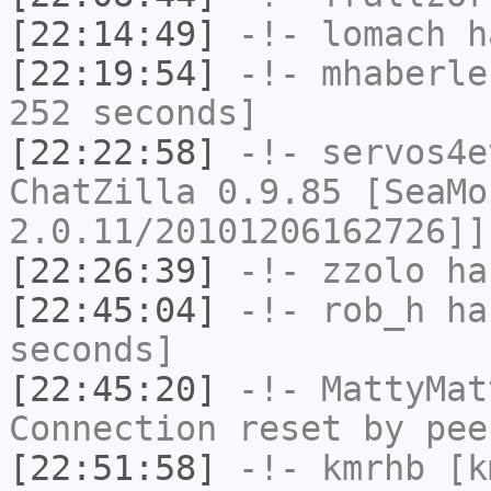
[22:14:49]
-!-
lomach
ha
[22:19:54]
-!-
mhaberle
252 seconds]
[22:22:58]
-!-
servos4e
ChatZilla 0.9.85 [SeaMo
2.0.11/20101206162726]]
[22:26:39]
-!-
zzolo
has
[22:45:04]
-!-
rob_h
has
seconds]
[22:45:20]
-!-
MattyMat
Connection reset by pee
[22:51:58]
-!-
kmrhb
[km