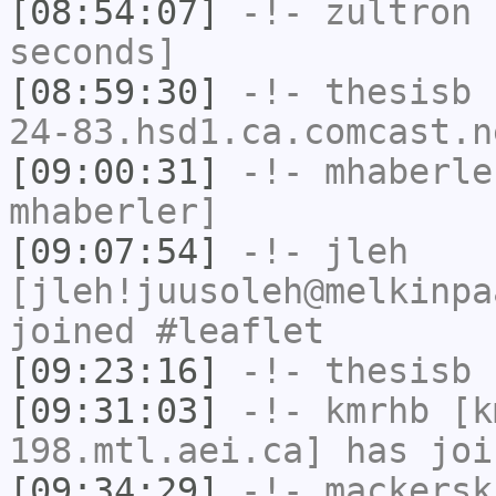
[08:54:07]
-!-
zultron
h
seconds]
[08:59:30]
-!-
thesisb
[
24-83.hsd1.ca.comcast.n
[09:00:31]
-!-
mhaberle
mhaberler]
[09:07:54]
-!-
jleh
[jleh!juusoleh@melkinpa
joined #leaflet
[09:23:16]
-!-
thesisb
h
[09:31:03]
-!-
kmrhb
[km
198.mtl.aei.ca] has joi
[09:34:29]
-!-
mackersk