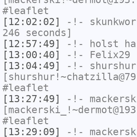
#leaflet
[12:02:02]
-!-
skunkwor
246 seconds]
[12:57:49]
-!-
holst
has
[13:00:40]
-!-
Felix29
h
[13:04:49]
-!-
shurshur
[shurshur!~chatzilla@79
#leaflet
[13:27:49]
-!-
mackersk
[mackerski_!~dermot@193
#leaflet
[13:29:09]
-!-
mackersk