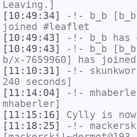
Leaving.]
[10:49:34]
-!-
b_b
[b_b
joined #leaflet
[10:49:43]
-!-
b_b
has 
[10:49:43]
-!-
b_b
[b_b
b/x-7659960] has joined
[11:10:31]
-!-
skunkwor
240 seconds]
[11:14:04]
-!-
mhaberle
mhaberler]
[11:15:16]
Cylly
is now
[11:18:25]
-!-
mackersk
[mackerski!~dermot@193.