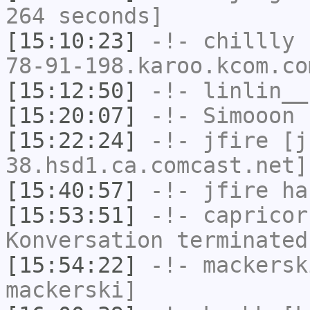
264 seconds]
[15:10:23]
-!-
chillly
[
78-91-198.karoo.kcom.co
[15:12:50]
-!-
linlin__
[15:20:07]
-!-
Simooon
h
[15:22:24]
-!-
jfire
[jf
38.hsd1.ca.comcast.net]
[15:40:57]
-!-
jfire
has
[15:53:51]
-!-
capricor
Konversation terminated
[15:54:22]
-!-
mackersk
mackerski]