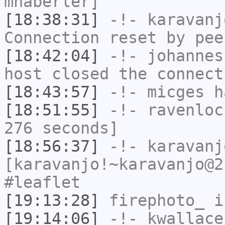
mhaberler]
[18:38:31]
-!-
karavanj
Connection reset by pee
[18:42:04]
-!-
johannes
host closed the connect
[18:43:57]
-!-
micges
ha
[18:51:55]
-!-
ravenloc
276 seconds]
[18:56:37]
-!-
karavanj
[karavanjo!~karavanjo@2
#leaflet
[19:13:28]
firephoto_
i
[19:14:06]
-!-
kwallace