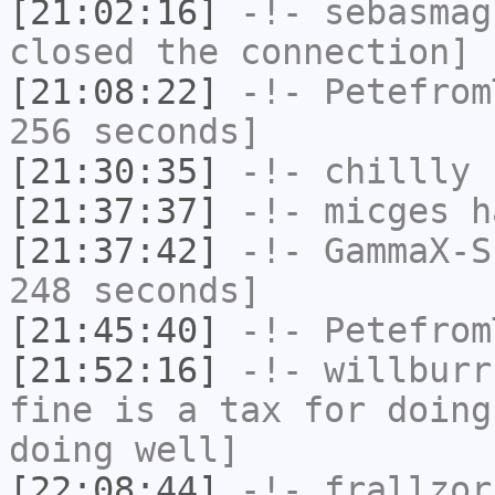
[21:02:16]
-!-
sebasmag
closed the connection]
[21:08:22]
-!-
Petefrom
256 seconds]
[21:30:35]
-!-
chillly
h
[21:37:37]
-!-
micges
ha
[21:37:42]
-!-
GammaX-S
248 seconds]
[21:45:40]
-!-
Petefrom
[21:52:16]
-!-
willburr
fine is a tax for doing
doing well]
[22:08:44]
-!-
frallzor