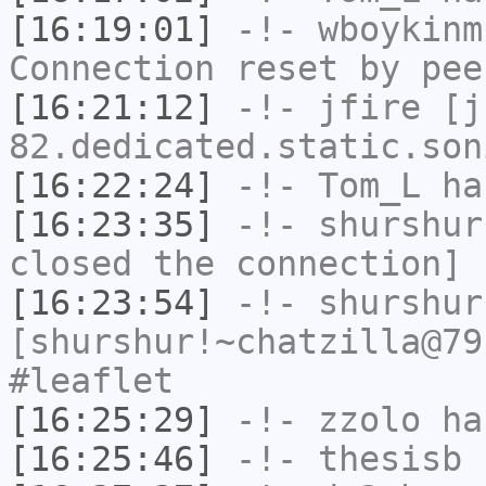
[16:19:01]
-!-
wboykinm
Connection reset by pee
[16:21:12]
-!-
jfire
[jf
82.dedicated.static.son
[16:22:24]
-!-
Tom_L
has
[16:23:35]
-!-
shurshur
closed the connection]
[16:23:54]
-!-
shurshur
[shurshur!~chatzilla@79
#leaflet
[16:25:29]
-!-
zzolo
has
[16:25:46]
-!-
thesisb
h