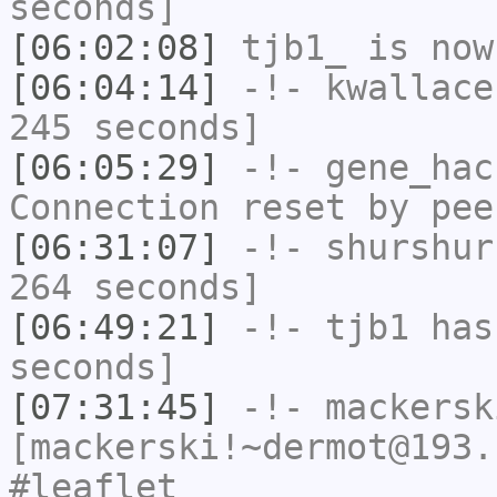
seconds]
[06:02:08]
tjb1_
is now
[06:04:14]
-!-
kwallace
245 seconds]
[06:05:29]
-!-
gene_hac
Connection reset by pee
[06:31:07]
-!-
shurshur
264 seconds]
[06:49:21]
-!-
tjb1
has 
seconds]
[07:31:45]
-!-
mackersk
[mackerski!~dermot@193.
#leaflet