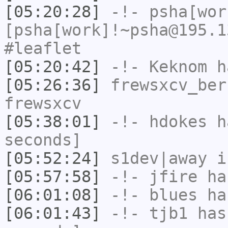
[05:20:28]
-!-
psha[wor
[psha[work]!~psha@195.1
#leaflet
[05:20:42]
-!-
Keknom
ha
[05:26:36]
frewsxcv_ber
frewsxcv
[05:38:01]
-!-
hdokes
ha
seconds]
[05:52:24]
s1dev|away
i
[05:57:58]
-!-
jfire
has
[06:01:08]
-!-
blues
has
[06:01:43]
-!-
tjb1
has 