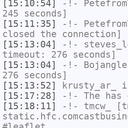
[15:10:54]
-!-
Petefrom
245 seconds]
[15:11:35]
-!-
Petefrom
closed the connection]
[15:13:04]
-!-
steves_l
timeout: 276 seconds]
[15:13:04]
-!-
Bojangle
276 seconds]
[15:13:52]
krusty_ar_
i
[15:17:28]
-!-
The
has 
[15:18:11]
-!-
tmcw_
[tm
static.hfc.comcastbusin
#leaflet