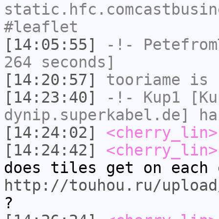
static.hfc.comcastbusin
#leaflet
[14:05:55]
-!-
Petefrom
264 seconds]
[14:20:57]
tooriame
is 
[14:23:40]
-!-
Kup1
[Kup
dynip.superkabel.de] ha
[14:24:02]
<cherry_lin>
[14:24:42]
<cherry_lin>
does tiles get on each 
http://touhou.ru/upload
?