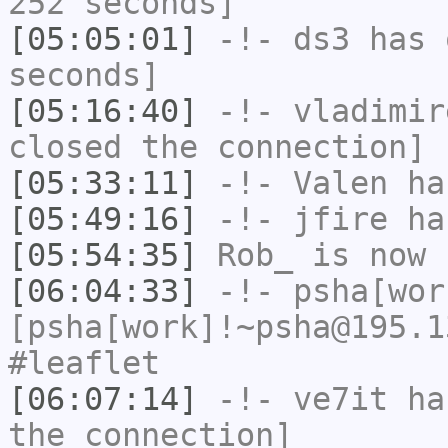
252 seconds]
[05:05:01]
-!-
ds3
has 
seconds]
[05:16:40]
-!-
vladimir
closed the connection]
[05:33:11]
-!-
Valen
has
[05:49:16]
-!-
jfire
has
[05:54:35]
Rob_
is now 
[06:04:33]
-!-
psha[wor
[psha[work]!~psha@195.1
#leaflet
[06:07:14]
-!-
ve7it
has
the connection]