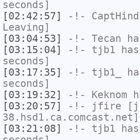
seconds]
[02:42:57]
-!-
CaptHind
Leaving]
[03:04:53]
-!-
Tecan
has
[03:15:04]
-!-
tjb1
has 
seconds]
[03:17:35]
-!-
tjb1_
has
seconds]
[03:19:32]
-!-
Keknom
ha
[03:20:57]
-!-
jfire
[jf
38.hsd1.ca.comcast.net]
[03:21:08]
-!-
tjb1
has 
seconds]