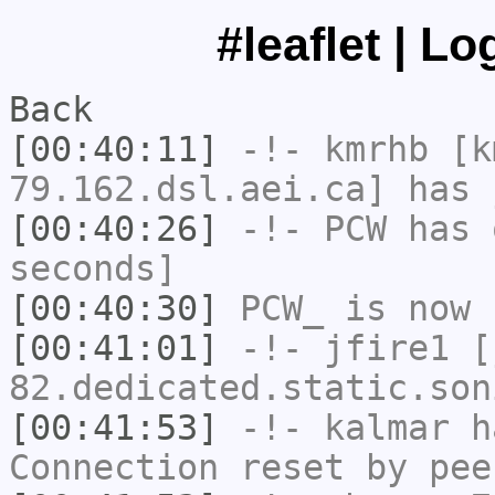
#leaflet | L
Back
[00:40:11]
-!-
kmrhb
[k
79.162.dsl.aei.ca] has 
[00:40:26]
-!-
PCW
has 
seconds]
[00:40:30]
PCW_
is now 
[00:41:01]
-!-
jfire1
[j
82.dedicated.static.son
[00:41:53]
-!-
kalmar
ha
Connection reset by pee