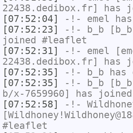
22438.dedibox.fr] has j
[07:52:04]
-!-
emel
has
[07:52:23]
-!-
b_b
[b_b
joined #leaflet
[07:52:31]
-!-
emel
[em
22438.dedibox.fr] has j
[07:52:35]
-!-
b_b
has 
[07:52:35]
-!-
b_b
[b_b
b/x-7659960] has joined
[07:52:58]
-!-
Wildhone
[Wildhoney!Wildhoney@18
#leaflet