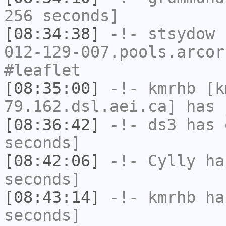
256 seconds]
[08:34:38]
-!-
stsydow
[
012-129-007.pools.arcor
#leaflet
[08:35:00]
-!-
kmrhb
[k
79.162.dsl.aei.ca] has 
[08:36:42]
-!-
ds3
has 
seconds]
[08:42:06]
-!-
Cylly
has
seconds]
[08:43:14]
-!-
kmrhb
has
seconds]