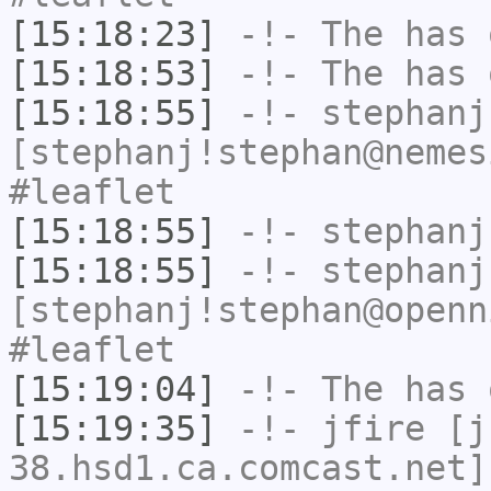
[15:18:23]
-!-
The
has 
[15:18:53]
-!-
The
has 
[15:18:55]
-!-
stephanj
[stephanj!stephan@nemes
#leaflet
[15:18:55]
-!-
stephanj
[15:18:55]
-!-
stephanj
[stephanj!stephan@openn
#leaflet
[15:19:04]
-!-
The
has 
[15:19:35]
-!-
jfire
[jf
38.hsd1.ca.comcast.net]