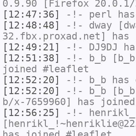
0.9.90 [Firefox 20.0.1/
[12:47:36]
-!-
perl
has
[12:48:48]
-!-
dway
[dwa
32.fbx.proxad.net] has 
[12:49:21]
-!-
DJ9DJ
has
[12:51:38]
-!-
b_b
[b_b
joined #leaflet
[12:52:20]
-!-
b_b
has 
[12:52:20]
-!-
b_b
[b_b
b/x-7659960] has joined
[12:56:25]
-!-
henrikl_
[henrikl_!~henriklie@22
has joined #leaflet