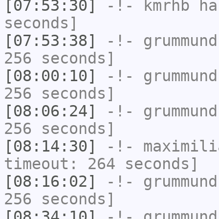
[07:53:30]
-!-
kmrhb
has
seconds]
[07:53:38]
-!-
grummund
256 seconds]
[08:00:10]
-!-
grummund
256 seconds]
[08:06:24]
-!-
grummund
256 seconds]
[08:14:30]
-!-
maximili
timeout: 264 seconds]
[08:16:02]
-!-
grummund
256 seconds]
[08:34:10]
-!-
grummund