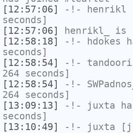
[12:57:06]
-!-
henrikl
h
seconds]
[12:57:06]
henrikl_
is 
[12:58:18]
-!-
hdokes
ha
seconds]
[12:58:54]
-!-
tandoori
264 seconds]
[12:58:54]
-!-
SWPadnos
264 seconds]
[13:09:13]
-!-
juxta
has
seconds]
[13:10:49]
-!-
juxta
[ju