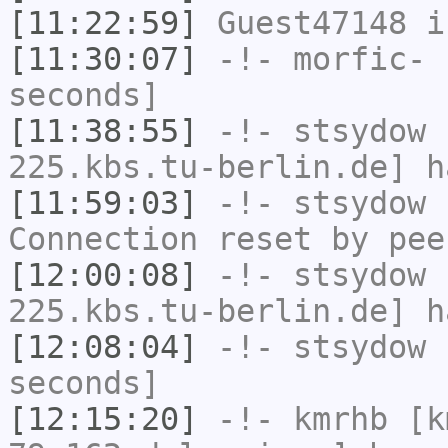
[11:22:59]
Guest47148
i
[11:30:07]
-!-
morfic-
h
seconds]
[11:38:55]
-!-
stsydow
[
225.kbs.tu-berlin.de] h
[11:59:03]
-!-
stsydow
h
Connection reset by pee
[12:00:08]
-!-
stsydow
[
225.kbs.tu-berlin.de] h
[12:08:04]
-!-
stsydow
h
seconds]
[12:15:20]
-!-
kmrhb
[k