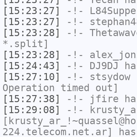
[15:23:27]
-!-
L84Suppe
[15:23:27]
-!-
stephan4
[15:23:28]
-!-
Thetawav
*.split]
[15:23:28]
-!-
alex_jon
[15:24:43]
-!-
DJ9DJ
has
[15:27:10]
-!-
stsydow
h
Operation timed out]
[15:27:38]
-!-
jfire
has
[15:29:08]
-!-
krusty_a
[krusty_ar_!~quassel@ho
224.telecom.net.ar] has