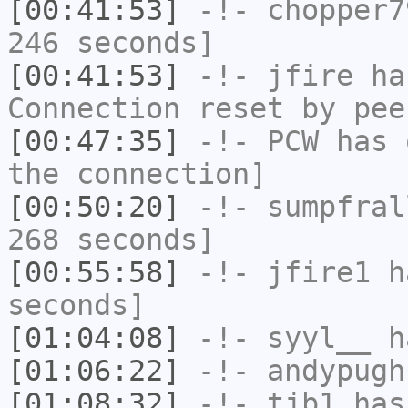
[00:41:53]
-!-
chopper7
246 seconds]
[00:41:53]
-!-
jfire
has
Connection reset by pee
[00:47:35]
-!-
PCW
has 
the connection]
[00:50:20]
-!-
sumpfral
268 seconds]
[00:55:58]
-!-
jfire1
ha
seconds]
[01:04:08]
-!-
syyl__
ha
[01:06:22]
-!-
andypugh
[01:08:32]
-!-
tjb1
has