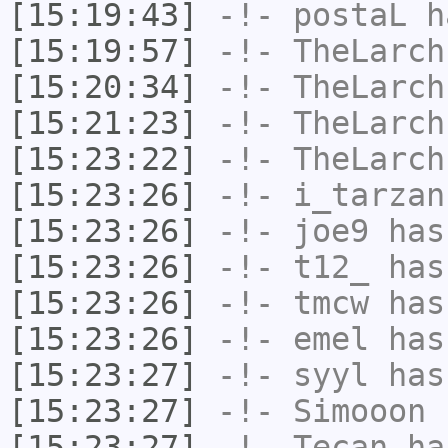
[15:19:43]
-!-
postaL
ha
[15:19:57]
-!-
TheLarch
[15:20:34]
-!-
TheLarch
[15:21:23]
-!-
TheLarch
[15:23:22]
-!-
TheLarch
[15:23:26]
-!-
i_tarzan
[15:23:26]
-!-
joe9
has
[15:23:26]
-!-
t12_
has
[15:23:26]
-!-
tmcw
has
[15:23:26]
-!-
emel
has
[15:23:27]
-!-
syyl
has
[15:23:27]
-!-
Simooon
h
[15:23:27]
-!-
Tecan
has