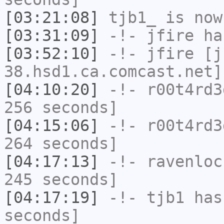
[03:21:08]
tjb1_
is now
[03:31:09]
-!-
jfire
has
[03:52:10]
-!-
jfire
[jf
38.hsd1.ca.comcast.net]
[04:10:20]
-!-
r00t4rd3
256 seconds]
[04:15:06]
-!-
r00t4rd3
264 seconds]
[04:17:13]
-!-
ravenloc
245 seconds]
[04:17:19]
-!-
tjb1
has 
seconds]