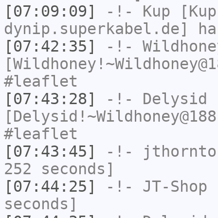
[07:09:09]
-!-
Kup
[Kup
dynip.superkabel.de] ha
[07:42:35]
-!-
Wildhone
[Wildhoney!~Wildhoney@1
#leaflet
[07:43:28]
-!-
Delysid
[Delysid!~Wildhoney@188
#leaflet
[07:43:45]
-!-
jthornto
252 seconds]
[07:44:25]
-!-
JT-Shop
h
seconds]