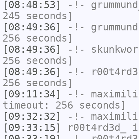
[08:48:53]
-!-
grummund
245 seconds]
[08:49:36]
-!-
grummund
256 seconds]
[08:49:36]
-!-
skunkwor
256 seconds]
[08:49:36]
-!-
r00t4rd3
256 seconds]
[09:11:34]
-!-
maximili
timeout: 256 seconds]
[09:32:32]
-!-
maximili
[09:33:15]
r00t4rd3d_
i
[09:33:19]
-!-
r00t4rd3