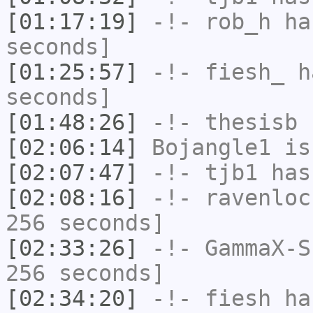
[01:17:19]
-!-
rob_h
has
seconds]
[01:25:57]
-!-
fiesh_
ha
seconds]
[01:48:26]
-!-
thesisb
h
[02:06:14]
Bojangle1
is
[02:07:47]
-!-
tjb1
has
[02:08:16]
-!-
ravenloc
256 seconds]
[02:33:26]
-!-
GammaX-S
256 seconds]
[02:34:20]
-!-
fiesh
has