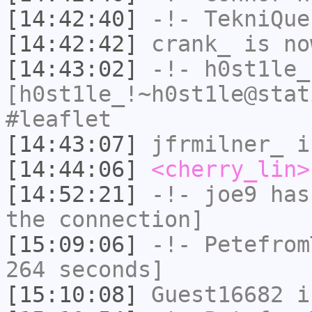
[14:42:40]
-!-
TekniQue
[14:42:42]
crank_
is no
[14:43:02]
-!-
h0st1le_
[h0st1le_!~h0st1le@stat
#leaflet
[14:43:07]
jfrmilner_
i
[14:44:06]
<cherry_lin>
[14:52:21]
-!-
joe9
has 
the connection]
[15:09:06]
-!-
Petefrom
264 seconds]
[15:10:08]
Guest16682
i