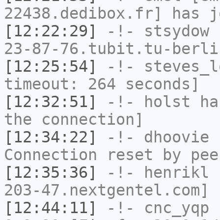
22438.dedibox.fr] has j
[12:22:29]
-!-
stsydow
[
23-87-76.tubit.tu-berli
[12:25:54]
-!-
steves_l
timeout: 264 seconds]
[12:32:51]
-!-
holst
has
the connection]
[12:34:22]
-!-
dhoovie
h
Connection reset by pee
[12:35:36]
-!-
henrikl
[
203-47.nextgentel.com] 
[12:44:11]
-!-
cnc_yqp
h