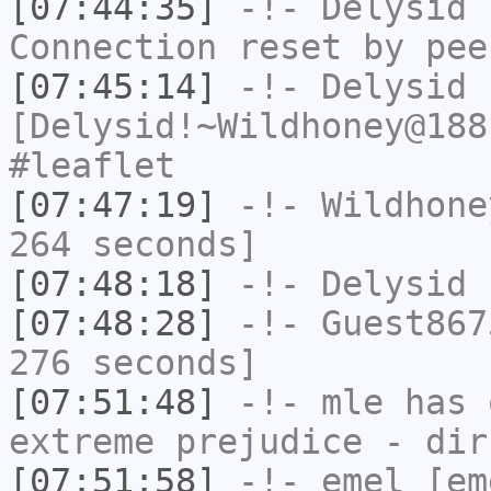
[07:44:35]
-!-
Delysid
h
Connection reset by pee
[07:45:14]
-!-
Delysid
[Delysid!~Wildhoney@188
#leaflet
[07:47:19]
-!-
Wildhone
264 seconds]
[07:48:18]
-!-
Delysid
h
[07:48:28]
-!-
Guest867
276 seconds]
[07:51:48]
-!-
mle
has 
extreme prejudice - dir
[07:51:58]
-!-
emel
[em