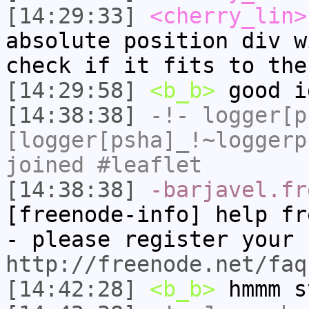
[14:29:33]
<cherry_lin>
absolute position div w
check if it fits to the
[14:29:58]
<b_b>
good i
[14:38:38]
-!-
logger[p
[logger[psha]_!~loggerp
joined #leaflet
[14:38:38]
-barjavel.fr
[freenode-info] help fr
- please register your 
http://freenode.net/faq
[14:42:28]
<b_b>
hmmm s