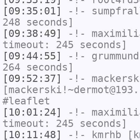
[09:35:01]
-!-
sumpfral
248 seconds]
[09:38:49]
-!-
maximili
timeout: 245 seconds]
[09:44:55]
-!-
grummund
264 seconds]
[09:52:37]
-!-
mackersk
[mackerski!~dermot@193.
#leaflet
[10:01:24]
-!-
maximili
timeout: 245 seconds]
[10:11:48]
-!-
kmrhb
[k