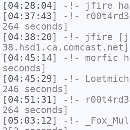
[04:28:04]
-!-
jfire
has
[04:37:43]
-!-
r00t4rd3
264 seconds]
[04:38:20]
-!-
jfire
[jf
38.hsd1.ca.comcast.net]
[04:45:14]
-!-
morfic
ha
seconds]
[04:45:29]
-!-
Loetmich
246 seconds]
[04:51:31]
-!-
r00t4rd3
264 seconds]
[05:03:12]
-!-
_Fox_Mul