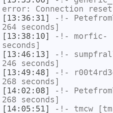
error: Connection reset
[13:36:31]
-!-
Petefrom
264 seconds]
[13:38:10]
-!-
morfic-
h
seconds]
[13:46:13]
-!-
sumpfral
246 seconds]
[13:49:48]
-!-
r00t4rd3
268 seconds]
[14:02:08]
-!-
Petefrom
268 seconds]
[14:05:51]
-!-
tmcw
[tmc