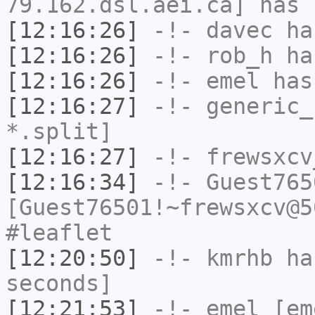
79.162.dsl.aei.ca] has 
[12:16:26]
-!-
davec
has
[12:16:26]
-!-
rob_h
has
[12:16:26]
-!-
emel
has
[12:16:27]
-!-
generic_
*.split]
[12:16:27]
-!-
frewsxcv
[12:16:34]
-!-
Guest765
[Guest76501!~frewsxcv@5
#leaflet
[12:20:50]
-!-
kmrhb
has
seconds]
[12:21:53]
-!-
emel
[em