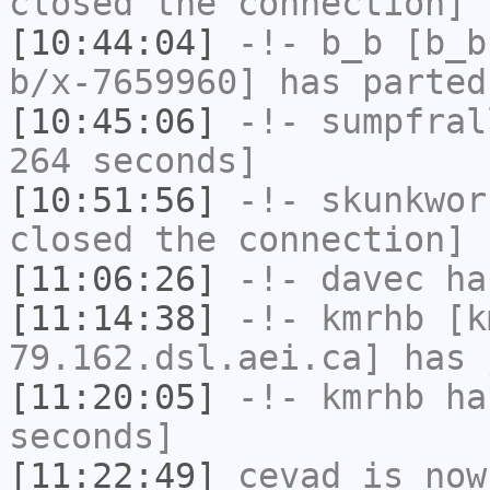
closed the connection]
[10:44:04]
-!-
b_b
[b_b
b/x-7659960] has parted
[10:45:06]
-!-
sumpfral
264 seconds]
[10:51:56]
-!-
skunkwor
closed the connection]
[11:06:26]
-!-
davec
has
[11:14:38]
-!-
kmrhb
[k
79.162.dsl.aei.ca] has 
[11:20:05]
-!-
kmrhb
has
seconds]
[11:22:49]
cevad
is now