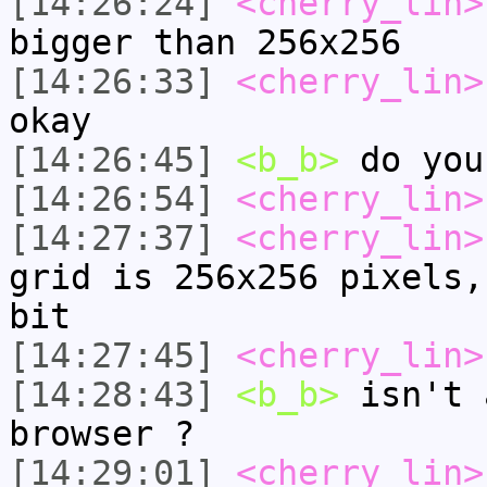
[14:26:24]
<cherry_lin>
bigger than 256x256
[14:26:33]
<cherry_lin>
okay
[14:26:45]
<b_b>
do you
[14:26:54]
<cherry_lin>
[14:27:37]
<cherry_lin>
grid is 256x256 pixels,
bit
[14:27:45]
<cherry_lin>
[14:28:43]
<b_b>
isn't 
browser ?
[14:29:01]
<cherry_lin>