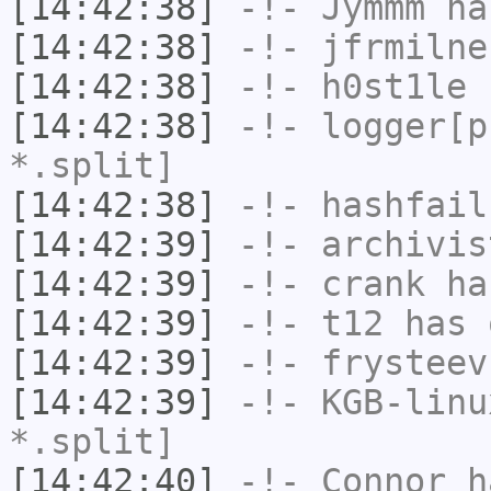
[14:42:38]
-!-
Jymmm
has
[14:42:38]
-!-
jfrmilne
[14:42:38]
-!-
h0st1le
h
[14:42:38]
-!-
logger[p
*.split]
[14:42:38]
-!-
hashfail
[14:42:39]
-!-
archivis
[14:42:39]
-!-
crank
has
[14:42:39]
-!-
t12
has 
[14:42:39]
-!-
frysteev
[14:42:39]
-!-
KGB-linu
*.split]
[14:42:40]
-!-
Connor
ha