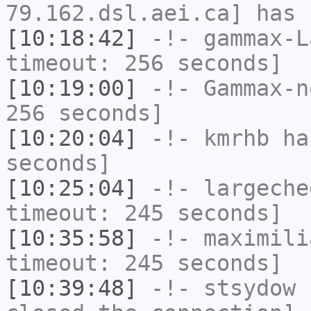
79.162.dsl.aei.ca] has 
[10:18:42]
-!-
gammax-L
timeout: 256 seconds]
[10:19:00]
-!-
Gammax-n
256 seconds]
[10:20:04]
-!-
kmrhb
has
seconds]
[10:25:04]
-!-
largeche
timeout: 245 seconds]
[10:35:58]
-!-
maximili
timeout: 245 seconds]
[10:39:48]
-!-
stsydow
h