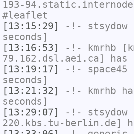
193-94.static.internode
#leaflet
[13:15:29]
-!-
stsydow
h
seconds]
[13:16:53]
-!-
kmrhb
[k
79.162.dsl.aei.ca] has 
[13:19:17]
-!-
space45
h
seconds]
[13:21:32]
-!-
kmrhb
has
seconds]
[13:29:07]
-!-
stsydow
[
220.kbs.tu-berlin.de] h
[13:33:06]
-!-
generic_