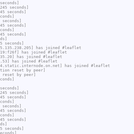
seconds]
245 seconds]
45 seconds]
conds]
 seconds]
45 seconds]
conds]
45 seconds]
ds]
5 seconds]
5.135.238.205] has joined #leaflet
19:f26f] has joined #leaflet
35.20] has joined #leaflet
.53] has joined #leaflet
4.static.internode.on.net] has joined #leaflet
tion reset by peer]
 reset by peer]
conds]
seconds]
245 seconds]
45 seconds]
conds]
 seconds]
45 seconds]
conds]
45 seconds]
ds]
5 seconds]
econds]