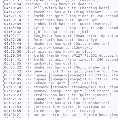
[04:01:31]
-!-
Valen
has quit [Quit: Leaving.]
[04:08:54]
deedubs_
is now known as
deedubs
[04:10:49]
-!-
kill\switch
has quit [Changing host]
[04:17:22]
-!-
ravenlock
has quit [Ping timeout: 256 se
[04:21:15]
-!-
kmrhb
has quit [Ping timeout: 256 second
[04:39:14]
-!-
PetefromTn
has quit [Quit: Bye]
[04:42:49]
-!-
FinboySlick
has quit [Quit: Leaving.]
[04:45:50]
-!-
Cylly
has quit [Ping timeout: 240 second
[04:53:32]
-!-
tjb1
has quit [Quit: tjb1]
[05:01:11]
-!-
Fox_Muldr
has quit [Read error: Operatio
[05:07:26]
-!-
PetefromTn
has quit [Quit: Bye]
[05:09:44]
-!-
mhaberler
has quit [Quit: mhaberler]
[05:21:49]
s1dev
is now known as
s1dev|away
[05:22:08]
s1dev|away
is now known as
s1dev
[05:29:54]
-!-
kmrhb
[kmrhb!~kmrhb@127-79.162.dsl.aei.c
[05:34:41]
-!-
kmrhb
has quit [Ping timeout: 246 second
[05:42:35]
-!-
gambakufu
has quit []
[06:05:22]
-!-
mhaberler
has quit [Quit: mhaberler]
[06:07:42]
-!-
generic_nick|3
has quit [Read error: Con
[06:33:59]
-!-
jwpage
[jwpage!~jwpage@21.46.233.220.sta
[06:34:05]
-!-
jwpage
[jwpage!~jwpage@21.46.233.220.sta
[06:49:43]
-!-
Keknom
has quit [Quit: Leaving.]
[07:15:18]
-!-
stsydow
[stsydow!~stsydow@p4FC1931C.dip0
[07:15:42]
-!-
gammax-Laptop1
has quit [Read error: Con
[07:20:23]
-!-
FredrikHson
has quit [Quit: Leaving.]
[07:52:15]
-!-
jwpage
has quit [Quit: jwpage]
[08:07:32]
-!-
mhaberler
has quit [Quit: mhaberler]
[08:22:43]
-!-
jerryitt
[jerryitt!~jerryitt@86-45-82-71
[08:26:55]
-!-
Valen
has quit [Quit: Leaving.]
[08:28:21]
-!-
motioncontrol
has quit [Remote host clos