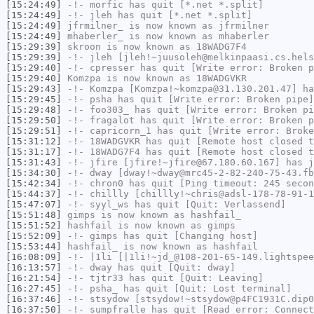
[15:24:49]
-!-
morfic
has quit [*.net *.split]
[15:24:49]
-!-
jleh
has quit [*.net *.split]
[15:24:49]
jfrmilner_
is now known as
jfrmilner
[15:24:49]
mhaberler_
is now known as
mhaberler
[15:29:39]
skroon
is now known as
18WADG7F4
[15:29:39]
-!-
jleh
[jleh!~juusoleh@melkinpaasi.cs.hels
[15:29:40]
-!-
cpresser
has quit [Write error: Broken p
[15:29:40]
Komzpa
is now known as
18WADGVKR
[15:29:43]
-!-
Komzpa
[Komzpa!~komzpa@31.130.201.47] ha
[15:29:45]
-!-
psha
has quit [Write error: Broken pipe]
[15:29:48]
-!-
foo303_
has quit [Write error: Broken pi
[15:29:50]
-!-
fragalot
has quit [Write error: Broken p
[15:29:51]
-!-
capricorn_1
has quit [Write error: Broke
[15:31:12]
-!-
18WADGVKR
has quit [Remote host closed t
[15:31:17]
-!-
18WADG7F4
has quit [Remote host closed t
[15:31:43]
-!-
jfire
[jfire!~jfire@67.180.60.167] has j
[15:34:30]
-!-
dway
[dway!~dway@mrc45-2-82-240-75-43.fb
[15:42:34]
-!-
chron0
has quit [Ping timeout: 245 secon
[15:44:37]
-!-
chillly
[chillly!~chris@adsl-178-78-91-1
[15:47:07]
-!-
syyl_ws
has quit [Quit: Verlassend]
[15:51:48]
gimps
is now known as
hashfail_
[15:51:52]
hashfail
is now known as
gimps
[15:52:09]
-!-
gimps
has quit [Changing host]
[15:53:44]
hashfail_
is now known as
hashfail
[16:08:09]
-!-
|1li
[|1li!~jd_@108-201-65-149.lightspee
[16:13:57]
-!-
dway
has quit [Quit: dway]
[16:21:54]
-!-
tjtr33
has quit [Quit: Leaving]
[16:27:45]
-!-
psha_
has quit [Quit: Lost terminal]
[16:37:46]
-!-
stsydow
[stsydow!~stsydow@p4FC1931C.dip0
[16:37:50]
-!-
sumpfralle
has quit [Read error: Connect