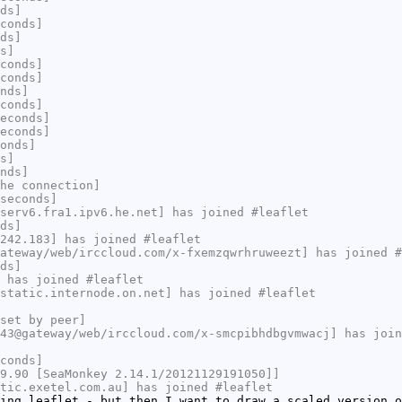
ds]
conds]
ds]
s]
conds]
conds]
nds]
conds]
econds]
econds]
onds]
s]
nds]
he connection]
seconds]
serv6.fra1.ipv6.he.net] has joined #leaflet
ds]
242.183] has joined #leaflet
ateway/web/irccloud.com/x-fxemzqwrhruweezt] has joined #
ds]
 has joined #leaflet
static.internode.on.net] has joined #leaflet
set by peer]
43@gateway/web/irccloud.com/x-smcpibhdbgvmwacj] has join
conds]
9.90 [SeaMonkey 2.14.1/20121129191050]]
tic.exetel.com.au] has joined #leaflet
ing leaflet - but then I want to draw a scaled version o