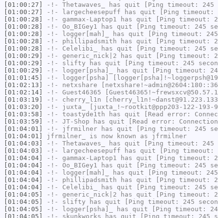
[01:00:27]
-!-
Thetawaves_
has quit [Ping timeout: 245 
[01:00:27]
-!-
largecheesepuff
has quit [Ping timeout: 
[01:00:28]
-!-
gammax-Laptop1
has quit [Ping timeout: 2
[01:00:28]
-!-
Oo_BIGey1
has quit [Ping timeout: 245 se
[01:00:28]
-!-
logger[mah]_
has quit [Ping timeout: 245
[01:00:28]
-!-
phillipadsmith
has quit [Ping timeout: 2
[01:00:28]
-!-
Celelibi_
has quit [Ping timeout: 245 se
[01:00:29]
-!-
generic_nick|2
has quit [Ping timeout: 2
[01:00:29]
-!-
slifty
has quit [Ping timeout: 245 secon
[01:00:29]
-!-
logger[psha]_
has quit [Ping timeout: 24
[01:01:45]
-!-
logger[psha]
[logger[psha]!~loggerpsh@19
[01:02:13]
-!-
netxshare
[netxshare!~admin@2604:180::36
[01:02:14]
-!-
Guest46365
[Guest46365!~frewsxcv@50.57.1
[01:03:19]
-!-
cherry_l1n
[cherry_l1n!~danst@91.223.133
[01:03:20]
-!-
juxta_
[juxta_!~rootkit@ppp203-122-193-9
[01:03:58]
-!-
toastyde1th
has quit [Read error: Connec
[01:03:59]
-!-
JT-Shop
has quit [Read error: Connection
[01:04:01]
-!-
jfrmilner
has quit [Ping timeout: 245 se
[01:04:01]
jfrmilner_
is now known as
jfrmilner
[01:04:03]
-!-
Thetawaves_
has quit [Ping timeout: 245 
[01:04:03]
-!-
largecheesepuff
has quit [Ping timeout: 
[01:04:04]
-!-
gammax-Laptop1
has quit [Ping timeout: 2
[01:04:04]
-!-
Oo_BIGey1
has quit [Ping timeout: 245 se
[01:04:04]
-!-
logger[mah]_
has quit [Ping timeout: 245
[01:04:04]
-!-
phillipadsmith
has quit [Ping timeout: 2
[01:04:04]
-!-
Celelibi_
has quit [Ping timeout: 245 se
[01:04:05]
-!-
generic_nick|2
has quit [Ping timeout: 2
[01:04:05]
-!-
slifty
has quit [Ping timeout: 245 secon
[01:04:05]
-!-
logger[psha]_
has quit [Ping timeout: 24
[01:04:05]
-!-
skunkworks
has quit [Ping timeout: 245 s