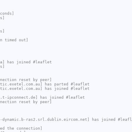
conds]
s]
s]
n timed out]
a] has joined #leaflet
s]
nection reset by peer]
tic.exetel.com.au] has parted #leaflet
tic.exetel.com.au] has joined #leaflet
.t-ipconnect.de] has joined #leaflet
nection reset by peer]
-dynamic.b-ras2.srl.dublin.eircom.net] has joined #leafl
ed the connection]