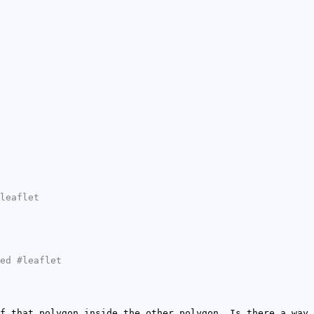
leaflet
ed #leaflet
f that polygon inside the other polygon. Is there a way