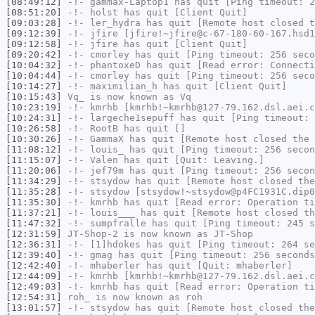
[08:49:12]
-!-
gammax-Laptop1
has quit [Ping timeout: 2
[08:51:20]
-!-
holst
has quit [Client Quit]
[09:03:28]
-!-
ler_hydra
has quit [Remote host closed t
[09:12:39]
-!-
jfire
[jfire!~jfire@c-67-180-60-167.hsd1
[09:12:58]
-!-
jfire
has quit [Client Quit]
[09:20:42]
-!-
cmorley
has quit [Ping timeout: 256 seco
[10:04:32]
-!-
phantoxeD
has quit [Read error: Connecti
[10:04:44]
-!-
cmorley
has quit [Ping timeout: 256 seco
[10:14:27]
-!-
maximilian_h
has quit [Client Quit]
[10:15:43]
Vq_
is now known as
Vq
[10:23:19]
-!-
kmrhb
[kmrhb!~kmrhb@127-79.162.dsl.aei.c
[10:24:31]
-!-
largeche1sepuff
has quit [Ping timeout: 
[10:26:58]
-!-
RootB
has quit []
[10:30:26]
-!-
GammaX
has quit [Remote host closed the 
[11:08:12]
-!-
louis_
has quit [Ping timeout: 256 secon
[11:15:07]
-!-
Valen
has quit [Quit: Leaving.]
[11:20:06]
-!-
jef79m
has quit [Ping timeout: 256 secon
[11:34:29]
-!-
stsydow
has quit [Remote host closed the
[11:35:28]
-!-
stsydow
[stsydow!~stsydow@p4FC1931C.dip0
[11:35:30]
-!-
kmrhb
has quit [Read error: Operation ti
[11:37:21]
-!-
louis___
has quit [Remote host closed th
[11:47:32]
-!-
sumpfralle
has quit [Ping timeout: 245 s
[12:31:59]
JT-Shop-2
is now known as
JT-Shop
[12:36:31]
-!-
[1]hdokes
has quit [Ping timeout: 264 se
[12:39:40]
-!-
gmag
has quit [Ping timeout: 256 seconds
[12:42:40]
-!-
mhaberler
has quit [Quit: mhaberler]
[12:44:09]
-!-
kmrhb
[kmrhb!~kmrhb@127-79.162.dsl.aei.c
[12:49:03]
-!-
kmrhb
has quit [Read error: Operation ti
[12:54:31]
roh_
is now known as
roh
[13:01:57]
-!-
stsydow
has quit [Remote host closed the