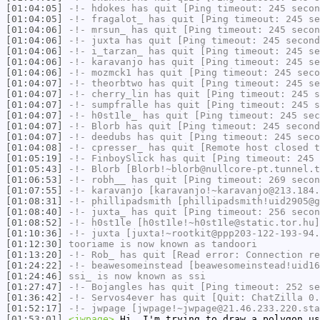
[01:04:05]
-!-
hdokes
has quit [Ping timeout: 245 secon
[01:04:05]
-!-
fragalot_
has quit [Ping timeout: 245 se
[01:04:06]
-!-
mrsun_
has quit [Ping timeout: 245 secon
[01:04:06]
-!-
juxta
has quit [Ping timeout: 245 second
[01:04:06]
-!-
i_tarzan_
has quit [Ping timeout: 245 se
[01:04:06]
-!-
karavanjo
has quit [Ping timeout: 245 se
[01:04:06]
-!-
mozmck1
has quit [Ping timeout: 245 seco
[01:04:07]
-!-
theorbtwo
has quit [Ping timeout: 245 se
[01:04:07]
-!-
cherry_lin
has quit [Ping timeout: 245 s
[01:04:07]
-!-
sumpfralle
has quit [Ping timeout: 245 s
[01:04:07]
-!-
h0st1le_
has quit [Ping timeout: 245 sec
[01:04:07]
-!-
Blorb
has quit [Ping timeout: 245 second
[01:04:07]
-!-
deedubs
has quit [Ping timeout: 245 seco
[01:04:08]
-!-
cpresser_
has quit [Remote host closed t
[01:05:19]
-!-
FinboySlick
has quit [Ping timeout: 245 
[01:05:43]
-!-
Blorb
[Blorb!~blorb@nullcore-pt.tunnel.t
[01:06:53]
-!-
robh__
has quit [Ping timeout: 269 secon
[01:07:55]
-!-
karavanjo
[karavanjo!~karavanjo@213.184.
[01:08:31]
-!-
phillipadsmith
[phillipadsmith!uid2905@g
[01:08:40]
-!-
juxta_
has quit [Ping timeout: 256 secon
[01:08:52]
-!-
h0st1le
[h0st1le!~h0st1le@static.tor.hu]
[01:10:36]
-!-
juxta
[juxta!~rootkit@ppp203-122-193-94.
[01:12:30]
tooriame
is now known as
tandoori
[01:13:20]
-!-
Rob_
has quit [Read error: Connection re
[01:24:22]
-!-
beawesomeinstead
[beawesomeinstead!uid16
[01:24:46]
ssi_
is now known as
ssi
[01:27:47]
-!-
Bojangles
has quit [Ping timeout: 252 se
[01:36:42]
-!-
Servos4ever
has quit [Quit: ChatZilla 0.
[01:52:17]
-!-
jwpage
[jwpage!~jwpage@21.46.233.220.sta
[01:53:01]
<jwpage>
Hi, I'm trying to draw a polygon us