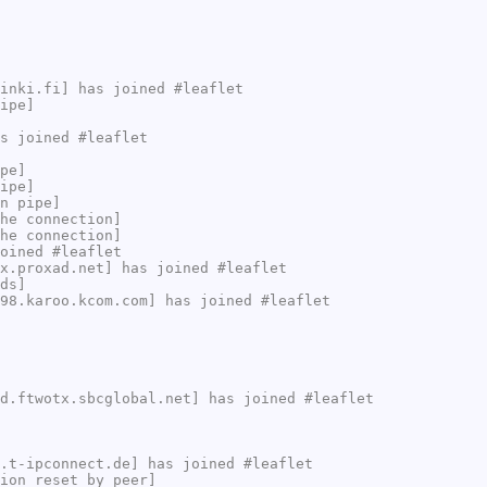
inki.fi] has joined #leaflet
ipe]
s joined #leaflet
pe]
ipe]
n pipe]
he connection]
he connection]
oined #leaflet
x.proxad.net] has joined #leaflet
ds]
98.karoo.kcom.com] has joined #leaflet
d.ftwotx.sbcglobal.net] has joined #leaflet
.t-ipconnect.de] has joined #leaflet
ion reset by peer]