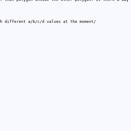
h different a/b/c/d values at the moment/