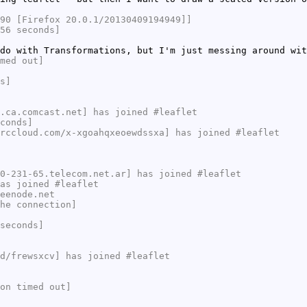
90 [Firefox 20.0.1/20130409194949]]
56 seconds]
do with Transformations, but I'm just messing around wit
med out]
s]
.ca.comcast.net] has joined #leaflet
conds]
rccloud.com/x-xgoahqxeoewdssxa] has joined #leaflet
0-231-65.telecom.net.ar] has joined #leaflet
as joined #leaflet
eenode.net
he connection]
seconds]
d/frewsxcv] has joined #leaflet
on timed out]