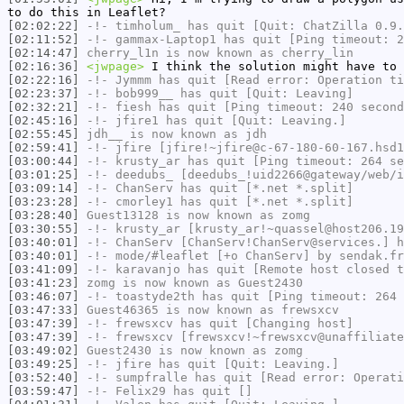
to do this in Leaflet?
[02:02:22]
-!-
timholum_
has quit [Quit: ChatZilla 0.9.
[02:11:52]
-!-
gammax-Laptop1
has quit [Ping timeout: 2
[02:14:47]
cherry_l1n
is now known as
cherry_lin
[02:16:36]
<jwpage>
I think the solution might have to 
[02:22:16]
-!-
Jymmm
has quit [Read error: Operation ti
[02:23:37]
-!-
bob999__
has quit [Quit: Leaving]
[02:32:21]
-!-
fiesh
has quit [Ping timeout: 240 second
[02:45:16]
-!-
jfire1
has quit [Quit: Leaving.]
[02:55:45]
jdh__
is now known as
jdh
[02:59:41]
-!-
jfire
[jfire!~jfire@c-67-180-60-167.hsd1
[03:00:44]
-!-
krusty_ar
has quit [Ping timeout: 264 se
[03:01:25]
-!-
deedubs_
[deedubs_!uid2266@gateway/web/i
[03:09:14]
-!-
ChanServ
has quit [*.net *.split]
[03:23:28]
-!-
cmorley1
has quit [*.net *.split]
[03:28:40]
Guest13128
is now known as
zomg
[03:30:55]
-!-
krusty_ar
[krusty_ar!~quassel@host206.19
[03:40:01]
-!-
ChanServ
[ChanServ!ChanServ@services.] h
[03:40:01]
-!- mode/
#leaflet
[+o ChanServ] by sendak.fr
[03:41:09]
-!-
karavanjo
has quit [Remote host closed t
[03:41:23]
zomg
is now known as
Guest2430
[03:46:07]
-!-
toastyde2th
has quit [Ping timeout: 264 
[03:47:33]
Guest46365
is now known as
frewsxcv
[03:47:39]
-!-
frewsxcv
has quit [Changing host]
[03:47:39]
-!-
frewsxcv
[frewsxcv!~frewsxcv@unaffiliate
[03:49:02]
Guest2430
is now known as
zomg
[03:49:25]
-!-
jfire
has quit [Quit: Leaving.]
[03:52:40]
-!-
sumpfralle
has quit [Read error: Operati
[03:59:47]
-!-
Felix29
has quit []