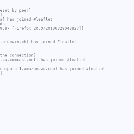
eset by peer]
]
a] has joined #leaflet
ds]
9.87 [Firefox 20.0/20130329043827]]
.bluewin.ch] has joined #leaflet
the connection]
.ca.comcast.net] has joined #leaflet
compute-1.amazonaws.com] has joined #leaflet
]