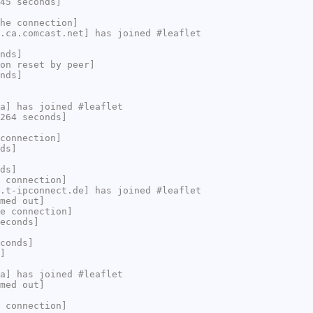
45 seconds]
he connection]
.ca.comcast.net] has joined #leaflet
nds]
on reset by peer]
nds]
a] has joined #leaflet
264 seconds]
connection]
ds]
ds]
 connection]
.t-ipconnect.de] has joined #leaflet
med out]
e connection]
econds]
conds]
]
a] has joined #leaflet
med out]
 connection]