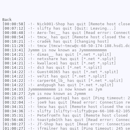
Back
[00:00:58]
-!-
Nick001-Shop
has quit [Remote host close
[00:07:12]
-!-
slifty
has quit [Quit: Leaving...]
[00:08:48]
-!-
Aero-Tec__
has quit [Read error: Connect
[00:08:54]
-!-
tmcw_
has quit [Remote host closed the c
[00:10:21]
-!-
cradek
has quit [Changing host]
[00:11:29]
-!-
tmcw
[tmcw!~tmcw@c-68-50-174-188.hsd1.dc
[00:13:41]
Jymmm
is now known as
Jymmmmmmmmmm
[00:14:21]
-!-
dimas__
has quit [*.net *.split]
[00:14:21]
-!-
netxshare
has quit [*.net *.split]
[00:14:21]
-!-
kwallace1
has quit [*.net *.split]
[00:14:21]
-!-
ds3
has quit [*.net *.split]
[00:14:22]
-!-
Guest46365
has quit [*.net *.split]
[00:14:22]
-!-
ve7it
has quit [*.net *.split]
[00:14:22]
-!-
carper64_lb_
has quit [*.net *.split]
[00:14:22]
-!-
andypugh
has quit [*.net *.split]
[00:14:33]
Jymmmmmmmmmm
is now known as
Jym
[00:18:27]
Jym
is now known as
Jymmm
[00:21:05]
-!-
gammax-Laptop1
has quit [Ping timeout: 2
[00:32:04]
-!-
joe9
has quit [Read error: Connection re
[00:34:31]
-!-
tmcw
has quit [Remote host closed the co
[00:34:36]
-!-
slifty
[slifty!~slifty@cpe-66-108-62-105
[00:35:31]
-!-
PetefromTn
has quit [Remote host closed 
[00:56:46]
-!-
toastyde1th
has quit [Read error: Connec
[01:00:27]
-!-
JT-Shop
has quit [Read error: Connection
[01:00:27]
-!-
jfrmilner
has quit [Ping timeout: 245 se