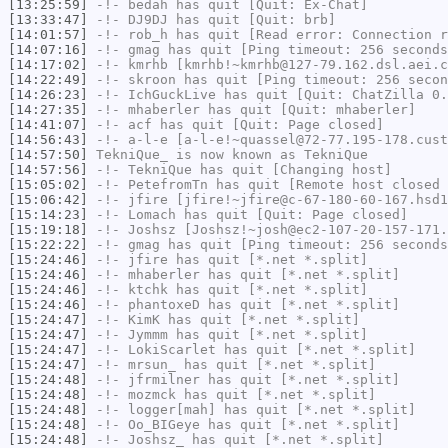
[13:25:59]
-!-
bedah
has quit [Quit: Ex-Chat]
[13:33:47]
-!-
DJ9DJ
has quit [Quit: brb]
[14:01:57]
-!-
rob_h
has quit [Read error: Connection r
[14:07:16]
-!-
gmag
has quit [Ping timeout: 256 seconds
[14:17:02]
-!-
kmrhb
[kmrhb!~kmrhb@127-79.162.dsl.aei.c
[14:22:49]
-!-
skroon
has quit [Ping timeout: 256 secon
[14:26:23]
-!-
IchGuckLive
has quit [Quit: ChatZilla 0.
[14:27:35]
-!-
mhaberler
has quit [Quit: mhaberler]
[14:41:07]
-!-
acf
has quit [Quit: Page closed]
[14:56:43]
-!-
a-l-e
[a-l-e!~quassel@72-77.195-178.cust
[14:57:50]
TekniQue_
is now known as
TekniQue
[14:57:56]
-!-
TekniQue
has quit [Changing host]
[15:05:02]
-!-
PetefromTn
has quit [Remote host closed 
[15:06:42]
-!-
jfire
[jfire!~jfire@c-67-180-60-167.hsd1
[15:14:23]
-!-
Lomach
has quit [Quit: Page closed]
[15:19:18]
-!-
Joshsz
[Joshsz!~josh@ec2-107-20-157-171.
[15:22:22]
-!-
gmag
has quit [Ping timeout: 256 seconds
[15:24:46]
-!-
jfire
has quit [*.net *.split]
[15:24:46]
-!-
mhaberler
has quit [*.net *.split]
[15:24:46]
-!-
ktchk
has quit [*.net *.split]
[15:24:46]
-!-
phantoxeD
has quit [*.net *.split]
[15:24:47]
-!-
KimK
has quit [*.net *.split]
[15:24:47]
-!-
Jymmm
has quit [*.net *.split]
[15:24:47]
-!-
LokiScarlet
has quit [*.net *.split]
[15:24:47]
-!-
mrsun_
has quit [*.net *.split]
[15:24:48]
-!-
jfrmilner
has quit [*.net *.split]
[15:24:48]
-!-
mozmck
has quit [*.net *.split]
[15:24:48]
-!-
logger[mah]
has quit [*.net *.split]
[15:24:48]
-!-
Oo_BIGeye
has quit [*.net *.split]
[15:24:48]
-!-
Joshsz_
has quit [*.net *.split]