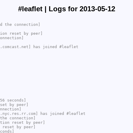
#leaflet | Logs for 2013-05-12
d the connection]
ion reset by peer]
onnection]
.comcast.net] has joined #leaflet
56 seconds]
set by peer]
nnection]
.nyc.res.rr.com] has joined #leaflet
the connection]
tion reset by peer]
 reset by peer]
conds]