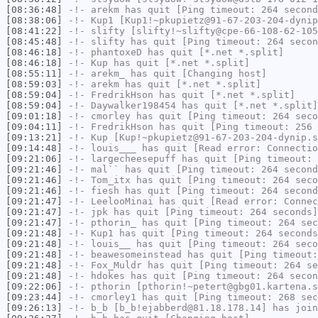
[08:36:48]
-!-
arekm
has quit [Ping timeout: 264 second
[08:38:06]
-!-
Kup1
[Kup1!~pkupietz@91-67-203-204-dynip
[08:41:22]
-!-
slifty
[slifty!~slifty@cpe-66-108-62-105
[08:45:48]
-!-
slifty
has quit [Ping timeout: 264 secon
[08:46:18]
-!-
phantoxeD
has quit [*.net *.split]
[08:46:18]
-!-
Kup
has quit [*.net *.split]
[08:55:11]
-!-
arekm_
has quit [Changing host]
[08:59:03]
-!-
arekm
has quit [*.net *.split]
[08:59:04]
-!-
FredrikHson
has quit [*.net *.split]
[08:59:04]
-!-
Daywalker198454
has quit [*.net *.split]
[09:01:18]
-!-
cmorley
has quit [Ping timeout: 264 seco
[09:04:11]
-!-
FredrikHson
has quit [Ping timeout: 256 
[09:13:21]
-!-
Kup
[Kup!~pkupietz@91-67-203-204-dynip.s
[09:14:48]
-!-
louis___
has quit [Read error: Connectio
[09:21:06]
-!-
largecheesepuff
has quit [Ping timeout: 
[09:21:46]
-!-
mal``
has quit [Ping timeout: 264 second
[09:21:46]
-!-
Tom_itx
has quit [Ping timeout: 264 seco
[09:21:46]
-!-
fiesh
has quit [Ping timeout: 264 second
[09:21:47]
-!-
LeelooMinai
has quit [Read error: Connec
[09:21:47]
-!-
jpk
has quit [Ping timeout: 264 seconds]
[09:21:47]
-!-
pthorin_
has quit [Ping timeout: 264 sec
[09:21:48]
-!-
Kup1
has quit [Ping timeout: 264 seconds
[09:21:48]
-!-
louis__
has quit [Ping timeout: 264 seco
[09:21:48]
-!-
beawesomeinstead
has quit [Ping timeout:
[09:21:48]
-!-
Fox_Muldr
has quit [Ping timeout: 264 se
[09:21:48]
-!-
hdokes
has quit [Ping timeout: 264 secon
[09:22:06]
-!-
pthorin
[pthorin!~petert@gbg01.kartena.s
[09:23:44]
-!-
cmorley1
has quit [Ping timeout: 268 sec
[09:26:13]
-!-
b_b
[b_b!ejabberd@81.18.178.14] has join