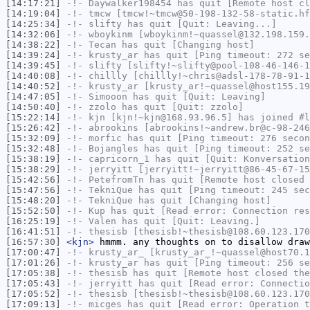
[14:17:21]
-!-
Daywalker198454
has quit [Remote host cl
[14:19:04]
-!-
tmcw
[tmcw!~tmcw@50-198-132-58-static.hf
[14:25:34]
-!-
slifty
has quit [Quit: Leaving...]
[14:32:06]
-!-
wboykinm
[wboykinm!~quassel@132.198.159.
[14:38:22]
-!-
Tecan
has quit [Changing host]
[14:39:24]
-!-
krusty_ar
has quit [Ping timeout: 272 se
[14:39:45]
-!-
slifty
[slifty!~slifty@pool-108-46-146-1
[14:40:08]
-!-
chillly
[chillly!~chris@adsl-178-78-91-1
[14:40:52]
-!-
krusty_ar
[krusty_ar!~quassel@host155.19
[14:47:05]
-!-
Simooon
has quit [Quit: Leaving]
[14:50:40]
-!-
zzolo
has quit [Quit: zzolo]
[15:22:14]
-!-
kjn
[kjn!~kjn@168.93.96.5] has joined #l
[15:26:42]
-!-
abrookins
[abrookins!~andrew.br@c-98-246
[15:32:09]
-!-
morfic
has quit [Ping timeout: 276 secon
[15:32:48]
-!-
Bojangles
has quit [Ping timeout: 252 se
[15:38:19]
-!-
capricorn_1
has quit [Quit: Konversation
[15:38:29]
-!-
jerryitt
[jerryitt!~jerryitt@86-45-67-15
[15:42:56]
-!-
PetefromTn
has quit [Remote host closed 
[15:47:56]
-!-
TekniQue
has quit [Ping timeout: 245 sec
[15:48:20]
-!-
TekniQue
has quit [Changing host]
[15:52:50]
-!-
Kup
has quit [Read error: Connection res
[16:25:19]
-!-
Valen
has quit [Quit: Leaving.]
[16:41:51]
-!-
thesisb
[thesisb!~thesisb@108.60.123.170
[16:57:30]
<kjn>
hmmm. any thoughts on to disallow draw
[17:00:47]
-!-
krusty_ar_
[krusty_ar_!~quassel@host70.1
[17:01:26]
-!-
krusty_ar
has quit [Ping timeout: 256 se
[17:05:38]
-!-
thesisb
has quit [Remote host closed the
[17:05:43]
-!-
jerryitt
has quit [Read error: Connectio
[17:05:52]
-!-
thesisb
[thesisb!~thesisb@108.60.123.170
[17:09:13]
-!-
micges
has quit [Read error: Operation t