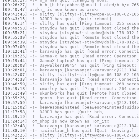
[09:26:27]
-!-
b_b
has quit [Changing host]
[09:26:27]
-!-
b_b
[b_b!ejabberd@unaffiliated/b-b/x-765
[09:40:47]
arekm_
is now known as
arekm
[09:41:45]
-!-
slifty
[slifty!~slifty@cpe-66-108-62-105
[09:43:15]
-!-
DJ9DJ
has quit [Quit: reboot]
[09:46:14]
-!-
slifty
has quit [Ping timeout: 255 secon
[09:49:53]
-!-
stsydow
has quit [Remote host closed the
[09:55:21]
-!-
stsydow
[stsydow!~stsydow@dslb-178-012-1
[09:55:39]
-!-
stsydow
has quit [Remote host closed the
[09:56:39]
-!-
stsydow
[stsydow!~stsydow@dslb-178-012-1
[10:07:00]
-!-
stsydow
has quit [Remote host closed the
[10:12:41]
-!-
karavanjo
has quit [Read error: Connecti
[10:19:25]
-!-
Gamma-x
has quit [Read error: Operation 
[10:19:44]
-!-
GammaX-Laptop2
has quit [Ping timeout: 2
[10:20:08]
-!-
Daywalker198454
has quit [Ping timeout: 
[10:28:01]
-!-
karavanjo
[karavanjo!~karavanjo@213.184.
[10:42:07]
-!-
slifty
[slifty!~slifty@cpe-66-108-62-105
[10:44:33]
-!-
karavanjo
has quit [Read error: Connecti
[10:46:59]
-!-
slifty
has quit [Ping timeout: 268 secon
[10:49:18]
-!-
cmorley
has quit [Ping timeout: 264 seco
[10:51:49]
-!-
skunkworks
has quit [Remote host closed 
[10:55:26]
-!-
gonzo_
has quit [Read error: Connection 
[10:57:59]
-!-
karavanjo
[karavanjo!~karavanjo@213.184.
[11:15:02]
-!-
beawesomeinstead
[beawesomeinstead!uid16
[11:17:58]
-!-
DJ9DJ
has quit [Quit: brb]
[11:19:19]
-!-
karavanjo
has quit [Read error: Connecti
[11:24:14]
Tom_shop
is now known as
Tom_itx
[11:32:48]
-!-
karavanjo
[karavanjo!~karavanjo@213.184.
[11:38:10]
-!-
maximilian_h
has quit [Quit: Leaving.]
[11:42:25]
-!-
slifty
[slifty!~slifty@cpe-66-108-62-105