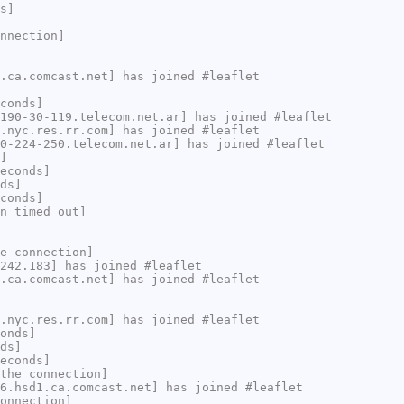
s]
nnection]
.ca.comcast.net] has joined #leaflet
conds]
190-30-119.telecom.net.ar] has joined #leaflet
.nyc.res.rr.com] has joined #leaflet
0-224-250.telecom.net.ar] has joined #leaflet
]
econds]
ds]
conds]
n timed out]
e connection]
242.183] has joined #leaflet
.ca.comcast.net] has joined #leaflet
.nyc.res.rr.com] has joined #leaflet
onds]
ds]
econds]
the connection]
6.hsd1.ca.comcast.net] has joined #leaflet
onnection]