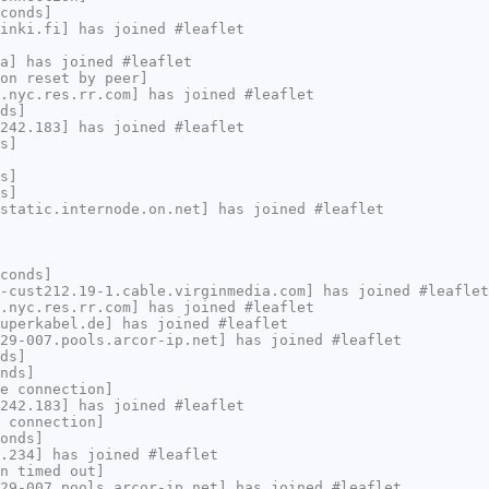
conds]
inki.fi] has joined #leaflet
a] has joined #leaflet
on reset by peer]
.nyc.res.rr.com] has joined #leaflet
ds]
242.183] has joined #leaflet
s]
s]
s]
static.internode.on.net] has joined #leaflet
conds]
-cust212.19-1.cable.virginmedia.com] has joined #leaflet
.nyc.res.rr.com] has joined #leaflet
uperkabel.de] has joined #leaflet
29-007.pools.arcor-ip.net] has joined #leaflet
ds]
nds]
e connection]
242.183] has joined #leaflet
 connection]
onds]
.234] has joined #leaflet
n timed out]
29-007.pools.arcor-ip.net] has joined #leaflet