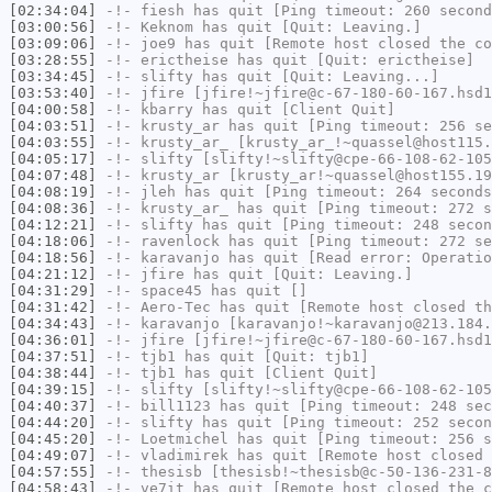
[02:34:04]
-!-
fiesh
has quit [Ping timeout: 260 second
[03:00:56]
-!-
Keknom
has quit [Quit: Leaving.]
[03:09:06]
-!-
joe9
has quit [Remote host closed the co
[03:28:55]
-!-
erictheise
has quit [Quit: erictheise]
[03:34:45]
-!-
slifty
has quit [Quit: Leaving...]
[03:53:40]
-!-
jfire
[jfire!~jfire@c-67-180-60-167.hsd1
[04:00:58]
-!-
kbarry
has quit [Client Quit]
[04:03:51]
-!-
krusty_ar
has quit [Ping timeout: 256 se
[04:03:55]
-!-
krusty_ar_
[krusty_ar_!~quassel@host115.
[04:05:17]
-!-
slifty
[slifty!~slifty@cpe-66-108-62-105
[04:07:48]
-!-
krusty_ar
[krusty_ar!~quassel@host155.19
[04:08:19]
-!-
jleh
has quit [Ping timeout: 264 seconds
[04:08:36]
-!-
krusty_ar_
has quit [Ping timeout: 272 s
[04:12:21]
-!-
slifty
has quit [Ping timeout: 248 secon
[04:18:06]
-!-
ravenlock
has quit [Ping timeout: 272 se
[04:18:56]
-!-
karavanjo
has quit [Read error: Operatio
[04:21:12]
-!-
jfire
has quit [Quit: Leaving.]
[04:31:29]
-!-
space45
has quit []
[04:31:42]
-!-
Aero-Tec
has quit [Remote host closed th
[04:34:43]
-!-
karavanjo
[karavanjo!~karavanjo@213.184.
[04:36:01]
-!-
jfire
[jfire!~jfire@c-67-180-60-167.hsd1
[04:37:51]
-!-
tjb1
has quit [Quit: tjb1]
[04:38:44]
-!-
tjb1
has quit [Client Quit]
[04:39:15]
-!-
slifty
[slifty!~slifty@cpe-66-108-62-105
[04:40:37]
-!-
bill1123
has quit [Ping timeout: 248 sec
[04:44:20]
-!-
slifty
has quit [Ping timeout: 252 secon
[04:45:20]
-!-
Loetmichel
has quit [Ping timeout: 256 s
[04:49:07]
-!-
vladimirek
has quit [Remote host closed 
[04:57:55]
-!-
thesisb
[thesisb!~thesisb@c-50-136-231-8
[04:58:43]
-!-
ve7it
has quit [Remote host closed the c