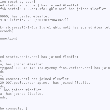
ion reset by peer]
ed.static.sonic.net] has joined #leaflet
fsb.serial5-1-0.ar1.sfo1.gblx.net] has joined #leaflet
9960] has parted #leaflet
9.87 [Firefox 20.0/20130329043827]]
k-fsb.serial5-1-0.ar1.sfo1.gblx.net] has joined #leaflet
econds]
nnection]
ed.static.sonic.net] has joined #leaflet
s]
a] has joined #leaflet
ty@pool-108-46-146-173.nycmny.fios.verizon.net] has join
ds]
s]
mn.comcast.net] has joined #leaflet
29-007.pools.arcor-ip.net] has joined #leaflet
ds]
] has joined #leaflet
a] has joined #leaflet
nds]
he connection]