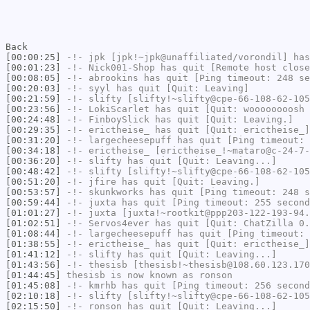
Back
[00:00:25]
-!-
jpk
[jpk!~jpk@unaffiliated/vorondil] has
[00:01:23]
-!-
Nick001-Shop
has quit [Remote host close
[00:08:05]
-!-
abrookins
has quit [Ping timeout: 248 se
[00:20:03]
-!-
syyl
has quit [Quit: Leaving]
[00:21:59]
-!-
slifty
[slifty!~slifty@cpe-66-108-62-105
[00:23:56]
-!-
LokiScarlet
has quit [Quit: woooooooosh 
[00:24:48]
-!-
FinboySlick
has quit [Quit: Leaving.]
[00:29:35]
-!-
erictheise_
has quit [Quit: erictheise_]
[00:31:20]
-!-
largecheesepuff
has quit [Ping timeout: 
[00:34:18]
-!-
erictheise_
[erictheise_!~mataro@c-24-7-
[00:36:20]
-!-
slifty
has quit [Quit: Leaving...]
[00:48:42]
-!-
slifty
[slifty!~slifty@cpe-66-108-62-105
[00:51:20]
-!-
jfire
has quit [Quit: Leaving.]
[00:53:57]
-!-
skunkworks
has quit [Ping timeout: 248 s
[00:59:44]
-!-
juxta
has quit [Ping timeout: 255 second
[01:01:27]
-!-
juxta
[juxta!~rootkit@ppp203-122-193-94.
[01:02:51]
-!-
Servos4ever
has quit [Quit: ChatZilla 0.
[01:08:44]
-!-
largecheesepuff
has quit [Ping timeout: 
[01:38:55]
-!-
erictheise_
has quit [Quit: erictheise_]
[01:41:12]
-!-
slifty
has quit [Quit: Leaving...]
[01:43:56]
-!-
thesisb
[thesisb!~thesisb@108.60.123.170
[01:44:45]
thesisb
is now known as
ronson
[01:45:08]
-!-
kmrhb
has quit [Ping timeout: 256 second
[02:10:18]
-!-
slifty
[slifty!~slifty@cpe-66-108-62-105
[02:15:50]
-!-
ronson
has quit [Quit: Leaving...]