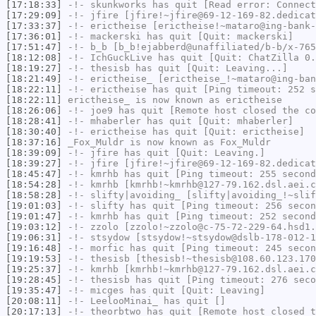
[17:18:33]
-!-
skunkworks
has quit [Read error: Connect
[17:29:09]
-!-
jfire
[jfire!~jfire@69-12-169-82.dedicat
[17:33:37]
-!-
erictheise
[erictheise!~mataro@ing-bank-
[17:36:01]
-!-
mackerski
has quit [Quit: mackerski]
[17:51:47]
-!-
b_b
[b_b!ejabberd@unaffiliated/b-b/x-765
[18:12:08]
-!-
IchGuckLive
has quit [Quit: ChatZilla 0.
[18:19:27]
-!-
thesisb
has quit [Quit: Leaving...]
[18:21:49]
-!-
erictheise_
[erictheise_!~mataro@ing-ban
[18:22:11]
-!-
erictheise
has quit [Ping timeout: 252 s
[18:22:11]
erictheise_
is now known as
erictheise
[18:26:06]
-!-
joe9
has quit [Remote host closed the co
[18:28:41]
-!-
mhaberler
has quit [Quit: mhaberler]
[18:30:40]
-!-
erictheise
has quit [Quit: erictheise]
[18:37:16]
_Fox_Muldr
is now known as
Fox_Muldr
[18:39:09]
-!-
jfire
has quit [Quit: Leaving.]
[18:39:27]
-!-
jfire
[jfire!~jfire@69-12-169-82.dedicat
[18:45:47]
-!-
kmrhb
has quit [Ping timeout: 255 second
[18:54:28]
-!-
kmrhb
[kmrhb!~kmrhb@127-79.162.dsl.aei.c
[18:58:28]
-!-
slifty|avoiding_
[slifty|avoiding_!~slif
[19:01:03]
-!-
slifty
has quit [Ping timeout: 256 secon
[19:01:47]
-!-
kmrhb
has quit [Ping timeout: 252 second
[19:03:12]
-!-
zzolo
[zzolo!~zzolo@c-75-72-229-64.hsd1.
[19:06:31]
-!-
stsydow
[stsydow!~stsydow@dslb-178-012-1
[19:16:48]
-!-
morfic
has quit [Ping timeout: 245 secon
[19:19:53]
-!-
thesisb
[thesisb!~thesisb@108.60.123.170
[19:25:37]
-!-
kmrhb
[kmrhb!~kmrhb@127-79.162.dsl.aei.c
[19:28:45]
-!-
thesisb
has quit [Ping timeout: 276 seco
[19:35:47]
-!-
micges
has quit [Quit: Leaving]
[20:08:11]
-!-
LeelooMinai_
has quit []
[20:17:13]
-!-
theorbtwo
has quit [Remote host closed t