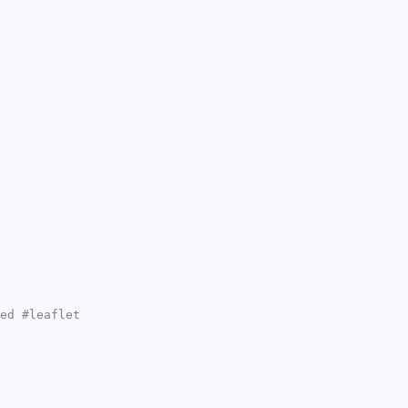
ed #leaflet