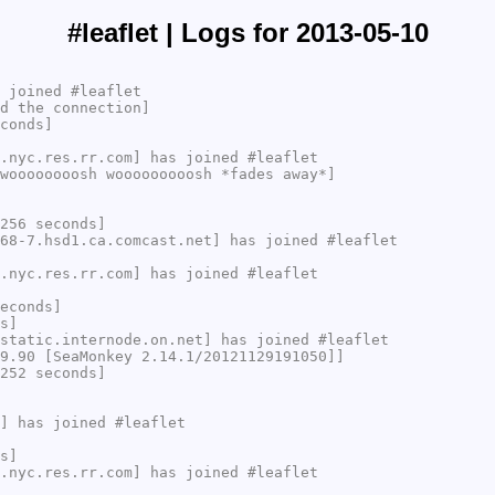
#leaflet | Logs for 2013-05-10
 joined #leaflet
d the connection]
conds]
.nyc.res.rr.com] has joined #leaflet
woooooooosh wooooooooosh *fades away*]
256 seconds]
68-7.hsd1.ca.comcast.net] has joined #leaflet
.nyc.res.rr.com] has joined #leaflet
econds]
s]
static.internode.on.net] has joined #leaflet
9.90 [SeaMonkey 2.14.1/20121129191050]]
252 seconds]
] has joined #leaflet
s]
.nyc.res.rr.com] has joined #leaflet