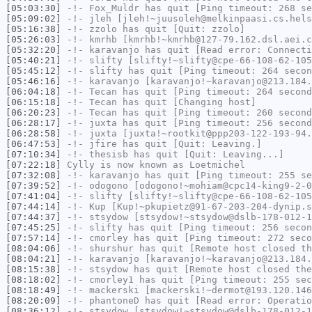
[05:03:30]
-!-
Fox_Muldr
has quit [Ping timeout: 268 se
[05:09:02]
-!-
jleh
[jleh!~juusoleh@melkinpaasi.cs.hels
[05:16:38]
-!-
zzolo
has quit [Quit: zzolo]
[05:26:03]
-!-
kmrhb
[kmrhb!~kmrhb@127-79.162.dsl.aei.c
[05:32:20]
-!-
karavanjo
has quit [Read error: Connecti
[05:40:21]
-!-
slifty
[slifty!~slifty@cpe-66-108-62-105
[05:45:12]
-!-
slifty
has quit [Ping timeout: 264 secon
[05:46:16]
-!-
karavanjo
[karavanjo!~karavanjo@213.184.
[06:04:18]
-!-
Tecan
has quit [Ping timeout: 264 second
[06:15:18]
-!-
Tecan
has quit [Changing host]
[06:20:23]
-!-
Tecan
has quit [Ping timeout: 260 second
[06:28:17]
-!-
juxta
has quit [Ping timeout: 256 second
[06:28:58]
-!-
juxta
[juxta!~rootkit@ppp203-122-193-94.
[06:47:53]
-!-
jfire
has quit [Quit: Leaving.]
[07:10:34]
-!-
thesisb
has quit [Quit: Leaving...]
[07:22:18]
Cylly
is now known as
Loetmichel
[07:32:08]
-!-
karavanjo
has quit [Ping timeout: 255 se
[07:39:52]
-!-
odogono
[odogono!~mohiam@cpc14-king9-2-0
[07:41:04]
-!-
slifty
[slifty!~slifty@cpe-66-108-62-105
[07:44:14]
-!-
Kup
[Kup!~pkupietz@91-67-203-204-dynip.s
[07:44:37]
-!-
stsydow
[stsydow!~stsydow@dslb-178-012-1
[07:45:25]
-!-
slifty
has quit [Ping timeout: 256 secon
[07:57:14]
-!-
cmorley
has quit [Ping timeout: 272 seco
[08:04:06]
-!-
shurshur
has quit [Remote host closed th
[08:04:21]
-!-
karavanjo
[karavanjo!~karavanjo@213.184.
[08:15:38]
-!-
stsydow
has quit [Remote host closed the
[08:18:02]
-!-
cmorley1
has quit [Ping timeout: 255 sec
[08:18:49]
-!-
mackerski
[mackerski!~dermot@193.120.146
[08:20:09]
-!-
phantoneD
has quit [Read error: Operatio
[08:36:12]
-!-
stsydow
[stsydow!~stsydow@dslb-178-012-1