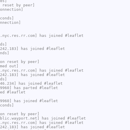
ds]
 reset by peer]
onnection]
conds]
nnection]
.nyc.res.rr.com] has joined #leaflet
ds]
242.183] has joined #leaflet
nds]
on reset by peer]
med out]
.nyc.res.rr.com] has joined #leaflet
242.183] has joined #leaflet
ds]
46.234] has joined #leaflet
9960] has parted #leaflet
ed #leaflet
9960] has joined #leaflet
conds]
on reset by peer]
blic.wayport.net] has joined #leaflet
.nyc.res.rr.com] has joined #leaflet
242.183] has joined #leaflet