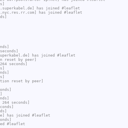
s]
.superkabel.de] has joined #leaflet
.nyc.res.rr.com] has joined #leaflet
ds]
nds]
seconds]
uperkabel.de] has joined #leaflet
n reset by peer]
264 seconds]
s]
nds]
s]
tion reset by peer]
onds]
]
nds]
 264 seconds]
conds]
ds]
e] has joined #leaflet
onds]
ed #leaflet