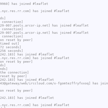
9960] has joined #leaflet
.nyc.res.rr.com] has joined #leaflet
ds]
 connection]
29-007.pools.arcor-ip.net] has joined #leaflet
 connection]
29-007.pools.arcor-ip.net] has joined #leaflet
 connection]
on reset by peer]
timed out]
72 seconds]
256 seconds]
242.183] has joined #leaflet
.nyc.res.rr.com] has joined #leaflet
on reset by peer]
ds]
nds]
the connection]
reset by peer]
242.183] has joined #leaflet
43@gateway/web/irccloud.com/x-fgomtezffryfxxoq] has join
on reset by peer]
242.183] has joined #leaflet
.nyc.res.rr.com] has joined #leaflet