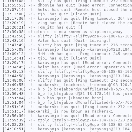
[11:47:08]
-!-
slifty
has quit [Ping timeout: 272 secon
[11:55:53]
-!-
dhoovie
has quit [Read error: Connection
[12:07:14]
-!-
holst
has quit [Remote host closed the c
[12:13:00]
-!-
tjb1
has quit [Client Quit]
[12:17:30]
-!-
karavanjo
has quit [Ping timeout: 264 se
[12:20:19]
-!-
zlog
has quit [Remote host closed the co
[12:20:21]
-!-
Tom_itx
has quit []
[12:39:38]
sliptonic
is now known as
sliptonic_away
[12:42:50]
-!-
slifty
[slifty!~slifty@cpe-66-108-62-105
[12:43:16]
-!-
Valen
has quit [Quit: Leaving.]
[12:47:49]
-!-
slifty
has quit [Ping timeout: 276 secon
[12:57:08]
-!-
karavanjo
[karavanjo!~karavanjo@213.184.
[13:09:13]
-!-
MrMitch
has quit [Ping timeout: 245 seco
[13:14:41]
-!-
tjb1
has quit [Client Quit]
[13:29:17]
-!-
karavanjo
has quit [Read error: Connecti
[13:34:45]
-!-
holst
has quit [Read error: Operation ti
[13:43:13]
-!-
slifty
[slifty!~slifty@cpe-66-108-62-105
[13:44:58]
-!-
karavanjo
[karavanjo!~karavanjo@213.184.
[13:48:06]
-!-
slifty
has quit [Ping timeout: 272 secon
[13:49:55]
-!-
mackerski_
[mackerski_!~dermot@193.120.1
[13:50:38]
-!-
b_b
[b_b!ejabberd@unaffiliated/b-b/x-765
[13:50:48]
-!-
b_b
[b_b!ejabberd@81.18.178.14] has join
[13:51:04]
-!-
b_b
has quit [Changing host]
[13:51:04]
-!-
b_b
[b_b!ejabberd@unaffiliated/b-b/x-765
[13:51:16]
-!-
mackerski
has quit [Ping timeout: 272 se
[13:51:17]
mackerski_
is now known as
mackerski
[13:56:30]
-!-
karavanjo
has quit [Read error: Connecti
[13:59:39]
-!-
zzolo
[zzolo!~zzolo@ip-64-134-163-223.pu
[14:02:23]
-!-
slifty
[slifty!~slifty@cpe-66-108-62-105
[14:10:51]
-!-
karavanjo
[karavanjo!~karavanjo@213.184.