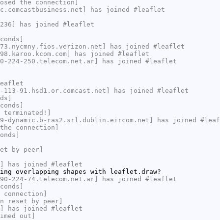
osed the connection]
c.comcastbusiness.net] has joined #leaflet
236] has joined #leaflet
conds]
73.nycmny.fios.verizon.net] has joined #leaflet
98.karoo.kcom.com] has joined #leaflet
0-224-250.telecom.net.ar] has joined #leaflet
eaflet
-113-91.hsd1.or.comcast.net] has joined #leaflet
ds]
conds]
 terminated!]
9-dynamic.b-ras2.srl.dublin.eircom.net] has joined #leaf
the connection]
onds]
et by peer]
] has joined #leaflet
ing overlapping shapes with leaflet.draw?
90-224-74.telecom.net.ar] has joined #leaflet
conds]
 connection]
n reset by peer]
] has joined #leaflet
imed out]