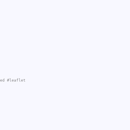
ed #leaflet