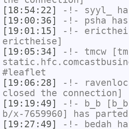
[18:54:22]
-!-
syyl_
has
[19:00:36]
-!-
psha
has 
[19:01:15]
-!-
ericthei
erictheise]
[19:05:34]
-!-
tmcw
[tmc
static.hfc.comcastbusin
#leaflet
[19:06:28]
-!-
ravenloc
closed the connection]
[19:19:49]
-!-
b_b
[b_b
b/x-7659960] has parted
[19:27:49]
-!-
bedah
has