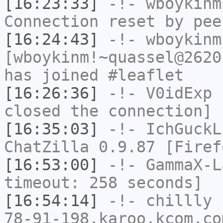
[16:23:33]
-!-
wboykinm
Connection reset by pee
[16:24:43]
-!-
wboykinm
[wboykinm!~quassel@2620
has joined #leaflet
[16:26:36]
-!-
V0idExp
h
closed the connection]
[16:35:03]
-!-
IchGuckL
ChatZilla 0.9.87 [Firef
[16:53:00]
-!-
GammaX-L
timeout: 258 seconds]
[16:54:14]
-!-
chillly
[
78-91-198.karoo.kcom.co