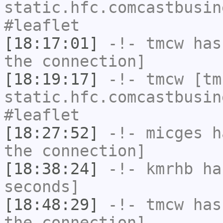
static.hfc.comcastbusin
#leaflet
[18:17:01]
-!-
tmcw
has 
the connection]
[18:19:17]
-!-
tmcw
[tmc
static.hfc.comcastbusin
#leaflet
[18:27:52]
-!-
micges
ha
the connection]
[18:38:24]
-!-
kmrhb
has
seconds]
[18:48:29]
-!-
tmcw
has 
the connection]