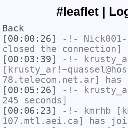
#leaflet | L
Back
[00:00:26]
-!-
Nick001-
closed the connection]
[00:03:39]
-!-
krusty_a
[krusty_ar!~quassel@hos
78.telecom.net.ar] has 
[00:05:26]
-!-
krusty_a
245 seconds]
[00:06:23]
-!-
kmrhb
[km
107.mtl.aei.ca] has joi