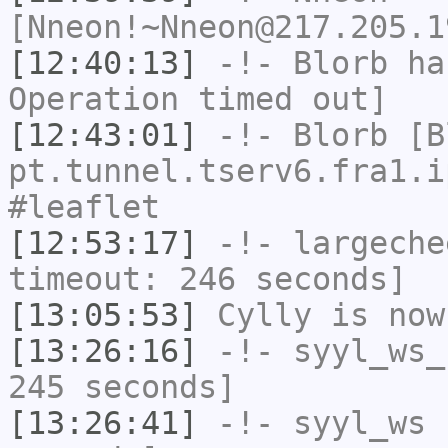
[Nneon!~Nneon@217.205.1
[12:40:13]
-!-
Blorb
has
Operation timed out]
[12:43:01]
-!-
Blorb
[Bl
pt.tunnel.tserv6.fra1.i
#leaflet
[12:53:17]
-!-
largeche
timeout: 246 seconds]
[13:05:53]
Cylly
is now
[13:26:16]
-!-
syyl_ws_
245 seconds]
[13:26:41]
-!-
syyl_ws
h