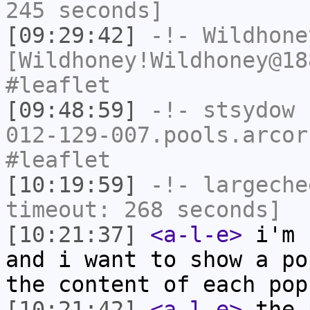
245 seconds]
[09:29:42]
-!-
Wildhone
[Wildhoney!Wildhoney@18
#leaflet
[09:48:59]
-!-
stsydow
[
012-129-007.pools.arcor
#leaflet
[10:19:59]
-!-
largeche
timeout: 268 seconds]
[10:21:37]
<a-l-e>
i'm 
and i want to show a po
the content of each pop
[10:21:42]
<a-l-e>
the 