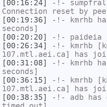
[00:16:24]
-!-
sumpfral
Connection reset by pee
[00:19:36]
-!-
kmrhb
has
seconds]
[00:20:20]
-!-
paideia
h
[00:26:34]
-!-
kmrhb
[km
107.mtl.aei.ca] has joi
[00:31:08]
-!-
kmrhb
has
seconds]
[00:36:15]
-!-
kmrhb
[km
107.mtl.aei.ca] has joi
[00:38:35]
-!-
adb
has 
timed out]