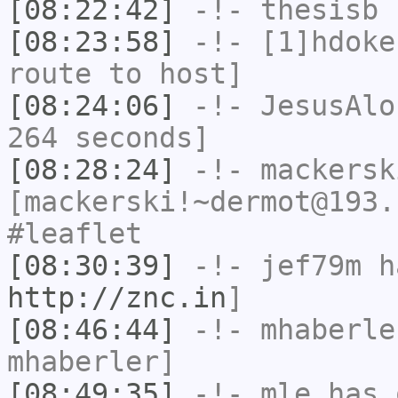
[08:22:42]
-!-
thesisb
h
[08:23:58]
-!-
[1]hdoke
route to host]
[08:24:06]
-!-
JesusAlo
264 seconds]
[08:28:24]
-!-
mackersk
[mackerski!~dermot@193.
#leaflet
[08:30:39]
-!-
jef79m
ha
http://znc.in
]
[08:46:44]
-!-
mhaberle
mhaberler]
[08:49:35]
-!-
mle
has 