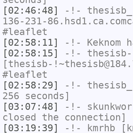
[02:46:48]
-!-
thesisb_
136-231-86.hsd1.ca.comc
#leaflet
[02:58:11]
-!-
Keknom
ha
[02:58:15]
-!-
thesisb-
[thesisb-!~thesisb@184.
#leaflet
[02:58:29]
-!-
thesisb_
256 seconds]
[03:07:48]
-!-
skunkwor
closed the connection]
[03:19:39]
-!-
kmrhb
[km