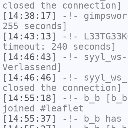
closed the connection]
[14:38:17]
-!-
gimpswor
255 seconds]
[14:43:13]
-!-
L33TG33K
timeout: 240 seconds]
[14:46:43]
-!-
syyl_ws-
Verlassend]
[14:46:46]
-!-
syyl_ws_
closed the connection]
[14:55:18]
-!-
b_b
[b_b
joined #leaflet
[14:55:37]
-!-
b_b
has 