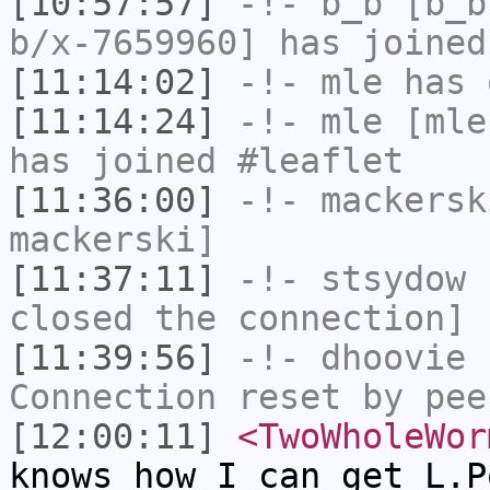
[10:57:57]
-!-
b_b
[b_b
b/x-7659960] has joined
[11:14:02]
-!-
mle
has 
[11:14:24]
-!-
mle
[mle
has joined #leaflet
[11:36:00]
-!-
mackersk
mackerski]
[11:37:11]
-!-
stsydow
h
closed the connection]
[11:39:56]
-!-
dhoovie
h
Connection reset by pee
[12:00:11]
<TwoWholeWor
knows how I can get L.P