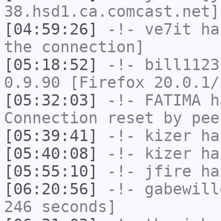
38.hsd1.ca.comcast.net]
[04:59:26]
-!-
ve7it
has
the connection]
[05:18:52]
-!-
bill1123
0.9.90 [Firefox 20.0.1/
[05:32:03]
-!-
FATIMA
ha
Connection reset by pee
[05:39:41]
-!-
kizer
has
[05:40:08]
-!-
kizer
has
[05:55:10]
-!-
jfire
has
[06:20:56]
-!-
gabewill
246 seconds]