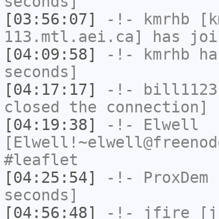
seconds]
[03:56:07]
-!-
kmrhb
[km
113.mtl.aei.ca] has joi
[04:09:58]
-!-
kmrhb
has
seconds]
[04:17:17]
-!-
bill1123
closed the connection]
[04:19:38]
-!-
Elwell
[Elwell!~elwell@freenod
#leaflet
[04:25:54]
-!-
ProxDem
h
seconds]
[04:56:48]
-!-
jfire
[jf