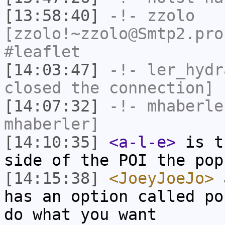
[13:58:40]
-!-
zzolo
[zzolo!~zzolo@Smtp2.pro
#leaflet
[14:03:47]
-!-
ler_hydr
closed the connection]
[14:07:32]
-!-
mhaberle
mhaberler]
[14:10:35]
<a-l-e>
is t
side of the POI the pop
[14:15:38]
<JoeyJoeJo>
a
has an option called po
do what you want