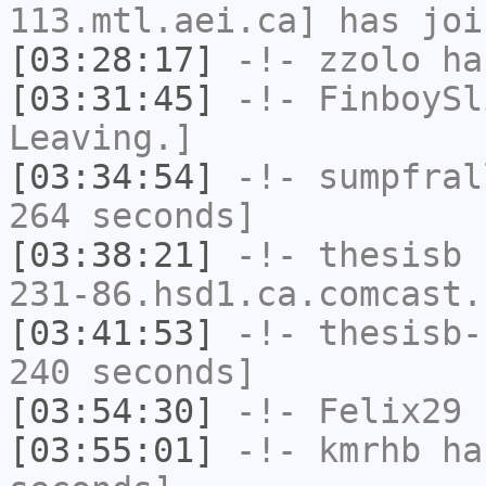
113.mtl.aei.ca] has joi
[03:28:17]
-!-
zzolo
has
[03:31:45]
-!-
FinboySl
Leaving.]
[03:34:54]
-!-
sumpfral
264 seconds]
[03:38:21]
-!-
thesisb
[
231-86.hsd1.ca.comcast.
[03:41:53]
-!-
thesisb-
240 seconds]
[03:54:30]
-!-
Felix29
h
[03:55:01]
-!-
kmrhb
has