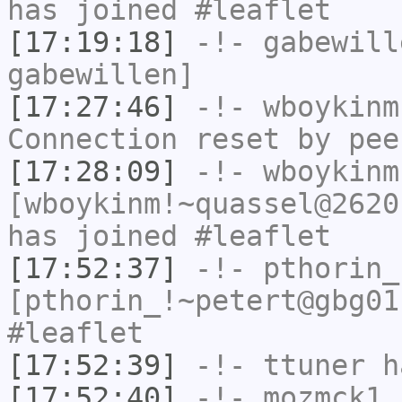
has joined #leaflet
[17:19:18]
-!-
gabewill
gabewillen]
[17:27:46]
-!-
wboykinm
Connection reset by pee
[17:28:09]
-!-
wboykinm
[wboykinm!~quassel@2620
has joined #leaflet
[17:52:37]
-!-
pthorin_
[pthorin_!~petert@gbg01
#leaflet
[17:52:39]
-!-
ttuner
ha
[17:52:40]
-!-
mozmck1
h