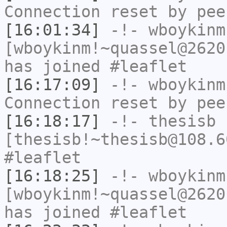
Connection reset by pee
[16:01:34]
-!-
wboykinm
[wboykinm!~quassel@2620
has joined #leaflet
[16:17:09]
-!-
wboykinm
Connection reset by pee
[16:18:17]
-!-
thesisb
[thesisb!~thesisb@108.6
#leaflet
[16:18:25]
-!-
wboykinm
[wboykinm!~quassel@2620
has joined #leaflet