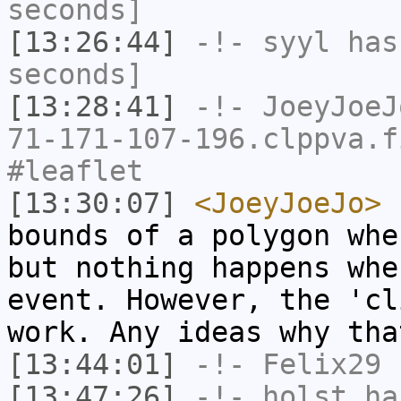
seconds]
[13:26:44]
-!-
syyl
has 
seconds]
[13:28:41]
-!-
JoeyJoeJ
71-171-107-196.clppva.f
#leaflet
[13:30:07]
<JoeyJoeJo>
I
bounds of a polygon whe
but nothing happens whe
event. However, the 'cl
work. Any ideas why tha
[13:44:01]
-!-
Felix29
h
[13:47:26]
-!-
holst
has