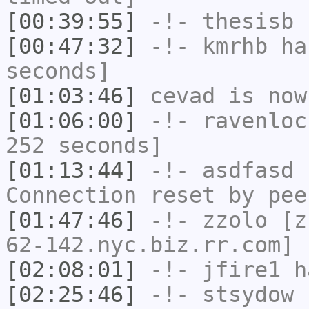
[00:39:55]
-!-
thesisb
h
[00:47:32]
-!-
kmrhb
has
seconds]
[01:03:46]
cevad
is now
[01:06:00]
-!-
ravenloc
252 seconds]
[01:13:44]
-!-
asdfasd
h
Connection reset by pee
[01:47:46]
-!-
zzolo
[zz
62-142.nyc.biz.rr.com] 
[02:08:01]
-!-
jfire1
ha
[02:25:46]
-!-
stsydow
h