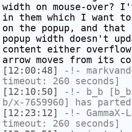
width on mouse-over? I'
in them which I want to
on the popup, and that 
popup width doesn't upd
content either overflow
arrow moves from its co
[12:00:48]
-!-
markvand
timeout: 260 seconds]
[12:10:50]
-!-
b_b
[b_b
b/x-7659960] has parted
[12:23:12]
-!-
GammaX-L
timeout: 260 seconds]