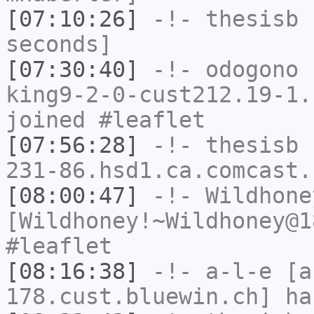
[07:10:26]
-!-
thesisb
h
seconds]
[07:30:40]
-!-
odogono
[
king9-2-0-cust212.19-1.
joined #leaflet
[07:56:28]
-!-
thesisb
[
231-86.hsd1.ca.comcast.
[08:00:47]
-!-
Wildhone
[Wildhoney!~Wildhoney@1
#leaflet
[08:16:38]
-!-
a-l-e
[a-
178.cust.bluewin.ch] ha