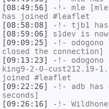
[08:49:56]
-!-
mle
[mle
has joined #leaflet
[08:58:08]
-!-
tjb1
has
[08:59:06]
s1dev
is now
[09:09:25]
-!-
odogono
h
closed the connection]
[09:13:23]
-!-
odogono
[
king9-2-0-cust212.19-1.
joined #leaflet
[09:22:26]
-!-
adb
has 
seconds]
[09:26:16]
-!-
Wildhone