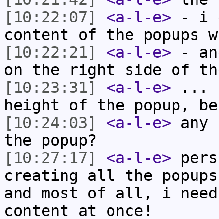
[10:22:07]
<a-l-e>
- i 
content of the popups w
[10:22:21]
<a-l-e>
- an
on the right side of th
[10:23:31]
<a-l-e>
... 
height of the popup, be
[10:24:03]
<a-l-e>
any 
the popup?
[10:27:17]
<a-l-e>
pers
creating all the popups
and most of all, i need
content at once!