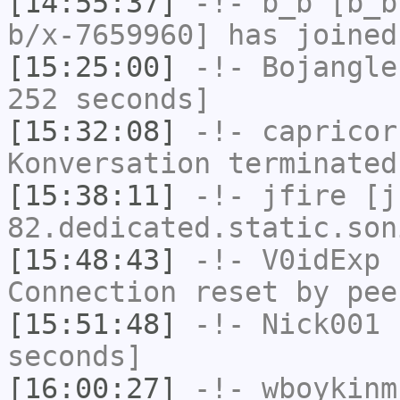
[14:55:37]
-!-
b_b
[b_b
b/x-7659960] has joined
[15:25:00]
-!-
Bojangle
252 seconds]
[15:32:08]
-!-
capricor
Konversation terminated
[15:38:11]
-!-
jfire
[jf
82.dedicated.static.son
[15:48:43]
-!-
V0idExp
h
Connection reset by pee
[15:51:48]
-!-
Nick001
h
seconds]
[16:00:27]
-!-
wboykinm