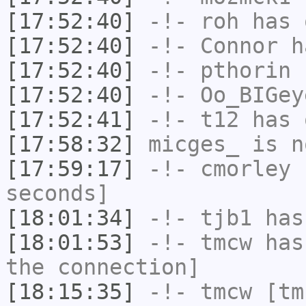
[17:52:40]
-!-
roh
has 
[17:52:40]
-!-
Connor
ha
[17:52:40]
-!-
pthorin
h
[17:52:40]
-!-
Oo_BIGey
[17:52:41]
-!-
t12
has 
[17:58:32]
micges_
is n
[17:59:17]
-!-
cmorley
h
seconds]
[18:01:34]
-!-
tjb1
has
[18:01:53]
-!-
tmcw
has 
the connection]
[18:15:35]
-!-
tmcw
[tmc