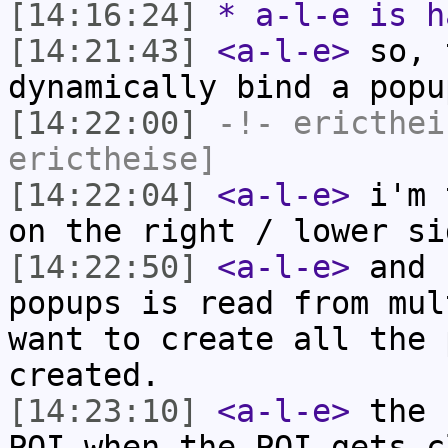
[14:16:24]
* a-l-e is h
[14:21:43]
<a-l-e>
so, 
dynamically bind a popu
[14:22:00]
-!-
ericthei
erictheise]
[14:22:04]
<a-l-e>
i'm 
on the right / lower si
[14:22:50]
<a-l-e>
and 
popups is read from mul
want to create all the 
created.
[14:23:10]
<a-l-e>
the 
POI when the POI gets c