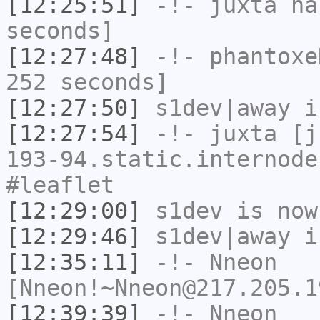
[12:25:51]
-!-
juxta
has
seconds]
[12:27:48]
-!-
phantoxe
252 seconds]
[12:27:50]
s1dev|away
i
[12:27:54]
-!-
juxta
[ju
193-94.static.internode
#leaflet
[12:29:00]
s1dev
is now
[12:29:46]
s1dev|away
i
[12:35:11]
-!-
Nneon
[Nneon!~Nneon@217.205.1
[12:39:39]
-!-
Nneon