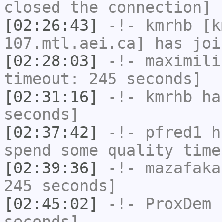
closed the connection]
[02:26:43]
-!-
kmrhb
[km
107.mtl.aei.ca] has joi
[02:28:03]
-!-
maximili
timeout: 245 seconds]
[02:31:16]
-!-
kmrhb
has
seconds]
[02:37:42]
-!-
pfred1
ha
spend some quality time
[02:39:36]
-!-
mazafaka
245 seconds]
[02:45:02]
-!-
ProxDem
h
seconds]