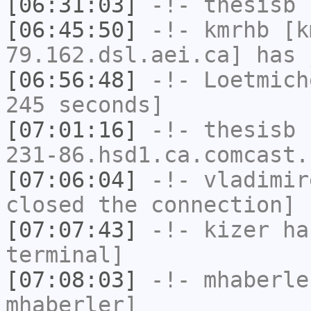
[06:31:03]
-!-
thesisb
h
[06:45:50]
-!-
kmrhb
[k
79.162.dsl.aei.ca] has 
[06:56:48]
-!-
Loetmich
245 seconds]
[07:01:16]
-!-
thesisb
[
231-86.hsd1.ca.comcast.
[07:06:04]
-!-
vladimir
closed the connection]
[07:07:43]
-!-
kizer
has
terminal]
[07:08:03]
-!-
mhaberle
mhaberler]