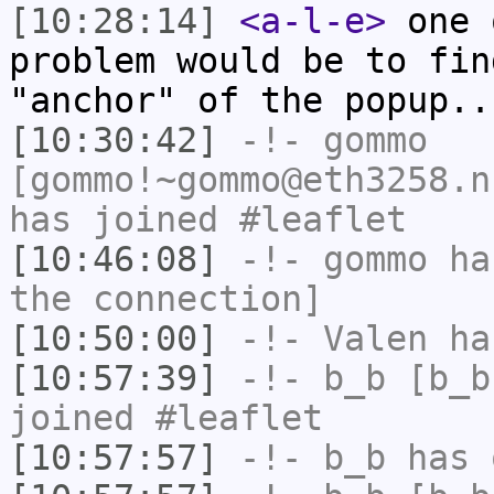
[10:28:14]
<a-l-e>
one 
problem would be to fin
"anchor" of the popup..
[10:30:42]
-!-
gommo
[gommo!~gommo@eth3258.n
has joined #leaflet
[10:46:08]
-!-
gommo
has
the connection]
[10:50:00]
-!-
Valen
has
[10:57:39]
-!-
b_b
[b_b
joined #leaflet
[10:57:57]
-!-
b_b
has 