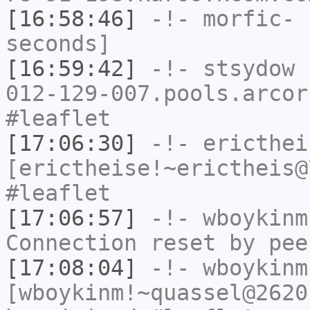
[16:58:46]
-!-
morfic-
h
seconds]
[16:59:42]
-!-
stsydow
[
012-129-007.pools.arcor
#leaflet
[17:06:30]
-!-
ericthei
[erictheise!~erictheis@
#leaflet
[17:06:57]
-!-
wboykinm
Connection reset by pee
[17:08:04]
-!-
wboykinm
[wboykinm!~quassel@2620