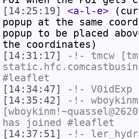
[14:25:19]
<a-l-e>
(cur
popup at the same coord
popup to be placed abov
the coordinates)
[14:31:17]
-!-
tmcw
[tmc
static.hfc.comcastbusin
#leaflet
[14:34:47]
-!-
V0idExp
h
[14:35:42]
-!-
wboykinm
[wboykinm!~quassel@2620
has joined #leaflet
[14:37:51]
-!-
ler_hydr