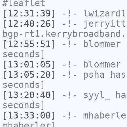
#leaflet
[12:31:39]
-!-
lwizardl
[12:40:26]
-!-
jerryitt
bgp-rt1.kerrybroadband.
[12:55:51]
-!-
blommer
h
seconds]
[13:01:05]
-!-
blommer
h
[13:05:20]
-!-
psha
has 
seconds]
[13:20:40]
-!-
syyl_
has
seconds]
[13:33:00]
-!-
mhaberle
mhaberler]