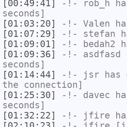
[00:49:41]
-!-
rob_h
has
seconds]
[01:03:20]
-!-
Valen
has
[01:07:29]
-!-
stefan
ha
[01:09:01]
-!-
bedah2
ha
[01:09:36]
-!-
asdfasd
h
seconds]
[01:14:44]
-!-
jsr
has 
the connection]
[01:25:30]
-!-
davec
has
seconds]
[01:32:22]
-!-
jfire
has
[02:10:23]
-!-
jfire
[jf