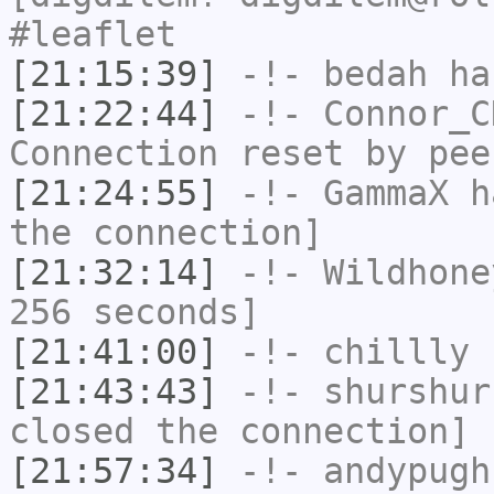
#leaflet
[21:15:39]
-!-
bedah
has
[21:22:44]
-!-
Connor_C
Connection reset by pee
[21:24:55]
-!-
GammaX
ha
the connection]
[21:32:14]
-!-
Wildhone
256 seconds]
[21:41:00]
-!-
chillly
h
[21:43:43]
-!-
shurshur
closed the connection]
[21:57:34]
-!-
andypugh