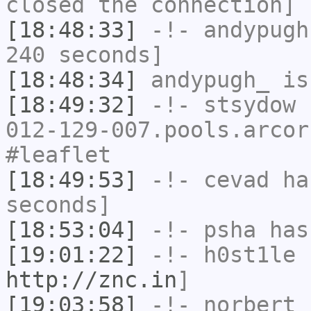
closed the connection]
[18:48:33]
-!-
andypugh
240 seconds]
[18:48:34]
andypugh_
is
[18:49:32]
-!-
stsydow
[
012-129-007.pools.arcor
#leaflet
[18:49:53]
-!-
cevad
has
seconds]
[18:53:04]
-!-
psha
has 
[19:01:22]
-!-
h0st1le
h
http://znc.in
]
[19:03:58]
-!-
norbert
h