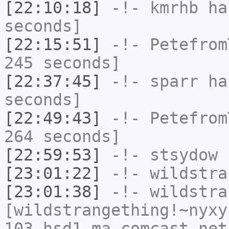
[22:10:18]
-!-
kmrhb
has
seconds]
[22:15:51]
-!-
Petefrom
245 seconds]
[22:37:45]
-!-
sparr
has
seconds]
[22:49:43]
-!-
Petefrom
264 seconds]
[22:59:53]
-!-
stsydow
h
[23:01:22]
-!-
wildstra
[23:01:38]
-!-
wildstra
[wildstrangething!~nyxy
103.hsd1.ma.comcast.net