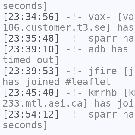
seconds]
[23:34:56]
-!-
vax-
[va
106.customer.t3.se] has
[23:35:48]
-!-
sparr
has
[23:39:10]
-!-
adb
has 
timed out]
[23:39:53]
-!-
jfire
[jf
has joined #leaflet
[23:45:40]
-!-
kmrhb
[km
233.mtl.aei.ca] has joi
[23:54:12]
-!-
sparr
has
seconds]