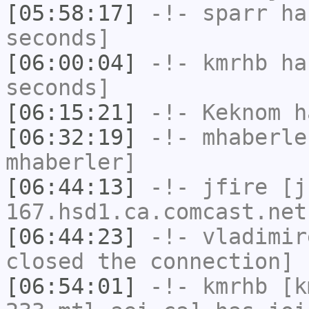
[05:58:17]
-!-
sparr
has
seconds]
[06:00:04]
-!-
kmrhb
has
seconds]
[06:15:21]
-!-
Keknom
ha
[06:32:19]
-!-
mhaberle
mhaberler]
[06:44:13]
-!-
jfire
[jf
167.hsd1.ca.comcast.net
[06:44:23]
-!-
vladimir
closed the connection]
[06:54:01]
-!-
kmrhb
[km