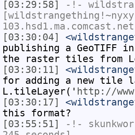
[03:29:58]
-!-
wildstra
[wildstrangething!~nyxy
103.hsd1.ma.comcast.net
[03:30:04]
<wildstrange
publishing a GeoTIFF in
the raster tiles from L
[03:30:11]
<wildstrange
for adding a new tile l
L.tileLayer('
http://www
[03:30:17]
<wildstrange
this format?
[03:55:51]
-!-
skunkwor
245 seconds]