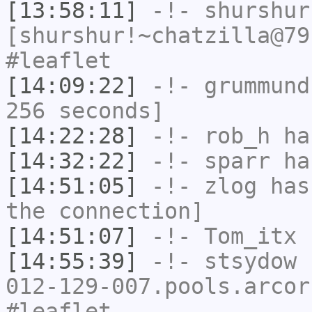
[13:58:11]
-!-
shurshur
[shurshur!~chatzilla@79
#leaflet
[14:09:22]
-!-
grummund
256 seconds]
[14:22:28]
-!-
rob_h
has
[14:32:22]
-!-
sparr
has
[14:51:05]
-!-
zlog
has 
the connection]
[14:51:07]
-!-
Tom_itx
h
[14:55:39]
-!-
stsydow
[
012-129-007.pools.arcor
#leaflet