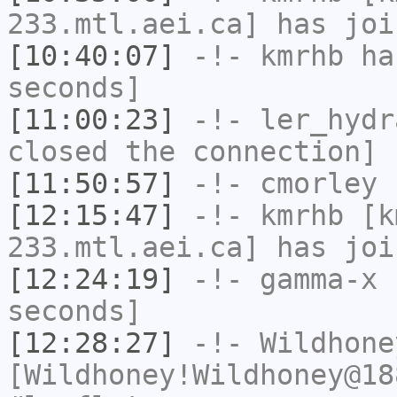
233.mtl.aei.ca] has joi
[10:40:07]
-!-
kmrhb
has
seconds]
[11:00:23]
-!-
ler_hydr
closed the connection]
[11:50:57]
-!-
cmorley
h
[12:15:47]
-!-
kmrhb
[km
233.mtl.aei.ca] has joi
[12:24:19]
-!-
gamma-x
h
seconds]
[12:28:27]
-!-
Wildhone
[Wildhoney!Wildhoney@18