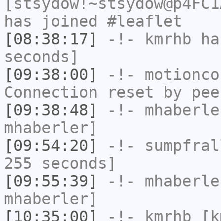
[stsydow!~stsydow@p4FC1
has joined #leaflet
[08:38:17]
-!-
kmrhb
has
seconds]
[09:38:00]
-!-
motionco
Connection reset by pee
[09:38:48]
-!-
mhaberle
mhaberler]
[09:54:20]
-!-
sumpfral
255 seconds]
[09:55:39]
-!-
mhaberle
mhaberler]
[10:35:00]
-!-
kmrhb
[km