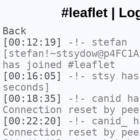
#leaflet | L
Back
[00:12:19]
-!-
stefan
[stefan!~stsydow@p4FC1A
has joined #leaflet
[00:16:05]
-!-
stsy
has 
seconds]
[00:18:35]
-!-
canid
has
Connection reset by pee
[00:22:20]
-!-
canid_
ha
Connection reset by pee