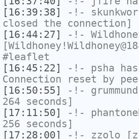
[16:37:40]
-!-
jfire
has
[16:39:38]
-!-
skunkwor
closed the connection]
[16:44:27]
-!-
Wildhone
[Wildhoney!Wildhoney@18
#leaflet
[16:45:22]
-!-
psha
has
Connection reset by pee
[16:50:55]
-!-
grummund
264 seconds]
[17:11:50]
-!-
phantone
256 seconds]
[17:28:00]
-!-
zzolo
[zz