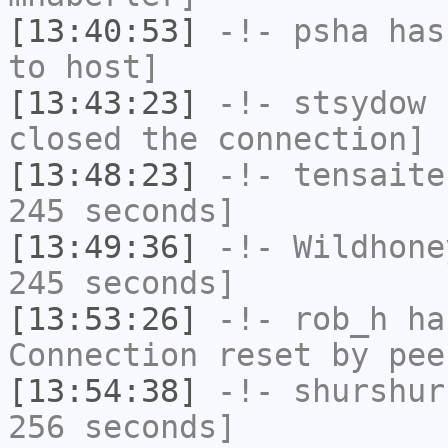
[13:40:53]
-!-
psha
has 
to host]
[13:43:23]
-!-
stsydow
h
closed the connection]
[13:48:23]
-!-
tensaite
245 seconds]
[13:49:36]
-!-
Wildhone
245 seconds]
[13:53:26]
-!-
rob_h
has
Connection reset by pee
[13:54:38]
-!-
shurshur
256 seconds]