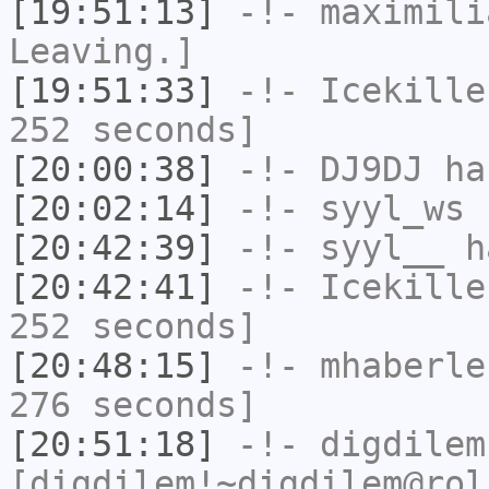
[19:51:13]
-!-
maximili
Leaving.]
[19:51:33]
-!-
Icekille
252 seconds]
[20:00:38]
-!-
DJ9DJ
has
[20:02:14]
-!-
syyl_ws
h
[20:42:39]
-!-
syyl__
ha
[20:42:41]
-!-
Icekille
252 seconds]
[20:48:15]
-!-
mhaberle
276 seconds]
[20:51:18]
-!-
digdilem
[digdilem!~digdilem@rol