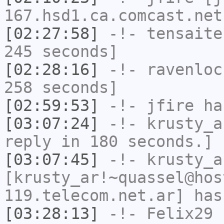
167.hsd1.ca.comcast.net
[02:27:58]
-!-
tensaite
245 seconds]
[02:28:16]
-!-
ravenloc
258 seconds]
[02:59:53]
-!-
jfire
has
[03:07:24]
-!-
krusty_a
reply in 180 seconds.]
[03:07:45]
-!-
krusty_a
[krusty_ar!~quassel@hos
119.telecom.net.ar] has
[03:28:13]
-!-
Felix29
h