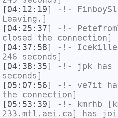
[04:12:19]
-!-
FinboySl
Leaving.]
[04:25:37]
-!-
Petefrom
closed the connection]
[04:37:58]
-!-
Icekille
246 seconds]
[04:38:35]
-!-
jpk
has 
seconds]
[05:07:56]
-!-
ve7it
has
the connection]
[05:53:39]
-!-
kmrhb
[km
233.mtl.aei.ca] has joi