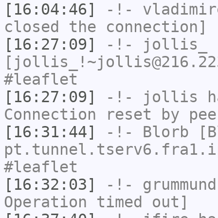
[16:04:46]
-!-
vladimir
closed the connection]
[16:27:09]
-!-
jollis_
[jollis_!~jollis@216.22
#leaflet
[16:27:09]
-!-
jollis
ha
Connection reset by pee
[16:31:44]
-!-
Blorb
[Bl
pt.tunnel.tserv6.fra1.i
#leaflet
[16:32:03]
-!-
grummund
Operation timed out]