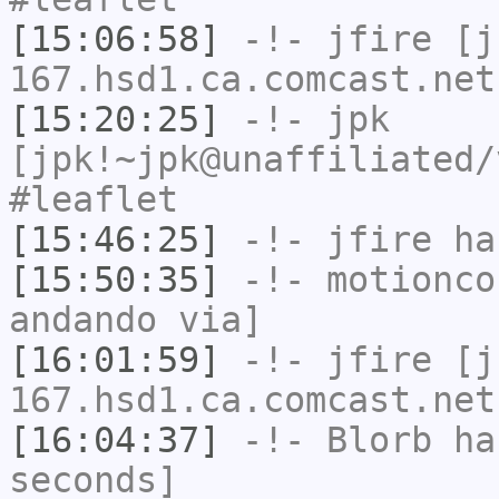
[15:06:58]
-!-
jfire
[jf
167.hsd1.ca.comcast.net
[15:20:25]
-!-
jpk
[jpk!~jpk@unaffiliated/
#leaflet
[15:46:25]
-!-
jfire
has
[15:50:35]
-!-
motionco
andando via]
[16:01:59]
-!-
jfire
[jf
167.hsd1.ca.comcast.net
[16:04:37]
-!-
Blorb
has
seconds]