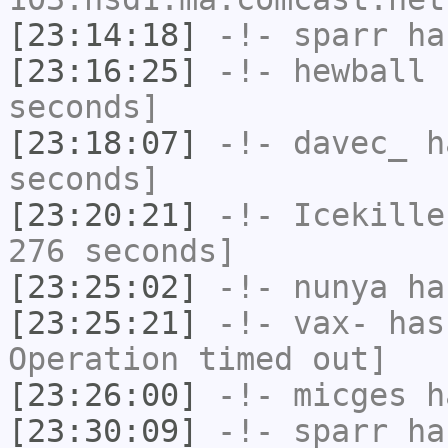
[23:14:18]
-!-
sparr
has
[23:16:25]
-!-
hewball
h
seconds]
[23:18:07]
-!-
davec_
ha
seconds]
[23:20:21]
-!-
Icekille
276 seconds]
[23:25:02]
-!-
nunya
has
[23:25:21]
-!-
vax-
has
Operation timed out]
[23:26:00]
-!-
micges
ha
[23:30:09]
-!-
sparr
has