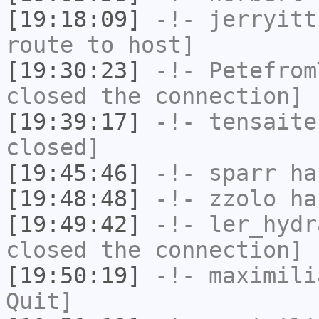
[19:18:09]
-!-
jerryitt
route to host]
[19:30:23]
-!-
Petefrom
closed the connection]
[19:39:17]
-!-
tensaite
closed]
[19:45:46]
-!-
sparr
has
[19:48:48]
-!-
zzolo
has
[19:49:42]
-!-
ler_hydr
closed the connection]
[19:50:19]
-!-
maximili
Quit]