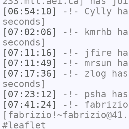
233.mtl.aei.ca] has joi
[06:54:10]
-!-
Cylly
has
seconds]
[07:02:06]
-!-
kmrhb
has
seconds]
[07:11:16]
-!-
jfire
has
[07:11:49]
-!-
mrsun
has
[07:17:36]
-!-
zlog
has 
seconds]
[07:23:12]
-!-
psha
has 
[07:41:24]
-!-
fabrizio
[fabrizio!~fabrizio@41.
#leaflet