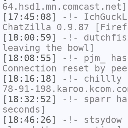
64.hsd1.mn.comcast.net]
[17:45:08]
-!-
IchGuckL
ChatZilla 0.9.87 [Firef
[18:00:59]
-!-
dutchfis
leaving the bowl]
[18:08:55]
-!-
pjm_
has
Connection reset by pee
[18:16:18]
-!-
chillly
[
78-91-198.karoo.kcom.co
[18:32:52]
-!-
sparr
has
seconds]
[18:46:26]
-!-
stsydow
h