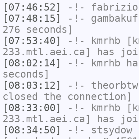
[07:46:52]
-!-
fabrizio
[07:48:15]
-!-
gambakuf
276 seconds]
[07:53:40]
-!-
kmrhb
[km
233.mtl.aei.ca] has joi
[08:02:14]
-!-
kmrhb
has
seconds]
[08:03:12]
-!-
theorbtw
closed the connection]
[08:33:00]
-!-
kmrhb
[km
233.mtl.aei.ca] has joi
[08:34:50]
-!-
stsydow