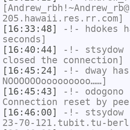
[Andrew_rbh!~Andrew_rb@
205.hawaii.res.rr.com] 
[16:33:48]
-!-
hdokes
ha
seconds]
[16:40:44]
-!-
stsydow
h
closed the connection]
[16:45:24]
-!-
dway
has
NOOOOOOooooooooo……]
[16:45:43]
-!-
odogono
h
Connection reset by pee
[16:46:00]
-!-
stsydow
[
23-70-121.tubit.tu-berl