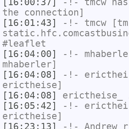
[16:00:37]
-!-
tmcw
has 
the connection]
[16:01:43]
-!-
tmcw
[tmc
static.hfc.comcastbusin
#leaflet
[16:04:00]
-!-
mhaberle
mhaberler]
[16:04:08]
-!-
ericthei
erictheise]
[16:04:08]
erictheise_
i
[16:05:42]
-!-
ericthei
erictheise]
[16:23:13]
-!-
Andrew_r