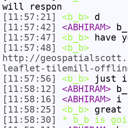
will respon
[11:57:21]
<b_b>
d
[11:57:42]
<ABHIRAM>
b_
[11:57:47]
<b_b>
have y
[11:57:48]
<b_b>
http://geospatialscott.
leaflet-tilemill-offlin
[11:57:56]
<b_b>
just i
[11:58:12]
<ABHIRAM>
b_
[11:58:16]
<ABHIRAM>
i 
[11:58:25]
<b_b>
great
[11:58:30]
* b_b is goi