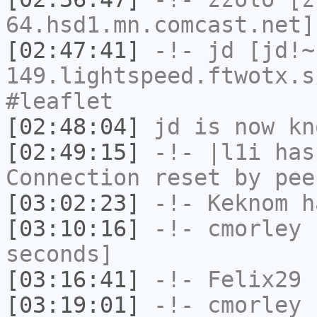
64.hsd1.mn.comcast.net]
[02:47:41]
-!-
jd
[jd!~
149.lightspeed.ftwotx.s
#leaflet
[02:48:04]
jd
is now k
[02:49:15]
-!-
|l1i
has
Connection reset by pee
[03:02:23]
-!-
Keknom
ha
[03:10:16]
-!-
cmorley
h
seconds]
[03:16:41]
-!-
Felix29
h
[03:19:01]
-!-
cmorley
h