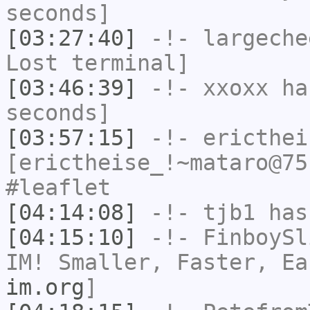
seconds]
[03:27:40]
-!-
largeche
Lost terminal]
[03:46:39]
-!-
xxoxx
has
seconds]
[03:57:15]
-!-
ericthei
[erictheise_!~mataro@75
#leaflet
[04:14:08]
-!-
tjb1
has
[04:15:10]
-!-
FinboySl
IM! Smaller, Faster, E
im.org
]