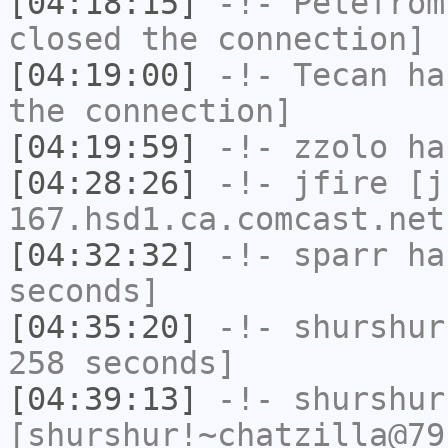
[04:18:15]
-!-
Petefrom
closed the connection]
[04:19:00]
-!-
Tecan
has
the connection]
[04:19:59]
-!-
zzolo
has
[04:28:26]
-!-
jfire
[jf
167.hsd1.ca.comcast.net
[04:32:32]
-!-
sparr
has
seconds]
[04:35:20]
-!-
shurshur
258 seconds]
[04:39:13]
-!-
shurshur
[shurshur!~chatzilla@79