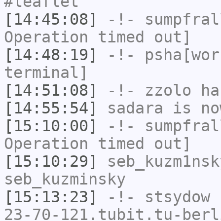
#leaflet
[14:45:08]
-!-
sumpfral
Operation timed out]
[14:48:19]
-!-
psha[wor
terminal]
[14:51:08]
-!-
zzolo
has
[14:55:54]
sadara
is no
[15:10:00]
-!-
sumpfral
Operation timed out]
[15:10:29]
seb_kuzm1nsk
seb_kuzminsky
[15:13:23]
-!-
stsydow
[
23-70-121.tubit.tu-berl