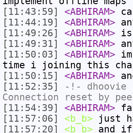
implement offline maps
[11:43:59]
<ABHIRAM>
can
[11:44:19]
<ABHIRAM>
an
[11:49:26]
<ABHIRAM>
is 
[11:49:31]
<ABHIRAM>
an
[11:50:03]
<ABHIRAM>
im 
time i joining this cha
[11:50:15]
<ABHIRAM>
and
[11:52:35]
-!-
dhoovie
h
Connection reset by pee
[11:54:39]
<ABHIRAM>
fa
[11:57:06]
<b_b>
just h
[11:57:20]
<b_b>
and if