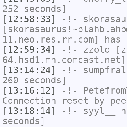
252 seconds]
[12:58:33]
-!-
skorasau
[skorasaurus!~blahblahb
11.neo.res.rr.com] has 
[12:59:34]
-!-
zzolo
[zz
64.hsd1.mn.comcast.net]
[13:14:24]
-!-
sumpfral
260 seconds]
[13:16:12]
-!-
Petefrom
Connection reset by pee
[13:18:14]
-!-
syyl__
ha
seconds]