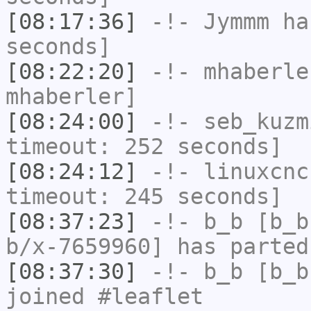
[08:17:36]
-!-
Jymmm
has
seconds]
[08:22:20]
-!-
mhaberle
mhaberler]
[08:24:00]
-!-
seb_kuzm
timeout: 252 seconds]
[08:24:12]
-!-
linuxcnc
timeout: 245 seconds]
[08:37:23]
-!-
b_b
[b_b
b/x-7659960] has parted
[08:37:30]
-!-
b_b
[b_b
joined #leaflet