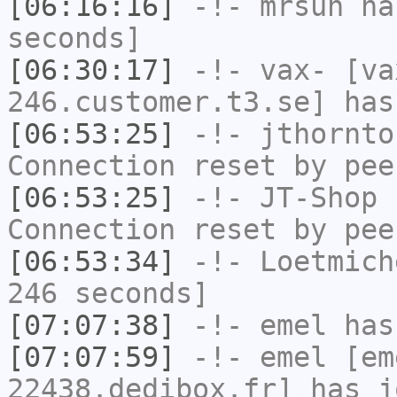
[06:16:16]
-!-
mrsun
has
seconds]
[06:30:17]
-!-
vax-
[va
246.customer.t3.se] has
[06:53:25]
-!-
jthornto
Connection reset by pee
[06:53:25]
-!-
JT-Shop
h
Connection reset by pee
[06:53:34]
-!-
Loetmich
246 seconds]
[07:07:38]
-!-
emel
has
[07:07:59]
-!-
emel
[em
22438.dedibox.fr] has j