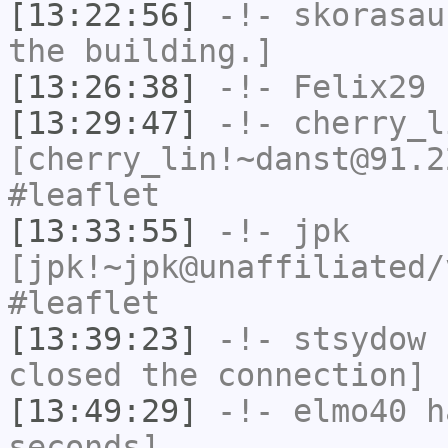
[13:22:56]
-!-
skorasau
the building.]
[13:26:38]
-!-
Felix29
h
[13:29:47]
-!-
cherry_l
[cherry_lin!~danst@91.2
#leaflet
[13:33:55]
-!-
jpk
[jpk!~jpk@unaffiliated/
#leaflet
[13:39:23]
-!-
stsydow
h
closed the connection]
[13:49:29]
-!-
elmo40
ha
seconds]