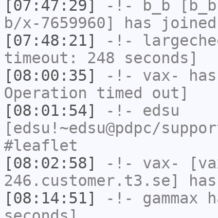
[07:47:29]
-!-
b_b
[b_b
b/x-7659960] has joined
[07:48:21]
-!-
largeche
timeout: 248 seconds]
[08:00:35]
-!-
vax-
has
Operation timed out]
[08:01:54]
-!-
edsu
[edsu!~edsu@pdpc/suppor
#leaflet
[08:02:58]
-!-
vax-
[va
246.customer.t3.se] has
[08:14:51]
-!-
gammax
ha
seconds]