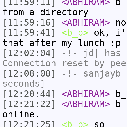
[11:59:11]
<ABHIRAM>
b_b
from a directory
[11:59:16]
<ABHIRAM>
no
[11:59:41]
<b_b>
ok, i'
that after my lunch :p
[12:02:04]
-!-
jd|
has 
Connection reset by pee
[12:08:00]
-!-
sanjayb
h
seconds]
[12:20:44]
<ABHIRAM>
b_b
[12:21:22]
<ABHIRAM>
b_b
online.
[12:21:25]
<b_b>
so