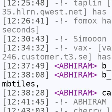
[12:25:48]
-!-
taplin
[t
35.hlrn.qwest.net] has 
[12:26:41]
-!-
fomox
has
seconds]
[12:30:43]
-!-
Simooon
h
[12:34:32]
-!-
vax-
[va
246.customer.t3.se] has
[12:37:49]
<ABHIRAM>
b_
[12:38:08]
<ABHIRAM>
b_b
mbtiles,
[12:38:28]
<ABHIRAM>
ca
[12:41:45]
-!-
ABHIRAM
h
[12:43:03]
-!-
cherry_l