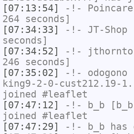
[07:13:54]
-!-
Poincare
264 seconds]
[07:34:33]
-!-
JT-Shop
h
seconds]
[07:34:52]
-!-
jthornto
246 seconds]
[07:35:02]
-!-
odogono
[
king9-2-0-cust212.19-1.
joined #leaflet
[07:47:12]
-!-
b_b
[b_b
joined #leaflet
[07:47:29]
-!-
b_b
has 