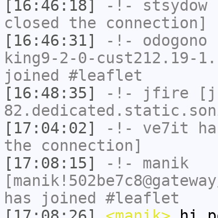
[16:46:18]
-!-
stsydow
h
closed the connection]
[16:46:31]
-!-
odogono
[
king9-2-0-cust212.19-1.
joined #leaflet
[16:48:35]
-!-
jfire
[jf
82.dedicated.static.son
[17:04:02]
-!-
ve7it
has
the connection]
[17:08:15]
-!-
manik
[manik!502be7c8@gateway
has joined #leaflet
[17:08:26]
<manik>
hi p