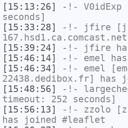
[15:13:26]
-!-
V0idExp
h
seconds]
[15:33:28]
-!-
jfire
[jf
167.hsd1.ca.comcast.net
[15:39:24]
-!-
jfire
has
[15:46:14]
-!-
emel
has
[15:46:34]
-!-
emel
[em
22438.dedibox.fr] has j
[15:48:56]
-!-
largeche
timeout: 252 seconds]
[15:56:13]
-!-
zzolo
[zz
has joined #leaflet