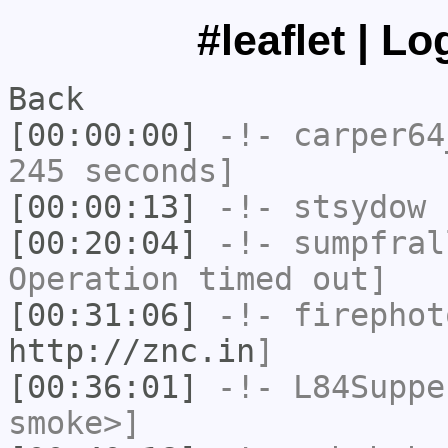
#leaflet | L
Back
[00:00:00]
-!-
carper64
245 seconds]
[00:00:13]
-!-
stsydow
h
[00:20:04]
-!-
sumpfral
Operation timed out]
[00:31:06]
-!-
firephot
http://znc.in
]
[00:36:01]
-!-
L84Suppe
smoke>]