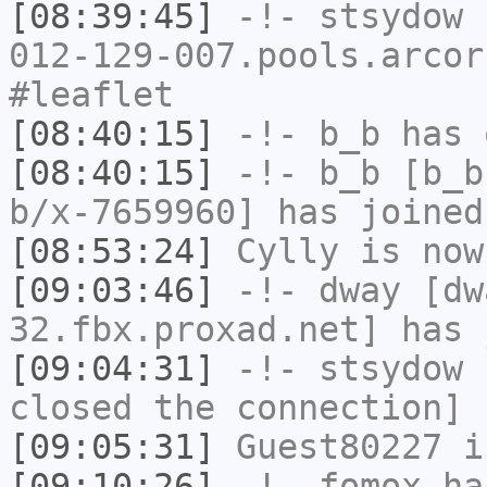
[08:39:45]
-!-
stsydow
[
012-129-007.pools.arcor
#leaflet
[08:40:15]
-!-
b_b
has 
[08:40:15]
-!-
b_b
[b_b
b/x-7659960] has joined
[08:53:24]
Cylly
is now
[09:03:46]
-!-
dway
[dwa
32.fbx.proxad.net] has 
[09:04:31]
-!-
stsydow
h
closed the connection]
[09:05:31]
Guest80227
i
[09:10:26]
-!-
fomox
has