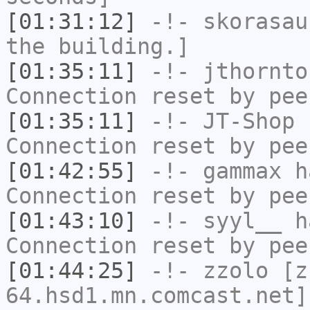
[01:31:12]
-!-
skorasau
the building.]
[01:35:11]
-!-
jthornto
Connection reset by pee
[01:35:11]
-!-
JT-Shop
h
Connection reset by pee
[01:42:55]
-!-
gammax
ha
Connection reset by pee
[01:43:10]
-!-
syyl__
ha
Connection reset by pee
[01:44:25]
-!-
zzolo
[zz
64.hsd1.mn.comcast.net]