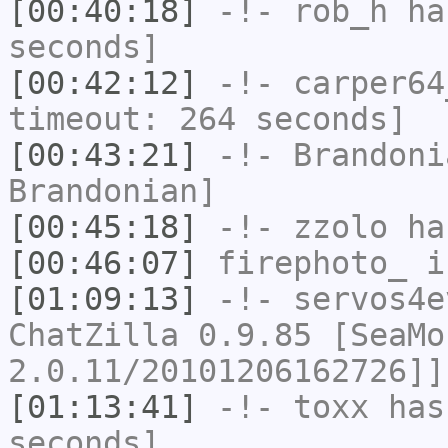
[00:40:18]
-!-
rob_h
has
seconds]
[00:42:12]
-!-
carper64
timeout: 264 seconds]
[00:43:21]
-!-
Brandoni
Brandonian]
[00:45:18]
-!-
zzolo
has
[00:46:07]
firephoto_
i
[01:09:13]
-!-
servos4e
ChatZilla 0.9.85 [SeaMo
2.0.11/20101206162726]]
[01:13:41]
-!-
toxx
has 
seconds]