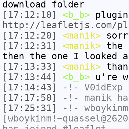
download folder
[17:12:10]
<b_b>
plugin
http://leafletjs.com/pl
[17:12:20]
<manik>
sorr
[17:12:31]
<manik>
the 
then the one I looked a
[17:13:33]
<manik>
than
[17:13:44]
<b_b>
u're w
[17:14:43]
-!-
V0idExp
h
[17:17:50]
-!-
manik
has
[17:25:31]
-!-
wboykinm
[wboykinm!~quassel@2620
has joined #leaflet