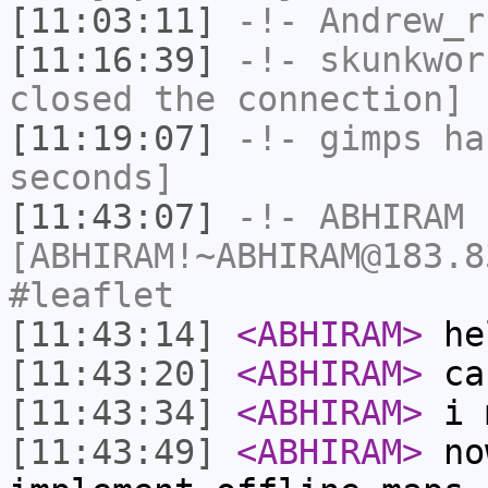
[11:03:11]
-!-
Andrew_r
[11:16:39]
-!-
skunkwor
closed the connection]
[11:19:07]
-!-
gimps
has
seconds]
[11:43:07]
-!-
ABHIRAM
[ABHIRAM!~ABHIRAM@183.8
#leaflet
[11:43:14]
<ABHIRAM>
he
[11:43:20]
<ABHIRAM>
can
[11:43:34]
<ABHIRAM>
i m
[11:43:49]
<ABHIRAM>
now