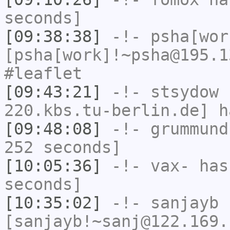
seconds]
[09:38:38]
-!-
psha[wor
[psha[work]!~psha@195.1
#leaflet
[09:43:21]
-!-
stsydow
[
220.kbs.tu-berlin.de] h
[09:48:08]
-!-
grummund
252 seconds]
[10:05:36]
-!-
vax-
has 
seconds]
[10:35:02]
-!-
sanjayb
[sanjayb!~sanj@122.169.