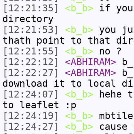
[12:21:35]
<b_b>
if you
directory
[12:21:53]
<b_b>
you ju
thath point to that dir
[12:21:55]
<b_b>
no ?
[12:22:12]
<ABHIRAM>
b_
[12:22:27]
<ABHIRAM>
b_b
download it to local di
[12:24:07]
<b_b>
hehe t
to leaflet :p
[12:24:19]
<b_b>
mbtile
[12:24:27]
<b_b>
cause 