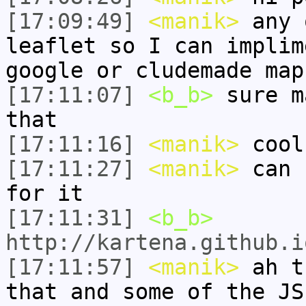
[17:09:49]
<manik>
any 
leaflet so I can implim
google or cludemade map
[17:11:07]
<b_b>
sure m
that
[17:11:16]
<manik>
cool
[17:11:27]
<manik>
can 
for it
[17:11:31]
<b_b>
http://kartena.github.i
[17:11:57]
<manik>
ah t
that and some of the JS