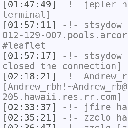
[01:47:49]
-!-
jepler
ha
terminal]
[01:57:11]
-!-
stsydow
[
012-129-007.pools.arcor
#leaflet
[01:57:17]
-!-
stsydow
h
closed the connection]
[02:18:21]
-!-
Andrew_r
[Andrew_rbh!~Andrew_rb@
205.hawaii.res.rr.com] 
[02:33:37]
-!-
jfire
has
[02:35:21]
-!-
zzolo
has
[02:36:47]
-!-
zzolo
[zz