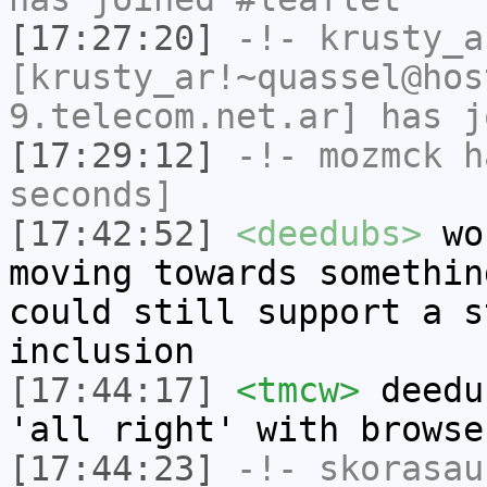
[17:27:20]
-!-
krusty_a
[krusty_ar!~quassel@hos
9.telecom.net.ar] has j
[17:29:12]
-!-
mozmck
ha
seconds]
[17:42:52]
<deedubs>
wou
moving towards somethin
could still support a s
inclusion
[17:44:17]
<tmcw>
deedu
'all right' with browse
[17:44:23]
-!-
skorasau