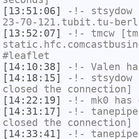
[13:51:06]
-!-
stsydow
[
23-70-121.tubit.tu-berl
[13:52:07]
-!-
tmcw
[tmc
static.hfc.comcastbusin
#leaflet
[14:10:38]
-!-
Valen
has
[14:18:15]
-!-
stsydow
h
closed the connection]
[14:22:19]
-!-
mk0
has 
[14:31:17]
-!-
tanepipe
closed the connection]
[14:33:41]
-!-
tanepipe