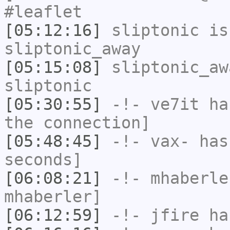
#leaflet
[05:12:16]
sliptonic
is
sliptonic_away
[05:15:08]
sliptonic_aw
sliptonic
[05:30:55]
-!-
ve7it
has
the connection]
[05:48:45]
-!-
vax-
has 
seconds]
[06:08:21]
-!-
mhaberle
mhaberler]
[06:12:59]
-!-
jfire
has