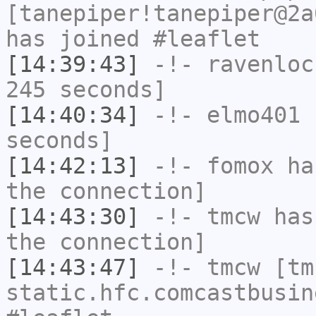
[tanepiper!tanepiper@2a
has joined #leaflet
[14:39:43]
-!-
ravenloc
245 seconds]
[14:40:34]
-!-
elmo401
h
seconds]
[14:42:13]
-!-
fomox
has
the connection]
[14:43:30]
-!-
tmcw
has 
the connection]
[14:43:47]
-!-
tmcw
[tmc
static.hfc.comcastbusin