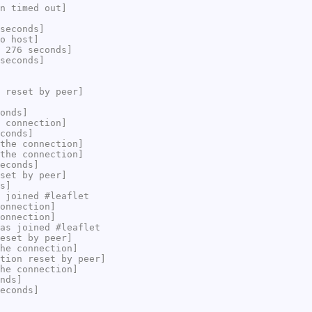
n timed out]
seconds]
o host]
 276 seconds]
seconds]
 reset by peer]
onds]
 connection]
conds]
the connection]
the connection]
econds]
set by peer]
s]
 joined #leaflet
onnection]
onnection]
as joined #leaflet
eset by peer]
he connection]
tion reset by peer]
he connection]
nds]
econds]