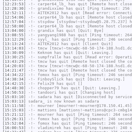
[12:23:53]
-!-
carper64_lb_
has quit [Remote host close
[12:28:30]
-!-
grandixximo
has quit [Ping timeout: 256 
[12:52:11]
-!-
AITEK2012
has quit [Read error: Connecti
[12:54:06]
-!-
carper64_lb
has quit [Remote host closed
[12:57:04]
-!-
stsydow
[stsydow!~stsydow@5.28.75.237] h
[12:58:00]
-!-
carper64_lb
has quit [Remote host closed
[13:04:00]
-!-
grandix
has quit [Quit: Bye]
[13:08:55]
-!-
yangyang1988
has quit [Ping timeout: 264
[13:12:29]
-!-
syyl_
has quit [Ping timeout: 246 second
[13:13:24]
-!-
AITEK2012
has quit [Client Quit]
[13:14:03]
-!-
tmcw
[tmcw!~tmcw@c-68-50-174-188.hsd1.dc
[13:30:09]
-!-
Keknom
has quit [Quit: Leaving.]
[13:30:25]
-!-
sumpfralle
has quit [Read error: Operati
[13:43:29]
-!-
tmcw
has quit [Remote host closed the co
[14:20:03]
-!-
tmcw
[tmcw!~tmcw@c-68-50-174-188.hsd1.dc
[14:21:47]
-!-
tmcw
has quit [Remote host closed the co
[14:34:22]
-!-
fomox
has quit [Ping timeout: 246 second
[14:38:34]
-!-
FinboySlick
has quit [Quit: Leaving.]
[14:42:15]
-!-
Felix29
has quit []
[14:48:30]
-!-
chopper79
has quit [Quit: Leaving.]
[14:50:53]
-!-
tandoori
has quit [Changing host]
[15:03:10]
-!-
sadara
has quit [Disconnected by service
[15:03:13]
sadara_
is now known as
sadara
[15:11:58]
-!-
mourner
[mourner!~mourner@178.150.41.45]
[15:15:03]
-!-
mattions
[mattions!~mattions@cpc3-cmbg14
[15:21:12]
-!-
mourner
has quit [Ping timeout: 264 seco
[15:26:31]
-!-
fomox
has quit [Ping timeout: 246 second
[15:52:04]
-!-
fomox
has quit [Ping timeout: 246 second
[16:00:53]
-!-
vladimirek
has quit [Ping timeout: 240 s