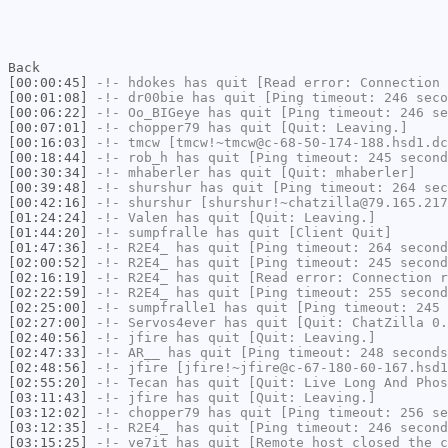
Back
[00:00:45]
-!-
hdokes
has quit [Read error: Connection 
[00:01:08]
-!-
dr00bie
has quit [Ping timeout: 246 seco
[00:06:22]
-!-
Oo_BIGeye
has quit [Ping timeout: 246 se
[00:07:01]
-!-
chopper79
has quit [Quit: Leaving.]
[00:16:03]
-!-
tmcw
[tmcw!~tmcw@c-68-50-174-188.hsd1.dc
[00:18:44]
-!-
rob_h
has quit [Ping timeout: 245 second
[00:30:34]
-!-
mhaberler
has quit [Quit: mhaberler]
[00:39:48]
-!-
shurshur
has quit [Ping timeout: 264 sec
[00:42:16]
-!-
shurshur
[shurshur!~chatzilla@79.165.217
[01:24:24]
-!-
Valen
has quit [Quit: Leaving.]
[01:44:20]
-!-
sumpfralle
has quit [Client Quit]
[01:47:36]
-!-
R2E4_
has quit [Ping timeout: 264 second
[02:00:52]
-!-
R2E4_
has quit [Ping timeout: 245 second
[02:16:19]
-!-
R2E4_
has quit [Read error: Connection r
[02:22:59]
-!-
R2E4_
has quit [Ping timeout: 255 second
[02:25:00]
-!-
sumpfralle1
has quit [Ping timeout: 245 
[02:27:00]
-!-
Servos4ever
has quit [Quit: ChatZilla 0.
[02:40:56]
-!-
jfire
has quit [Quit: Leaving.]
[02:47:33]
-!-
AR__
has quit [Ping timeout: 248 seconds
[02:48:56]
-!-
jfire
[jfire!~jfire@c-67-180-60-167.hsd1
[02:55:20]
-!-
Tecan
has quit [Quit: Live Long And Phos
[03:11:43]
-!-
jfire
has quit [Quit: Leaving.]
[03:12:02]
-!-
chopper79
has quit [Ping timeout: 256 se
[03:12:35]
-!-
R2E4_
has quit [Ping timeout: 246 second
[03:15:25]
-!-
ve7it
has quit [Remote host closed the c