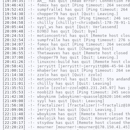
[19:39:35]
-!-
AR__
has quit [Read error: Connection re
[19:46:43]
-!-
fomox
has quit [Ping timeout: 264 second
[19:52:43]
-!-
sumpfralle1
has quit [Ping timeout: 264 
[19:54:30]
-!-
chopper79
has quit [Quit: Leaving.]
[19:59:10]
-!-
mattions
has quit [Ping timeout: 246 sec
[20:04:58]
-!-
chillly
[chillly!~chris@adsl-178-78-91-1
[20:05:44]
-!-
syyl_ws
has quit [Quit: Verlassend]
[20:09:48]
-!-
DJ9DJ
has quit [Quit: bye]
[20:24:53]
-!-
motioncontrol
has quit [Remote host clos
[20:32:54]
-!-
sumpfralle
has quit [Ping timeout: 276 s
[20:34:07]
-!-
fomox
has quit [Ping timeout: 264 second
[20:36:19]
-!-
ekolojik
has quit [Changing host]
[20:36:55]
-!-
Thetawaves
has quit [Remote host closed 
[20:37:00]
-!-
chopper79
has quit [Quit: Leaving.]
[20:41:26]
-!-
linuxcnc-build
has quit [Remote host clo
[20:58:41]
-!-
jerryitt
[jerryitt!~jerryitt@86-45-94-18
[21:00:12]
-!-
mhaberler
has quit [Ping timeout: 264 se
[21:14:38]
-!-
zzolo
has quit [Quit: zzolo]
[21:15:32]
-!-
motioncontrol
has quit [Quit: Sto andand
[21:21:01]
-!-
chillly
has quit [Quit: Leaving]
[21:35:51]
-!-
zzolo
[zzolo!~zzolo@63.231.245.97] has j
[21:35:53]
-!-
noob123
has quit [Ping timeout: 245 seco
[21:42:38]
-!-
wboykinm
[wboykinm!~quassel@2620:104:e00
[21:49:00]
-!-
syyl
has quit [Quit: Leaving]
[21:56:38]
-!-
fractalizer|
[fractalizer|!~fractaliz@10
[22:09:06]
-!-
jerryitt
has quit [Quit: Leaving.]
[22:11:40]
-!-
wboykinm
has quit [Remote host closed th
[22:20:09]
-!-
ekolojik
has quit [Quit: Konversation te
[22:20:17]
-!-
stsydow
has quit [Remote host closed the
[22:20:23]
-!-
mourner
[mourner!~mourner@178.150.41.45]