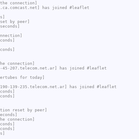
the connection]
.ca.comcast.net] has joined #leaflet
s]
set by peer]
seconds]
nnection]
conds]
conds]
he connection]
-45-207.telecom.net.ar] has joined #leaflet
ertubes for today]
190-139-235.telecom.net.ar] has joined #leaflet
conds]
conds]
tion reset by peer]
econds]
he connection]
conds]
conds]
s]