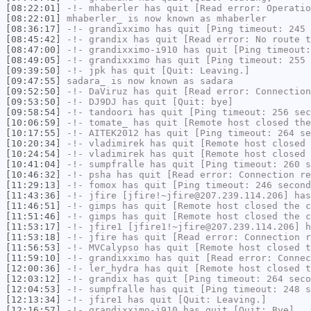
[08:22:01]
-!-
mhaberler
has quit [Read error: Operatio
[08:22:01]
mhaberler_
is now known as
mhaberler
[08:36:17]
-!-
grandixximo
has quit [Ping timeout: 245 
[08:45:42]
-!-
grandix
has quit [Read error: No route t
[08:47:00]
-!-
grandixximo-i910
has quit [Ping timeout:
[08:49:05]
-!-
grandixximo
has quit [Ping timeout: 255 
[09:39:50]
-!-
jpk
has quit [Quit: Leaving.]
[09:47:55]
sadara_
is now known as
sadara
[09:52:50]
-!-
DaViruz
has quit [Read error: Connection
[09:53:50]
-!-
DJ9DJ
has quit [Quit: bye]
[09:58:54]
-!-
tandoori
has quit [Ping timeout: 256 sec
[10:06:59]
-!-
tomate_
has quit [Remote host closed the
[10:17:55]
-!-
AITEK2012
has quit [Ping timeout: 264 se
[10:20:34]
-!-
vladimirek
has quit [Remote host closed 
[10:24:54]
-!-
vladimirek
has quit [Remote host closed 
[10:41:04]
-!-
sumpfralle
has quit [Ping timeout: 260 s
[10:46:32]
-!-
psha
has quit [Read error: Connection re
[11:29:13]
-!-
fomox
has quit [Ping timeout: 246 second
[11:43:36]
-!-
jfire
[jfire!~jfire@207.239.114.206] has
[11:46:51]
-!-
gimps
has quit [Remote host closed the c
[11:51:46]
-!-
gimps
has quit [Remote host closed the c
[11:53:17]
-!-
jfire1
[jfire1!~jfire@207.239.114.206] h
[11:53:18]
-!-
jfire
has quit [Read error: Connection r
[11:56:53]
-!-
MVCalypso
has quit [Remote host closed t
[11:59:10]
-!-
grandixximo
has quit [Read error: Connec
[12:00:36]
-!-
ler_hydra
has quit [Remote host closed t
[12:03:12]
-!-
grandix
has quit [Ping timeout: 264 seco
[12:04:53]
-!-
sumpfralle
has quit [Ping timeout: 248 s
[12:13:34]
-!-
jfire1
has quit [Quit: Leaving.]
[12:16:57]
-!-
grandixximo-i910
has quit [Quit: Bye]