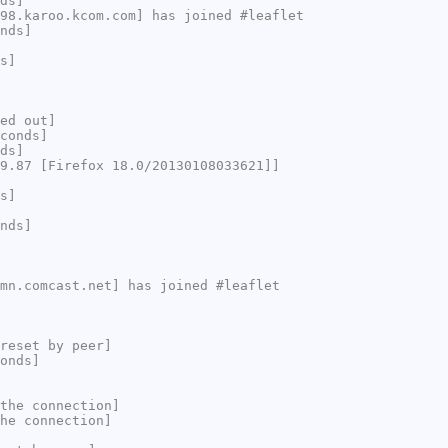
ds]
98.karoo.kcom.com] has joined #leaflet
nds]
s]
ed out]
conds]
ds]
9.87 [Firefox 18.0/20130108033621]]
s]
nds]
mn.comcast.net] has joined #leaflet
reset by peer]
onds]
the connection]
he connection]