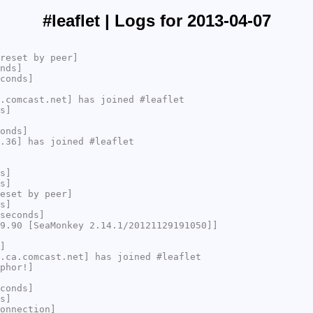
#leaflet | Logs for 2013-04-07
reset by peer]
nds]
conds]
.comcast.net] has joined #leaflet
s]
onds]
.36] has joined #leaflet
s]
s]
eset by peer]
s]
seconds]
9.90 [SeaMonkey 2.14.1/20121129191050]]
]
.ca.comcast.net] has joined #leaflet
phor!]
conds]
s]
onnection]