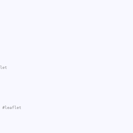
let
 #leaflet