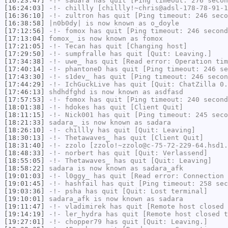
[16:23:47]
-!-
sadara
has quit [Ping timeout: 276 secon
[16:24:03]
-!-
chillly
[chillly!~chris@adsl-178-78-91-1
[16:36:10]
-!-
zultron
has quit [Ping timeout: 246 seco
[16:38:58]
|n0b0dy|
is now known as
o_doyle
[17:12:56]
-!-
fomox
has quit [Ping timeout: 246 second
[17:13:04]
fomox_
is now known as
fomox
[17:21:05]
-!-
Tecan
has quit [Changing host]
[17:29:50]
-!-
sumpfralle
has quit [Quit: Leaving.]
[17:34:38]
-!-
uwe_
has quit [Read error: Operation tim
[17:40:14]
-!-
phantoneD
has quit [Ping timeout: 246 se
[17:43:30]
-!-
s1dev_
has quit [Ping timeout: 246 secon
[17:44:29]
-!-
IchGuckLive
has quit [Quit: ChatZilla 0.
[17:46:13]
shdhdfghd
is now known as
asdfasd
[17:57:53]
-!-
fomox
has quit [Ping timeout: 240 second
[18:01:38]
-!-
hdokes
has quit [Client Quit]
[18:11:15]
-!-
Nick001
has quit [Ping timeout: 245 seco
[18:21:33]
sadara_
is now known as
sadara
[18:26:10]
-!-
chillly
has quit [Quit: Leaving]
[18:30:13]
-!-
Thetawaves_
has quit [Client Quit]
[18:31:40]
-!-
zzolo
[zzolo!~zzolo@c-75-72-229-64.hsd1.
[18:48:33]
-!-
norbert
has quit [Quit: Verlassend]
[18:55:05]
-!-
Thetawaves_
has quit [Quit: Leaving]
[18:58:22]
sadara
is now known as
sadara_afk
[19:01:03]
-!-
l0ggy_
has quit [Read error: Connection 
[19:01:45]
-!-
hashfail
has quit [Ping timeout: 258 sec
[19:03:36]
-!-
psha
has quit [Quit: Lost terminal]
[19:10:01]
sadara_afk
is now known as
sadara
[19:11:47]
-!-
vladimirek
has quit [Remote host closed 
[19:14:19]
-!-
ler_hydra
has quit [Remote host closed t
[19:27:01]
-!-
chopper79
has quit [Quit: Leaving.]