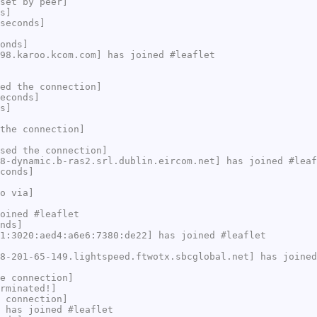
set by peer]
s]
seconds]
onds]
98.karoo.kcom.com] has joined #leaflet
ed the connection]
econds]
s]
the connection]
sed the connection]
8-dynamic.b-ras2.srl.dublin.eircom.net] has joined #leaf
conds]
o via]
oined #leaflet
nds]
1:3020:aed4:a6e6:7380:de22] has joined #leaflet
8-201-65-149.lightspeed.ftwotx.sbcglobal.net] has joined
e connection]
rminated!]
 connection]
 has joined #leaflet