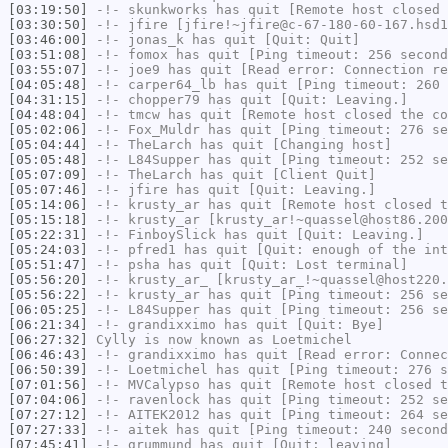
[03:19:50]
-!-
skunkworks
has quit [Remote host closed 
[03:30:50]
-!-
jfire
[jfire!~jfire@c-67-180-60-167.hsd1
[03:46:00]
-!-
jonas_k
has quit [Quit: Quit]
[03:51:08]
-!-
fomox
has quit [Ping timeout: 256 second
[03:55:07]
-!-
joe9
has quit [Read error: Connection re
[04:05:48]
-!-
carper64_lb
has quit [Ping timeout: 260 
[04:31:15]
-!-
chopper79
has quit [Quit: Leaving.]
[04:48:04]
-!-
tmcw
has quit [Remote host closed the co
[05:02:06]
-!-
Fox_Muldr
has quit [Ping timeout: 276 se
[05:04:44]
-!-
TheLarch
has quit [Changing host]
[05:05:48]
-!-
L84Supper
has quit [Ping timeout: 252 se
[05:07:09]
-!-
TheLarch
has quit [Client Quit]
[05:07:46]
-!-
jfire
has quit [Quit: Leaving.]
[05:14:06]
-!-
krusty_ar
has quit [Remote host closed t
[05:15:18]
-!-
krusty_ar
[krusty_ar!~quassel@host86.200
[05:22:31]
-!-
FinboySlick
has quit [Quit: Leaving.]
[05:24:03]
-!-
pfred1
has quit [Quit: enough of the int
[05:51:47]
-!-
psha
has quit [Quit: Lost terminal]
[05:56:20]
-!-
krusty_ar_
[krusty_ar_!~quassel@host220.
[05:56:22]
-!-
krusty_ar
has quit [Ping timeout: 256 se
[06:05:25]
-!-
L84Supper
has quit [Ping timeout: 256 se
[06:21:34]
-!-
grandixximo
has quit [Quit: Bye]
[06:27:32]
Cylly
is now known as
Loetmichel
[06:46:43]
-!-
grandixximo
has quit [Read error: Connec
[06:50:39]
-!-
Loetmichel
has quit [Ping timeout: 276 s
[07:01:56]
-!-
MVCalypso
has quit [Remote host closed t
[07:04:06]
-!-
ravenlock
has quit [Ping timeout: 252 se
[07:27:12]
-!-
AITEK2012
has quit [Ping timeout: 264 se
[07:27:33]
-!-
aitek
has quit [Ping timeout: 240 second
[07:45:41]
-!-
grummund
has quit [Quit: leaving]