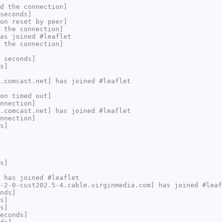
d the connection]
seconds]
on reset by peer]
 the connection]
as joined #leaflet
 the connection]
 seconds]
s]
.comcast.net] has joined #leaflet
on timed out]
nnection]
.comcast.net] has joined #leaflet
nnection]
s]
s]
 has joined #leaflet
-2-0-cust202.5-4.cable.virginmedia.com] has joined #leaf
nds]
s]
s]
econds]