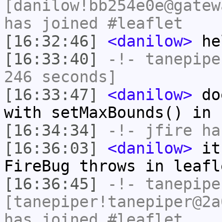
[danilow!bb254e0e@gatew
has joined #leaflet
[16:32:46]
<danilow>
he
[16:33:40]
-!-
tanepipe
246 seconds]
[16:33:47]
<danilow>
doe
with setMaxBounds() in 
[16:34:34]
-!-
jfire
has
[16:36:03]
<danilow>
it 
FireBug throws in leafl
[16:36:45]
-!-
tanepipe
[tanepiper!tanepiper@2a
has joined #leaflet