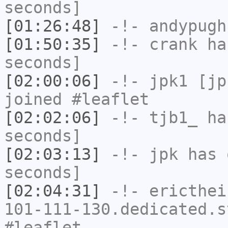
seconds]
[01:26:48]
-!-
andypugh
[01:50:35]
-!-
crank
has
seconds]
[02:00:06]
-!-
jpk1
[jpk
joined #leaflet
[02:02:06]
-!-
tjb1_
has
seconds]
[02:03:13]
-!-
jpk
has 
seconds]
[02:04:31]
-!-
ericthei
101-111-130.dedicated.s
#leaflet