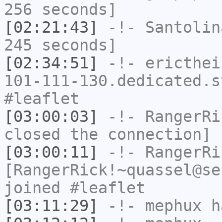
256 seconds]
[02:21:43]
-!-
Santolin
245 seconds]
[02:34:51]
-!-
ericthei
101-111-130.dedicated.s
#leaflet
[03:00:03]
-!-
RangerRi
closed the connection]
[03:00:11]
-!-
RangerRi
[RangerRick!~quassel@se
joined #leaflet
[03:11:29]
-!-
mephux
ha