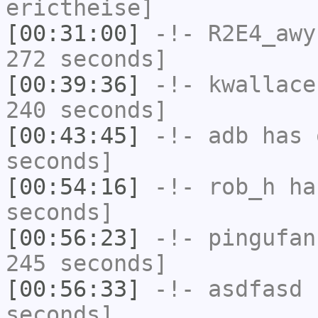
erictheise]
[00:31:00]
-!-
R2E4_awy
272 seconds]
[00:39:36]
-!-
kwallace
240 seconds]
[00:43:45]
-!-
adb
has 
seconds]
[00:54:16]
-!-
rob_h
has
seconds]
[00:56:23]
-!-
pingufan
245 seconds]
[00:56:33]
-!-
asdfasd
h
seconds]