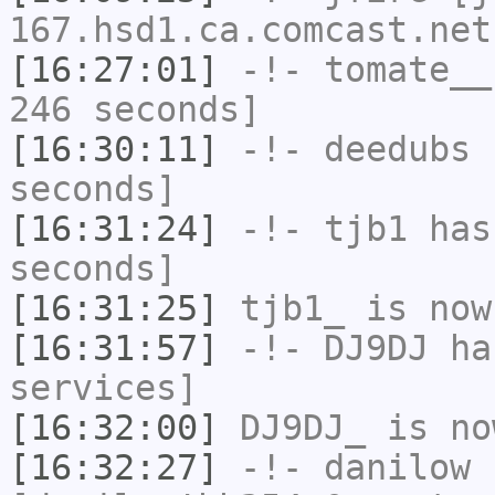
167.hsd1.ca.comcast.net
[16:27:01]
-!-
tomate__
246 seconds]
[16:30:11]
-!-
deedubs
h
seconds]
[16:31:24]
-!-
tjb1
has 
seconds]
[16:31:25]
tjb1_
is now
[16:31:57]
-!-
DJ9DJ
has
services]
[16:32:00]
DJ9DJ_
is no
[16:32:27]
-!-
danilow