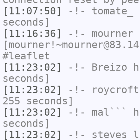
[11:07:50]
-!-
tomate_
h
seconds]
[11:16:36]
-!-
mourner
[mourner!~mourner@83.14
#leaflet
[11:23:02]
-!-
Breizo
ha
seconds]
[11:23:02]
-!-
roycroft
255 seconds]
[11:23:02]
-!-
mal```
ha
seconds]
[11:23:02]
-!-
steves_l