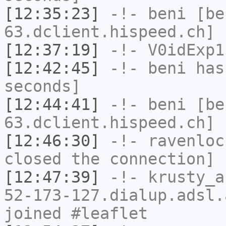
[12:35:23]
-!-
beni
[be
63.dclient.hispeed.ch] 
[12:37:19]
-!-
V0idExp1
[12:42:45]
-!-
beni
has 
seconds]
[12:44:41]
-!-
beni
[be
63.dclient.hispeed.ch] 
[12:46:30]
-!-
ravenloc
closed the connection]
[12:47:39]
-!-
krusty_a
52-173-127.dialup.adsl.
joined #leaflet