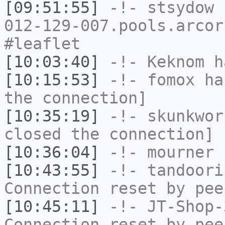
[09:51:55]
-!-
stsydow
[
012-129-007.pools.arcor
#leaflet
[10:03:40]
-!-
Keknom
ha
[10:15:53]
-!-
fomox
has
the connection]
[10:35:19]
-!-
skunkwor
closed the connection]
[10:36:04]
-!-
mourner
h
[10:43:55]
-!-
tandoori
Connection reset by pee
[10:45:11]
-!-
JT-Shop-
Connection reset by pee