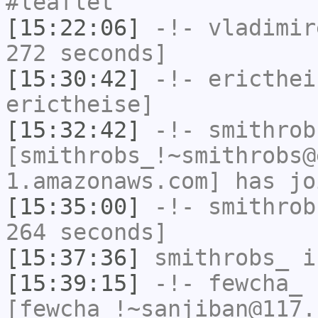
#leaflet
[15:22:06]
-!-
vladimir
272 seconds]
[15:30:42]
-!-
ericthei
erictheise]
[15:32:42]
-!-
smithrob
[smithrobs_!~smithrobs@
1.amazonaws.com] has jo
[15:35:00]
-!-
smithrob
264 seconds]
[15:37:36]
smithrobs_
i
[15:39:15]
-!-
fewcha_
[fewcha_!~sanjiban@117.