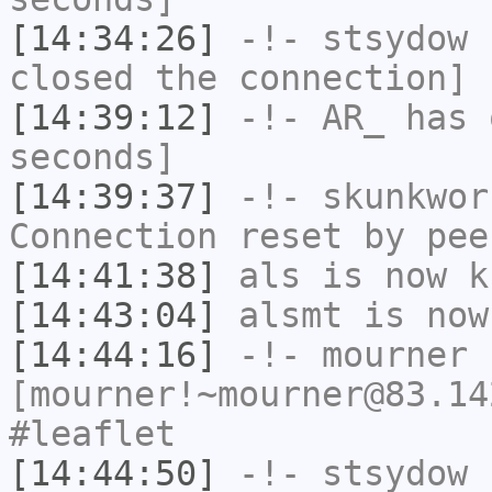
[14:34:26]
-!-
stsydow
h
closed the connection]
[14:39:12]
-!-
AR_
has 
seconds]
[14:39:37]
-!-
skunkwor
Connection reset by pee
[14:41:38]
als
is now k
[14:43:04]
alsmt
is now
[14:44:16]
-!-
mourner
[mourner!~mourner@83.14
#leaflet
[14:44:50]
-!-
stsydow
[