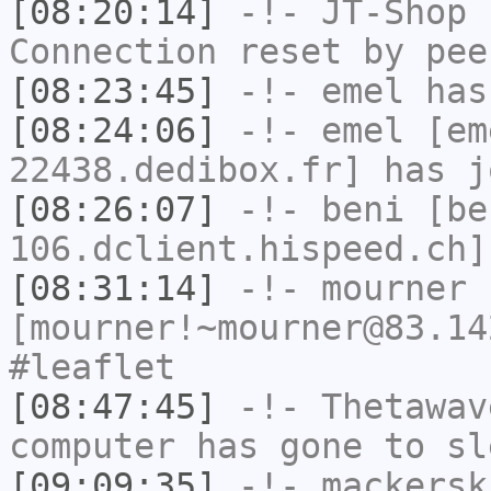
[08:20:14]
-!-
JT-Shop
h
Connection reset by pee
[08:23:45]
-!-
emel
has
[08:24:06]
-!-
emel
[em
22438.dedibox.fr] has j
[08:26:07]
-!-
beni
[be
106.dclient.hispeed.ch]
[08:31:14]
-!-
mourner
[mourner!~mourner@83.14
#leaflet
[08:47:45]
-!-
Thetawav
computer has gone to sl
[09:09:35]
-!-
mackersk