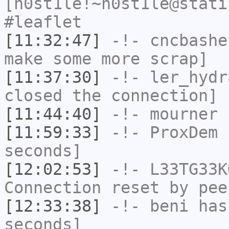
[h0st1le!~h0st1le@stati
#leaflet
[11:32:47]
-!-
cncbashe
make some more scrap]
[11:37:30]
-!-
ler_hydr
closed the connection]
[11:44:40]
-!-
mourner
h
[11:59:33]
-!-
ProxDem
h
seconds]
[12:02:53]
-!-
L33TG33K
Connection reset by pee
[12:33:38]
-!-
beni
has 
seconds]