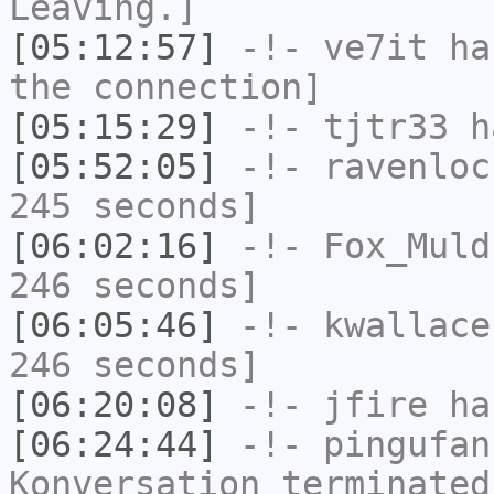
Leaving.]
[05:12:57]
-!-
ve7it
has
the connection]
[05:15:29]
-!-
tjtr33
ha
[05:52:05]
-!-
ravenloc
245 seconds]
[06:02:16]
-!-
Fox_Muld
246 seconds]
[06:05:46]
-!-
kwallace
246 seconds]
[06:20:08]
-!-
jfire
has
[06:24:44]
-!-
pingufan
Konversation terminated