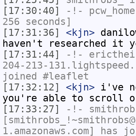
[17:30:40]
-!-
pcw_home
256 seconds]
[17:31:36]
<kjn>
danilo
haven't researched it y
[17:31:44]
-!-
ericthei
204-213-131.lightspeed.
joined #leaflet
[17:32:12]
<kjn>
i've n
you're able to scroll o
[17:33:27]
-!-
smithrob
[smithrobs_!~smithrobs@
1.amazonaws.com] has jo