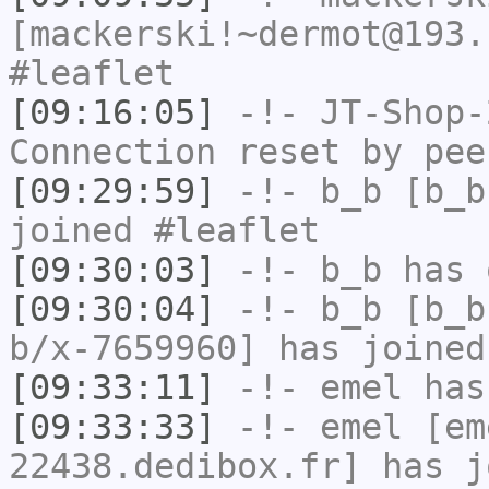
[mackerski!~dermot@193.
#leaflet
[09:16:05]
-!-
JT-Shop-
Connection reset by pee
[09:29:59]
-!-
b_b
[b_b
joined #leaflet
[09:30:03]
-!-
b_b
has 
[09:30:04]
-!-
b_b
[b_b
b/x-7659960] has joined
[09:33:11]
-!-
emel
has
[09:33:33]
-!-
emel
[em
22438.dedibox.fr] has j