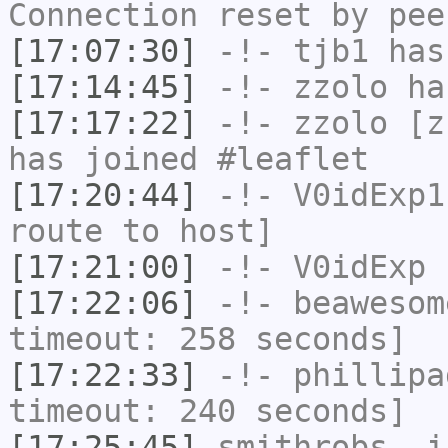
Connection reset by pee
[17:07:30]
-!-
tjb1
has
[17:14:45]
-!-
zzolo
has
[17:17:22]
-!-
zzolo
[zz
has joined #leaflet
[17:20:44]
-!-
V0idExp1
route to host]
[17:21:00]
-!-
V0idExp
h
[17:22:06]
-!-
beawesom
timeout: 258 seconds]
[17:22:33]
-!-
phillipa
timeout: 240 seconds]
[17:25:45]
smithrobs_
i