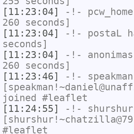
255 seconds]
[11:23:04]
-!-
pcw_home
260 seconds]
[11:23:04]
-!-
postaL
ha
seconds]
[11:23:04]
-!-
anonimas
260 seconds]
[11:23:46]
-!-
speakman
[speakman!~daniel@unaff
joined #leaflet
[11:24:55]
-!-
shurshur
[shurshur!~chatzilla@79
#leaflet