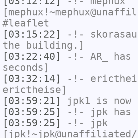
[03:12:12]
-!-
mephux
[mephux!~mephux@unaffil
#leaflet
[03:15:22]
-!-
skorasau
the building.]
[03:22:40]
-!-
AR_
has 
seconds]
[03:32:14]
-!-
ericthei
erictheise]
[03:59:21]
jpk1
is now 
[03:59:25]
-!-
jpk
has 
[03:59:25]
-!-
jpk
[jpk!~jpk@unaffiliated/