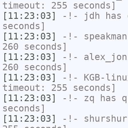
timeout: 255 seconds]
[11:23:03]
-!-
jdh
has 
seconds]
[11:23:03]
-!-
speakman
260 seconds]
[11:23:03]
-!-
alex_jon
260 seconds]
[11:23:03]
-!-
KGB-linu
timeout: 255 seconds]
[11:23:03]
-!-
zq
has q
seconds]
[11:23:03]
-!-
shurshur