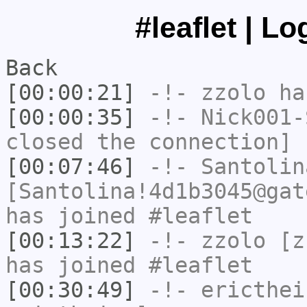
#leaflet | L
Back
[00:00:21]
-!-
zzolo
has
[00:00:35]
-!-
Nick001-
closed the connection]
[00:07:46]
-!-
Santolin
[Santolina!4d1b3045@gat
has joined #leaflet
[00:13:22]
-!-
zzolo
[zz
has joined #leaflet
[00:30:49]
-!-
ericthei