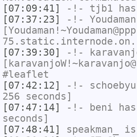
[07:09:41]
-!-
tjb1
has
[07:37:23]
-!-
Youdaman
[Youdaman!~Youdaman@ppp
75.static.internode.on.
[07:39:30]
-!-
karavanj
[karavanjoW!~karavanjo@
#leaflet
[07:42:12]
-!-
schoebyu
256 seconds]
[07:47:14]
-!-
beni
has 
seconds]
[07:48:41]
speakman_
is