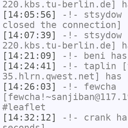
220.kbs.tu-berlin.de] h
[14:05:56]
-!-
stsydow
h
closed the connection]
[14:07:39]
-!-
stsydow
[
220.kbs.tu-berlin.de] h
[14:21:09]
-!-
beni
has
[14:24:41]
-!-
taplin
[t
35.hlrn.qwest.net] has 
[14:26:03]
-!-
fewcha
[fewcha!~sanjiban@117.1
#leaflet
[14:32:12]
-!-
crank
has
seconds]