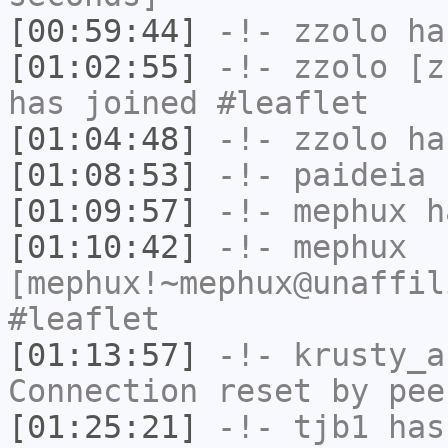
[00:59:44]
-!-
zzolo
has
[01:02:55]
-!-
zzolo
[zz
has joined #leaflet
[01:04:48]
-!-
zzolo
has
[01:08:53]
-!-
paideia
h
[01:09:57]
-!-
mephux
ha
[01:10:42]
-!-
mephux
[mephux!~mephux@unaffil
#leaflet
[01:13:57]
-!-
krusty_a
Connection reset by pee
[01:25:21]
-!-
tjb1
has 