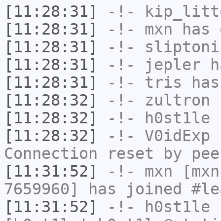
[11:28:31]
-!-
kip_litt
[11:28:31]
-!-
mxn
has 
[11:28:31]
-!-
sliptoni
[11:28:31]
-!-
jepler
ha
[11:28:31]
-!-
tris
has
[11:28:32]
-!-
zultron
h
[11:28:32]
-!-
h0st1le
h
[11:28:32]
-!-
V0idExp
h
Connection reset by pee
[11:31:52]
-!-
mxn
[mxn
7659960] has joined #le
[11:31:52]
-!-
h0st1le