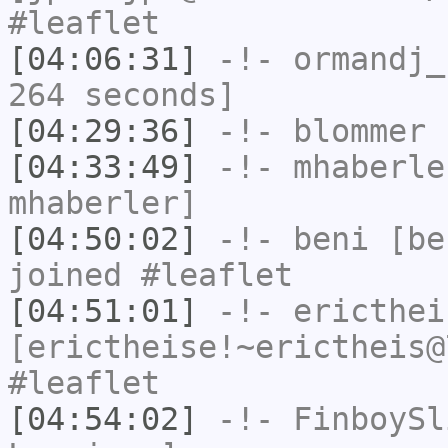
#leaflet
[04:06:31]
-!-
ormandj_
264 seconds]
[04:29:36]
-!-
blommer
h
[04:33:49]
-!-
mhaberle
mhaberler]
[04:50:02]
-!-
beni
[ben
joined #leaflet
[04:51:01]
-!-
ericthei
[erictheise!~erictheis@
#leaflet
[04:54:02]
-!-
FinboySl