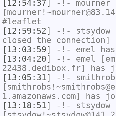
[12:54:37]
-!-
mourner
[mourner!~mourner@83.14
#leaflet
[12:59:52]
-!-
stsydow
h
closed the connection]
[13:03:59]
-!-
emel
has
[13:04:20]
-!-
emel
[em
22438.dedibox.fr] has j
[13:05:31]
-!-
smithrob
[smithrobs!~smithrobs@e
1.amazonaws.com] has jo
[13:18:51]
-!-
stsydow
[stsydow!~stsydow@141.2