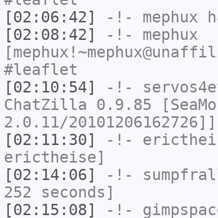
[02:06:42]
-!-
mephux
ha
[02:08:42]
-!-
mephux
[mephux!~mephux@unaffil
#leaflet
[02:10:54]
-!-
servos4e
ChatZilla 0.9.85 [SeaMo
2.0.11/20101206162726]]
[02:11:30]
-!-
ericthei
erictheise]
[02:14:06]
-!-
sumpfral
252 seconds]
[02:15:08]
-!-
gimpspac