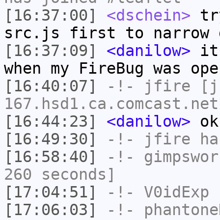
[16:37:00]
<dschein>
try
src.js first to narrow 
[16:37:09]
<danilow>
it 
when my FireBug was ope
[16:40:07]
-!-
jfire
[jf
167.hsd1.ca.comcast.net
[16:44:23]
<danilow>
ok,
[16:49:30]
-!-
jfire
has
[16:58:40]
-!-
gimpswor
260 seconds]
[17:04:51]
-!-
V0idExp
h
[17:06:03]
-!-
phantone