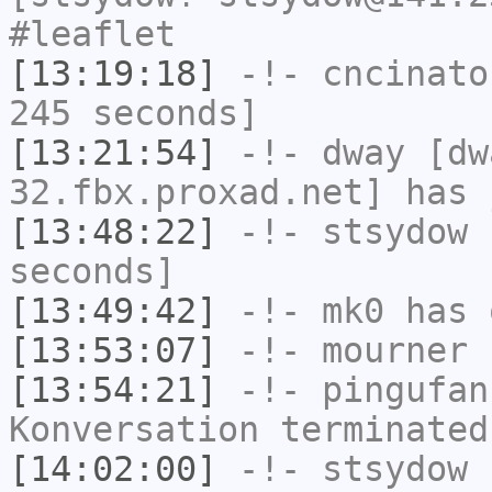
#leaflet
[13:19:18]
-!-
cncinato
245 seconds]
[13:21:54]
-!-
dway
[dwa
32.fbx.proxad.net] has 
[13:48:22]
-!-
stsydow
h
seconds]
[13:49:42]
-!-
mk0
has 
[13:53:07]
-!-
mourner
h
[13:54:21]
-!-
pingufan
Konversation terminated
[14:02:00]
-!-
stsydow
[