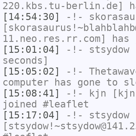
220.kbs.tu-berlin.de] h
[14:54:30]
-!-
skorasau
[skorasaurus!~blahblahb
11.neo.res.rr.com] has 
[15:01:04]
-!-
stsydow
h
seconds]
[15:05:02]
-!-
Thetawav
computer has gone to sl
[15:08:41]
-!-
kjn
[kjn
joined #leaflet
[15:17:04]
-!-
stsydow
[stsydow!~stsydow@141.2