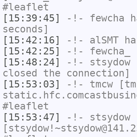
#leaflet
[15:39:45]
-!-
fewcha
ha
seconds]
[15:42:16]
-!-
alSMT
has
[15:42:25]
-!-
fewcha_
h
[15:48:24]
-!-
stsydow
h
closed the connection]
[15:53:03]
-!-
tmcw
[tmc
static.hfc.comcastbusin
#leaflet
[15:53:47]
-!-
stsydow
[stsydow!~stsydow@141.2