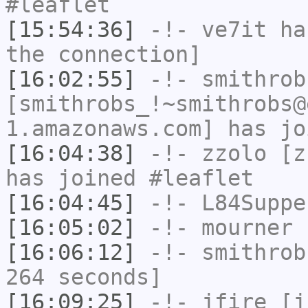
#leaflet
[15:54:36]
-!-
ve7it
has
the connection]
[16:02:55]
-!-
smithrob
[smithrobs_!~smithrobs@
1.amazonaws.com] has jo
[16:04:38]
-!-
zzolo
[zz
has joined #leaflet
[16:04:45]
-!-
L84Suppe
[16:05:02]
-!-
mourner
h
[16:06:12]
-!-
smithrob
264 seconds]
[16:09:25]
-!-
jfire
[jf