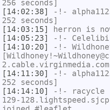
256 seconds]
[14:02:38]
-!-
alpha112
252 seconds]
[14:03:15]
herron
is no
[14:05:23]
-!-
Celelibi
[14:10:20]
-!-
Wildhone
[Wildhoney!~Wildhoney@c
2.cable.virginmedia.com
[14:11:30]
-!-
alpha112
252 seconds]
[14:14:10]
-!-
racycle
[
129-128.lightspeed.sjcp
joined #leaflet