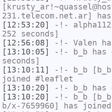
[krusty_ar!~quassel@hos
231.telecom.net.ar] has
[12:53:20]
-!-
alpha112
252 seconds]
[12:56:08]
-!-
Valen
has
[13:10:05]
-!-
b_b
has 
seconds]
[13:10:11]
-!-
b_b
[b_b
joined #leaflet
[13:10:20]
-!-
b_b
has 
[13:10:20]
-!-
b_b
[b_b
b/x-7659960] has joined