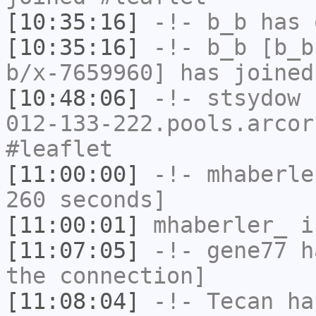
[10:35:16]
-!-
b_b
has 
[10:35:16]
-!-
b_b
[b_b
b/x-7659960] has joined
[10:48:06]
-!-
stsydow
[
012-133-222.pools.arcor
#leaflet
[11:00:00]
-!-
mhaberle
260 seconds]
[11:00:01]
mhaberler_
i
[11:07:05]
-!-
gene77
ha
the connection]
[11:08:04]
-!-
Tecan
has