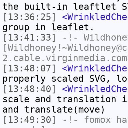
the built-in leaftlet S
[13:36:25]
<WrinkledChe
group in leaflet.
[13:41:33]
-!-
Wildhone
[Wildhoney!~Wildhoney@c
2.cable.virginmedia.com
[13:48:07]
<WrinkledChe
properly scaled SVG, lo
[13:48:40]
<WrinkledChe
scale and translation i
and translate(move)
[13:49:30]
-!-
fomox
has