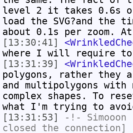
level 2 it takes 0.6s o
load the SVG?and the ti
about 0.1s per zoom. At
[13:30:41]
<WrinkledChe
where I will require to
[13:31:39]
<WrinkledChe
polygons, rather they a
and multipolygons with 
complex shapes. To rese
what I'm trying to avoi
[13:31:53]
-!-
Simooon
h
closed the connection]