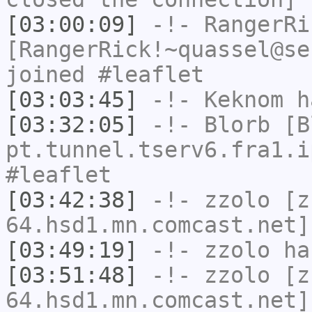
[03:00:09]
-!-
RangerRi
[RangerRick!~quassel@se
joined #leaflet
[03:03:45]
-!-
Keknom
ha
[03:32:05]
-!-
Blorb
[Bl
pt.tunnel.tserv6.fra1.i
#leaflet
[03:42:38]
-!-
zzolo
[zz
64.hsd1.mn.comcast.net]
[03:49:19]
-!-
zzolo
has
[03:51:48]
-!-
zzolo
[zz
64.hsd1.mn.comcast.net]