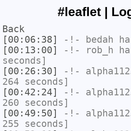
#leaflet | L
Back
[00:06:38]
-!-
bedah
has
[00:13:00]
-!-
rob_h
has
seconds]
[00:26:30]
-!-
alpha112
264 seconds]
[00:42:24]
-!-
alpha112
260 seconds]
[00:49:50]
-!-
alpha112
255 seconds]