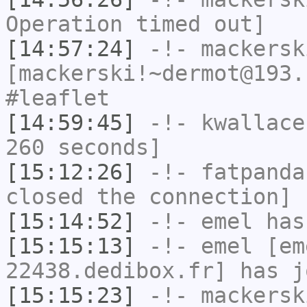
Operation timed out]
[14:57:24]
-!-
mackersk
[mackerski!~dermot@193.
#leaflet
[14:59:45]
-!-
kwallace
260 seconds]
[15:12:26]
-!-
fatpanda
closed the connection]
[15:14:52]
-!-
emel
has
[15:15:13]
-!-
emel
[em
22438.dedibox.fr] has j
[15:15:23]
-!-
mackersk