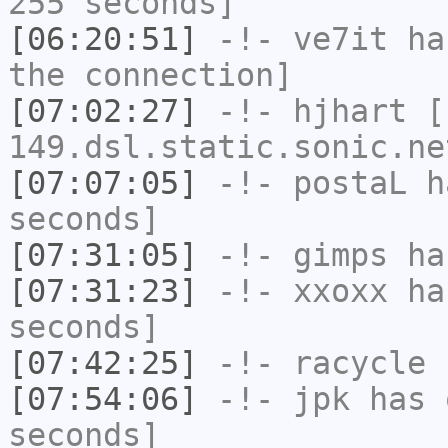
255 seconds]
[06:20:51]
-!-
ve7it
has
the connection]
[07:02:27]
-!-
hjhart
[h
149.dsl.static.sonic.ne
[07:07:05]
-!-
postaL
ha
seconds]
[07:31:05]
-!-
gimps
ha
[07:31:23]
-!-
xxoxx
has
seconds]
[07:42:25]
-!-
racycle
h
[07:54:06]
-!-
jpk
has 
seconds]