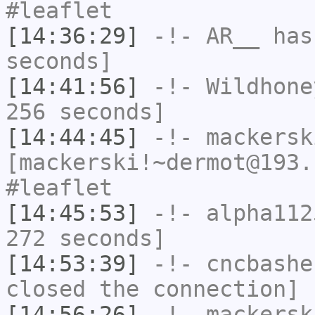
#leaflet
[14:36:29]
-!-
AR__
has 
seconds]
[14:41:56]
-!-
Wildhone
256 seconds]
[14:44:45]
-!-
mackersk
[mackerski!~dermot@193.
#leaflet
[14:45:53]
-!-
alpha112
272 seconds]
[14:53:39]
-!-
cncbashe
closed the connection]
[14:56:26]
-!-
mackersk