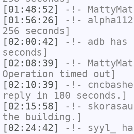
[01:48:52]
-!-
MattyMat
[01:56:26]
-!-
alpha112
256 seconds]
[02:00:42]
-!-
adb
has 
seconds]
[02:08:39]
-!-
MattyMat
Operation timed out]
[02:10:39]
-!-
cncbashe
reply in 180 seconds.]
[02:15:58]
-!-
skorasau
the building.]
[02:24:42]
-!-
syyl_
has