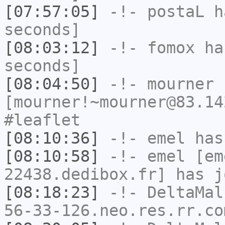
[07:57:05]
-!-
postaL
ha
seconds]
[08:03:12]
-!-
fomox
has
seconds]
[08:04:50]
-!-
mourner
[mourner!~mourner@83.14
#leaflet
[08:10:36]
-!-
emel
has
[08:10:58]
-!-
emel
[em
22438.dedibox.fr] has j
[08:18:23]
-!-
DeltaMal
56-33-126.neo.res.rr.co