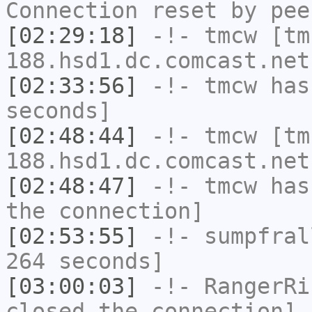
Connection reset by pee
[02:29:18]
-!-
tmcw
[tm
188.hsd1.dc.comcast.net
[02:33:56]
-!-
tmcw
has 
seconds]
[02:48:44]
-!-
tmcw
[tm
188.hsd1.dc.comcast.net
[02:48:47]
-!-
tmcw
has 
the connection]
[02:53:55]
-!-
sumpfral
264 seconds]
[03:00:03]
-!-
RangerRi
closed the connection]