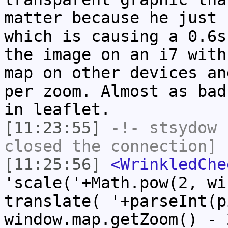
matter because he just 
which is causing a 0.6s
the image on an i7 with
map on other devices an
per zoom. Almost as bad
in leaflet.
[11:23:55]
-!-
stsydow
h
closed the connection]
[11:25:56]
<WrinkledChe
'scale('+Math.pow(2, wi
translate( '+parseInt(p
window.map.getZoom() - 