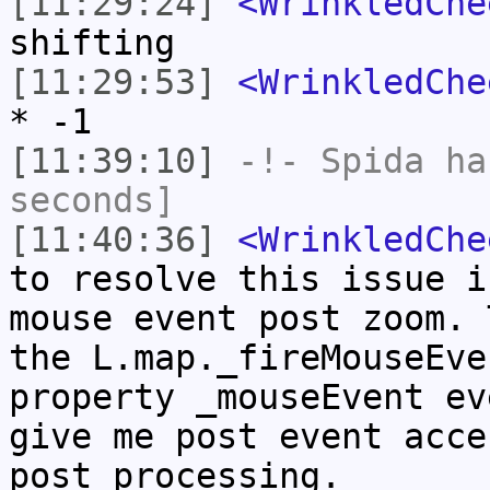
[11:29:24]
<WrinkledChe
shifting
[11:29:53]
<WrinkledChe
* -1
[11:39:10]
-!-
Spida
has
seconds]
[11:40:36]
<WrinkledChe
to resolve this issue i
mouse event post zoom. 
the L.map._fireMouseEve
property _mouseEvent ev
give me post event acce
post processing.