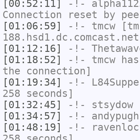
[00:52:11]
-!-
alpha112
Connection reset by pee
[01:06:59]
-!-
tmcw
[tm
188.hsd1.dc.comcast.net
[01:12:16]
-!-
Thetawav
[01:18:52]
-!-
tmcw
has 
the connection]
[01:19:34]
-!-
L84Suppe
258 seconds]
[01:32:45]
-!-
stsydow
h
[01:34:57]
-!-
andypugh
[01:48:19]
-!-
ravenloc
258 seconds]