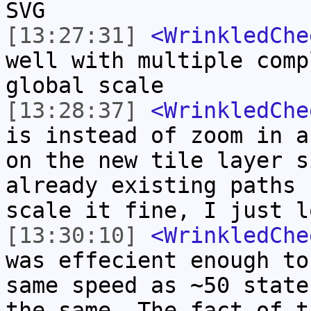
SVG
[13:27:31]
<WrinkledChe
well with multiple comp
global scale
[13:28:37]
<WrinkledChe
is instead of zoom in a
on the new tile layer s
already existing paths 
scale it fine, I just l
[13:30:10]
<WrinkledChe
was effecient enough to
same speed as ~50 state
the same. The fact of t