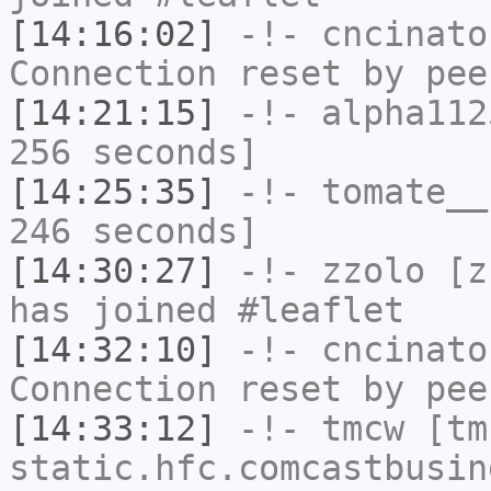
[14:16:02]
-!-
cncinato
Connection reset by pee
[14:21:15]
-!-
alpha112
256 seconds]
[14:25:35]
-!-
tomate__
246 seconds]
[14:30:27]
-!-
zzolo
[zz
has joined #leaflet
[14:32:10]
-!-
cncinato
Connection reset by pee
[14:33:12]
-!-
tmcw
[tmc
static.hfc.comcastbusin