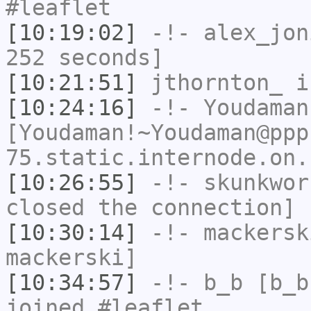
#leaflet
[10:19:02]
-!-
alex_jon
252 seconds]
[10:21:51]
jthornton_
i
[10:24:16]
-!-
Youdaman
[Youdaman!~Youdaman@ppp
75.static.internode.on.
[10:26:55]
-!-
skunkwor
closed the connection]
[10:30:14]
-!-
mackersk
mackerski]
[10:34:57]
-!-
b_b
[b_b
joined #leaflet