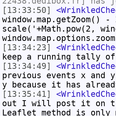
22438.dedibox.fr] has j
[13:33:50]
<WrinkledChe
window.map.getZoom() - 
scale('+Math.pow(2, win
window.map.options.zoom
[13:34:23]
<WrinkledChe
keep a running tally of
[13:34:49]
<WrinkledChe
previous events x and y
y because it has alread
[13:35:41]
<WrinkledChe
out I will post it on t
Leaflet method is only 