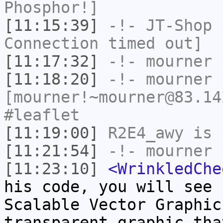
Phosphor!]
[11:15:39]
-!-
JT-Shop
h
Connection timed out]
[11:17:32]
-!-
mourner
h
[11:18:20]
-!-
mourner
[mourner!~mourner@83.14
#leaflet
[11:19:00]
R2E4_awy
is 
[11:21:54]
-!-
mourner
h
[11:23:10]
<WrinkledChe
his code, you will see 
Scalable Vector Graphic
transparent graphic tha