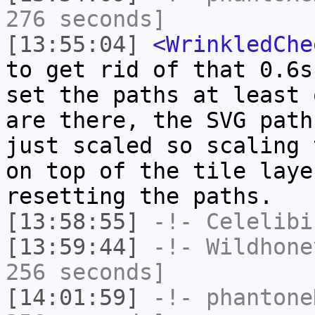
276 seconds]
[13:55:04]
<WrinkledChe
to get rid of that 0.6s
set the paths at least 
are there, the SVG path
just scaled so scaling 
on top of the tile laye
resetting the paths.
[13:58:55]
-!-
Celelibi
[13:59:44]
-!-
Wildhone
256 seconds]
[14:01:59]
-!-
phantone