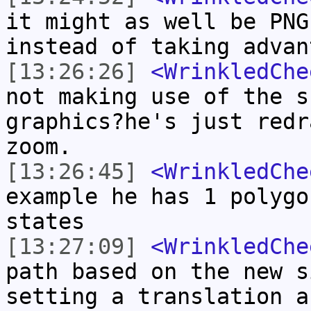
it might as well be PNG
instead of taking advan
[13:26:26]
<WrinkledChe
not making use of the s
graphics?he's just redr
zoom.
[13:26:45]
<WrinkledChe
example he has 1 polygo
states
[13:27:09]
<WrinkledChe
path based on the new s
setting a translation a