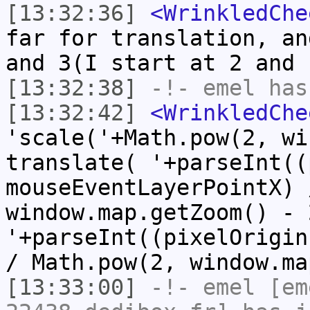
[13:32:36]
<WrinkledChe
far for translation, an
and 3(I start at 2 and 
[13:32:38]
-!-
emel
has
[13:32:42]
<WrinkledChe
'scale('+Math.pow(2, wi
translate( '+parseInt((
mouseEventLayerPointX) 
window.map.getZoom() - 
'+parseInt((pixelOrigin
/ Math.pow(2, window.ma
[13:33:00]
-!-
emel
[em