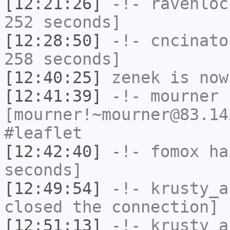
[12:21:26]
-!-
ravenloc
252 seconds]
[12:28:50]
-!-
cncinato
258 seconds]
[12:40:25]
zenek
is now
[12:41:39]
-!-
mourner
[mourner!~mourner@83.14
#leaflet
[12:42:40]
-!-
fomox
has
seconds]
[12:49:54]
-!-
krusty_a
closed the connection]
[12:51:13]
-!-
krusty_a