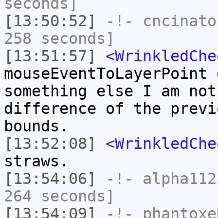
seconds]
[13:50:52]
-!-
cncinato
258 seconds]
[13:51:57]
<WrinkledChe
mouseEventToLayerPoint 
something else I am not
difference of the previ
bounds.
[13:52:08]
<WrinkledChe
straws.
[13:54:06]
-!-
alpha112
264 seconds]
[13:54:09]
-!-
phantoxe