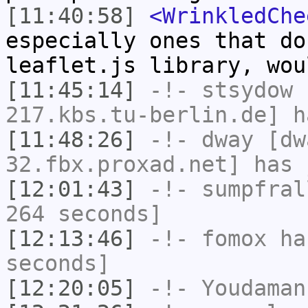
[11:40:58]
<WrinkledChe
especially ones that do
leaflet.js library, wou
[11:45:14]
-!-
stsydow
[
217.kbs.tu-berlin.de] h
[11:48:26]
-!-
dway
[dwa
32.fbx.proxad.net] has 
[12:01:43]
-!-
sumpfral
264 seconds]
[12:13:46]
-!-
fomox
has
seconds]
[12:20:05]
-!-
Youdaman