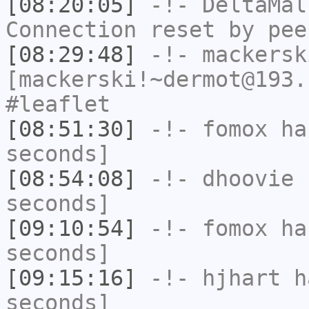
[08:20:05]
-!-
DeltaMal
Connection reset by pee
[08:29:48]
-!-
mackersk
[mackerski!~dermot@193.
#leaflet
[08:51:30]
-!-
fomox
has
seconds]
[08:54:08]
-!-
dhoovie
h
seconds]
[09:10:54]
-!-
fomox
has
seconds]
[09:15:16]
-!-
hjhart
ha
seconds]