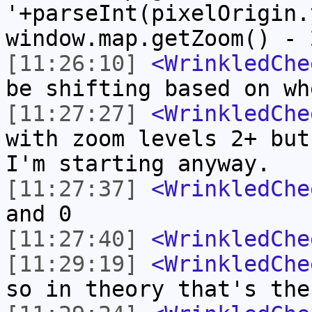
'+parseInt(pixelOrigin.
window.map.getZoom() - 
[11:26:10]
<WrinkledChe
be shifting based on wh
[11:27:27]
<WrinkledChe
with zoom levels 2+ but
I'm starting anyway.
[11:27:37]
<WrinkledChe
and 0
[11:27:40]
<WrinkledChe
[11:29:19]
<WrinkledChe
so in theory that's the