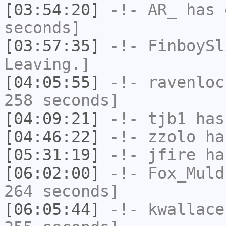
[03:54:20]
-!-
AR_
has 
seconds]
[03:57:35]
-!-
FinboySl
Leaving.]
[04:05:55]
-!-
ravenloc
258 seconds]
[04:09:21]
-!-
tjb1
has
[04:46:22]
-!-
zzolo
has
[05:31:19]
-!-
jfire
has
[06:02:00]
-!-
Fox_Muld
264 seconds]
[06:05:44]
-!-
kwallace