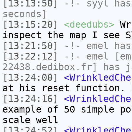
[13:13:50]
-!-
syyl
has 
seconds]
[13:15:20]
<deedubs>
Wri
inspect the map I see S
[13:21:50]
-!-
emel
has
[13:22:12]
-!-
emel
[em
22438.dedibox.fr] has j
[13:24:00]
<WrinkledChe
at his reset function. 
[13:24:16]
<WrinkledChe
example of 50 simple po
scale well
[13:24:52]
<WrinkledChe