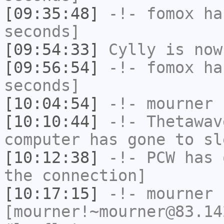
[09:35:48]
-!-
fomox
has
seconds]
[09:54:33]
Cylly
is now
[09:56:54]
-!-
fomox
has
seconds]
[10:04:54]
-!-
mourner
h
[10:10:44]
-!-
Thetawav
computer has gone to sl
[10:12:38]
-!-
PCW
has 
the connection]
[10:17:15]
-!-
mourner
[mourner!~mourner@83.14