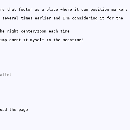
re that footer as a place where it can position markers
 several times earlier and I'm considering it for the
he right center/zoom each time
implement it myself in the meantime?
aflet
oad the page