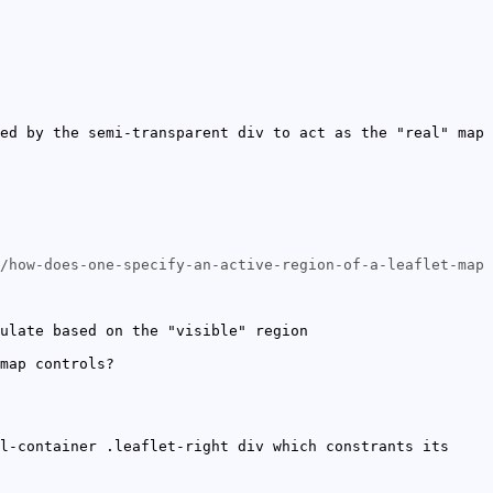
ed by the semi-transparent div to act as the "real" map
/how-does-one-specify-an-active-region-of-a-leaflet-map
ulate based on the "visible" region
map controls?
l-container .leaflet-right div which constrants its