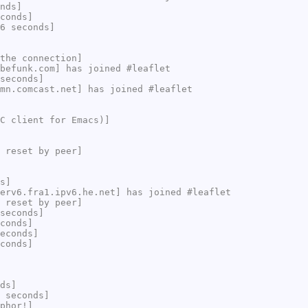
nds]
conds]
6 seconds]
the connection]
befunk.com] has joined #leaflet
seconds]
mn.comcast.net] has joined #leaflet
C client for Emacs)]
 reset by peer]
s]
erv6.fra1.ipv6.he.net] has joined #leaflet
 reset by peer]
seconds]
conds]
econds]
conds]
ds]
 seconds]
phor!]