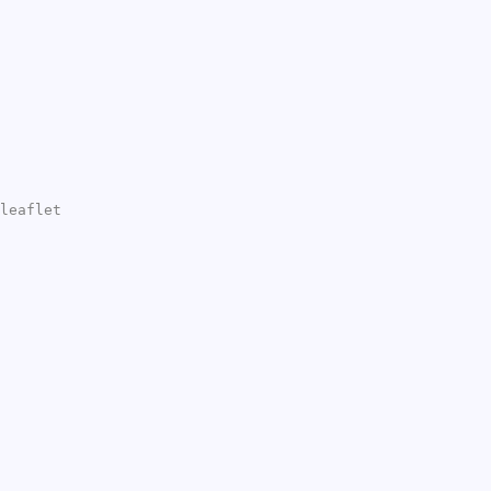
leaflet