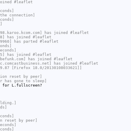
oined #leaflet
conds]
the connection]
conds]
]
98.karoo.kcom.com] has joined #leaflet
8] has joined #leaflet
9960] has parted #leaflet
onds]
econds]
5] has joined #leaflet
befunk.com] has joined #leaflet
c.comcastbusiness.net] has joined #leaflet
9.87 [Firefox 18.0/20130108033621]]
ion reset by peer]
r has gone to sleep]
 for L.fullscreen?
lding.]
ds]
conds]
n reset by peer]
econds]
conds]