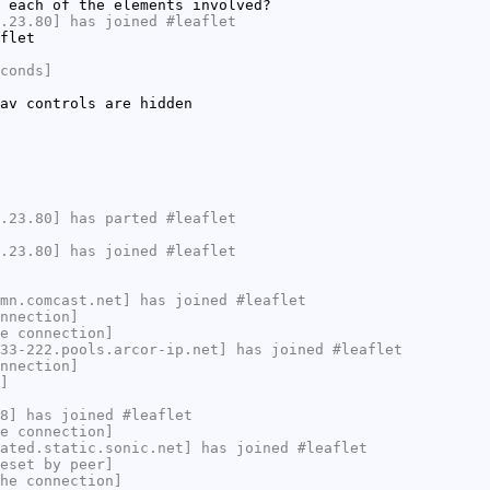
 each of the elements involved?
.23.80] has joined #leaflet
flet
conds]
av controls are hidden
.23.80] has parted #leaflet
.23.80] has joined #leaflet
mn.comcast.net] has joined #leaflet
nnection]
e connection]
33-222.pools.arcor-ip.net] has joined #leaflet
nnection]
]
8] has joined #leaflet
e connection]
ated.static.sonic.net] has joined #leaflet
eset by peer]
he connection]