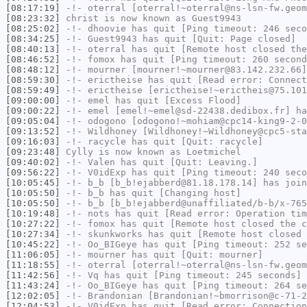
[08:17:19]
-!-
oterral
[oterral!~oterral@ns-lsn-fw.geom
[08:23:32]
christ
is now known as
Guest9943
[08:25:02]
-!-
dhoovie
has quit [Ping timeout: 246 seco
[08:34:25]
-!-
Guest9943
has quit [Quit: Page closed]
[08:40:13]
-!-
oterral
has quit [Remote host closed the
[08:46:52]
-!-
fomox
has quit [Ping timeout: 260 second
[08:48:12]
-!-
mourner
[mourner!~mourner@83.142.232.66]
[08:59:30]
-!-
erictheise
has quit [Read error: Connect
[08:59:49]
-!-
erictheise
[erictheise!~erictheis@75.101
[09:00:00]
-!-
emel
has quit [Excess Flood]
[09:00:22]
-!-
emel
[emel!~emel@sd-22438.dedibox.fr] ha
[09:05:04]
-!-
odogono
[odogono!~mohiam@cpc14-king9-2-0
[09:13:52]
-!-
Wildhoney
[Wildhoney!~Wildhoney@cpc5-sta
[09:16:03]
-!-
racycle
has quit [Quit: racycle]
[09:23:48]
Cylly
is now known as
Loetmichel
[09:40:02]
-!-
Valen
has quit [Quit: Leaving.]
[09:56:22]
-!-
V0idExp
has quit [Ping timeout: 240 seco
[10:05:45]
-!-
b_b
[b_b!ejabberd@81.18.178.14] has join
[10:05:50]
-!-
b_b
has quit [Changing host]
[10:05:50]
-!-
b_b
[b_b!ejabberd@unaffiliated/b-b/x-765
[10:19:48]
-!-
nots
has quit [Read error: Operation tim
[10:27:22]
-!-
fomox
has quit [Remote host closed the c
[10:27:34]
-!-
skunkworks
has quit [Remote host closed 
[10:45:22]
-!-
Oo_BIGeye
has quit [Ping timeout: 252 se
[11:06:05]
-!-
mourner
has quit [Quit: mourner]
[11:18:55]
-!-
oterral
[oterral!~oterral@ns-lsn-fw.geom
[11:42:56]
-!-
Vq
has quit [Ping timeout: 245 seconds]
[11:43:24]
-!-
Oo_BIGeye
has quit [Ping timeout: 264 se
[12:02:05]
-!-
Brandonian
[Brandonian!~bmorrison@c-71-2
[12:04:53]
-!-
V0idExp
has quit [Read error: Connection