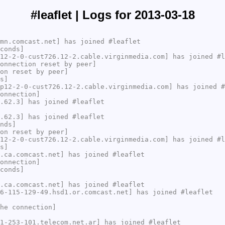
#leaflet | Logs for 2013-03-18
mn.comcast.net] has joined #leaflet
conds]
12-2-0-cust726.12-2.cable.virginmedia.com] has joined #l
onnection reset by peer]
on reset by peer]
s]
p12-2-0-cust726.12-2.cable.virginmedia.com] has joined #
onnection]
.62.3] has joined #leaflet
.62.3] has joined #leaflet
nds]
on reset by peer]
12-2-0-cust726.12-2.cable.virginmedia.com] has joined #l
s]
.ca.comcast.net] has joined #leaflet
onnection]
conds]
.ca.comcast.net] has joined #leaflet
6-115-129-49.hsd1.or.comcast.net] has joined #leaflet
he connection]
1-253-101.telecom.net.ar] has joined #leaflet