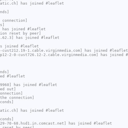
atic.ch] has joined #leaflet
nds]
 connection]
s]
 has joined #leaflet
ion reset by peer]
.62.3] has joined #leaflet
s joined #leaflet
-cust212.19-1.cable.virginmedia.com] has joined #leaflet
p12-2-0-cust726.12-2.cable.virginmedia.com] has joined #
nds]
ed #leaflet
9960] has joined #leaflet
ed out]
onnection]
the connection]
conds]
atic.ch] has joined #leaflet
conds]
29-70-68.hsd1.in.comcast.net] has joined #leaflet
 reset by peer]