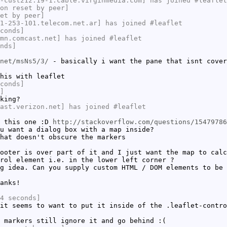
-cust212.19-1.cable.virginmedia.com] has joined #leaflet
on reset by peer]
et by peer]
1-253-101.telecom.net.ar] has joined #leaflet
conds]
mn.comcast.net] has joined #leaflet
nds]
net/msNs5/3/
- basically i want the pane that isnt cover
his with leaflet
conds]
]
king?
ast.verizon.net] has joined #leaflet
h this one :D
http://stackoverflow.com/questions/15479786
u want a dialog box with a map inside?
hat doesn't obscure the markers
ooter is over part of it and I just want the map to calc
rol element i.e. in the lower left corner ?
g idea. Can you supply custom HTML / DOM elements to be 
anks!
4 seconds]
it seems to want to put it inside of the .leaflet-contro
 markers still ignore it and go behind :(