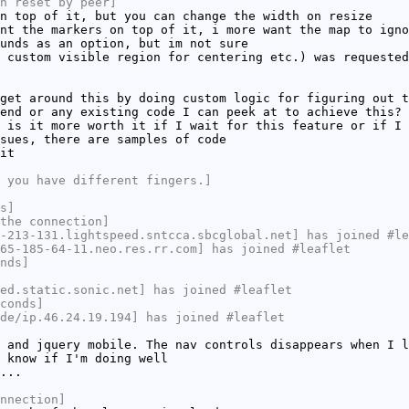
n reset by peer]
n top of it, but you can change the width on resize
nt the markers on top of it, i more want the map to igno
unds as an option, but im not sure
 custom visible region for centering etc.) was requested
get around this by doing custom logic for figuring out t
end or any existing code I can peek at to achieve this?
 is it more worth it if I wait for this feature or if I 
sues, there are samples of code
it
 you have different fingers.]
s]
the connection]
-213-131.lightspeed.sntcca.sbcglobal.net] has joined #le
65-185-64-11.neo.res.rr.com] has joined #leaflet
nds]
ed.static.sonic.net] has joined #leaflet
conds]
de/ip.46.24.19.194] has joined #leaflet
 and jquery mobile. The nav controls disappears when I l
 know if I'm doing well
...
nnection]