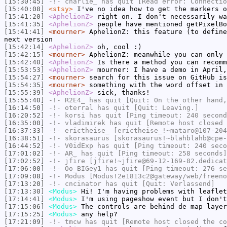
[15:30:45]
-!-
charlie_
has quit [Read error: Connectio
[15:40:08]
<stsy>
I've no idea how to get the markers o
[15:41:20]
<AphelionZ>
right on. I don't necessarily wa
[15:41:35]
<AphelionZ>
people have mentioned getPixelBo
[15:41:41]
<mourner>
AphelionZ: this feature (to define
next version
[15:42:14]
<AphelionZ>
oh, cool :)
[15:42:15]
<mourner>
AphelionZ: meanwhile you can only 
[15:42:40]
<AphelionZ>
Is there a method you can recomm
[15:53:53]
<AphelionZ>
mourner: I have a demo in April,
[15:54:27]
<mourner>
search for this issue on GitHub is
[15:54:35]
<mourner>
something with the word offset in 
[15:55:39]
<AphelionZ>
sick, thanks!
[15:55:40]
-!-
R2E4_
has quit [Quit: On the other hand,
[16:14:50]
-!-
oterral
has quit [Quit: Leaving.]
[16:20:52]
-!-
korsi
has quit [Ping timeout: 240 second
[16:35:00]
-!-
vladimirek
has quit [Remote host closed 
[16:37:33]
-!-
erictheise_
[erictheise_!~mataro@107-204
[16:38:51]
-!-
skorasaurus
[skorasaurus!~blahblahb@cpe-
[16:44:52]
-!-
V0idExp
has quit [Ping timeout: 240 seco
[17:01:02]
-!-
AR_
has quit [Ping timeout: 258 seconds]
[17:02:52]
-!-
jfire
[jfire!~jfire@69-12-169-82.dedicat
[17:06:00]
-!-
Oo_BIGey1
has quit [Ping timeout: 276 se
[17:09:08]
-!-
Modus
[Modus!2e1813c2@gateway/web/freeno
[17:13:20]
-!-
cncinator
has quit [Quit: Verlassend]
[17:13:30]
<Modus>
Hi! I'm having problems with leaflet
[17:14:41]
<Modus>
I'm using pageshow event but I don't
[17:15:06]
<Modus>
The controls are behind de map layer
[17:15:25]
<Modus>
any help?
[17:21:09]
-!-
tmcw
has quit [Remote host closed the co