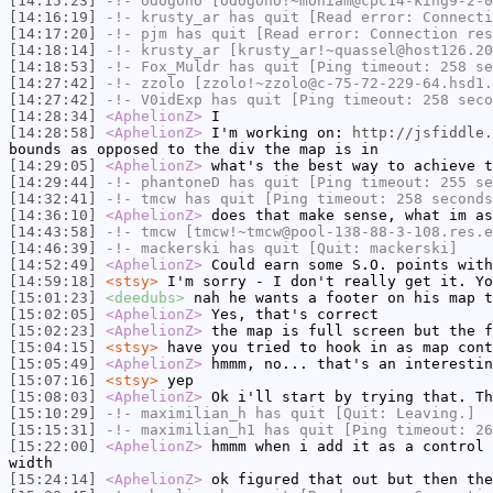
[14:15:23]
-!-
odogono
[odogono!~mohiam@cpc14-king9-2-0
[14:16:19]
-!-
krusty_ar
has quit [Read error: Connecti
[14:17:20]
-!-
pjm
has quit [Read error: Connection res
[14:18:14]
-!-
krusty_ar
[krusty_ar!~quassel@host126.20
[14:18:53]
-!-
Fox_Muldr
has quit [Ping timeout: 258 se
[14:27:42]
-!-
zzolo
[zzolo!~zzolo@c-75-72-229-64.hsd1.
[14:27:42]
-!-
V0idExp
has quit [Ping timeout: 258 seco
[14:28:34]
<AphelionZ>
I
[14:28:58]
<AphelionZ>
I'm working on:
http://jsfiddle.
bounds as opposed to the div the map is in
[14:29:05]
<AphelionZ>
what's the best way to achieve t
[14:29:44]
-!-
phantoneD
has quit [Ping timeout: 255 se
[14:32:41]
-!-
tmcw
has quit [Ping timeout: 258 seconds
[14:36:10]
<AphelionZ>
does that make sense, what im as
[14:43:58]
-!-
tmcw
[tmcw!~tmcw@pool-138-88-3-108.res.e
[14:46:39]
-!-
mackerski
has quit [Quit: mackerski]
[14:52:49]
<AphelionZ>
Could earn some S.O. points wit
[14:59:18]
<stsy>
I'm sorry - I don't really get it. Yo
[15:01:23]
<deedubs>
nah he wants a footer on his map t
[15:02:05]
<AphelionZ>
Yes, that's correct
[15:02:23]
<AphelionZ>
the map is full screen but the f
[15:04:15]
<stsy>
have you tried to hook in as map cont
[15:05:49]
<AphelionZ>
hmmm, no... that's an interestin
[15:07:16]
<stsy>
yep
[15:08:03]
<AphelionZ>
Ok i'll start by trying that. Th
[15:10:29]
-!-
maximilian_h
has quit [Quit: Leaving.]
[15:15:31]
-!-
maximilian_h1
has quit [Ping timeout: 26
[15:22:00]
<AphelionZ>
hmmm when i add it as a control 
width
[15:24:14]
<AphelionZ>
ok figured that out but then the