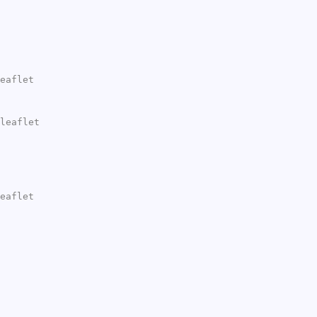
eaflet
leaflet
eaflet