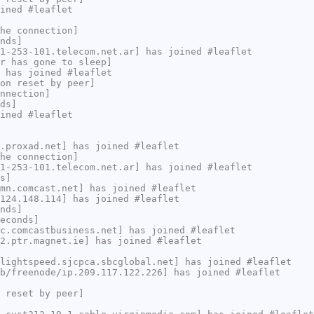
ined #leaflet
he connection]
nds]
1-253-101.telecom.net.ar] has joined #leaflet
r has gone to sleep]
 has joined #leaflet
on reset by peer]
nnection]
ds]
ined #leaflet
.proxad.net] has joined #leaflet
he connection]
1-253-101.telecom.net.ar] has joined #leaflet
s]
mn.comcast.net] has joined #leaflet
124.148.114] has joined #leaflet
nds]
econds]
c.comcastbusiness.net] has joined #leaflet
2.ptr.magnet.ie] has joined #leaflet
lightspeed.sjcpca.sbcglobal.net] has joined #leaflet
b/freenode/ip.209.117.122.226] has joined #leaflet
 reset by peer]