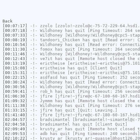
Back
[00:07:17]
-!-
zzolo
[zzolo!~zzolo@c-75-72-229-64.hsd1.
[00:07:18]
-!-
Wildhoney
has quit [Ping timeout: 264 se
[00:07:33]
-!-
Wildhoney
[Wildhoney!Wildhoney@cpc5-stap
[00:08:19]
-!-
tandoori_Chicken
has quit [Read error: C
[00:10:54]
-!-
Wildhoney
has quit [Read error: Connecti
[00:11:30]
-!-
fomox
has quit [Ping timeout: 264 second
[00:11:46]
-!-
Wildhoney
[Wildhoney!~Wildhoney@cpc5-sta
[00:12:43]
-!-
ve7it
has quit [Remote host closed the c
[00:13:19]
-!-
erictheise
[erictheise!~erictheis@75.101
[00:15:08]
-!-
erictheise
has quit [Client Quit]
[00:15:31]
-!-
erictheise
[erictheise!~erictheis@75.101
[00:22:15]
-!-
asdfasd
has quit [Ping timeout: 252 seco
[00:30:24]
-!-
Wildhoney
has quit [Read error: Connecti
[00:30:56]
-!-
Wildhoney
[Wildhoney!Wildhoney@cpc5-stap
[00:59:41]
-!-
rob_h
has quit [Ping timeout: 256 second
[01:06:30]
-!-
jfire
[jfire!~jfire@c-67-180-60-167.hsd1
[01:09:32]
-!-
Jymmm
has quit [Remote host closed the c
[01:11:38]
-!-
Wildhoney
has quit [Ping timeout: 276 se
[01:33:15]
-!-
jfire
has quit [Quit: Leaving.]
[01:41:40]
-!-
jfire
[jfire!~jfire@c-67-180-60-167.hsd1
[02:04:57]
-!-
bradsimantel
[bradsimantel!~simantel@c-7
[02:04:58]
-!-
bradsimantel
has quit [Client Quit]
[02:09:49]
-!-
krusty_ar
has quit [Remote host closed t
[02:09:53]
-!-
adb
has quit [Ping timeout: 240 seconds]
[02:10:22]
-!-
krusty_ar
[krusty_ar!~quassel@host126.20