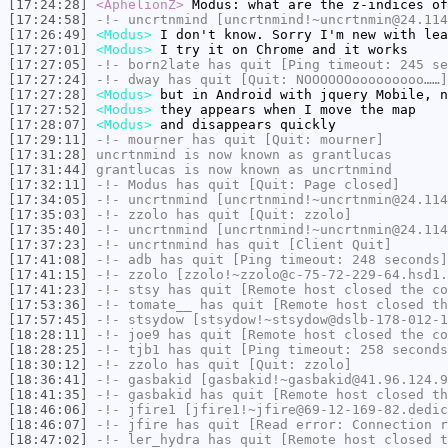
[17:24:28]
<AphelionZ>
Modus: what are the z-indices of
[17:24:58]
-!-
uncrtnmind
[uncrtnmind!~uncrtnmin@24.114
[17:26:49]
<Modus>
I don't know. Sorry I'm new with lea
[17:27:01]
<Modus>
I try it on Chrome and it works
[17:27:05]
-!-
born2late
has quit [Ping timeout: 245 se
[17:27:24]
-!-
dway
has quit [Quit: NOOOOOOooooooooo……]
[17:27:28]
<Modus>
but in Android with jquery Mobile, n
[17:27:52]
<Modus>
they appears when I move the map
[17:28:07]
<Modus>
and disappears quickly
[17:29:11]
-!-
mourner
has quit [Quit: mourner]
[17:31:28]
uncrtnmind
is now known as
grantlucas
[17:31:44]
grantlucas
is now known as
uncrtnmind
[17:32:11]
-!-
Modus
has quit [Quit: Page closed]
[17:34:05]
-!-
uncrtnmind
[uncrtnmind!~uncrtnmin@24.114
[17:35:03]
-!-
zzolo
has quit [Quit: zzolo]
[17:35:40]
-!-
uncrtnmind
[uncrtnmind!~uncrtnmin@24.114
[17:37:23]
-!-
uncrtnmind
has quit [Client Quit]
[17:41:08]
-!-
adb
has quit [Ping timeout: 248 seconds]
[17:41:15]
-!-
zzolo
[zzolo!~zzolo@c-75-72-229-64.hsd1.
[17:41:23]
-!-
stsy
has quit [Remote host closed the co
[17:53:36]
-!-
tomate__
has quit [Remote host closed th
[17:57:45]
-!-
stsydow
[stsydow!~stsydow@dslb-178-012-1
[18:28:11]
-!-
joe9
has quit [Remote host closed the co
[18:28:25]
-!-
tjb1
has quit [Ping timeout: 258 seconds
[18:30:12]
-!-
zzolo
has quit [Quit: zzolo]
[18:36:41]
-!-
gasbakid
[gasbakid!~gasbakid@41.96.124.9
[18:41:35]
-!-
gasbakid
has quit [Remote host closed th
[18:46:06]
-!-
jfire1
[jfire1!~jfire@69-12-169-82.dedic
[18:46:07]
-!-
jfire
has quit [Read error: Connection r
[18:47:02]
-!-
ler_hydra
has quit [Remote host closed t