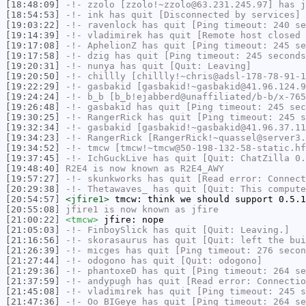
[18:48:09]
-!-
zzolo
[zzolo!~zzolo@63.231.245.97] has j
[18:54:53]
-!-
ink
has quit [Disconnected by services]
[19:03:22]
-!-
ravenlock
has quit [Ping timeout: 240 se
[19:14:39]
-!-
vladimirek
has quit [Remote host closed 
[19:17:08]
-!-
AphelionZ
has quit [Ping timeout: 245 se
[19:17:58]
-!-
dzig
has quit [Ping timeout: 245 seconds
[19:20:31]
-!-
nunya
has quit [Quit: Leaving]
[19:20:50]
-!-
chillly
[chillly!~chris@adsl-178-78-91-1
[19:22:29]
-!-
gasbakid
[gasbakid!~gasbakid@41.96.124.9
[19:24:24]
-!-
b_b
[b_b!ejabberd@unaffiliated/b-b/x-765
[19:26:48]
-!-
gasbakid
has quit [Ping timeout: 245 sec
[19:30:25]
-!-
RangerRick
has quit [Ping timeout: 245 s
[19:32:34]
-!-
gasbakid
[gasbakid!~gasbakid@41.96.37.11
[19:34:23]
-!-
RangerRick
[RangerRick!~quassel@server3.
[19:34:52]
-!-
tmcw
[tmcw!~tmcw@50-198-132-58-static.hf
[19:37:45]
-!-
IchGuckLive
has quit [Quit: ChatZilla 0.
[19:48:40]
R2E4
is now known as
R2E4_AWY
[19:57:27]
-!-
skunkworks
has quit [Read error: Connect
[20:29:38]
-!-
Thetawaves_
has quit [Quit: This compute
[20:54:57]
<jfire1>
tmcw: think we should support 0.5.1
[20:55:08]
jfire1
is now known as
jfire
[21:00:22]
<tmcw>
jfire: nope
[21:05:03]
-!-
FinboySlick
has quit [Quit: Leaving.]
[21:16:56]
-!-
skorasaurus
has quit [Quit: left the bui
[21:26:39]
-!-
micges
has quit [Ping timeout: 276 secon
[21:27:44]
-!-
odogono
has quit [Quit: odogono]
[21:29:36]
-!-
phantoxeD
has quit [Ping timeout: 264 se
[21:37:59]
-!-
andypugh
has quit [Read error: Connectio
[21:45:08]
-!-
vladimirek
has quit [Ping timeout: 245 s
[21:47:36]
-!-
Oo_BIGeye
has quit [Ping timeout: 264 se