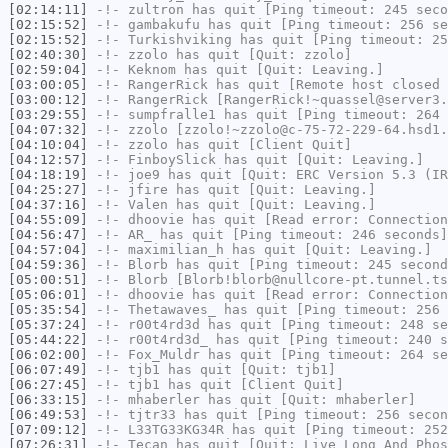
[02:14:11]
-!-
zultron
has quit [Ping timeout: 245 seco
[02:15:52]
-!-
gambakufu
has quit [Ping timeout: 256 se
[02:15:52]
-!-
Turkishviking
has quit [Ping timeout: 25
[02:40:30]
-!-
zzolo
has quit [Quit: zzolo]
[02:59:04]
-!-
Keknom
has quit [Quit: Leaving.]
[03:00:05]
-!-
RangerRick
has quit [Remote host closed 
[03:00:12]
-!-
RangerRick
[RangerRick!~quassel@server3.
[03:29:55]
-!-
sumpfralle1
has quit [Ping timeout: 264 
[04:07:32]
-!-
zzolo
[zzolo!~zzolo@c-75-72-229-64.hsd1.
[04:10:04]
-!-
zzolo
has quit [Client Quit]
[04:12:57]
-!-
FinboySlick
has quit [Quit: Leaving.]
[04:18:19]
-!-
joe9
has quit [Quit: ERC Version 5.3 (IR
[04:25:27]
-!-
jfire
has quit [Quit: Leaving.]
[04:37:16]
-!-
Valen
has quit [Quit: Leaving.]
[04:55:09]
-!-
dhoovie
has quit [Read error: Connection
[04:56:47]
-!-
AR_
has quit [Ping timeout: 246 seconds]
[04:57:04]
-!-
maximilian_h
has quit [Quit: Leaving.]
[04:59:36]
-!-
Blorb
has quit [Ping timeout: 245 second
[05:00:51]
-!-
Blorb
[Blorb!blorb@nullcore-pt.tunnel.ts
[05:06:01]
-!-
dhoovie
has quit [Read error: Connection
[05:35:54]
-!-
Thetawaves_
has quit [Ping timeout: 256 
[05:37:24]
-!-
r00t4rd3d
has quit [Ping timeout: 248 se
[05:44:22]
-!-
r00t4rd3d_
has quit [Ping timeout: 240 s
[06:02:00]
-!-
Fox_Muldr
has quit [Ping timeout: 264 se
[06:07:49]
-!-
tjb1
has quit [Quit: tjb1]
[06:27:45]
-!-
tjb1
has quit [Client Quit]
[06:33:15]
-!-
mhaberler
has quit [Quit: mhaberler]
[06:49:53]
-!-
tjtr33
has quit [Ping timeout: 256 secon
[07:09:12]
-!-
L33TG33KG34R
has quit [Ping timeout: 252
[07:26:31]
-!-
Tecan
has quit [Quit: Live Long And Phos