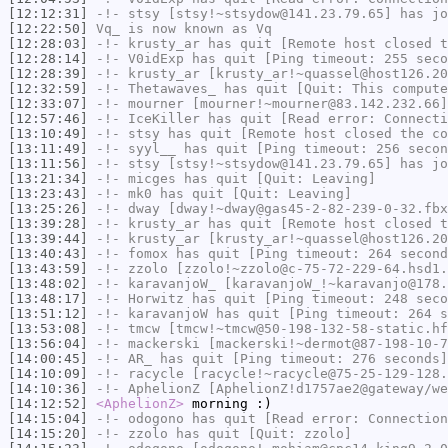
[12:12:31]
-!-
stsy
[stsy!~stsydow@141.23.79.65] has jo
[12:22:50]
Vq_
is now known as
Vq
[12:28:03]
-!-
krusty_ar
has quit [Remote host closed t
[12:28:14]
-!-
V0idExp
has quit [Ping timeout: 255 seco
[12:28:39]
-!-
krusty_ar
[krusty_ar!~quassel@host126.20
[12:32:59]
-!-
Thetawaves_
has quit [Quit: This compute
[12:33:07]
-!-
mourner
[mourner!~mourner@83.142.232.66]
[12:57:46]
-!-
IceKiller
has quit [Read error: Connecti
[13:10:49]
-!-
stsy
has quit [Remote host closed the co
[13:11:49]
-!-
syyl__
has quit [Ping timeout: 256 secon
[13:11:56]
-!-
stsy
[stsy!~stsydow@141.23.79.65] has jo
[13:21:34]
-!-
micges
has quit [Quit: Leaving]
[13:23:43]
-!-
mk0
has quit [Quit: Leaving]
[13:25:26]
-!-
dway
[dway!~dway@gas45-2-82-239-0-32.fbx
[13:39:28]
-!-
krusty_ar
has quit [Remote host closed t
[13:39:44]
-!-
krusty_ar
[krusty_ar!~quassel@host126.20
[13:40:43]
-!-
fomox
has quit [Ping timeout: 264 second
[13:43:59]
-!-
zzolo
[zzolo!~zzolo@c-75-72-229-64.hsd1.
[13:48:02]
-!-
karavanjoW_
[karavanjoW_!~karavanjo@178.
[13:48:17]
-!-
Horwitz
has quit [Ping timeout: 248 seco
[13:51:12]
-!-
karavanjoW
has quit [Ping timeout: 264 s
[13:53:08]
-!-
tmcw
[tmcw!~tmcw@50-198-132-58-static.hf
[13:56:04]
-!-
mackerski
[mackerski!~dermot@87-198-10-7
[14:00:45]
-!-
AR_
has quit [Ping timeout: 276 seconds]
[14:10:09]
-!-
racycle
[racycle!~racycle@75-25-129-128.
[14:10:36]
-!-
AphelionZ
[AphelionZ!d1757ae2@gateway/we
[14:12:52]
<AphelionZ>
morning :)
[14:15:04]
-!-
odogono
has quit [Read error: Connection
[14:15:20]
-!-
zzolo
has quit [Quit: zzolo]