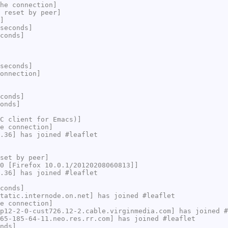
he connection]
 reset by peer]
]
seconds]
conds]
seconds]
onnection]
conds]
onds]
C client for Emacs)]
e connection]
.36] has joined #leaflet
set by peer]
0 [Firefox 10.0.1/20120208060813]]
.36] has joined #leaflet
conds]
tatic.internode.on.net] has joined #leaflet
e connection]
p12-2-0-cust726.12-2.cable.virginmedia.com] has joined #
65-185-64-11.neo.res.rr.com] has joined #leaflet
nds]