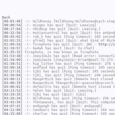
Back
[00:01:46]
-!-
Wildhoney
[Wildhoney!Wildhoney@cpc5-stap
[00:06:54]
-!-
micges
has quit [Quit: Leaving]
[00:17:04]
-!-
V0idExp
has quit [Quit: Leaving.]
[00:32:56]
-!-
motioncontrol
has quit [Quit: Sto andand
[00:45:02]
-!-
rob_h
has quit [Ping timeout: 245 second
[01:02:25]
-!-
pfred1
has quit [Quit: what kind of Mick
[01:09:54]
-!-
firephoto
has quit [Quit: ZNC -
http://z
[01:10:57]
-!-
bedah
has quit [Quit: Ex-Chat]
[01:35:32]
firephoto_
is now known as
firephoto
[01:53:38]
-!-
JoeyJoeJo
has quit [Read error: Connecti
[01:54:09]
-!-
JoeyJoeJo
[JoeyJoeJo!~brian@pool-71-171-
[01:58:51]
-!-
kip_litton
has quit [Ping timeout: 276 s
[02:09:18]
-!-
asdfasd
has quit [Ping timeout: 245 seco
[02:17:31]
-!-
tjb1
has quit [Ping timeout: 245 seconds
[02:20:04]
-!-
tjb1_
has quit [Ping timeout: 248 second
[03:00:11]
-!-
RangerRick
has quit [Remote host closed 
[03:00:19]
-!-
RangerRick
[RangerRick!~quassel@server3.
[03:06:01]
-!-
defaultro
has quit [Remote host closed t
[03:13:52]
-!-
Valen
has quit [Quit: Leaving.]
[03:19:35]
-!-
tjb1
has quit [Quit: tjb1]
[03:26:24]
-!-
Wildhoney
has quit [Ping timeout: 256 se
[03:42:34]
-!-
Thetawaves_
has quit [Quit: This compute
[04:07:41]
-!-
andypugh
has quit [Quit: andypugh]
[04:12:06]
-!-
tandoori
has quit [Ping timeout: 264 sec
[04:15:00]
-!-
charlie_
has quit [Ping timeout: 245 sec