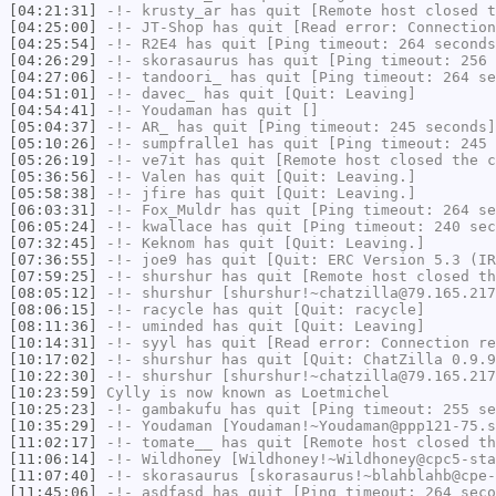
[04:21:31]
-!-
krusty_ar
has quit [Remote host closed t
[04:25:00]
-!-
JT-Shop
has quit [Read error: Connection
[04:25:54]
-!-
R2E4
has quit [Ping timeout: 264 seconds
[04:26:29]
-!-
skorasaurus
has quit [Ping timeout: 256 
[04:27:06]
-!-
tandoori_
has quit [Ping timeout: 264 se
[04:51:01]
-!-
davec_
has quit [Quit: Leaving]
[04:54:41]
-!-
Youdaman
has quit []
[05:04:37]
-!-
AR_
has quit [Ping timeout: 245 seconds]
[05:10:26]
-!-
sumpfralle1
has quit [Ping timeout: 245 
[05:26:19]
-!-
ve7it
has quit [Remote host closed the c
[05:36:56]
-!-
Valen
has quit [Quit: Leaving.]
[05:58:38]
-!-
jfire
has quit [Quit: Leaving.]
[06:03:31]
-!-
Fox_Muldr
has quit [Ping timeout: 264 se
[06:05:24]
-!-
kwallace
has quit [Ping timeout: 240 sec
[07:32:45]
-!-
Keknom
has quit [Quit: Leaving.]
[07:36:55]
-!-
joe9
has quit [Quit: ERC Version 5.3 (IR
[07:59:25]
-!-
shurshur
has quit [Remote host closed th
[08:05:12]
-!-
shurshur
[shurshur!~chatzilla@79.165.217
[08:06:15]
-!-
racycle
has quit [Quit: racycle]
[08:11:36]
-!-
uminded
has quit [Quit: Leaving]
[10:14:31]
-!-
syyl
has quit [Read error: Connection re
[10:17:02]
-!-
shurshur
has quit [Quit: ChatZilla 0.9.9
[10:22:30]
-!-
shurshur
[shurshur!~chatzilla@79.165.217
[10:23:59]
Cylly
is now known as
Loetmichel
[10:25:23]
-!-
gambakufu
has quit [Ping timeout: 255 se
[10:35:29]
-!-
Youdaman
[Youdaman!~Youdaman@ppp121-75.s
[11:02:17]
-!-
tomate__
has quit [Remote host closed th
[11:06:14]
-!-
Wildhoney
[Wildhoney!~Wildhoney@cpc5-sta
[11:07:40]
-!-
skorasaurus
[skorasaurus!~blahblahb@cpe-
[11:45:06]
-!-
asdfasd
has quit [Ping timeout: 264 seco