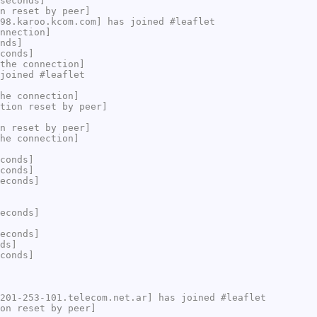
seconds]
n reset by peer]
98.karoo.kcom.com] has joined #leaflet
nnection]
nds]
conds]
the connection]
joined #leaflet
he connection]
tion reset by peer]
n reset by peer]
he connection]
conds]
conds]
econds]
econds]
econds]
ds]
conds]
201-253-101.telecom.net.ar] has joined #leaflet
on reset by peer]