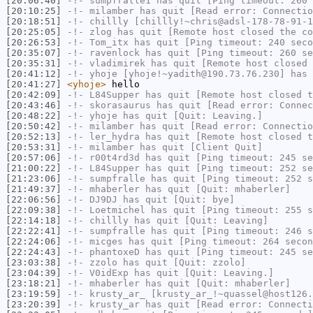
[20:06:40]
-!-
sumpfralle1
has quit [Ping timeout: 260 
[20:10:25]
-!-
milamber
has quit [Read error: Connectio
[20:18:51]
-!-
chillly
[chillly!~chris@adsl-178-78-91-1
[20:25:05]
-!-
zlog
has quit [Remote host closed the co
[20:26:53]
-!-
Tom_itx
has quit [Ping timeout: 240 seco
[20:35:07]
-!-
ravenlock
has quit [Ping timeout: 260 se
[20:35:31]
-!-
vladimirek
has quit [Remote host closed 
[20:41:12]
-!-
yhoje
[yhoje!~yadith@190.73.76.230] has 
[20:41:27]
<yhoje>
hello
[20:42:09]
-!-
L84Supper
has quit [Remote host closed t
[20:43:46]
-!-
skorasaurus
has quit [Read error: Connec
[20:48:22]
-!-
yhoje
has quit [Quit: Leaving.]
[20:50:42]
-!-
milamber
has quit [Read error: Connectio
[20:52:13]
-!-
ler_hydra
has quit [Remote host closed t
[20:53:31]
-!-
milamber
has quit [Client Quit]
[20:57:06]
-!-
r00t4rd3d
has quit [Ping timeout: 245 se
[21:00:22]
-!-
L84Supper
has quit [Ping timeout: 252 se
[21:23:06]
-!-
sumpfralle
has quit [Ping timeout: 252 s
[21:49:37]
-!-
mhaberler
has quit [Quit: mhaberler]
[22:06:56]
-!-
DJ9DJ
has quit [Quit: bye]
[22:09:38]
-!-
Loetmichel
has quit [Ping timeout: 255 s
[22:14:18]
-!-
chillly
has quit [Quit: Leaving]
[22:22:41]
-!-
sumpfralle
has quit [Ping timeout: 246 s
[22:24:06]
-!-
micges
has quit [Ping timeout: 264 secon
[22:24:43]
-!-
phantoxeD
has quit [Ping timeout: 245 se
[23:03:38]
-!-
zzolo
has quit [Quit: zzolo]
[23:04:39]
-!-
V0idExp
has quit [Quit: Leaving.]
[23:18:21]
-!-
mhaberler
has quit [Quit: mhaberler]
[23:19:59]
-!-
krusty_ar_
[krusty_ar_!~quassel@host126.
[23:20:39]
-!-
krusty_ar
has quit [Read error: Connecti