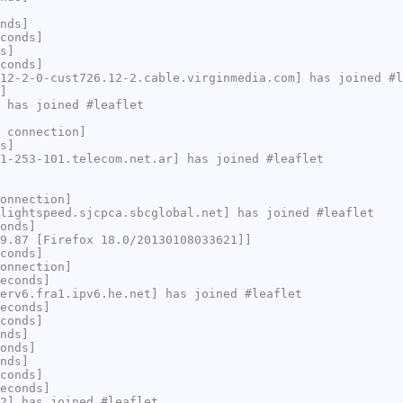
nds]
conds]
s]
conds]
12-2-0-cust726.12-2.cable.virginmedia.com] has joined #l
]
 has joined #leaflet
 connection]
s]
1-253-101.telecom.net.ar] has joined #leaflet
onnection]
lightspeed.sjcpca.sbcglobal.net] has joined #leaflet
onds]
9.87 [Firefox 18.0/20130108033621]]
conds]
onnection]
econds]
erv6.fra1.ipv6.he.net] has joined #leaflet
econds]
conds]
nds]
onds]
nds]
conds]
econds]
2] has joined #leaflet