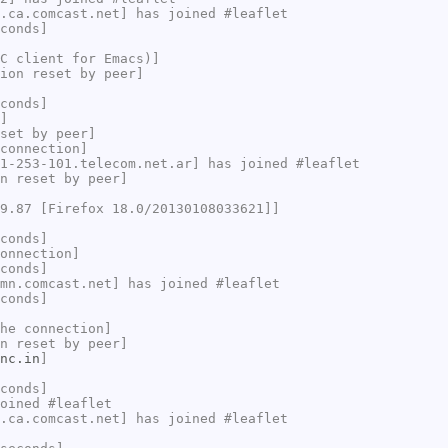
.ca.comcast.net] has joined #leaflet
conds]
C client for Emacs)]
ion reset by peer]
conds]
]
set by peer]
connection]
1-253-101.telecom.net.ar] has joined #leaflet
n reset by peer]
9.87 [Firefox 18.0/20130108033621]]
conds]
onnection]
conds]
mn.comcast.net] has joined #leaflet
conds]
he connection]
n reset by peer]
nc.in
]
conds]
oined #leaflet
.ca.comcast.net] has joined #leaflet