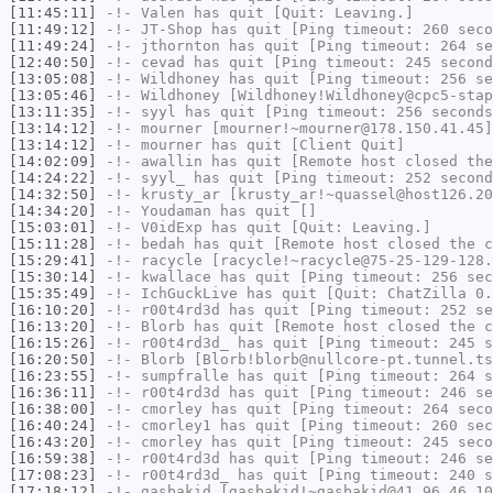
[11:45:11]
-!-
Valen
has quit [Quit: Leaving.]
[11:49:12]
-!-
JT-Shop
has quit [Ping timeout: 260 seco
[11:49:24]
-!-
jthornton
has quit [Ping timeout: 264 se
[12:40:50]
-!-
cevad
has quit [Ping timeout: 245 second
[13:05:08]
-!-
Wildhoney
has quit [Ping timeout: 256 se
[13:05:46]
-!-
Wildhoney
[Wildhoney!Wildhoney@cpc5-stap
[13:11:35]
-!-
syyl
has quit [Ping timeout: 256 seconds
[13:14:12]
-!-
mourner
[mourner!~mourner@178.150.41.45]
[13:14:12]
-!-
mourner
has quit [Client Quit]
[14:02:09]
-!-
awallin
has quit [Remote host closed the
[14:24:22]
-!-
syyl_
has quit [Ping timeout: 252 second
[14:32:50]
-!-
krusty_ar
[krusty_ar!~quassel@host126.20
[14:34:20]
-!-
Youdaman
has quit []
[15:03:01]
-!-
V0idExp
has quit [Quit: Leaving.]
[15:11:28]
-!-
bedah
has quit [Remote host closed the c
[15:29:41]
-!-
racycle
[racycle!~racycle@75-25-129-128.
[15:30:14]
-!-
kwallace
has quit [Ping timeout: 256 sec
[15:35:49]
-!-
IchGuckLive
has quit [Quit: ChatZilla 0.
[16:10:20]
-!-
r00t4rd3d
has quit [Ping timeout: 252 se
[16:13:20]
-!-
Blorb
has quit [Remote host closed the c
[16:15:26]
-!-
r00t4rd3d_
has quit [Ping timeout: 245 s
[16:20:50]
-!-
Blorb
[Blorb!blorb@nullcore-pt.tunnel.ts
[16:23:55]
-!-
sumpfralle
has quit [Ping timeout: 264 s
[16:36:11]
-!-
r00t4rd3d
has quit [Ping timeout: 246 se
[16:38:00]
-!-
cmorley
has quit [Ping timeout: 264 seco
[16:40:24]
-!-
cmorley1
has quit [Ping timeout: 260 sec
[16:43:20]
-!-
cmorley
has quit [Ping timeout: 245 seco
[16:59:38]
-!-
r00t4rd3d
has quit [Ping timeout: 246 se
[17:08:23]
-!-
r00t4rd3d_
has quit [Ping timeout: 240 s
[17:18:12]
-!-
gasbakid
[gasbakid!~gasbakid@41.96.46.10