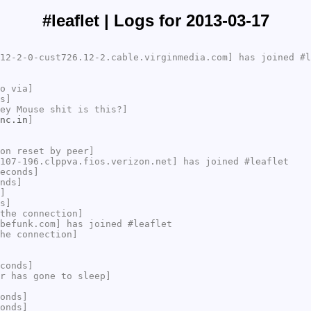
#leaflet | Logs for 2013-03-17
12-2-0-cust726.12-2.cable.virginmedia.com] has joined #l
o via]
s]
ey Mouse shit is this?]
nc.in
]
on reset by peer]
107-196.clppva.fios.verizon.net] has joined #leaflet
econds]
nds]
]
s]
the connection]
befunk.com] has joined #leaflet
he connection]
conds]
r has gone to sleep]
onds]
onds]