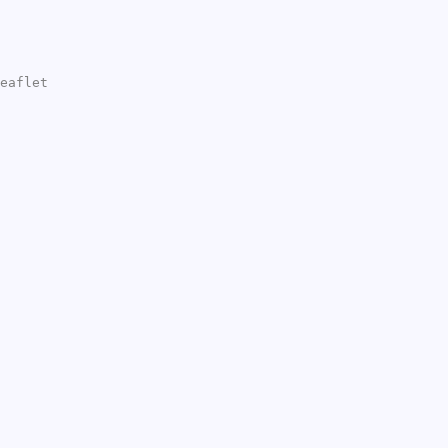
eaflet