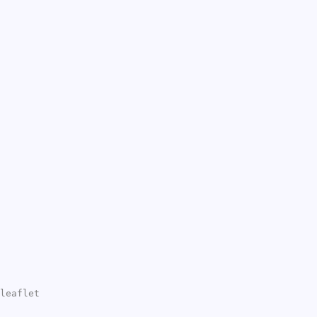
leaflet