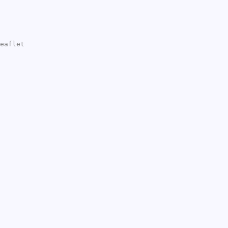
eaflet