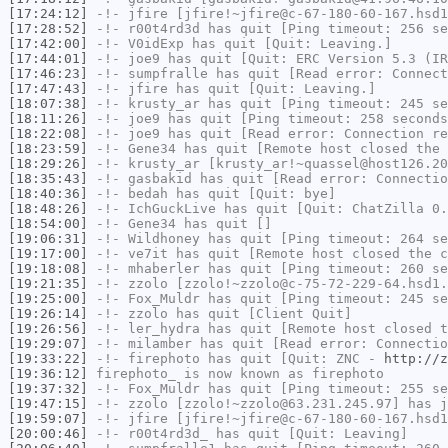
[17:24:12]
-!-
jfire
[jfire!~jfire@c-67-180-60-167.hsd1
[17:28:52]
-!-
r00t4rd3d
has quit [Ping timeout: 256 se
[17:42:00]
-!-
V0idExp
has quit [Quit: Leaving.]
[17:44:01]
-!-
joe9
has quit [Quit: ERC Version 5.3 (IR
[17:46:23]
-!-
sumpfralle
has quit [Read error: Connect
[17:47:43]
-!-
jfire
has quit [Quit: Leaving.]
[18:07:38]
-!-
krusty_ar
has quit [Ping timeout: 245 se
[18:11:26]
-!-
joe9
has quit [Ping timeout: 258 seconds
[18:22:08]
-!-
joe9
has quit [Read error: Connection re
[18:23:59]
-!-
Gene34
has quit [Remote host closed the 
[18:29:26]
-!-
krusty_ar
[krusty_ar!~quassel@host126.20
[18:35:43]
-!-
gasbakid
has quit [Read error: Connectio
[18:40:36]
-!-
bedah
has quit [Quit: bye]
[18:48:26]
-!-
IchGuckLive
has quit [Quit: ChatZilla 0.
[18:54:00]
-!-
Gene34
has quit []
[19:06:31]
-!-
Wildhoney
has quit [Ping timeout: 264 se
[19:17:00]
-!-
ve7it
has quit [Remote host closed the c
[19:18:08]
-!-
mhaberler
has quit [Ping timeout: 260 se
[19:21:35]
-!-
zzolo
[zzolo!~zzolo@c-75-72-229-64.hsd1.
[19:25:00]
-!-
Fox_Muldr
has quit [Ping timeout: 245 se
[19:26:14]
-!-
zzolo
has quit [Client Quit]
[19:26:56]
-!-
ler_hydra
has quit [Remote host closed t
[19:29:07]
-!-
milamber
has quit [Read error: Connectio
[19:33:22]
-!-
firephoto
has quit [Quit: ZNC -
http://z
[19:36:12]
firephoto_
is now known as
firephoto
[19:37:32]
-!-
Fox_Muldr
has quit [Ping timeout: 255 se
[19:47:15]
-!-
zzolo
[zzolo!~zzolo@63.231.245.97] has j
[19:59:07]
-!-
jfire
[jfire!~jfire@c-67-180-60-167.hsd1
[20:00:46]
-!-
r00t4rd3d_
has quit [Quit: Leaving]