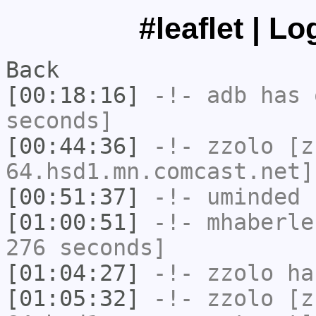
#leaflet | L
Back
[00:18:16]
-!-
adb
has 
seconds]
[00:44:36]
-!-
zzolo
[zz
64.hsd1.mn.comcast.net]
[00:51:37]
-!-
uminded
h
[01:00:51]
-!-
mhaberle
276 seconds]
[01:04:27]
-!-
zzolo
has
[01:05:32]
-!-
zzolo
[zz