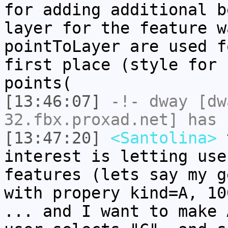
for adding additional b
layer for the feature w
pointToLayer are used f
first place (style for 
points(
[13:46:07]
-!-
dway
[dwa
32.fbx.proxad.net] has 
[13:47:20]
<Santolina>
t
interest is letting use
features (lets say my g
with propery kind=A, 10
... and I want to make 