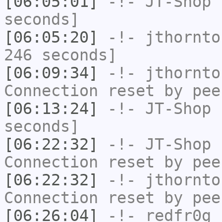
[06:05:01]
-!-
JT-Shop
h
seconds]
[06:05:20]
-!-
jthornto
246 seconds]
[06:09:34]
-!-
jthornto
Connection reset by pee
[06:13:24]
-!-
JT-Shop
h
seconds]
[06:22:32]
-!-
JT-Shop
h
Connection reset by pee
[06:22:32]
-!-
jthornto
Connection reset by pee
[06:26:04]
-!-
redfr0g
h