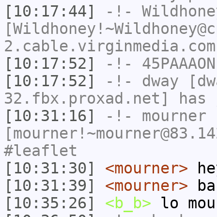
[10:17:44]
-!-
Wildhone
[Wildhoney!~Wildhoney@c
2.cable.virginmedia.com
[10:17:52]
-!-
45PAAAON
[10:17:52]
-!-
dway
[dwa
32.fbx.proxad.net] has 
[10:31:16]
-!-
mourner
[mourner!~mourner@83.14
#leaflet
[10:31:30]
<mourner>
he
[10:31:39]
<mourner>
bac
[10:35:26]
<b_b>
lo mou