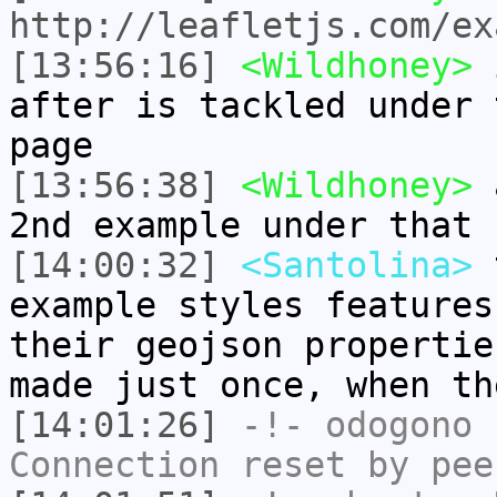
http://leafletjs.com/ex
[13:56:16]
<Wildhoney>
i
after is tackled under 
page
[13:56:38]
<Wildhoney>
a
2nd example under that 
[14:00:32]
<Santolina>
t
example styles features
their geojson propertie
made just once, when th
[14:01:26]
-!-
odogono
h
Connection reset by pee