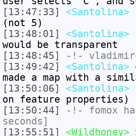
user selects "C", and s
[13:47:33]
<Santolina>
s
(not 5)
[13:48:01]
<Santolina>
i
would be transparent
[13:48:45]
-!-
vladimir
[13:49:42]
<Santolina>
d
made a map with a simil
[13:50:06]
<Santolina>
(
on feature properties)
[13:50:44]
-!-
fomox
has
seconds]
[13:55:51]
<Wildhoney>
S