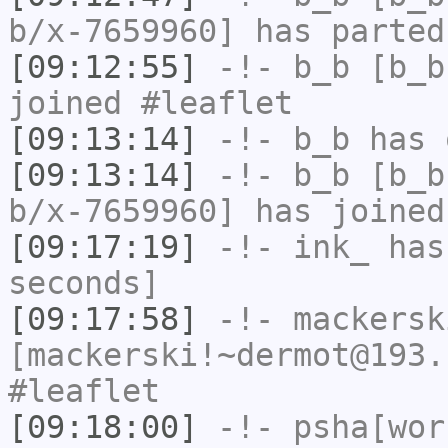
b/x-7659960] has parted
[09:12:55]
-!-
b_b
[b_b
joined #leaflet
[09:13:14]
-!-
b_b
has 
[09:13:14]
-!-
b_b
[b_b
b/x-7659960] has joined
[09:17:19]
-!-
ink_
has 
seconds]
[09:17:58]
-!-
mackersk
[mackerski!~dermot@193.
#leaflet
[09:18:00]
-!-
psha[wor