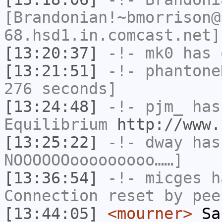
[Brandonian!~bmorrison@
68.hsd1.in.comcast.net]
[13:20:37]
-!-
mk0
has 
[13:21:51]
-!-
phantone
276 seconds]
[13:24:48]
-!-
pjm_
has 
Equilibrium
http://www.
[13:25:22]
-!-
dway
has
NOOOOOOooooooooo……]
[13:36:54]
-!-
micges
ha
Connection reset by pee
[13:44:05]
<mourner>
San