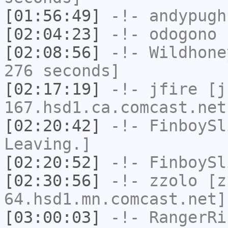
[01:56:49]
-!-
andypugh
[02:04:23]
-!-
odogono
h
[02:08:56]
-!-
Wildhone
276 seconds]
[02:17:19]
-!-
jfire
[jf
167.hsd1.ca.comcast.net
[02:20:42]
-!-
FinboySl
Leaving.]
[02:20:52]
-!-
FinboySl
[02:30:56]
-!-
zzolo
[zz
64.hsd1.mn.comcast.net]
[03:00:03]
-!-
RangerRi