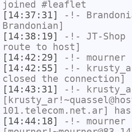
joined #leaflet
[14:37:31]
-!-
Brandoni
Brandonian]
[14:38:19]
-!-
JT-Shop
h
route to host]
[14:42:29]
-!-
mourner
h
[14:42:55]
-!-
krusty_a
closed the connection]
[14:43:31]
-!-
krusty_a
[krusty_ar!~quassel@hos
101.telecom.net.ar] has
[14:44:18]
-!-
mourner
[mourner!~mourner@83.14