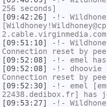
256 seconds]
[09:42:26]
-!-
Wildhone
[Wildhoney!Wildhoney@cp
2.cable.virginmedia.com
[09:51:10]
-!-
Wildhone
Connection reset by pee
[09:52:08]
-!-
emel
has
[09:52:08]
-!-
dhoovie
h
Connection reset by pee
[09:52:30]
-!-
emel
[em
22438.dedibox.fr] has j
[09:53:27]
-!-
Wildhone