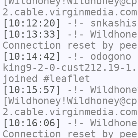
[Wildhoney!Wildhoney@cp
2.cable.virginmedia.com
[10:12:20]
-!-
snkashis
[10:13:33]
-!-
Wildhone
Connection reset by pee
[10:14:42]
-!-
odogono
[
king9-2-0-cust212.19-1.
joined #leaflet
[10:15:57]
-!-
Wildhone
[Wildhoney!Wildhoney@cp
2.cable.virginmedia.com
[10:16:06]
-!-
Wildhone
Connection reset by pee