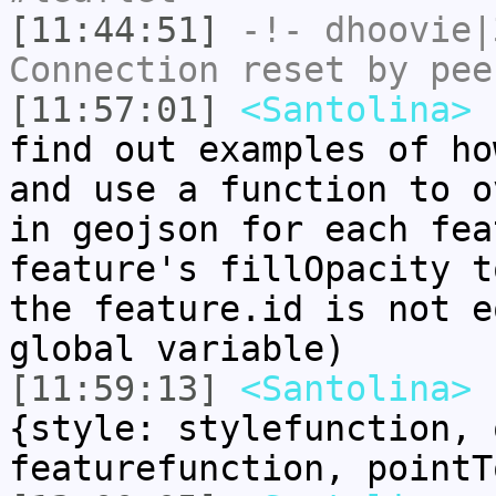
[11:44:51]
-!-
dhoovie|
Connection reset by pee
[11:57:01]
<Santolina>
h
find out examples of ho
and use a function to o
in geojson for each fea
feature's fillOpacity t
the feature.id is not e
global variable)
[11:59:13]
<Santolina>
L
{style: stylefunction, 
featurefunction, pointT