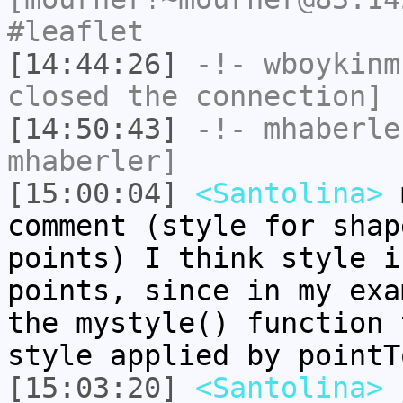
#leaflet
[14:44:26]
-!-
wboykinm
closed the connection]
[14:50:43]
-!-
mhaberle
mhaberler]
[15:00:04]
<Santolina>
m
comment (style for shap
points) I think style i
points, since in my exa
the mystyle() function 
style applied by pointT
[15:03:20]
<Santolina>
j