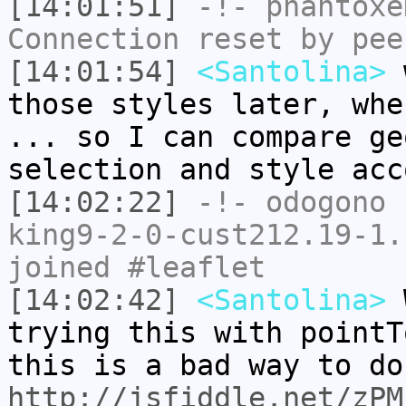
[14:01:51]
-!-
phantoxe
Connection reset by pee
[14:01:54]
<Santolina>
w
those styles later, whe
... so I can compare ge
selection and style acc
[14:02:22]
-!-
odogono
[
king9-2-0-cust212.19-1.
joined #leaflet
[14:02:42]
<Santolina>
W
trying this with pointT
this is a bad way to do
http://jsfiddle.net/zPM