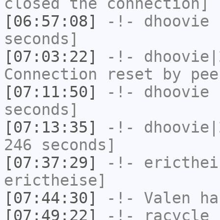
closed the connection]
[06:57:08]
-!-
dhoovie
h
seconds]
[07:03:22]
-!-
dhoovie|
Connection reset by pee
[07:11:50]
-!-
dhoovie
h
seconds]
[07:13:35]
-!-
dhoovie|
246 seconds]
[07:37:29]
-!-
ericthei
erictheise]
[07:44:30]
-!-
Valen
has
[07:49:22]
-!-
racycle
h