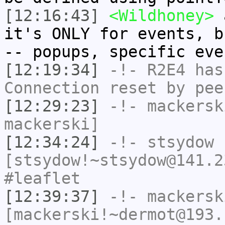
[12:16:43]
<Wildhoney>
a
it's ONLY for events, b
-- popups, specific eve
[12:19:34]
-!-
R2E4
has
Connection reset by pee
[12:29:23]
-!-
mackersk
mackerski]
[12:34:24]
-!-
stsydow
[stsydow!~stsydow@141.2
#leaflet
[12:39:37]
-!-
mackersk
[mackerski!~dermot@193.