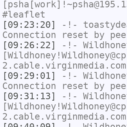
[psha[work]!~psha@195.1
#leaflet
[09:23:20]
-!-
toastyde
Connection reset by pee
[09:26:22]
-!-
Wildhone
[Wildhoney!Wildhoney@cp
2.cable.virginmedia.com
[09:29:01]
-!-
Wildhone
Connection reset by pee
[09:31:13]
-!-
Wildhone
[Wildhoney!Wildhoney@cp
2.cable.virginmedia.com
[09:40:09]
-!-
Wildhone