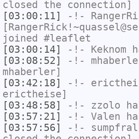
closed the connection]
[03:00:11]
-!-
RangerRi
[RangerRick!~quassel@se
joined #leaflet
[03:00:14]
-!-
Keknom
ha
[03:08:52]
-!-
mhaberle
mhaberler]
[03:42:18]
-!-
ericthei
erictheise]
[03:48:58]
-!-
zzolo
has
[03:57:21]
-!-
Valen
has
[03:57:56]
-!-
sumpfral
closed the connection]