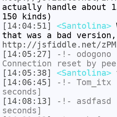
actually handle about 1
150 kinds)
[14:04:51]
<Santolina>
W
that was a bad version,
http://jsfiddle.net/zPM
[14:05:27]
-!-
odogono
h
Connection reset by pee
[14:05:38]
<Santolina>
t
[14:06:45]
-!-
Tom_itx
h
seconds]
[14:08:13]
-!-
asdfasd
h
seconds]