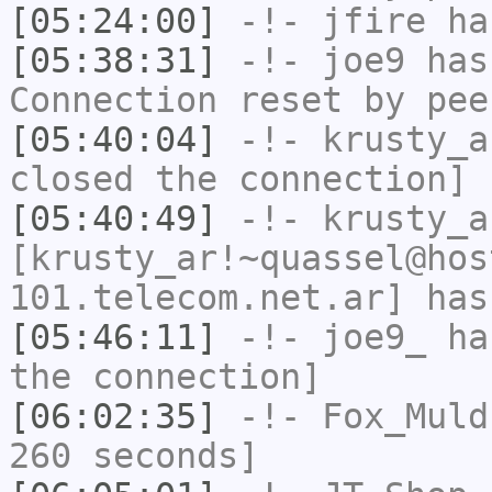
[05:24:00]
-!-
jfire
has
[05:38:31]
-!-
joe9
has
Connection reset by pee
[05:40:04]
-!-
krusty_a
closed the connection]
[05:40:49]
-!-
krusty_a
[krusty_ar!~quassel@hos
101.telecom.net.ar] has
[05:46:11]
-!-
joe9_
has
the connection]
[06:02:35]
-!-
Fox_Muld
260 seconds]