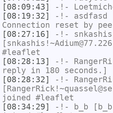
[08:09:43]
-!-
Loetmich
[08:19:32]
-!-
asdfasd
h
Connection reset by pee
[08:27:16]
-!-
snkashis
[snkashis!~Adium@77.226
#leaflet
[08:28:13]
-!-
RangerRi
reply in 180 seconds.]
[08:28:32]
-!-
RangerRi
[RangerRick!~quassel@se
joined #leaflet
[08:34:29]
-!-
b_b
[b_b