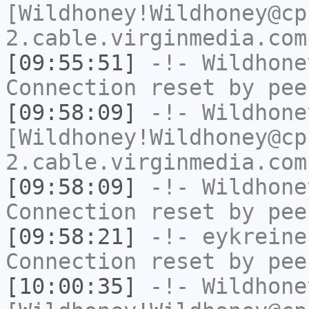
[Wildhoney!Wildhoney@cp
2.cable.virginmedia.com
[09:55:51]
-!-
Wildhone
Connection reset by pee
[09:58:09]
-!-
Wildhone
[Wildhoney!Wildhoney@cp
2.cable.virginmedia.com
[09:58:09]
-!-
Wildhone
Connection reset by pee
[09:58:21]
-!-
eykreine
Connection reset by pee
[10:00:35]
-!-
Wildhone