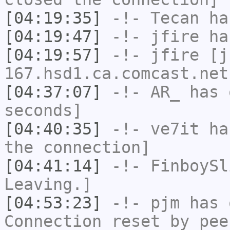
[04:19:35]
-!-
Tecan
has
[04:19:47]
-!-
jfire
has
[04:19:57]
-!-
jfire
[jf
167.hsd1.ca.comcast.net
[04:37:07]
-!-
AR_
has 
seconds]
[04:40:35]
-!-
ve7it
has
the connection]
[04:41:14]
-!-
FinboySl
Leaving.]
[04:53:23]
-!-
pjm
has 
Connection reset by pee