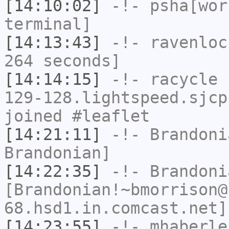
[14:10:02]
-!-
psha[wor
terminal]
[14:13:43]
-!-
ravenloc
264 seconds]
[14:14:15]
-!-
racycle
[
129-128.lightspeed.sjcp
joined #leaflet
[14:21:11]
-!-
Brandoni
Brandonian]
[14:22:35]
-!-
Brandoni
[Brandonian!~bmorrison@
68.hsd1.in.comcast.net]
[14:23:55]
-!-
mhaberle