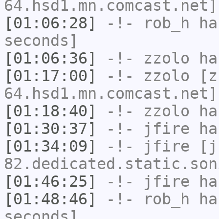
64.hsd1.mn.comcast.net]
[01:06:28]
-!-
rob_h
has
seconds]
[01:06:36]
-!-
zzolo
has
[01:17:00]
-!-
zzolo
[zz
64.hsd1.mn.comcast.net]
[01:18:40]
-!-
zzolo
has
[01:30:37]
-!-
jfire
has
[01:34:09]
-!-
jfire
[jf
82.dedicated.static.son
[01:46:25]
-!-
jfire
has
[01:48:46]
-!-
rob_h
has
seconds]