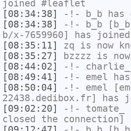
joined #leaflet
[08:34:38]
-!-
b_b
has 
[08:34:38]
-!-
b_b
[b_b
b/x-7659960] has joined
[08:35:11]
zq
is now k
[08:35:27]
bzzzz
is now
[08:44:02]
-!-
charlie_
[08:49:41]
-!-
emel
has
[08:50:04]
-!-
emel
[em
22438.dedibox.fr] has j
[09:02:20]
-!-
tomate_
h
closed the connection]
[09:12:47]
-!-
b_b
[b_b