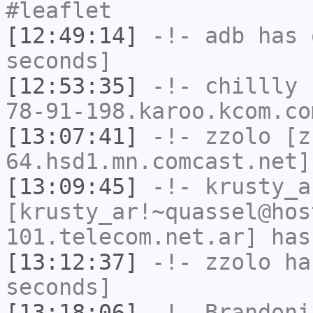
#leaflet
[12:49:14]
-!-
adb
has 
seconds]
[12:53:35]
-!-
chillly
[
78-91-198.karoo.kcom.co
[13:07:41]
-!-
zzolo
[zz
64.hsd1.mn.comcast.net]
[13:09:45]
-!-
krusty_a
[krusty_ar!~quassel@hos
101.telecom.net.ar] has
[13:12:37]
-!-
zzolo
has
seconds]
[13:18:06]
-!-
Brandoni