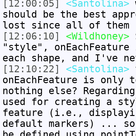
[12:00:05]
<Santolina>
w
should be the best appr
lost since all of them 
[12:06:10]
<Wildhoney>
S
"style", onEachFeature 
each shape, and I've ne
[12:10:22]
<Santolina>
t
onEachFeature is only t
nothing else? Regarding
used for creating a sty
feature (i.e., displayi
default markers) ... so
be defined using pointT