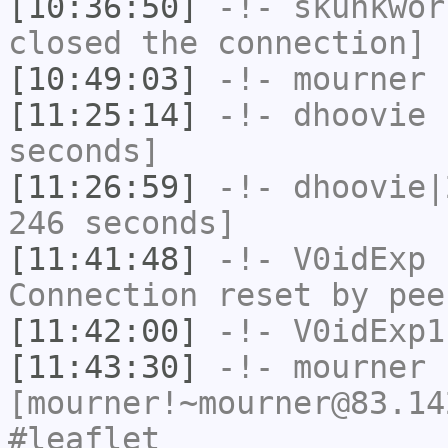
[10:36:50]
-!-
skunkwor
closed the connection]
[10:49:03]
-!-
mourner
h
[11:25:14]
-!-
dhoovie
h
seconds]
[11:26:59]
-!-
dhoovie|
246 seconds]
[11:41:48]
-!-
V0idExp
h
Connection reset by pee
[11:42:00]
-!-
V0idExp1
[11:43:30]
-!-
mourner
[mourner!~mourner@83.14
#leaflet