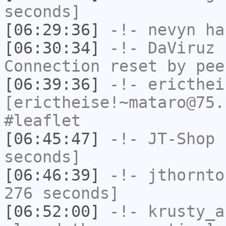
seconds]
[06:29:36]
-!-
nevyn
has
[06:30:34]
-!-
DaViruz
h
Connection reset by pee
[06:39:36]
-!-
ericthei
[erictheise!~mataro@75.
#leaflet
[06:45:47]
-!-
JT-Shop
h
seconds]
[06:46:39]
-!-
jthornto
276 seconds]
[06:52:00]
-!-
krusty_a