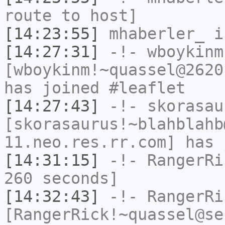
route to host]
[14:23:55]
mhaberler_
i
[14:27:31]
-!-
wboykinm
[wboykinm!~quassel@2620
has joined #leaflet
[14:27:43]
-!-
skorasau
[skorasaurus!~blahblahb
11.neo.res.rr.com] has 
[14:31:15]
-!-
RangerRi
260 seconds]
[14:32:43]
-!-
RangerRi
[RangerRick!~quassel@se