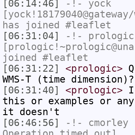
[06:14:46]
-!-
yock
[yock!18179040@gateway/
has joined #leaflet
[06:31:04]
-!-
prologic
[prologic!~prologic@una
joined #leaflet
[06:31:22]
<prologic>
Q:
WMS-T (time dimension)?
[06:31:40]
<prologic>
I'
this or examples or any
it doesn't
[06:46:56]
-!-
cmorley
h
Operation timed out]