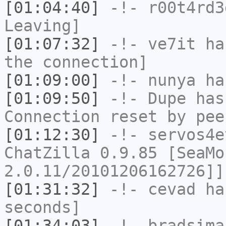
[01:04:40]
-!-
r00t4rd3
Leaving]
[01:07:32]
-!-
ve7it
has
the connection]
[01:09:00]
-!-
nunya
has
[01:09:50]
-!-
Dupe
has
Connection reset by pee
[01:12:30]
-!-
servos4e
ChatZilla 0.9.85 [SeaMo
2.0.11/20101206162726]]
[01:31:32]
-!-
cevad
has
seconds]
[01:34:03]
-!-
bradsima