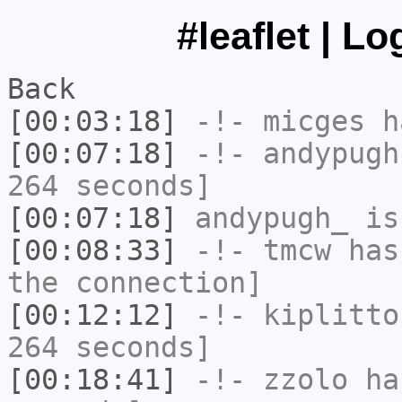
#leaflet | L
Back
[00:03:18]
-!-
micges
ha
[00:07:18]
-!-
andypugh
264 seconds]
[00:07:18]
andypugh_
is
[00:08:33]
-!-
tmcw
has 
the connection]
[00:12:12]
-!-
kiplitto
264 seconds]
[00:18:41]
-!-
zzolo
has