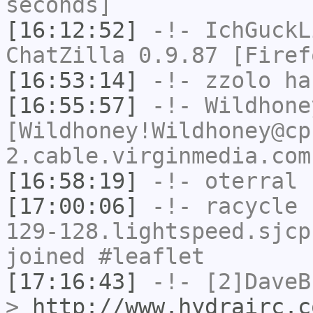
seconds]
[16:12:52]
-!-
IchGuckL
ChatZilla 0.9.87 [Firef
[16:53:14]
-!-
zzolo
has
[16:55:57]
-!-
Wildhone
[Wildhoney!Wildhoney@cp
2.cable.virginmedia.com
[16:58:19]
-!-
oterral
h
[17:00:06]
-!-
racycle
[
129-128.lightspeed.sjcp
joined #leaflet
[17:16:43]
-!-
[2]DaveB
>
http://www.hydrairc.c