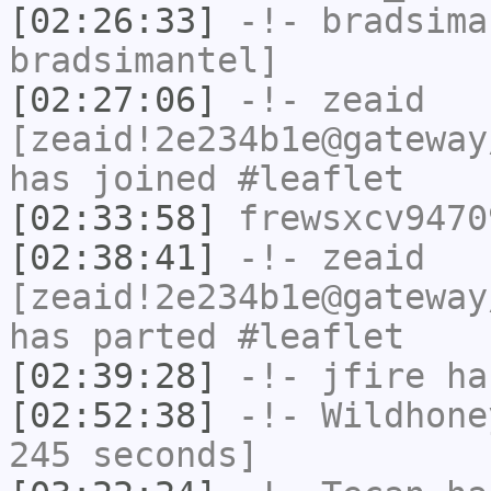
[02:26:33]
-!-
bradsima
bradsimantel]
[02:27:06]
-!-
zeaid
[zeaid!2e234b1e@gateway
has joined #leaflet
[02:33:58]
frewsxcv9470
[02:38:41]
-!-
zeaid
[zeaid!2e234b1e@gateway
has parted #leaflet
[02:39:28]
-!-
jfire
has
[02:52:38]
-!-
Wildhone
245 seconds]