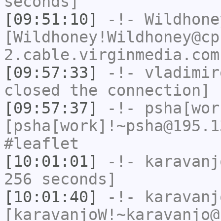
seconds]
[09:51:10]
-!-
Wildhone
[Wildhoney!Wildhoney@cp
2.cable.virginmedia.com
[09:57:33]
-!-
vladimir
closed the connection]
[09:57:37]
-!-
psha[wor
[psha[work]!~psha@195.1
#leaflet
[10:01:01]
-!-
karavanj
256 seconds]
[10:01:40]
-!-
karavanj
[karavanjoW!~karavanjo@