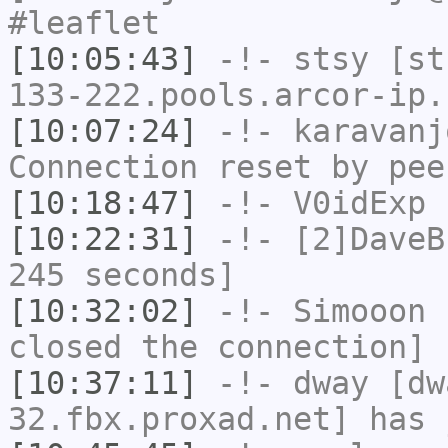
#leaflet
[10:05:43]
-!-
stsy
[sts
133-222.pools.arcor-ip.
[10:07:24]
-!-
karavanj
Connection reset by pee
[10:18:47]
-!-
V0idExp
h
[10:22:31]
-!-
[2]DaveB
245 seconds]
[10:32:02]
-!-
Simooon
h
closed the connection]
[10:37:11]
-!-
dway
[dwa
32.fbx.proxad.net] has 