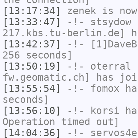
[13:17:34]
zenek
is now
[13:33:47]
-!-
stsydow
[
217.kbs.tu-berlin.de] h
[13:42:37]
-!-
[1]DaveB
256 seconds]
[13:50:19]
-!-
oterral
[
fw.geomatic.ch] has joi
[13:55:54]
-!-
fomox
has
seconds]
[13:56:10]
-!-
korsi
has
Operation timed out]
[14:04:36]
-!-
servos4e