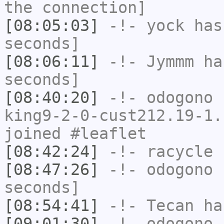
the connection]
[08:05:03]
-!-
yock
has 
seconds]
[08:06:11]
-!-
Jymmm
has
seconds]
[08:40:20]
-!-
odogono
[
king9-2-0-cust212.19-1.
joined #leaflet
[08:42:24]
-!-
racycle
h
[08:47:26]
-!-
odogono
h
seconds]
[08:54:41]
-!-
Tecan
has
[09:01:30]
-!-
odogono
[