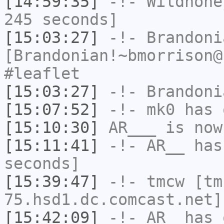
[14:59:35]
-!-
Wildhone
245 seconds]
[15:03:27]
-!-
Brandoni
[Brandonian!~bmorrison@
#leaflet
[15:03:27]
-!-
Brandoni
[15:07:52]
-!-
mk0
has 
[15:10:30]
AR___
is now
[15:11:41]
-!-
AR__
has 
seconds]
[15:39:47]
-!-
tmcw
[tm
75.hsd1.dc.comcast.net]
[15:42:09]
-!-
AR_
has 