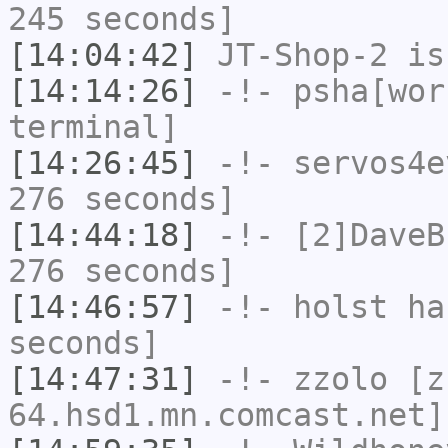
245 seconds]
[14:04:42]
JT-Shop-2
is
[14:14:26]
-!-
psha[wor
terminal]
[14:26:45]
-!-
servos4e
276 seconds]
[14:44:18]
-!-
[2]DaveB
276 seconds]
[14:46:57]
-!-
holst
has
seconds]
[14:47:31]
-!-
zzolo
[zz
64.hsd1.mn.comcast.net]