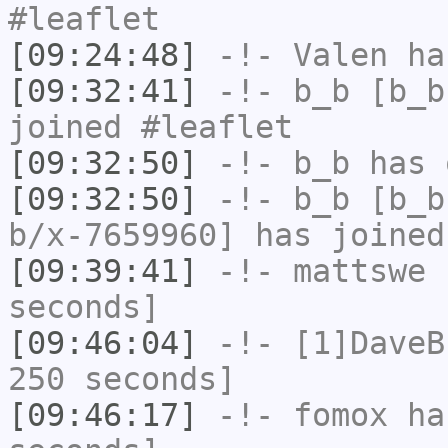
#leaflet
[09:24:48]
-!-
Valen
has
[09:32:41]
-!-
b_b
[b_b
joined #leaflet
[09:32:50]
-!-
b_b
has 
[09:32:50]
-!-
b_b
[b_b
b/x-7659960] has joined
[09:39:41]
-!-
mattswe
h
seconds]
[09:46:04]
-!-
[1]DaveB
250 seconds]
[09:46:17]
-!-
fomox
has