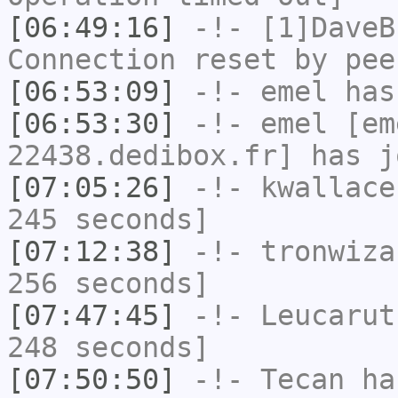
[06:49:16]
-!-
[1]DaveB
Connection reset by pee
[06:53:09]
-!-
emel
has
[06:53:30]
-!-
emel
[em
22438.dedibox.fr] has j
[07:05:26]
-!-
kwallace
245 seconds]
[07:12:38]
-!-
tronwiza
256 seconds]
[07:47:45]
-!-
Leucarut
248 seconds]
[07:50:50]
-!-
Tecan
has