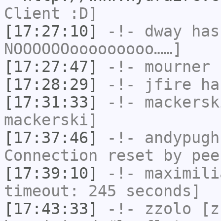
Client :D]
[17:27:10]
-!-
dway
has
NOOOOOOooooooooo……]
[17:27:47]
-!-
mourner
h
[17:28:29]
-!-
jfire
has
[17:31:33]
-!-
mackersk
mackerski]
[17:37:46]
-!-
andypugh
Connection reset by pee
[17:39:10]
-!-
maximili
timeout: 245 seconds]
[17:43:33]
-!-
zzolo
[zz