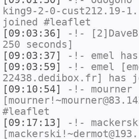
king9-2-0-cust212.19-1.
joined #leaflet
[09:03:36]
-!-
[2]DaveB
250 seconds]
[09:03:37]
-!-
emel
has
[09:03:59]
-!-
emel
[em
22438.dedibox.fr] has j
[09:10:54]
-!-
mourner
[mourner!~mourner@83.14
#leaflet
[09:17:13]
-!-
mackersk
[mackerski!~dermot@193.