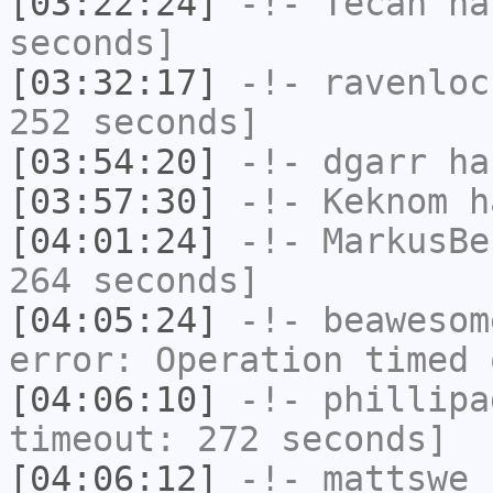
[03:22:24]
-!-
Tecan
has
seconds]
[03:32:17]
-!-
ravenloc
252 seconds]
[03:54:20]
-!-
dgarr
has
[03:57:30]
-!-
Keknom
ha
[04:01:24]
-!-
MarkusBe
264 seconds]
[04:05:24]
-!-
beawesom
error: Operation timed 
[04:06:10]
-!-
phillipa
timeout: 272 seconds]
[04:06:12]
-!-
mattswe
h