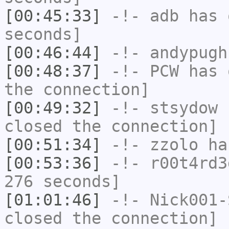
[00:45:33]
-!-
adb
has 
seconds]
[00:46:44]
-!-
andypugh
[00:48:37]
-!-
PCW
has 
the connection]
[00:49:32]
-!-
stsydow
h
closed the connection]
[00:51:34]
-!-
zzolo
has
[00:53:36]
-!-
r00t4rd3
276 seconds]
[01:01:46]
-!-
Nick001-
closed the connection]