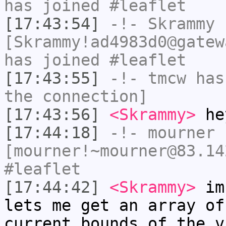
has joined #leaflet
[17:43:54]
-!-
Skrammy
[Skrammy!ad4983d0@gatew
has joined #leaflet
[17:43:55]
-!-
tmcw
has 
the connection]
[17:43:56]
<Skrammy>
he
[17:44:18]
-!-
mourner
[mourner!~mourner@83.14
#leaflet
[17:44:42]
<Skrammy>
im 
lets me get an array of
current bounds of the v