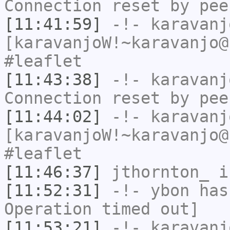
Connection reset by pee
[11:41:59]
-!-
karavanj
[karavanjoW!~karavanjo@
#leaflet
[11:43:38]
-!-
karavanj
Connection reset by pee
[11:44:02]
-!-
karavanj
[karavanjoW!~karavanjo@
#leaflet
[11:46:37]
jthornton_
i
[11:52:31]
-!-
ybon
has
Operation timed out]
[11:53:21]
-!-
karavanj