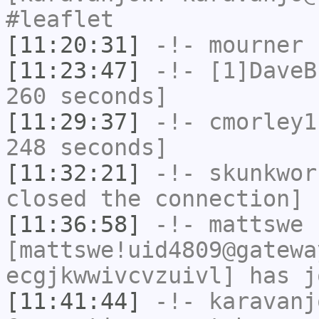
#leaflet
[11:20:31]
-!-
mourner
h
[11:23:47]
-!-
[1]DaveB
260 seconds]
[11:29:37]
-!-
cmorley1
248 seconds]
[11:32:21]
-!-
skunkwor
closed the connection]
[11:36:58]
-!-
mattswe
[mattswe!uid4809@gatewa
ecgjkwwivcvzuivl] has j
[11:41:44]
-!-
karavanj