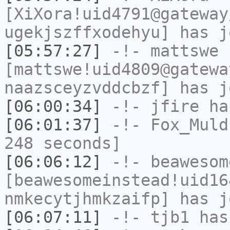
[XiXora!uid4791@gateway
ugekjszffxodehyu] has j
[05:57:27]
-!-
mattswe
[mattswe!uid4809@gatewa
naazsceyzvddcbzf] has j
[06:00:34]
-!-
jfire
has
[06:01:37]
-!-
Fox_Muld
248 seconds]
[06:06:12]
-!-
beawesom
[beawesomeinstead!uid16
nmkecytjhmkzaifp] has j
[06:07:11]
-!-
tjb1
has