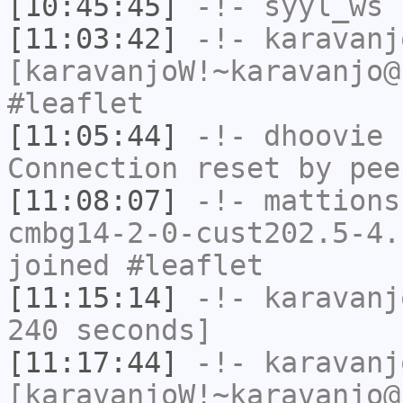
[10:45:45]
-!-
syyl_ws
h
[11:03:42]
-!-
karavanj
[karavanjoW!~karavanjo@
#leaflet
[11:05:44]
-!-
dhoovie
h
Connection reset by pee
[11:08:07]
-!-
mattions
cmbg14-2-0-cust202.5-4.
joined #leaflet
[11:15:14]
-!-
karavanj
240 seconds]
[11:17:44]
-!-
karavanj
[karavanjoW!~karavanjo@