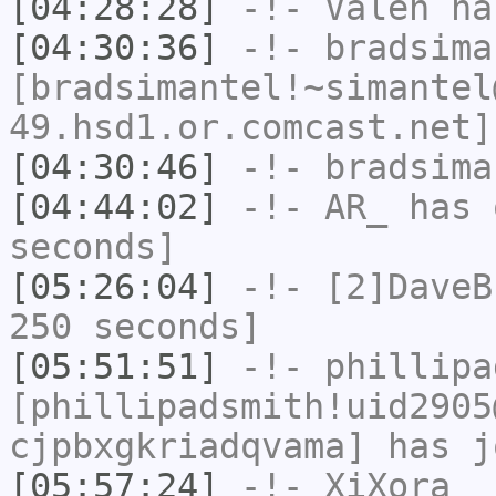
[04:28:28]
-!-
Valen
has
[04:30:36]
-!-
bradsima
[bradsimantel!~simantel
49.hsd1.or.comcast.net]
[04:30:46]
-!-
bradsima
[04:44:02]
-!-
AR_
has 
seconds]
[05:26:04]
-!-
[2]DaveB
250 seconds]
[05:51:51]
-!-
phillipa
[phillipadsmith!uid2905
cjpbxgkriadqvama] has j
[05:57:24]
-!-
XiXora