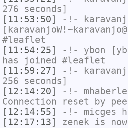
276 seconds]
[11:53:50]
-!-
karavanj
[karavanjoW!~karavanjo@
#leaflet
[11:54:25]
-!-
ybon
[ybo
has joined #leaflet
[11:59:27]
-!-
karavanj
256 seconds]
[12:14:20]
-!-
mhaberle
Connection reset by pee
[12:14:55]
-!-
micges
ha
[12:17:13]
zenek
is now