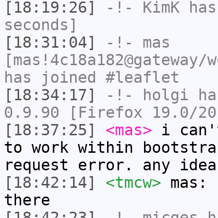
[18:19:26]
-!-
KimK
has 
seconds]
[18:31:04]
-!-
mas
[mas!4c18a182@gateway/w
has joined #leaflet
[18:34:17]
-!-
holgi
has
0.9.90 [Firefox 19.0/20
[18:37:25]
<mas>
i can'
to work within bootstra
request error. any idea
[18:42:14]
<tmcw>
mas: 
there
[18:42:23]
-!-
micges
ha