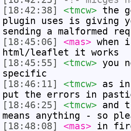
[18:42:38]
<tmcw>
the g
plugin uses is giving y
sending a malformed req
[18:45:06]
<mas>
when i
html/leaflet it works
[18:45:55]
<tmcw>
you n
specific
[18:46:11]
<tmcw>
as in
put the errors in pasti
[18:46:25]
<tmcw>
and t
means anything - so ple
[18:48:08]
<mas>
in fir