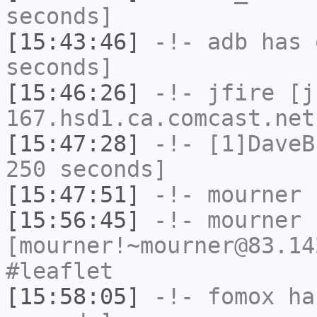
seconds]
[15:43:46]
-!-
adb
has 
seconds]
[15:46:26]
-!-
jfire
[jf
167.hsd1.ca.comcast.net
[15:47:28]
-!-
[1]DaveB
250 seconds]
[15:47:51]
-!-
mourner
h
[15:56:45]
-!-
mourner
[mourner!~mourner@83.14
#leaflet
[15:58:05]
-!-
fomox
has