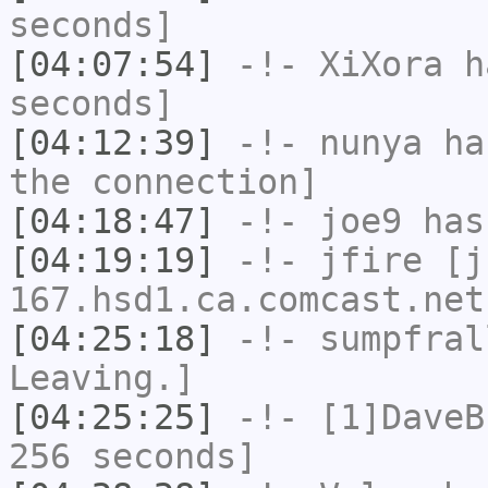
seconds]
[04:07:54]
-!-
XiXora
ha
seconds]
[04:12:39]
-!-
nunya
has
the connection]
[04:18:47]
-!-
joe9
has
[04:19:19]
-!-
jfire
[jf
167.hsd1.ca.comcast.net
[04:25:18]
-!-
sumpfral
Leaving.]
[04:25:25]
-!-
[1]DaveB
256 seconds]