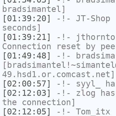
bradsimantel]
[01:39:20]
-!-
JT-Shop
h
seconds]
[01:39:21]
-!-
jthornto
Connection reset by pee
[01:49:48]
-!-
bradsima
[bradsimantel!~simantel
49.hsd1.or.comcast.net]
[02:00:57]
-!-
syyl_
has
[02:12:03]
-!-
zlog
has 
the connection]
[02:12:05]
-!-
Tom_itx
h