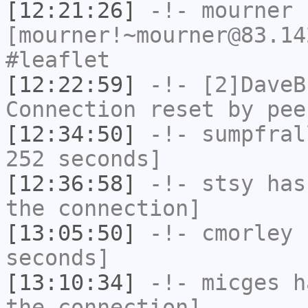
[12:21:26]
-!-
mourner
[mourner!~mourner@83.14
#leaflet
[12:22:59]
-!-
[2]DaveB
Connection reset by pee
[12:34:50]
-!-
sumpfral
252 seconds]
[12:36:58]
-!-
stsy
has 
the connection]
[13:05:50]
-!-
cmorley
h
seconds]
[13:10:34]
-!-
micges
ha
the connection]