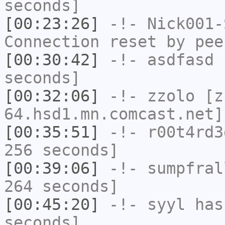
seconds]
[00:23:26]
-!-
Nick001-
Connection reset by pee
[00:30:42]
-!-
asdfasd
h
seconds]
[00:32:06]
-!-
zzolo
[zz
64.hsd1.mn.comcast.net]
[00:35:51]
-!-
r00t4rd3
256 seconds]
[00:39:06]
-!-
sumpfral
264 seconds]
[00:45:20]
-!-
syyl
has 
seconds]