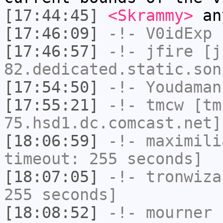
[17:44:45]
<Skrammy>
an
[17:46:09]
-!-
V0idExp
h
[17:46:57]
-!-
jfire
[jf
82.dedicated.static.son
[17:54:50]
-!-
Youdaman
[17:55:21]
-!-
tmcw
[tm
75.hsd1.dc.comcast.net]
[18:06:59]
-!-
maximili
timeout: 255 seconds]
[18:07:05]
-!-
tronwiza
255 seconds]
[18:08:52]
-!-
mourner
h