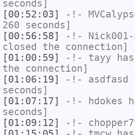
seconds]
[00:52:03]
-!-
MVCalyps
260 seconds]
[00:56:58]
-!-
Nick001-
closed the connection]
[01:00:59]
-!-
tayy
has 
the connection]
[01:06:19]
-!-
asdfasd
h
seconds]
[01:07:17]
-!-
hdokes
ha
seconds]
[01:09:12]
-!-
chopper7
[01:15:05]
-!-
tmcw
has 