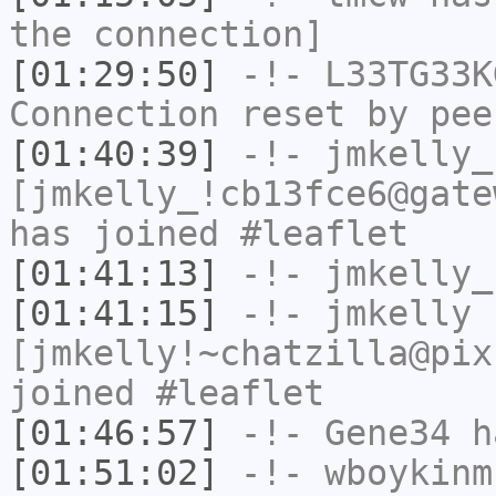
the connection]
[01:29:50]
-!-
L33TG33K
Connection reset by pee
[01:40:39]
-!-
jmkelly_
[jmkelly_!cb13fce6@gate
has joined #leaflet
[01:41:13]
-!-
jmkelly_
[01:41:15]
-!-
jmkelly
[jmkelly!~chatzilla@pix
joined #leaflet
[01:46:57]
-!-
Gene34
h
[01:51:02]
-!-
wboykinm