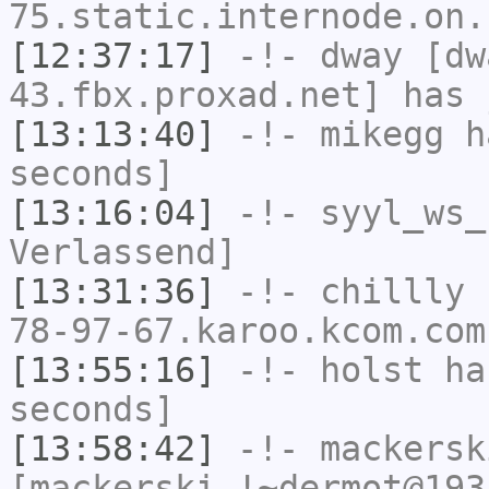
75.static.internode.on.
[12:37:17]
-!-
dway
[dwa
43.fbx.proxad.net] has 
[13:13:40]
-!-
mikegg
ha
seconds]
[13:16:04]
-!-
syyl_ws_
Verlassend]
[13:31:36]
-!-
chillly
[
78-97-67.karoo.kcom.com
[13:55:16]
-!-
holst
has
seconds]
[13:58:42]
-!-
mackersk
[mackerski_!~dermot@193