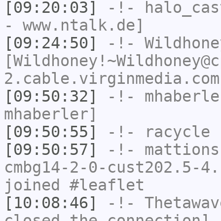
[09:20:03]
-!-
halo_cas
- www.ntalk.de]
[09:24:50]
-!-
Wildhone
[Wildhoney!~Wildhoney@c
2.cable.virginmedia.com
[09:50:32]
-!-
mhaberle
mhaberler]
[09:50:55]
-!-
racycle
h
[09:50:57]
-!-
mattions
cmbg14-2-0-cust202.5-4.
joined #leaflet
[10:08:46]
-!-
Thetawav
closed the connection]