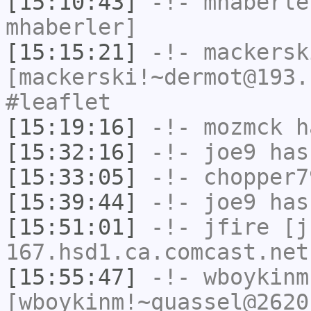
[15:10:43]
-!-
mhaberle
mhaberler]
[15:15:21]
-!-
mackersk
[mackerski!~dermot@193.
#leaflet
[15:19:16]
-!-
mozmck
ha
[15:32:16]
-!-
joe9
has
[15:33:05]
-!-
chopper7
[15:39:44]
-!-
joe9
has
[15:51:01]
-!-
jfire
[jf
167.hsd1.ca.comcast.net
[15:55:47]
-!-
wboykinm
[wboykinm!~quassel@2620