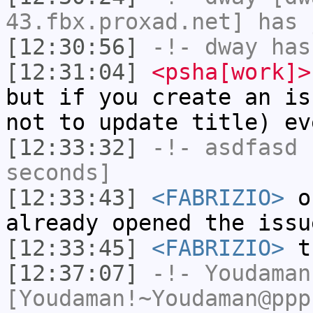
43.fbx.proxad.net] has 
[12:30:56]
-!-
dway
has
[12:31:04]
<psha[work]>
but if you create an is
not to update title) ev
[12:33:32]
-!-
asdfasd
h
seconds]
[12:33:43]
<FABRIZIO>
ok
already opened the issu
[12:33:45]
<FABRIZIO>
t
[12:37:07]
-!-
Youdaman
[Youdaman!~Youdaman@ppp