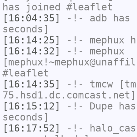
has joined #leaflet
[16:04:35]
-!-
adb
has 
seconds]
[16:14:25]
-!-
mephux
ha
[16:14:32]
-!-
mephux
[mephux!~mephux@unaffil
#leaflet
[16:14:35]
-!-
tmcw
[tm
75.hsd1.dc.comcast.net]
[16:15:12]
-!-
Dupe
has 
seconds]
[16:17:52]
-!-
halo_cas