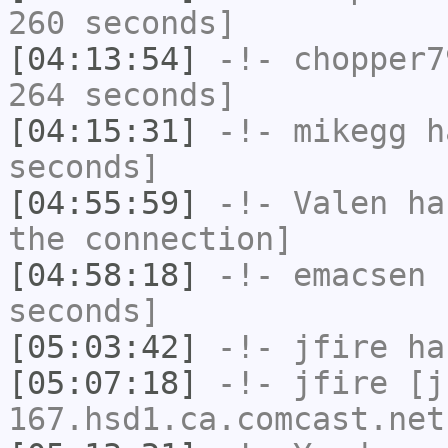
260 seconds]
[04:13:54]
-!-
chopper7
264 seconds]
[04:15:31]
-!-
mikegg
ha
seconds]
[04:55:59]
-!-
Valen
has
the connection]
[04:58:18]
-!-
emacsen
h
seconds]
[05:03:42]
-!-
jfire
has
[05:07:18]
-!-
jfire
[jf
167.hsd1.ca.comcast.net