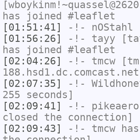
[wboykinm!~quassel@2620
has joined #leaflet
[01:51:41]
-!-
nOStahl
h
[01:56:26]
-!-
tayy
[tay
has joined #leaflet
[02:04:26]
-!-
tmcw
[tm
188.hsd1.dc.comcast.net
[02:07:35]
-!-
Wildhone
255 seconds]
[02:09:41]
-!-
pikeaero
closed the connection]
[02:09:43]
-!-
tmcw
has 
the connection]