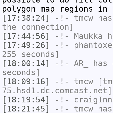
polygon map regions in 
[17:38:24]
-!-
tmcw
has 
the connection]
[17:44:56]
-!-
Maukka
ha
[17:49:26]
-!-
phantoxe
255 seconds]
[18:00:14]
-!-
AR_
has 
seconds]
[18:09:16]
-!-
tmcw
[tm
75.hsd1.dc.comcast.net]
[18:19:54]
-!-
craigInn
[18:21:45]
-!-
tmcw
has 