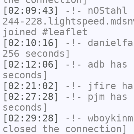
[02:09:43]
-!-
nOStahl
[
244-228.lightspeed.mdsn
joined #leaflet
[02:10:16]
-!-
danielfa
256 seconds]
[02:12:06]
-!-
adb
has 
seconds]
[02:21:02]
-!-
jfire
has
[02:27:28]
-!-
pjm
has 
seconds]
[02:29:28]
-!-
wboykinm
closed the connection]