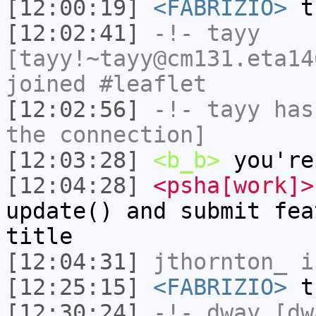
[12:00:19]
<FABRIZIO>
th
[12:02:41]
-!-
tayy
[tayy!~tayy@cm131.eta14
joined #leaflet
[12:02:56]
-!-
tayy
has 
the connection]
[12:03:28]
<b_b>
you're
[12:04:28]
<psha[work]>
update() and submit fea
title
[12:04:31]
jthornton_
i
[12:25:15]
<FABRIZIO>
tr
[12:30:24]
-!-
dway
[dwa