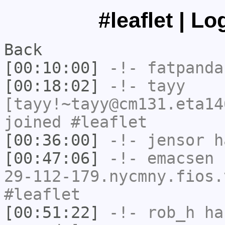
#leaflet | L
Back
[00:10:00]
-!-
fatpanda
[00:18:02]
-!-
tayy
[tayy!~tayy@cm131.eta14
joined #leaflet
[00:36:00]
-!-
jensor
ha
[00:47:06]
-!-
emacsen
[
29-112-179.nycmny.fios.
#leaflet
[00:51:22]
-!-
rob_h
has