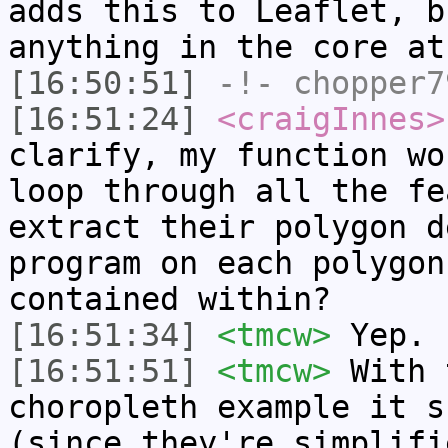
adds this to Leaflet, b
anything in the core at
[16:50:51]
-!-
chopper7
[16:51:24]
<craigInnes>
clarify, my function wo
loop through all the fe
extract their polygon d
program on each polygon
contained within?
[16:51:34]
<tmcw>
Yep.
[16:51:51]
<tmcw>
With 
choropleth example it s
(since they're simplifi