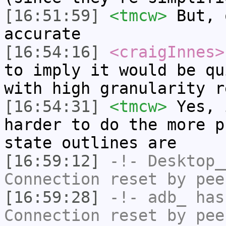
[16:51:59]
<tmcw>
But, 
accurate
[16:54:16]
<craigInnes>
to imply it would be qu
with high granularity r
[16:54:31]
<tmcw>
Yes, 
harder to do the more p
state outlines are
[16:59:12]
-!-
Desktop_
Connection reset by pee
[16:59:28]
-!-
adb_
has
Connection reset by pee