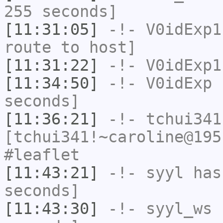
255 seconds]
[11:31:05]
-!-
V0idExp1
route to host]
[11:31:22]
-!-
V0idExp1
[11:34:50]
-!-
V0idExp
h
seconds]
[11:36:21]
-!-
tchui341
[tchui341!~caroline@195
#leaflet
[11:43:21]
-!-
syyl
has 
seconds]
[11:43:30]
-!-
syyl_ws
h