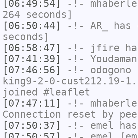
[06:49:54]
-!-
mhaberle
264 seconds]
[06:50:44]
-!-
AR_
has 
seconds]
[06:58:47]
-!-
jfire
has
[07:41:39]
-!-
Youdaman
[07:46:56]
-!-
odogono
[
king9-2-0-cust212.19-1.
joined #leaflet
[07:47:11]
-!-
mhaberle
Connection reset by pee
[07:50:37]
-!-
emel
has
[07:50:57]
-!-
emel
[em