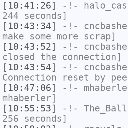
[10:41:26]
-!-
halo_cas
244 seconds]
[10:43:34]
-!-
cncbashe
make some more scrap]
[10:43:52]
-!-
cncbashe
closed the connection]
[10:43:54]
-!-
cncbashe
Connection reset by pee
[10:47:06]
-!-
mhaberle
mhaberler]
[10:55:53]
-!-
The_Ball
256 seconds]