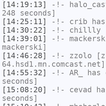
[14:19:13]
-!-
halo_cas
248 seconds]
[14:25:11]
-!-
crib
has
[14:30:22]
-!-
chillly
h
[14:39:01]
-!-
mackersk
mackerski]
[14:46:28]
-!-
zzolo
[zz
64.hsd1.mn.comcast.net]
[14:55:32]
-!-
AR_
has 
seconds]
[15:08:20]
-!-
cevad
has
seconds]