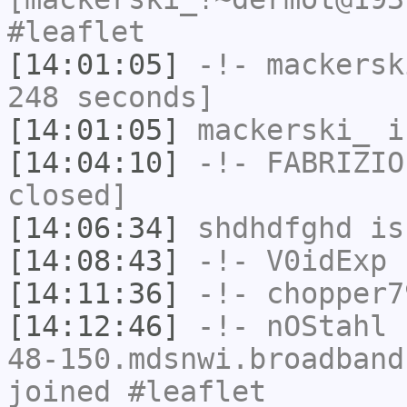
#leaflet
[14:01:05]
-!-
mackersk
248 seconds]
[14:01:05]
mackerski_
i
[14:04:10]
-!-
FABRIZIO
closed]
[14:06:34]
shdhdfghd
is
[14:08:43]
-!-
V0idExp
h
[14:11:36]
-!-
chopper7
[14:12:46]
-!-
nOStahl
[
48-150.mdsnwi.broadband
joined #leaflet