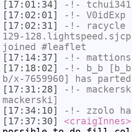
[17:01:34]
-!-
tchui341
[17:02:01]
-!-
V0idExp
h
[17:02:31]
-!-
racycle
[
129-128.lightspeed.sjcp
joined #leaflet
[17:14:37]
-!-
mattions
[17:18:02]
-!-
b_b
[b_b
b/x-7659960] has parted
[17:31:28]
-!-
mackersk
mackerski]
[17:34:10]
-!-
zzolo
has
[17:37:30]
<craigInnes>
possible to do fill col