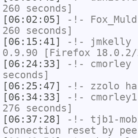
260 seconds]
[06:02:05]
-!-
Fox_Muld
260 seconds]
[06:15:41]
-!-
jmkelly
h
0.9.90 [Firefox 18.0.2/
[06:24:33]
-!-
cmorley
h
seconds]
[06:25:47]
-!-
zzolo
has
[06:34:33]
-!-
cmorley1
276 seconds]
[06:37:28]
-!-
tjb1-mob
Connection reset by pee