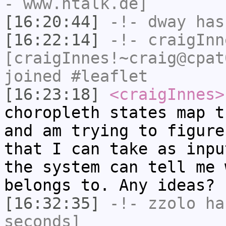
- www.ntalk.de]
[16:20:44]
-!-
dway
has
[16:22:14]
-!-
craigInn
[craigInnes!~craig@cpat
joined #leaflet
[16:23:18]
<craigInnes>
choropleth states map t
and am trying to figure
that I can take as inpu
the system can tell me 
belongs to. Any ideas?
[16:32:35]
-!-
zzolo
has
seconds]