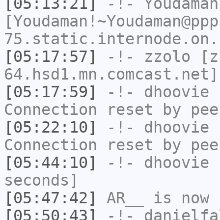
[05:13:21]
-!-
Youdaman
[Youdaman!~Youdaman@ppp
75.static.internode.on.
[05:17:57]
-!-
zzolo
[zz
64.hsd1.mn.comcast.net]
[05:17:59]
-!-
dhoovie
h
Connection reset by pee
[05:22:10]
-!-
dhoovie
h
Connection reset by pee
[05:44:10]
-!-
dhoovie
h
seconds]
[05:47:42]
AR__
is now 
[05:50:43]
-!-
danielfa