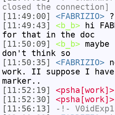
closed the connection]
[11:49:00]
<FABRIZIO>
?
[11:49:43]
<b_b>
hi FAB
for that in the doc
[11:50:09]
<b_b>
maybe 
don't think so
[11:50:35]
<FABRIZIO>
no
work. II suppose I have
marker..
[11:52:19]
<psha[work]>
[11:52:30]
<psha[work]>
[11:56:13]
-!-
V0idExp1