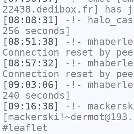
22438.dedibox.fr] has j
[08:08:31]
-!-
halo_cas
256 seconds]
[08:51:38]
-!-
mhaberle
Connection reset by pee
[08:57:32]
-!-
mhaberle
Connection reset by pee
[09:03:06]
-!-
mhaberle
240 seconds]
[09:16:38]
-!-
mackersk
[mackerski!~dermot@193.
#leaflet