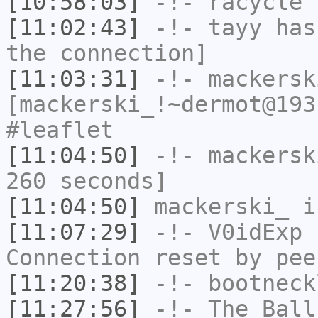
[10:58:03]
-!-
racycle
h
[11:02:43]
-!-
tayy
has 
the connection]
[11:03:31]
-!-
mackersk
[mackerski_!~dermot@193
#leaflet
[11:04:50]
-!-
mackersk
260 seconds]
[11:04:50]
mackerski_
i
[11:07:29]
-!-
V0idExp
h
Connection reset by pee
[11:20:38]
-!-
bootneck
[11:27:56]
-!-
The_Ball