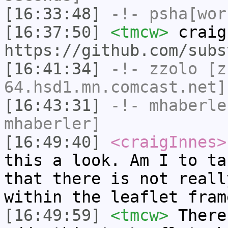
[16:33:48]
-!-
psha[wor
[16:37:50]
<tmcw>
craig
https://github.com/subs
[16:41:34]
-!-
zzolo
[zz
64.hsd1.mn.comcast.net]
[16:43:31]
-!-
mhaberle
mhaberler]
[16:49:40]
<craigInnes>
this a look. Am I to ta
that there is not reall
within the leaflet fram
[16:49:59]
<tmcw>
There