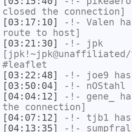
[03:15:40]
-!-
pikeaero
closed the connection]
[03:17:10]
-!-
Valen
has
route to host]
[03:21:30]
-!-
jpk
[jpk!~jpk@unaffiliated/
#leaflet
[03:22:48]
-!-
joe9
has
[03:50:04]
-!-
nOStahl
h
[04:04:12]
-!-
gene_
has
the connection]
[04:07:12]
-!-
tjb1
has
[04:13:35]
-!-
sumpfral