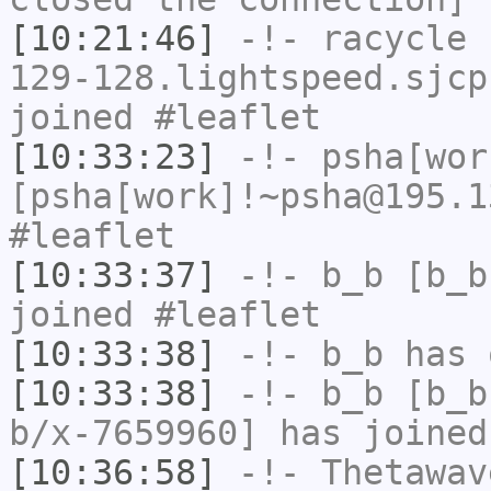
[10:21:46]
-!-
racycle
[
129-128.lightspeed.sjcp
joined #leaflet
[10:33:23]
-!-
psha[wor
[psha[work]!~psha@195.1
#leaflet
[10:33:37]
-!-
b_b
[b_b
joined #leaflet
[10:33:38]
-!-
b_b
has 
[10:33:38]
-!-
b_b
[b_b
b/x-7659960] has joined
[10:36:58]
-!-
Thetawav