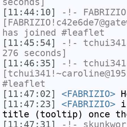
seconds]
[11:44:10]
-!-
FABRIZIO
[FABRIZIO!c42e6de7@gate
has joined #leaflet
[11:45:54]
-!-
tchui341
276 seconds]
[11:46:35]
-!-
tchui341
[tchui341!~caroline@195
#leaflet
[11:47:02]
<FABRIZIO>
H
[11:47:23]
<FABRIZIO>
is
title (tooltip) once th
[11:47:31]
-!-
skunkwor