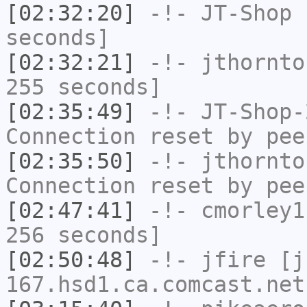
[02:32:20]
-!-
JT-Shop
h
seconds]
[02:32:21]
-!-
jthornto
255 seconds]
[02:35:49]
-!-
JT-Shop-
Connection reset by pee
[02:35:50]
-!-
jthornto
Connection reset by pee
[02:47:41]
-!-
cmorley1
256 seconds]
[02:50:48]
-!-
jfire
[jf
167.hsd1.ca.comcast.net