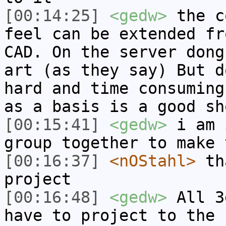
[00:14:25]
<gedw>
the c
feel can be extended fr
CAD. On the server dong
art (as they say) But d
hard and time consuming
as a basis is a good sh
[00:15:41]
<gedw>
i am 
group together to make 
[00:16:37]
<nOStahl>
tha
project
[00:16:48]
<gedw>
All 3
have to project to the 