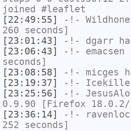
joined #leaflet
[22:49:55]
-!-
Wildhone
260 seconds]
[23:01:43]
-!-
dgarr
has
[23:06:43]
-!-
emacsen
h
seconds]
[23:08:58]
-!-
micges
ha
[23:19:37]
-!-
Icekille
[23:25:56]
-!-
JesusAlo
0.9.90 [Firefox 18.0.2/
[23:36:14]
-!-
ravenloc
252 seconds]