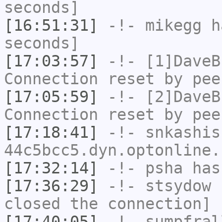
seconds]
[16:51:31]
-!-
mikegg
ha
seconds]
[17:03:57]
-!-
[1]DaveB
Connection reset by pee
[17:05:59]
-!-
[2]DaveB
Connection reset by pee
[17:18:41]
-!-
snkashis
44c5bcc5.dyn.optonline.
[17:32:14]
-!-
psha
has
[17:36:29]
-!-
stsydow
h
closed the connection]
[17:40:05]
-!-
sumpfral