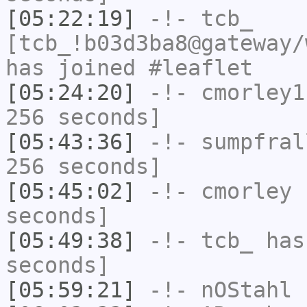
[05:22:19]
-!-
tcb_
[tcb_!b03d3ba8@gateway/
has joined #leaflet
[05:24:20]
-!-
cmorley1
256 seconds]
[05:43:36]
-!-
sumpfral
256 seconds]
[05:45:02]
-!-
cmorley
h
seconds]
[05:49:38]
-!-
tcb_
has 
seconds]
[05:59:21]
-!-
nOStahl
h