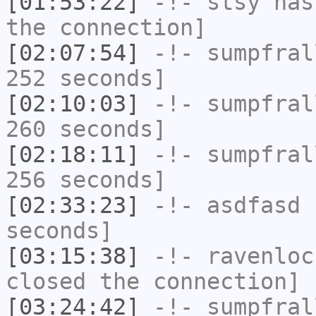
[01:53:22]
-!-
stsy
has 
the connection]
[02:07:54]
-!-
sumpfral
252 seconds]
[02:10:03]
-!-
sumpfral
260 seconds]
[02:18:11]
-!-
sumpfral
256 seconds]
[02:33:23]
-!-
asdfasd
h
seconds]
[03:15:38]
-!-
ravenloc
closed the connection]
[03:24:42]
-!-
sumpfral