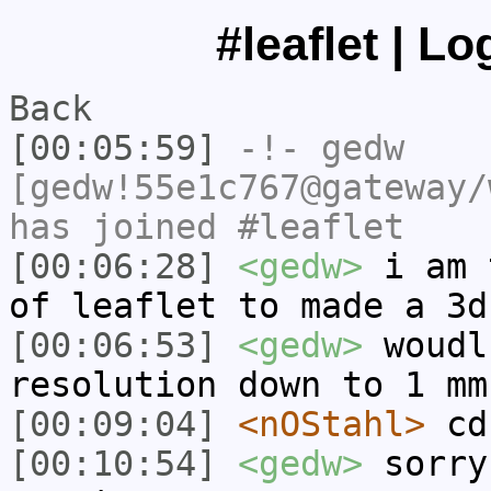
#leaflet | L
Back
[00:05:59]
-!-
gedw
[gedw!55e1c767@gateway/
has joined #leaflet
[00:06:28]
<gedw>
i am 
of leaflet to made a 3d
[00:06:53]
<gedw>
woudl
resolution down to 1 mm
[00:09:04]
<nOStahl>
cd
[00:10:54]
<gedw>
sorry