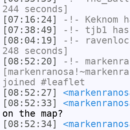
244 seconds]
[07:16:24]
-!-
Keknom
ha
[07:38:49]
-!-
tjb1
has
[08:04:19]
-!-
ravenloc
248 seconds]
[08:52:20]
-!-
markenra
[markenranosa!~markenra
joined #leaflet
[08:52:27]
<markenranos
[08:52:33]
<markenranos
on the map?
[08:52:34]
<markenranos