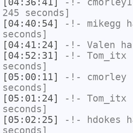
[04:36:41]
-!-
cmorley1
245 seconds]
[04:40:54]
-!-
mikegg
ha
seconds]
[04:41:24]
-!-
Valen
has
[04:52:31]
-!-
Tom_itx
h
seconds]
[05:00:11]
-!-
cmorley
h
seconds]
[05:01:24]
-!-
Tom_itx
h
seconds]
[05:02:25]
-!-
hdokes
ha
seconds]