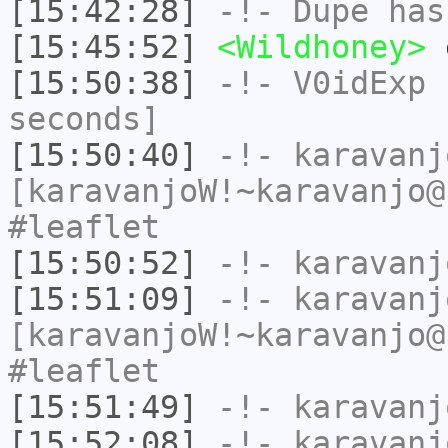
[15:42:28]
-!-
Dupe
has
[15:45:52]
<Wildhoney>
[15:50:38]
-!-
V0idExp
h
seconds]
[15:50:40]
-!-
karavanj
[karavanjoW!~karavanjo@
#leaflet
[15:50:52]
-!-
karavanj
[15:51:09]
-!-
karavanj
[karavanjoW!~karavanjo@
#leaflet
[15:51:49]
-!-
karavanj
[15:52:08]
-!-
karavanj