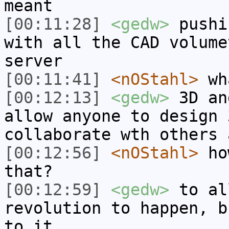
meant
[00:11:28]
<gedw>
pushi
with all the CAD volume
server
[00:11:41]
<nOStahl>
wha
[00:12:13]
<gedw>
3D an
allow anyone to design 
collaborate wth others 
[00:12:56]
<nOStahl>
how
that?
[00:12:59]
<gedw>
to al
revolution to happen, b
to it