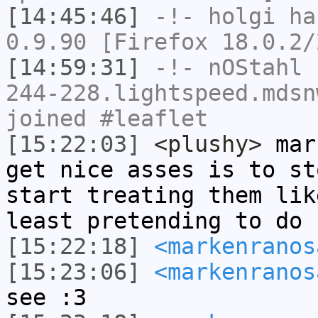
[14:45:46]
-!-
holgi
has
0.9.90 [Firefox 18.0.2/
[14:59:31]
-!-
nOStahl
[
244-228.lightspeed.mdsn
joined #leaflet
[15:22:03]
<plushy>
mark
get nice asses is to st
start treating them lik
least pretending to do
[15:22:18]
<markenranos
[15:23:06]
<markenranos
see :3