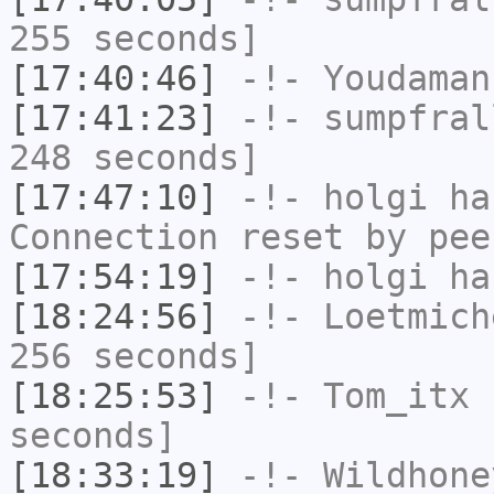
255 seconds]
[17:40:46]
-!-
Youdaman
[17:41:23]
-!-
sumpfral
248 seconds]
[17:47:10]
-!-
holgi
has
Connection reset by pee
[17:54:19]
-!-
holgi
has
[18:24:56]
-!-
Loetmich
256 seconds]
[18:25:53]
-!-
Tom_itx
h
seconds]
[18:33:19]
-!-
Wildhone