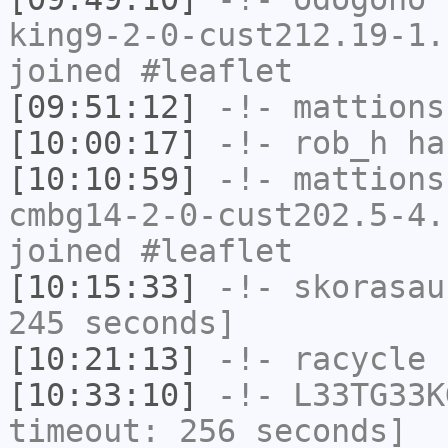
king9-2-0-cust212.19-1.
joined #leaflet
[09:51:12]
-!-
mattions
[10:00:17]
-!-
rob_h
has
[10:10:59]
-!-
mattions
cmbg14-2-0-cust202.5-4.
joined #leaflet
[10:15:33]
-!-
skorasau
245 seconds]
[10:21:13]
-!-
racycle
h
[10:33:10]
-!-
L33TG33K
timeout: 256 seconds]