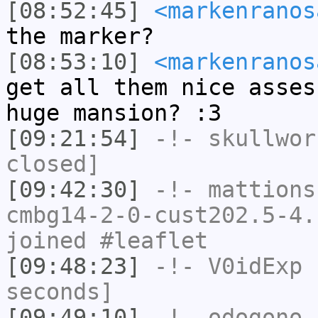
[08:52:45]
<markenranos
the marker?
[08:53:10]
<markenranos
get all them nice asses
huge mansion? :3
[09:21:54]
-!-
skullwor
closed]
[09:42:30]
-!-
mattions
cmbg14-2-0-cust202.5-4.
joined #leaflet
[09:48:23]
-!-
V0idExp
h
seconds]
[09:49:10]
-!-
odogono
[