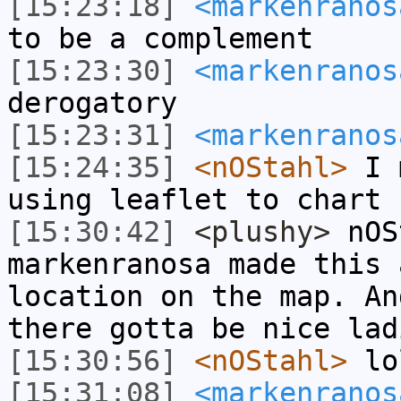
[15:23:18]
<markenranos
to be a complement
[15:23:30]
<markenranos
derogatory
[15:23:31]
<markenranos
[15:24:35]
<nOStahl>
I m
using leaflet to chart 
[15:30:42]
<plushy>
nOS
markenranosa made this 
location on the map. An
there gotta be nice lad
[15:30:56]
<nOStahl>
lo
[15:31:08]
<markenranos