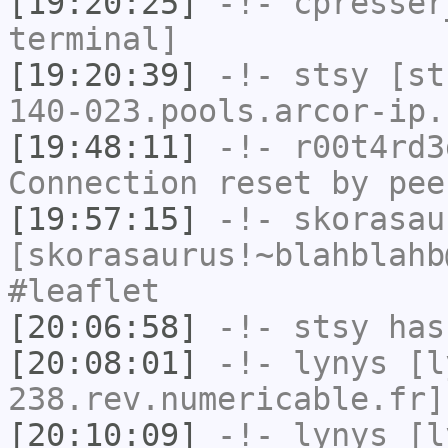
[19:20:25]
-!-
cpresser
terminal]
[19:20:39]
-!-
stsy
[sts
140-023.pools.arcor-ip.
[19:48:11]
-!-
r00t4rd3
Connection reset by pee
[19:57:15]
-!-
skorasau
[skorasaurus!~blahblahb
#leaflet
[20:06:58]
-!-
stsy
has
[20:08:01]
-!-
lynys
[ly
238.rev.numericable.fr]
[20:10:09]
-!-
lynys
[ly