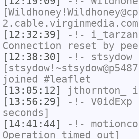
[12:19:09]
-!-
Wildhone
[Wildhoney!Wildhoney@cp
2.cable.virginmedia.com
[12:32:39]
-!-
i_tarzan
Connection reset by pee
[12:38:30]
-!-
stsydow
[stsydow!~stsydow@p5487
joined #leaflet
[13:05:12]
jthornton_
i
[13:56:29]
-!-
V0idExp
h
seconds]
[14:41:44]
-!-
motionco
Operation timed out]