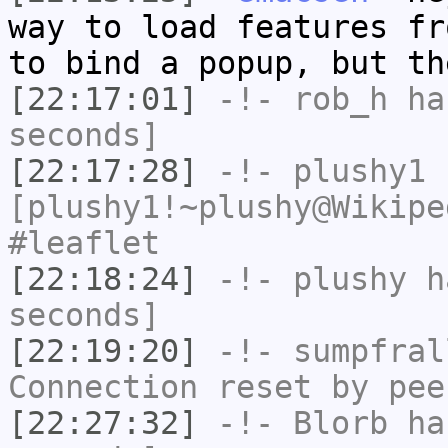
way to load features fr
to bind a popup, but th
[22:17:01]
-!-
rob_h
has
seconds]
[22:17:28]
-!-
plushy1
[plushy1!~plushy@Wikipe
#leaflet
[22:18:24]
-!-
plushy
ha
seconds]
[22:19:20]
-!-
sumpfral
Connection reset by pee
[22:27:32]
-!-
Blorb
has