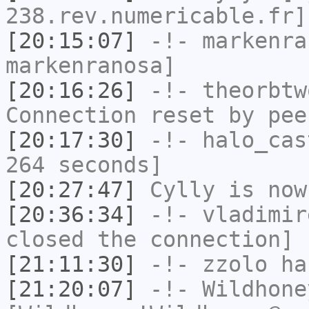
238.rev.numericable.fr]
[20:15:07]
-!-
markenra
markenranosa]
[20:16:26]
-!-
theorbtw
Connection reset by pee
[20:17:30]
-!-
halo_cas
264 seconds]
[20:27:47]
Cylly
is now
[20:36:34]
-!-
vladimir
closed the connection]
[21:11:30]
-!-
zzolo
has
[21:20:07]
-!-
Wildhone