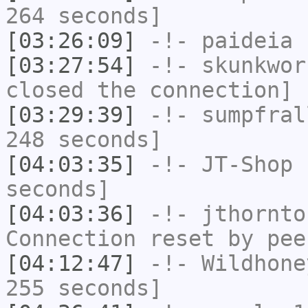
264 seconds]
[03:26:09]
-!-
paideia
h
[03:27:54]
-!-
skunkwor
closed the connection]
[03:29:39]
-!-
sumpfral
248 seconds]
[04:03:35]
-!-
JT-Shop
h
seconds]
[04:03:36]
-!-
jthornto
Connection reset by pee
[04:12:47]
-!-
Wildhone
255 seconds]