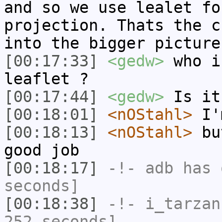
and so we use lealet fo
projection. Thats the c
into the bigger picture
[00:17:33]
<gedw>
who i
leaflet ?
[00:17:44]
<gedw>
Is it
[00:18:01]
<nOStahl>
I'm
[00:18:13]
<nOStahl>
but
good job
[00:18:17]
-!-
adb
has 
seconds]
[00:18:38]
-!-
i_tarzan
252 seconds]