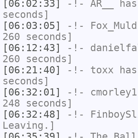
[06:02:33]
-!-
AR__
has 
seconds]
[06:03:05]
-!-
Fox_Muld
260 seconds]
[06:12:43]
-!-
danielfa
260 seconds]
[06:21:40]
-!-
toxx
has 
seconds]
[06:32:01]
-!-
cmorley1
248 seconds]
[06:32:48]
-!-
FinboySl
Leaving.]
[06:35:39]
-!-
The_Ball