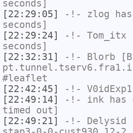
seconds]
[22:29:05]
-!-
zlog
has 
seconds]
[22:29:24]
-!-
Tom_itx
h
seconds]
[22:32:31]
-!-
Blorb
[Bl
pt.tunnel.tserv6.fra1.i
#leaflet
[22:42:45]
-!-
V0idExp1
[22:49:14]
-!-
ink
has 
timed out]
[22:49:21]
-!-
Delysid
[
stap3-0-0-cust930.12-2.