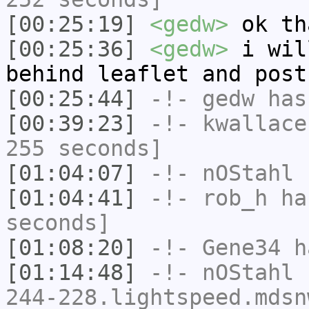
[00:25:19]
<gedw>
ok th
[00:25:36]
<gedw>
i wil
behind leaflet and post
[00:25:44]
-!-
gedw
has 
[00:39:23]
-!-
kwallace
255 seconds]
[01:04:07]
-!-
nOStahl
h
[01:04:41]
-!-
rob_h
has
seconds]
[01:08:20]
-!-
Gene34
h
[01:14:48]
-!-
nOStahl
[
244-228.lightspeed.mdsn