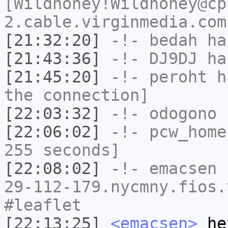
[Wildhoney!Wildhoney@cp
2.cable.virginmedia.com
[21:32:20]
-!-
bedah
has
[21:43:36]
-!-
DJ9DJ
has
[21:45:20]
-!-
peroht
ha
the connection]
[22:03:32]
-!-
odogono
h
[22:06:02]
-!-
pcw_home
255 seconds]
[22:08:02]
-!-
emacsen
[
29-112-179.nycmny.fios.
#leaflet
[22:13:25]
<emacsen>
hey