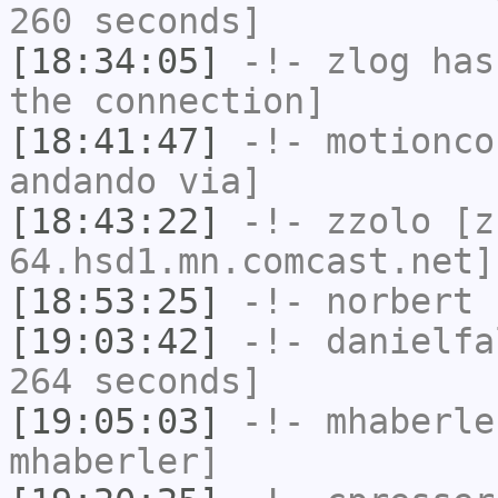
260 seconds]
[18:34:05]
-!-
zlog
has 
the connection]
[18:41:47]
-!-
motionco
andando via]
[18:43:22]
-!-
zzolo
[zz
64.hsd1.mn.comcast.net]
[18:53:25]
-!-
norbert
h
[19:03:42]
-!-
danielfa
264 seconds]
[19:05:03]
-!-
mhaberle
mhaberler]