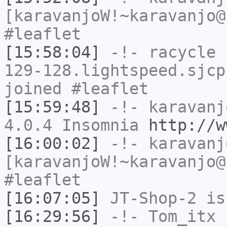
[karavanjoW!~karavanjo@
#leaflet
[15:58:04]
-!-
racycle
[
129-128.lightspeed.sjcp
joined #leaflet
[15:59:48]
-!-
karavanj
4.0.4 Insomnia
http://w
[16:00:02]
-!-
karavanj
[karavanjoW!~karavanjo@
#leaflet
[16:07:05]
JT-Shop-2
is
[16:29:56]
-!-
Tom_itx
h