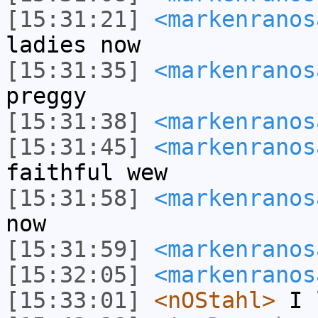
[15:31:21]
<markenranos
ladies now
[15:31:35]
<markenranos
preggy
[15:31:38]
<markenranos
[15:31:45]
<markenranos
faithful wew
[15:31:58]
<markenranos
now
[15:31:59]
<markenranos
[15:32:05]
<markenranos
[15:33:01]
<nOStahl>
I l