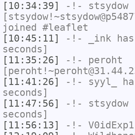
[10:34:39]
-!-
stsydow
[stsydow!~stsydow@p5487
joined #leaflet
[10:45:11]
-!-
_ink
has 
seconds]
[11:35:26]
-!-
peroht
[peroht!~peroht@31.44.2
[11:41:26]
-!-
syyl_
has
seconds]
[11:47:56]
-!-
stsydow
h
seconds]
[11:56:13]
-!-
V0idExp1