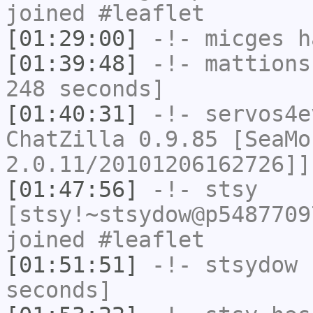
joined #leaflet
[01:29:00]
-!-
micges
ha
[01:39:48]
-!-
mattions
248 seconds]
[01:40:31]
-!-
servos4e
ChatZilla 0.9.85 [SeaMo
2.0.11/20101206162726]]
[01:47:56]
-!-
stsy
[stsy!~stsydow@p5487709
joined #leaflet
[01:51:51]
-!-
stsydow
h
seconds]