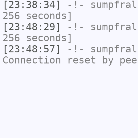
[23:38:34]
-!-
sumpfral
256 seconds]
[23:48:29]
-!-
sumpfral
256 seconds]
[23:48:57]
-!-
sumpfral
Connection reset by pee