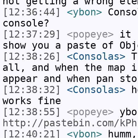
not getting a wrong ele
[12:36:44]
<ybon>
Conso
console?
[12:37:29]
<popeye>
it s
show you a paste of Obj
[12:38:26]
<Consolas>
Th
all, and when the map i
appear and when pan sto
[12:38:32]
<Consolas>
ho
works fine
[12:38:55]
<popeye>
ybo
http://pastebin.com/kPh
[12:40:21]
<ybon>
humm,