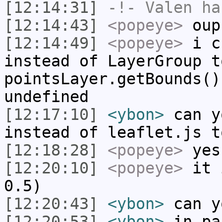
[12:14:31]
-!-
Valen
has
[12:14:43]
<popeye>
oup
[12:14:49]
<popeye>
i ch
instead of LayerGroup t
pointsLayer.getBounds()
undefined
[12:17:10]
<ybon>
can y
instead of leaflet.js t
[12:18:28]
<popeye>
yes
[12:20:10]
<popeye>
it i
0.5)
[12:20:43]
<ybon>
can y
[12:20:53]
<ybon>
in pa