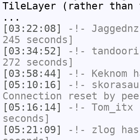
TileLayer (rather than 
...
[03:22:08]
-!-
Jaggednz
245 seconds]
[03:34:52]
-!-
tandoori
272 seconds]
[03:58:44]
-!-
Keknom
ha
[05:10:16]
-!-
skorasau
Connection reset by pee
[05:16:14]
-!-
Tom_itx
h
seconds]
[05:21:09]
-!-
zlog
has 