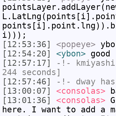
pointsLayer.addLayer(ne
L.LatLng(points[i].poin
points[i].point.lng)).b
i)));
[12:53:36]
<popeye>
ybo
[12:54:20]
<ybon>
good
[12:57:17]
-!-
kmiyashi
244 seconds]
[12:57:46]
-!-
dway
has
[13:00:07]
<consolas>
b
[13:01:36]
<consolas>
Gu
here. I want to add a m