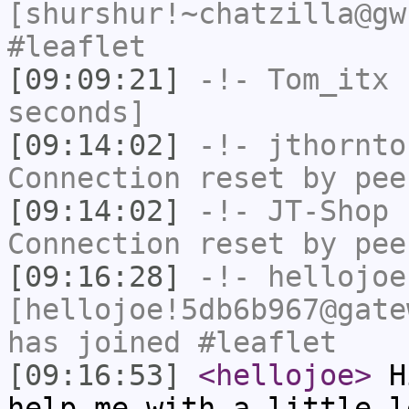
[shurshur!~chatzilla@gw
#leaflet
[09:09:21]
-!-
Tom_itx
h
seconds]
[09:14:02]
-!-
jthornto
Connection reset by pee
[09:14:02]
-!-
JT-Shop
h
Connection reset by pee
[09:16:28]
-!-
hellojoe
[hellojoe!5db6b967@gate
has joined #leaflet
[09:16:53]
<hellojoe>
Hi
help me with a little l