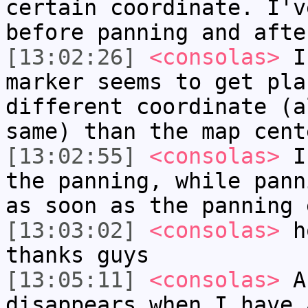
certain coordinate. I'v
before panning and afte
[13:02:26]
<consolas>
If
marker seems to get pla
different coordinate (a
same) than the map cent
[13:02:55]
<consolas>
If
the panning, while pann
as soon as the panning 
[13:03:02]
<consolas>
ho
thanks guys
[13:05:11]
<consolas>
Ah
disappears when I have 