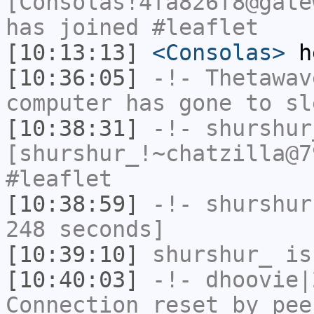
[Consolas!4fa826f8@gate
has joined #leaflet
[10:13:13]
<Consolas>
h
[10:36:05]
-!-
Thetawav
computer has gone to sl
[10:38:31]
-!-
shurshur
[shurshur_!~chatzilla@7
#leaflet
[10:38:59]
-!-
shurshur
248 seconds]
[10:39:10]
shurshur_
is
[10:40:03]
-!-
dhoovie|
Connection reset by pee