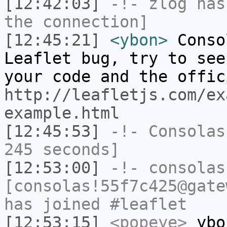
[12:42:03]
-!-
zlog
has 
the connection]
[12:45:21]
<ybon>
Conso
Leaflet bug, try to see
your code and the offic
http://leafletjs.com/ex
example.html
[12:45:53]
-!-
Consolas
245 seconds]
[12:53:00]
-!-
consolas
[consolas!55f7c425@gate
has joined #leaflet
[12:53:15]
<popeye>
ybon