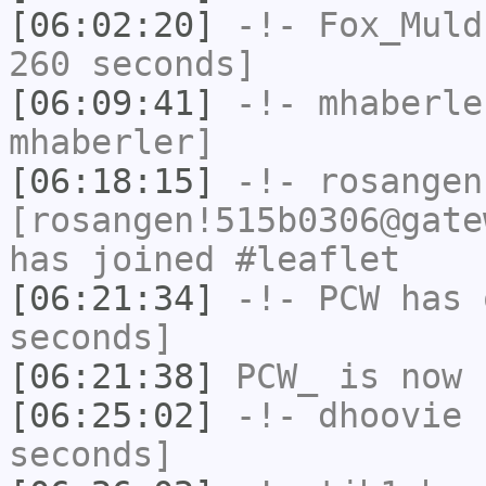
[06:02:20]
-!-
Fox_Muld
260 seconds]
[06:09:41]
-!-
mhaberle
mhaberler]
[06:18:15]
-!-
rosangen
[rosangen!515b0306@gate
has joined #leaflet
[06:21:34]
-!-
PCW
has 
seconds]
[06:21:38]
PCW_
is now 
[06:25:02]
-!-
dhoovie
h
seconds]