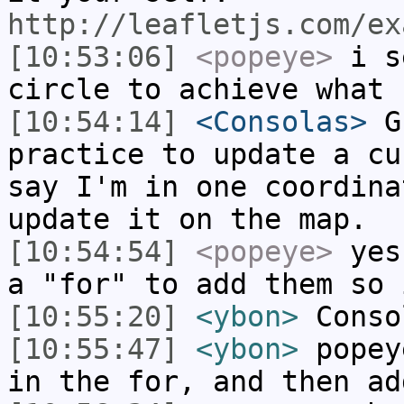
http://leafletjs.com/ex
[10:53:06]
<popeye>
i se
circle to achieve what 
[10:54:14]
<Consolas>
Gu
practice to update a cu
say I'm in one coordina
update it on the map.
[10:54:54]
<popeye>
yes 
a "for" to add them so 
[10:55:20]
<ybon>
Conso
[10:55:47]
<ybon>
popey
in the for, and then ad