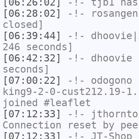
[06:26:02]
-!-
tjb1
has
[06:28:02]
-!-
rosangen
closed]
[06:39:44]
-!-
dhoovie|
246 seconds]
[06:42:32]
-!-
dhoovie
h
seconds]
[07:00:22]
-!-
odogono
[
king9-2-0-cust212.19-1.
joined #leaflet
[07:12:33]
-!-
jthornto
Connection reset by pee
[07:12:33]
-!-
JT-Shop
h