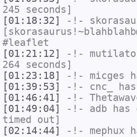
245 seconds]
[01:18:32]
-!-
skorasau
[skorasaurus!~blahblahb
#leaflet
[01:21:12]
-!-
mutilato
264 seconds]
[01:23:18]
-!-
micges
ha
[01:39:53]
-!-
cnc_
has
[01:46:41]
-!-
Thetawav
[01:49:04]
-!-
adb
has 
timed out]
[02:14:44]
-!-
mephux
ha