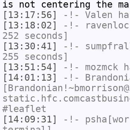
is not centering the ma
[13:17:56]
-!-
Valen
has
[13:18:02]
-!-
ravenloc
252 seconds]
[13:30:41]
-!-
sumpfral
255 seconds]
[13:51:54]
-!-
mozmck
ha
[14:01:13]
-!-
Brandoni
[Brandonian!~bmorrison@
static.hfc.comcastbusin
#leaflet
[14:09:31]
-!-
psha[wor
terminal]