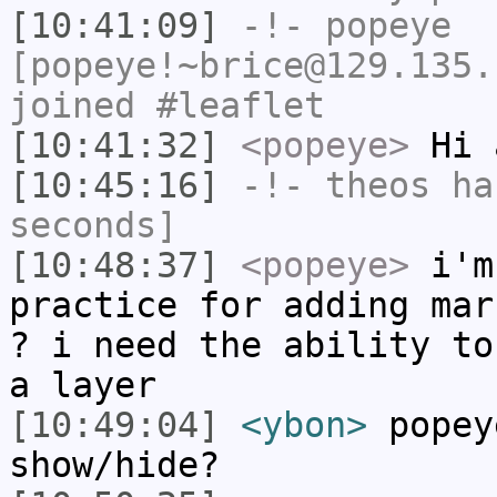
[10:41:09]
-!-
popeye
[popeye!~brice@129.135.
joined #leaflet
[10:41:32]
<popeye>
Hi 
[10:45:16]
-!-
theos
has
seconds]
[10:48:37]
<popeye>
i'm 
practice for adding mar
? i need the ability to
a layer
[10:49:04]
<ybon>
popey
show/hide?