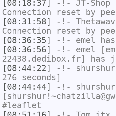
[08:18:37]
-!-
JT-Shop
h
Connection reset by pee
[08:31:58]
-!-
Thetawav
Connection reset by pee
[08:36:35]
-!-
emel
has
[08:36:56]
-!-
emel
[em
22438.dedibox.fr] has j
[08:44:22]
-!-
shurshur
276 seconds]
[08:44:44]
-!-
shurshur
[shurshur!~chatzilla@gw
#leaflet
[08:51:16]
-!-
Tom_itx
h