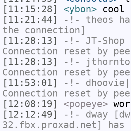
[11:15:28]
<ybon>
cool
[11:21:44]
-!-
theos
has
the connection]
[11:28:13]
-!-
JT-Shop
h
Connection reset by pee
[11:28:13]
-!-
jthornto
Connection reset by pee
[11:53:01]
-!-
dhoovie|
Connection reset by pee
[12:08:19]
<popeye>
wor
[12:12:49]
-!-
dway
[dwa
32.fbx.proxad.net] has 