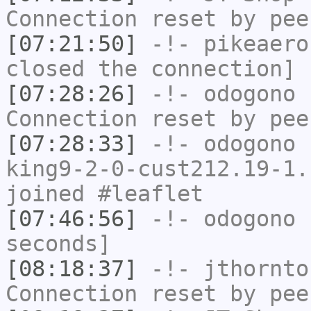
Connection reset by pee
[07:21:50]
-!-
pikeaero
closed the connection]
[07:28:26]
-!-
odogono
h
Connection reset by pee
[07:28:33]
-!-
odogono
[
king9-2-0-cust212.19-1.
joined #leaflet
[07:46:56]
-!-
odogono
h
seconds]
[08:18:37]
-!-
jthornto
Connection reset by pee