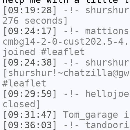
[09:19:28]
-!-
shurshur
276 seconds]
[09:24:17]
-!-
mattions
cmbg14-2-0-cust202.5-4.
joined #leaflet
[09:24:38]
-!-
shurshur
[shurshur!~chatzilla@gw
#leaflet
[09:29:59]
-!-
hellojoe
closed]
[09:31:47]
Tom_garage
i
[09:36:03]
-!-
tandoori