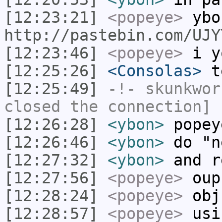
[12:23:21]
<popeye>
ybo
http://pastebin.com/UJY
[12:23:46]
<popeye>
i yo
[12:25:26]
<Consolas>
t
[12:25:49]
-!-
skunkwor
closed the connection]
[12:26:28]
<ybon>
popey
[12:26:46]
<ybon>
do "n
[12:27:32]
<ybon>
and r
[12:27:56]
<popeye>
oup
[12:28:24]
<popeye>
obj 
[12:28:57]
<popeye>
usi