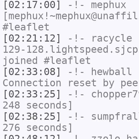
[02:17:00]
-!-
mephux
[mephux!~mephux@unaffil
#leaflet
[02:21:12]
-!-
racycle
[
129-128.lightspeed.sjcp
joined #leaflet
[02:33:08]
-!-
hewball
h
Connection reset by pee
[02:33:25]
-!-
chopper7
248 seconds]
[02:38:25]
-!-
sumpfral
276 seconds]
[02:48:12]
-!-
zzolo
has