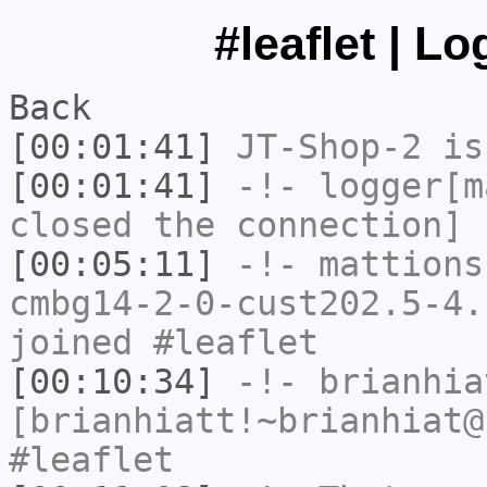
#leaflet | L
Back
[00:01:41]
JT-Shop-2
is
[00:01:41]
-!-
logger[m
closed the connection]
[00:05:11]
-!-
mattions
cmbg14-2-0-cust202.5-4.
joined #leaflet
[00:10:34]
-!-
brianhia
[brianhiatt!~brianhiat@
#leaflet