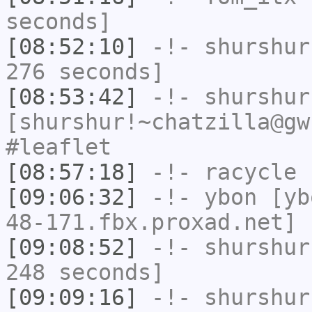
seconds]
[08:52:10]
-!-
shurshur
276 seconds]
[08:53:42]
-!-
shurshur
[shurshur!~chatzilla@gw
#leaflet
[08:57:18]
-!-
racycle
h
[09:06:32]
-!-
ybon
[ybo
48-171.fbx.proxad.net] 
[09:08:52]
-!-
shurshur
248 seconds]
[09:09:16]
-!-
shurshur