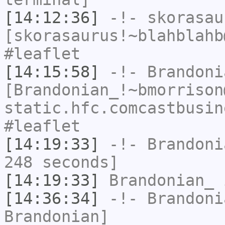
[14:12:36]
-!-
skorasau
[skorasaurus!~blahblahb
#leaflet
[14:15:58]
-!-
Brandoni
[Brandonian_!~bmorrison
static.hfc.comcastbusin
#leaflet
[14:19:33]
-!-
Brandoni
248 seconds]
[14:19:33]
Brandonian_
i
[14:36:34]
-!-
Brandoni
Brandonian]