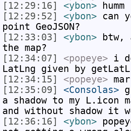
[12:29:16]
<ybon>
humm
[12:29:52]
<ybon>
can y
point GeoJSON?
[12:33:03]
<ybon>
btw, 
the map?
[12:34:07]
<popeye>
i do
LatLng given by getLatL
[12:34:15]
<popeye>
mark
[12:35:09]
<Consolas>
gu
a shadow to my L.icon m
and without shadow it w
[12:36:16]
<ybon>
popey