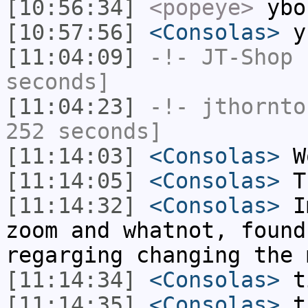
[10:56:34]
<popeye>
ybon
[10:57:56]
<Consolas>
yb
[11:04:09]
-!-
JT-Shop
h
seconds]
[11:04:23]
-!-
jthornto
252 seconds]
[11:14:03]
<Consolas>
Wo
[11:14:05]
<Consolas>
Th
[11:14:32]
<Consolas>
Im
zoom and whatnot, found
regarging changing the 
[11:14:34]
<Consolas>
t
[11:14:35]
<Consolas>
t