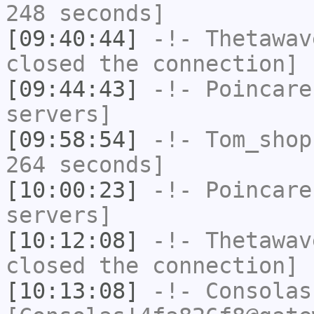
248 seconds]
[09:40:44]
-!-
Thetawav
closed the connection]
[09:44:43]
-!-
Poincare
servers]
[09:58:54]
-!-
Tom_shop
264 seconds]
[10:00:23]
-!-
Poincare
servers]
[10:12:08]
-!-
Thetawav
closed the connection]
[10:13:08]
-!-
Consolas