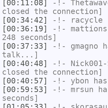
[00:11:08]
-!-
Thetawav
closed the connection]
[00:34:42]
-!-
racycle
h
[00:36:19]
-!-
mattions
248 seconds]
[00:37:33]
-!-
gmagno
ha
talk...]
[00:40:48]
-!-
Nick001-
closed the connection]
[00:40:57]
-!-
ybon
has 
[00:59:53]
-!-
mrsun
has
seconds]
[01:05:33]
-!-
skorasau