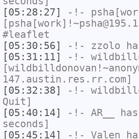
seconds]
[05:28:27]
-!-
psha[wor
[psha[work]!~psha@195.1
#leaflet
[05:30:56]
-!-
zzolo
has
[05:31:11]
-!-
wildbill
[wildbilldonovan!~anony
147.austin.res.rr.com] 
[05:32:38]
-!-
wildbill
Quit]
[05:40:14]
-!-
AR__
has 
seconds]
[05:45:14]
-!-
Valen
has