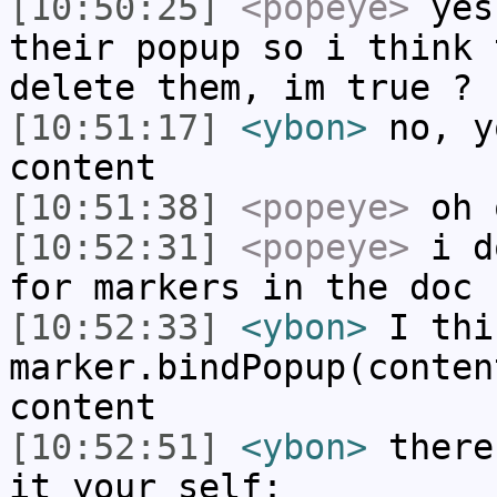
[10:50:25]
<popeye>
yes
their popup so i think 
delete them, im true ?
[10:51:17]
<ybon>
no, y
content
[10:51:38]
<popeye>
oh 
[10:52:31]
<popeye>
i do
for markers in the doc
[10:52:33]
<ybon>
I thi
marker.bindPopup(conten
content
[10:52:51]
<ybon>
there
it your self: