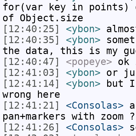
for(var key in points) 
of Object.size
[12:40:25]
<ybon>
almos
[12:40:35]
<ybon>
somet
the data, this is my gu
[12:40:47]
<popeye>
ok 
[12:41:03]
<ybon>
or ju
[12:41:14]
<ybon>
but I
wrong here
[12:41:21]
<Consolas>
an
pan+markers with zoom ?
[12:41:26]
<Consolas>
so