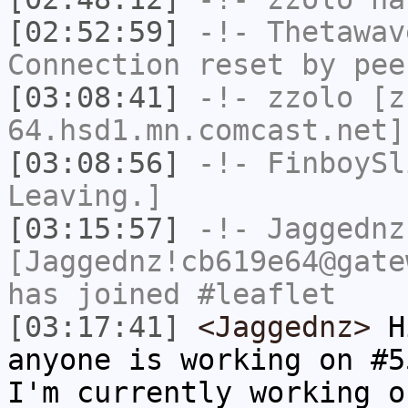
[02:52:59]
-!-
Thetawav
Connection reset by pee
[03:08:41]
-!-
zzolo
[zz
64.hsd1.mn.comcast.net]
[03:08:56]
-!-
FinboySl
Leaving.]
[03:15:57]
-!-
Jaggednz
[Jaggednz!cb619e64@gate
has joined #leaflet
[03:17:41]
<Jaggednz>
Hi
anyone is working on #5
I'm currently working o