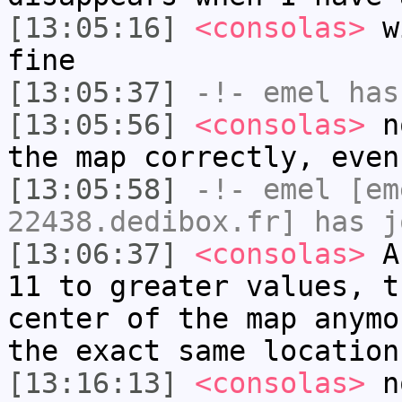
[13:05:16]
<consolas>
wi
fine
[13:05:37]
-!-
emel
has
[13:05:56]
<consolas>
no
the map correctly, even
[13:05:58]
-!-
emel
[em
22438.dedibox.fr] has j
[13:06:37]
<consolas>
As
11 to greater values, t
center of the map anymo
the exact same location
[13:16:13]
<consolas>
no