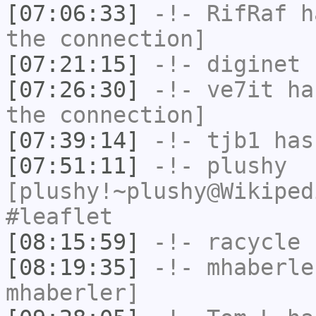
[07:06:33]
-!-
RifRaf
ha
the connection]
[07:21:15]
-!-
diginet
h
[07:26:30]
-!-
ve7it
has
the connection]
[07:39:14]
-!-
tjb1
has
[07:51:11]
-!-
plushy
[plushy!~plushy@Wikiped
#leaflet
[08:15:59]
-!-
racycle
h
[08:19:35]
-!-
mhaberle
mhaberler]