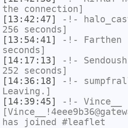
the connection]
[13:42:47]
-!-
halo_cas
256 seconds]
[13:54:41]
-!-
Farthen
h
seconds]
[14:17:13]
-!-
Sendoush
252 seconds]
[14:36:18]
-!-
sumpfral
Leaving.]
[14:39:45]
-!-
Vince__
[Vince__!4eee9b36@gatew
has joined #leaflet