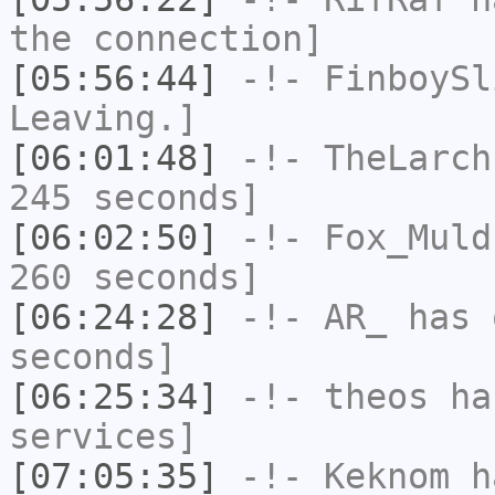
the connection]
[05:56:44]
-!-
FinboySl
Leaving.]
[06:01:48]
-!-
TheLarch
245 seconds]
[06:02:50]
-!-
Fox_Muld
260 seconds]
[06:24:28]
-!-
AR_
has 
seconds]
[06:25:34]
-!-
theos
has
services]
[07:05:35]
-!-
Keknom
ha