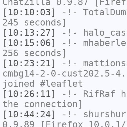
ChatZilla 0.9.87 [Firef
[10:10:03]
-!-
TotalDum
245 seconds]
[10:13:27]
-!-
halo_cas
[10:15:06]
-!-
mhaberle
256 seconds]
[10:23:21]
-!-
mattions
cmbg14-2-0-cust202.5-4.
joined #leaflet
[10:26:11]
-!-
RifRaf
ha
the connection]
[10:44:24]
-!-
shurshur
0.9.89 [Firefox 10.0.1/