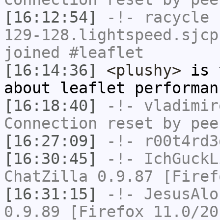
[16:12:54]
-!-
racycle
[
129-128.lightspeed.sjcp
joined #leaflet
[16:14:36]
<plushy>
is t
about leaflet performan
[16:18:40]
-!-
vladimir
Connection reset by pee
[16:27:09]
-!-
r00t4rd3
[16:30:45]
-!-
IchGuckL
ChatZilla 0.9.87 [Firef
[16:31:15]
-!-
JesusAlo
0.9.89 [Firefox 11.0/20