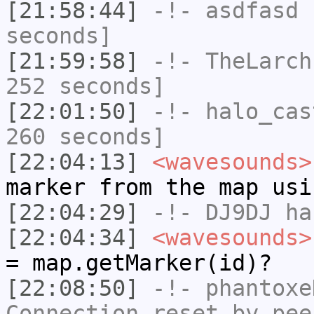
[21:58:44]
-!-
asdfasd
h
seconds]
[21:59:58]
-!-
TheLarch
252 seconds]
[22:01:50]
-!-
halo_cas
260 seconds]
[22:04:13]
<wavesounds>
marker from the map usi
[22:04:29]
-!-
DJ9DJ
has
[22:04:34]
<wavesounds>
= map.getMarker(id)?
[22:08:50]
-!-
phantoxe
Connection reset by pee