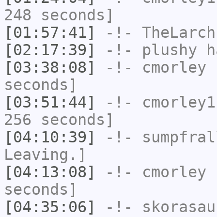
248 seconds]
[01:57:41]
-!-
TheLarch
[02:17:39]
-!-
plushy
ha
[03:38:08]
-!-
cmorley
h
seconds]
[03:51:44]
-!-
cmorley1
256 seconds]
[04:10:39]
-!-
sumpfral
Leaving.]
[04:13:08]
-!-
cmorley
h
seconds]
[04:35:06]
-!-
skorasau