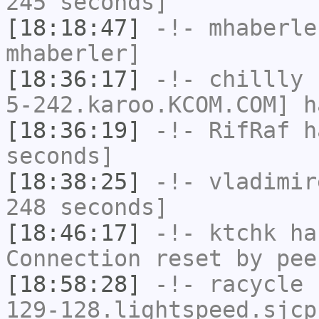
245 seconds]
[18:18:47]
-!-
mhaberle
mhaberler]
[18:36:17]
-!-
chillly
[
5-242.karoo.KCOM.COM] h
[18:36:19]
-!-
RifRaf
ha
seconds]
[18:38:25]
-!-
vladimir
248 seconds]
[18:46:17]
-!-
ktchk
has
Connection reset by pee
[18:58:28]
-!-
racycle
[
129-128.lightspeed.sjcp