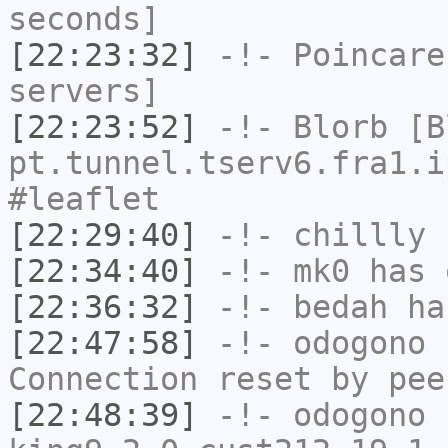
seconds]
[22:23:32]
-!-
Poincare
servers]
[22:23:52]
-!-
Blorb
[Bl
pt.tunnel.tserv6.fra1.i
#leaflet
[22:29:40]
-!-
chillly
h
[22:34:40]
-!-
mk0
has 
[22:36:32]
-!-
bedah
has
[22:47:58]
-!-
odogono
h
Connection reset by pee
[22:48:39]
-!-
odogono
[