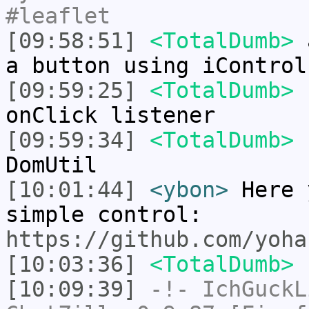
#leaflet
[09:58:51]
<TotalDumb>
a
a button using iControl
[09:59:25]
<TotalDumb>
b
onClick listener
[09:59:34]
<TotalDumb>
n
DomUtil
[10:01:44]
<ybon>
Here 
simple control:
https://github.com/yoha
[10:03:36]
<TotalDumb>
s
[10:09:39]
-!-
IchGuckL