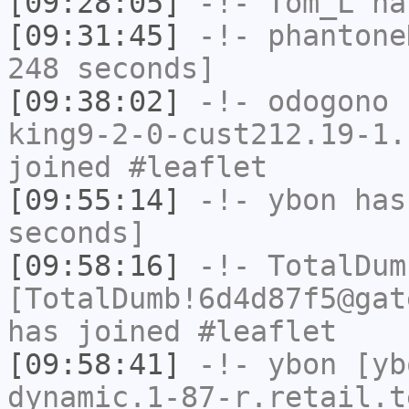
[09:28:05]
-!-
Tom_L
ha
[09:31:45]
-!-
phantone
248 seconds]
[09:38:02]
-!-
odogono
[
king9-2-0-cust212.19-1.
joined #leaflet
[09:55:14]
-!-
ybon
has 
seconds]
[09:58:16]
-!-
TotalDum
[TotalDumb!6d4d87f5@gat
has joined #leaflet
[09:58:41]
-!-
ybon
[yb
dynamic.1-87-r.retail.t