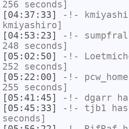
256 seconds]
[04:37:33]
-!-
kmiyashi
kmiyashiro]
[04:53:23]
-!-
sumpfral
248 seconds]
[05:02:50]
-!-
Loetmich
252 seconds]
[05:22:00]
-!-
pcw_home
255 seconds]
[05:41:45]
-!-
dgarr
has
[05:45:33]
-!-
tjb1
has 
seconds]
[05:56:22]
-!-
RifRaf
ha