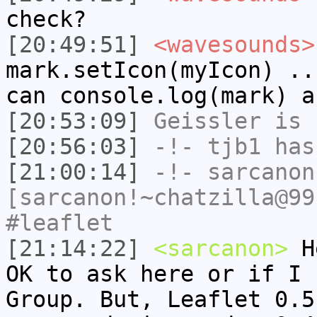
check?
[20:49:51]
<wavesounds>
mark.setIcon(myIcon) ..
can console.log(mark) a
[20:53:09]
Geissler
is 
[20:56:03]
-!-
tjb1
has
[21:00:14]
-!-
sarcanon
[sarcanon!~chatzilla@99
#leaflet
[21:14:22]
<sarcanon>
He
OK to ask here or if I 
Group. But, Leaflet 0.5