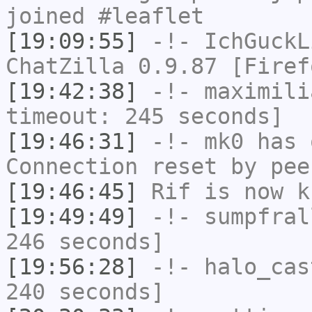
joined #leaflet
[19:09:55]
-!-
IchGuckL
ChatZilla 0.9.87 [Firef
[19:42:38]
-!-
maximili
timeout: 245 seconds]
[19:46:31]
-!-
mk0
has 
Connection reset by pee
[19:46:45]
Rif
is now k
[19:49:49]
-!-
sumpfral
246 seconds]
[19:56:28]
-!-
halo_cas
240 seconds]