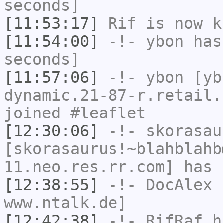
seconds]
[11:53:17]
Rif
is now k
[11:54:00]
-!-
ybon
has 
seconds]
[11:57:06]
-!-
ybon
[yb
dynamic.21-87-r.retail.
joined #leaflet
[12:30:06]
-!-
skorasau
[skorasaurus!~blahblahb
11.neo.res.rr.com] has 
[12:38:55]
-!-
DocAlex
h
www.ntalk.de]
[12:42:38]
-!-
RifRaf
ha