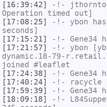
[16:39:42]
-!-
jthornto
Operation timed out]
[17:08:25]
-!-
ybon
has 
seconds]
[17:15:21]
-!-
Gene34
h
[17:21:57]
-!-
ybon
[yb
dynamic.18-79-r.retail.
joined #leaflet
[17:24:38]
-!-
Gene34
h
[17:40:24]
-!-
racycle
h
[17:59:39]
-!-
Gene34
h
[18:09:18]
-!-
L84Suppe