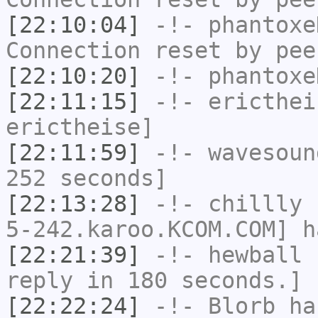
[22:10:04]
-!-
phantoxe
Connection reset by pee
[22:10:20]
-!-
phantoxe
[22:11:15]
-!-
ericthei
erictheise]
[22:11:59]
-!-
wavesoun
252 seconds]
[22:13:28]
-!-
chillly
[
5-242.karoo.KCOM.COM] h
[22:21:39]
-!-
hewball
h
reply in 180 seconds.]
[22:22:24]
-!-
Blorb
has