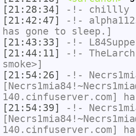
[21:28:34]
-!-
chillly
h
[21:42:47]
-!-
alpha112
has gone to sleep.]
[21:43:33]
-!-
L84Suppe
[21:44:11]
-!-
TheLarch
smoke>]
[21:54:26]
-!-
Necrs1mi
[Necrs1mia84!~Necrs1mia
140.cinfuserver.com] ha
[21:54:39]
-!-
Necrs1mi
[Necrs1mia84!~Necrs1mia
140.cinfuserver.com] ha