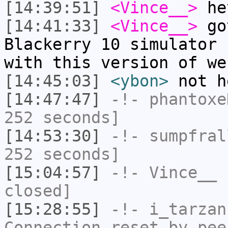
[14:39:51]
<Vince__>
he
[14:41:33]
<Vince__>
got
Blackerry 10 simulator 
with this version of we
[14:45:03]
<ybon>
not h
[14:47:47]
-!-
phantoxe
252 seconds]
[14:53:30]
-!-
sumpfral
252 seconds]
[15:04:57]
-!-
Vince__
h
closed]
[15:28:55]
-!-
i_tarzan
Connection reset by pee