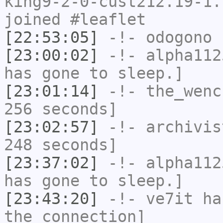
king9-2-0-cust212.19-1.
joined #leaflet
[22:53:05]
-!-
odogono
h
[23:00:02]
-!-
alpha112
has gone to sleep.]
[23:01:14]
-!-
the_wenc
256 seconds]
[23:02:57]
-!-
archivis
248 seconds]
[23:37:02]
-!-
alpha112
has gone to sleep.]
[23:43:20]
-!-
ve7it
has
the connection]