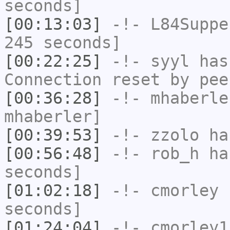
seconds]
[00:13:03]
-!-
L84Suppe
245 seconds]
[00:22:25]
-!-
syyl
has
Connection reset by pee
[00:36:28]
-!-
mhaberle
mhaberler]
[00:39:53]
-!-
zzolo
has
[00:56:48]
-!-
rob_h
has
seconds]
[01:02:18]
-!-
cmorley
h
seconds]
[01:24:04]
-!-
cmorley1