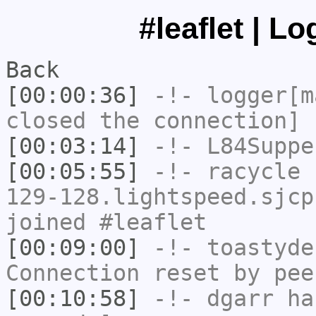
#leaflet | L
Back
[00:00:36]
-!-
logger[m
closed the connection]
[00:03:14]
-!-
L84Suppe
[00:05:55]
-!-
racycle
[
129-128.lightspeed.sjcp
joined #leaflet
[00:09:00]
-!-
toastyde
Connection reset by pee
[00:10:58]
-!-
dgarr
has