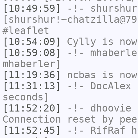
[10:49:59]
-!-
shurshur
[shurshur!~chatzilla@79
#leaflet
[10:54:09]
Cylly
is now
[10:59:08]
-!-
mhaberle
mhaberler]
[11:19:36]
ncbas
is now
[11:31:13]
-!-
DocAlex
h
seconds]
[11:52:20]
-!-
dhoovie
h
Connection reset by pee
[11:52:45]
-!-
RifRaf
ha