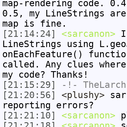
map-rendering code. 0.4
0.5, my LineStrings are
map is fine.
[21:14:24]
<sarcanon>
I'
LineStrings using L.geo
onEachFeature() functio
called. Any clues where
my code? Thanks!
[21:15:29]
-!-
TheLarch
[21:20:56]
<plushy>
sarc
reporting errors?
[21:21:10]
<sarcanon>
pl
[21:21:18]
<sarcanon>
so