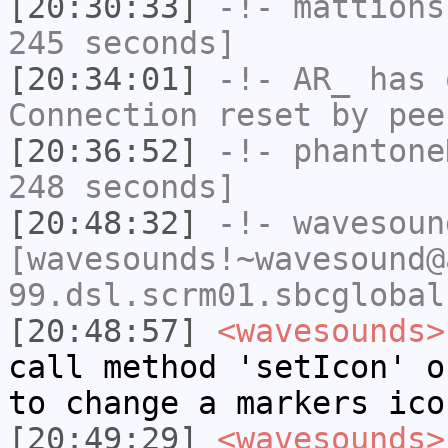
[20:30:33]
-!-
mattions
245 seconds]
[20:34:01]
-!-
AR_
has 
Connection reset by pee
[20:36:52]
-!-
phantone
248 seconds]
[20:48:32]
-!-
wavesoun
[wavesounds!~wavesound@
99.dsl.scrm01.sbcglobal
[20:48:57]
<wavesounds>
call method 'setIcon' o
to change a markers ico
[20:49:29]
<wavesounds>