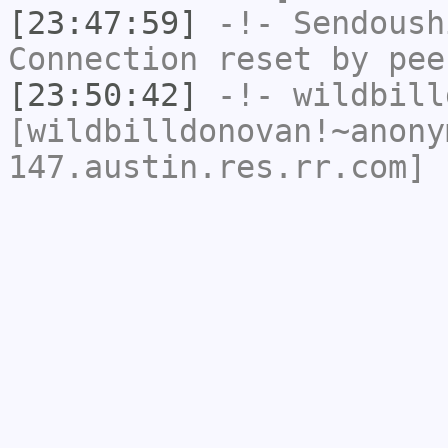
[23:47:59]
-!-
Sendoush
Connection reset by pee
[23:50:42]
-!-
wildbill
[wildbilldonovan!~anony
147.austin.res.rr.com] 