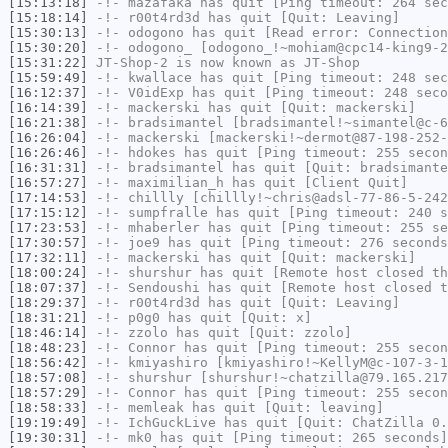
[15:13:18]
-!-
mazafaka
has quit [Ping timeout: 264 sec
[15:18:14]
-!-
r00t4rd3d
has quit [Quit: Leaving]
[15:30:13]
-!-
odogono
has quit [Read error: Connection
[15:30:20]
-!-
odogono_
[odogono_!~mohiam@cpc14-king9-2
[15:31:22]
JT-Shop-2
is now known as
JT-Shop
[15:59:49]
-!-
kwallace
has quit [Ping timeout: 248 sec
[16:12:37]
-!-
V0idExp
has quit [Ping timeout: 248 seco
[16:14:39]
-!-
mackerski
has quit [Quit: mackerski]
[16:21:38]
-!-
bradsimantel
[bradsimantel!~simantel@c-6
[16:26:04]
-!-
mackerski
[mackerski!~dermot@87-198-252-
[16:26:46]
-!-
hdokes
has quit [Ping timeout: 255 secon
[16:31:31]
-!-
bradsimantel
has quit [Quit: bradsimante
[16:57:27]
-!-
maximilian_h
has quit [Client Quit]
[17:14:53]
-!-
chillly
[chillly!~chris@adsl-77-86-5-242
[17:15:12]
-!-
sumpfralle
has quit [Ping timeout: 240 s
[17:23:53]
-!-
mhaberler
has quit [Ping timeout: 255 se
[17:30:57]
-!-
joe9
has quit [Ping timeout: 276 seconds
[17:32:11]
-!-
mackerski
has quit [Quit: mackerski]
[18:00:24]
-!-
shurshur
has quit [Remote host closed th
[18:07:37]
-!-
Sendoushi
has quit [Remote host closed t
[18:29:37]
-!-
r00t4rd3d
has quit [Quit: Leaving]
[18:31:21]
-!-
p0g0
has quit [Quit: x]
[18:46:14]
-!-
zzolo
has quit [Quit: zzolo]
[18:48:23]
-!-
Connor
has quit [Ping timeout: 255 secon
[18:56:42]
-!-
kmiyashiro
[kmiyashiro!~KellyM@c-107-3-1
[18:57:08]
-!-
shurshur
[shurshur!~chatzilla@79.165.217
[18:57:29]
-!-
Connor
has quit [Ping timeout: 255 secon
[18:58:33]
-!-
memleak
has quit [Quit: leaving]
[19:19:49]
-!-
IchGuckLive
has quit [Quit: ChatZilla 0.
[19:30:31]
-!-
mk0
has quit [Ping timeout: 265 seconds]