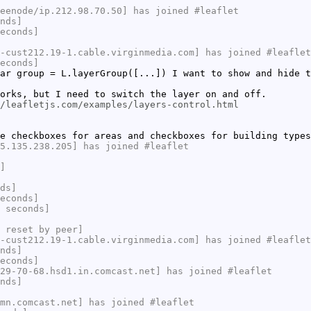
eenode/ip.212.98.70.50] has joined #leaflet
nds]
econds]
-cust212.19-1.cable.virginmedia.com] has joined #leaflet
econds]
ar group = L.layerGroup([...]) I want to show and hide t
orks, but I need to switch the layer on and off.
/leafletjs.com/examples/layers-control.html
e checkboxes for areas and checkboxes for building types
5.135.238.205] has joined #leaflet
]
ds]
econds]
 seconds]
 reset by peer]
-cust212.19-1.cable.virginmedia.com] has joined #leaflet
nds]
econds]
29-70-68.hsd1.in.comcast.net] has joined #leaflet
nds]
mn.comcast.net] has joined #leaflet