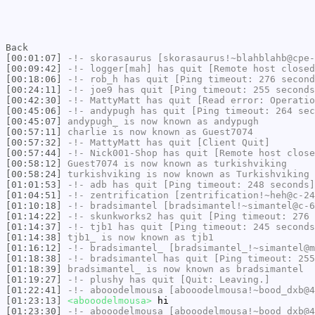
Back
[00:01:07]
-!-
skorasaurus
[skorasaurus!~blahblahb@cpe-
[00:09:42]
-!-
logger[mah]
has quit [Remote host closed
[00:18:06]
-!-
rob_h
has quit [Ping timeout: 276 second
[00:24:11]
-!-
joe9
has quit [Ping timeout: 255 seconds
[00:42:30]
-!-
MattyMatt
has quit [Read error: Operatio
[00:45:06]
-!-
andypugh
has quit [Ping timeout: 264 sec
[00:45:07]
andypugh_
is now known as
andypugh
[00:57:11]
charlie
is now known as
Guest7074
[00:57:32]
-!-
MattyMatt
has quit [Client Quit]
[00:57:44]
-!-
Nick001-Shop
has quit [Remote host close
[00:58:12]
Guest7074
is now known as
turkishviking
[00:58:24]
turkishviking
is now known as
Turkishviking
[01:01:53]
-!-
adb
has quit [Ping timeout: 248 seconds]
[01:04:51]
-!-
zentrification
[zentrification!~heh@c-24
[01:10:18]
-!-
bradsimantel
[bradsimantel!~simantel@c-6
[01:14:22]
-!-
skunkworks2
has quit [Ping timeout: 276 
[01:14:37]
-!-
tjb1
has quit [Ping timeout: 245 seconds
[01:14:38]
tjb1_
is now known as
tjb1
[01:16:12]
-!-
bradsimantel_
[bradsimantel_!~simantel@m
[01:18:38]
-!-
bradsimantel
has quit [Ping timeout: 255
[01:18:39]
bradsimantel_
is now known as
bradsimantel
[01:19:27]
-!-
plushy
has quit [Quit: Leaving.]
[01:22:41]
-!-
abooodelmousa
[abooodelmousa!~bood_dxb@4
[01:23:13]
<abooodelmousa>
hi
[01:23:30]
-!-
abooodelmousa
[abooodelmousa!~bood_dxb@4