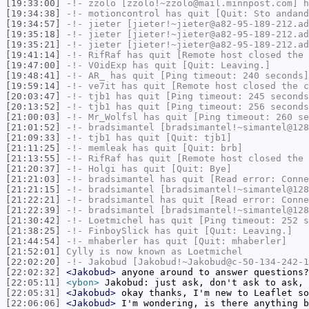
[19:33:00]
-!-
zzolo
[zzolo!~zzolo@mail.minnpost.com] h
[19:34:38]
-!-
motioncontrol
has quit [Quit: Sto andand
[19:34:57]
-!-
jieter
[jieter!~jieter@a82-95-189-212.ad
[19:35:18]
-!-
jieter
[jieter!~jieter@a82-95-189-212.ad
[19:35:21]
-!-
jieter
[jieter!~jieter@a82-95-189-212.ad
[19:41:14]
-!-
RifRaf
has quit [Remote host closed the 
[19:47:00]
-!-
V0idExp
has quit [Quit: Leaving.]
[19:48:41]
-!-
AR_
has quit [Ping timeout: 240 seconds]
[19:59:14]
-!-
ve7it
has quit [Remote host closed the c
[20:03:47]
-!-
tjb1
has quit [Ping timeout: 245 seconds
[20:13:52]
-!-
tjb1
has quit [Ping timeout: 256 seconds
[21:00:03]
-!-
Mr_Wolfsl
has quit [Ping timeout: 260 se
[21:01:52]
-!-
bradsimantel
[bradsimantel!~simantel@128
[21:09:33]
-!-
tjb1
has quit [Quit: tjb1]
[21:11:25]
-!-
memleak
has quit [Quit: brb]
[21:13:55]
-!-
RifRaf
has quit [Remote host closed the 
[21:20:37]
-!-
Holgi
has quit [Quit: Bye]
[21:21:03]
-!-
bradsimantel
has quit [Read error: Conne
[21:21:15]
-!-
bradsimantel
[bradsimantel!~simantel@128
[21:22:21]
-!-
bradsimantel
has quit [Read error: Conne
[21:22:39]
-!-
bradsimantel
[bradsimantel!~simantel@128
[21:30:42]
-!-
Loetmichel
has quit [Ping timeout: 252 s
[21:38:25]
-!-
FinboySlick
has quit [Quit: Leaving.]
[21:44:54]
-!-
mhaberler
has quit [Quit: mhaberler]
[21:52:01]
Cylly
is now known as
Loetmichel
[22:02:20]
-!-
Jakobud
[Jakobud!~Jakobud@c-50-134-242-1
[22:02:32]
<Jakobud>
anyone around to answer questions?
[22:05:11]
<ybon>
Jakobud: just ask, don't ask to ask, 
[22:05:31]
<Jakobud>
okay thanks, I'm new to Leaflet so
[22:06:06]
<Jakobud>
I'm wondering, is there anything b