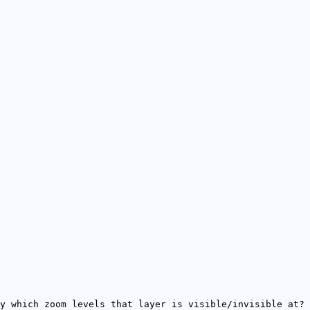
y which zoom levels that layer is visible/invisible at?