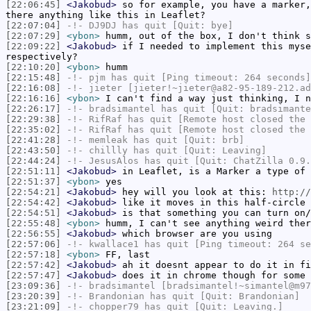
[22:06:45]
<Jakobud>
so for example, you have a marker,
there anything like this in Leaflet?
[22:07:04]
-!-
DJ9DJ
has quit [Quit: bye]
[22:07:29]
<ybon>
humm, out of the box, I don't think s
[22:09:22]
<Jakobud>
if I needed to implement this myse
respectively?
[22:10:20]
<ybon>
humm
[22:15:48]
-!-
pjm
has quit [Ping timeout: 264 seconds]
[22:16:08]
-!-
jieter
[jieter!~jieter@a82-95-189-212.ad
[22:16:16]
<ybon>
I can't find a way just thinking, I n
[22:26:17]
-!-
bradsimantel
has quit [Quit: bradsimante
[22:29:38]
-!-
RifRaf
has quit [Remote host closed the 
[22:35:02]
-!-
RifRaf
has quit [Remote host closed the 
[22:41:28]
-!-
memleak
has quit [Quit: brb]
[22:43:50]
-!-
chillly
has quit [Quit: Leaving]
[22:44:24]
-!-
JesusAlos
has quit [Quit: ChatZilla 0.9.
[22:51:11]
<Jakobud>
in Leaflet, is a Marker a type of 
[22:51:37]
<ybon>
yes
[22:54:21]
<Jakobud>
hey will you look at this:
http://
[22:54:42]
<Jakobud>
like it moves in this half-circle 
[22:54:51]
<Jakobud>
is that something you can turn on/
[22:55:48]
<ybon>
humm, I can't see anything weird ther
[22:56:55]
<Jakobud>
which browser are you using
[22:57:06]
-!-
kwallace1
has quit [Ping timeout: 264 se
[22:57:18]
<ybon>
FF, last
[22:57:42]
<Jakobud>
ah it doesnt appear to do it in fi
[22:57:47]
<Jakobud>
does it in chrome though for some 
[23:09:36]
-!-
bradsimantel
[bradsimantel!~simantel@m97
[23:20:39]
-!-
Brandonian
has quit [Quit: Brandonian]
[23:21:09]
-!-
chopper79
has quit [Quit: Leaving.]