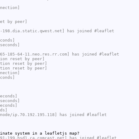
nection]
et by peer]
-198.dia.static.qwest.net] has joined #leaflet
conds]
seconds]
65-185-64-11.neo.res.rr.com] has joined #leaflet
ion reset by peer]
tion reset by peer]
tion reset by peer]
nection]
conds]
econds]
seconds]
econds]
ds]
node/ip.70.192.195.118] has joined #leaflet
inate system in a leafletjs map?
91-199.hsd1.ca.comcast.net] has joined #leaflet