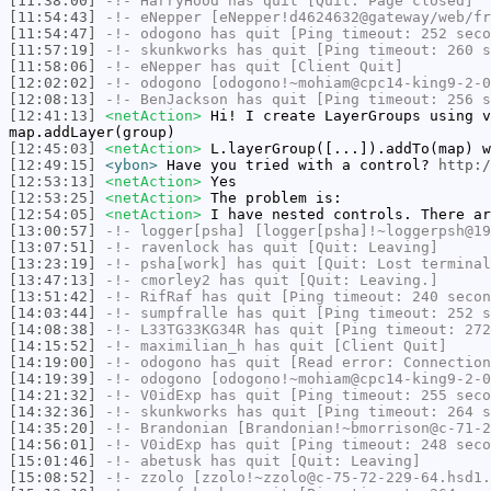
[11:38:00]
-!-
HarryHood
has quit [Quit: Page closed]
[11:54:43]
-!-
eNepper
[eNepper!d4624632@gateway/web/fr
[11:54:47]
-!-
odogono
has quit [Ping timeout: 252 seco
[11:57:19]
-!-
skunkworks
has quit [Ping timeout: 260 s
[11:58:06]
-!-
eNepper
has quit [Client Quit]
[12:02:02]
-!-
odogono
[odogono!~mohiam@cpc14-king9-2-0
[12:08:13]
-!-
BenJackson
has quit [Ping timeout: 256 s
[12:41:13]
<netAction>
Hi! I create LayerGroups using v
map.addLayer(group)
[12:45:03]
<netAction>
L.layerGroup([...]).addTo(map) w
[12:49:15]
<ybon>
Have you tried with a control?
http:/
[12:53:13]
<netAction>
Yes
[12:53:25]
<netAction>
The problem is:
[12:54:05]
<netAction>
I have nested controls. There ar
[13:00:57]
-!-
logger[psha]
[logger[psha]!~loggerpsh@19
[13:07:51]
-!-
ravenlock
has quit [Quit: Leaving]
[13:23:19]
-!-
psha[work]
has quit [Quit: Lost terminal
[13:47:13]
-!-
cmorley2
has quit [Quit: Leaving.]
[13:51:42]
-!-
RifRaf
has quit [Ping timeout: 240 secon
[14:03:44]
-!-
sumpfralle
has quit [Ping timeout: 252 s
[14:08:38]
-!-
L33TG33KG34R
has quit [Ping timeout: 272
[14:15:52]
-!-
maximilian_h
has quit [Client Quit]
[14:19:00]
-!-
odogono
has quit [Read error: Connection
[14:19:39]
-!-
odogono
[odogono!~mohiam@cpc14-king9-2-0
[14:21:32]
-!-
V0idExp
has quit [Ping timeout: 255 seco
[14:32:36]
-!-
skunkworks
has quit [Ping timeout: 264 s
[14:35:20]
-!-
Brandonian
[Brandonian!~bmorrison@c-71-2
[14:56:01]
-!-
V0idExp
has quit [Ping timeout: 248 seco
[15:01:46]
-!-
abetusk
has quit [Quit: Leaving]
[15:08:52]
-!-
zzolo
[zzolo!~zzolo@c-75-72-229-64.hsd1.