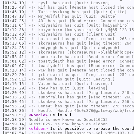
[01:24:19]
-!-
syyl_
has quit [Quit: Leaving]
[01:25:48]
-!-
Rif
has quit [Remote host closed the con
[01:46:10]
-!-
Turkishviking
has quit [Quit: Quitte]
[01:47:13]
-!-
Mr_Wolfsl
has quit [Quit: Quitte]
[01:47:25]
-!-
AR_
has quit [Read error: Connection res
[02:11:04]
-!-
kmiyashiro
has quit [Quit: kmiyashiro]
[02:12:36]
-!-
kmiyashiro
[kmiyashiro!~KellyM@65-123-15
[02:12:40]
-!-
kmiyashiro
has quit [Client Quit]
[02:13:47]
-!-
halo_cast
has quit [Ping timeout: 265 se
[02:18:06]
-!-
skorasaurus
has quit [Ping timeout: 264 
[02:24:25]
-!-
andypugh
has quit [Quit: andypugh]
[02:52:12]
-!-
skorasaurus
[skorasaurus!~blahblahb@cpe-
[02:58:41]
-!-
sumpfralle
has quit [Read error: Connect
[03:01:02]
-!-
toastyde1th
has quit [Read error: Connec
[03:02:07]
-!-
toastyde1th
has quit [Read error: Connec
[03:20:14]
-!-
PCW
has quit [Remote host closed the con
[03:29:20]
-!-
jrbaldwin
has quit [Ping timeout: 252 se
[03:52:51]
-!-
Keknom
has quit [Quit: Leaving.]
[04:16:15]
-!-
Valen
has quit [Quit: Leaving.]
[04:17:29]
-!-
joe9
has quit [Quit: leaving]
[04:20:49]
-!-
skunkworks
has quit [Ping timeout: 248 s
[04:35:23]
-!-
sumpfralle1
has quit [Ping timeout: 260 
[04:50:45]
-!-
skunkworks
has quit [Ping timeout: 256 s
[04:55:29]
-!-
Gene45
has quit [Ping timeout: 276 secon
[04:58:36]
-!-
Noodle
[Noodle!46c0c376@gateway/web/free
[04:58:51]
<Noodle>
Hello all
[04:58:59]
Noodle
is now known as
Guest10252
[04:59:14]
Guest10252
is now known as
eldoon
[05:00:20]
<eldoon>
Is it possible to re-base the coord
[05:07:54]
-!-
kmiyashiro
[kmiyashiro!~KellyM@c-107-3-1