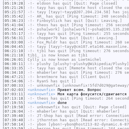
[05:19:28]
-!-
eldoon
has quit [Quit: Page closed]
[05:21:26]
-!-
tayy
has quit [Remote host closed the co
[05:21:57]
-!-
tayy
[tayy!~tayy@207.204.234.58] has joi
[05:35:42]
-!-
AR_
has quit [Ping timeout: 240 seconds]
[05:36:23]
-!-
FinboySlick
has quit [Quit: Leaving.]
[05:41:04]
-!-
theos
has quit [Ping timeout: 256 second
[05:42:44]
-!-
psha[work]
[psha[work]!~psha@195.135.238
[05:55:17]
-!-
tayy
has quit [Ping timeout: 255 seconds
[05:56:31]
-!-
chopper79
has quit [Quit: Leaving.]
[06:03:00]
-!-
Fox_Muldr
has quit [Ping timeout: 260 se
[06:04:45]
-!-
tayy
[tayy!~tayy@cm107.eta146.maxonline.
[06:21:10]
-!-
tjb1
has quit [Ping timeout: 276 seconds
[06:21:10]
tjb1_
is now known as
tjb1
[06:26:01]
Cylly
is now known as
Loetmichel
[06:30:11]
-!-
plushy
[plushy!~plushy@Wikipedia/Plushy]
[06:33:35]
-!-
tayy
has quit [Remote host closed the co
[06:34:10]
-!-
mhaberler
has quit [Ping timeout: 276 se
[06:47:21]
-!-
brentmore
has quit [Client Quit]
[06:54:06]
-!-
RyanS
has quit []
[07:00:33]
-!-
unknownfix
[unknownfix!5fd7d029@gateway/
[07:02:03]
<unknownfix>
Привет всем. Вопрос
[07:03:11]
<unknownfix>
Моя карта фокусится/сдвигается 
[07:13:18]
-!-
theos
has quit [Ping timeout: 264 second
[07:19:55]
<unknownfix>
done
[07:19:58]
-!-
unknownfix
has quit [Quit: Page closed]
[07:26:04]
-!-
mhaberler
has quit [Quit: mhaberler]
[07:39:40]
-!-
JT-Shop
has quit [Read error: Connection
[07:39:40]
-!-
jthornton
has quit [Read error: Connecti
[07:50:14]
-!-
ybon
[ybon!~ybon@host213-82-dynamic.6-87
[07:53:59]
-!-
herron
has quit [Ping timeout: 244 secon