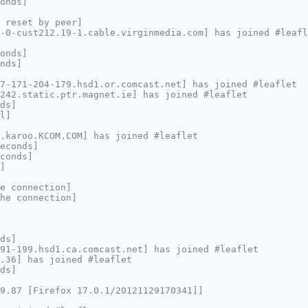
onds]
 reset by peer]
-0-cust212.19-1.cable.virginmedia.com] has joined #leafl
onds]
nds]
7-171-204-179.hsd1.or.comcast.net] has joined #leaflet
242.static.ptr.magnet.ie] has joined #leaflet
ds]
l]
.karoo.KCOM.COM] has joined #leaflet
econds]
conds]
]
e connection]
he connection]
ds]
91-199.hsd1.ca.comcast.net] has joined #leaflet
.36] has joined #leaflet
ds]
9.87 [Firefox 17.0.1/20121129170341]]