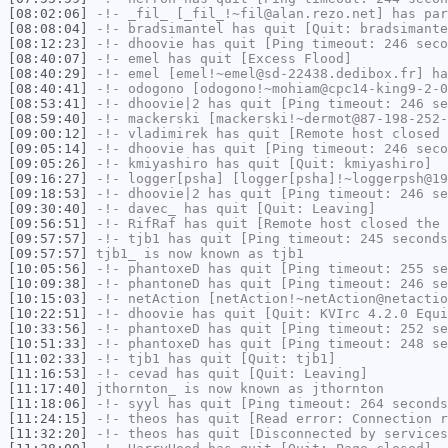
[08:02:06]
-!-
_fil_
[_fil_!~fil@alan.rezo.net] has par
[08:08:04]
-!-
bradsimantel
has quit [Quit: bradsimante
[08:12:23]
-!-
dhoovie
has quit [Ping timeout: 246 seco
[08:40:07]
-!-
emel
has quit [Excess Flood]
[08:40:29]
-!-
emel
[emel!~emel@sd-22438.dedibox.fr] ha
[08:40:41]
-!-
odogono
[odogono!~mohiam@cpc14-king9-2-0
[08:53:41]
-!-
dhoovie|2
has quit [Ping timeout: 246 se
[08:59:40]
-!-
mackerski
[mackerski!~dermot@87-198-252-
[09:00:12]
-!-
vladimirek
has quit [Remote host closed 
[09:05:14]
-!-
dhoovie
has quit [Ping timeout: 246 seco
[09:05:26]
-!-
kmiyashiro
has quit [Quit: kmiyashiro]
[09:16:27]
-!-
logger[psha]
[logger[psha]!~loggerpsh@19
[09:18:53]
-!-
dhoovie|2
has quit [Ping timeout: 246 se
[09:30:40]
-!-
davec_
has quit [Quit: Leaving]
[09:56:51]
-!-
RifRaf
has quit [Remote host closed the 
[09:57:57]
-!-
tjb1
has quit [Ping timeout: 245 seconds
[09:57:57]
tjb1_
is now known as
tjb1
[10:05:56]
-!-
phantoxeD
has quit [Ping timeout: 255 se
[10:09:38]
-!-
phantoneD
has quit [Ping timeout: 246 se
[10:15:03]
-!-
netAction
[netAction!~netAction@netactio
[10:22:51]
-!-
dhoovie
has quit [Quit: KVIrc 4.2.0 Equ
[10:33:56]
-!-
phantoxeD
has quit [Ping timeout: 252 se
[10:51:33]
-!-
phantoxeD
has quit [Ping timeout: 248 se
[11:02:33]
-!-
tjb1
has quit [Quit: tjb1]
[11:16:53]
-!-
cevad
has quit [Quit: Leaving]
[11:17:40]
jthornton_
is now known as
jthornton
[11:18:06]
-!-
syyl
has quit [Ping timeout: 264 seconds
[11:24:15]
-!-
theos
has quit [Read error: Connection r
[11:32:20]
-!-
theos
has quit [Disconnected by services