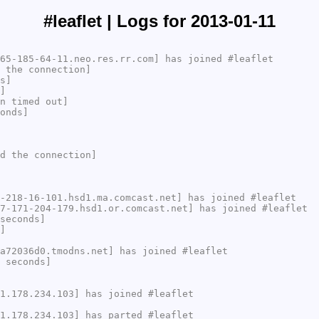
#leaflet | Logs for 2013-01-11
65-185-64-11.neo.res.rr.com] has joined #leaflet
 the connection]
s]
]
n timed out]
onds]
d the connection]
-218-16-101.hsd1.ma.comcast.net] has joined #leaflet
7-171-204-179.hsd1.or.comcast.net] has joined #leaflet
seconds]
]
a72036d0.tmodns.net] has joined #leaflet
 seconds]
1.178.234.103] has joined #leaflet
1.178.234.103] has parted #leaflet