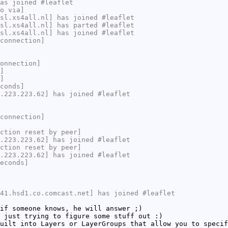
as joined #leaflet
o via]
sl.xs4all.nl] has joined #leaflet
sl.xs4all.nl] has parted #leaflet
sl.xs4all.nl] has joined #leaflet
connection]
onnection]
]
]
conds]
.223.223.62] has joined #leaflet
connection]
ction reset by peer]
.223.223.62] has joined #leaflet
ction reset by peer]
.223.223.62] has joined #leaflet
econds]
41.hsd1.co.comcast.net] has joined #leaflet
if someone knows, he will answer ;)
 just trying to figure some stuff out :)
uilt into Layers or LayerGroups that allow you to specif