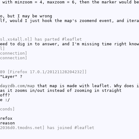
 with minzoom = 4, maxzoom = 6, then the marker would be
o, but I may be wrong
lf, would I just hook the map's zoomend event, and itera
sl.xs4all.nl] has parted #leaflet
eed to dig in to answer, and I'm missing time right know
l]
connection]
connection]
89 [Firefox 17.0.1/20121128204232]]
"Layer" ?
dayzdb.com/map
that map is made with leaflet. Why does i
as it zooms in/out instead of zooming in straight
off?
e :/
conds]
refox
reason
2036d0.tmodns.net] has joined #leaflet