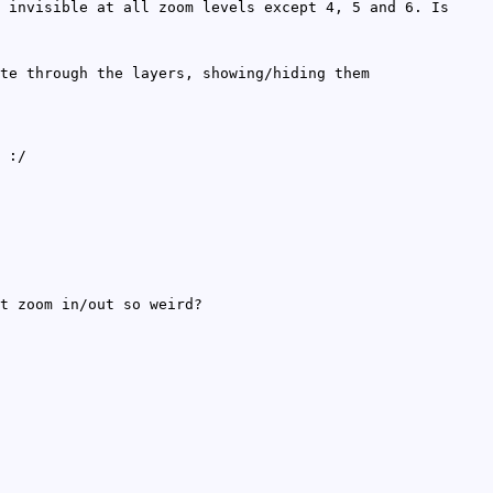
 invisible at all zoom levels except 4, 5 and 6. Is
te through the layers, showing/hiding them
 :/
t zoom in/out so weird?