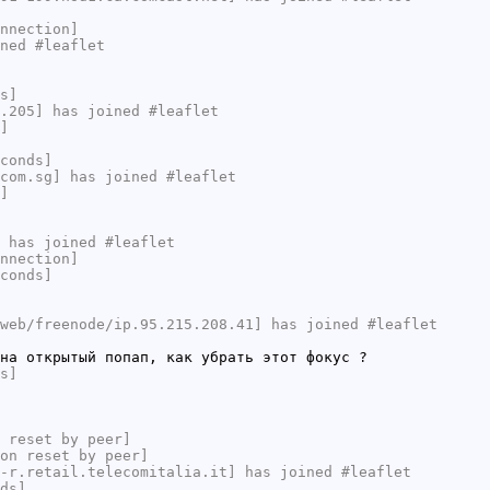
nnection]
ned #leaflet
s]
.205] has joined #leaflet
]
conds]
com.sg] has joined #leaflet
]
 has joined #leaflet
nnection]
conds]
web/freenode/ip.95.215.208.41] has joined #leaflet
на открытый попап, как убрать этот фокус ?
s]
 reset by peer]
on reset by peer]
-r.retail.telecomitalia.it] has joined #leaflet
ds]