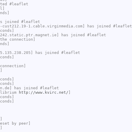
ted #leaflet
l]
nds]
s joined #leaflet
-cust212.19-1.cable.virginmedia.com] has joined #leaflet
conds]
242.static.ptr.magnet.ie] has joined #leaflet
the connection]
nds]
5.135.238.205] has joined #leaflet
conds]
connection]
]
conds]
conds]
n.de] has joined #leaflet
ilibrium
http://www.kvirc.net/
]
conds]
conds]
]
eset by peer]
]