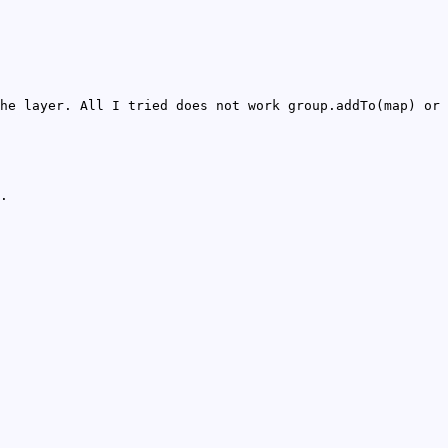
he layer. All I tried does not work group.addTo(map) or
.