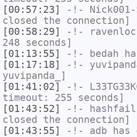
[00:57:23]
-!-
Nick001-
closed the connection]
[00:58:29]
-!-
ravenloc
248 seconds]
[01:13:55]
-!-
bedah
has
[01:17:18]
-!-
yuvipand
yuvipanda_]
[01:41:02]
-!-
L33TG33K
timeout: 255 seconds]
[01:43:52]
-!-
hashfail
closed the connection]
[01:43:55]
-!-
adb
has 