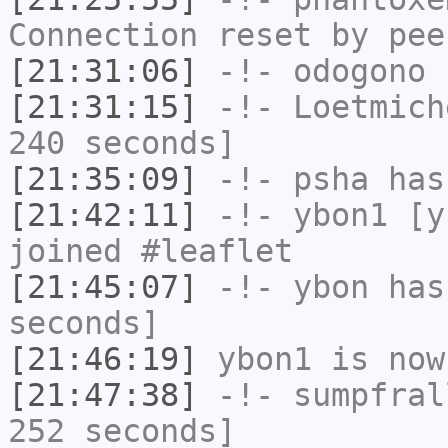
Connection reset by pee
[21:31:06]
-!-
odogono
h
[21:31:15]
-!-
Loetmich
240 seconds]
[21:35:09]
-!-
psha
has 
[21:42:11]
-!-
ybon1
[yb
joined #leaflet
[21:45:07]
-!-
ybon
has 
seconds]
[21:46:19]
ybon1
is now
[21:47:38]
-!-
sumpfral
252 seconds]