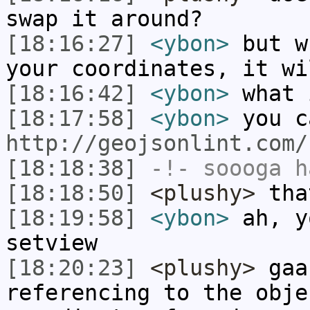
swap it around?
[18:16:27]
<ybon>
but w
your coordinates, it wi
[18:16:42]
<ybon>
what 
[18:17:58]
<ybon>
you c
http://geojsonlint.com/
[18:18:38]
-!-
soooga
ha
[18:18:50]
<plushy>
tha
[18:19:58]
<ybon>
ah, y
setview
[18:20:23]
<plushy>
gaa
referencing to the obje