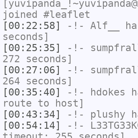
[yuvipanda_!~yuvipanda@
joined #leaflet
[00:22:58]
-!-
Alf__
has
seconds]
[00:25:35]
-!-
sumpfral
272 seconds]
[00:27:06]
-!-
sumpfral
264 seconds]
[00:35:40]
-!-
hdokes
ha
route to host]
[00:43:34]
-!-
plushy
ha
[00:54:14]
-!-
L33TG33K
timeout: 255 seconds]