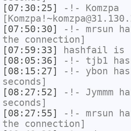
[07:30:25]
-!-
Komzpa
[Komzpa!~komzpa@31.130.
[07:50:30]
-!-
mrsun
has
the connection]
[07:59:33]
hashfail
is 
[08:05:36]
-!-
tjb1
has
[08:15:27]
-!-
ybon
has 
seconds]
[08:27:52]
-!-
Jymmm
has
seconds]
[08:27:55]
-!-
mrsun
has
the connection]