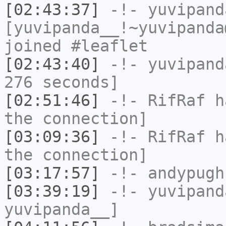
[02:43:37]
-!-
yuvipand
[yuvipanda__!~yuvipanda
joined #leaflet
[02:43:40]
-!-
yuvipand
276 seconds]
[02:51:46]
-!-
RifRaf
ha
the connection]
[03:09:36]
-!-
RifRaf
ha
the connection]
[03:17:57]
-!-
andypugh
[03:39:19]
-!-
yuvipand
yuvipanda__]