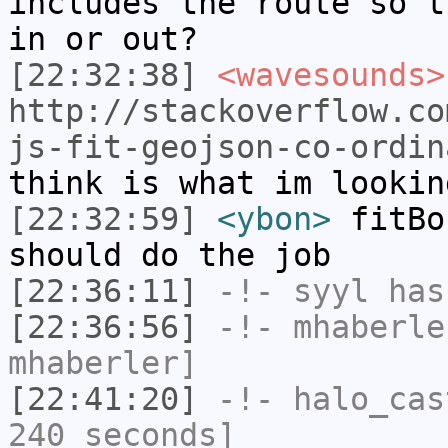
includes the route so t
in or out?
[22:32:38]
<wavesounds>
http://stackoverflow.co
js-fit-geojson-co-ordin
think is what im lookin
[22:32:59]
<ybon>
fitBo
should do the job
[22:36:11]
-!-
syyl
has
[22:36:56]
-!-
mhaberle
mhaberler]
[22:41:20]
-!-
halo_cas
240 seconds]