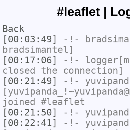
#leaflet | L
Back
[00:03:49]
-!-
bradsima
bradsimantel]
[00:17:06]
-!-
logger[m
closed the connection]
[00:21:49]
-!-
yuvipand
[yuvipanda_!~yuvipanda@
joined #leaflet
[00:21:50]
-!-
yuvipand
[00:22:41]
-!-
yuvipand