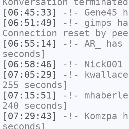
Konversation terminated
[06:45:33]
-!-
Gene45
h
[06:51:49]
-!-
gimps
has
Connection reset by pee
[06:55:14]
-!-
AR_
has 
seconds]
[06:58:46]
-!-
Nick001
h
[07:05:29]
-!-
kwallace
255 seconds]
[07:15:51]
-!-
mhaberle
240 seconds]
[07:29:43]
-!-
Komzpa
ha
seconds]