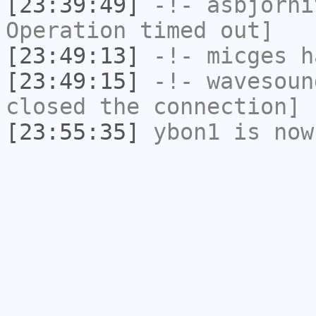
[23:39:49]
-!-
asbjorni
Operation timed out]
[23:49:13]
-!-
micges
ha
[23:49:15]
-!-
wavesoun
closed the connection]
[23:55:35]
ybon1
is now