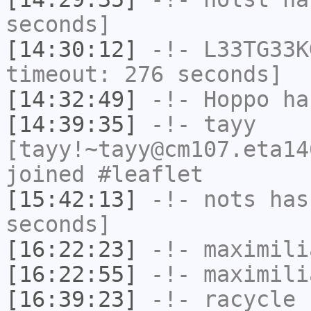
seconds]
[14:30:12]
-!-
L33TG33K
timeout: 276 seconds]
[14:32:49]
-!-
Hoppo
has
[14:39:35]
-!-
tayy
[tayy!~tayy@cm107.eta14
joined #leaflet
[15:42:13]
-!-
nots
has 
seconds]
[16:22:23]
-!-
maximili
[16:22:55]
-!-
maximili
[16:39:23]
-!-
racycle
[