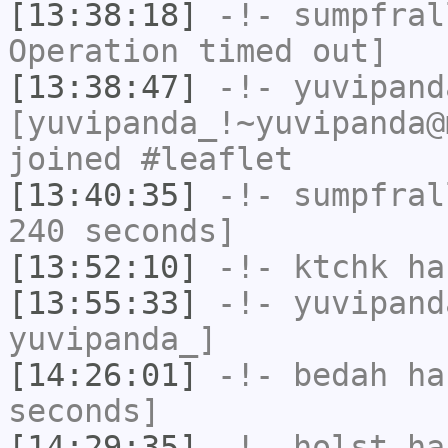
[13:38:18]
-!-
sumpfral
Operation timed out]
[13:38:47]
-!-
yuvipand
[yuvipanda_!~yuvipanda@
joined #leaflet
[13:40:35]
-!-
sumpfral
240 seconds]
[13:52:10]
-!-
ktchk
has
[13:55:33]
-!-
yuvipand
yuvipanda_]
[14:26:01]
-!-
bedah
has
seconds]
[14:29:35]
-!-
holst
has