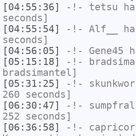
[04:55:36]
-!-
tetsu
has
seconds]
[04:55:54]
-!-
Alf__
has
seconds]
[04:56:05]
-!-
Gene45
h
[05:15:18]
-!-
bradsima
bradsimantel]
[05:31:25]
-!-
skunkwor
260 seconds]
[06:30:47]
-!-
sumpfral
252 seconds]
[06:36:58]
-!-
capricor