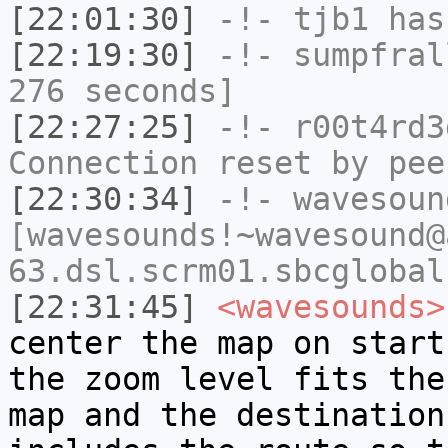
[22:01:30]
-!-
tjb1
has
[22:19:30]
-!-
sumpfral
276 seconds]
[22:27:25]
-!-
r00t4rd3
Connection reset by pee
[22:30:34]
-!-
wavesoun
[wavesounds!~wavesound@
63.dsl.scrm01.sbcglobal
[22:31:45]
<wavesounds>
center the map on start
the zoom level fits the
map and the destination