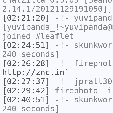
2.14.1/20121129191050]]
[02:21:20]
-!-
yuvipand
[yuvipanda_!~yuvipanda@
joined #leaflet
[02:24:51]
-!-
skunkwor
240 seconds]
[02:26:28]
-!-
firephot
http://znc.in
]
[02:27:37]
-!-
jpratt30
[02:29:42]
firephoto_
i
[02:40:51]
-!-
skunkwor
240 seconds]