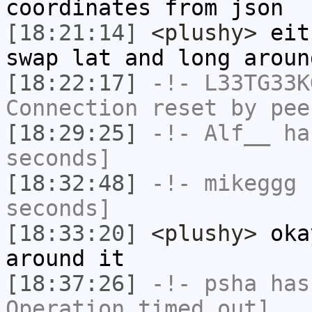
coordinates from json
[18:21:14]
<plushy>
eith
swap lat and long aroun
[18:22:17]
-!-
L33TG33K
Connection reset by pee
[18:29:25]
-!-
Alf__
has
seconds]
[18:32:48]
-!-
mikeggg
h
seconds]
[18:33:20]
<plushy>
oka
around it
[18:37:26]
-!-
psha
has
Operation timed out]