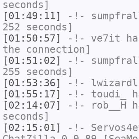
seconds]
[01:49:11]
-!-
sumpfral
252 seconds]
[01:50:57]
-!-
ve7it
has
the connection]
[01:51:02]
-!-
sumpfral
255 seconds]
[01:53:36]
-!-
lwizardl
[01:55:17]
-!-
toudi_
ha
[02:14:07]
-!-
rob__H
ha
seconds]
[02:15:01]
-!-
Servos4e
ChatZilla 0.9.89 [SeaMo