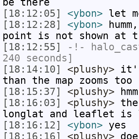
be there
[18:12:05]
<ybon>
let m
[18:12:28]
<ybon>
humm,
point is not shown at t
[18:12:55]
-!-
halo_cas
240 seconds]
[18:14:10]
<plushy>
it's
than the map zooms too
[18:15:37]
<plushy>
hmm
[18:16:03]
<plushy>
the
longlat and leaflet is 
[18:16:12]
<ybon>
yes
[18:16:16]
<plushy>
does