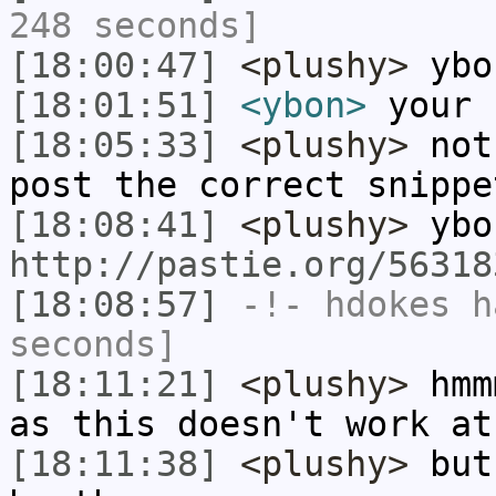
248 seconds]
[18:00:47]
<plushy>
ybo
[18:01:51]
<ybon>
your 
[18:05:33]
<plushy>
not 
post the correct snippe
[18:08:41]
<plushy>
ybo
http://pastie.org/56318
[18:08:57]
-!-
hdokes
ha
seconds]
[18:11:21]
<plushy>
hmmm
as this doesn't work at
[18:11:38]
<plushy>
but 