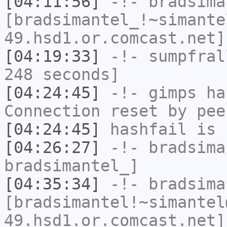
[04:11:56]
-!-
bradsima
[bradsimantel_!~simante
49.hsd1.or.comcast.net]
[04:19:33]
-!-
sumpfral
248 seconds]
[04:24:45]
-!-
gimps
has
Connection reset by pee
[04:24:45]
hashfail
is 
[04:26:27]
-!-
bradsima
bradsimantel_]
[04:35:34]
-!-
bradsima
[bradsimantel!~simantel
49.hsd1.or.comcast.net]