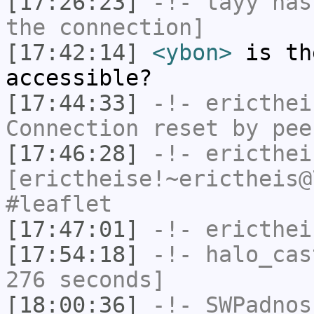
[17:26:23]
-!-
tayy
has 
the connection]
[17:42:14]
<ybon>
is th
accessible?
[17:44:33]
-!-
ericthei
Connection reset by pee
[17:46:28]
-!-
ericthei
[erictheise!~erictheis@
#leaflet
[17:47:01]
-!-
ericthei
[17:54:18]
-!-
halo_cas
276 seconds]
[18:00:36]
-!-
SWPadnos