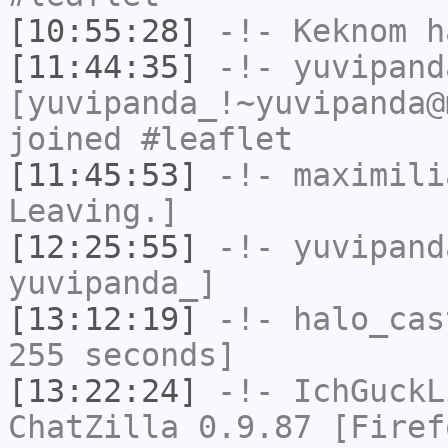
[10:55:28]
-!-
Keknom
ha
[11:44:35]
-!-
yuvipand
[yuvipanda_!~yuvipanda@
joined #leaflet
[11:45:53]
-!-
maximili
Leaving.]
[12:25:55]
-!-
yuvipand
yuvipanda_]
[13:12:19]
-!-
halo_cas
255 seconds]
[13:22:24]
-!-
IchGuckL
ChatZilla 0.9.87 [Firef