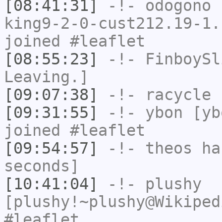
[08:41:31]
-!-
odogono
[
king9-2-0-cust212.19-1.
joined #leaflet
[08:55:23]
-!-
FinboySl
Leaving.]
[09:07:38]
-!-
racycle
h
[09:31:55]
-!-
ybon
[ybo
joined #leaflet
[09:54:57]
-!-
theos
has
seconds]
[10:41:04]
-!-
plushy
[plushy!~plushy@Wikiped
#leaflet