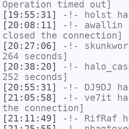
Operation timed out]
[19:55:31]
-!-
holst
has
[20:08:11]
-!-
awallin
h
closed the connection]
[20:27:06]
-!-
skunkwor
264 seconds]
[20:38:20]
-!-
halo_cas
252 seconds]
[20:55:31]
-!-
DJ9DJ
has
[21:05:58]
-!-
ve7it
has
the connection]
[21:11:49]
-!-
RifRaf
h
[21:25:55]
-!-
phantoxe