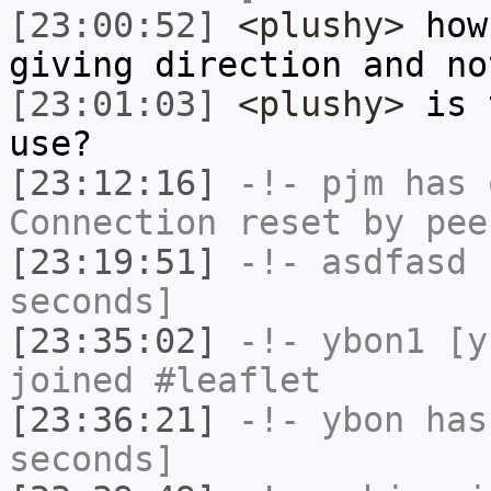
[23:00:52]
<plushy>
how 
giving direction and no
[23:01:03]
<plushy>
is t
use?
[23:12:16]
-!-
pjm
has 
Connection reset by pee
[23:19:51]
-!-
asdfasd
h
seconds]
[23:35:02]
-!-
ybon1
[yb
joined #leaflet
[23:36:21]
-!-
ybon
has 
seconds]