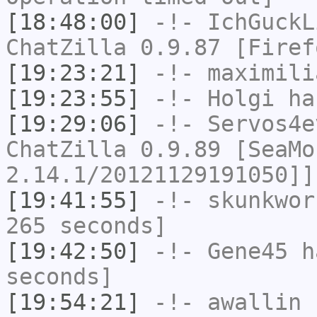
[18:48:00]
-!-
IchGuckL
ChatZilla 0.9.87 [Firef
[19:23:21]
-!-
maximili
[19:23:55]
-!-
Holgi
has
[19:29:06]
-!-
Servos4e
ChatZilla 0.9.89 [SeaMo
2.14.1/20121129191050]]
[19:41:55]
-!-
skunkwor
265 seconds]
[19:42:50]
-!-
Gene45
ha
seconds]
[19:54:21]
-!-
awallin
h