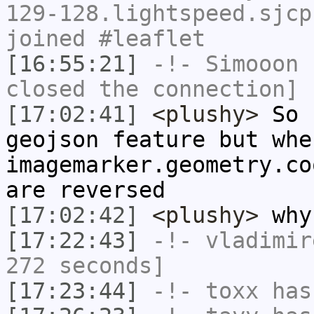
129-128.lightspeed.sjcp
joined #leaflet
[16:55:21]
-!-
Simooon
h
closed the connection]
[17:02:41]
<plushy>
So I
geojson feature but whe
imagemarker.geometry.co
are reversed
[17:02:42]
<plushy>
why
[17:22:43]
-!-
vladimir
272 seconds]
[17:23:44]
-!-
toxx
has 