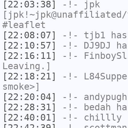
[22:03:38]
-!-
jpk
[jpk!~jpk@unaffiliated/
#leaflet
[22:08:07]
-!-
tjb1
has
[22:10:57]
-!-
DJ9DJ
has
[22:16:11]
-!-
FinboySl
Leaving.]
[22:18:21]
-!-
L84Suppe
smoke>]
[22:20:04]
-!-
andypugh
[22:28:31]
-!-
bedah
has
[22:40:01]
-!-
chillly
h
[22:42:39]
-!-
scottman