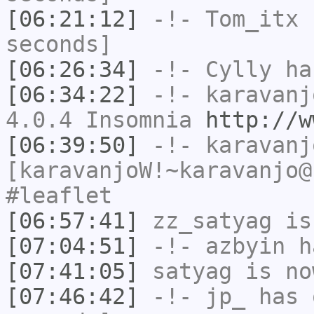
[06:21:12]
-!-
Tom_itx
h
seconds]
[06:26:34]
-!-
Cylly
ha
[06:34:22]
-!-
karavanj
4.0.4 Insomnia
http://w
[06:39:50]
-!-
karavanj
[karavanjoW!~karavanjo@
#leaflet
[06:57:41]
zz_satyag
is
[07:04:51]
-!-
azbyin
ha
[07:41:05]
satyag
is no
[07:46:42]
-!-
jp_
has 