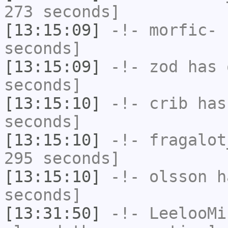
273 seconds]
[13:15:09]
-!-
morfic-
h
seconds]
[13:15:09]
-!-
zod
has 
seconds]
[13:15:10]
-!-
crib
has 
seconds]
[13:15:10]
-!-
fragalot
295 seconds]
[13:15:10]
-!-
olsson
ha
seconds]
[13:31:50]
-!-
LeelooMi