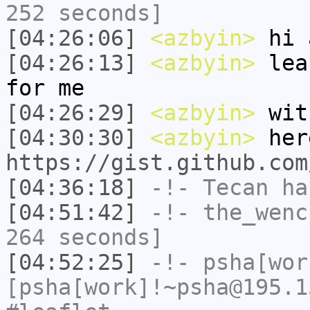
252 seconds]
[04:26:06]
<azbyin>
hi 
[04:26:13]
<azbyin>
leaf
for me
[04:26:29]
<azbyin>
with
[04:30:30]
<azbyin>
her
https://gist.github.com
[04:36:18]
-!-
Tecan
has
[04:51:42]
-!-
the_wenc
264 seconds]
[04:52:25]
-!-
psha[wor
[psha[work]!~psha@195.1