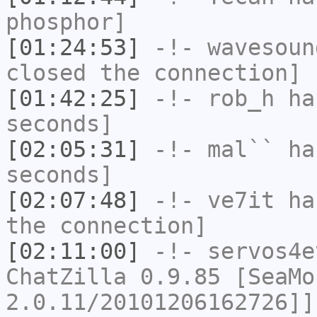
phosphor]
[01:24:53]
-!-
wavesoun
closed the connection]
[01:42:25]
-!-
rob_h
has
seconds]
[02:05:31]
-!-
mal``
has
seconds]
[02:07:48]
-!-
ve7it
has
the connection]
[02:11:00]
-!-
servos4e
ChatZilla 0.9.85 [SeaMo
2.0.11/20101206162726]]