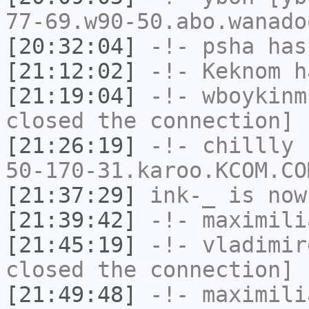
77-69.w90-50.abo.wanado
[20:32:04]
-!-
psha
has 
[21:12:02]
-!-
Keknom
ha
[21:19:04]
-!-
wboykinm
closed the connection]
[21:26:19]
-!-
chillly
[
50-170-31.karoo.KCOM.CO
[21:37:29]
ink-_
is now
[21:39:42]
-!-
maximili
[21:45:19]
-!-
vladimir
closed the connection]
[21:49:48]
-!-
maximili