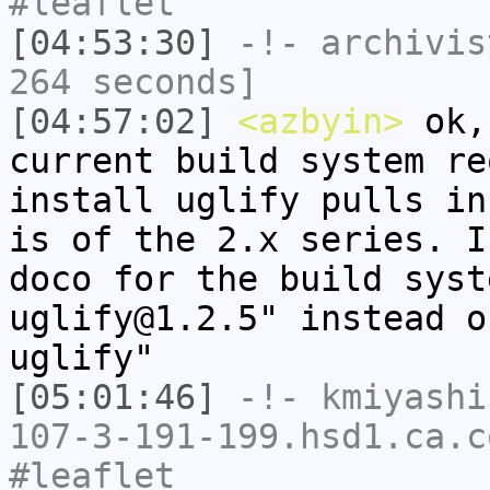
#leaflet
[04:53:30]
-!-
archivis
264 seconds]
[04:57:02]
<azbyin>
ok,
current build system re
install uglify pulls in
is of the 2.x series. I
doco for the build syst
uglify@1.2.5" instead o
uglify"
[05:01:46]
-!-
kmiyashi
107-3-191-199.hsd1.ca.c
#leaflet