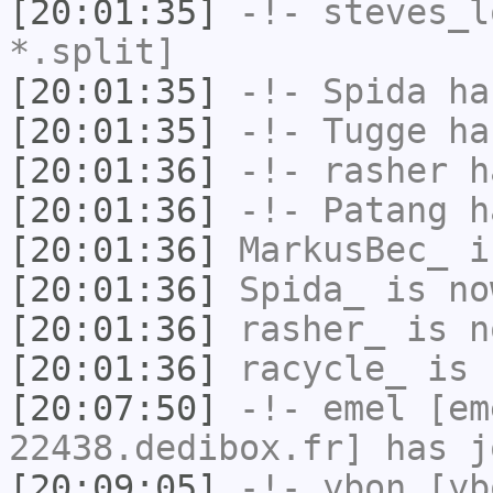
[20:01:35]
-!-
steves_l
*.split]
[20:01:35]
-!-
Spida
has
[20:01:35]
-!-
Tugge
has
[20:01:36]
-!-
rasher
ha
[20:01:36]
-!-
Patang
ha
[20:01:36]
MarkusBec_
i
[20:01:36]
Spida_
is no
[20:01:36]
rasher_
is n
[20:01:36]
racycle_
is 
[20:07:50]
-!-
emel
[em
22438.dedibox.fr] has j
[20:09:05]
-!-
ybon
[ybo