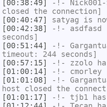
[00:38:49]
-!-
Nick001-
closed the connection]
[00:40:47]
satyag
is no
[00:42:38]
-!-
asdfasd
h
seconds]
[00:51:44]
-!-
Gargantu
timeout: 244 seconds]
[00:57:15]
-!-
zzolo
has
[01:00:14]
-!-
cmorley
h
[01:01:08]
-!-
Gargantu
host closed the connect
[01:01:17]
-!-
tjb1
has
[01:12:44]
-!-
Tecan
has