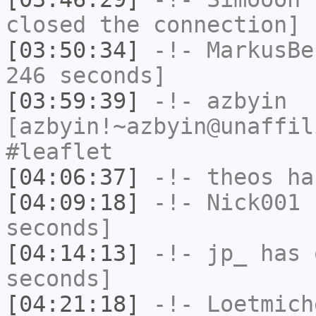
closed the connection]
[03:50:34]
-!-
MarkusBe
246 seconds]
[03:59:39]
-!-
azbyin
[azbyin!~azbyin@unaffil
#leaflet
[04:06:37]
-!-
theos
has
[04:09:18]
-!-
Nick001
h
seconds]
[04:14:13]
-!-
jp_
has 
seconds]
[04:21:18]
-!-
Loetmich