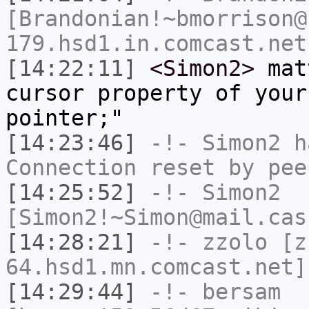
[Brandonian!~bmorrison@
179.hsd1.in.comcast.net
[14:22:11]
<Simon2>
matt
cursor property of your
pointer;"
[14:23:46]
-!-
Simon2
ha
Connection reset by pee
[14:25:52]
-!-
Simon2
[Simon2!~Simon@mail.cas
[14:28:21]
-!-
zzolo
[zz
64.hsd1.mn.comcast.net]
[14:29:44]
-!-
bersam