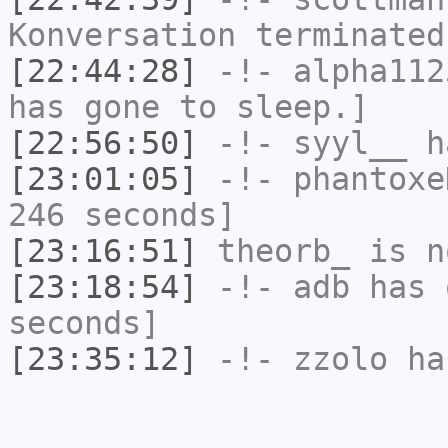
Konversation terminated
[22:44:28]
-!-
alpha112
has gone to sleep.]
[22:56:50]
-!-
syyl__
ha
[23:01:05]
-!-
phantoxe
246 seconds]
[23:16:51]
theorb_
is n
[23:18:54]
-!-
adb
has 
seconds]
[23:35:12]
-!-
zzolo
has