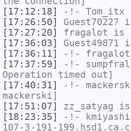
the connection]
[17:12:18]
-!-
Tom_itx
h
[17:26:50]
Guest70227
i
[17:27:20]
fragalot
is 
[17:36:03]
Guest49871
i
[17:36:11]
-!-
fragalot
[17:37:59]
-!-
sumpfral
Operation timed out]
[17:40:31]
-!-
mackersk
mackerski]
[17:51:07]
zz_satyag
is
[18:23:35]
-!-
kmiyashi
107-3-191-199.hsd1.ca.c