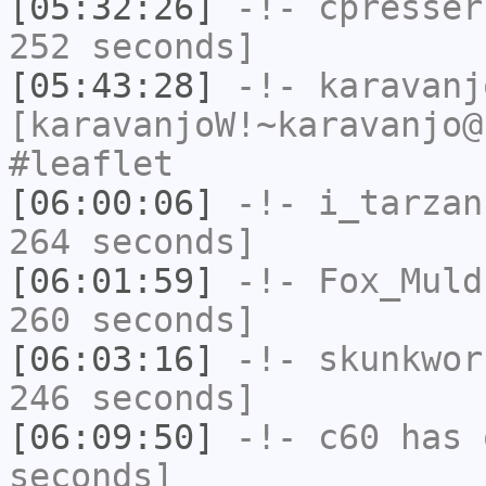
[05:32:26]
-!-
cpresser
252 seconds]
[05:43:28]
-!-
karavanj
[karavanjoW!~karavanjo@
#leaflet
[06:00:06]
-!-
i_tarzan
264 seconds]
[06:01:59]
-!-
Fox_Muld
260 seconds]
[06:03:16]
-!-
skunkwor
246 seconds]
[06:09:50]
-!-
c60
has 
seconds]