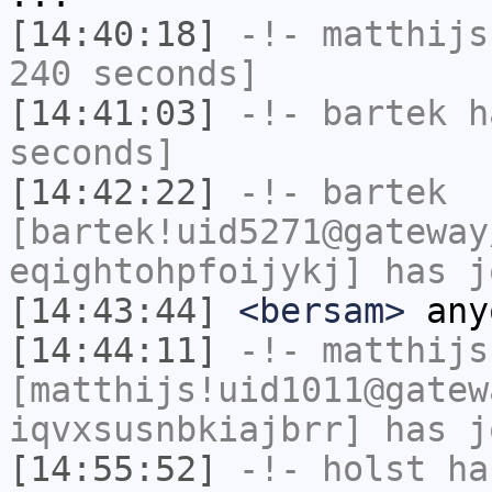
[14:40:18]
-!-
matthijs
240 seconds]
[14:41:03]
-!-
bartek
ha
seconds]
[14:42:22]
-!-
bartek
[bartek!uid5271@gateway
eqightohpfoijykj] has j
[14:43:44]
<bersam>
any
[14:44:11]
-!-
matthijs
[matthijs!uid1011@gatew
iqvxsusnbkiajbrr] has j
[14:55:52]
-!-
holst
has