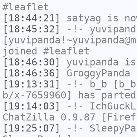
#leaflet
[18:44:21]
satyag
is no
[18:45:32]
-!-
yuvipand
[yuvipanda!~yuvipanda@m
joined #leaflet
[18:46:30]
yuvipanda
is
[18:46:36]
GroggyPanda
i
[19:13:31]
-!-
b_b
[b_b
b/x-7659960] has parted
[19:14:03]
-!-
IchGuckL
ChatZilla 0.9.87 [Firef
[19:25:07]
-!-
SleepyPa