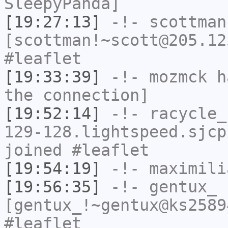
SleepyPanda]
[19:27:13]
-!-
scottman
[scottman!~scott@205.12
#leaflet
[19:33:39]
-!-
mozmck
ha
the connection]
[19:52:14]
-!-
racycle_
129-128.lightspeed.sjcp
joined #leaflet
[19:54:19]
-!-
maximili
[19:56:35]
-!-
gentux_
[gentux_!~gentux@ks2589
#leaflet