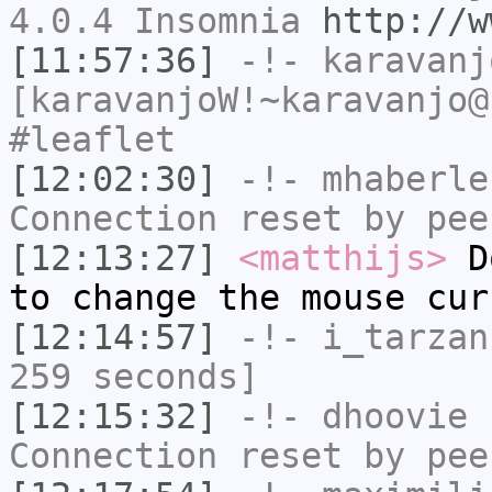
4.0.4 Insomnia
http://w
[11:57:36]
-!-
karavanj
[karavanjoW!~karavanjo@
#leaflet
[12:02:30]
-!-
mhaberle
Connection reset by pee
[12:13:27]
<matthijs>
Do
to change the mouse cur
[12:14:57]
-!-
i_tarzan
259 seconds]
[12:15:32]
-!-
dhoovie
h
Connection reset by pee