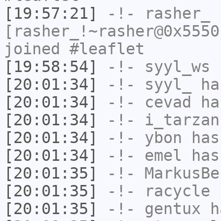
[19:57:21]
-!-
rasher_
[rasher_!~rasher@0x5550
joined #leaflet
[19:58:54]
-!-
syyl_ws
h
[20:01:34]
-!-
syyl_
has
[20:01:34]
-!-
cevad
has
[20:01:34]
-!-
i_tarzan
[20:01:34]
-!-
ybon
has
[20:01:34]
-!-
emel
has
[20:01:35]
-!-
MarkusBe
[20:01:35]
-!-
racycle
h
[20:01:35]
-!-
gentux
ha