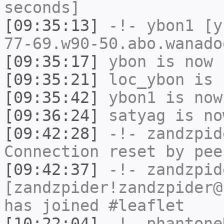
seconds]
[09:35:13]
-!-
ybon1
[yb
77-69.w90-50.abo.wanado
[09:35:17]
ybon
is now 
[09:35:21]
loc_ybon
is 
[09:35:42]
ybon1
is now
[09:36:24]
satyag
is no
[09:42:28]
-!-
zandzpid
Connection reset by pee
[09:42:37]
-!-
zandzpid
[zandzpider!zandzpider@
has joined #leaflet
[10:22:04]
-!-
phantone