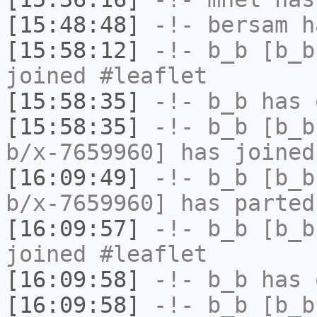
[15:48:48]
-!-
bersam
ha
[15:58:12]
-!-
b_b
[b_b
joined #leaflet
[15:58:35]
-!-
b_b
has 
[15:58:35]
-!-
b_b
[b_b
b/x-7659960] has joined
[16:09:49]
-!-
b_b
[b_b
b/x-7659960] has parted
[16:09:57]
-!-
b_b
[b_b
joined #leaflet
[16:09:58]
-!-
b_b
has 
[16:09:58]
-!-
b_b
[b_b