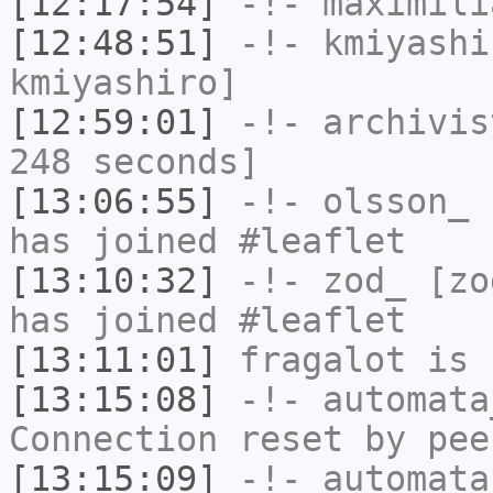
[12:17:54]
-!-
maximili
[12:48:51]
-!-
kmiyashi
kmiyashiro]
[12:59:01]
-!-
archivis
248 seconds]
[13:06:55]
-!-
olsson_
[
has joined #leaflet
[13:10:32]
-!-
zod_
[zod
has joined #leaflet
[13:11:01]
fragalot
is 
[13:15:08]
-!-
automata
Connection reset by pee
[13:15:09]
-!-
automata