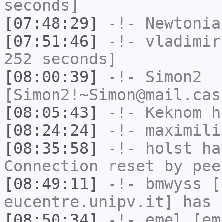
seconds]
[07:48:29]
-!-
Newtonia
[07:51:46]
-!-
vladimir
252 seconds]
[08:00:39]
-!-
Simon2
[Simon2!~Simon@mail.cas
[08:05:43]
-!-
Keknom
ha
[08:24:24]
-!-
maximili
[08:35:58]
-!-
holst
has
Connection reset by pee
[08:49:11]
-!-
bmwyss
[b
eucentre.unipv.it] has 
[08:50:34]
-!-
emel
[em