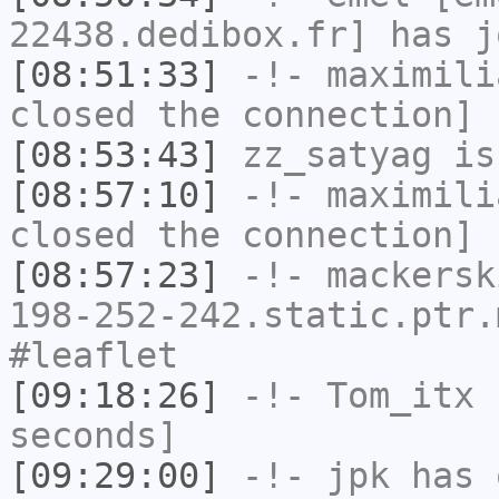
22438.dedibox.fr] has j
[08:51:33]
-!-
maximili
closed the connection]
[08:53:43]
zz_satyag
is
[08:57:10]
-!-
maximili
closed the connection]
[08:57:23]
-!-
mackersk
198-252-242.static.ptr.
#leaflet
[09:18:26]
-!-
Tom_itx
h
seconds]
[09:29:00]
-!-
jpk
has 