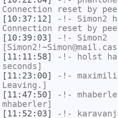
Connection reset by pee
[10:37:12]
-!-
Simon2
ha
Connection reset by pee
[10:39:03]
-!-
Simon2
[Simon2!~Simon@mail.cas
[11:11:58]
-!-
holst
has
seconds]
[11:23:00]
-!-
maximili
Leaving.]
[11:47:50]
-!-
mhaberle
mhaberler]
[11:52:03]
-!-
karavanj