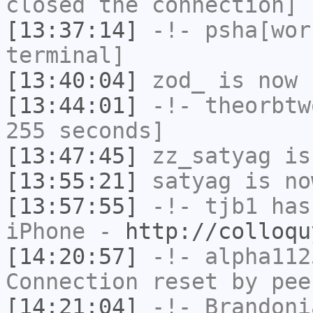
closed the connection]
[13:37:14]
-!-
psha[wor
terminal]
[13:40:04]
zod_
is now 
[13:44:01]
-!-
theorbtw
255 seconds]
[13:47:45]
zz_satyag
is
[13:55:21]
satyag
is no
[13:57:55]
-!-
tjb1
has 
iPhone -
http://colloqu
[14:20:57]
-!-
alpha112
Connection reset by pee
[14:21:04]
-!-
Brandoni