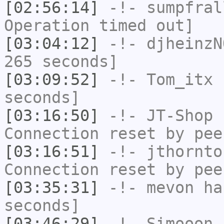
[02:56:14]
-!-
sumpfral
Operation timed out]
[03:04:12]
-!-
djheinzN
265 seconds]
[03:09:52]
-!-
Tom_itx
h
seconds]
[03:16:50]
-!-
JT-Shop
h
Connection reset by pee
[03:16:51]
-!-
jthornto
Connection reset by pee
[03:35:31]
-!-
mevon
has
seconds]
[03:46:29]
-!-
Simooon
h