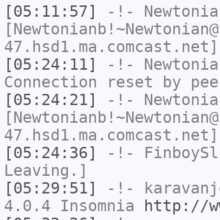
[05:11:57]
-!-
Newtonia
[Newtonianb!~Newtonian@
47.hsd1.ma.comcast.net]
[05:24:11]
-!-
Newtonia
Connection reset by pee
[05:24:21]
-!-
Newtonia
[Newtonianb!~Newtonian@
47.hsd1.ma.comcast.net]
[05:24:36]
-!-
FinboySl
Leaving.]
[05:29:51]
-!-
karavanj
4.0.4 Insomnia
http://w