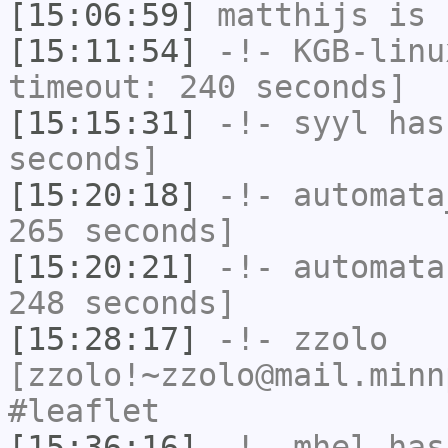
[15:06:59]
matthijs
is 
[15:11:54]
-!-
KGB-linu
timeout: 240 seconds]
[15:15:31]
-!-
syyl
has 
seconds]
[15:20:18]
-!-
automata
265 seconds]
[15:20:21]
-!-
automata
248 seconds]
[15:28:17]
-!-
zzolo
[zzolo!~zzolo@mail.minn
#leaflet
[15:36:16]
-!-
mhel
has