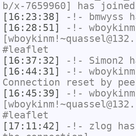
b/x-7659960] has joined
[16:23:38]
-!-
bmwyss
ha
[16:28:51]
-!-
wboykinm
[wboykinm!~quassel@132.
#leaflet
[16:37:32]
-!-
Simon2
ha
[16:44:31]
-!-
wboykinm
Connection reset by pee
[16:45:39]
-!-
wboykinm
[wboykinm!~quassel@132.
#leaflet
[17:11:42]
-!-
zlog
has 