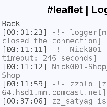
#leaflet | L
Back
[00:01:23]
-!-
logger[m
closed the connection]
[00:11:11]
-!-
Nick001-
timeout: 246 seconds]
[00:11:12]
Nick001-Shop
Shop
[00:11:59]
-!-
zzolo
[zz
64.hsd1.mn.comcast.net]
[00:37:06]
zz_satyag
is