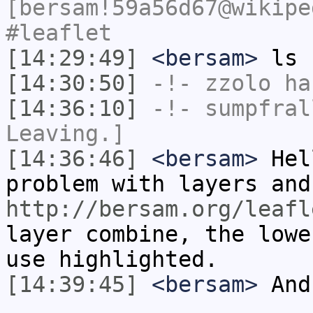
[bersam!59a56d67@wikipe
#leaflet
[14:29:49]
<bersam>
ls
[14:30:50]
-!-
zzolo
has
[14:36:10]
-!-
sumpfral
Leaving.]
[14:36:46]
<bersam>
Hel
problem with layers and
http://bersam.org/leafl
layer combine, the lowe
use highlighted.
[14:39:45]
<bersam>
And 
...