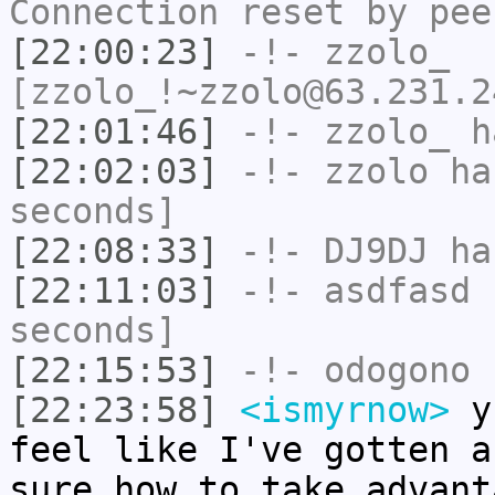
Connection reset by pee
[22:00:23]
-!-
zzolo_
[zzolo_!~zzolo@63.231.2
[22:01:46]
-!-
zzolo_
ha
[22:02:03]
-!-
zzolo
has
seconds]
[22:08:33]
-!-
DJ9DJ
has
[22:11:03]
-!-
asdfasd
h
seconds]
[22:15:53]
-!-
odogono
h
[22:23:58]
<ismyrnow>
yb
feel like I've gotten a
sure how to take advant