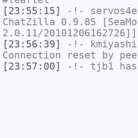
[23:55:15]
-!-
servos4e
ChatZilla 0.9.85 [SeaMo
2.0.11/20101206162726]]
[23:56:39]
-!-
kmiyashi
Connection reset by pee
[23:57:00]
-!-
tjb1
has