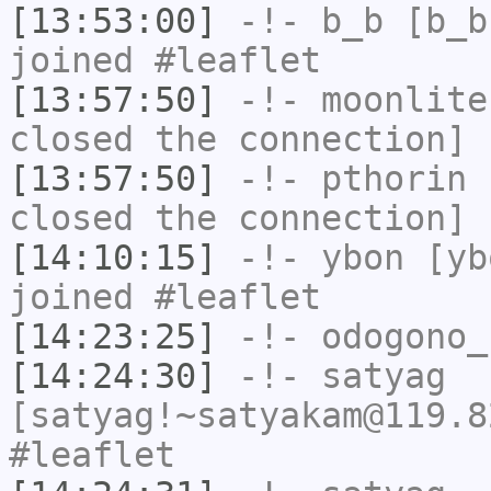
[13:53:00]
-!-
b_b
[b_b
joined #leaflet
[13:57:50]
-!-
moonlite
closed the connection]
[13:57:50]
-!-
pthorin
h
closed the connection]
[14:10:15]
-!-
ybon
[ybo
joined #leaflet
[14:23:25]
-!-
odogono_
[14:24:30]
-!-
satyag
[satyag!~satyakam@119.8
#leaflet