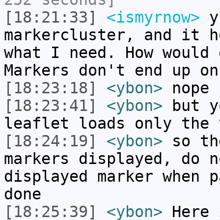
[18:21:33]
<ismyrnow>
yb
markercluster, and it h
what I need. How would 
Markers don't end up on
[18:23:18]
<ybon>
nope
[18:23:41]
<ybon>
but y
leaflet loads only the 
[18:24:19]
<ybon>
so th
markers displayed, do n
displayed marker when p
done
[18:25:39]
<ybon>
Here 