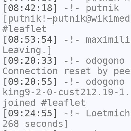
[08:42:18]
-!-
putnik
[putnik!~putnik@wikimed
#leaflet
[08:53:54]
-!-
maximili
Leaving.]
[09:20:33]
-!-
odogono
h
Connection reset by pee
[09:20:55]
-!-
odogono
[
king9-2-0-cust212.19-1.
joined #leaflet
[09:24:55]
-!-
Loetmich
268 seconds]