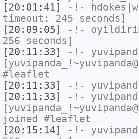
[20:01:41]
-!-
hdokes|w
timeout: 245 seconds]
[20:09:05]
-!-
oyildiri
256 seconds]
[20:11:33]
-!-
yuvipand
[yuvipanda_!~yuvipanda@
#leaflet
[20:11:33]
-!-
yuvipand
[20:11:33]
-!-
yuvipand
[yuvipanda_!~yuvipanda@
joined #leaflet
[20:15:14]
-!-
yuvipand