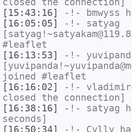
closed the connection]
[15:43:16]
-!-
bmwyss
ha
[16:05:05]
-!-
satyag
[satyag!~satyakam@119.8
#leaflet
[16:13:53]
-!-
yuvipand
[yuvipanda!~yuvipanda@m
joined #leaflet
[16:16:02]
-!-
vladimir
closed the connection]
[16:38:16]
-!-
satyag
ha
seconds]
[16:50:34]
-!-
Cylly
ha