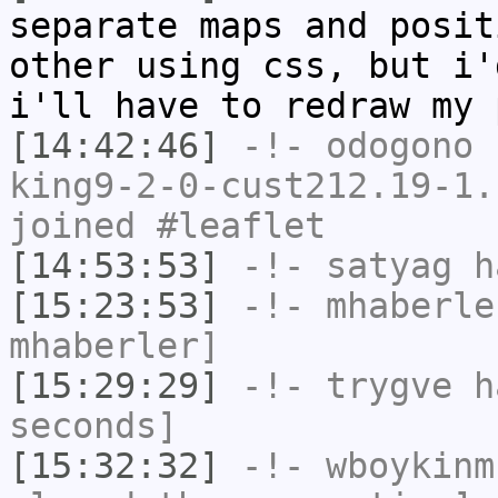
separate maps and posit
other using css, but i'
i'll have to redraw my 
[14:42:46]
-!-
odogono
[
king9-2-0-cust212.19-1.
joined #leaflet
[14:53:53]
-!-
satyag
ha
[15:23:53]
-!-
mhaberle
mhaberler]
[15:29:29]
-!-
trygve
ha
seconds]
[15:32:32]
-!-
wboykinm