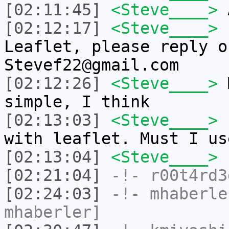
[02:11:45]
<Steve____>
A
[02:12:17]
<Steve____>
I
Leaflet, please reply o
Stevef22@gmail.com
[02:12:26]
<Steve____>
M
simple, I think
[02:13:03]
<Steve____>
I
with leaflet. Must I us
[02:13:04]
<Steve____>
[02:21:04]
-!-
r00t4rd3
[02:24:03]
-!-
mhaberle
mhaberler]