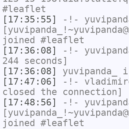
#leaflet
[17:35:55]
-!-
yuvipand
[yuvipanda_!~yuvipanda@
joined #leaflet
[17:36:08]
-!-
yuvipand
244 seconds]
[17:36:08]
yuvipanda_
i
[17:47:06]
-!-
vladimir
closed the connection]
[17:48:56]
-!-
yuvipand
[yuvipanda_!~yuvipanda@
joined #leaflet