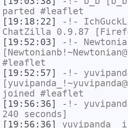
[19:03:38]
-!-
b_b
[b_b
parted #leaflet
[19:18:22]
-!-
IchGuckL
ChatZilla 0.9.87 [Firef
[19:52:03]
-!-
Newtonia
[Newtonianb!~Newtonian@
#leaflet
[19:52:57]
-!-
yuvipand
[yuvipanda_!~yuvipanda@
joined #leaflet
[19:56:36]
-!-
yuvipand
240 seconds]
[19:56:36]
yuvipanda_
i