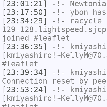
[23:01:21]
-!-
Newtonia
[23:17:50]
-!-
ybon
has 
[23:34:29]
-!-
racycle
[
129-128.lightspeed.sjcp
joined #leaflet
[23:36:35]
-!-
kmiyashi
[kmiyashiro!~KellyM@70.
#leaflet
[23:39:34]
-!-
kmiyashi
Connection reset by pee
[23:53:24]
-!-
kmiyashi
[kmiyashiro!~KellyM@70.
#leaflet