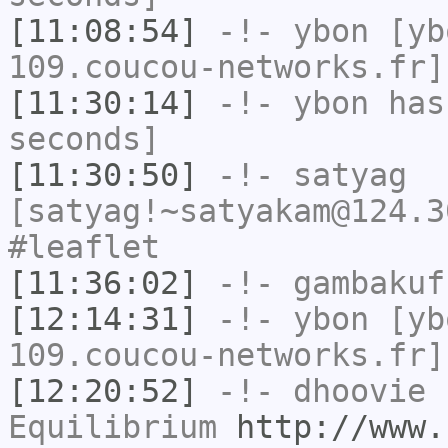
[11:08:54]
-!-
ybon
[yb
109.coucou-networks.fr]
[11:30:14]
-!-
ybon
has 
seconds]
[11:30:50]
-!-
satyag
[satyag!~satyakam@124.3
#leaflet
[11:36:02]
-!-
gambakuf
[12:14:31]
-!-
ybon
[yb
109.coucou-networks.fr]
[12:20:52]
-!-
dhoovie
h
Equilibrium
http://www.