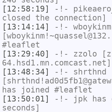
[12:58:19]
-!-
pikeaero
closed the connection]
[13:14:14]
-!-
wboykinm
[wboykinm!~quassel@132.
#leaflet
[13:29:40]
-!-
zzolo
[zz
64.hsd1.mn.comcast.net]
[13:48:34]
-!-
shrthnd
[shrthnd!ad0d5fb1@gatew
has joined #leaflet
[13:50:01]
-!-
jpk
has 
seconds]