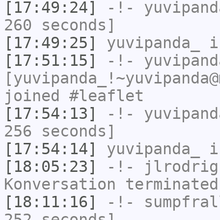
[17:49:24]
-!-
yuvipand
260 seconds]
[17:49:25]
yuvipanda_
i
[17:51:15]
-!-
yuvipand
[yuvipanda_!~yuvipanda@
joined #leaflet
[17:54:13]
-!-
yuvipand
256 seconds]
[17:54:14]
yuvipanda_
i
[18:05:23]
-!-
jlrodrig
Konversation terminated
[18:11:16]
-!-
sumpfral
252 seconds]