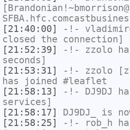
[Brandonian!~bmorrison@
SFBA.hfc.comcastbusines
[21:40:00]
-!-
vladimir
closed the connection]
[21:52:39]
-!-
zzolo
has
seconds]
[21:53:31]
-!-
zzolo
[zz
has joined #leaflet
[21:58:13]
-!-
DJ9DJ
has
services]
[21:58:17]
DJ9DJ_
is no
[21:58:25]
-!-
rob_h
has