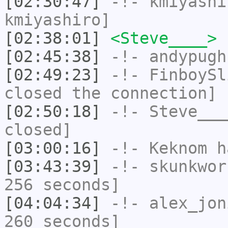
[02:30:47]
-!-
kmiyashi
kmiyashiro]
[02:38:01]
<Steve____>
[02:45:38]
-!-
andypugh
[02:49:23]
-!-
FinboySl
closed the connection]
[02:50:18]
-!-
Steve___
closed]
[03:00:16]
-!-
Keknom
ha
[03:43:39]
-!-
skunkwor
256 seconds]
[04:04:34]
-!-
alex_jon
260 seconds]