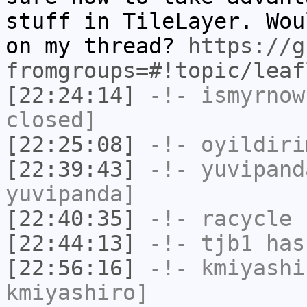
stuff in TileLayer. Wou
on my thread?
https://g
fromgroups=#!topic/leaf
[22:24:14]
-!-
ismyrnow
closed]
[22:25:08]
-!-
oyildiri
[22:39:43]
-!-
yuvipand
yuvipanda]
[22:40:35]
-!-
racycle
h
[22:44:13]
-!-
tjb1
has
[22:56:16]
-!-
kmiyashi
kmiyashiro]