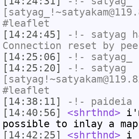
[14:24:31]
-!-
satyag_
[satyag_!~satyakam@119.
#leaflet
[14:24:45]
-!-
satyag
ha
Connection reset by pee
[14:25:06]
-!-
satyag_
h
[14:25:20]
-!-
satyag
[satyag!~satyakam@119.8
#leaflet
[14:38:11]
-!-
paideia
h
[14:40:56]
<shrthnd>
i'm
possible to inlay a map
[14:42:25]
<shrthnd>
i c