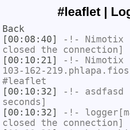
#leaflet | L
Back
[00:08:40]
-!-
Nimotix
h
closed the connection]
[00:10:21]
-!-
Nimotix
[
103-162-219.phlapa.fios
#leaflet
[00:10:32]
-!-
asdfasd
h
seconds]
[00:10:32]
-!-
logger[m
closed the connection]