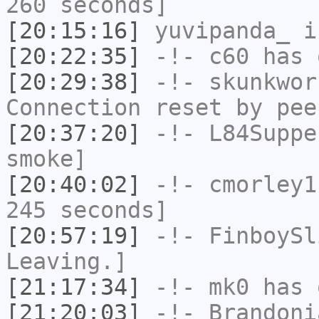
260 seconds]
[20:15:16]
yuvipanda_
i
[20:22:35]
-!-
c60
has 
[20:29:38]
-!-
skunkwor
Connection reset by pee
[20:37:20]
-!-
L84Suppe
smoke]
[20:40:02]
-!-
cmorley1
245 seconds]
[20:57:19]
-!-
FinboySl
Leaving.]
[21:17:34]
-!-
mk0
has 
[21:20:03]
-!-
Brandoni