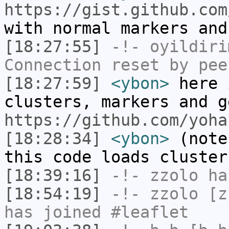
https://gist.github.com
with normal markers and
[18:27:55]
-!-
oyildiri
Connection reset by pee
[18:27:59]
<ybon>
here 
clusters, markers and g
https://github.com/yoha
[18:28:34]
<ybon>
(note
this code loads cluster
[18:39:16]
-!-
zzolo
has
[18:54:19]
-!-
zzolo
[zz
has joined #leaflet