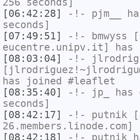
256 seconds]
[06:42:28]
-!-
pjm__
has
seconds]
[07:49:51]
-!-
bmwyss
[b
eucentre.unipv.it] has 
[08:03:04]
-!-
jlrodrig
[jlrodriguez!~jlrodrigu
has joined #leaflet
[08:35:40]
-!-
jp_
has 
seconds]
[08:42:17]
-!-
putnik
[p
26.members.linode.com] 
[08:42:18]
-!-
putnik
ha