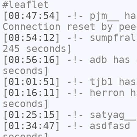
#leaflet
[00:47:54]
-!-
pjm__
has
Connection reset by pee
[00:54:12]
-!-
sumpfral
245 seconds]
[00:56:16]
-!-
adb
has 
seconds]
[01:01:51]
-!-
tjb1
has
[01:16:11]
-!-
herron
ha
seconds]
[01:25:15]
-!-
satyag__
[01:34:47]
-!-
asdfasd
h
seconds]