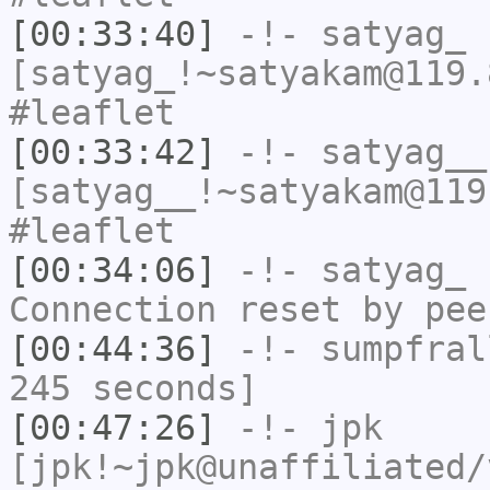
[00:33:40]
-!-
satyag_
[satyag_!~satyakam@119.
#leaflet
[00:33:42]
-!-
satyag__
[satyag__!~satyakam@119
#leaflet
[00:34:06]
-!-
satyag_
h
Connection reset by pee
[00:44:36]
-!-
sumpfral
245 seconds]
[00:47:26]
-!-
jpk
[jpk!~jpk@unaffiliated/