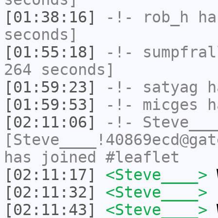
[01:38:16]
-!-
rob_h
has
seconds]
[01:55:18]
-!-
sumpfral
264 seconds]
[01:59:23]
-!-
satyag
ha
[01:59:53]
-!-
micges
ha
[02:11:06]
-!-
Steve___
[Steve____!40869ecd@gat
has joined #leaflet
[02:11:17]
<Steve____>
W
[02:11:32]
<Steve____>
"
[02:11:43]
<Steve____>
W