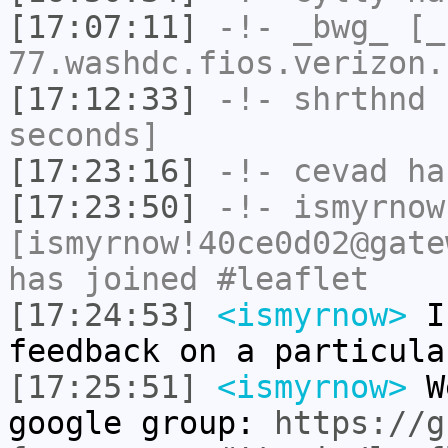
[17:07:11]
-!-
_bwg_
[_b
77.washdc.fios.verizon.
[17:12:33]
-!-
shrthnd
h
seconds]
[17:23:16]
-!-
cevad
has
[17:23:50]
-!-
ismyrnow
[ismyrnow!40ce0d02@gate
has joined #leaflet
[17:24:53]
<ismyrnow>
I'
feedback on a particula
[17:25:51]
<ismyrnow>
We
google group:
https://g