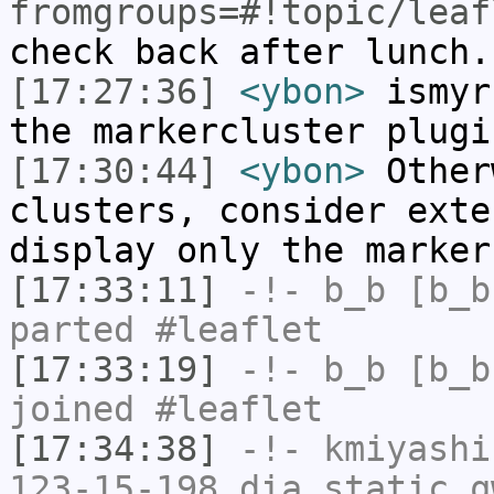
fromgroups=#!topic/leaf
check back after lunch.
[17:27:36]
<ybon>
ismyr
the markercluster plugi
[17:30:44]
<ybon>
Other
clusters, consider exte
display only the marker
[17:33:11]
-!-
b_b
[b_b
parted #leaflet
[17:33:19]
-!-
b_b
[b_b
joined #leaflet
[17:34:38]
-!-
kmiyashi
123-15-198.dia.static.q