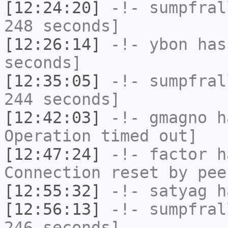
[12:24:20]
-!-
sumpfral
248 seconds]
[12:26:14]
-!-
ybon
has 
seconds]
[12:35:05]
-!-
sumpfral
244 seconds]
[12:42:03]
-!-
gmagno
ha
Operation timed out]
[12:47:24]
-!-
factor
ha
Connection reset by pee
[12:55:32]
-!-
satyag
ha
[12:56:13]
-!-
sumpfral
246 seconds]