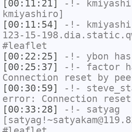
[00:11:21]
-!-
kmiyashi
kmiyashiro]
[00:11:54]
-!-
kmiyashi
123-15-198.dia.static.q
#leaflet
[00:22:25]
-!-
ybon
has 
[00:25:37]
-!-
factor
ha
Connection reset by pee
[00:30:59]
-!-
steve_st
error: Connection reset
[00:33:28]
-!-
satyag
[satyag!~satyakam@119.8
#leaflet