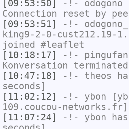
[09:53:50]
-!-
odogono
h
Connection reset by pee
[09:53:51]
-!-
odogono_
king9-2-0-cust212.19-1.
joined #leaflet
[10:18:17]
-!-
pingufan
Konversation terminated
[10:47:18]
-!-
theos
has
seconds]
[11:02:12]
-!-
ybon
[yb
109.coucou-networks.fr]
[11:07:24]
-!-
ybon
has 
seconds]