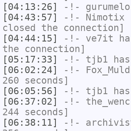
[04:13:26]
-!-
gurumelo
[04:43:57]
-!-
Nimotix
h
closed the connection]
[04:44:15]
-!-
ve7it
has
the connection]
[05:17:33]
-!-
tjb1
has
[06:02:24]
-!-
Fox_Muld
260 seconds]
[06:05:56]
-!-
tjb1
has
[06:37:02]
-!-
the_wenc
244 seconds]
[06:38:11]
-!-
archivis