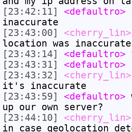
and my ip address on la
[23:42:11]
<defaultro>
i
inaccurate
[23:43:00]
<cherry_lin>
location was inaccurate
[23:43:14]
<defaultro>
y
[23:43:31]
<defaultro>
i
[23:43:32]
<cherry_lin>
it's inaccurate
[23:43:59]
<defaultro>
w
up our own server?
[23:44:10]
<cherry_lin>
in case geolocation det