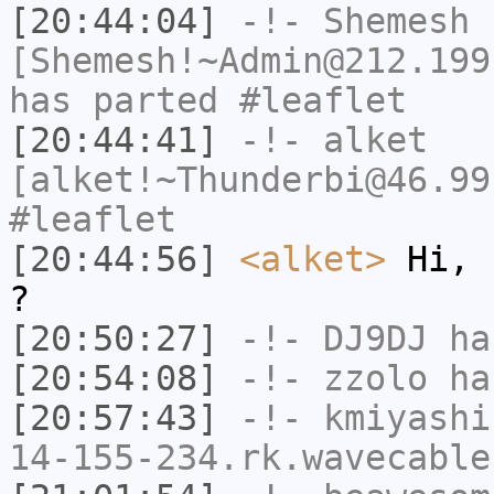
[20:44:04]
-!-
Shemesh
[Shemesh!~Admin@212.199
has parted #leaflet
[20:44:41]
-!-
alket
[alket!~Thunderbi@46.99
#leaflet
[20:44:56]
<alket>
Hi, 
?
[20:50:27]
-!-
DJ9DJ
has
[20:54:08]
-!-
zzolo
has
[20:57:43]
-!-
kmiyashi
14-155-234.rk.wavecable