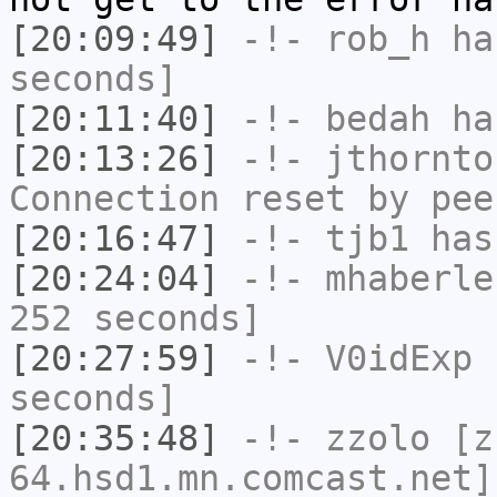
[20:09:49]
-!-
rob_h
has
seconds]
[20:11:40]
-!-
bedah
has
[20:13:26]
-!-
jthornto
Connection reset by pee
[20:16:47]
-!-
tjb1
has
[20:24:04]
-!-
mhaberle
252 seconds]
[20:27:59]
-!-
V0idExp
h
seconds]
[20:35:48]
-!-
zzolo
[zz
64.hsd1.mn.comcast.net]