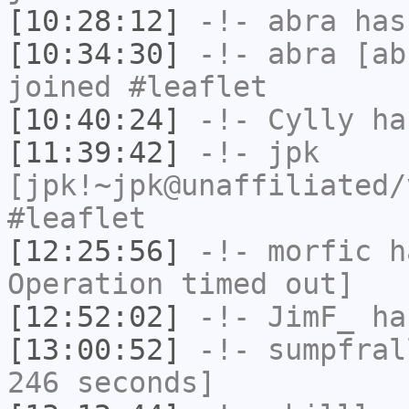
[10:28:12]
-!-
abra
has
[10:34:30]
-!-
abra
[abr
joined #leaflet
[10:40:24]
-!-
Cylly
ha
[11:39:42]
-!-
jpk
[jpk!~jpk@unaffiliated/
#leaflet
[12:25:56]
-!-
morfic
ha
Operation timed out]
[12:52:02]
-!-
JimF_
has
[13:00:52]
-!-
sumpfral
246 seconds]