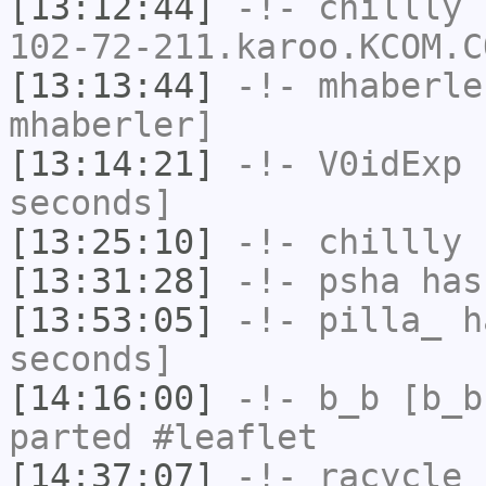
[13:12:44]
-!-
chillly
[
102-72-211.karoo.KCOM.C
[13:13:44]
-!-
mhaberle
mhaberler]
[13:14:21]
-!-
V0idExp
h
seconds]
[13:25:10]
-!-
chillly
h
[13:31:28]
-!-
psha
has
[13:53:05]
-!-
pilla_
ha
seconds]
[14:16:00]
-!-
b_b
[b_b
parted #leaflet
[14:37:07]
-!-
racycle
[