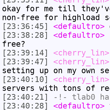
okay for me till they'v
non-free for highload s
[23:36:45]
<defaultro>
[23:38:28]
<defaultro>
s
free?
[23:39:14]
<cherry_lin>
[23:39:47]
<cherry_lin>
setting up on my own se
[23:40:10]
<cherry_lin>
servers with tons of re
[23:40:21]
-!-
tlab0
has
[23:40:28]
<defaultro>
y