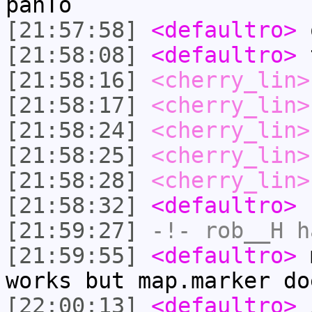
panTo
[21:57:58]
<defaultro>
o
[21:58:08]
<defaultro>
t
[21:58:16]
<cherry_lin>
[21:58:17]
<cherry_lin>
[21:58:24]
<cherry_lin>
[21:58:25]
<cherry_lin>
[21:58:28]
<cherry_lin>
[21:58:32]
<defaultro>
[21:59:27]
-!-
rob__H
ha
[21:59:55]
<defaultro>
m
works but map.marker do
[22:00:13]
<defaultro>
i