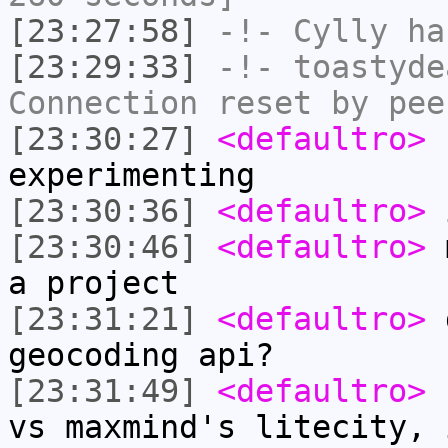
[23:27:58]
-!-
Cylly
ha
[23:29:33]
-!-
toastyde
Connection reset by pee
[23:30:27]
<defaultro>
h
experimenting
[23:30:36]
<defaultro>
i
[23:30:46]
<defaultro>
m
a project
[23:31:21]
<defaultro>
d
geocoding api?
[23:31:49]
<defaultro>
I
vs maxmind's litecity, 