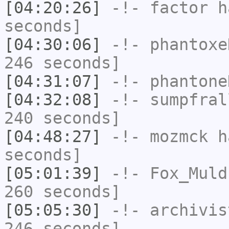
[04:20:26]
-!-
factor
ha
seconds]
[04:30:06]
-!-
phantoxe
246 seconds]
[04:31:07]
-!-
phantone
[04:32:08]
-!-
sumpfral
240 seconds]
[04:48:27]
-!-
mozmck
ha
seconds]
[05:01:39]
-!-
Fox_Muld
260 seconds]
[05:05:30]
-!-
archivis
246 seconds]