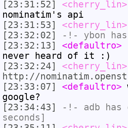
[23:31:52]
<cherry_lin>
nominatim's api
[23:31:53]
<cherry_lin>
[23:32:02]
-!-
ybon
has 
[23:32:13]
<defaultro>
c
never heard of it :)
[23:32:24]
<cherry_lin>
http://nominatim.openst
[23:33:07]
<defaultro>
w
google?
[23:34:43]
-!-
adb
has 
seconds]
[23:35:11]
<cherry_lin>