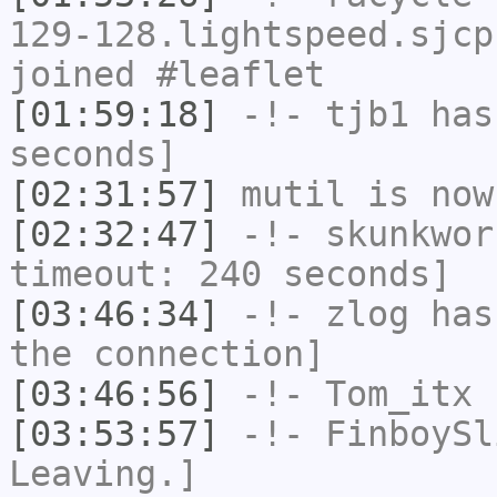
129-128.lightspeed.sjcp
joined #leaflet
[01:59:18]
-!-
tjb1
has 
seconds]
[02:31:57]
mutil
is now
[02:32:47]
-!-
skunkwor
timeout: 240 seconds]
[03:46:34]
-!-
zlog
has 
the connection]
[03:46:56]
-!-
Tom_itx
h
[03:53:57]
-!-
FinboySl
Leaving.]