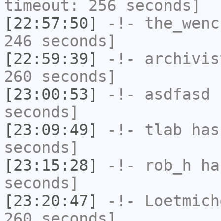
timeout: 256 seconds]
[22:57:50]
-!-
the_wenc
246 seconds]
[22:59:39]
-!-
archivis
260 seconds]
[23:00:53]
-!-
asdfasd
h
seconds]
[23:09:49]
-!-
tlab
has 
seconds]
[23:15:28]
-!-
rob_h
has
seconds]
[23:20:47]
-!-
Loetmich
260 seconds]