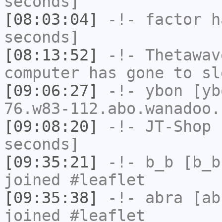
seconds]
[08:03:04]
-!-
factor
ha
seconds]
[08:13:52]
-!-
Thetawav
computer has gone to sl
[09:06:27]
-!-
ybon
[ybo
76.w83-112.abo.wanadoo.
[09:08:20]
-!-
JT-Shop
h
seconds]
[09:35:21]
-!-
b_b
[b_b
joined #leaflet
[09:35:38]
-!-
abra
[abr
joined #leaflet