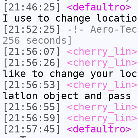
[21:46:25]
<defaultro>
h
I use to change locatio
[21:52:25]
-!-
Aero-Tec
256 seconds]
[21:56:07]
<cherry_lin>
[21:56:26]
<cherry_lin>
like to change your loc
[21:56:53]
<cherry_lin>
latlon object and pass 
[21:56:55]
<cherry_lin>
[21:56:59]
<cherry_lin>
[21:57:45]
<defaultro>
i