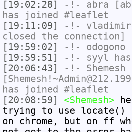
[19:02:28]
-!-
abra
[abr
has joined #leaflet
[19:11:09]
-!-
vladimir
closed the connection]
[19:59:02]
-!-
odogono
h
[19:59:51]
-!-
syyl
has
[20:06:43]
-!-
Shemesh
[Shemesh!~Admin@212.199
has joined #leaflet
[20:08:59]
<Shemesh>
hel
trying to use locate() 
on chrome, but on ff wh
not get to the error ha