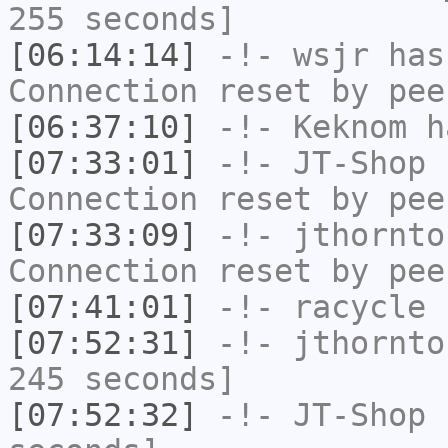
255 seconds]
[06:14:14]
-!-
wsjr
has
Connection reset by pee
[06:37:10]
-!-
Keknom
ha
[07:33:01]
-!-
JT-Shop
h
Connection reset by pee
[07:33:09]
-!-
jthornto
Connection reset by pee
[07:41:01]
-!-
racycle
h
[07:52:31]
-!-
jthornto
245 seconds]
[07:52:32]
-!-
JT-Shop
h