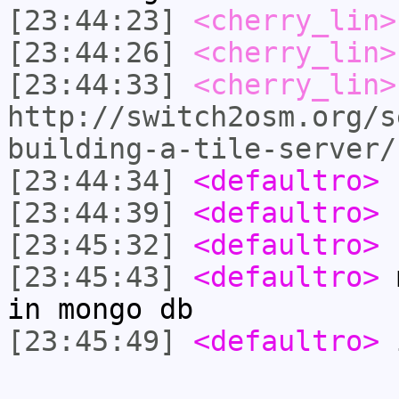
[23:44:23]
<cherry_lin>
[23:44:26]
<cherry_lin>
[23:44:33]
<cherry_lin>
http://switch2osm.org/s
building-a-tile-server/
[23:44:34]
<defaultro>
[23:44:39]
<defaultro>
[23:45:32]
<defaultro>
n
[23:45:43]
<defaultro>
m
in mongo db
[23:45:49]
<defaultro>
i