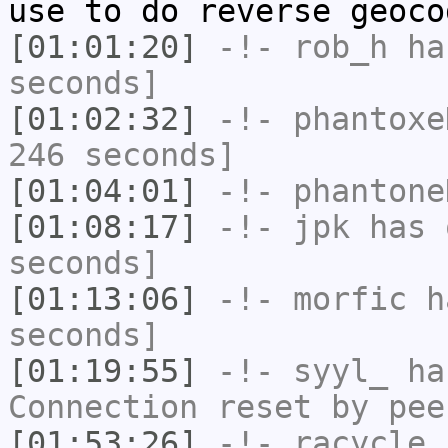
use to do reverse geoco
[01:01:20]
-!-
rob_h
has
seconds]
[01:02:32]
-!-
phantoxe
246 seconds]
[01:04:01]
-!-
phantone
[01:08:17]
-!-
jpk
has 
seconds]
[01:13:06]
-!-
morfic
ha
seconds]
[01:19:55]
-!-
syyl_
has
Connection reset by pee
[01:53:26]
-!-
racycle
[