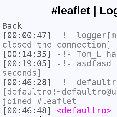
#leaflet | L
Back
[00:00:47]
-!-
logger[m
closed the connection]
[00:14:35]
-!-
Tom_L
ha
[00:19:05]
-!-
asdfasd
h
seconds]
[00:46:28]
-!-
defaultr
[defaultro!~defaultro@u
joined #leaflet
[00:46:48]
<defaultro>
h