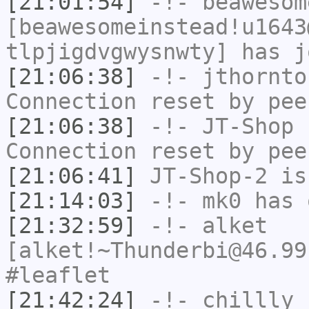
[21:01:54]
-!-
beawesom
[beawesomeinstead!u1643
tlpjigdvgwysnwty] has j
[21:06:38]
-!-
jthornto
Connection reset by pee
[21:06:38]
-!-
JT-Shop
h
Connection reset by pee
[21:06:41]
JT-Shop-2
is
[21:14:03]
-!-
mk0
has 
[21:32:59]
-!-
alket
[alket!~Thunderbi@46.99
#leaflet
[21:42:24]
-!-
chillly
h