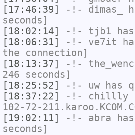
[17:46:39]
-!-
dimas_
ha
seconds]
[18:02:14]
-!-
tjb1
has
[18:06:31]
-!-
ve7it
has
the connection]
[18:13:37]
-!-
the_wenc
246 seconds]
[18:25:52]
-!-
uw
has q
[18:37:22]
-!-
chillly
[
102-72-211.karoo.KCOM.C
[19:02:11]
-!-
abra
has 
seconds]