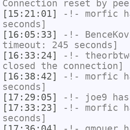
Connection reset by pee
[15:21:01]
-!-
morfic
ha
seconds]
[16:05:33]
-!-
BenceKov
timeout: 245 seconds]
[16:33:24]
-!-
theorbtw
closed the connection]
[16:38:42]
-!-
morfic
ha
seconds]
[17:29:05]
-!-
joe9
has
[17:33:23]
-!-
morfic
ha
seconds]
[17:36:04]
-!-
gmouer
h