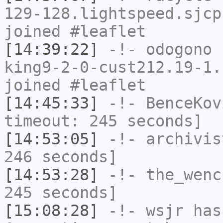
129-128.lightspeed.sjcp
joined #leaflet
[14:39:22]
-!-
odogono
[
king9-2-0-cust212.19-1.
joined #leaflet
[14:45:33]
-!-
BenceKov
timeout: 245 seconds]
[14:53:05]
-!-
archivis
246 seconds]
[14:53:28]
-!-
the_wenc
245 seconds]
[15:08:28]
-!-
wsjr
has