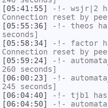
[05:41:55]
-!-
wsjr|2
ha
Connection reset by pee
[05:55:36]
-!-
theos
has
seconds]
[05:58:34]
-!-
factor
ha
Connection reset by pee
[05:59:24]
-!-
automata
260 seconds]
[06:00:23]
-!-
automata
245 seconds]
[06:04:40]
-!-
tjb1
has
[06:04:50]
-!-
automata