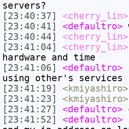
servers?
[23:40:37]
<cherry_lin>
[23:40:41]
<defaultro>
w
[23:40:44]
<cherry_lin>
[23:41:04]
<cherry_lin>
hardware and time
[23:41:06]
<defaultro>
i
using other's services
[23:41:19]
<kmiyashiro>
[23:41:23]
<kmiyashiro>
[23:41:27]
<defaultro>
[23:41:52]
<defaultro>
i