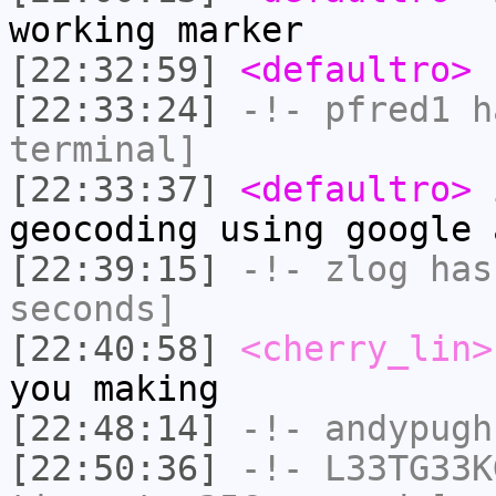
working marker
[22:32:59]
<defaultro>
I
[22:33:24]
-!-
pfred1
ha
terminal]
[22:33:37]
<defaultro>
i
geocoding using google 
[22:39:15]
-!-
zlog
has 
seconds]
[22:40:58]
<cherry_lin>
you making
[22:48:14]
-!-
andypugh
[22:50:36]
-!-
L33TG33K