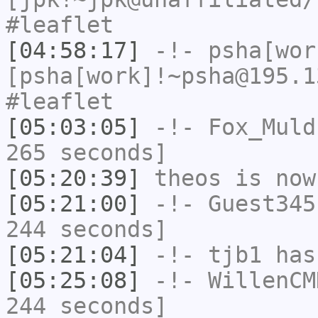
#leaflet
[04:58:17]
-!-
psha[wor
[psha[work]!~psha@195.1
#leaflet
[05:03:05]
-!-
Fox_Muld
265 seconds]
[05:20:39]
theos
is now
[05:21:00]
-!-
Guest345
244 seconds]
[05:21:04]
-!-
tjb1
has
[05:25:08]
-!-
WillenCM
244 seconds]