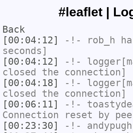
#leaflet | L
Back
[00:04:12]
-!-
rob_h
has
seconds]
[00:04:12]
-!-
logger[m
closed the connection]
[00:04:18]
-!-
logger[m
closed the connection]
[00:06:11]
-!-
toastyde
Connection reset by pee
[00:23:30]
-!-
andypugh