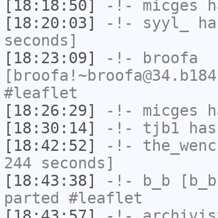
[18:18:50]
-!-
micges
ha
[18:20:03]
-!-
syyl_
has
seconds]
[18:23:09]
-!-
broofa
[broofa!~broofa@34.b184
#leaflet
[18:26:29]
-!-
micges
ha
[18:30:14]
-!-
tjb1
has
[18:42:52]
-!-
the_wenc
244 seconds]
[18:43:38]
-!-
b_b
[b_b
parted #leaflet
[18:43:57]
-!-
archivis