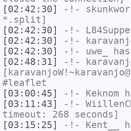
[02:42:30]
-!-
skunkwor
*.split]
[02:42:30]
-!-
L84Suppe
[02:42:30]
-!-
karavanj
[02:42:30]
-!-
uwe_
has
[02:48:31]
-!-
karavanj
[karavanjoW!~karavanjo@
#leaflet
[03:00:45]
-!-
Keknom
ha
[03:11:43]
-!-
WiillenC
timeout: 268 seconds]
[03:15:25]
-!-
Kent__
ha