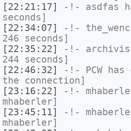
[22:21:17]
-!-
asdfas
ha
seconds]
[22:34:07]
-!-
the_wenc
246 seconds]
[22:35:22]
-!-
archivis
244 seconds]
[22:46:32]
-!-
PCW
has 
the connection]
[23:16:22]
-!-
mhaberle
mhaberler]
[23:45:11]
-!-
mhaberle
mhaberler]