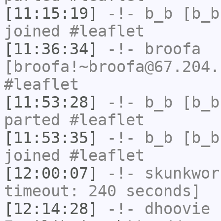
[11:15:19]
-!-
b_b
[b_b
joined #leaflet
[11:36:34]
-!-
broofa
[broofa!~broofa@67.204.
#leaflet
[11:53:28]
-!-
b_b
[b_b
parted #leaflet
[11:53:35]
-!-
b_b
[b_b
joined #leaflet
[12:00:07]
-!-
skunkwor
timeout: 240 seconds]
[12:14:28]
-!-
dhoovie
h