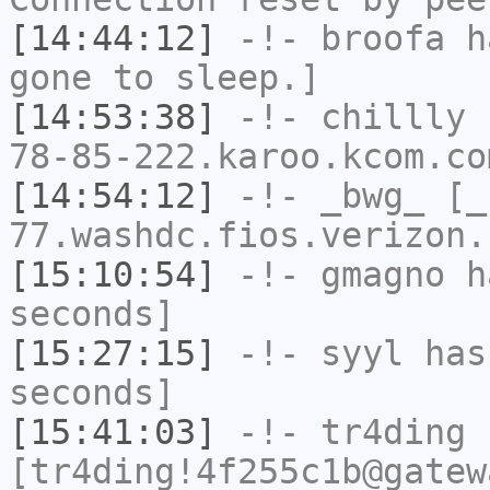
[14:44:12]
-!-
broofa
ha
gone to sleep.]
[14:53:38]
-!-
chillly
[
78-85-222.karoo.kcom.co
[14:54:12]
-!-
_bwg_
[_b
77.washdc.fios.verizon.
[15:10:54]
-!-
gmagno
ha
seconds]
[15:27:15]
-!-
syyl
has 
seconds]
[15:41:03]
-!-
tr4ding
[tr4ding!4f255c1b@gatew