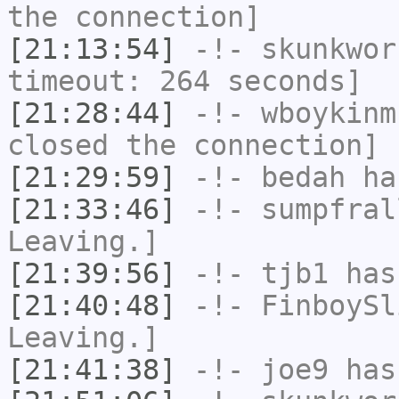
the connection]
[21:13:54]
-!-
skunkwor
timeout: 264 seconds]
[21:28:44]
-!-
wboykinm
closed the connection]
[21:29:59]
-!-
bedah
has
[21:33:46]
-!-
sumpfral
Leaving.]
[21:39:56]
-!-
tjb1
has
[21:40:48]
-!-
FinboySl
Leaving.]
[21:41:38]
-!-
joe9
has