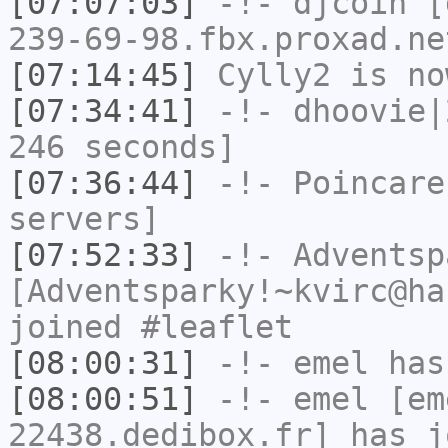
[07:07:03]
-!-
djcoin
[d
239-69-98.fbx.proxad.ne
[07:14:45]
Cylly2
is no
[07:34:41]
-!-
dhoovie|
246 seconds]
[07:36:44]
-!-
Poincare
servers]
[07:52:33]
-!-
Adventsp
[Adventsparky!~kvirc@ha
joined #leaflet
[08:00:31]
-!-
emel
has
[08:00:51]
-!-
emel
[em
22438.dedibox.fr] has j