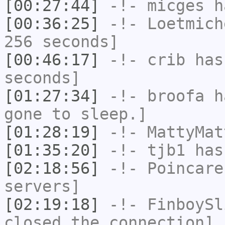
[00:27:44]
-!-
micges
ha
[00:36:25]
-!-
Loetmich
256 seconds]
[00:46:17]
-!-
crib
has 
seconds]
[01:27:34]
-!-
broofa
ha
gone to sleep.]
[01:28:19]
-!-
MattyMat
[01:35:20]
-!-
tjb1
has
[02:18:56]
-!-
Poincare
servers]
[02:19:18]
-!-
FinboySl
closed the connection]