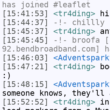
has joined #leaflet
[15:41:53]
<tr4ding>
hi
[15:44:37]
-!-
chillly
h
[15:45:37]
<tr4ding>
an
[15:45:45]
-!-
broofa
[b
92.bendbroadband.com] h
[15:46:03]
<Adventspark
[15:47:21]
<tr4ding>
bod
:)
[15:48:15]
<Adventspark
someone knows, they'll 
[15:52:52]
<tr4ding>
in 