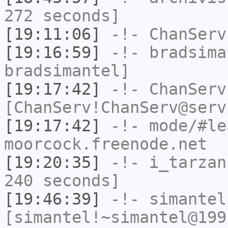
272 seconds]
[19:11:06]
-!-
ChanServ
[19:16:59]
-!-
bradsima
bradsimantel]
[19:17:42]
-!-
ChanServ
[ChanServ!ChanServ@serv
[19:17:42]
-!- mode/
#le
moorcock.freenode.net
[19:20:35]
-!-
i_tarzan
240 seconds]
[19:46:39]
-!-
simantel
[simantel!~simantel@199