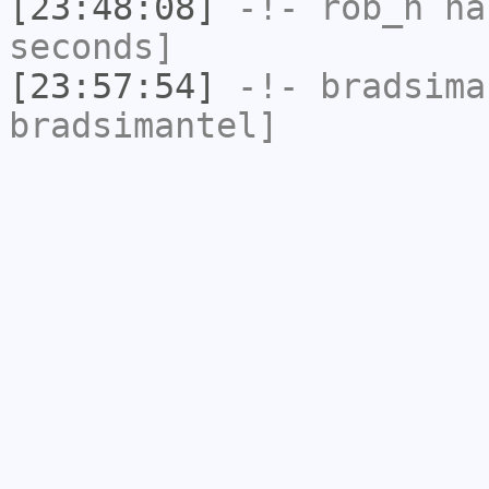
[23:48:08]
-!-
rob_h
has
seconds]
[23:57:54]
-!-
bradsima
bradsimantel]