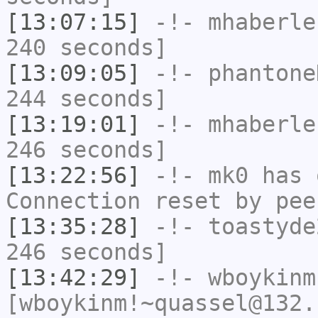
[13:07:15]
-!-
mhaberle
240 seconds]
[13:09:05]
-!-
phantone
244 seconds]
[13:19:01]
-!-
mhaberle
246 seconds]
[13:22:56]
-!-
mk0
has 
Connection reset by pee
[13:35:28]
-!-
toastyde
246 seconds]
[13:42:29]
-!-
wboykinm
[wboykinm!~quassel@132.