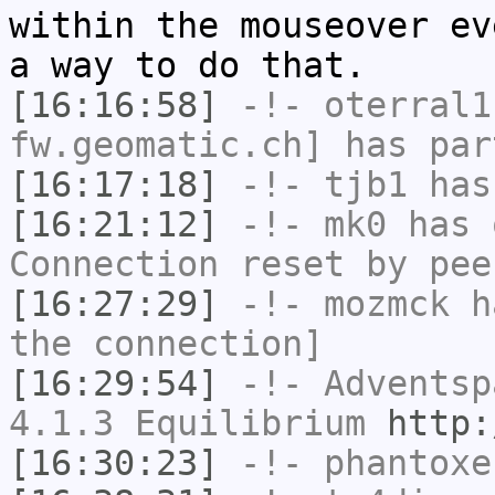
within the mouseover ev
a way to do that.
[16:16:58]
-!-
oterral1
fw.geomatic.ch] has par
[16:17:18]
-!-
tjb1
has
[16:21:12]
-!-
mk0
has 
Connection reset by pee
[16:27:29]
-!-
mozmck
ha
the connection]
[16:29:54]
-!-
Adventsp
4.1.3 Equilibrium
http:
[16:30:23]
-!-
phantoxe