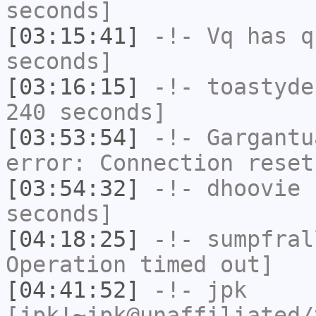
seconds]
[03:15:41]
-!-
Vq
has q
seconds]
[03:16:15]
-!-
toastyde
240 seconds]
[03:53:54]
-!-
Gargantu
error: Connection reset
[03:54:32]
-!-
dhoovie
h
seconds]
[04:18:25]
-!-
sumpfral
Operation timed out]
[04:41:52]
-!-
jpk
[jpk!~jpk@unaffiliated/