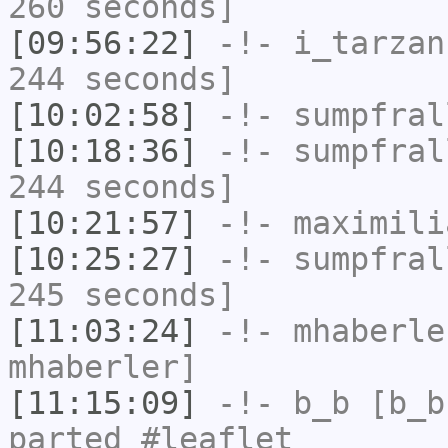
260 seconds]
[09:56:22]
-!-
i_tarzan
244 seconds]
[10:02:58]
-!-
sumpfral
[10:18:36]
-!-
sumpfral
244 seconds]
[10:21:57]
-!-
maximili
[10:25:27]
-!-
sumpfral
245 seconds]
[11:03:24]
-!-
mhaberle
mhaberler]
[11:15:09]
-!-
b_b
[b_b
parted #leaflet