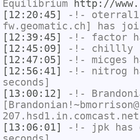
Equilibrium
http://www.
[12:20:45]
-!-
oterral1
fw.geomatic.ch] has joi
[12:39:45]
-!-
factor
ha
[12:45:09]
-!-
chillly
h
[12:47:05]
-!-
micges
ha
[12:56:41]
-!-
nitrog
ha
seconds]
[13:00:12]
-!-
Brandoni
[Brandonian!~bmorrison@
207.hsd1.in.comcast.net
[13:06:01]
-!-
jpk
has 
seconds]