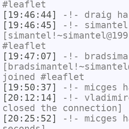
#leaflet
[19:46:44]
-!-
draig
has
[19:46:45]
-!-
simantel
[simantel!~simantel@199
#leaflet
[19:47:07]
-!-
bradsima
[bradsimantel!~simantel
joined #leaflet
[19:50:37]
-!-
micges
ha
[20:12:14]
-!-
vladimir
closed the connection]
[20:25:52]
-!-
micges
ha
seconds]