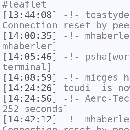
#leaflet
[13:44:08]
-!-
toastyde
Connection reset by pee
[14:00:35]
-!-
mhaberle
mhaberler]
[14:05:46]
-!-
psha[wor
terminal]
[14:08:59]
-!-
micges
ha
[14:24:26]
toudi_
is no
[14:24:56]
-!-
Aero-Tec
252 seconds]
[14:42:12]
-!-
mhaberle
Connection reset by pee