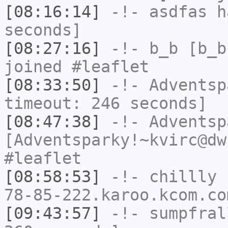
[08:16:14]
-!-
asdfas
ha
seconds]
[08:27:16]
-!-
b_b
[b_b
joined #leaflet
[08:33:50]
-!-
Adventsp
timeout: 246 seconds]
[08:47:38]
-!-
Adventsp
[Adventsparky!~kvirc@dw
#leaflet
[08:58:53]
-!-
chillly
[
78-85-222.karoo.kcom.co
[09:43:57]
-!-
sumpfral