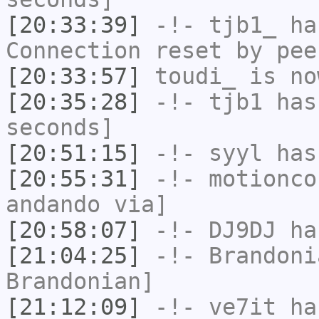
[20:33:39]
-!-
tjb1_
has
Connection reset by pee
[20:33:57]
toudi_
is no
[20:35:28]
-!-
tjb1
has 
seconds]
[20:51:15]
-!-
syyl
has
[20:55:31]
-!-
motionco
andando via]
[20:58:07]
-!-
DJ9DJ
has
[21:04:25]
-!-
Brandoni
Brandonian]
[21:12:09]
-!-
ve7it
has