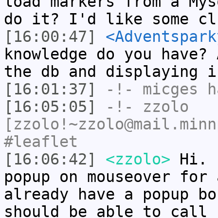
load markers from a Mys
do it? I'd like some cl
[16:00:47]
<Adventspark
knowledge do you have? 
the db and displaying i
[16:01:37]
-!-
micges
ha
[16:05:05]
-!-
zzolo
[zzolo!~zzolo@mail.minn
#leaflet
[16:06:42]
<zzolo>
Hi. 
popup on mouseover for 
already have a popup bo
should be able to call 