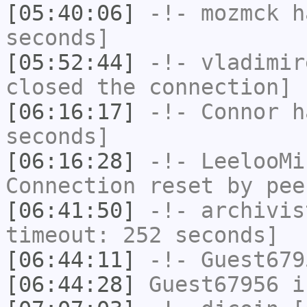
[05:40:06]
-!-
mozmck
ha
seconds]
[05:52:44]
-!-
vladimir
closed the connection]
[06:16:17]
-!-
Connor
ha
seconds]
[06:16:28]
-!-
LeelooMi
Connection reset by pee
[06:41:50]
-!-
archivis
timeout: 252 seconds]
[06:44:11]
-!-
Guest679
[06:44:28]
Guest67956
i