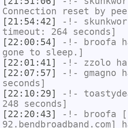
[21:51:06]
-!-
skunkwor
Connection reset by pee
[21:54:42]
-!-
skunkwor
timeout: 264 seconds]
[22:00:54]
-!-
broofa
ha
gone to sleep.]
[22:01:41]
-!-
zzolo
has
[22:07:57]
-!-
gmagno
ha
seconds]
[22:10:29]
-!-
toastyde
248 seconds]
[22:20:43]
-!-
broofa
[b
92.bendbroadband.com] h