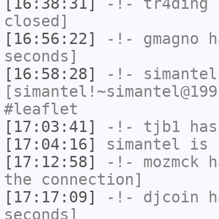
[16:38:31]
-!-
tr4ding
h
closed]
[16:56:22]
-!-
gmagno
ha
seconds]
[16:58:28]
-!-
simantel
[simantel!~simantel@199
#leaflet
[17:03:41]
-!-
tjb1
has
[17:04:16]
simantel
is 
[17:12:58]
-!-
mozmck
ha
the connection]
[17:17:09]
-!-
djcoin
ha
seconds]