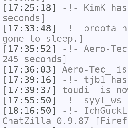
[17:25:18]
-!-
KimK
has 
seconds]
[17:33:48]
-!-
broofa
ha
gone to sleep.]
[17:35:52]
-!-
Aero-Tec
245 seconds]
[17:36:03]
Aero-Tec_
is
[17:39:16]
-!-
tjb1
has
[17:39:37]
toudi_
is no
[17:55:50]
-!-
syyl_ws
h
[18:16:50]
-!-
IchGuckL
ChatZilla 0.9.87 [Firef