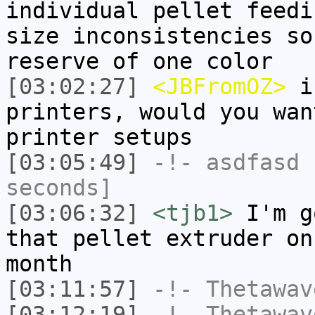
individual pellet feedi
size inconsistencies so
reserve of one color
[03:02:27]
<JBFromOZ>
if
printers, would you wan
printer setups
[03:05:49]
-!-
asdfasd
h
seconds]
[03:06:32]
<tjb1>
I'm g
that pellet extruder on
month
[03:11:57]
-!-
Thetawav
[03:12:19]
-!-
Thetawav