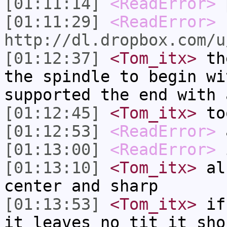
[01:11:14]
<ReadError>
p
[01:11:29]
<ReadError>
http://dl.dropbox.com/u
[01:12:37]
<Tom_itx>
the
the spindle to begin wi
supported the end with 
[01:12:45]
<Tom_itx>
to
[01:12:53]
<ReadError>
[01:13:00]
<ReadError>
i
[01:13:10]
<Tom_itx>
als
center and sharp
[01:13:53]
<Tom_itx>
if 
it leaves no tit it sho