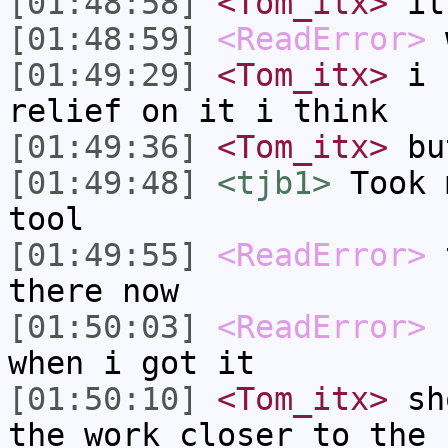
[01:48:58]
<Tom_itx>
it 
[01:48:59]
<ReadError>
w
[01:49:29]
<Tom_itx>
i c
relief on it i think
[01:49:36]
<Tom_itx>
but
[01:49:48]
<tjb1>
Took 
tool
[01:49:55]
<ReadError>
t
there now
[01:50:03]
<ReadError>
b
when i got it
[01:50:10]
<Tom_itx>
sho
the work closer to the 