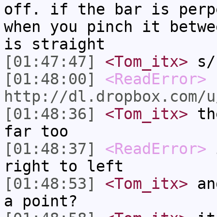
off. if the bar is perp
when you pinch it betwe
is straight
[01:47:47]
<Tom_itx>
s/s
[01:48:00]
<ReadError>
http://dl.dropbox.com/u
[01:48:36]
<Tom_itx>
the
far too
[01:48:37]
<ReadError>
i
right to left
[01:48:53]
<Tom_itx>
and
a point?