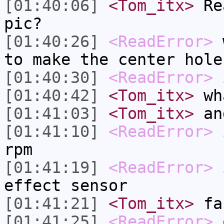
[01:40:06]
<Tom_itx>
Rea
pic?
[01:40:26]
<ReadError>
w
to make the center hole
[01:40:30]
<ReadError>
i
[01:40:42]
<Tom_itx>
wha
[01:41:03]
<Tom_itx>
and
[01:41:10]
<ReadError>
i
rpm
[01:41:19]
<ReadError>
i
effect sensor
[01:41:21]
<Tom_itx>
fa
[01:41:25]
<ReadError>
o