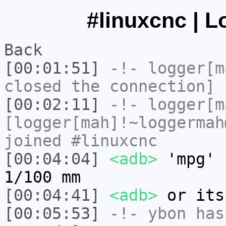
#linuxcnc | L
Back
[00:01:51]
-!-
logger[m
closed the connection]
[00:02:11]
-!-
logger[m
[logger[mah]!~loggermah
joined #linuxcnc
[00:04:04]
<adb>
'mpg' 
1/100 mm
[00:04:41]
<adb>
or its
[00:05:53]
-!-
ybon
has 