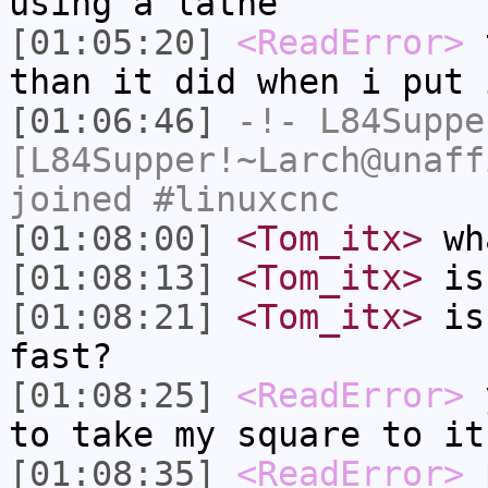
using a lathe
[01:05:20]
<ReadError>
t
than it did when i put 
[01:06:46]
-!-
L84Suppe
[L84Supper!~Larch@unaff
joined #linuxcnc
[01:08:00]
<Tom_itx>
wha
[01:08:13]
<Tom_itx>
is 
[01:08:21]
<Tom_itx>
is 
fast?
[01:08:25]
<ReadError>
y
to take my square to it
[01:08:35]
<ReadError>
p