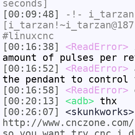
seconds]
[00:09:48]
-!-
i_tarzan
[i_tarzan!~i_tarzan@187
#linuxcnc
[00:16:38]
<ReadError>
i
amount of pulses per re
[00:16:52]
<ReadError>
a
the pendant to control 
[00:16:58]
<ReadError>
o
[00:20:13]
<adb>
thx
[00:26:07]
<skunkworks>
http://www.cnczone.com/
so_you_want_try_cnc_i_d