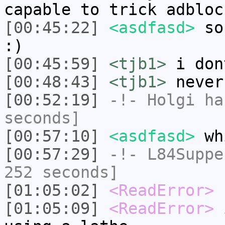
capable to trick adbloc
[00:45:22]
<asdfasd>
so 
:)
[00:45:59]
<tjb1>
i don
[00:48:43]
<tjb1>
never
[00:52:19]
-!-
Holgi
has
seconds]
[00:57:10]
<asdfasd>
wh
[00:57:29]
-!-
L84Suppe
252 seconds]
[01:05:02]
<ReadError>
[01:05:09]
<ReadError>
i