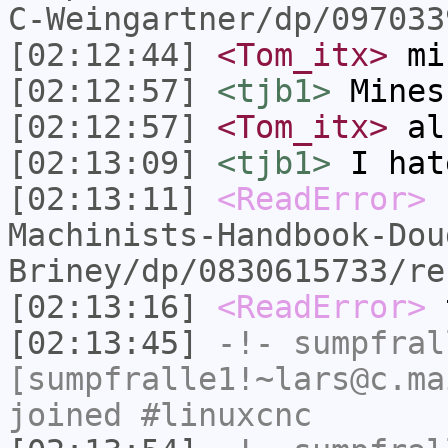
C-Weingartner/dp/097033
[02:12:44]
<Tom_itx>
mi
[02:12:57]
<tjb1>
Mines
[02:12:57]
<Tom_itx>
als
[02:13:09]
<tjb1>
I hat
[02:13:11]
<ReadError>
Machinists-Handbook-Dou
Briney/dp/0830615733/re
[02:13:16]
<ReadError>
t
[02:13:45]
-!-
sumpfral
[sumpfralle1!~lars@c.ma
joined #linuxcnc