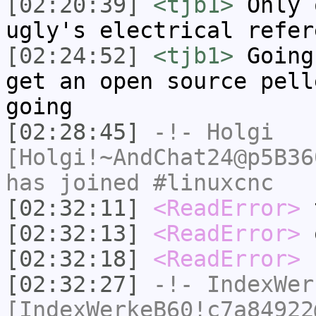
[02:20:39]
<tjb1>
Only 
ugly's electrical refer
[02:24:52]
<tjb1>
Going
get an open source pell
going
[02:28:45]
-!-
Holgi
[Holgi!~AndChat24@p5B36
has joined #linuxcnc
[02:32:11]
<ReadError>
t
[02:32:13]
<ReadError>
o
[02:32:18]
<ReadError>
s
[02:32:27]
-!-
IndexWer
[IndexWerkeB60!c7a84922