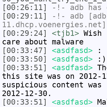
[00:26:11]
-!-
adb
has 
[00:29:11]
-!-
adb
[adb
11.dhcp.voenergies.net]
[00:29:24]
<tjb1>
Wish 
care about malware
[00:33:47]
<asdfasd>
:
[00:33:50]
<asdfasd>
:)
[00:33:51]
<asdfasd>
The
this site was on 2012-1
suspicious content was 
2012-12-30.
[00:33:51]
<asdfasd>
Mal