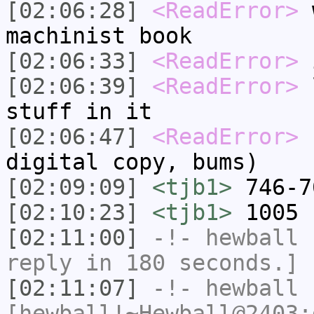
[02:06:28]
<ReadError>
w
machinist book
[02:06:33]
<ReadError>
i
[02:06:39]
<ReadError>
l
stuff in it
[02:06:47]
<ReadError>
(
digital copy, bums)
[02:09:09]
<tjb1>
746-7
[02:10:23]
<tjb1>
1005 
[02:11:00]
-!-
hewball
h
reply in 180 seconds.]
[02:11:07]
-!-
hewball
[hewball!~Hewball@2403: