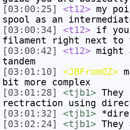
[03:00:25]
<t12>
my poi
spool as an intermediat
[03:00:34]
<t12>
if you
filament right next to 
[03:00:42]
<t12>
might 
tandem
[03:01:10]
<JBFromOZ>
ma
bit more complex
[03:01:28]
<tjb1>
They 
rectraction using direc
[03:01:32]
<tjb1>
*dire
[03:02:24]
<tjb1>
They 