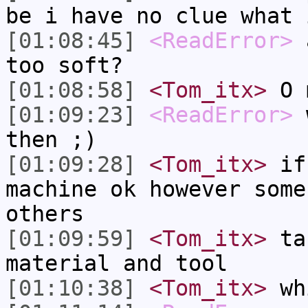
be i have no clue what 
[01:08:45]
<ReadError>
a
too soft?
[01:08:58]
<Tom_itx>
O m
[01:09:23]
<ReadError>
w
then ;)
[01:09:28]
<Tom_itx>
if 
machine ok however some
others
[01:09:59]
<Tom_itx>
tak
material and tool
[01:10:38]
<Tom_itx>
whi