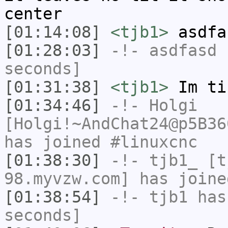
center
[01:14:08]
<tjb1>
asdfa
[01:28:03]
-!-
asdfasd
h
seconds]
[01:31:38]
<tjb1>
Im ti
[01:34:46]
-!-
Holgi
[Holgi!~AndChat24@p5B36
has joined #linuxcnc
[01:38:30]
-!-
tjb1_
[tj
98.myvzw.com] has joine
[01:38:54]
-!-
tjb1
has 
seconds]