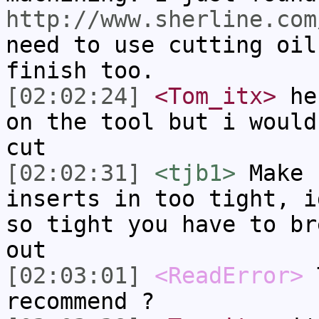
http://www.sherline.com
need to use cutting oil
finish too.
[02:02:24]
<Tom_itx>
he'
on the tool but i would
cut
[02:02:31]
<tjb1>
Make 
inserts in too tight, i
so tight you have to br
out
[02:03:01]
<ReadError>
T
recommend ?