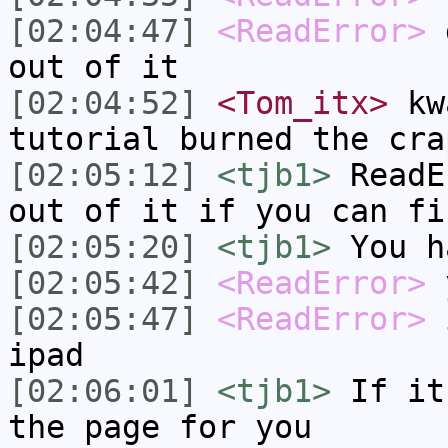
[02:04:47]
<ReadError>
d
out of it
[02:04:52]
<Tom_itx>
kwa
tutorial burned the cra
[02:05:12]
<tjb1>
ReadE
out of it if you can fi
[02:05:20]
<tjb1>
You h
[02:05:42]
<ReadError>
y
[02:05:47]
<ReadError>
i
ipad
[02:06:01]
<tjb1>
If it
the page for you