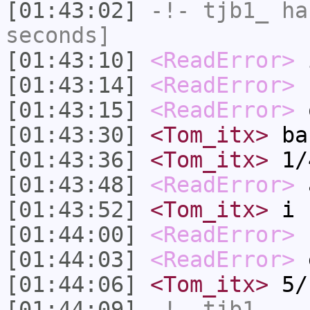
[01:43:02]
-!-
tjb1_
has
seconds]
[01:43:10]
<ReadError>
i
[01:43:14]
<ReadError>
s
[01:43:15]
<ReadError>
[01:43:30]
<Tom_itx>
ba
[01:43:36]
<Tom_itx>
1/
[01:43:48]
<ReadError>
a
[01:43:52]
<Tom_itx>
i 
[01:44:00]
<ReadError>
[01:44:03]
<ReadError>
e
[01:44:06]
<Tom_itx>
5/
[01:44:09]
-!-
tjb1