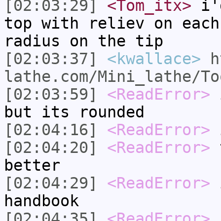
[02:03:29]
<Tom_itx>
i'd
top with reliev on each
radius on the tip
[02:03:37]
<kwallace>
h
lathe.com/Mini_lathe/To
[02:03:59]
<ReadError>
i
but its rounded
[02:04:16]
<ReadError>
i
[02:04:20]
<ReadError>
t
better
[02:04:29]
<ReadError>
i
handbook
[02:04:35]
<ReadError>
b