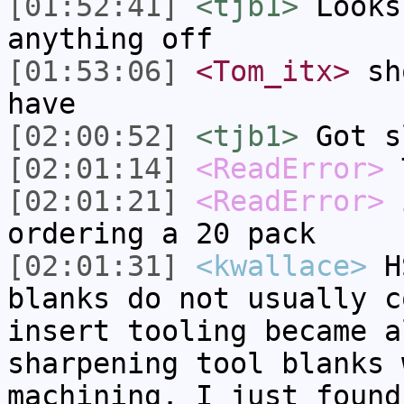
[01:52:41]
<tjb1>
Looks
anything off
[01:53:06]
<Tom_itx>
sho
have
[02:00:52]
<tjb1>
Got s
[02:01:14]
<ReadError>
T
[02:01:21]
<ReadError>
i
ordering a 20 pack
[02:01:31]
<kwallace>
HS
blanks do not usually c
insert tooling became a
sharpening tool blanks 
machining. I just found