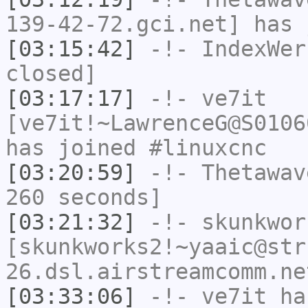
139-42-72.gci.net] has 
[03:15:42]
-!-
IndexWer
closed]
[03:17:17]
-!-
ve7it
[ve7it!~LawrenceG@S0106
has joined #linuxcnc
[03:20:59]
-!-
Thetawav
260 seconds]
[03:21:32]
-!-
skunkwor
[skunkworks2!~yaaic@str
26.dsl.airstreamcomm.ne
[03:33:06]
-!-
ve7it
has