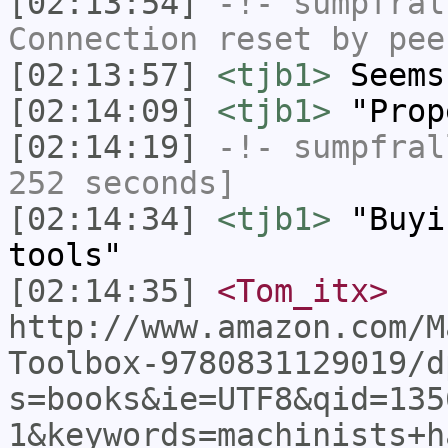
[02:13:54]
-!-
sumpfral
Connection reset by pee
[02:13:57]
<tjb1>
Seems
[02:14:09]
<tjb1>
"Prop
[02:14:19]
-!-
sumpfral
252 seconds]
[02:14:34]
<tjb1>
"Buyi
tools"
[02:14:35]
<Tom_itx>
http://www.amazon.com/M
Toolbox-9780831129019/d
s=books&ie=UTF8&qid=135
1&keywords=machinists+h