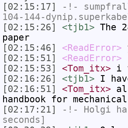
[02:15:17]
-!-
sumpfral
104-144-dynip.superkabe
[02:15:26]
<tjb1>
The 2
paper
[02:15:46]
<ReadError>
[02:15:51]
<ReadError>
b
[02:15:53]
<Tom_itx>
i t
[02:16:26]
<tjb1>
I hav
[02:16:51]
<Tom_itx>
als
handbook for mechanical
[02:17:21]
-!-
Holgi
has
seconds]