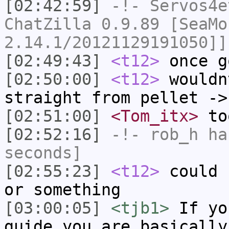
[02:42:59]
-!-
Servos4e
ChatZilla 0.9.89 [SeaMo
2.14.1/20121129191050]]
[02:49:43]
<t12>
once g
[02:50:00]
<t12>
wouldn
straight from pellet ->
[02:51:00]
<Tom_itx>
too
[02:52:16]
-!-
rob_h
has
seconds]
[02:55:23]
<t12>
could 
or something
[03:00:05]
<tjb1>
If yo
guide you are basically