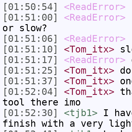
[01:50:54]
<ReadError>
[01:51:00]
<ReadError>
s
or slow?
[01:51:06]
<ReadError>
(
[01:51:10]
<Tom_itx>
sl
[01:51:17]
<ReadError>
o
[01:51:25]
<Tom_itx>
do 
[01:51:37]
<Tom_itx>
one
[01:52:04]
<Tom_itx>
tha
tool there imo
[01:52:30]
<tjb1>
I hav
finish with a very ligh