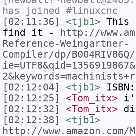
has joined #linuxcnc
[02:11:36]
<tjb1>
This 
find it -
http://www.am
Reference-Weingartner-
Compiler/dp/B004RIV86Q/
ie=UTF8&qid=1356919867&
2&keywords=machinists+r
[02:12:04]
<tjb1>
ISBN:
[02:12:25]
<Tom_itx>
i'
[02:12:32]
<Tom_itx>
dif
[02:12:38]
<tjb1>
http://www.amazon.com/M