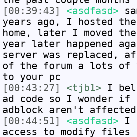
[00:39:43]
<asdfasd>
sam
years ago, I hosted the
home, later I moved the
year later happened aga
server was replaced, af
of the forum a lots of 
to your pc
[00:43:27]
<tjb1>
I bel
ad code so I wonder if 
adblock aren't affected
[00:44:51]
<asdfasd>
I t
access to modify files 