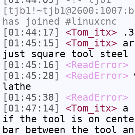
[tjb1!~tjb1@2600:1007:b
has joined #linuxcnc
[01:44:17]
<Tom_itx>
.3
[01:45:15]
<Tom_itx>
are
just square tool steel 
[01:45:16]
<ReadError>
y
[01:45:28]
<ReadError>
w
lathe
[01:45:38]
<ReadError>
l
[01:47:14]
<Tom_itx>
a t
if the tool is on cente
bar between the tool an