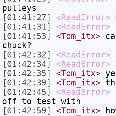
pulleys
[01:41:27]
<ReadError>
[01:41:31]
<ReadError>
i
[01:41:53]
<Tom_itx>
can
chuck?
[01:42:32]
<ReadError>
t
[01:42:34]
<ReadError>
o
[01:42:35]
<Tom_itx>
ye
[01:42:39]
<Tom_itx>
th
[01:42:45]
<ReadError>
y
off to test with
[01:42:59]
<Tom_itx>
how