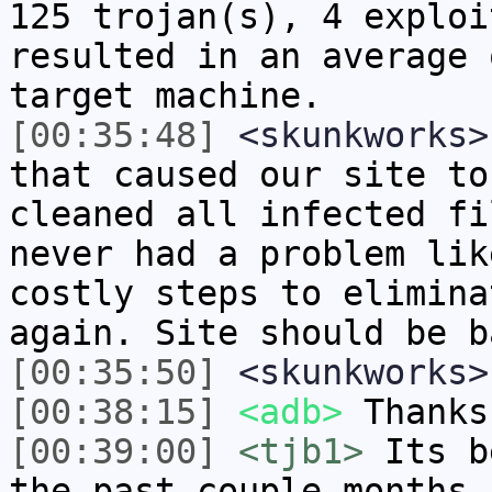
125 trojan(s), 4 exploi
resulted in an average 
target machine.
[00:35:48]
<skunkworks>
that caused our site to
cleaned all infected fi
never had a problem lik
costly steps to elimina
again. Site should be b
[00:35:50]
<skunkworks>
[00:38:15]
<adb>
Thanks
[00:39:00]
<tjb1>
Its b
the past couple months