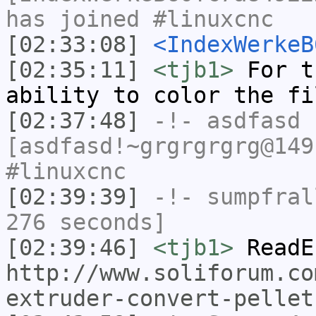
has joined #linuxcnc
[02:33:08]
<IndexWerkeB
[02:35:11]
<tjb1>
For t
ability to color the fi
[02:37:48]
-!-
asdfasd
[asdfasd!~grgrgrgrg@149
#linuxcnc
[02:39:39]
-!-
sumpfral
276 seconds]
[02:39:46]
<tjb1>
ReadE
http://www.soliforum.co
extruder-convert-pellet