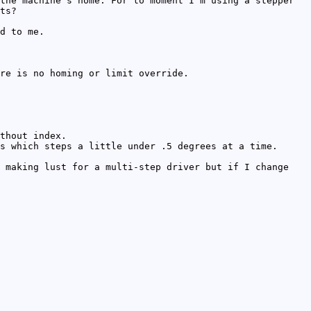
the machine's home. For to moment I'm using a stepper
ts?
d to me.
re is no homing or limit override.
thout index.
s which steps a little under .5 degrees at a time.
 making lust for a multi-step driver but if I change