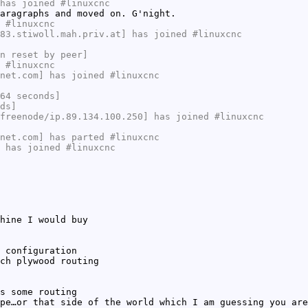
has joined #linuxcnc
aragraphs and moved on. G'night.
 #linuxcnc
83.stiwoll.mah.priv.at] has joined #linuxcnc
n reset by peer]
 #linuxcnc
net.com] has joined #linuxcnc
64 seconds]
ds]
freenode/ip.89.134.100.250] has joined #linuxcnc
net.com] has parted #linuxcnc
 has joined #linuxcnc
hine I would buy
 configuration
ch plywood routing
s some routing
pe…or that side of the world which I am guessing you are