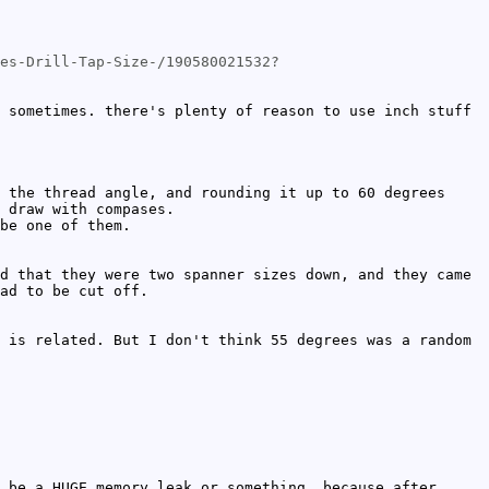
es-Drill-Tap-Size-/190580021532?
 sometimes. there's plenty of reason to use inch stuff
 the thread angle, and rounding it up to 60 degrees
 draw with compases.
be one of them.
d that they were two spanner sizes down, and they came
ad to be cut off.
 is related. But I don't think 55 degrees was a random
 be a HUGE memory leak or something, because after