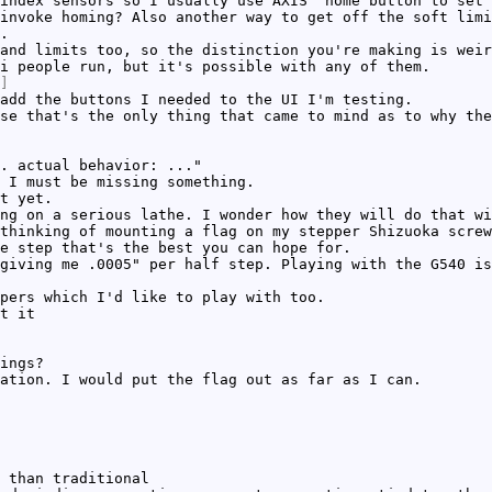
index sensors so I usually use AXIS' home button to set 
invoke homing? Also another way to get off the soft limi
.
and limits too, so the distinction you're making is weir
i people run, but it's possible with any of them.
]
add the buttons I needed to the UI I'm testing.
se that's the only thing that came to mind as to why the
. actual behavior: ..."
 I must be missing something.
t yet.
ng on a serious lathe. I wonder how they will do that wi
thinking of mounting a flag on my stepper Shizuoka screw
e step that's the best you can hope for.
giving me .0005" per half step. Playing with the G540 is
pers which I'd like to play with too.
t it
ings?
ation. I would put the flag out as far as I can.
 than traditional