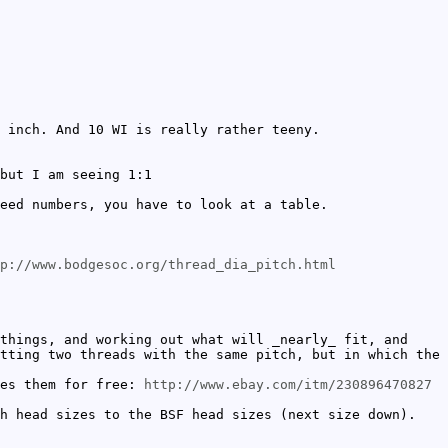
 inch. And 10 WI is really rather teeny.
but I am seeing 1:1
eed numbers, you have to look at a table.
p://www.bodgesoc.org/thread_dia_pitch.html
things, and working out what will _nearly_ fit, and
tting two threads with the same pitch, but in which the
ves them for free:
http://www.ebay.com/itm/230896470827
h head sizes to the BSF head sizes (next size down).