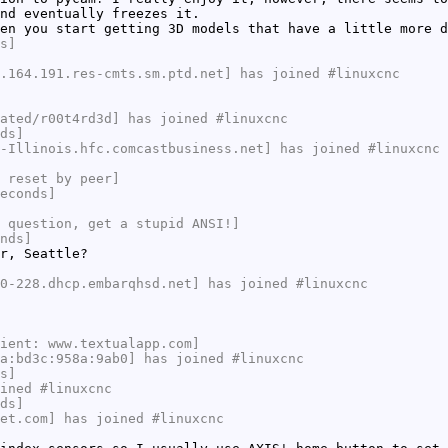
nd eventually freezes it.
en you start getting 3D models that have a little more d
s]
.164.191.res-cmts.sm.ptd.net] has joined #linuxcnc
ated/r00t4rd3d] has joined #linuxcnc
ds]
-Illinois.hfc.comcastbusiness.net] has joined #linuxcnc
 reset by peer]
econds]
 question, get a stupid ANSI!]
nds]
r, Seattle?
0-228.dhcp.embarqhsd.net] has joined #linuxcnc
ient: www.textualapp.com]
a:bd3c:958a:9ab0] has joined #linuxcnc
s]
ined #linuxcnc
ds]
et.com] has joined #linuxcnc