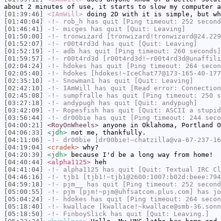
about 2 minutes of use, it starts to slow my computer a
[01:39:46]
<IAmWill>
doing 2D with it is simple, but wh
[01:40:04]
-!-
rob_h
has quit [Ping timeout: 252 second
[01:46:41]
-!-
micges
has quit [Quit: Leaving]
[01:50:00]
-!-
tronwizard
[tronwizard!tronwizard@24.229
[01:52:07]
-!-
r00t4rd3d
has quit [Quit: Leaving]
[01:52:19]
-!-
adb
has quit [Ping timeout: 260 seconds]
[01:59:57]
-!-
r00t4rd3d
[r00t4rd3d!~r00t4rd3d@unaffili
[02:04:24]
-!-
hdokes
has quit [Ping timeout: 264 secon
[02:05:40]
-!-
hdokes
[hdokes!~IceChat77@173-165-40-177
[02:35:10]
-!-
Snowman1
has quit [Quit: Leaving]
[02:42:10]
-!-
IAmWill
has quit [Read error: Connection
[02:45:08]
-!-
sumpfralle
has quit [Ping timeout: 250 s
[03:27:18]
-!-
andypugh
has quit [Quit: andypugh]
[03:42:09]
-!-
Ropesfish
has quit [Quit: ASCII a stupid
[03:56:44]
-!-
dr00bie
has quit [Ping timeout: 244 seco
[04:00:21]
<RoyOnWheels>
anyone in Oklahoma, Portland O
[04:06:33]
<jdh>
not me, thankfully.
[04:11:06]
-!-
dr00bie
[dr00bie!~chatzilla@va-67-237-16
[04:19:04]
<cradek>
why?
[04:20:39]
<jdh>
because I'd be a long way from home!
[04:40:44]
<alpha1125>
heh
[04:41:04]
-!-
alpha1125
has quit [Quit: Textual IRC Cl
[04:46:16]
-!-
tjb1
[tjb1!~tjb1@2600:1007:b02d:beee:794
[04:59:18]
-!-
pjm__
has quit [Ping timeout: 252 second
[05:00:55]
-!-
pjm
[pjm!~pjm@uhfsatcom.plus.com] has jo
[05:04:24]
-!-
hdokes
has quit [Ping timeout: 264 secon
[05:18:40]
-!-
kwallace
[kwallace!~kwallace@smb-36.sonn
[05:18:50]
-!-
FinboySlick
has quit [Quit: Leaving.]