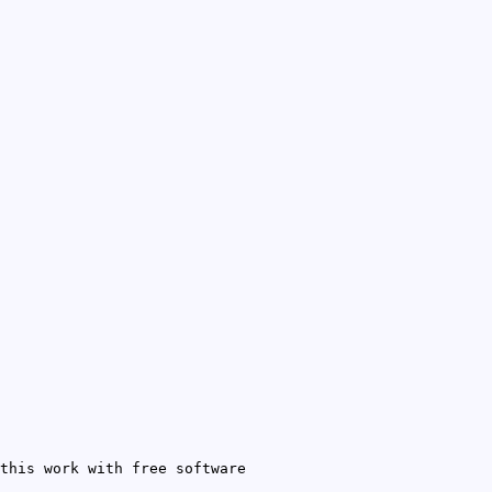
this work with free software