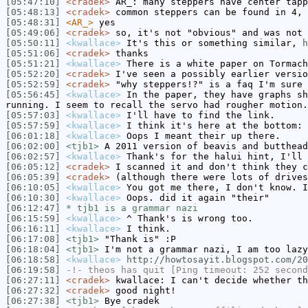
[05:47:10]
<cradek>
AR_: many steppers have center tapp
[05:48:13]
<cradek>
common steppers can be found in 4, 
[05:48:31]
<AR_>
yes
[05:49:06]
<cradek>
so, it's not "obvious" and was not 
[05:50:11]
<kwallace>
It's this or something similar,
[05:51:06]
<cradek>
thanks
[05:51:21]
<kwallace>
There is a white paper on Tormach
[05:52:20]
<cradek>
I've seen a possibly earlier versio
[05:52:59]
<cradek>
"why steppers!?" is a faq I'm sure 
[05:56:45]
<kwallace>
In the paper, they have graphs sh
running. I seem to recall the servo had rougher motion.
[05:57:03]
<kwallace>
I'll have to find the link.
[05:57:59]
<kwallace>
I think it's here at the bottom:
[06:01:18]
<kwallace>
Oops I meant their up there.
[06:02:00]
<tjb1>
A 2011 version of beavis and butthead
[06:02:57]
<kwallace>
Thank's for the halui hint, I'll 
[06:05:12]
<cradek>
I scanned it and don't think they c
[06:05:39]
<cradek>
(although there were lots of drives
[06:10:05]
<kwallace>
You got me there, I don't know. I
[06:10:30]
<kwallace>
Oops. did it again "their"
[06:12:47]
* tjb1 is a grammar nazi
[06:15:59]
<kwallace>
^ Thank's is wrong too.
[06:16:11]
<kwallace>
I think.
[06:17:08]
<tjb1>
"Thank is" :P
[06:18:04]
<tjb1>
I'm not a grammar nazi, I am too lazy
[06:18:58]
<kwallace>
http://howtosayit.blogspot.com/20
[06:19:58]
-!-
theos
has quit [Ping timeout: 252 second
[06:27:11]
<cradek>
kwallace: I can't decide whether th
[06:27:32]
<cradek>
good night!
[06:27:38]
<tjb1>
Bye cradek