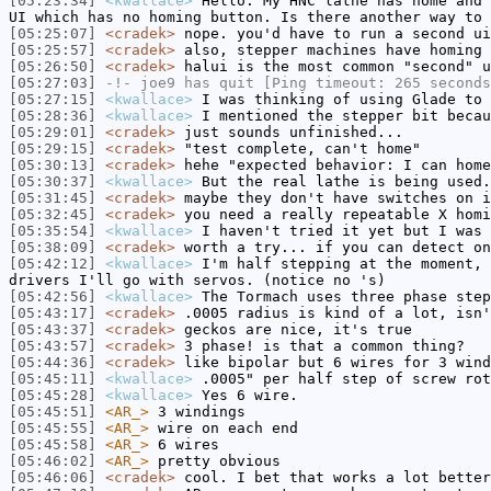
[05:23:34]
<kwallace>
Hello. My HNC lathe has home and 
UI which has no homing button. Is there another way to 
[05:25:07]
<cradek>
nope. you'd have to run a second ui
[05:25:57]
<cradek>
also, stepper machines have homing 
[05:26:50]
<cradek>
halui is the most common "second" u
[05:27:03]
-!-
joe9
has quit [Ping timeout: 265 seconds
[05:27:15]
<kwallace>
I was thinking of using Glade to 
[05:28:36]
<kwallace>
I mentioned the stepper bit becau
[05:29:01]
<cradek>
just sounds unfinished...
[05:29:15]
<cradek>
"test complete, can't home"
[05:30:13]
<cradek>
hehe "expected behavior: I can home
[05:30:37]
<kwallace>
But the real lathe is being used.
[05:31:45]
<cradek>
maybe they don't have switches on i
[05:32:45]
<cradek>
you need a really repeatable X homi
[05:35:54]
<kwallace>
I haven't tried it yet but I was 
[05:38:09]
<cradek>
worth a try... if you can detect on
[05:42:12]
<kwallace>
I'm half stepping at the moment, 
drivers I'll go with servos. (notice no 's)
[05:42:56]
<kwallace>
The Tormach uses three phase step
[05:43:17]
<cradek>
.0005 radius is kind of a lot, isn'
[05:43:37]
<cradek>
geckos are nice, it's true
[05:43:57]
<cradek>
3 phase! is that a common thing?
[05:44:36]
<cradek>
like bipolar but 6 wires for 3 wind
[05:45:11]
<kwallace>
.0005" per half step of screw rot
[05:45:28]
<kwallace>
Yes 6 wire.
[05:45:51]
<AR_>
3 windings
[05:45:55]
<AR_>
wire on each end
[05:45:58]
<AR_>
6 wires
[05:46:02]
<AR_>
pretty obvious
[05:46:06]
<cradek>
cool. I bet that works a lot better