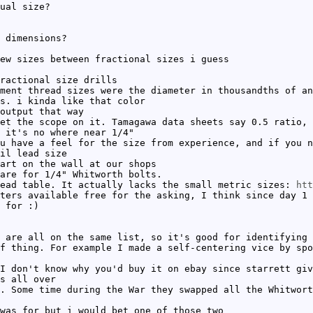
ual size?
 dimensions?
ew sizes between fractional sizes i guess
ractional size drills
ment thread sizes were the diameter in thousandths of an
s. i kinda like that color
output that way
et the scope on it. Tamagawa data sheets say 0.5 ratio, 
 it's no where near 1/4"
u have a feel for the size from experience, and if you n
il lead size
art on the wall at our shops
are for 1/4" Whitworth bolts.
ead table. It actually lacks the small metric sizes:
htt
ters available free for the asking, I think since day 1
 for :)
 are all on the same list, so it's good for identifying 
f thing. For example I made a self-centering vice by spo
I don't know why you'd buy it on ebay since starrett gi
s all over
. Some time during the War they swapped all the Whitwort
was for but i would bet one of those two