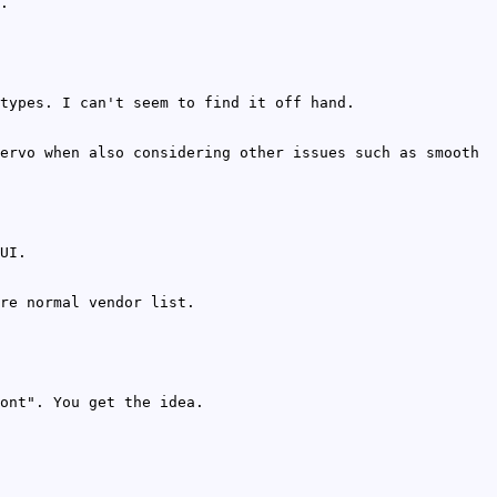
.
types. I can't seem to find it off hand.
ervo when also considering other issues such as smooth
UI.
re normal vendor list.
ont". You get the idea.