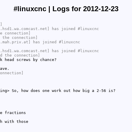
#linuxcnc | Logs for 2012-12-23
]
.hsd1.wa.comcast.net] has joined #linuxcnc
e connection]
 the connection]
.mah.priv.at] has joined #linuxcnc
.hsd1.wa.comcast.net] has joined #linuxcnc
d the connection]
k head screws by chance?
ave.
onnection]
ing> So, how does one work out how big a 2-56 is?
e fractions
h with those