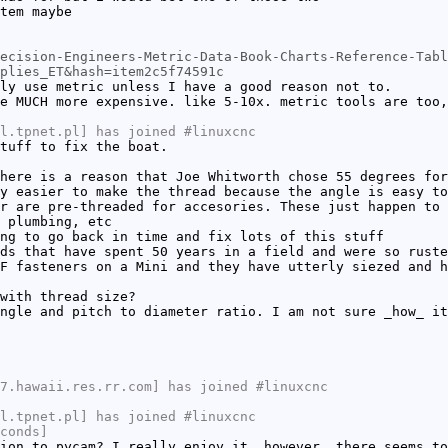
tem maybe
ecision-Engineers-Metric-Data-Book-Charts-Reference-Tabl
plies_ET&hash=item2c5f74591c
ly use metric unless I have a good reason not to.
e MUCH more expensive. like 5-10x. metric tools are too,
l.tpnet.pl] has joined #linuxcnc
tuff to fix the boat.
here is a reason that Joe Whitworth chose 55 degrees for
y easier to make the thread because the angle is easy to
r are pre-threaded for accesories. These just happen to 
 plumbing, etc
ng to go back in time and fix lots of this stuff
ds that have spent 50 years in a field and were so ruste
F fasteners on a Mini and they have utterly siezed and h
with thread size?
ngle and pitch to diameter ratio. I am not sure _how_ it
7.hawaii.res.rr.com] has joined #linuxcnc
l.tpnet.pl] has joined #linuxcnc
conds]
ion to pycam? I really enjoy it, however, there seems to