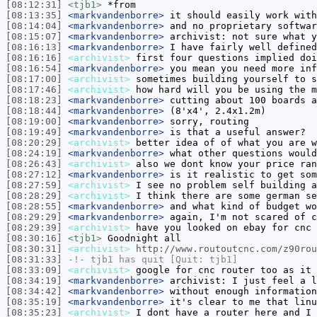
[08:12:31]
<tjb1>
*from
[08:13:35]
<markvandenborre>
it should easily work with
[08:14:04]
<markvandenborre>
and no proprietary softwar
[08:15:07]
<markvandenborre>
archivist: not sure what y
[08:16:13]
<markvandenborre>
I have fairly well defined
[08:16:16]
<archivist>
first four questions implied doi
[08:16:54]
<markvandenborre>
you mean you need more inf
[08:17:00]
<archivist>
sometimes building yourself to s
[08:17:46]
<archivist>
how hard will you be using the m
[08:18:23]
<markvandenborre>
cutting about 100 boards a
[08:18:44]
<markvandenborre>
(8'x4', 2.4x1.2m)
[08:19:00]
<markvandenborre>
sorry, routing
[08:19:49]
<markvandenborre>
is that a useful answer?
[08:20:29]
<archivist>
better idea of of what you are w
[08:24:19]
<markvandenborre>
what other questions would
[08:26:43]
<archivist>
also we dont know your price ran
[08:27:12]
<markvandenborre>
is it realistic to get som
[08:27:59]
<archivist>
I see no problem self building a
[08:28:29]
<archivist>
I think there are some german se
[08:28:55]
<markvandenborre>
and what kind of budget wo
[08:29:29]
<markvandenborre>
again, I'm not scared of c
[08:29:39]
<archivist>
have you looked on ebay for cnc 
[08:30:16]
<tjb1>
Goodnight all
[08:30:31]
<archivist>
http://www.routoutcnc.com/z90rou
[08:31:33]
-!-
tjb1
has quit [Quit: tjb1]
[08:33:09]
<archivist>
google for cnc router too as it 
[08:34:19]
<markvandenborre>
archivist: I just feel a l
[08:34:42]
<markvandenborre>
without enough information
[08:35:19]
<markvandenborre>
it's clear to me that linu
[08:35:23]
<archivist>
I dont have a router here and I 