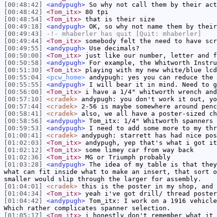
[00:48:42]
<andypugh>
So why not call them by their act
[00:48:42]
<Tom_itx>
80 tpi
[00:48:54]
<Tom_itx>
that is their size
[00:49:18]
<andypugh>
OK, so why not name them by their
[00:49:43]
-!-
mhaberler
has quit [Quit: mhaberler]
[00:49:44]
<Tom_itx>
somebody felt the need to have scr
[00:49:55]
<andypugh>
Use decimals?
[00:50:00]
<Tom_itx>
just like our number, letter and f
[00:50:58]
<andypugh>
For example, the Whitworth Instru
[00:51:30]
<Tom_itx>
playing with my new white/blue lcd
[00:55:04]
<pcw_home>
andypugh: yes you can reduce the 
[00:55:55]
<andypugh>
I will bear it in mind. Need to g
[00:56:00]
<Tom_itx>
i have a 1/4" whitworth wrench and
[00:57:10]
<cradek>
andypugh: you don't work it out, yo
[00:57:44]
<cradek>
2-56 is maybe somewhere around penc
[00:58:41]
<cradek>
also, we all have a poster-sized ch
[00:58:56]
<andypugh>
Tom_itx: 1/4" Whitworth spanners 
[00:59:53]
<andypugh>
I need to add some more to my thr
[01:00:41]
<cradek>
andypugh: starrett has had nice pos
[01:02:03]
<Tom_itx>
andypugh, yep that's what i got it
[01:02:12]
<Tom_itx>
some limey car from way back
[01:02:36]
<Tom_itx>
MG or Triumph probably
[01:03:28]
<andypugh>
The idea of my table is that they
what can fit inside what to make an insert, that sort o
smaller would slip through the larger for assembly.
[01:04:01]
<cradek>
this is the poster in my shop, and 
[01:04:34]
<Tom_itx>
yeah i've got drill/ thread poster
[01:04:42]
<andypugh>
Tom_itx: I work on a 1916 vehicle
Which rather complicates spanner selection.
[01:05:17]
<Tom_itx>
i honestly don't remember what it 