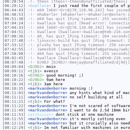
[06:28:54]
-!-
theos
[theos!~theos@unaffiliated/theos] 
[06:29:12]
<kwallace>
I just read the first couple of p
[06:44:43]
-!-
mk0
[mk0!~Orr@178.120.96.242] has joined
[06:48:53]
-!-
mhaberler
[mhaberler!~mhaberler@extern-1
[06:51:38]
-!-
mk0
has quit [Ping timeout: 255 seconds]
[07:04:24]
-!-
kwallace
has quit [Read error: Connectio
[07:04:33]
-!-
mk0
[mk0!~Orr@178.120.96.242] has joined
[07:04:51]
-!-
kwallace
[kwallace!~kwallace@tmb-216.son
[07:08:36]
-!-
AR_
has quit [Ping timeout: 264 seconds]
[07:27:48]
-!-
linuxcnc-build
has quit [Ping timeout: 2
[07:33:12]
-!-
plushy
has quit [Ping timeout: 256 secon
[07:42:55]
-!-
James628
[James628!598664fa@gateway/web/
[07:58:08]
-!-
mk0
has quit [Ping timeout: 255 seconds]
[08:02:45]
-!-
kwallace
[kwallace!~kwallace@tmb-216.son
[08:07:48]
-!-
DJ9DJ
[DJ9DJ!~Deejay@unaffiliated/dj9dj]
[08:09:04]
<DJ9DJ>
moin
[08:09:11]
<tjb1>
evenin
[08:10:16]
<DJ9DJ>
good morning! ;)
[08:10:22]
<DJ9DJ>
9am here
[08:10:34]
<tjb1>
3am here
[08:10:35]
<markvandenborre>
morning :)
[08:11:03]
<markvandenborre>
any hints what kind of mac
[08:11:11]
<markvandenborre>
no self building at all
[08:11:21]
<tjb1>
For what?
[08:11:22]
<markvandenborre>
I'm not scared of software
[08:11:49]
<markvandenborre>
I want to do 2.5d 18mm bir
[08:11:53]
<archivist>
dont stick at one machine
[08:11:55]
<markvandenborre>
it's mostly cutting even
[08:12:13]
<markvandenborre>
but it crucially also need
[08:12:29]
<tjb1>
Im not familiar with machines in euro