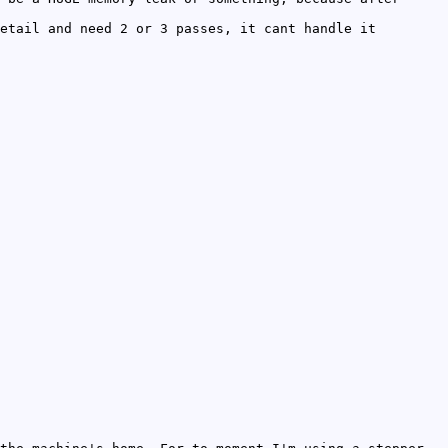
etail and need 2 or 3 passes, it cant handle it