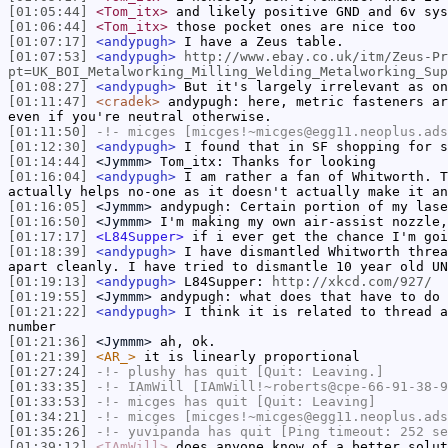
[01:05:44]
<Tom_itx>
and likely positive GND and 6v sys
[01:06:44]
<Tom_itx>
those pocket ones are nice too
[01:07:17]
<andypugh>
I have a Zeus table.
[01:07:53]
<andypugh>
http://www.ebay.co.uk/itm/Zeus-Pr
pt=UK_BOI_Metalworking_Milling_Welding_Metalworking_Sup
[01:08:27]
<andypugh>
But it's largely irrelevant as on
[01:11:47]
<cradek>
andypugh: here, metric fasteners ar
even if you're neutral otherwise.
[01:11:50]
-!-
micges
[micges!~micges@egg11.neoplus.ads
[01:12:30]
<andypugh>
I found that in SF shopping for s
[01:14:44]
<Jymmm>
Tom_itx: Thanks for looking
[01:16:04]
<andypugh>
I am rather a fan of Whitworth. T
actually helps no-one as it doesn't actually make it an
[01:16:05]
<Jymmm>
andypugh: Certain portion of my lase
[01:16:50]
<Jymmm>
I'm making my own air-assist nozzle,
[01:17:17]
<L84Supper>
if i ever get the chance I'm goi
[01:18:39]
<andypugh>
I have dismantled Whitworth threa
apart cleanly. I have tried to dismantle 10 year old UN
[01:19:13]
<andypugh>
L84Supper:
http://xkcd.com/927/
[01:19:55]
<Jymmm>
andypugh: what does that have to do 
[01:21:22]
<andypugh>
I think it is related to thread a
number
[01:21:36]
<Jymmm>
ah, ok.
[01:21:39]
<AR_>
it is linearly proportional
[01:27:24]
-!-
plushy
has quit [Quit: Leaving.]
[01:33:35]
-!-
IAmWill
[IAmWill!~roberts@cpe-66-91-38-9
[01:33:53]
-!-
micges
has quit [Quit: Leaving]
[01:34:21]
-!-
micges
[micges!~micges@egg11.neoplus.ads
[01:35:26]
-!-
yuvipanda
has quit [Ping timeout: 252 se
[01:39:12]
<IAmWill>
does anyone know of a better solut