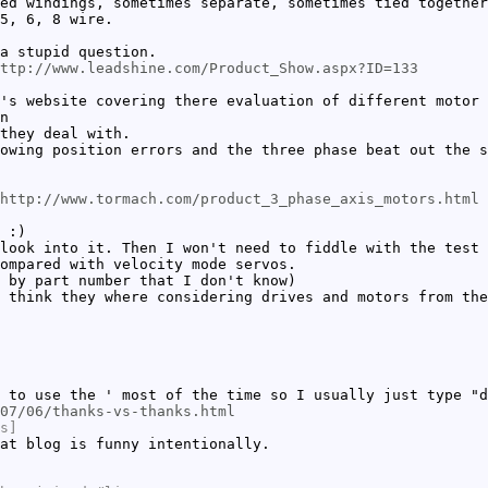
ed windings, sometimes separate, sometimes tied together
5, 6, 8 wire.
a stupid question.
http://www.leadshine.com/Product_Show.aspx?ID=133
's website covering there evaluation of different motor 
n
they deal with.
owing position errors and the three phase beat out the s
http://www.tormach.com/product_3_phase_axis_motors.html
 :)
look into it. Then I won't need to fiddle with the test 
ompared with velocity mode servos.
 by part number that I don't know)
 think they where considering drives and motors from the
 to use the ' most of the time so I usually just type "d
07/06/thanks-vs-thanks.html
s]
at blog is funny intentionally.