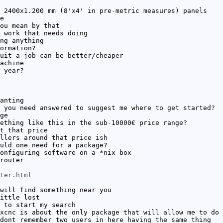
 2400x1.200 mm (8'x4' in pre-metric measures) panels
e
ou mean by that
 work that needs doing
ng anything
ormation?
uit a job can be better/cheaper
achine
 year?
anting
 you need answered to suggest me where to get started?
ge
ething like this in the sub-10000€ price range?
t that price
llers around that price ish
uld one need for a package?
onfiguring software on a *nix box
router
ter.html
will find something near you
ittle lost
 to start my search
xcnc is about the only package that will allow me to do 
dont remember two users in here having the same thing