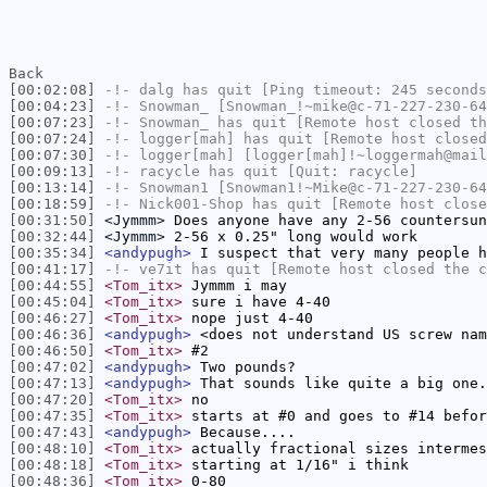
Back
[00:02:08]
-!-
dalg
has quit [Ping timeout: 245 seconds
[00:04:23]
-!-
Snowman_
[Snowman_!~mike@c-71-227-230-64
[00:07:23]
-!-
Snowman_
has quit [Remote host closed th
[00:07:24]
-!-
logger[mah]
has quit [Remote host closed
[00:07:30]
-!-
logger[mah]
[logger[mah]!~loggermah@mail
[00:09:13]
-!-
racycle
has quit [Quit: racycle]
[00:13:14]
-!-
Snowman1
[Snowman1!~Mike@c-71-227-230-64
[00:18:59]
-!-
Nick001-Shop
has quit [Remote host close
[00:31:50]
<Jymmm>
Does anyone have any 2-56 countersun
[00:32:44]
<Jymmm>
2-56 x 0.25" long would work
[00:35:34]
<andypugh>
I suspect that very many people h
[00:41:17]
-!-
ve7it
has quit [Remote host closed the c
[00:44:55]
<Tom_itx>
Jymmm i may
[00:45:04]
<Tom_itx>
sure i have 4-40
[00:46:27]
<Tom_itx>
nope just 4-40
[00:46:36]
<andypugh>
<does not understand US screw nam
[00:46:50]
<Tom_itx>
#2
[00:47:02]
<andypugh>
Two pounds?
[00:47:13]
<andypugh>
That sounds like quite a big one.
[00:47:20]
<Tom_itx>
no
[00:47:35]
<Tom_itx>
starts at #0 and goes to #14 befor
[00:47:43]
<andypugh>
Because....
[00:48:10]
<Tom_itx>
actually fractional sizes intermes
[00:48:18]
<Tom_itx>
starting at 1/16" i think
[00:48:36]
<Tom_itx>
0-80