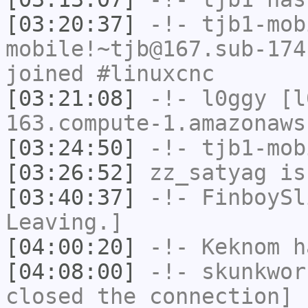
[03:20:37]
-!-
tjb1-mob
mobile!~tjb@167.sub-174
joined #linuxcnc
[03:21:08]
-!-
l0ggy
[l0
163.compute-1.amazonaws
[03:24:50]
-!-
tjb1-mob
[03:26:52]
zz_satyag
is
[03:40:37]
-!-
FinboySl
Leaving.]
[04:00:20]
-!-
Keknom
ha
[04:08:00]
-!-
skunkwor
closed the connection]