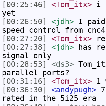
[00:25:46]
<Tom_itx>
i h
yet
[00:26:50]
<jdh>
I paid
speed control from cnc4
[00:27:20]
<Tom_itx>
re
[00:27:38]
<jdh>
has re
signal only
[00:28:53]
<ds3>
Tom_it
parallel ports?
[00:31:16]
<Tom_itx>
1 
[00:36:30]
<andypugh>
7i
rated in the 5i25 era