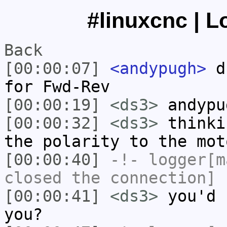
#linuxcnc | L
Back
[00:00:07]
<andypugh>
ds
for Fwd-Rev
[00:00:19]
<ds3>
andypu
[00:00:32]
<ds3>
thinki
the polarity to the mot
[00:00:40]
-!-
logger[m
closed the connection]
[00:00:41]
<ds3>
you'd 
you?