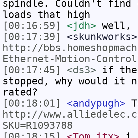
spindle. Couldn't find 
loads that high
[00:16:59]
<jdh>
well, 
[00:17:39]
<skunkworks>
http://bbs.homeshopmach
Ethernet-Motion-Control
[00:17:45]
<ds3>
if the
stopped, why would it n
rated?
[00:18:01]
<andypugh>
T
http://www.alliedelec.c
SKU=R1093788
[00:18:15]
<Tom_itx>
i f