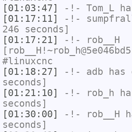
[01:03:47]
-!-
Tom_L
has
[01:17:11]
-!-
sumpfral
246 seconds]
[01:17:21]
-!-
rob__H
[rob__H!~rob_h@5e046bd5
#linuxcnc
[01:18:27]
-!-
adb
has 
seconds]
[01:21:10]
-!-
rob_h
has
seconds]
[01:30:00]
-!-
rob__H
ha
seconds]