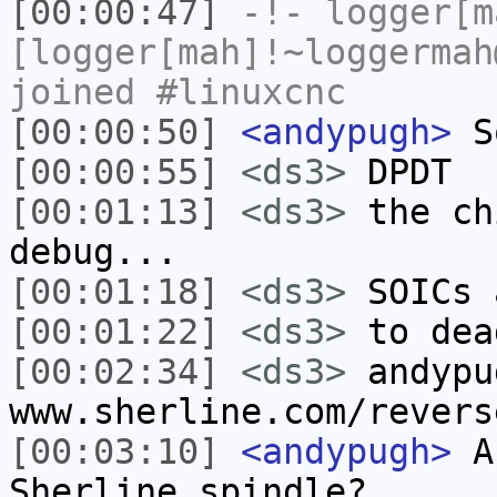
[00:00:47]
-!-
logger[m
[logger[mah]!~loggermah
joined #linuxcnc
[00:00:50]
<andypugh>
So
[00:00:55]
<ds3>
DPDT
[00:01:13]
<ds3>
the ch
debug...
[00:01:18]
<ds3>
SOICs 
[00:01:22]
<ds3>
to dea
[00:02:34]
<ds3>
andypu
www.sherline.com/revers
[00:03:10]
<andypugh>
An
Sherline spindle?