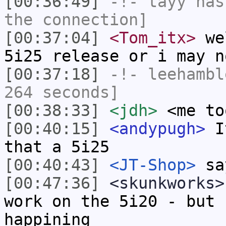
[00:36:49]
-!-
tayy
has 
the connection]
[00:37:04]
<Tom_itx>
wel
5i25 release or i may n
[00:37:18]
-!-
leehambl
264 seconds]
[00:38:33]
<jdh>
<me to
[00:40:15]
<andypugh>
It
that a 5i25
[00:40:43]
<JT-Shop>
say
[00:47:36]
<skunkworks>
work on the 5i20 - but 
happining