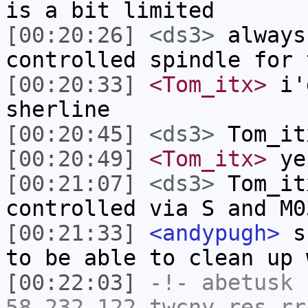
is a bit limited
[00:20:26]
<ds3>
always
controlled spindle for 
[00:20:33]
<Tom_itx>
i'd
sherline
[00:20:45]
<ds3>
Tom_it
[00:20:49]
<Tom_itx>
ye
[00:21:07]
<ds3>
Tom_it
controlled via S and M0
[00:21:33]
<andypugh>
sk
to be able to clean up 
[00:22:03]
-!-
abetusk
[
58-232-122.twcny.res.rr