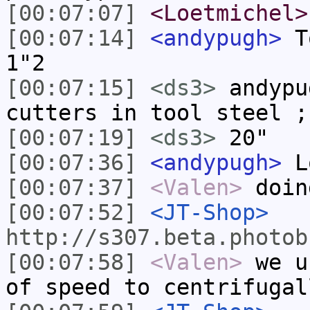
[00:07:07]
<Loetmichel>
[00:07:14]
<andypugh>
To
1"2
[00:07:15]
<ds3>
andypu
cutters in tool steel ;
[00:07:19]
<ds3>
20"
[00:07:36]
<andypugh>
Lo
[00:07:37]
<Valen>
doin
[00:07:52]
<JT-Shop>
http://s307.beta.photob
[00:07:58]
<Valen>
we u
of speed to centrifugal