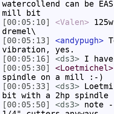
watercollend can be EAS
mill bit
[00:05:10]
<Valen>
125w
dremel\
[00:05:13]
<andypugh>
To
vibration, yes.
[00:05:16]
<ds3>
I have
[00:05:30]
<Loetmichel>
spindle on a mill :-)
[00:05:33]
<ds3>
Loetmi
bit with a 2hp spindle 
[00:05:50]
<ds3>
note -
1/4" cutters anyways