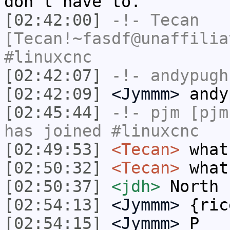
don't have to.
[02:42:00]
-!-
Tecan
[Tecan!~fasdf@unaffilia
#linuxcnc
[02:42:07]
-!-
andypugh
[02:42:09]
<Jymmm>
andy
[02:45:44]
-!-
pjm
[pjm
has joined #linuxcnc
[02:49:53]
<Tecan>
what
[02:50:32]
<Tecan>
what
[02:50:37]
<jdh>
North
[02:54:13]
<Jymmm>
{ric
[02:54:15]
<Jymmm>
P