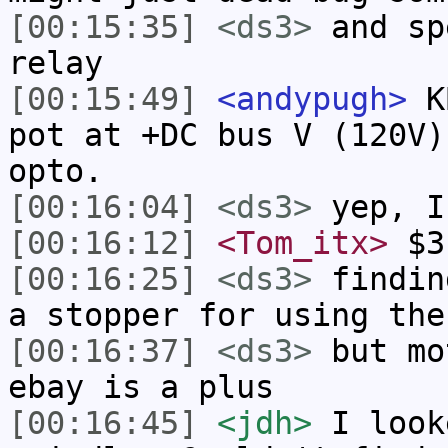
[00:15:35]
<ds3>
and sp
relay
[00:15:49]
<andypugh>
KB
pot at +DC bus V (120V)
opto.
[00:16:04]
<ds3>
yep, I
[00:16:12]
<Tom_itx>
$3
[00:16:25]
<ds3>
findin
a stopper for using the
[00:16:37]
<ds3>
but mo
ebay is a plus
[00:16:45]
<jdh>
I look