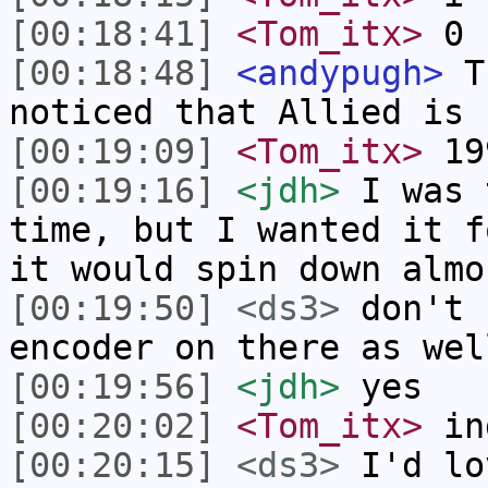
[00:18:41]
<Tom_itx>
0 c
[00:18:48]
<andypugh>
Th
noticed that Allied is 
[00:19:09]
<Tom_itx>
19
[00:19:16]
<jdh>
I was 
time, but I wanted it f
it would spin down almo
[00:19:50]
<ds3>
don't 
encoder on there as wel
[00:19:56]
<jdh>
yes
[00:20:02]
<Tom_itx>
in
[00:20:15]
<ds3>
I'd lo