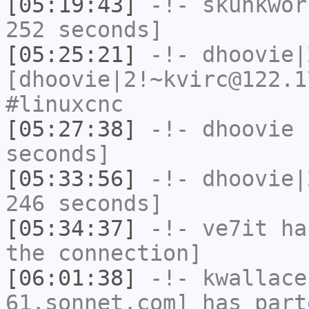
[05:19:43]
-!-
skunkwor
252 seconds]
[05:25:21]
-!-
dhoovie|
[dhoovie|2!~kvirc@122.1
#linuxcnc
[05:27:38]
-!-
dhoovie
h
seconds]
[05:33:56]
-!-
dhoovie|
246 seconds]
[05:34:37]
-!-
ve7it
has
the connection]
[06:01:38]
-!-
kwallace
61.sonnet.com] has part