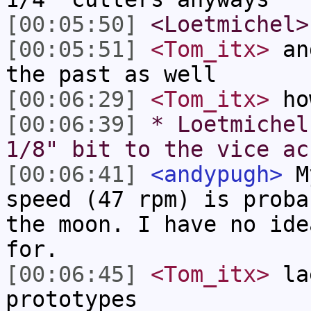
[00:05:50]
<Loetmichel>
[00:05:51]
<Tom_itx>
and
the past as well
[00:06:29]
<Tom_itx>
how
[00:06:39]
* Loetmichel
1/8" bit to the vice ac
[00:06:41]
<andypugh>
My
speed (47 rpm) is proba
the moon. I have no ide
for.
[00:06:45]
<Tom_itx>
lae
prototypes