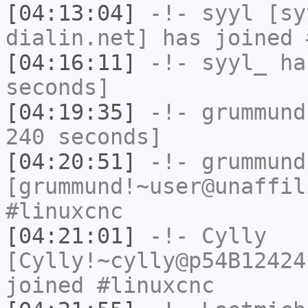
[04:13:04]
-!-
syyl
[syy
dialin.net] has joined 
[04:16:11]
-!-
syyl_
has
seconds]
[04:19:35]
-!-
grummund
240 seconds]
[04:20:51]
-!-
grummund
[grummund!~user@unaffil
#linuxcnc
[04:21:01]
-!-
Cylly
[Cylly!~cylly@p54B12424
joined #linuxcnc