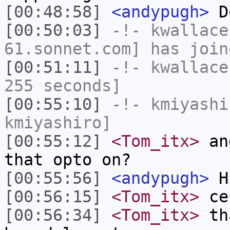
[00:48:58]
<andypugh>
Do
[00:50:03]
-!-
kwallace
61.sonnet.com] has join
[00:51:11]
-!-
kwallace
255 seconds]
[00:55:10]
-!-
kmiyashi
kmiyashiro]
[00:55:12]
<Tom_itx>
and
that opto on?
[00:55:56]
<andypugh>
Hi
[00:56:15]
<Tom_itx>
ce
[00:56:34]
<Tom_itx>
tha