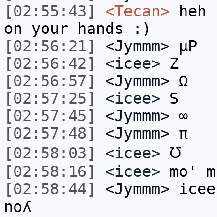
[02:55:43]
<Tecan>
heh 
on your hands :)
[02:56:21]
<Jymmm>
µP
[02:56:42]
<icee>
Z
[02:56:57]
<Jymmm>
Ω
[02:57:25]
<icee>
S
[02:57:45]
<Jymmm>
∞
[02:57:48]
<Jymmm>
π
[02:58:03]
<icee>
℧
[02:58:16]
<icee>
mo' m
[02:58:44]
<Jymmm>
icee: ¡ǝɯ 
noʎ