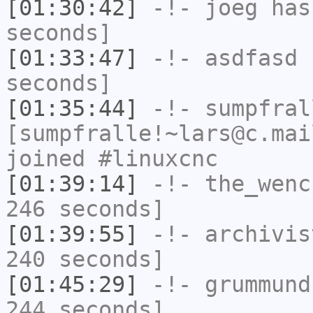
[01:30:42]
-!-
joeg
has 
seconds]
[01:33:47]
-!-
asdfasd
h
seconds]
[01:35:44]
-!-
sumpfral
[sumpfralle!~lars@c.mai
joined #linuxcnc
[01:39:14]
-!-
the_wenc
246 seconds]
[01:39:55]
-!-
archivis
240 seconds]
[01:45:29]
-!-
grummund
244 seconds]