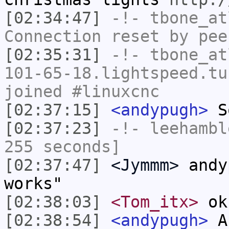
[02:34:47]
-!-
tbone_at
Connection reset by pee
[02:35:31]
-!-
tbone_at
101-65-18.lightspeed.tu
joined #linuxcnc
[02:37:15]
<andypugh>
S
[02:37:23]
-!-
leehambl
255 seconds]
[02:37:47]
<Jymmm>
andy
works"
[02:38:03]
<Tom_itx>
ok
[02:38:54]
<andypugh>
Ah