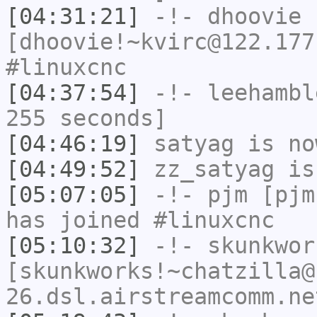
[04:31:21]
-!-
dhoovie
[dhoovie!~kvirc@122.177
#linuxcnc
[04:37:54]
-!-
leehambl
255 seconds]
[04:46:19]
satyag
is no
[04:49:52]
zz_satyag
is
[05:07:05]
-!-
pjm
[pjm
has joined #linuxcnc
[05:10:32]
-!-
skunkwor
[skunkworks!~chatzilla@
26.dsl.airstreamcomm.ne