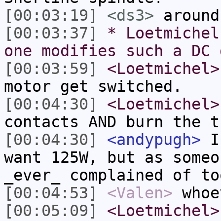
[00:03:19]
<ds3>
around
[00:03:37]
* Loetmichel
one modifies such a DC 
[00:03:59]
<Loetmichel>
motor get switched.
[00:04:30]
<Loetmichel>
contacts AND burn the t
[00:04:30]
<andypugh>
I 
want 125W, but as someo
_ever_ complained of to
[00:04:53]
<Valen>
whoe
[00:05:09]
<Loetmichel>