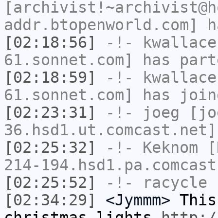
[archivist!~archivist@h
addr.btopenworld.com] h
[02:18:56]
-!-
kwallace
61.sonnet.com] has part
[02:18:59]
-!-
kwallace
61.sonnet.com] has join
[02:23:31]
-!-
joeg
[jo
36.hsd1.ut.comcast.net]
[02:25:32]
-!-
Keknom
[K
214-194.hsd1.pa.comcast
[02:25:52]
-!-
racycle
h
[02:34:29]
<Jymmm>
This
christmas lights
http:/