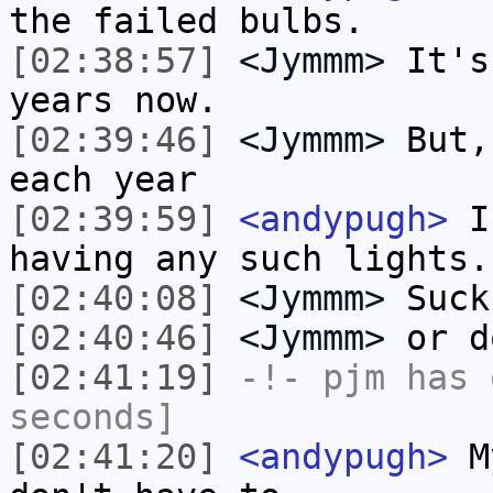
the failed bulbs.
[02:38:57]
<Jymmm>
It's
years now.
[02:39:46]
<Jymmm>
But,
each year
[02:39:59]
<andypugh>
I 
having any such lights.
[02:40:08]
<Jymmm>
Suck
[02:40:46]
<Jymmm>
or d
[02:41:19]
-!-
pjm
has 
seconds]
[02:41:20]
<andypugh>
My