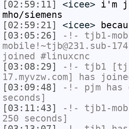
[02:59:11]
<icee>
i'm j
mho/siemens
[02:59:21]
<icee>
becau
[03:05:26]
-!-
tjb1-mob
mobile!~tjb@231.sub-174
joined #linuxcnc
[03:08:29]
-!-
tjb1
[tjb
17.myvzw.com] has joine
[03:09:48]
-!-
pjm
has 
seconds]
[03:11:43]
-!-
tjb1-mob
250 seconds]
[03:13:07]
-!-
tjb1
has