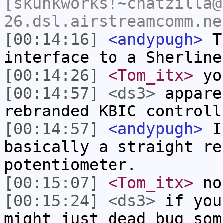
[skunkworks!~chatzilla@
26.dsl.airstreamcomm.ne
[00:14:16]
<andypugh>
To
interface to a Sherline
[00:14:26]
<Tom_itx>
you
[00:14:57]
<ds3>
appare
rebranded KBIC controll
[00:14:57]
<andypugh>
I 
basically a straight re
potentiometer.
[00:15:07]
<Tom_itx>
non
[00:15:24]
<ds3>
if you
might just dead bug som