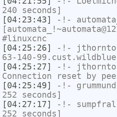
[04:21:55]
-!-
Loetmich
240 seconds]
[04:23:43]
-!-
automata
[automata_!~automata@12
#linuxcnc
[04:25:26]
-!-
jthornto
63-140-99.cust.wildblue
[04:25:27]
-!-
jthornto
Connection reset by pee
[04:25:49]
-!-
grummund
252 seconds]
[04:27:17]
-!-
sumpfral
252 seconds]