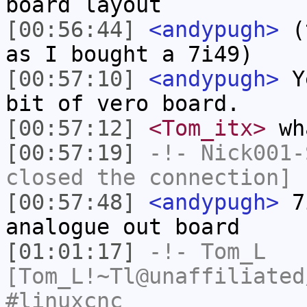
board layout
[00:56:44]
<andypugh>
(t
as I bought a 7i49)
[00:57:10]
<andypugh>
Ye
bit of vero board.
[00:57:12]
<Tom_itx>
wh
[00:57:19]
-!-
Nick001-
closed the connection]
[00:57:48]
<andypugh>
7i
analogue out board
[01:01:17]
-!-
Tom_L
[Tom_L!~Tl@unaffiliated
#linuxcnc