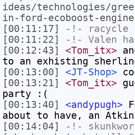
ideas/technologies/gree
in-ford-ecoboost-engine
[00:11:17]
-!-
racycle
h
[00:11:22]
-!-
Valen
has
[00:12:43]
<Tom_itx>
and
to an exhisting sherlin
[00:13:00]
<JT-Shop>
co
[00:13:21]
<Tom_itx>
gue
party :(
[00:13:40]
<andypugh>
Fo
about to have, an Atkin
[00:14:04]
-!-
skunkwor