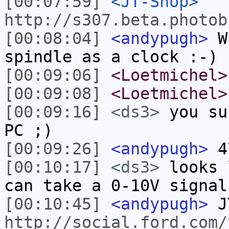
[00:07:59]
<JT-Shop>
http://s307.beta.photob
[00:08:04]
<andypugh>
Wi
spindle as a clock :-)
[00:09:06]
<Loetmichel>
[00:09:08]
<Loetmichel>
[00:09:16]
<ds3>
you su
PC ;)
[00:09:26]
<andypugh>
47
[00:10:17]
<ds3>
looks 
can take a 0-10V signal
[00:10:45]
<andypugh>
J
http://social.ford.com/