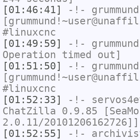
[01:46:41]
-!-
grummund
[grummund!~user@unaffil
#linuxcnc
[01:49:59]
-!-
grummund
Operation timed out]
[01:51:50]
-!-
grummund
[grummund!~user@unaffil
#linuxcnc
[01:52:33]
-!-
servos4e
ChatZilla 0.9.85 [SeaMo
2.0.11/20101206162726]]
[01:52:55]
-!-
archivis