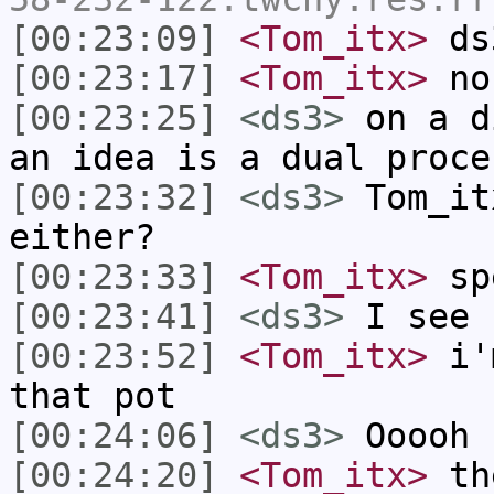
[00:23:09]
<Tom_itx>
ds3
[00:23:17]
<Tom_itx>
no
[00:23:25]
<ds3>
on a d
an idea is a dual proce
[00:23:32]
<ds3>
Tom_it
either?
[00:23:33]
<Tom_itx>
spe
[00:23:41]
<ds3>
I see
[00:23:52]
<Tom_itx>
i'm
that pot
[00:24:06]
<ds3>
Ooooh
[00:24:20]
<Tom_itx>
the