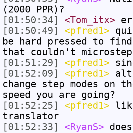
(2000 PPR)?
[01:50:34]
<Tom_itx>
er
[01:50:49]
<pfred1>
quit
be hard pressed to find
that couldn't microstep
[01:51:29]
<pfred1>
sin
[01:52:09]
<pfred1>
alth
change step modes on th
speed you are going?
[01:52:25]
<pfred1>
lik
translator
[01:52:33]
<RyanS>
does