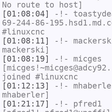
No route to host]
[01:08:04]
-!-
toastyde
69-244-86-195.hsd1.md.c
#linuxcnc
[01:08:11]
-!-
mackersk
mackerski]
[01:08:19]
-!-
micges
[micges!~micges@adcy92.
joined #linuxcnc
[01:12:13]
-!-
mhaberle
mhaberler]
[01:21:17]
-!-
pfred1