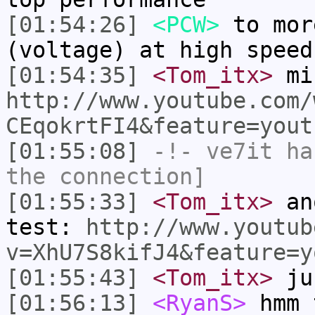
[01:54:26]
<PCW>
to mor
(voltage) at high speed
[01:54:35]
<Tom_itx>
mi
http://www.youtube.com/
CEqokrtFI4&feature=yout
[01:55:08]
-!-
ve7it
has
the connection]
[01:55:33]
<Tom_itx>
ano
test:
http://www.youtub
v=XhU7S8kifJ4&feature=y
[01:55:43]
<Tom_itx>
jus
[01:56:13]
<RyanS>
hmm 