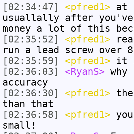
[02:34:47]
<pfred1>
at s
usuallally after you've
money a lot of this bec
[02:35:52]
<pfred1>
real
run a lead screw over 8
[02:35:59]
<pfred1>
it 
[02:36:03]
<RyanS>
why 
accuracy
[02:36:30]
<pfred1>
the 
than that
[02:36:58]
<pfred1>
you
small!