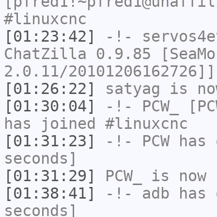
[pfred1!~pfred1@unaffil
#linuxcnc
[01:23:42]
-!-
servos4e
ChatZilla 0.9.85 [SeaMo
2.0.11/20101206162726]]
[01:26:22]
satyag
is no
[01:30:04]
-!-
PCW_
[PCW
has joined #linuxcnc
[01:31:23]
-!-
PCW
has 
seconds]
[01:31:29]
PCW_
is now 
[01:38:41]
-!-
adb
has 
seconds]