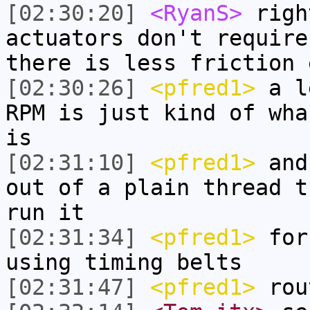
[02:30:20]
<RyanS>
righ
actuators don't require
there is less friction 
[02:30:26]
<pfred1>
a le
RPM is just kind of wha
is
[02:31:10]
<pfred1>
and 
out of a plain thread t
run it
[02:31:34]
<pfred1>
for 
using timing belts
[02:31:47]
<pfred1>
rou