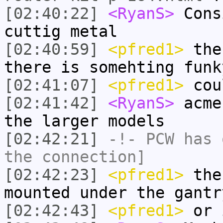
[02:40:22]
<RyanS>
Cons
cuttig metal
[02:40:59]
<pfred1>
the 
there is somehting funk
[02:41:07]
<pfred1>
cou
[02:41:42]
<RyanS>
acme
the larger models
[02:42:21]
-!-
PCW
has 
the connection]
[02:42:23]
<pfred1>
then
mounted under the gantr
[02:42:43]
<pfred1>
or i