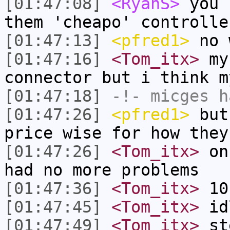
[01:47:08]
<RyanS>
you 
them 'cheapo' controlle
[01:47:13]
<pfred1>
no 
[01:47:16]
<Tom_itx>
my 
connector but i think m
[01:47:18]
-!-
micges
ha
[01:47:26]
<pfred1>
but 
price wise for how they
[01:47:26]
<Tom_itx>
onc
had no more problems
[01:47:36]
<Tom_itx>
10
[01:47:45]
<Tom_itx>
id
[01:47:49]
<Tom_itx>
st