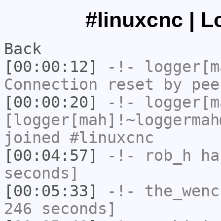
#linuxcnc | L
Back
[00:00:12]
-!-
logger[m
Connection reset by pee
[00:00:20]
-!-
logger[m
[logger[mah]!~loggermah
joined #linuxcnc
[00:04:57]
-!-
rob_h
has
seconds]
[00:05:33]
-!-
the_wenc
246 seconds]