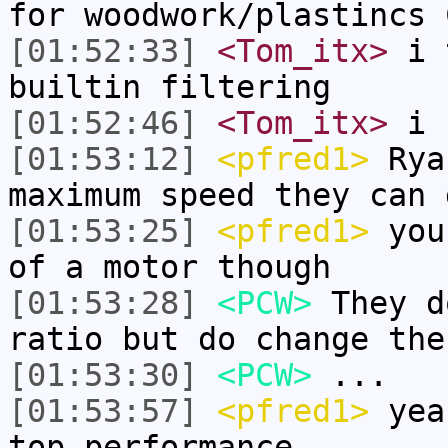
for woodwork/plastincs 
[01:52:33]
<Tom_itx>
i t
builtin filtering
[01:52:46]
<Tom_itx>
i 
[01:53:12]
<pfred1>
Rya
maximum speed they can 
[01:53:25]
<pfred1>
your
of a motor though
[01:53:28]
<PCW>
They d
ratio but do change the
[01:53:30]
<PCW>
...
[01:53:57]
<pfred1>
yeah
top performance