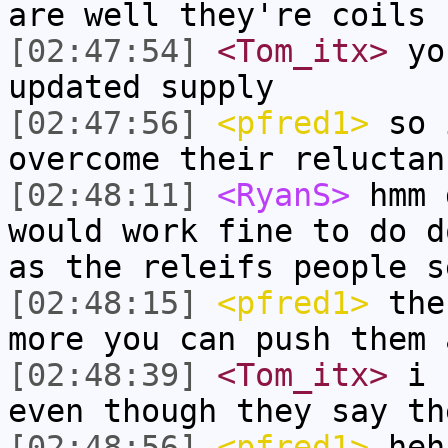
are well they're coils
[02:47:54]
<Tom_itx>
you
updated supply
[02:47:56]
<pfred1>
so 
overcome their reluctan
[02:48:11]
<RyanS>
hmm 
would work fine to do d
as the releifs people s
[02:48:15]
<pfred1>
the 
more you can push them 
[02:48:39]
<Tom_itx>
i s
even though they say th
[02:48:56]
<pfred1>
heh