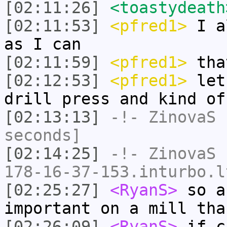
[02:11:26]
<toastydeath
[02:11:53]
<pfred1>
I al
as I can
[02:11:59]
<pfred1>
tha
[02:12:53]
<pfred1>
let'
drill press and kind of
[02:13:13]
-!-
ZinovaS
h
seconds]
[02:14:25]
-!-
ZinovaS
[
178-16-37-153.inturbo.l
[02:25:27]
<RyanS>
so a
important on a mill tha
[02:26:09]
<RyanS>
if c