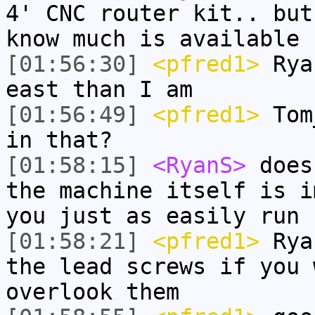
4' CNC router kit.. but
know much is available
[01:56:30]
<pfred1>
Ryan
east than I am
[01:56:49]
<pfred1>
Tom_
in that?
[01:58:15]
<RyanS>
does
the machine itself is i
you just as easily run 
[01:58:21]
<pfred1>
Ryan
the lead screws if you 
overlook them