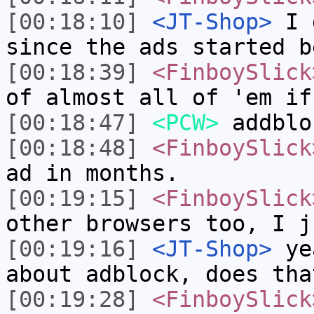
[00:18:10]
<JT-Shop>
I d
since the ads started b
[00:18:39]
<FinboySlick
of almost all of 'em if
[00:18:47]
<PCW>
addblo
[00:18:48]
<FinboySlick
ad in months.
[00:19:15]
<FinboySlick
other browsers too, I j
[00:19:16]
<JT-Shop>
yea
about adblock, does tha
[00:19:28]
<FinboySlick