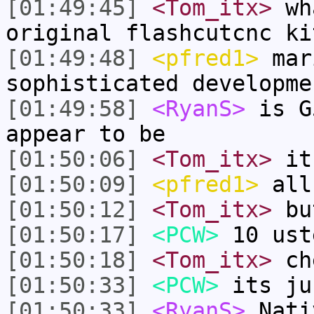
[01:49:45]
<Tom_itx>
wha
original flashcutcnc ki
[01:49:48]
<pfred1>
mar
sophisticated developme
[01:49:58]
<RyanS>
is G
appear to be
[01:50:06]
<Tom_itx>
it
[01:50:09]
<pfred1>
all
[01:50:12]
<Tom_itx>
bu
[01:50:17]
<PCW>
10 ust
[01:50:18]
<Tom_itx>
che
[01:50:33]
<PCW>
its ju
[01:50:33]
<RyanS>
Nati