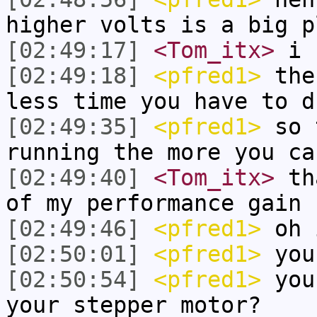
higher volts is a big p
[02:49:17]
<Tom_itx>
i k
[02:49:18]
<pfred1>
the 
less time you have to d
[02:49:35]
<pfred1>
so t
running the more you ca
[02:49:40]
<Tom_itx>
tha
of my performance gain
[02:49:46]
<pfred1>
oh 
[02:50:01]
<pfred1>
you
[02:50:54]
<pfred1>
you 
your stepper motor?