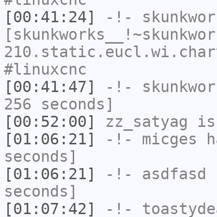
[00:41:24]
-!-
skunkwor
[skunkworks__!~skunkwor
210.static.eucl.wi.char
#linuxcnc
[00:41:47]
-!-
skunkwor
256 seconds]
[00:52:00]
zz_satyag
is
[01:06:21]
-!-
micges
ha
seconds]
[01:06:21]
-!-
asdfasd
h
seconds]
[01:07:42]
-!-
toastyde