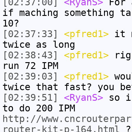
[02:37:00]
<RyanS>
For 
if maching something ta
10?
[02:37:33]
<pfred1>
it m
twice as long
[02:38:43]
<pfred1>
righ
run 72 IPM
[02:39:03]
<pfred1>
woul
twice that fast? you be
[02:39:51]
<RyanS>
so i
to do 200 IPM
http://www.cncrouterpar
router-kit-p-164.html
?