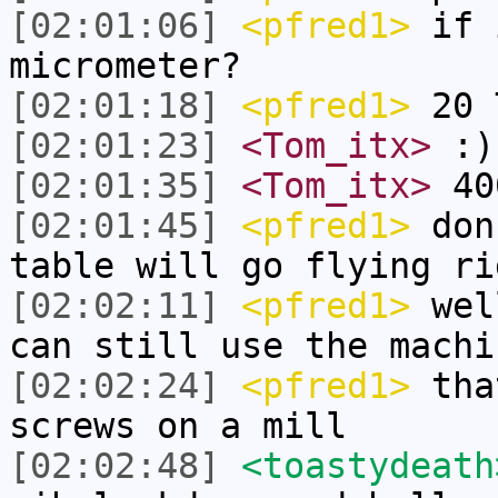
[02:01:06]
<pfred1>
if i
micrometer?
[02:01:18]
<pfred1>
20 
[02:01:23]
<Tom_itx>
:)
[02:01:35]
<Tom_itx>
400
[02:01:45]
<pfred1>
don
table will go flying ri
[02:02:11]
<pfred1>
well
can still use the machi
[02:02:24]
<pfred1>
that
screws on a mill
[02:02:48]
<toastydeath