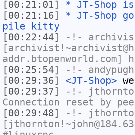
[00:21:01]
* JT-Shop is
[00:21:16]
* JT-Shop go
pile kitty
[00:22:44]
-!-
archivis
[archivist!~archivist@h
addr.btopenworld.com] h
[00:25:54]
-!-
andypugh
[00:29:36]
<JT-Shop>
wel
[00:29:37]
-!-
jthornto
Connection reset by pee
[00:29:48]
-!-
jthornto
[jthornton!~john@184.63
#linuxcnc