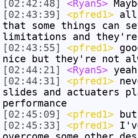
[02:42:48]
<RyanS>
Mayb
[02:43:39]
<pfred1>
all 
that some things can se
limitations and they're
[02:43:55]
<pfred1>
good
nice but they're not al
[02:44:21]
<RyanS>
yeah
[02:44:31]
<pfred1>
nev
slides and actuaters pl
performance
[02:45:09]
<pfred1>
but 
[02:45:33]
<pfred1>
I've
overcome some other des