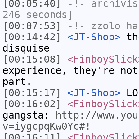
[00:05:40]
-!-
archivis
246 seconds]
[00:07:53]
-!-
zzolo
has
[00:14:42]
<JT-Shop>
the
disquise
[00:15:08]
<FinboySlick
experience, they're not
part.
[00:15:17]
<JT-Shop>
LO
[00:16:02]
<FinboySlick
gangsta:
http://www.you
v=iygcpqKw0Yc#!
[00:16:11]
<FinboySlick