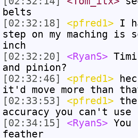
[02:32:14]
<Tom_itx>
see
belts
[02:32:18]
<pfred1>
I ha
step on my maching is s
inch
[02:32:20]
<RyanS>
Timi
and pinion?
[02:32:46]
<pfred1>
heck
it'd move more than tha
[02:33:53]
<pfred1>
the 
accuracy you can't use 
[02:34:15]
<RyanS>
You 
feather