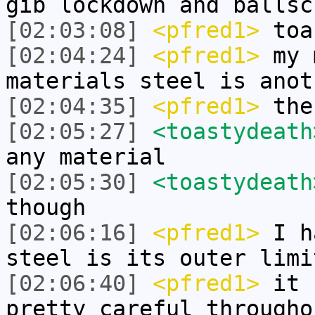
gib lockdown and ballsc
[02:03:08]
<pfred1>
toas
[02:04:24]
<pfred1>
my 
materials steel is anot
[02:04:35]
<pfred1>
the
[02:05:27]
<toastydeath
any material
[02:05:30]
<toastydeath
though
[02:06:16]
<pfred1>
I ha
steel is its outer limi
[02:06:40]
<pfred1>
it c
pretty careful througho