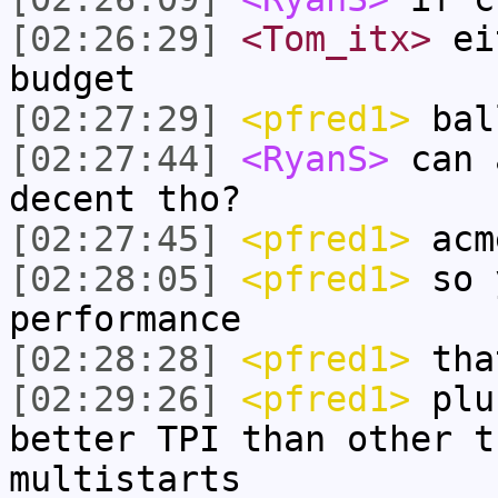
[02:26:29]
<Tom_itx>
eit
budget
[02:27:29]
<pfred1>
ball
[02:27:44]
<RyanS>
can 
decent tho?
[02:27:45]
<pfred1>
acm
[02:28:05]
<pfred1>
so 
performance
[02:28:28]
<pfred1>
tha
[02:29:26]
<pfred1>
plus
better TPI than other t
multistarts