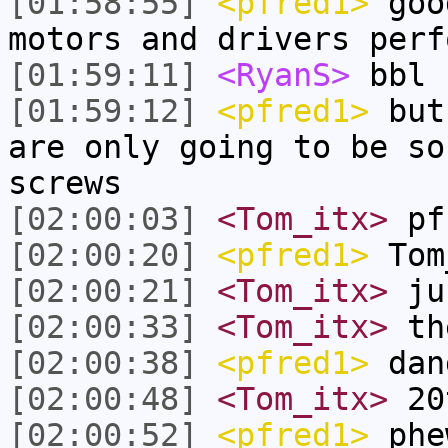
[01:58:55]
<pfred1>
good
motors and drivers perf
[01:59:11]
<RyanS>
bbl
[01:59:12]
<pfred1>
but 
are only going to be so
screws
[02:00:03]
<Tom_itx>
pf
[02:00:20]
<pfred1>
Tom
[02:00:21]
<Tom_itx>
jus
[02:00:33]
<Tom_itx>
the
[02:00:38]
<pfred1>
dang
[02:00:48]
<Tom_itx>
20
[02:00:52]
<pfred1>
phe