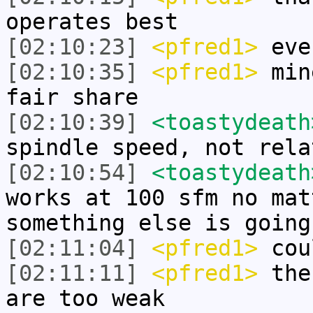
operates best
[02:10:23]
<pfred1>
ever
[02:10:35]
<pfred1>
mine
fair share
[02:10:39]
<toastydeath
spindle speed, not rela
[02:10:54]
<toastydeath
works at 100 sfm no mat
something else is going
[02:11:04]
<pfred1>
cou
[02:11:11]
<pfred1>
the 
are too weak