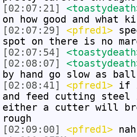
[02:07:21]
<toastydeath
on how good and what ki
[02:07:29]
<pfred1>
spee
spot on there is no mar
[02:07:54]
<toastydeath
[02:08:07]
<toastydeath
by hand go slow as ball
[02:08:41]
<pfred1>
if i
and feed cutting steel 
either a cutter will br
rough
[02:09:00]
<pfred1>
nah 