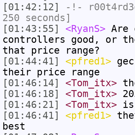
[01:42:12]
-!-
r00t4rd3
250 seconds]
[01:43:55]
<RyanS>
Are 
controllers good, or th
that price range?
[01:44:41]
<pfred1>
gec
their price range
[01:46:14]
<Tom_itx>
the
[01:46:18]
<Tom_itx>
20
[01:46:21]
<Tom_itx>
is
[01:46:41]
<pfred1>
they
best