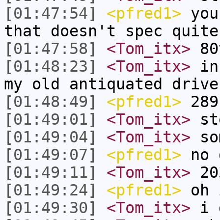
[01:47:54]
<pfred1>
you 
that doesn't spec quite
[01:47:58]
<Tom_itx>
80
[01:48:23]
<Tom_itx>
inc
my old antiquated drive
[01:48:49]
<pfred1>
289
[01:49:01]
<Tom_itx>
st
[01:49:04]
<Tom_itx>
som
[01:49:07]
<pfred1>
no 
[01:49:11]
<Tom_itx>
20
[01:49:24]
<pfred1>
oh 
[01:49:30]
<Tom_itx>
i 