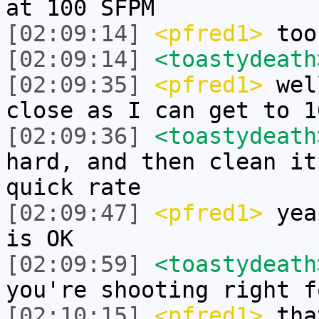
at 100 SFPM
[02:09:14]
<pfred1>
too
[02:09:14]
<toastydeath
[02:09:35]
<pfred1>
well
close as I can get to 1
[02:09:36]
<toastydeath
hard, and then clean it
quick rate
[02:09:47]
<pfred1>
yeah
is OK
[02:09:59]
<toastydeath
you're shooting right f
[02:10:15]
<pfred1>
that