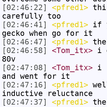
[02:46:22]
<pfred1>
thin
carefully too
[02:46:41]
<pfred1>
if y
gecko when go for it
[02:46:47]
<pfred1>
the
[02:46:58]
<Tom_itx>
i d
80v
[02:47:08]
<Tom_itx>
i f
and went for it
[02:47:16]
<pfred1>
wel
inductive reluctance
[02:47:37]
<pfred1>
the 