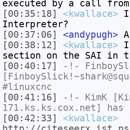
executed by a call from
[00:35:18]
<kwallace>
Is
Interpreter?
[00:37:06]
<andypugh>
Ah
[00:38:12]
<kwallace>
I 
section on the SAI in t
[00:40:17]
-!-
FinboySl
[FinboySlick!~shark@squ
#linuxcnc
[00:41:16]
-!-
KimK
[Kim
171.ks.ks.cox.net] has 
[00:42:33]
<kwallace>
http://citeseerx.ist.ps