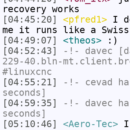
recovery works
[04:45:20]
<pfred1>
I do
me it runs like a Swiss
[04:49:07]
<theos>
:)
[04:52:43]
-!-
davec
[da
229-40.bln-mt.client.br
#linuxcnc
[04:55:21]
-!-
cevad
has
seconds]
[04:59:35]
-!-
davec
has
seconds]
[05:10:46]
<Aero-Tec>
I 