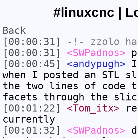
#linuxcnc | L
Back
[00:00:31]
-!-
zzolo
has
[00:00:31]
<SWPadnos>
pr
[00:00:45]
<andypugh>
If
when I posted an STL sl
the two lines of code t
facets through the slic
[00:01:22]
<Tom_itx>
rep
currently
[00:01:32]
<SWPadnos>
de