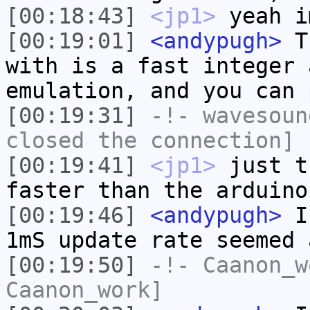
[00:18:43]
<jp1>
yeah i
[00:19:01]
<andypugh>
Th
with is a fast integer 
emulation, and you can 
[00:19:31]
-!-
wavesoun
closed the connection]
[00:19:41]
<jp1>
just t
faster than the arduino
[00:19:46]
<andypugh>
I 
1mS update rate seemed 
[00:19:50]
-!-
Caanon_w
Caanon_work]