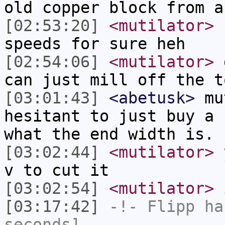
old copper block from a
[02:53:20]
<mutilator>
n
speeds for sure heh
[02:54:06]
<mutilator>
g
can just mill off the t
[03:01:43]
<abetusk>
mut
hesitant to just buy a 
what the end width is. 
[03:02:44]
<mutilator>
y
v to cut it
[03:02:54]
<mutilator>
i
[03:17:42]
-!-
Flipp
has
seconds]