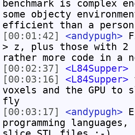
benchmark is complex en
some objecty environmen
efficient than a person
[00:01:42]
<andypugh>
Fi
> z, plus those with 2 
rather more code in a n
[00:02:37]
<L84Supper>
s
[00:03:16]
<L84Supper>
t
voxels and the GPU to s
fly
[00:03:17]
<andypugh>
Er
programming languages, 
slice STL files :-)