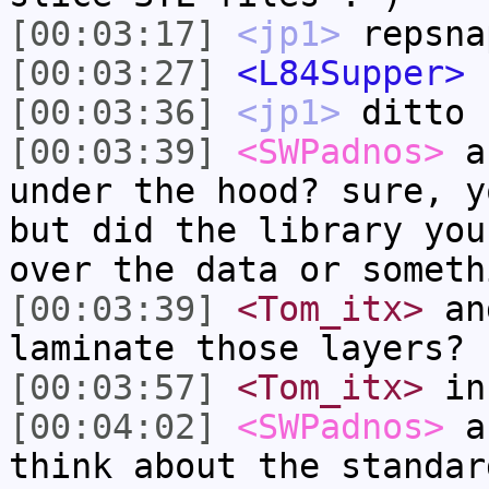
[00:03:17]
<jp1>
repsna
[00:03:27]
<L84Supper>
[00:03:36]
<jp1>
ditto
[00:03:39]
<SWPadnos>
an
under the hood? sure, y
but did the library you
over the data or someth
[00:03:39]
<Tom_itx>
and
laminate those layers?
[00:03:57]
<Tom_itx>
in
[00:04:02]
<SWPadnos>
an
think about the standar