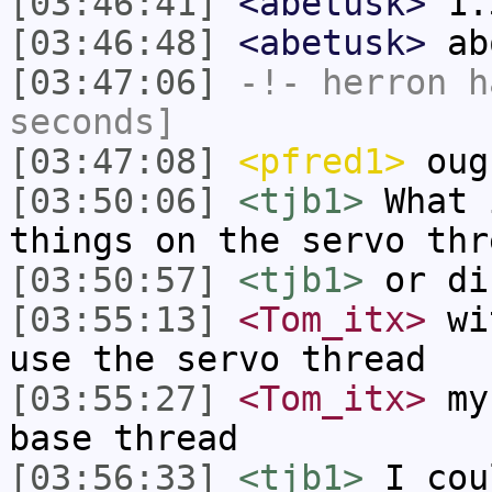
[03:46:41]
<abetusk>
1.
[03:46:48]
<abetusk>
ab
[03:47:06]
-!-
herron
ha
seconds]
[03:47:08]
<pfred1>
ough
[03:50:06]
<tjb1>
What 
things on the servo thr
[03:50:57]
<tjb1>
or di
[03:55:13]
<Tom_itx>
wit
use the servo thread
[03:55:27]
<Tom_itx>
my 
base thread
[03:56:33]
<tjb1>
I cou