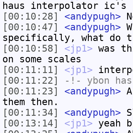
haus interpolator ic's
[00:10:28]
<andypugh>
N
[00:10:47]
<andypugh>
Wh
specifically, what do t
[00:10:58]
<jp1>
was th
on some scales
[00:11:11]
<jp1>
interp
[00:11:22]
-!-
ybon
has 
[00:11:23]
<andypugh>
Ah
them then.
[00:11:34]
<andypugh>
Sl
[00:13:14]
<jp1>
yeah b