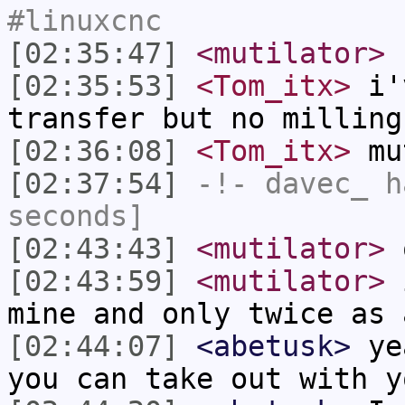
#linuxcnc
[02:35:47]
<mutilator>
c
[02:35:53]
<Tom_itx>
i'v
transfer but no milling
[02:36:08]
<Tom_itx>
mut
[02:37:54]
-!-
davec_
ha
seconds]
[02:43:43]
<mutilator>
[02:43:59]
<mutilator>
i
mine and only twice as 
[02:44:07]
<abetusk>
yea
you can take out with y