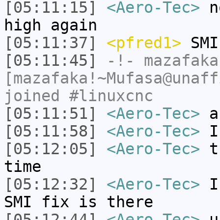
[05:11:15]
<Aero-Tec>
no
high again
[05:11:37]
<pfred1>
SMI
[05:11:45]
-!-
mazafaka
[mazafaka!~Mufasa@unaff
joined #linuxcnc
[05:11:51]
<Aero-Tec>
an
[05:11:58]
<Aero-Tec>
I 
[05:12:05]
<Aero-Tec>
th
time
[05:12:32]
<Aero-Tec>
I 
SMI fix is there
[05:12:44]
<Aero-Tec>
un