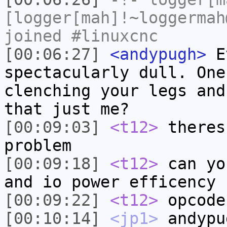
[logger[mah]!~loggermah
joined #linuxcnc
[00:06:27]
<andypugh>
Ev
spectacularly dull. One
clenching your legs and
that just me?
[00:09:03]
<t12>
theres
problem
[00:09:18]
<t12>
can yo
and io power efficency
[00:09:22]
<t12>
opcode
[00:10:14]
<jp1>
andypu