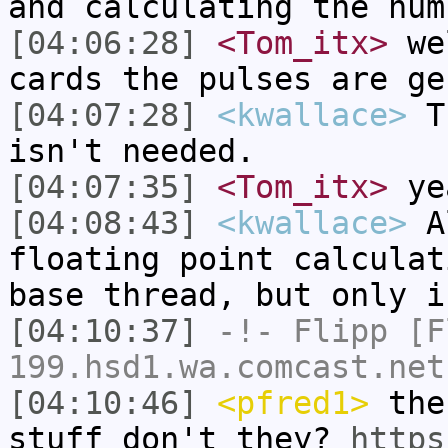
and calculating the num
[04:06:28]
<Tom_itx>
wel
cards the pulses are ge
[04:07:28]
<kwallace>
Th
isn't needed.
[04:07:35]
<Tom_itx>
ye
[04:08:43]
<kwallace>
Al
floating point calculat
base thread, but only i
[04:10:37]
-!-
Flipp
[Fl
199.hsd1.wa.comcast.net
[04:10:46]
<pfred1>
the 
stuff don't they?
https