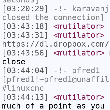
[03:20:29]
-!-
karavanj
closed the connection]
[03:43:18]
<mutilator>
a
[03:43:31]
<mutilator>
https://dl.dropbox.com/
[03:43:56]
<mutilator>
m
close
[03:44:04]
-!-
pfred1
[pfred1!~pfred1@unaffil
#linuxcnc
[03:44:13]
<mutilator>
b
much of a point as you 