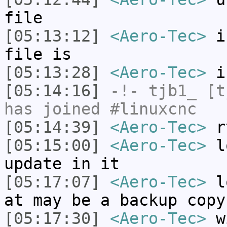
file
[05:13:12]
<Aero-Tec>
in
file is
[05:13:28]
<Aero-Tec>
is
[05:14:16]
-!-
tjb1_
[tj
has joined #linuxcnc
[05:14:39]
<Aero-Tec>
rt
[05:15:00]
<Aero-Tec>
lo
update in it
[05:17:07]
<Aero-Tec>
lo
at may be a backup copy
[05:17:30]
<Aero-Tec>
wi