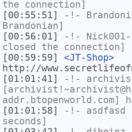
the connection]
[00:55:51]
-!-
Brandoni
Brandonian]
[00:56:01]
-!-
Nick001-
closed the connection]
[00:59:59]
<JT-Shop>
http://www.secretlifeof
[01:01:41]
-!-
archivis
[archivist!~archivist@h
addr.btopenworld.com] h
[01:01:58]
-!-
asdfasd
h
seconds]
[01:03:42]
-!-
djheinz
h