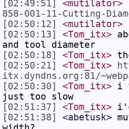
[02:49:51]
<mutilator>
858-001-11-Cutting-Diam
[02:50:12]
<mutilator>
n
[02:50:13]
<Tom_itx>
abe
and tool diameter
[02:50:18]
<Tom_itx>
the
[02:50:21]
<Tom_itx>
ht
itx.dyndns.org:81/~webp
[02:50:30]
<Tom_itx>
i t
just too slow
[02:51:37]
<Tom_itx>
i'd
[02:51:38]
<abetusk>
mut
width?