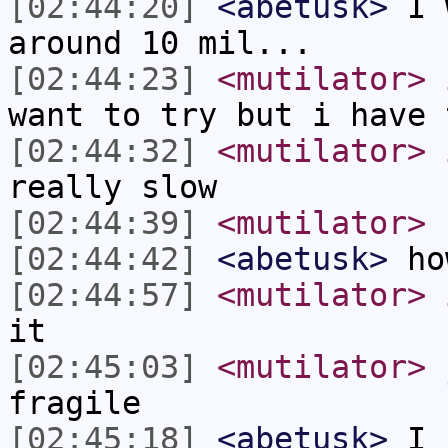
[02:44:20]
<abetusk>
I w
around 10 mil...
[02:44:23]
<mutilator>
i
want to try but i have 
[02:44:32]
<mutilator>
i
really slow
[02:44:39]
<mutilator>
[02:44:42]
<abetusk>
ho
[02:44:57]
<mutilator>
i
it
[02:45:03]
<mutilator>
j
fragile
[02:45:18]
<abetusk>
I h