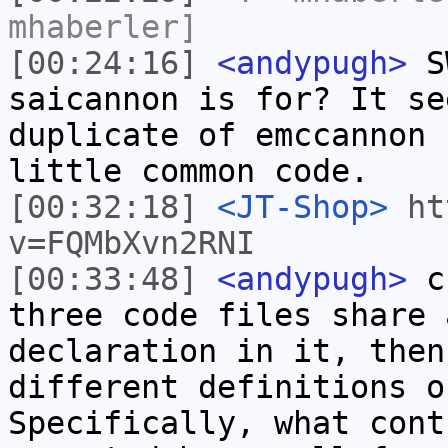
mhaberler]
[00:24:16]
<andypugh>
SW
saicannon is for? It se
duplicate of emccannon 
little common code.
[00:32:18]
<JT-Shop>
ht
v=FQMbXvn2RNI
[00:33:48]
<andypugh>
cr
three code files share 
declaration in it, then
different definitions o
Specifically, what cont