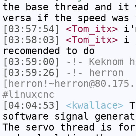
the base thread and it 
versa if the speed was 
[03:57:54]
<Tom_itx>
i'
[03:58:03]
<Tom_itx>
i j
recomended to do
[03:59:00]
-!-
Keknom
ha
[03:59:26]
-!-
herron
[herron!~herron@80.175.
#linuxcnc
[04:04:53]
<kwallace>
Th
software signal generat
The servo thread is for