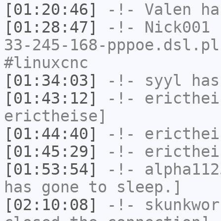
[01:20:46]
-!-
Valen
has
[01:28:47]
-!-
Nick001
[
33-245-168-pppoe.dsl.pl
#linuxcnc
[01:34:03]
-!-
syyl
has
[01:43:12]
-!-
ericthei
erictheise]
[01:44:40]
-!-
ericthei
[01:45:29]
-!-
ericthei
[01:53:54]
-!-
alpha112
has gone to sleep.]
[02:10:08]
-!-
skunkwor