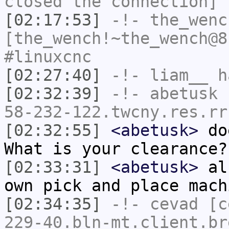
closed the connection]
[02:17:53]
-!-
the_wenc
[the_wench!~the_wench@8
#linuxcnc
[02:27:40]
-!-
liam__
ha
[02:32:39]
-!-
abetusk
[
58-232-122.twcny.res.rr
[02:32:55]
<abetusk>
doe
What is your clearance?
[02:33:31]
<abetusk>
als
own pick and place mach
[02:34:35]
-!-
cevad
[ce
229-40.bln-mt.client.br