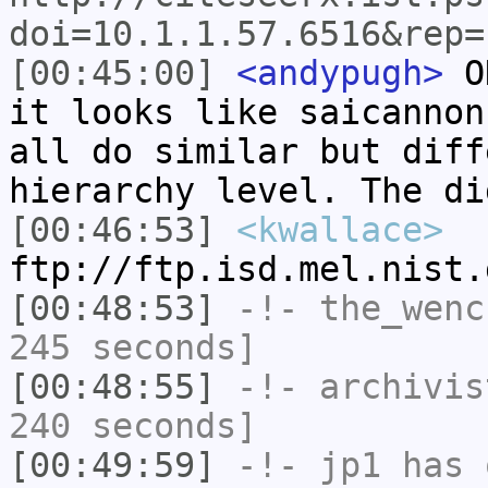
doi=10.1.1.57.6516&rep=
[00:45:00]
<andypugh>
OK
it looks like saicannon
all do similar but diff
hierarchy level. The di
[00:46:53]
<kwallace>
ftp://ftp.isd.mel.nist.
[00:48:53]
-!-
the_wenc
245 seconds]
[00:48:55]
-!-
archivis
240 seconds]
[00:49:59]
-!-
jp1
has 