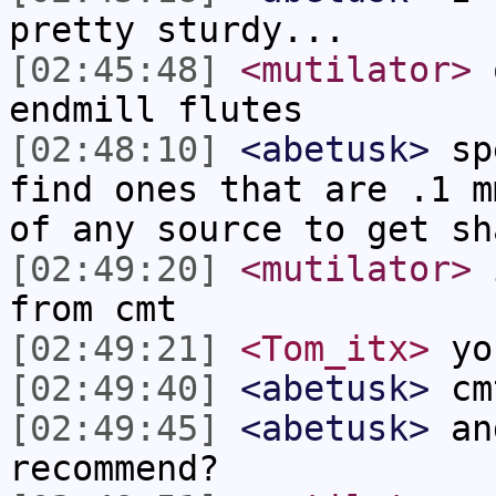
pretty sturdy...
[02:45:48]
<mutilator>
o
endmill flutes
[02:48:10]
<abetusk>
spe
find ones that are .1 m
of any source to get sh
[02:49:20]
<mutilator>
i
from cmt
[02:49:21]
<Tom_itx>
yo
[02:49:40]
<abetusk>
cm
[02:49:45]
<abetusk>
and
recommend?