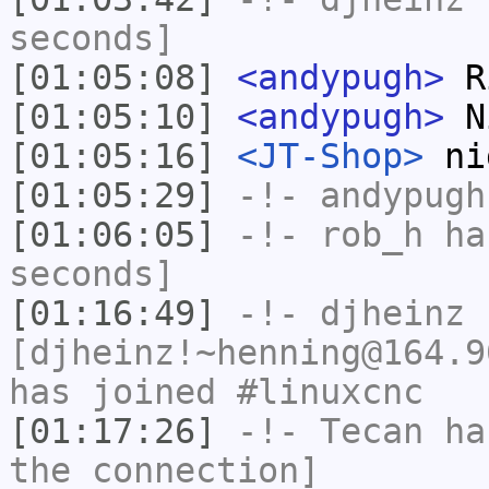
seconds]
[01:05:08]
<andypugh>
Ri
[01:05:10]
<andypugh>
N
[01:05:16]
<JT-Shop>
ni
[01:05:29]
-!-
andypugh
[01:06:05]
-!-
rob_h
has
seconds]
[01:16:49]
-!-
djheinz
[djheinz!~henning@164.9
has joined #linuxcnc
[01:17:26]
-!-
Tecan
has
the connection]