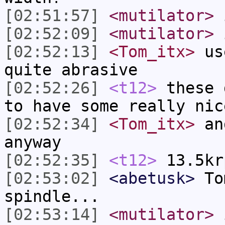
[02:51:57]
<mutilator>
i
[02:52:09]
<mutilator>
i
[02:52:13]
<Tom_itx>
use
quite abrasive
[02:52:26]
<t12>
these 
to have some really nic
[02:52:34]
<Tom_itx>
and
anyway
[02:52:35]
<t12>
13.5kr
[02:53:02]
<abetusk>
Tom
spindle...
[02:53:14]
<mutilator>
i