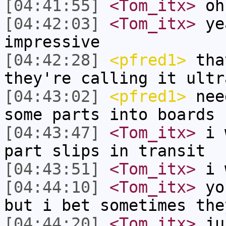
[04:41:55]
<Tom_itx>
oh
[04:42:03]
<Tom_itx>
yea
impressive
[04:42:28]
<pfred1>
that
they're calling it ultr
[04:43:02]
<pfred1>
need
some parts into boards
[04:43:47]
<Tom_itx>
i w
part slips in transit
[04:43:51]
<Tom_itx>
i 
[04:44:10]
<Tom_itx>
you
but i bet sometimes the
[04:44:20]
<Tom_itx>
jus