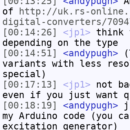
[00:13:25]
<andypugh>
AH
of
http://uk.rs-online.
digital-converters/7094
[00:14:26]
<jp1>
think 
depending on the type
[00:14:51]
<andypugh>
(T
variants with less reso
special)
[00:17:13]
<jp1>
not ba
even if you just want q
[00:18:19]
<andypugh>
jp
my Arduino code (you ca
excitation generator)