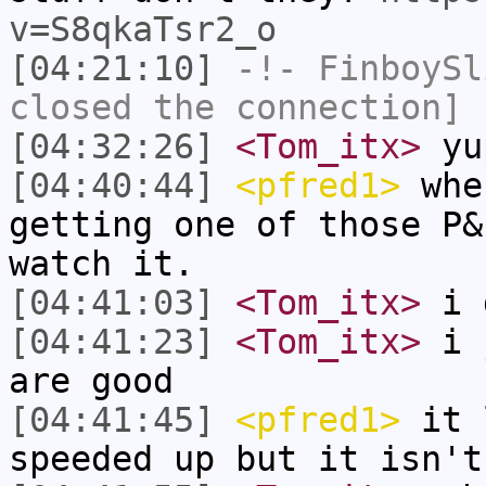
v=S8qkaTsr2_o
[04:21:10]
-!-
FinboySl
closed the connection]
[04:32:26]
<Tom_itx>
yu
[04:40:44]
<pfred1>
when
getting one of those P&
watch it.
[04:41:03]
<Tom_itx>
i 
[04:41:23]
<Tom_itx>
i j
are good
[04:41:45]
<pfred1>
it l
speeded up but it isn't