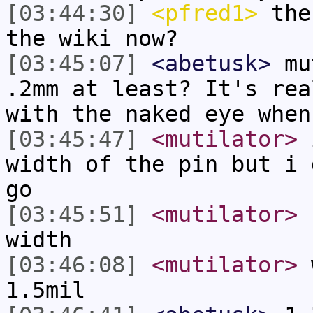
[03:44:30]
<pfred1>
the 
the wiki now?
[03:45:07]
<abetusk>
mut
.2mm at least? It's rea
with the naked eye when
[03:45:47]
<mutilator>
i
width of the pin but i 
go
[03:45:51]
<mutilator>
s
width
[03:46:08]
<mutilator>
w
1.5mil