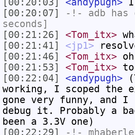
[00:20:03]
<andypugh>
I 
[00:20:07]
-!-
adb
has 
seconds]
[00:21:26]
<Tom_itx>
wh
[00:21:41]
<jp1>
resolv
[00:21:46]
<Tom_itx>
oh
[00:21:53]
<Tom_itx>
to 
[00:22:04]
<andypugh>
(T
working, I scoped the e
gone very funny, and I 
debug it. Probably a ba
been a 3.3V one)
[00:22:29]
-!-
mhaberle