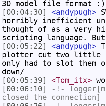
3D model file format :)
[00:04:30]
<andypugh>
SW
horribly inefficient un
thought of as a very hi
scripting language. But
[00:05:22]
<andypugh>
To
plotter cut two little 
only had to slot them o
down/
[00:05:39]
<Tom_itx>
won
[00:06:10]
-!-
logger[m
closed the connection]
[00:06:26]
-!-
logger[m