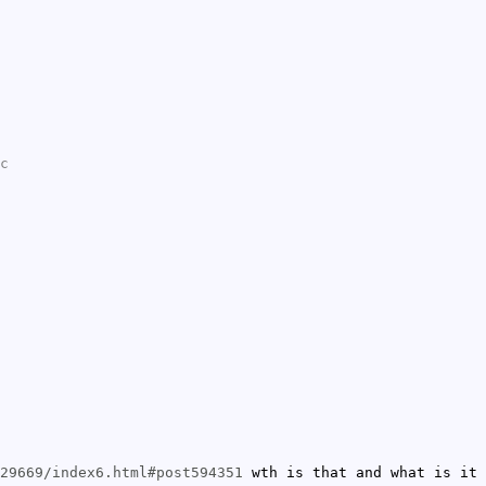
c
29669/index6.html#post594351
wth is that and what is it