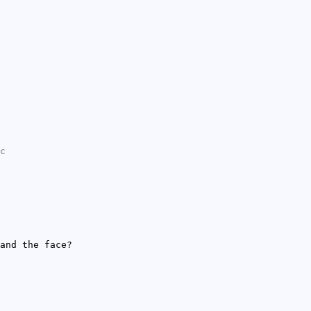
c
and the face?