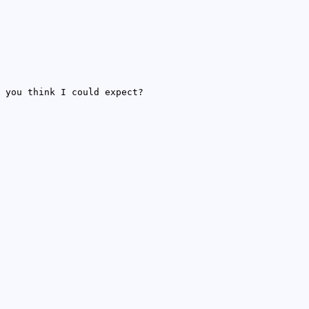
 you think I could expect?