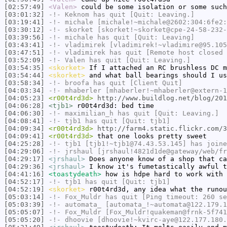
[02:57:49]
<Valen>
could be some isolation or some such
[03:01:32]
-!-
Keknom
has quit [Quit: Leaving.]
[03:19:41]
-!-
michale
[michale!~michale@2602:304:6fe2:
[03:30:12]
-!-
skorket
[skorket!~skorket@cpe-24-58-232-
[03:39:56]
-!-
michale
has quit [Quit: Leaving]
[03:43:41]
-!-
vladimirek
[vladimirek!~vladimire@95.105
[03:47:51]
-!-
vladimirek
has quit [Remote host closed 
[03:52:09]
-!-
Valen
has quit [Quit: Leaving.]
[03:54:35]
<skorket>
If I attached an RC brushless DC m
[03:54:44]
<skorket>
and what ball bearings should I us
[03:58:34]
-!-
broofa
has quit [Client Quit]
[04:03:34]
-!-
mhaberler
[mhaberler!~mhaberler@extern-1
[04:05:23]
<r00t4rd3d>
http://www.buildlog.net/blog/201
[04:06:28]
<tjb1>
r00t4rd3d: bed time
[04:06:30]
-!-
maximilian_h
has quit [Quit: Leaving.]
[04:08:41]
-!-
tjb1
has quit [Quit: tjb1]
[04:09:34]
<r00t4rd3d>
http://farm4.static.flickr.com/3
[04:09:41]
<r00t4rd3d>
that one looks pretty sweet
[04:25:28]
-!-
tjb1
[tjb1!~tjb1@74.43.53.145] has joine
[04:29:06]
-!-
jrshaul
[jrshaul!4821d1de@gateway/web/fr
[04:29:17]
<jrshaul>
Does anyone know of a shop that ca
[04:29:36]
<jrshaul>
I know it's fumetastically awful t
[04:41:16]
<toastydeath>
how is hdpe hard to work with
[04:52:17]
-!-
tjb1
has quit [Quit: tjb1]
[04:52:19]
<skorket>
r00t4rd3d, any idea what the runou
[05:03:14]
-!-
Fox_Muldr
has quit [Ping timeout: 260 se
[05:03:39]
-!-
automata_
[automata_!~automata@122.179.1
[05:05:07]
-!-
Fox_Muldr
[Fox_Muldr!quakeman@frnk-5f741
[05:05:20]
-!-
dhoovie
[dhoovie!~kvirc-aye@122.177.180.