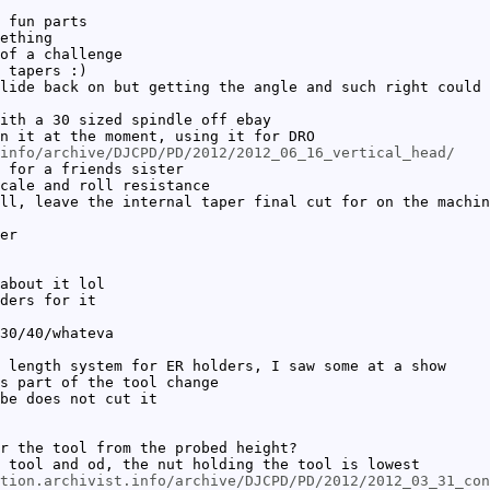
 fun parts
ething
of a challenge
 tapers :)
lide back on but getting the angle and such right could 
ith a 30 sized spindle off ebay
n it at the moment, using it for DRO
info/archive/DJCPD/PD/2012/2012_06_16_vertical_head/
 for a friends sister
cale and roll resistance
ll, leave the internal taper final cut for on the machin
er
about it lol
ders for it
30/40/whateva
 length system for ER holders, I saw some at a show
s part of the tool change
be does not cut it
r the tool from the probed height?
 tool and od, the nut holding the tool is lowest
tion.archivist.info/archive/DJCPD/PD/2012/2012_03_31_con