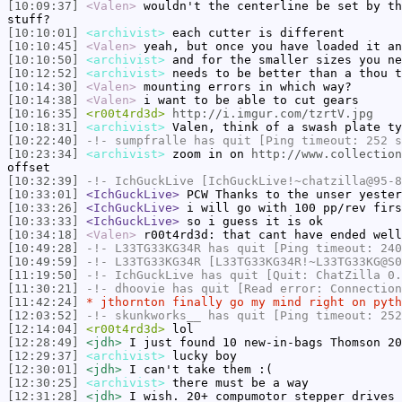
[10:09:37]
<Valen>
wouldn't the centerline be set by th
stuff?
[10:10:01]
<archivist>
each cutter is different
[10:10:45]
<Valen>
yeah, but once you have loaded it an
[10:10:50]
<archivist>
and for the smaller sizes you ne
[10:12:52]
<archivist>
needs to be better than a thou t
[10:14:30]
<Valen>
mounting errors in which way?
[10:14:38]
<Valen>
i want to be able to cut gears
[10:16:35]
<r00t4rd3d>
http://i.imgur.com/tzrtV.jpg
[10:18:31]
<archivist>
Valen, think of a swash plate ty
[10:22:40]
-!-
sumpfralle
has quit [Ping timeout: 252 s
[10:23:34]
<archivist>
zoom in on
http://www.collection
offset
[10:32:39]
-!-
IchGuckLive
[IchGuckLive!~chatzilla@95-8
[10:33:01]
<IchGuckLive>
PCW Thanks to the unser yester
[10:33:26]
<IchGuckLive>
i will go with 100 pp/rev firs
[10:33:33]
<IchGuckLive>
so i guess it is ok
[10:34:18]
<Valen>
r00t4rd3d: that cant have ended well
[10:49:28]
-!-
L33TG33KG34R
has quit [Ping timeout: 240
[10:49:59]
-!-
L33TG33KG34R
[L33TG33KG34R!~L33TG33KG@S0
[11:19:50]
-!-
IchGuckLive
has quit [Quit: ChatZilla 0.
[11:30:21]
-!-
dhoovie
has quit [Read error: Connection
[11:42:24]
* jthornton finally go my mind right on pyth
[12:03:52]
-!-
skunkworks__
has quit [Ping timeout: 252
[12:14:04]
<r00t4rd3d>
lol
[12:28:49]
<jdh>
I just found 10 new-in-bags Thomson 20
[12:29:37]
<archivist>
lucky boy
[12:30:01]
<jdh>
I can't take them :(
[12:30:25]
<archivist>
there must be a way
[12:31:28]
<jdh>
I wish. 20+ compumotor stepper drives 