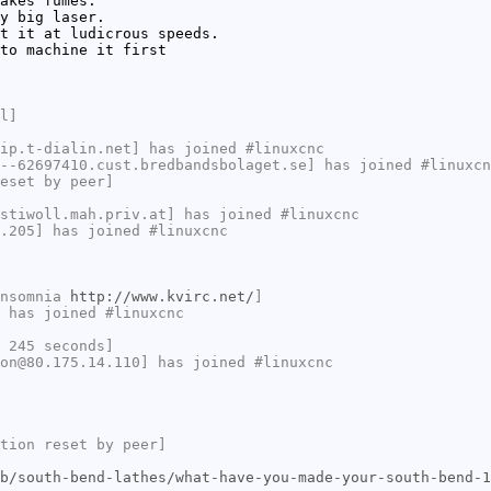
akes fumes.
y big laser.
t it at ludicrous speeds.
to machine it first
l]
ip.t-dialin.net] has joined #linuxcnc
--62697410.cust.bredbandsbolaget.se] has joined #linuxcn
eset by peer]
stiwoll.mah.priv.at] has joined #linuxcnc
.205] has joined #linuxcnc
Insomnia
http://www.kvirc.net/
]
 has joined #linuxcnc
 245 seconds]
on@80.175.14.110] has joined #linuxcnc
tion reset by peer]
b/south-bend-lathes/what-have-you-made-your-south-bend-1