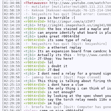
[01:34:06]
<Thetawaves>
http://www.youtube.com/watch?v=
[01:47:55]
-!-
mutilator
[mutilator!muti@65.111.213.158
[01:58:19]
-!-
Keknom
[Keknom!~monkeky@c-76-125-214-194
[02:05:17]
-!-
kmiyashiro
has quit [Read error: Connect
[02:09:04]
<tjb1>
java is horrible :(
[02:14:18]
<r00t4rd3d>
http://imgur.com/a/zIVF7
[02:14:23]
<tjb1>
http://img341.imageshack.us/img341/88
[02:14:39]
<r00t4rd3d>
the box stained and a maple and 
[02:14:40]
<tjb1>
can anyone identify what board is plu
[02:15:04]
<tjb1>
Looks great r00t4rd3d
[02:15:22]
<r00t4rd3d>
its some type of relay
[02:15:36]
-!-
kmiyashiro
has quit [Quit: kmiyashiro]
[02:16:05]
<r00t4rd3d>
a ethernet replay
[02:17:30]
<tjb1>
Its an expansion board from candcnc b
[02:19:01]
<tjb1>
Actually its this -
http://www.candcn
[02:19:51]
<tjb1>
JT-Shop: You here?
[02:19:55]
<r00t4rd3d>
lol
[02:19:59]
<r00t4rd3d>
i doubt it
[02:20:15]
<r00t4rd3d>
JT-Bed
[02:20:47]
<tjb1>
I dont need a relay for a ground sign
[02:20:56]
-!-
jamesp
has quit [Quit: Page closed]
[02:21:14]
<tjb1>
This thing is talking about firing th
[02:25:13]
<r00t4rd3d>
i dont have a clue
[02:27:15]
<r00t4rd3d>
the only thing i can think of is
[02:27:30]
<r00t4rd3d>
is not enough*
[02:28:08]
<r00t4rd3d>
by looking at the spec sheet you
[02:29:16]
<r00t4rd3d>
say the torch relay needs 110v o
[02:29:20]
<r00t4rd3d>
im high.
[02:31:22]
-!-
broofa
has quit [Quit: Computer has gone
[02:56:49]
<Valen>
came up nice r00t4rd3d