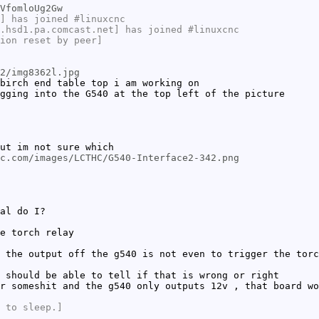
VfomloUg2Gw
] has joined #linuxcnc
.hsd1.pa.comcast.net] has joined #linuxcnc
ion reset by peer]
2/img8362l.jpg
birch end table top i am working on
gging into the G540 at the top left of the picture
ut im not sure which
c.com/images/LCTHC/G540-Interface2-342.png
al do I?
e torch relay
 the output off the g540 is not even to trigger the torc
 should be able to tell if that is wrong or right
r someshit and the g540 only outputs 12v , that board wo
 to sleep.]