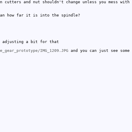
n cutters and nut shouldn't change unless you mess with
an how far it is into the spindle?
 adjusting a bit for that
e_gear_prototype/IMG_1209.JPG
and you can just see some