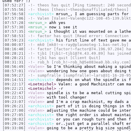
used for? :)
[07:52:27]
-!-
theos
has quit [Ping timeout: 240 second
[07:55:56]
-!-
theos
[theos!~theos@unaffiliated/theos] 
[07:56:58]
<archivist>
mrsun_, I am guessing parts for
[07:57:06]
-!-
Valen
[Valen!~Valen@c122-108-45-139.blkt
[07:57:28]
<mrsun_>
ahh yes
[07:57:30]
<mrsun_>
now i see it
[07:57:35]
<mrsun_>
i thought it was mounted on a lathe
[07:58:53]
-!-
factor
has quit [Read error: Connection 
[07:59:23]
<archivist>
his first line of text gave me a
[08:00:07]
-!-
mk0
[mk0!~x-ray@plasmoteg-1.bas-net.by] 
[08:16:40]
-!-
factor
[factor!~factor@74.196.97.204] ha
[08:28:21]
-!-
tjb1
[tjb1!~tjb1@74.43.49.89] has joined
[08:28:21]
-!-
tjb1
has quit [Client Quit]
[08:31:31]
-!-
rob_h
[rob_h!~rob_h@5e083ea0.bb.sky.com]
[08:56:49]
<Valen>
So I'm thinking about making a spind
[08:57:01]
<Valen>
wondering how one goes about doing t
[08:59:27]
-!-
sumpfralle
[sumpfralle!~lars@31-16-20-95
[09:14:51]
<archivist>
depends on what the spindle is f
[09:22:17]
<Loetmichel>
Valen: a good Machinistr cam ma
[09:22:21]
<Loetmichel>
-r
[09:22:47]
<Valen>
spindle is to be a metal cutting spi
[09:22:51]
<Valen>
with tool changer
[09:23:07]
<Valen>
and I'm a crap machinist, my dads a 
[09:26:21]
<archivist>
part of it is doing things in th
[09:27:00]
<Valen>
adjusting the machine could be inter
[09:27:05]
<archivist>
the right order is about maintai
[09:28:02]
<archivist>
or you can rough turn and then f
[09:29:29]
<archivist>
or..just get a parallel shaft er
[09:33:06]
<Valen>
going to be a pretty big size spindl