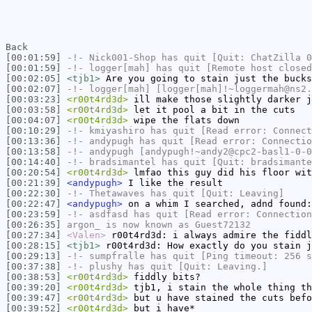
Back
[00:01:59]
-!-
Nick001-Shop
has quit [Quit: ChatZilla 0
[00:01:59]
-!-
logger[mah]
has quit [Remote host closed
[00:02:05]
<tjb1>
Are you going to stain just the bucks
[00:02:07]
-!-
logger[mah]
[logger[mah]!~loggermah@ns2.
[00:03:23]
<r00t4rd3d>
ill make those slightly darker j
[00:03:58]
<r00t4rd3d>
let it pool a bit in the cuts
[00:04:07]
<r00t4rd3d>
wipe the flats down
[00:10:29]
-!-
kmiyashiro
has quit [Read error: Connect
[00:13:36]
-!-
andypugh
has quit [Read error: Connectio
[00:13:58]
-!-
andypugh
[andypugh!~andy2@cpc2-basl1-0-0
[00:14:40]
-!-
bradsimantel
has quit [Quit: bradsimante
[00:20:54]
<r00t4rd3d>
lmfao this guy did his floor wi
[00:21:39]
<andypugh>
I like the result
[00:22:30]
-!-
Thetawaves
has quit [Quit: Leaving]
[00:22:47]
<andypugh>
on a whim I searched, adnd found
[00:23:59]
-!-
asdfasd
has quit [Read error: Connection
[00:26:35]
argon_
is now known as
Guest72132
[00:27:34]
<Valen>
r00t4rd3d: i always admire the fiddl
[00:28:15]
<tjb1>
r00t4rd3d: How exactly do you stain j
[00:29:13]
-!-
sumpfralle
has quit [Ping timeout: 256 s
[00:37:38]
-!-
plushy
has quit [Quit: Leaving.]
[00:38:53]
<r00t4rd3d>
fiddly bits?
[00:39:20]
<r00t4rd3d>
tjb1, i stain the whole thing th
[00:39:47]
<r00t4rd3d>
but u have stained the cuts befo
[00:39:52]
<r00t4rd3d>
but i have*