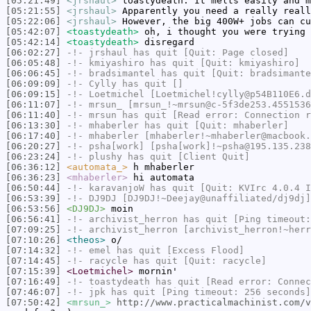
[05:21:49]
<jrshaul>
toastydeath: It melts easily and m
[05:21:55]
<jrshaul>
Apparently you need a really reall
[05:22:06]
<jrshaul>
However, the big 400W+ jobs can cu
[05:42:07]
<toastydeath>
oh, i thought you were trying 
[05:42:14]
<toastydeath>
disregard
[06:02:27]
-!-
jrshaul
has quit [Quit: Page closed]
[06:05:48]
-!-
kmiyashiro
has quit [Quit: kmiyashiro]
[06:06:45]
-!-
bradsimantel
has quit [Quit: bradsimante
[06:09:09]
-!-
Cylly
has quit []
[06:09:15]
-!-
Loetmichel
[Loetmichel!cylly@p54B110E6.d
[06:11:07]
-!-
mrsun_
[mrsun_!~mrsun@c-5f3de253.4551536
[06:11:40]
-!-
mrsun
has quit [Read error: Connection r
[06:13:30]
-!-
mhaberler
has quit [Quit: mhaberler]
[06:17:40]
-!-
mhaberler
[mhaberler!~mhaberler@macbook.
[06:20:27]
-!-
psha[work]
[psha[work]!~psha@195.135.238
[06:23:24]
-!-
plushy
has quit [Client Quit]
[06:36:12]
<automata_>
h mhaberler
[06:36:23]
<mhaberler>
hi automata
[06:50:44]
-!-
karavanjoW
has quit [Quit: KVIrc 4.0.4 
[06:53:39]
-!-
DJ9DJ
[DJ9DJ!~Deejay@unaffiliated/dj9dj]
[06:53:56]
<DJ9DJ>
moin
[06:56:41]
-!-
archivist_herron
has quit [Ping timeout:
[07:09:25]
-!-
archivist_herron
[archivist_herron!~herr
[07:10:26]
<theos>
o/
[07:14:32]
-!-
emel
has quit [Excess Flood]
[07:14:45]
-!-
racycle
has quit [Quit: racycle]
[07:15:39]
<Loetmichel>
mornin'
[07:16:49]
-!-
toastydeath
has quit [Read error: Connec
[07:46:07]
-!-
jpk
has quit [Ping timeout: 256 seconds]
[07:50:42]
<mrsun_>
http://www.practicalmachinist.com/v