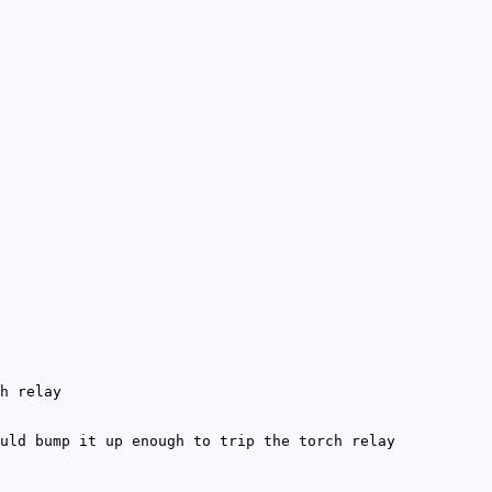
h relay
uld bump it up enough to trip the torch relay