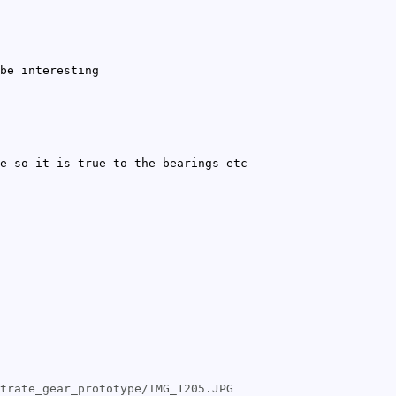
be interesting
e so it is true to the bearings etc
trate_gear_prototype/IMG_1205.JPG