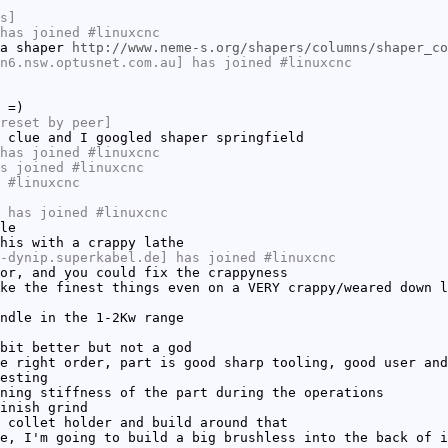
s]
has joined #linuxcnc
 a shaper
http://www.neme-s.org/shapers/columns/shaper_co
n6.nsw.optusnet.com.au] has joined #linuxcnc
 =)
reset by peer]
 clue and I googled shaper springfield
has joined #linuxcnc
s joined #linuxcnc
 #linuxcnc
 has joined #linuxcnc
le
his with a crappy lathe
-dynip.superkabel.de] has joined #linuxcnc
or, and you could fix the crappyness
ke the finest things even on a VERY crappy/weared down l
ndle in the 1-2Kw range
bit better but not a god
e right order, part is good sharp tooling, good user and
esting
ning stiffness of the part during the operations
inish grind
 collet holder and build around that
e, I'm going to build a big brushless into the back of i