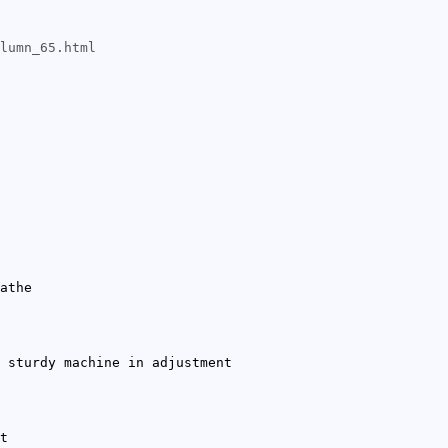
lumn_65.html
athe
 sturdy machine in adjustment
t