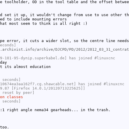
e toolholder, OD in the tool table and the offset betwee
d set it up, it wouldn't change from use to use other th
ed to include mounting errors
hat most seem to think is all right :)
pe error, it cuts a wider slot, so the centre line needs
econds]
.archivist.info/archive/DJCPD/PD/2012/2012_03_31_contrat
9-101-95-dynip.superkabel.de] has joined #linuxcnc
day
t its almost education
 seconds]
10674ea3aa162f7.cg.shawcable.net] has joined #linuxcnc
9.87 [Firefox 14.0.1/20120713225625]]
 reset by peer]
on classes
 seconds]
:1 right angle nema34 gearheads... in the trash.
too.