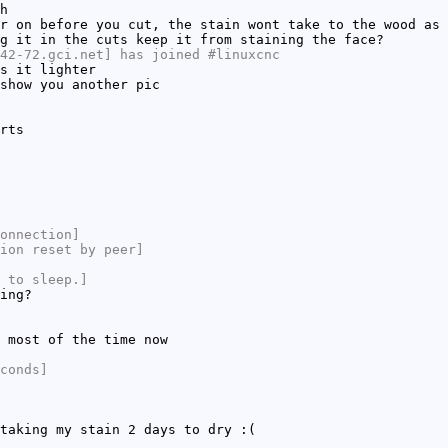
h
r on before you cut, the stain wont take to the wood as 
g it in the cuts keep it from staining the face?
42-72.gci.net] has joined #linuxcnc
s it lighter
show you another pic
rts
onnection]
ion reset by peer]
 to sleep.]
ing?
 most of the time now
conds]
taking my stain 2 days to dry :(