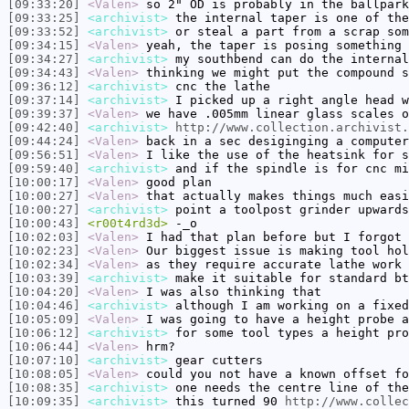
[09:33:20]
<Valen>
so 2" OD is probably in the ballpark
[09:33:25]
<archivist>
the internal taper is one of the
[09:33:52]
<archivist>
or steal a part from a scrap som
[09:34:15]
<Valen>
yeah, the taper is posing something 
[09:34:27]
<archivist>
my southbend can do the internal
[09:34:43]
<Valen>
thinking we might put the compound s
[09:36:12]
<archivist>
cnc the lathe
[09:37:14]
<archivist>
I picked up a right angle head w
[09:39:37]
<Valen>
we have .005mm linear glass scales o
[09:42:40]
<archivist>
http://www.collection.archivist.
[09:44:24]
<Valen>
back in a sec desiginging a computer
[09:56:51]
<Valen>
I like the use of the heatsink for s
[09:59:40]
<archivist>
and if the spindle is for cnc mi
[10:00:17]
<Valen>
good plan
[10:00:27]
<Valen>
that actually makes things much easi
[10:00:27]
<archivist>
point a toolpost grinder upwards
[10:00:43]
<r00t4rd3d>
-_o
[10:02:03]
<Valen>
I had that plan before but I forgot 
[10:02:23]
<Valen>
Our biggest issue is making tool hol
[10:02:34]
<Valen>
as they require accurate lathe work
[10:03:39]
<archivist>
make it suitable for standard bt
[10:04:20]
<Valen>
I was also thinking that
[10:04:46]
<archivist>
although I am working on a fixed
[10:05:09]
<Valen>
I was going to have a height probe a
[10:06:12]
<archivist>
for some tool types a height pro
[10:06:44]
<Valen>
hrm?
[10:07:10]
<archivist>
gear cutters
[10:08:05]
<Valen>
could you not have a known offset fo
[10:08:35]
<archivist>
one needs the centre line of the
[10:09:35]
<archivist>
this turned 90
http://www.collec