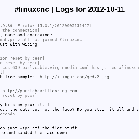
#linuxcnc | Logs for 2012-10-11
.9.89 [Firefox 15.0.1/20120905151427]]
 the connection]
, name and engraving?
mah.priv.at] has joined #linuxcnc
ust with wiping
ion reset by peer]
n reset by peer]
-cust639.basl.cable.virginmedia.com] has joined #linuxcn
l]
th free samples:
http://i.imgur.com/qedz2.jpg
:
http://purpleheartflooring.com
 reset by peer]
y bits on your stuff
ust the cuts but not the face? Do you stain it all and s
econds]
en just wipe off the flat stuff
re and sanded the face down