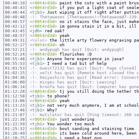
[00:40:10]
<r00t4rd3d>
paint the cuts with a paint brus
[00:40:43]
<r00t4rd3d>
if you put a light coat of seale
[00:40:44]
<tjb1>
Just wiping it off right after puttin
[00:40:48]
-!-
Thetawaves
[Thetawaves!~Thetawave@7-139-
[00:40:57]
<r00t4rd3d>
no it stains the face, just make
[00:42:12]
<r00t4rd3d>
im gonna stain it in a bit, ill 
[00:43:45]
<jdh>
red oak?
[00:48:57]
<r00t4rd3d>
yeah
[00:49:31]
<Valen>
the little arty flowery engraving pa
[00:52:17]
<r00t4rd3d>
oh
[00:52:21]
-!-
andypugh
has quit [Quit: andypugh]
[00:52:24]
<r00t4rd3d>
flourishes :D
[00:55:48]
<tjb1>
Anyone here experience in java?
[00:55:53]
<tjb1>
I need a tad bit of help
[01:01:53]
-!-
Guest72132
has quit [Quit: Page closed]
[01:02:15]
-!-
ve7it
has quit [Remote host closed the c
[01:04:36]
-!-
kmiyashiro
has quit [Read error: Connect
[01:06:00]
-!-
micges
has quit [Quit: Leaving]
[01:06:14]
-!-
broofa
has quit [Quit: Computer has gone
[01:12:28]
<r00t4rd3d>
tj you still doing the tether th
[01:12:58]
<tjb1>
to phone?
[01:13:06]
<r00t4rd3d>
yeah
[01:13:23]
<tjb1>
not very much anymore, I am at school
[01:17:46]
<tjb1>
Why?
[01:21:07]
-!-
mutilator
has quit [Ping timeout: 260 se
[01:22:38]
<r00t4rd3d>
just wondering
[01:22:59]
<tjb1>
You wonder too much
[01:25:32]
<r00t4rd3d>
bout sanding and staining time
[01:26:49]
<r00t4rd3d>
its been cold around here, been 
[01:28:25]
<r00t4rd3d>
i need a heat gun