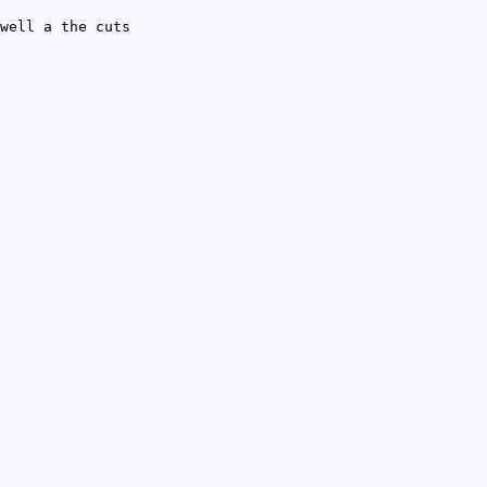
well a the cuts