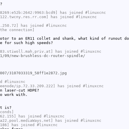
?
8269:e52b:2642:9963:bcd9] has joined #linuxcnc
122.twcny.res.rr.com] has joined #linuxcnc
.250.72] has joined #linuxcnc
the connection]
otor to an ER11 collet and shank, what kind of runout do
e for such high speeds?
83.stiwoll.mah.priv.at] has joined #linuxcnc
1/09/new-brushless-dc-router-spindle/
007/3107033319_58ff1e2872.jpg
d #linuxcnc
eenode/ip.72.33.209.222] has joined #linuxcnc
n laser-cut HDPE?
o work with.
t is?
conds]
62.155] has joined #linuxcnc
a22.pool.mediaWays.net] has joined #linuxcnc
186] has joined #linuxcnc