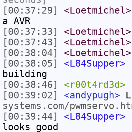
[00:37:29]
<Loetmichel>
a AVR
[00:37:33]
<Loetmichel>
[00:37:43]
<Loetmichel>
[00:38:04]
<Loetmichel>
[00:38:05]
<L84Supper>
l
building
[00:38:46]
<r00t4rd3d>
a
[00:39:02]
<andypugh>
L
systems.com/pwmservo.ht
[00:39:44]
<L84Supper>
a
looks good