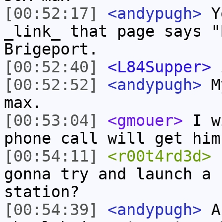
[00:52:17]
<andypugh>
Ye
_link_ that page says "
Brigeport.
[00:52:40]
<L84Supper>
i
[00:52:52]
<andypugh>
My
max.
[00:53:04]
<gmouer>
I wi
phone call will get him
[00:54:11]
<r00t4rd3d>
s
gonna try and launch a 
station?
[00:54:39]
<andypugh>
Ac