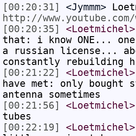
[00:20:31]
<Jymmm>
Loet
http://www.youtube.com/
[00:20:35]
<Loetmichel>
that: i know ONE... one
a russian license... ab
constantly rebuilding h
[00:21:22]
<Loetmichel>
have met: only bought s
antenna sometimes
[00:21:56]
<Loetmichel>
tubes
[00:22:19]
<Loetmichel>