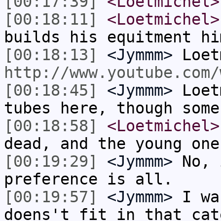
[00:17:39]
<Loetmichel>
[00:18:11]
<Loetmichel>
builds his equitment hi
[00:18:13]
<Jymmm>
Loet
http://www.youtube.com/
[00:18:45]
<Jymmm>
Loet
tubes here, though some
[00:18:58]
<Loetmichel>
dead, and the young one
[00:19:29]
<Jymmm>
No, 
preference is all.
[00:19:57]
<Jymmm>
I wa
doens't fit in that cat