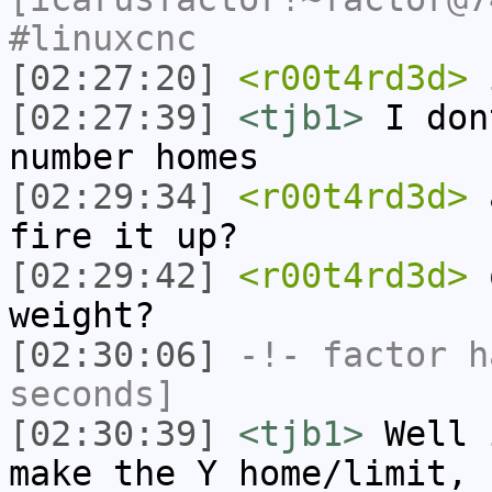
#linuxcnc
[02:27:20]
<r00t4rd3d>
[02:27:39]
<tjb1>
I don
number homes
[02:29:34]
<r00t4rd3d>
a
fire it up?
[02:29:42]
<r00t4rd3d>
o
weight?
[02:30:06]
-!-
factor
ha
seconds]
[02:30:39]
<tjb1>
Well 
make the Y home/limit, 