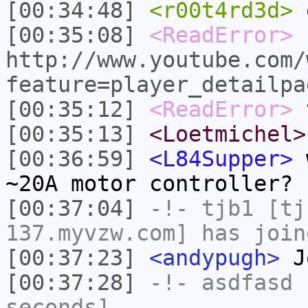
[00:34:48]
<r00t4rd3d>
o
[00:35:08]
<ReadError>
http://www.youtube.com/
feature=player_detailpa
[00:35:12]
<ReadError>
t
[00:35:13]
<Loetmichel>
[00:36:59]
<L84Supper>
w
~20A motor controller?
[00:37:04]
-!-
tjb1
[tjb
137.myvzw.com] has join
[00:37:23]
<andypugh>
J
[00:37:28]
-!-
asdfasd
h
seconds]