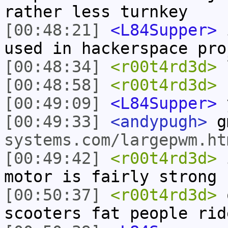
rather less turnkey
[00:48:21]
<L84Supper>
i
used in hackerspace pro
[00:48:34]
<r00t4rd3d>
[00:48:58]
<r00t4rd3d>
b
[00:49:09]
<L84Supper>
y
[00:49:33]
<andypugh>
g
systems.com/largepwm.ht
[00:49:42]
<r00t4rd3d>
i
motor is fairly strong
[00:50:37]
<r00t4rd3d>
o
scooters fat people rid