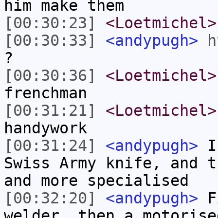
him make them
[00:30:23]
<Loetmichel>
[00:30:33]
<andypugh>
h
?
[00:30:36]
<Loetmichel>
frenchman
[00:31:21]
<Loetmichel>
handywork
[00:31:24]
<andypugh>
I 
Swiss Army knife, and t
and more specialised
[00:32:20]
<andypugh>
Fi
welder, then a motorise