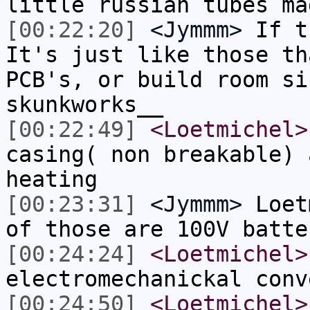
little russian tubes ma
[00:22:20]
<Jymmm>
If t
It's just like those th
PCB's, or build room si
skunkworks__
[00:22:49]
<Loetmichel>
casing( non breakable) 
heating
[00:23:31]
<Jymmm>
Loet
of those are 100V batte
[00:24:24]
<Loetmichel>
electromechanickal conv
[00:24:50]
<Loetmichel>