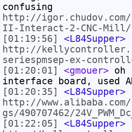
confusing
http://igor.chudov.com/
II-Interact-2-CNC-Mill/
[01:19:56]
<L84Supper>
http://kellycontroller.
seriespmsep-ex-controll
[01:20:01]
<gmouer>
oh I
interface board, used A
[01:20:35]
<L84Supper>
http://www.alibaba.com/
gs/490707462/24V_PWM_Dc
[01:22:05]
<L84Supper>