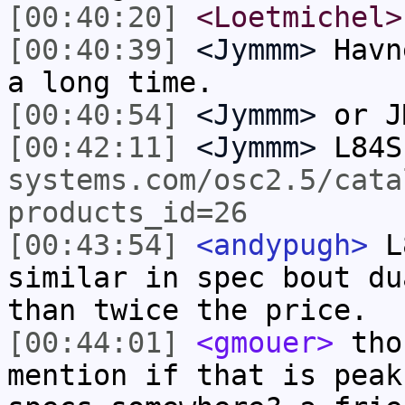
[00:40:20]
<Loetmichel>
[00:40:39]
<Jymmm>
Havn
a long time.
[00:40:54]
<Jymmm>
or J
[00:42:11]
<Jymmm>
L84S
systems.com/osc2.5/cata
products_id=26
[00:43:54]
<andypugh>
L8
similar in spec bout du
than twice the price.
[00:44:01]
<gmouer>
thos
mention if that is peak