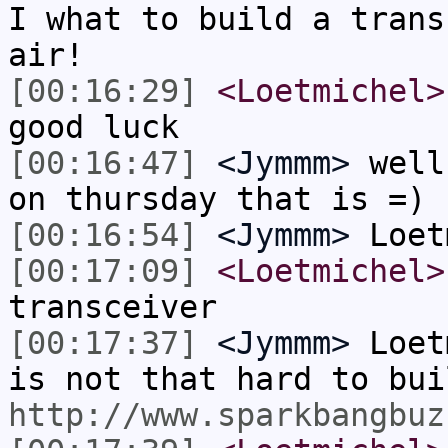
I what to build a trans
air!
[00:16:29]
<Loetmichel>
good luck
[00:16:47]
<Jymmm>
well
on thursday that is =)
[00:16:54]
<Jymmm>
Loet
[00:17:09]
<Loetmichel>
transceiver
[00:17:37]
<Jymmm>
Loet
is not that hard to bui
http://www.sparkbangbuz