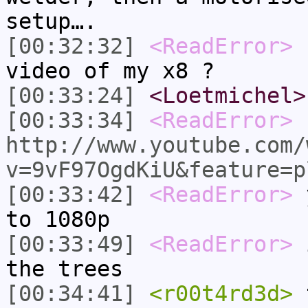
setup….
[00:32:32]
<ReadError>
L
video of my x8 ?
[00:33:24]
<Loetmichel>
[00:33:34]
<ReadError>
http://www.youtube.com/
v=9vF97OgdKiU&feature=p
[00:33:42]
<ReadError>
y
to 1080p
[00:33:49]
<ReadError>
i
the trees
[00:34:41]
<r00t4rd3d>