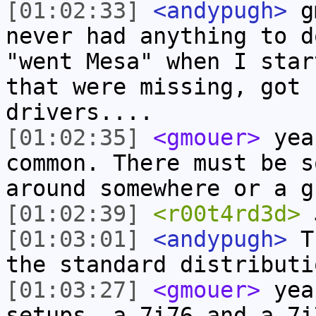
[01:02:33]
<andypugh>
gm
never had anything to d
"went Mesa" when I star
that were missing, got 
drivers....
[01:02:35]
<gmouer>
yea,
common. There must be s
around somewhere or a g
[01:02:39]
<r00t4rd3d>
J
[01:03:01]
<andypugh>
Th
the standard distributi
[01:03:27]
<gmouer>
yea,
setups, a 7i76 and a 7i