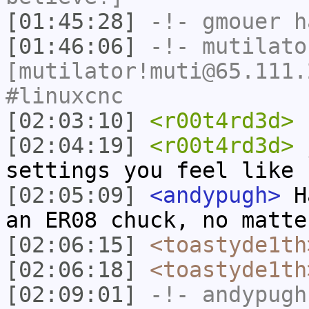
[01:45:28]
-!-
gmouer
h
[01:46:06]
-!-
mutilato
[mutilator!muti@65.111.
#linuxcnc
[02:03:10]
<r00t4rd3d>
s
[02:04:19]
<r00t4rd3d>
j
settings you feel like
[02:05:09]
<andypugh>
Ha
an ER08 chuck, no matte
[02:06:15]
<toastyde1th
[02:06:18]
<toastyde1th
[02:09:01]
-!-
andypugh