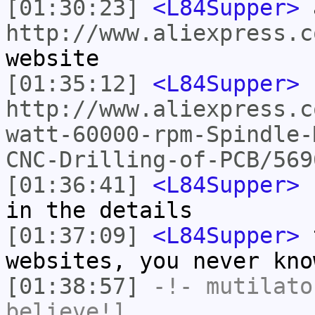
[01:30:23]
<L84Supper>
a
http://www.aliexpress.c
website
[01:35:12]
<L84Supper>
http://www.aliexpress.c
watt-60000-rpm-Spindle-
CNC-Drilling-of-PCB/569
[01:36:41]
<L84Supper>
E
in the details
[01:37:09]
<L84Supper>
t
websites, you never kno
[01:38:57]
-!-
mutilato
believe!]