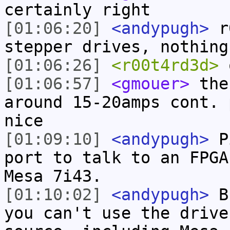
certainly right
[01:06:20]
<andypugh>
r0
stepper drives, nothing
[01:06:26]
<r00t4rd3d>
[01:06:57]
<gmouer>
the 
around 15-20amps cont. 
nice
[01:09:10]
<andypugh>
Pi
port to talk to an FPGA
Mesa 7i43.
[01:10:02]
<andypugh>
Bu
you can't use the drive