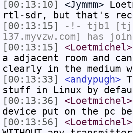
[00:13:10]
<Jymmm>
Loet
rtl-sdr, but that's rec
[00:13:15]
-!-
tjb1
[tjb
137.myvzw.com] has join
[00:13:15]
<Loetmichel>
a adjacent room and can
clearly in the medium w
[00:13:33]
<andypugh>
Th
stuff in Linux by defau
[00:13:36]
<Loetmichel>
device put on the pc be
[00:13:56]
<Loetmichel>
WITHOUT any transmitter