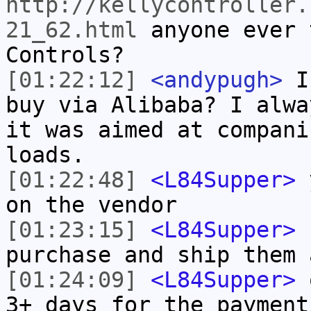
http://kellycontroller.
21_62.html
anyone ever 
Controls?
[01:22:12]
<andypugh>
Is
buy via Alibaba? I alwa
it was aimed at compani
loads.
[01:22:48]
<L84Supper>
y
on the vendor
[01:23:15]
<L84Supper>
h
purchase and ship them 
[01:24:09]
<L84Supper>
o
3+ days for the payment