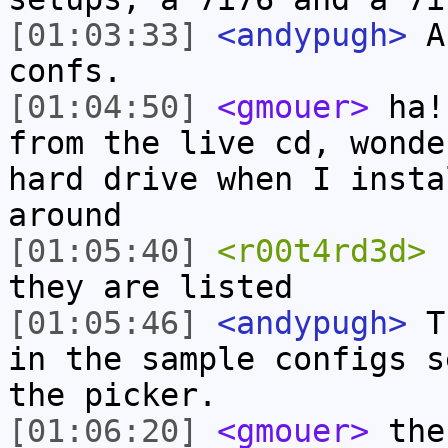
[01:03:33]
<andypugh>
An
confs.
[01:04:50]
<gmouer>
ha! 
from the live cd, wonde
hard drive when I insta
around
[01:05:40]
<r00t4rd3d>
r
they are listed
[01:05:46]
<andypugh>
Th
in the sample configs s
the picker.
[01:06:20]
<gmouer>
the 