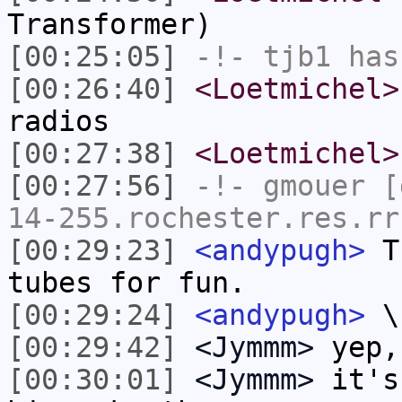
Transformer)
[00:25:05]
-!-
tjb1
has
[00:26:40]
<Loetmichel>
radios
[00:27:38]
<Loetmichel>
[00:27:56]
-!-
gmouer
[g
14-255.rochester.res.rr
[00:29:23]
<andypugh>
Th
tubes for fun.
[00:29:24]
<andypugh>
\
[00:29:42]
<Jymmm>
yep,
[00:30:01]
<Jymmm>
it's