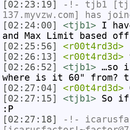
[02:23:19]
-!-
tjb1
[tjb
137.myvzw.com] has join
[02:24:00]
<tjb1>
I hav
and Max Limit based off
[02:25:56]
<r00t4rd3d>
[02:26:13]
<r00t4rd3d>
t
[02:26:52]
<tjb1>
…so i
where is it 60" from? t
[02:27:04]
<r00t4rd3d>
[02:27:15]
<tjb1>
So if
:P
[02:27:18]
-!-
icarusfa
[icarusfactor!~factor@7