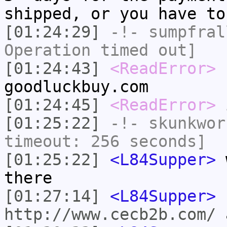
shipped, or you have to
[01:24:29]
-!-
sumpfral
Operation timed out]
[01:24:43]
<ReadError>
L
goodluckbuy.com
[01:24:45]
<ReadError>
i
[01:25:22]
-!-
skunkwor
timeout: 256 seconds]
[01:25:22]
<L84Supper>
w
there
[01:27:14]
<L84Supper>
http://www.cecb2b.com/
a