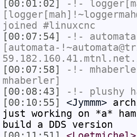
[00:01:02]
-!-
logger[m
[logger[mah]!~loggermah
joined #linuxcnc
[00:07:54]
-!-
automata
[automata-!~automata@tr
59.182.160.41.mtnl.net.
[00:07:58]
-!-
mhaberle
mhaberler]
[00:08:43]
-!-
plushy
ha
[00:10:55]
<Jymmm>
arch
just working on *a* ham
build a DDS version
[00:11:51]
<Loetmichel>