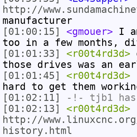
http://www.sundamachine
manufacturer
[01:00:15]
<gmouer>
I am
too in a few months, di
[01:01:33]
<r00t4rd3d>
g
those drives was an ear
[01:01:45]
<r00t4rd3d>
s
hard to get them workin
[01:02:11]
-!-
tjb1
has
[01:02:13]
<r00t4rd3d>
http://www.linuxcnc.org
history.html