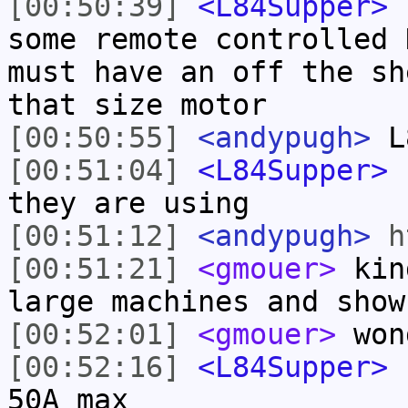
[00:50:39]
<L84Supper>
s
some remote controlled 
must have an off the sh
that size motor
[00:50:55]
<andypugh>
L8
[00:51:04]
<L84Supper>
r
they are using
[00:51:12]
<andypugh>
h
[00:51:21]
<gmouer>
kind
large machines and show
[00:52:01]
<gmouer>
wond
[00:52:16]
<L84Supper>
s
50A max