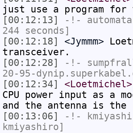
just use a program for 
[00:12:13]
-!-
automata
244 seconds]
[00:12:18]
<Jymmm>
Loet
transceiver.
[00:12:28]
-!-
sumpfral
20-95-dynip.superkabel.
[00:12:34]
<Loetmichel>
CPU power input as a mo
and the antenna is the 
[00:13:06]
-!-
kmiyashi
kmiyashiro]