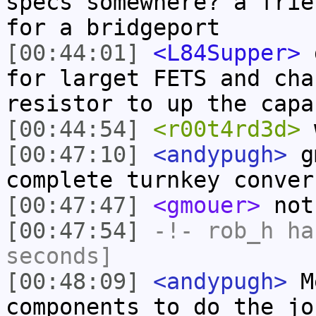
specs somewhere? a frie
for a bridgeport
[00:44:01]
<L84Supper>
g
for larget FETS and cha
resistor to up the capa
[00:44:54]
<r00t4rd3d>
w
[00:47:10]
<andypugh>
gm
complete turnkey conver
[00:47:47]
<gmouer>
not 
[00:47:54]
-!-
rob_h
has
seconds]
[00:48:09]
<andypugh>
Me
components to do the jo