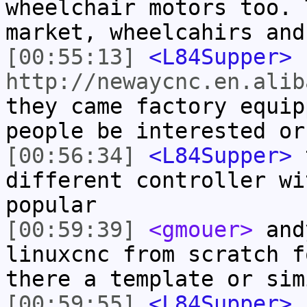
wheelchair motors too. 
market, wheelcahirs and
[00:55:13]
<L84Supper>
http://newaycnc.en.alib
they came factory equip
people be interested or
[00:56:34]
<L84Supper>
t
different controller wi
popular
[00:59:39]
<gmouer>
andy
linuxcnc from scratch f
there a template or sim
[00:59:55]
<L84Supper>