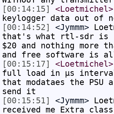
[00:14:15]
<Loetmichel>
keylogger data out of n
[00:14:52]
<Jymmm>
Loet
that's what rtl-sdr is 
$20 and nothing more th
and free software is al
[00:15:17]
<Loetmichel>
full load in µs interva
that modataes the PSU a
send it
[00:15:51]
<Jymmm>
Loet
received me Extra class