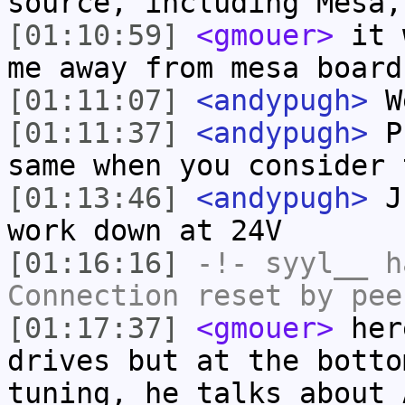
source, including Mesa,
[01:10:59]
<gmouer>
it w
me away from mesa board
[01:11:07]
<andypugh>
We
[01:11:37]
<andypugh>
Pr
same when you consider 
[01:13:46]
<andypugh>
Ju
work down at 24V
[01:16:16]
-!-
syyl__
ha
Connection reset by pee
[01:17:37]
<gmouer>
here
drives but at the botto
tuning, he talks about 