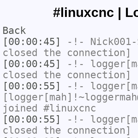
#linuxcnc | L
Back
[00:00:45]
-!-
Nick001-
closed the connection]
[00:00:45]
-!-
logger[m
closed the connection]
[00:00:55]
-!-
logger[m
[logger[mah]!~loggermah
joined #linuxcnc
[00:00:55]
-!-
logger[m
closed the connection]