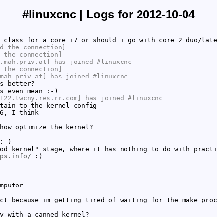
#linuxcnc | Logs for 2012-10-04
 class for a core i7 or should i go with core 2 duo/late
d the connection]
 the connection]
.mah.priv.at] has joined #linuxcnc
 the connection]
mah.priv.at] has joined #linuxcnc
s better?
s even mean :-)
122.twcny.res.rr.com] has joined #linuxcnc
tain to the kernel config
6, I think
how optimize the kernel?
:-)
od kernel" stage, where it has nothing to do with practi
ps.info/
:)
mputer
ct because im getting tired of waiting for the make proc
y with a canned kernel?