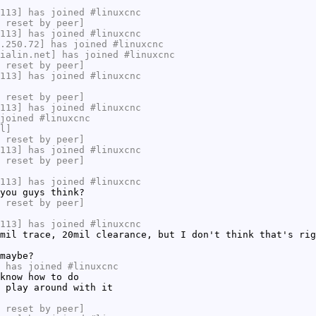
113] has joined #linuxcnc
 reset by peer]
113] has joined #linuxcnc
.250.72] has joined #linuxcnc
ialin.net] has joined #linuxcnc
 reset by peer]
113] has joined #linuxcnc
 reset by peer]
113] has joined #linuxcnc
joined #linuxcnc
l]
 reset by peer]
113] has joined #linuxcnc
 reset by peer]
113] has joined #linuxcnc
you guys think?
 reset by peer]
113] has joined #linuxcnc
mil trace, 20mil clearance, but I don't think that's rig
maybe?
 has joined #linuxcnc
know how to do
 play around with it
 reset by peer]