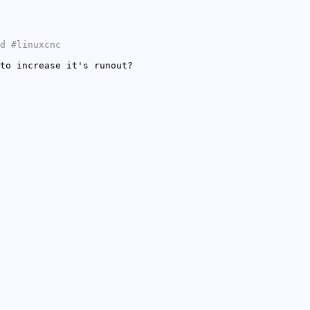
d #linuxcnc
to increase it's runout?