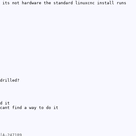
 its not hardware the standard linuxcnc install runs
drilled?
d it
cant find a way to do it
|A-247189