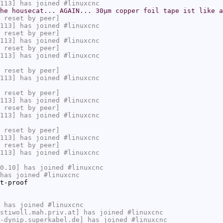
113] has joined #linuxcnc
he housecat... AGAIN... 30µm copper foil tape ist like a
 reset by peer]
113] has joined #linuxcnc
 reset by peer]
113] has joined #linuxcnc
 reset by peer]
113] has joined #linuxcnc
 reset by peer]
113] has joined #linuxcnc
 reset by peer]
113] has joined #linuxcnc
 reset by peer]
113] has joined #linuxcnc
 reset by peer]
113] has joined #linuxcnc
 reset by peer]
113] has joined #linuxcnc
0.10] has joined #linuxcnc
has joined #linuxcnc
t-proof
 has joined #linuxcnc
stiwoll.mah.priv.at] has joined #linuxcnc
-dynip.superkabel.de] has joined #linuxcnc