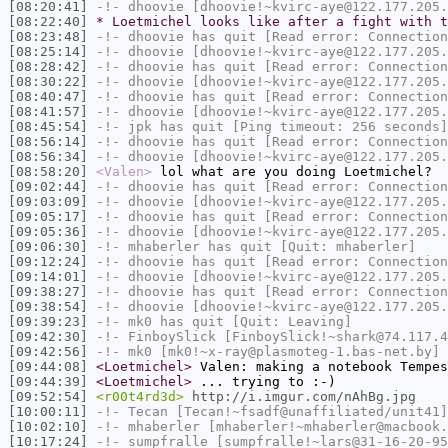
[08:20:41]
-!-
dhoovie
[dhoovie!~kvirc-aye@122.177.205.
[08:22:40]
* Loetmichel looks like after a fight with t
[08:23:48]
-!-
dhoovie
has quit [Read error: Connection
[08:25:14]
-!-
dhoovie
[dhoovie!~kvirc-aye@122.177.205.
[08:28:42]
-!-
dhoovie
has quit [Read error: Connection
[08:30:22]
-!-
dhoovie
[dhoovie!~kvirc-aye@122.177.205.
[08:40:47]
-!-
dhoovie
has quit [Read error: Connection
[08:41:57]
-!-
dhoovie
[dhoovie!~kvirc-aye@122.177.205.
[08:45:54]
-!-
jpk
has quit [Ping timeout: 256 seconds]
[08:56:14]
-!-
dhoovie
has quit [Read error: Connection
[08:56:34]
-!-
dhoovie
[dhoovie!~kvirc-aye@122.177.205.
[08:58:20]
<Valen>
lol what are you doing Loetmichel?
[09:02:44]
-!-
dhoovie
has quit [Read error: Connection
[09:03:09]
-!-
dhoovie
[dhoovie!~kvirc-aye@122.177.205.
[09:05:17]
-!-
dhoovie
has quit [Read error: Connection
[09:05:36]
-!-
dhoovie
[dhoovie!~kvirc-aye@122.177.205.
[09:06:30]
-!-
mhaberler
has quit [Quit: mhaberler]
[09:12:24]
-!-
dhoovie
has quit [Read error: Connection
[09:14:01]
-!-
dhoovie
[dhoovie!~kvirc-aye@122.177.205.
[09:38:27]
-!-
dhoovie
has quit [Read error: Connection
[09:38:54]
-!-
dhoovie
[dhoovie!~kvirc-aye@122.177.205.
[09:39:23]
-!-
mk0
has quit [Quit: Leaving]
[09:42:30]
-!-
FinboySlick
[FinboySlick!~shark@74.117.4
[09:42:56]
-!-
mk0
[mk0!~x-ray@plasmoteg-1.bas-net.by] 
[09:44:08]
<Loetmichel>
Valen: making a notebook Tempes
[09:44:39]
<Loetmichel>
... trying to :-)
[09:52:54]
<r00t4rd3d>
http://i.imgur.com/nAhBg.jpg
[10:00:11]
-!-
Tecan
[Tecan!~fsadf@unaffiliated/unit41]
[10:02:10]
-!-
mhaberler
[mhaberler!~mhaberler@macbook.
[10:17:24]
-!-
sumpfralle
[sumpfralle!~lars@31-16-20-95