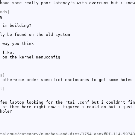
have some really poor latency's with overruns but i know
nds]
g
 im building?
ly be found on the old system
 way you think
 like.
 on the kernel menuconfig
s]
 otherwise order specific) enclosures to get some holes 
l]
fes laptop looking for the rtai .conf but i couldn't fin
 of them here right now i figured i could do but i just 
hole?
talogue/category/punches-and-dies/1754.aspx#PI-1|A-59743