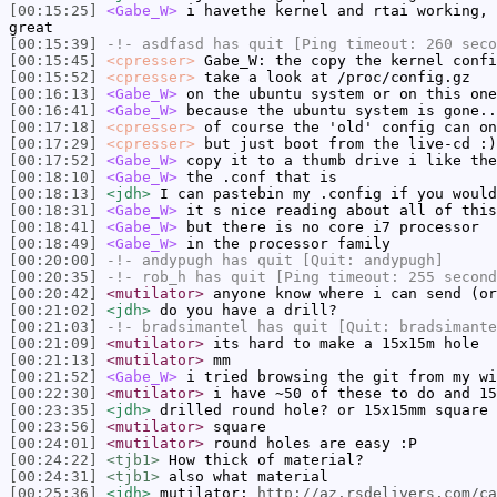
[00:15:25]
<Gabe_W>
i havethe kernel and rtai working, 
great
[00:15:39]
-!-
asdfasd
has quit [Ping timeout: 260 seco
[00:15:45]
<cpresser>
Gabe_W: the copy the kernel confi
[00:15:52]
<cpresser>
take a look at /proc/config.gz
[00:16:13]
<Gabe_W>
on the ubuntu system or on this one
[00:16:41]
<Gabe_W>
because the ubuntu system is gone..
[00:17:18]
<cpresser>
of course the 'old' config can on
[00:17:29]
<cpresser>
but just boot from the live-cd :)
[00:17:52]
<Gabe_W>
copy it to a thumb drive i like the
[00:18:10]
<Gabe_W>
the .conf that is
[00:18:13]
<jdh>
I can pastebin my .config if you would
[00:18:31]
<Gabe_W>
it s nice reading about all of this
[00:18:41]
<Gabe_W>
but there is no core i7 processor
[00:18:49]
<Gabe_W>
in the processor family
[00:20:00]
-!-
andypugh
has quit [Quit: andypugh]
[00:20:35]
-!-
rob_h
has quit [Ping timeout: 255 second
[00:20:42]
<mutilator>
anyone know where i can send (or
[00:21:02]
<jdh>
do you have a drill?
[00:21:03]
-!-
bradsimantel
has quit [Quit: bradsimante
[00:21:09]
<mutilator>
its hard to make a 15x15m hole
[00:21:13]
<mutilator>
mm
[00:21:52]
<Gabe_W>
i tried browsing the git from my wi
[00:22:30]
<mutilator>
i have ~50 of these to do and 15
[00:23:35]
<jdh>
drilled round hole? or 15x15mm square 
[00:23:56]
<mutilator>
square
[00:24:01]
<mutilator>
round holes are easy :P
[00:24:22]
<tjb1>
How thick of material?
[00:24:31]
<tjb1>
also what material
[00:25:36]
<jdh>
mutilator:
http://az.rsdelivers.com/ca