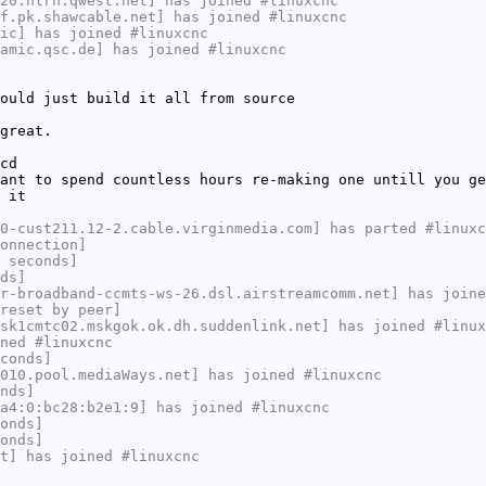
20.hlrn.qwest.net] has joined #linuxcnc
f.pk.shawcable.net] has joined #linuxcnc
ic] has joined #linuxcnc
amic.qsc.de] has joined #linuxcnc
ould just build it all from source
great.
cd
ant to spend countless hours re-making one untill you ge
 it
0-cust211.12-2.cable.virginmedia.com] has parted #linuxc
onnection]
 seconds]
ds]
r-broadband-ccmts-ws-26.dsl.airstreamcomm.net] has joine
reset by peer]
sk1cmtc02.mskgok.ok.dh.suddenlink.net] has joined #linux
ned #linuxcnc
conds]
010.pool.mediaWays.net] has joined #linuxcnc
nds]
a4:0:bc28:b2e1:9] has joined #linuxcnc
onds]
onds]
t] has joined #linuxcnc