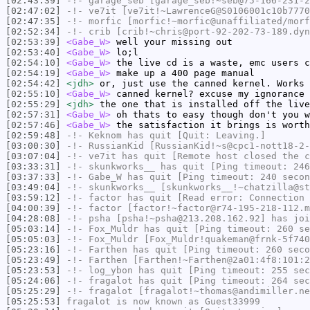
[02:43:39]
-!-
garage_seb
[garage_seb!~seb@75-166-231-2
[02:47:02]
-!-
ve7it
[ve7it!~LawrenceG@S0106001c10b7770
[02:47:35]
-!-
morfic
[morfic!~morfic@unaffiliated/morf
[02:52:34]
-!-
crib
[crib!~chris@port-92-202-73-189.dyn
[02:53:39]
<Gabe_W>
well your missing out
[02:53:40]
<Gabe_W>
lo;l
[02:54:10]
<Gabe_W>
the live cd is a waste, emc users c
[02:54:19]
<Gabe_W>
make up a 400 page manual
[02:54:42]
<jdh>
or, just use the canned kernel. Works 
[02:55:10]
<Gabe_W>
canned kernel? excuse my ignorance
[02:55:29]
<jdh>
the one that is installed off the live
[02:57:31]
<Gabe_W>
oh thats to easy though don't you w
[02:57:46]
<Gabe_W>
the satisfaction it brings is worth
[02:59:48]
-!-
Keknom
has quit [Quit: Leaving.]
[03:00:30]
-!-
RussianKid
[RussianKid!~s@cpc1-nott18-2-
[03:07:04]
-!-
ve7it
has quit [Remote host closed the c
[03:33:31]
-!-
skunkworks__
has quit [Ping timeout: 246
[03:37:33]
-!-
Gabe_W
has quit [Ping timeout: 240 secon
[03:49:04]
-!-
skunkworks__
[skunkworks__!~chatzilla@st
[03:59:12]
-!-
factor
has quit [Read error: Connection 
[04:00:39]
-!-
factor
[factor!~factor@r74-195-218-112.m
[04:28:08]
-!-
psha
[psha!~psha@213.208.162.92] has joi
[05:03:14]
-!-
Fox_Muldr
has quit [Ping timeout: 260 se
[05:05:03]
-!-
Fox_Muldr
[Fox_Muldr!quakeman@frnk-5f740
[05:23:16]
-!-
Farthen
has quit [Ping timeout: 260 seco
[05:23:49]
-!-
Farthen
[Farthen!~Farthen@2a01:4f8:101:2
[05:23:53]
-!-
log_ybon
has quit [Ping timeout: 255 sec
[05:24:06]
-!-
fragalot
has quit [Ping timeout: 264 sec
[05:25:29]
-!-
fragalot
[fragalot!~thomas@andimiller.ne
[05:25:53]
fragalot
is now known as
Guest33999