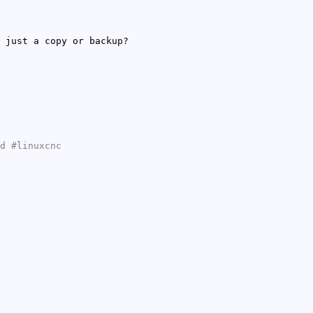
 just a copy or backup?
d #linuxcnc