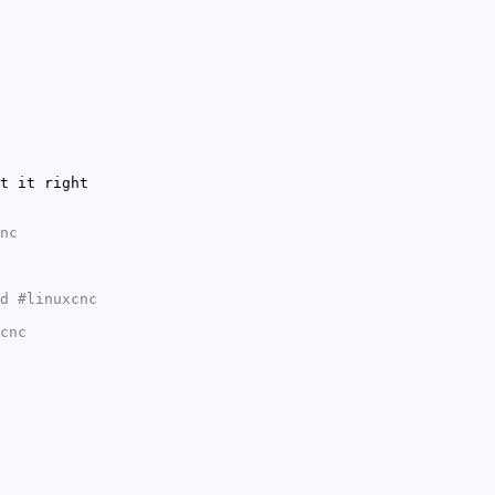
t it right
nc
d #linuxcnc
cnc