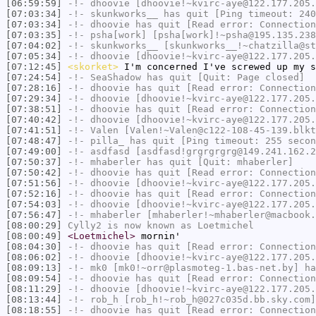
[06:59:59]
-!-
dhoovie
[dhoovie!~kvirc-aye@122.177.205.
[07:03:34]
-!-
skunkworks__
has quit [Ping timeout: 240
[07:03:34]
-!-
dhoovie
has quit [Read error: Connection
[07:03:35]
-!-
psha[work]
[psha[work]!~psha@195.135.238
[07:04:02]
-!-
skunkworks__
[skunkworks__!~chatzilla@st
[07:05:34]
-!-
dhoovie
[dhoovie!~kvirc-aye@122.177.205.
[07:12:45]
<skorket>
I'm concerned I've screwed up my s
[07:24:54]
-!-
SeaShadow
has quit [Quit: Page closed]
[07:28:16]
-!-
dhoovie
has quit [Read error: Connection
[07:29:34]
-!-
dhoovie
[dhoovie!~kvirc-aye@122.177.205.
[07:38:51]
-!-
dhoovie
has quit [Read error: Connection
[07:40:42]
-!-
dhoovie
[dhoovie!~kvirc-aye@122.177.205.
[07:41:51]
-!-
Valen
[Valen!~Valen@c122-108-45-139.blkt
[07:48:47]
-!-
pilla_
has quit [Ping timeout: 255 secon
[07:49:00]
-!-
asdfasd
[asdfasd!grgrgrgrg@149.241.162.2
[07:50:37]
-!-
mhaberler
has quit [Quit: mhaberler]
[07:50:42]
-!-
dhoovie
has quit [Read error: Connection
[07:51:56]
-!-
dhoovie
[dhoovie!~kvirc-aye@122.177.205.
[07:52:16]
-!-
dhoovie
has quit [Read error: Connection
[07:54:03]
-!-
dhoovie
[dhoovie!~kvirc-aye@122.177.205.
[07:56:47]
-!-
mhaberler
[mhaberler!~mhaberler@macbook.
[08:00:29]
Cylly2
is now known as
Loetmichel
[08:00:49]
<Loetmichel>
mornin'
[08:04:30]
-!-
dhoovie
has quit [Read error: Connection
[08:06:02]
-!-
dhoovie
[dhoovie!~kvirc-aye@122.177.205.
[08:09:13]
-!-
mk0
[mk0!~orr@plasmoteg-1.bas-net.by] ha
[08:09:54]
-!-
dhoovie
has quit [Read error: Connection
[08:11:29]
-!-
dhoovie
[dhoovie!~kvirc-aye@122.177.205.
[08:13:44]
-!-
rob_h
[rob_h!~rob_h@027c035d.bb.sky.com]
[08:18:55]
-!-
dhoovie
has quit [Read error: Connection