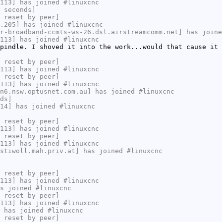
113] has joined #linuxcnc
 seconds]
 reset by peer]
.205] has joined #linuxcnc
r-broadband-ccmts-ws-26.dsl.airstreamcomm.net] has joine
113] has joined #linuxcnc
pindle. I shoved it into the work...would that cause it 
 reset by peer]
113] has joined #linuxcnc
 reset by peer]
113] has joined #linuxcnc
n6.nsw.optusnet.com.au] has joined #linuxcnc
ds]
14] has joined #linuxcnc
 reset by peer]
113] has joined #linuxcnc
 reset by peer]
113] has joined #linuxcnc
stiwoll.mah.priv.at] has joined #linuxcnc
 reset by peer]
113] has joined #linuxcnc
s joined #linuxcnc
 reset by peer]
113] has joined #linuxcnc
 has joined #linuxcnc
 reset by peer]