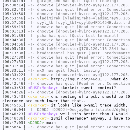
[05:30:14]
-!-
garage_seb
has quit [Quit: Leaving]
[05:30:14]
-!-
dhoovie
[dhoovie!~kvirc-aye@122.177.205.
[05:32:40]
-!-
dhoovie
has quit [Read error: Connection
[05:33:50]
-!-
dhoovie
[dhoovie!~kvirc-aye@122.177.205.
[05:53:46]
-!-
vladimirek
[vladimirek!~vladimire@95.105
[05:57:50]
-!-
syyl_tb
[syyl_tb!~syyl@p4FD1454B.dip.t-d
[05:59:19]
-!-
dhoovie
has quit [Read error: Connection
[06:01:13]
-!-
dhoovie
[dhoovie!~kvirc-aye@122.177.205.
[06:01:39]
-!-
psha
has quit [Quit: Lost terminal]
[06:04:36]
-!-
dhoovie
has quit [Read error: Connection
[06:04:56]
-!-
dhoovie
[dhoovie!~kvirc-aye@122.177.205.
[06:05:18]
-!-
mk0
[mk0!~Geissler@178.120.118.234] has 
[06:13:38]
-!-
bradsimantel
has quit [Quit: bradsimante
[06:27:30]
-!-
dhoovie
has quit [Read error: Connection
[06:27:53]
-!-
dhoovie
[dhoovie!~kvirc-aye@122.177.205.
[06:31:30]
-!-
dhoovie
has quit [Read error: Connection
[06:33:11]
-!-
mk0
has quit [Quit: Leaving]
[06:33:22]
-!-
dhoovie
[dhoovie!~kvirc-aye@122.177.205.
[06:35:13]
<skorket>
http://imgur.com/46dQ1
...What do 
[06:42:46]
-!-
dhoovie
has quit [Read error: Connection
[06:43:53]
<BHSPiMonkey>
skorket: sweet. context?
[06:44:26]
-!-
dhoovie
[dhoovie!~kvirc-aye@122.177.205.
[06:45:43]
<skorket>
cnc routing of a pcb. should be 20
clearance are much lower than that...
[06:45:51]
<skorket>
it looks like 6-9mil trace width, 
[06:46:04]
-!-
DJ9DJ
[DJ9DJ!~Deejay@unaffiliated/dj9dj]
[06:46:23]
<BHSPiMonkey>
well it's better than I would 
[06:46:36]
<skorket>
28mil clearance? anyway, I have to
[06:47:05]
<DJ9DJ>
moin
[06:58:41]
-!-
dhoovie
has quit [Read error: Connection