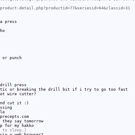
product-detail.php?productid=77&seriesid=64&classid=31
a press
ho
 or punch
drill press
tic or breaking the drill bit if i try to go too fast
ot wire cutter?
nd cut it :)
ssing
le
precepts.com
 they say tomorrow
p for my hakko
 to sleep.]
via a web browser?