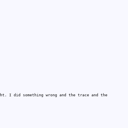
ht. I did something wrong and the trace and the