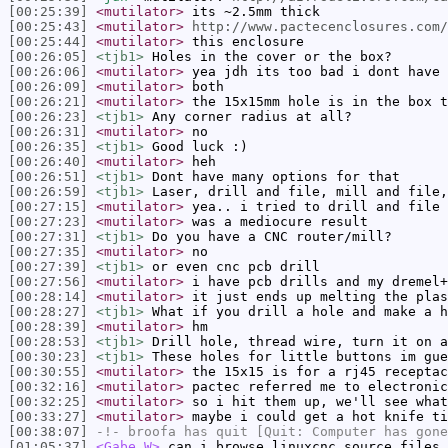
[00:25:39]
<mutilator>
its ~2.5mm thick
[00:25:43]
<mutilator>
http://www.pactecenclosures.com/
[00:25:44]
<mutilator>
this enclosure
[00:26:05]
<tjb1>
Holes in the cover or the box?
[00:26:06]
<mutilator>
yea jdh its too bad i dont have 
[00:26:09]
<mutilator>
both
[00:26:21]
<mutilator>
the 15x15mm hole is in the box t
[00:26:23]
<tjb1>
Any corner radius at all?
[00:26:31]
<mutilator>
no
[00:26:35]
<tjb1>
Good luck :)
[00:26:40]
<mutilator>
heh
[00:26:51]
<tjb1>
Dont have many options for that
[00:26:59]
<tjb1>
Laser, drill and file, mill and file,
[00:27:15]
<mutilator>
yea.. i tried to drill and file
[00:27:23]
<mutilator>
was a mediocure result
[00:27:31]
<tjb1>
Do you have a CNC router/mill?
[00:27:35]
<mutilator>
no
[00:27:39]
<tjb1>
or even cnc pcb drill
[00:27:56]
<mutilator>
i have pcb drills and my dremel+
[00:28:14]
<mutilator>
it just ends up melting the plas
[00:28:27]
<tjb1>
What if you drill a hole and make a h
[00:28:39]
<mutilator>
hm
[00:28:53]
<tjb1>
Drill hole, thread wire, turn it on a
[00:30:23]
<tjb1>
These holes for little buttons im gue
[00:30:55]
<mutilator>
the 15x15 is for a rj45 receptac
[00:32:16]
<mutilator>
pactec referred me to electronic
[00:32:25]
<mutilator>
so i hit them up, we'll see what
[00:33:27]
<mutilator>
maybe i could get a hot knife ti
[00:38:07]
-!-
broofa
has quit [Quit: Computer has gone
[01:05:37]
<Gabe_W>
can i browse linuxcnc source files 