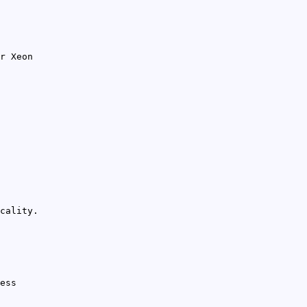
r Xeon
cality.
ess