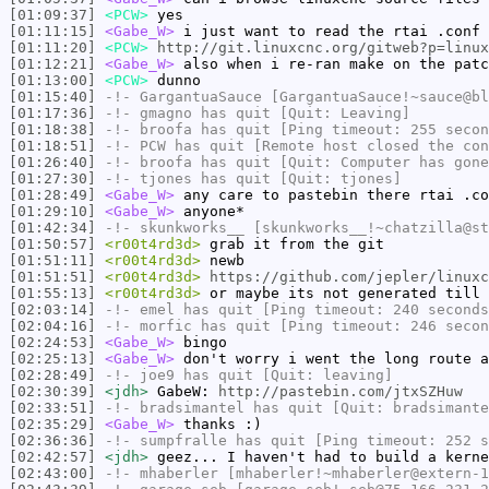
[01:09:37]
<PCW>
yes
[01:11:15]
<Gabe_W>
i just want to read the rtai .conf 
[01:11:20]
<PCW>
http://git.linuxcnc.org/gitweb?p=linux
[01:12:21]
<Gabe_W>
also when i re-ran make on the patc
[01:13:00]
<PCW>
dunno
[01:15:40]
-!-
GargantuaSauce
[GargantuaSauce!~sauce@bl
[01:17:36]
-!-
gmagno
has quit [Quit: Leaving]
[01:18:38]
-!-
broofa
has quit [Ping timeout: 255 secon
[01:18:51]
-!-
PCW
has quit [Remote host closed the con
[01:26:40]
-!-
broofa
has quit [Quit: Computer has gone
[01:27:30]
-!-
tjones
has quit [Quit: tjones]
[01:28:49]
<Gabe_W>
any care to pastebin there rtai .co
[01:29:10]
<Gabe_W>
anyone*
[01:42:34]
-!-
skunkworks__
[skunkworks__!~chatzilla@st
[01:50:57]
<r00t4rd3d>
grab it from the git
[01:51:11]
<r00t4rd3d>
newb
[01:51:51]
<r00t4rd3d>
https://github.com/jepler/linuxc
[01:55:13]
<r00t4rd3d>
or maybe its not generated till 
[02:03:14]
-!-
emel
has quit [Ping timeout: 240 seconds
[02:04:16]
-!-
morfic
has quit [Ping timeout: 246 secon
[02:24:53]
<Gabe_W>
bingo
[02:25:13]
<Gabe_W>
don't worry i went the long route a
[02:28:49]
-!-
joe9
has quit [Quit: leaving]
[02:30:39]
<jdh>
GabeW:
http://pastebin.com/jtxSZHuw
[02:33:51]
-!-
bradsimantel
has quit [Quit: bradsimante
[02:35:29]
<Gabe_W>
thanks :)
[02:36:36]
-!-
sumpfralle
has quit [Ping timeout: 252 s
[02:42:57]
<jdh>
geez... I haven't had to build a kerne
[02:43:00]
-!-
mhaberler
[mhaberler!~mhaberler@extern-1