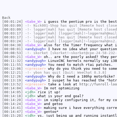
Back
[00:01:24]
<Gabe_W>
i guess the pentium pro is the best
[00:03:09]
-!-
Nick001-Shop
has quit [Remote host close
[00:03:09]
-!-
logger[mah]
has quit [Remote host closed
[00:03:17]
-!-
logger[mah]
[logger[mah]!~loggermah@mail
[00:03:17]
-!-
logger[mah]
has quit [Remote host closed
[00:03:24]
-!-
logger[mah]
[logger[mah]!~loggermah@ns2.
[00:04:30]
<Gabe_W>
also for the Timer frequency what i
[00:08:01]
<andypugh>
I have no idea what your question
[00:08:53]
-!-
skorket
[skorket!~skorket@cpe-24-58-232-
[00:09:21]
<Gabe_W>
oh.. are the poorly asked? they per
[00:11:32]
<andypugh>
LinuxCNC kernels normally say i38
[00:11:55]
<andypugh>
You need to match rtai patches.
[00:12:06]
<cpresser>
why do you think you need to some
[00:12:21]
-!-
ybon
has quit [Quit: WeeChat 0.3.8]
[00:12:26]
<andypugh>
Why do I need a 180hp motorbike? 
[00:13:19]
<andypugh>
I suspet he has reached the "hotr
[00:13:52]
<cpresser>
take a look at
http://funroll-loo
[00:14:04]
<Gabe_W>
Im not optomizing
[00:14:05]
<jdh>
rice it up!
[00:14:18]
<jdh>
what is your end goal?
[00:14:20]
<Gabe_W>
im simply configuring it, for my co
[00:14:24]
<Gabe_W>
and getoo
[00:14:41]
<Gabe_W>
making sure i have everything corre
[00:14:47]
<Gabe_W>
gentoo*
[00:15:20]
<jdh>
vs. just being up and running instantl