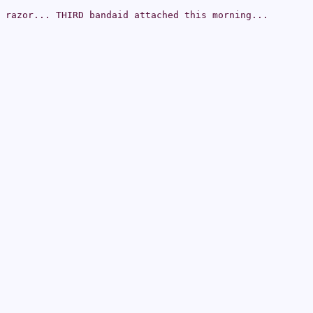
 razor... THIRD bandaid attached this morning...