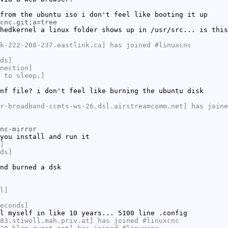
from the ubuntu iso i don't feel like booting it up
cnc.git;a=tree
hedkernel a linux folder shows up in /usr/src... is this
k-222-208-237.eastlink.ca] has joined #linuxcnc
ds]
nection]
 to sleep.]
nf file? i don't feel like burning the ubuntu disk
r-broadband-ccmts-ws-26.dsl.airstreamcomm.net] has joine
nc-mirror
you install and run it
]
ds]
nd burned a dsk
l]
econds]
l myself in like 10 years... 5100 line .config
83.stiwoll.mah.priv.at] has joined #linuxcnc