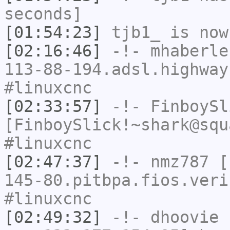
seconds]
[01:54:23]
tjb1_
is now
[02:16:46]
-!-
mhaberle
113-88-194.adsl.highway
#linuxcnc
[02:33:57]
-!-
FinboySl
[FinboySlick!~shark@squ
#linuxcnc
[02:47:37]
-!-
nmz787
[n
145-80.pitbpa.fios.veri
#linuxcnc
[02:49:32]
-!-
dhoovie
[