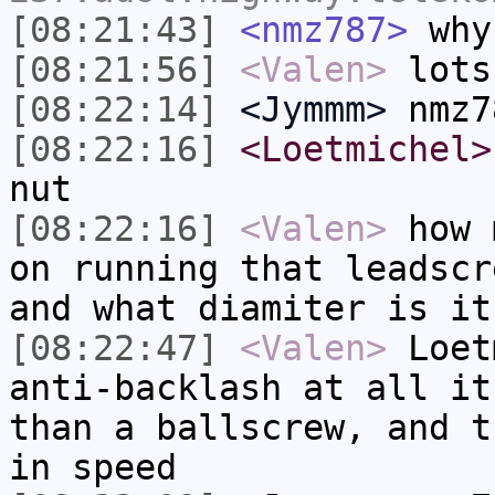
[08:21:43]
<nmz787>
why
[08:21:56]
<Valen>
lots
[08:22:14]
<Jymmm>
nmz7
[08:22:16]
<Loetmichel>
nut
[08:22:16]
<Valen>
how 
on running that leadscr
and what diamiter is it
[08:22:47]
<Valen>
Loet
anti-backlash at all it
than a ballscrew, and t
in speed