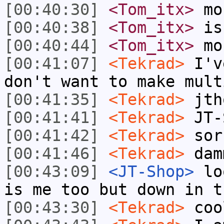
[00:40:30]
<Tom_itx>
mou
[00:40:38]
<Tom_itx>
is
[00:40:44]
<Tom_itx>
mo
[00:41:07]
<Tekrad>
I've
don't want to make mult
[00:41:35]
<Tekrad>
jtho
[00:41:41]
<Tekrad>
JT-S
[00:41:42]
<Tekrad>
sor
[00:41:46]
<Tekrad>
dam
[00:43:09]
<JT-Shop>
loo
is me too but down in t
[00:43:30]
<Tekrad>
coo