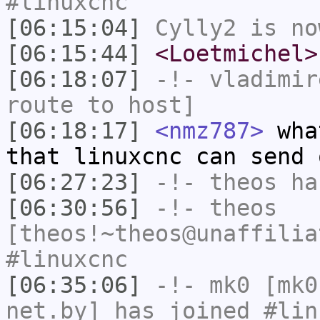
#linuxcnc
[06:15:04]
Cylly2
is no
[06:15:44]
<Loetmichel>
[06:18:07]
-!-
vladimir
route to host]
[06:18:17]
<nmz787>
what
that linuxcnc can send 
[06:27:23]
-!-
theos
has
[06:30:56]
-!-
theos
[theos!~theos@unaffilia
#linuxcnc
[06:35:06]
-!-
mk0
[mk0
net.by] has joined #lin