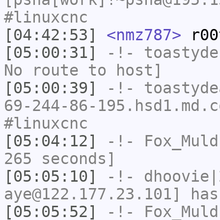
#linuxcnc
[04:42:53]
<nmz787>
r00
[05:00:31]
-!-
toastyde
No route to host]
[05:00:39]
-!-
toastyde
69-244-86-195.hsd1.md.c
#linuxcnc
[05:04:12]
-!-
Fox_Muld
265 seconds]
[05:05:10]
-!-
dhoovie|
aye@122.177.23.101] has
[05:05:52]
-!-
Fox_Muld