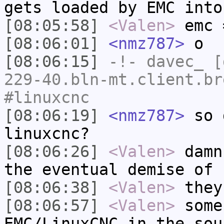
gets loaded by EMC into
[08:05:58]
<Valen>
emc 
[08:06:01]
<nmz787>
o
[08:06:15]
-!-
davec_
[d
229-40.bln-mt.client.br
#linuxcnc
[08:06:19]
<nmz787>
so d
linuxcnc?
[08:06:26]
<Valen>
damn
the eventual demise of 
[08:06:38]
<Valen>
they
[08:06:57]
<Valen>
some
EMC/LinuxCNC in the sou