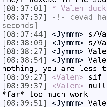
[08:07:01]
* Valen duck
[08:07:37]
-!-
cevad
has
seconds]
[08:07:44]
<Jymmm>
s/Va
[08:08:09]
<Jymmm>
s/Va
[08:08:27]
<Jymmm>
Vale
[08:08:54]
<Jymmm>
Vale
nothing, you are less t
[08:09:27]
<Valen>
sif
[08:09:37]
<Valen>
null
*far* too much work
[08:09:51]
<Jymmm>
Vale