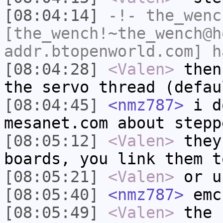
[08:04:14]
-!-
the_wenc
[the_wench!~the_wench@h
addr.btopenworld.com] h
[08:04:28]
<Valen>
then
the servo thread (defau
[08:04:45]
<nmz787>
i d
mesanet.com about stepp
[08:05:12]
<Valen>
they
boards, you link them t
[08:05:21]
<Valen>
or u
[08:05:40]
<nmz787>
emc
[08:05:49]
<Valen>
the 