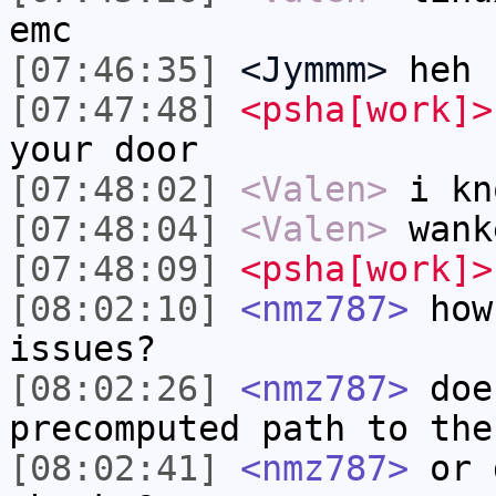
emc
[07:46:35]
<Jymmm>
heh
[07:47:48]
<psha[work]>
your door
[07:48:02]
<Valen>
i kn
[07:48:04]
<Valen>
wank
[07:48:09]
<psha[work]>
[08:02:10]
<nmz787>
how 
issues?
[08:02:26]
<nmz787>
doe
precomputed path to the
[08:02:41]
<nmz787>
or d