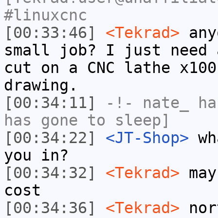
#linuxcnc
[00:33:46]
<Tekrad>
anyo
small job? I just need 
cut on a CNC lathe x100
drawing.
[00:34:11]
-!-
nate_
has
has gone to sleep]
[00:34:22]
<JT-Shop>
wha
you in?
[00:34:32]
<Tekrad>
mayb
cost
[00:34:36]
<Tekrad>
nor