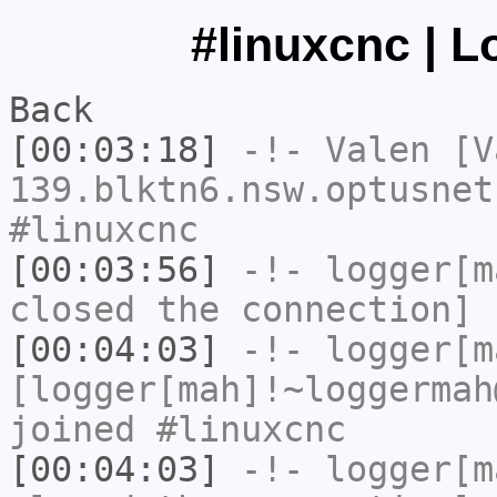
#linuxcnc | L
Back
[00:03:18]
-!-
Valen
[Va
139.blktn6.nsw.optusnet
#linuxcnc
[00:03:56]
-!-
logger[m
closed the connection]
[00:04:03]
-!-
logger[m
[logger[mah]!~loggermah
joined #linuxcnc
[00:04:03]
-!-
logger[m