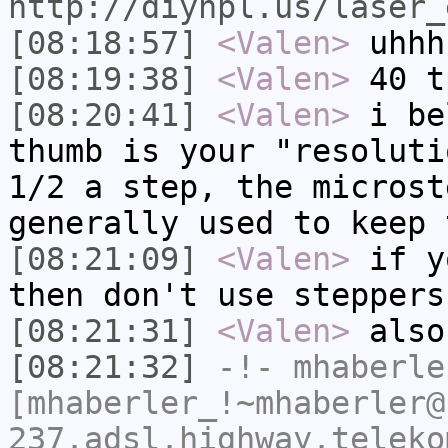
http://diyhpl.us/laser_
[08:18:57]
<Valen>
uhhh
[08:19:38]
<Valen>
40 t
[08:20:41]
<Valen>
i be
thumb is your "resoluti
1/2 a step, the microst
generally used to keep 
[08:21:09]
<Valen>
if y
then don't use steppers
[08:21:31]
<Valen>
also
[08:21:32]
-!-
mhaberle
[mhaberler_!~mhaberler@
237.adsl.highway.teleko