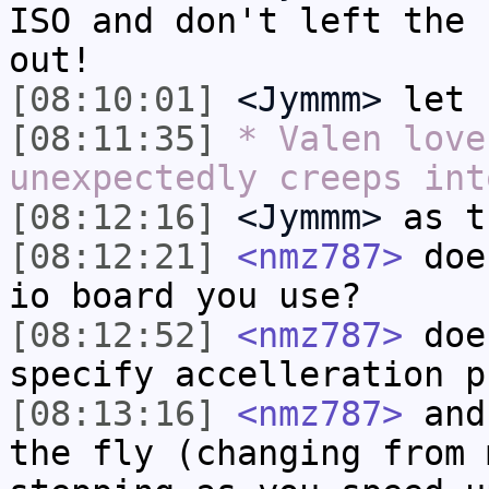
ISO and don't left the 
out!
[08:10:01]
<Jymmm>
let
[08:11:35]
* Valen love
unexpectedly creeps int
[08:12:16]
<Jymmm>
as t
[08:12:21]
<nmz787>
does
io board you use?
[08:12:52]
<nmz787>
does
specify accelleration p
[08:13:16]
<nmz787>
and 
the fly (changing from 