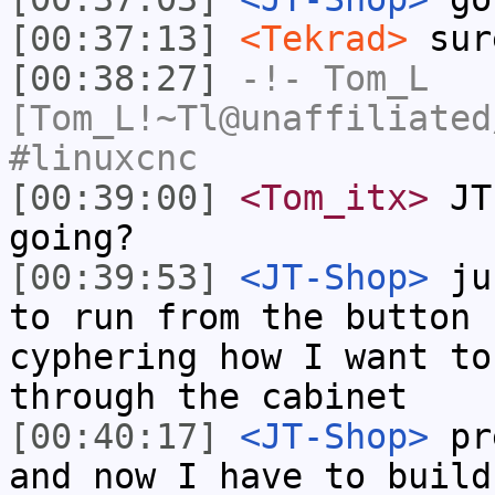
[00:37:13]
<Tekrad>
sur
[00:38:27]
-!-
Tom_L
[Tom_L!~Tl@unaffiliated
#linuxcnc
[00:39:00]
<Tom_itx>
JT-
going?
[00:39:53]
<JT-Shop>
jus
to run from the button 
cyphering how I want to
through the cabinet
[00:40:17]
<JT-Shop>
pre
and now I have to build