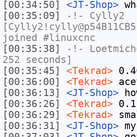
[00:34:50]
<JT-Shop>
wha
[00:35:09]
-!-
Cylly2
[Cylly2!cylly@p54B11CB5
joined #linuxcnc
[00:35:38]
-!-
Loetmich
252 seconds]
[00:35:45]
<Tekrad>
0.4
[00:36:00]
<Tekrad>
ace
[00:36:13]
<JT-Shop>
how
[00:36:26]
<Tekrad>
0.1
[00:36:29]
<Tekrad>
sma
[00:36:31]
<JT-Shop>
my 
[00:37:03]
<JT-Shop>
got