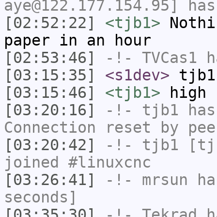
aye@122.177.154.95] has
[02:52:22]
<tjb1>
Nothi
paper in an hour
[02:53:46]
-!-
TVCas1
ha
[03:15:35]
<s1dev>
tjb1
[03:15:46]
<tjb1>
high 
[03:20:16]
-!-
tjb1
has
Connection reset by pee
[03:20:42]
-!-
tjb1
[tjb
joined #linuxcnc
[03:26:41]
-!-
mrsun
has
seconds]
[03:35:30]
-!-
Tekrad
ha