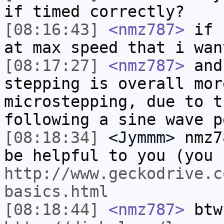
if timed correctly?
[08:16:43]
<nmz787>
if I
at max speed that i wan
[08:17:27]
<nmz787>
and
stepping is overall mor
microstepping, due to t
following a sine wave p
[08:18:34]
<Jymmm>
nmz7
be helpful to you (you 
http://www.geckodrive.c
basics.html
[08:18:44]
<nmz787>
btw