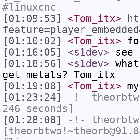
#linuxcnc
[01:09:53]
<Tom_itx>
ht
feature=player_embedded
[01:10:02]
<Tom_itx>
fo
[01:16:05]
<s1dev>
see 
[01:18:56]
<s1dev>
what
get metals? Tom_itx
[01:19:08]
<Tom_itx>
my
[01:23:24]
-!-
theorbtw
246 seconds]
[01:28:08]
-!-
theorbtw
[theorbtwo!~theorb@91.8