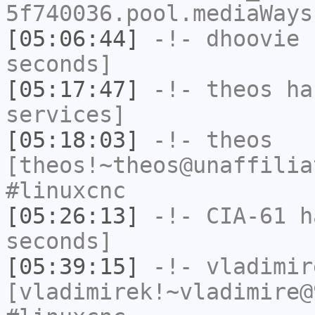
5f740036.pool.mediaWays
[05:06:44]
-!-
dhoovie
h
seconds]
[05:17:47]
-!-
theos
has
services]
[05:18:03]
-!-
theos
[theos!~theos@unaffilia
#linuxcnc
[05:26:13]
-!-
CIA-61
ha
seconds]
[05:39:15]
-!-
vladimir
[vladimirek!~vladimire@