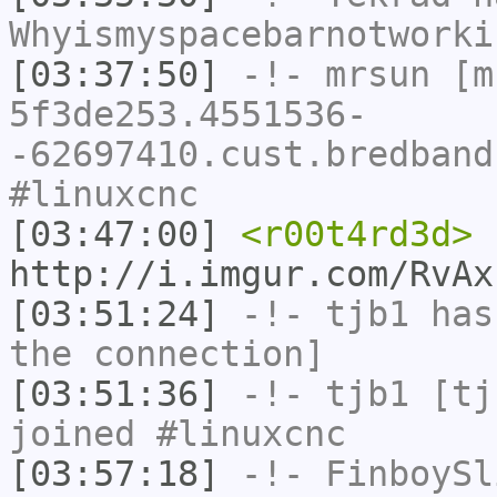
Whyismyspacebarnotworki
[03:37:50]
-!-
mrsun
[m
5f3de253.4551536-
-62697410.cust.bredband
#linuxcnc
[03:47:00]
<r00t4rd3d>
http://i.imgur.com/RvAx
[03:51:24]
-!-
tjb1
has 
the connection]
[03:51:36]
-!-
tjb1
[tjb
joined #linuxcnc
[03:57:18]
-!-
FinboySl