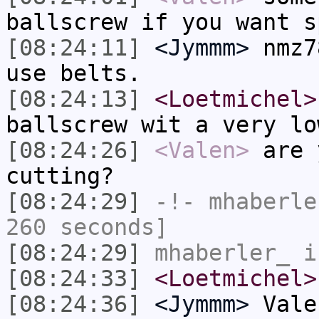
ballscrew if you want s
[08:24:11]
<Jymmm>
nmz7
use belts.
[08:24:13]
<Loetmichel>
ballscrew wit a very lo
[08:24:26]
<Valen>
are 
cutting?
[08:24:29]
-!-
mhaberle
260 seconds]
[08:24:29]
mhaberler_
i
[08:24:33]
<Loetmichel>
[08:24:36]
<Jymmm>
Vale