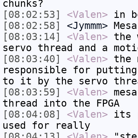
chunks?
[08:02:53]
<Valen>
in b
[08:02:58]
<Jymmm>
Mesa
[08:03:14]
<Valen>
the 
servo thread and a moti
[08:03:40]
<Valen>
the 
responsible for putting
to it by the servo thre
[08:03:59]
<Valen>
mesa
thread into the FPGA
[08:04:08]
<Valen>
its 
used for really
[08:04:13]
<Valen>
"ste