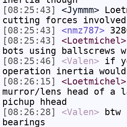
[08:25:43]
<Jymmm>
Loet
cutting forces involved
[08:25:43]
<nmz787>
328
[08:25:43]
<Loetmichel>
bots using ballscrews w
[08:25:46]
<Valen>
if y
operation inertia would
[08:26:15]
<Loetmichel>
murror/lens head of a l
pichup hhead
[08:26:28]
<Valen>
btw 
bearings