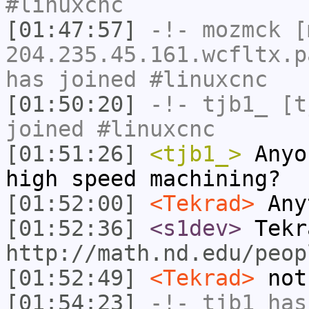
#linuxcnc
[01:47:57]
-!-
mozmck
[m
204.235.45.161.wcfltx.p
has joined #linuxcnc
[01:50:20]
-!-
tjb1_
[tj
joined #linuxcnc
[01:51:26]
<tjb1_>
Anyo
high speed machining?
[01:52:00]
<Tekrad>
Any
[01:52:36]
<s1dev>
Tekr
http://math.nd.edu/peop
[01:52:49]
<Tekrad>
not
[01:54:23]
-!-
tjb1
has 