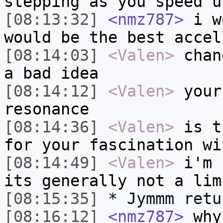
stepping as you speed u
[08:13:32]
<nmz787>
i wo
would be the best accel
[08:14:03]
<Valen>
chan
a bad idea
[08:14:12]
<Valen>
your
resonance
[08:14:36]
<Valen>
is t
for your fascination wi
[08:14:49]
<Valen>
i'm 
its generally not a lim
[08:15:35]
* Jymmm retu
[08:16:12]
<nmz787>
why 