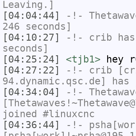
Leaving.]
[04:04:44]
-!-
Thetawav
246 seconds]
[04:10:27]
-!-
crib
has 
seconds]
[04:25:24]
<tjb1>
hey r
[04:27:22]
-!-
crib
[cri
94.dynamic.qsc.de] has 
[04:34:04]
-!-
Thetawav
[Thetawaves!~Thetawave@
joined #linuxcnc
[04:36:44]
-!-
psha[wor
[psha[work]!~psha@195.1