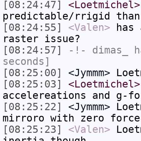
[08:24:47]
<Loetmichel>
predictable/rrigid than
[08:24:55]
<Valen>
has 
raster issue?
[08:24:57]
-!-
dimas_
ha
seconds]
[08:25:00]
<Jymmm>
Loet
[08:25:03]
<Loetmichel>
accelereations and g-fo
[08:25:22]
<Jymmm>
Loet
mirroro with zero force
[08:25:23]
<Valen>
Loet
inertia though