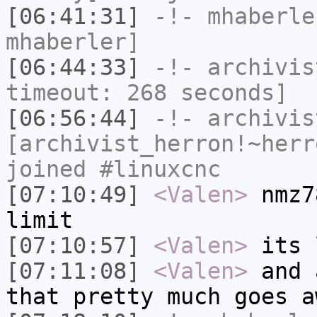
[06:41:31]
-!-
mhaberle
mhaberler]
[06:44:33]
-!-
archivis
timeout: 268 seconds]
[06:56:44]
-!-
archivis
[archivist_herron!~herr
joined #linuxcnc
[07:10:49]
<Valen>
nmz7
limit
[07:10:57]
<Valen>
its 
[07:11:08]
<Valen>
and 
that pretty much goes a