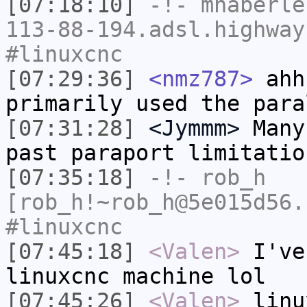
[07:18:10]
-!-
mhaberle
113-88-194.adsl.highway
#linuxcnc
[07:29:36]
<nmz787>
ahh
primarily used the para
[07:31:28]
<Jymmm>
Many
past paraport limitatio
[07:35:18]
-!-
rob_h
[rob_h!~rob_h@5e015d56.
#linuxcnc
[07:45:18]
<Valen>
I've
linuxcnc machine lol
[07:45:26]
<Valen>
linu