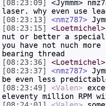
[08:23:09]
<Jymmm>
nmz7
laser. why even use lea
[08:23:13]
<nmz787>
Jym
[08:23:15]
<Loetmichel>
nut or better a special
you have not nuch more 
bearing thread
[08:23:36]
<Loetmichel>
[08:23:37]
<nmz787>
Jymm
be even less predictabl
[08:23:49]
<Valen>
exce
eleventy million RPM wi
[08:24:01]
<Valen>
some