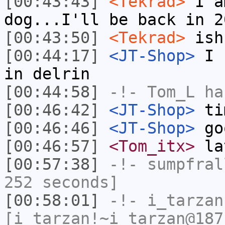
[00:43:43]
<Tekrad>
I a
dog...I'll be back in 2
[00:43:50]
<Tekrad>
ish
[00:44:17]
<JT-Shop>
I c
in delrin
[00:44:58]
-!-
Tom_L
ha
[00:46:42]
<JT-Shop>
tim
[00:46:46]
<JT-Shop>
go
[00:46:57]
<Tom_itx>
la
[00:57:38]
-!-
sumpfral
252 seconds]
[00:58:01]
-!-
i_tarzan
[i_tarzan!~i_tarzan@187