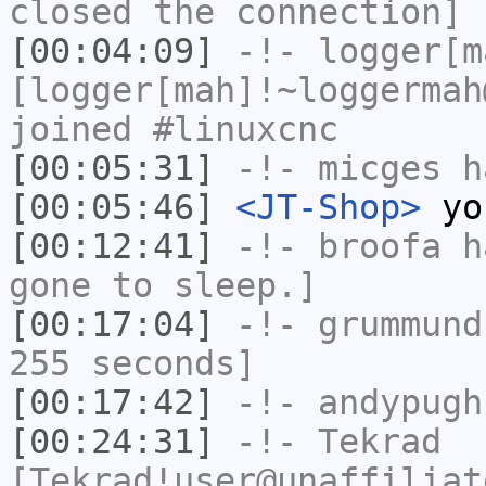
closed the connection]
[00:04:09]
-!-
logger[m
[logger[mah]!~loggermah
joined #linuxcnc
[00:05:31]
-!-
micges
ha
[00:05:46]
<JT-Shop>
yo
[00:12:41]
-!-
broofa
ha
gone to sleep.]
[00:17:04]
-!-
grummund
255 seconds]
[00:17:42]
-!-
andypugh
[00:24:31]
-!-
Tekrad
[Tekrad!user@unaffiliat