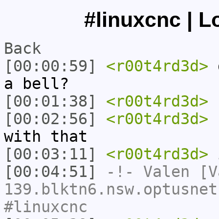
#linuxcnc | L
Back
[00:00:59]
<r00t4rd3d>
d
a bell?
[00:01:38]
<r00t4rd3d>
[00:02:56]
<r00t4rd3d>
h
with that
[00:03:11]
<r00t4rd3d>
i
[00:04:51]
-!-
Valen
[Va
139.blktn6.nsw.optusnet
#linuxcnc