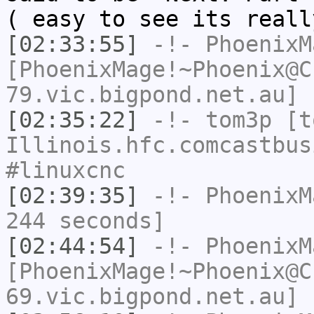
( easy to see its reall
[02:33:55]
-!-
PhoenixM
[PhoenixMage!~Phoenix@C
79.vic.bigpond.net.au] 
[02:35:22]
-!-
tom3p
[to
Illinois.hfc.comcastbus
#linuxcnc
[02:39:35]
-!-
PhoenixM
244 seconds]
[02:44:54]
-!-
PhoenixM
[PhoenixMage!~Phoenix@C
69.vic.bigpond.net.au] 