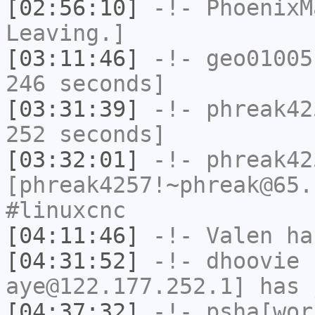
[02:56:10]
-!-
PhoenixM
Leaving.]
[03:11:46]
-!-
geo01005
246 seconds]
[03:31:39]
-!-
phreak42
252 seconds]
[03:32:01]
-!-
phreak42
[phreak4257!~phreak@65.
#linuxcnc
[04:11:46]
-!-
Valen
has
[04:31:52]
-!-
dhoovie
[
aye@122.177.252.1] has 
[04:37:32]
-!-
psha[wor