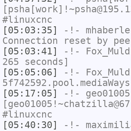
[psha[work]!~psha@195.1
#linuxcnc
[05:03:35]
-!-
mhaberle
Connection reset by pee
[05:03:41]
-!-
Fox_Muld
265 seconds]
[05:05:06]
-!-
Fox_Muld
5f742592.pool.mediaWays
[05:17:05]
-!-
geo01005
[geo01005!~chatzilla@67
#linuxcnc
[05:40:30]
-!-
maximili