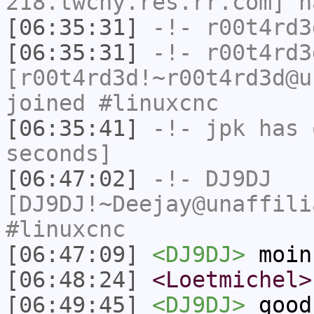
218.twcny.res.rr.com] h
[06:35:31]
-!-
r00t4rd3
[06:35:31]
-!-
r00t4rd3
[r00t4rd3d!~r00t4rd3d@u
joined #linuxcnc
[06:35:41]
-!-
jpk
has 
seconds]
[06:47:02]
-!-
DJ9DJ
[DJ9DJ!~Deejay@unaffili
#linuxcnc
[06:47:09]
<DJ9DJ>
moin
[06:48:24]
<Loetmichel>
[06:49:45]
<DJ9DJ>
good