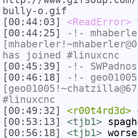
bully-o.gif
[00:44:03]
<ReadError>
t
[00:44:25]
-!-
mhaberle
[mhaberler!~mhaberler@0
has joined #linuxcnc
[00:45:39]
-!-
SWPadnos
[00:46:18]
-!-
geo01005
[geo01005!~chatzilla@67
#linuxcnc
[00:49:32]
<r00t4rd3d>
[00:53:13]
<tjb1>
spagh
[00:56:18]
<tjb1>
worse