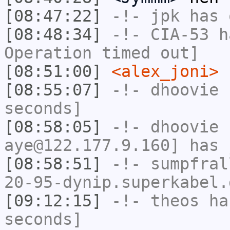
[08:47:22]
-!-
jpk
has 
[08:48:34]
-!-
CIA-53
ha
Operation timed out]
[08:51:00]
<alex_joni>
r
[08:55:07]
-!-
dhoovie
h
seconds]
[08:58:05]
-!-
dhoovie
[
aye@122.177.9.160] has 
[08:58:51]
-!-
sumpfral
20-95-dynip.superkabel.
[09:12:15]
-!-
theos
has
seconds]