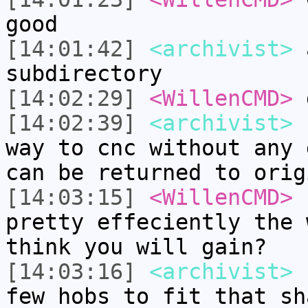
good
[14:01:42]
<archivist>
a
subdirectory
[14:02:29]
<WillenCMD>
d
[14:02:39]
<archivist>
b
way to cnc without any 
can be returned to orig
[14:03:15]
<WillenCMD>
h
pretty effeciently the 
think you will gain?
[14:03:16]
<archivist>
I
few hobs to fit that sh