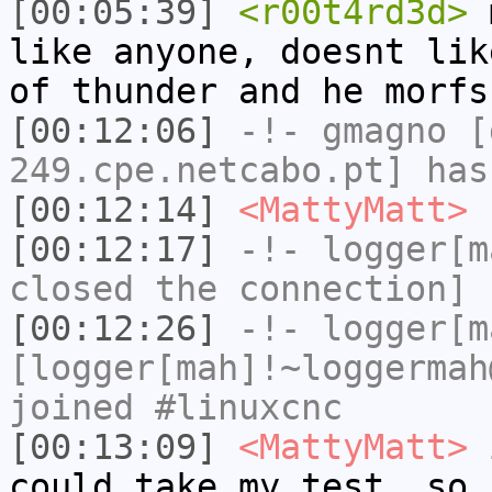
[00:05:39]
<r00t4rd3d>
m
like anyone, doesnt lik
of thunder and he morfs
[00:12:06]
-!-
gmagno
[g
249.cpe.netcabo.pt] has
[00:12:14]
<MattyMatt>
I
[00:12:17]
-!-
logger[m
closed the connection]
[00:12:26]
-!-
logger[m
[logger[mah]!~loggermah
joined #linuxcnc
[00:13:09]
<MattyMatt>
i
could take my test, so 