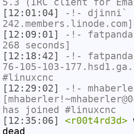
5.3 (IRC client for Ema
[12:01:04]
-!-
djinni`
[
242.members.linode.com]
[12:09:01]
-!-
fatpanda
268 seconds]
[12:18:42]
-!-
fatpanda
76-105-103-177.hsd1.ga.
#linuxcnc
[12:29:02]
-!-
mhaberle
[mhaberler!~mhaberler@0
has joined #linuxcnc
[12:35:06]
<r00t4rd3d>
w
dead