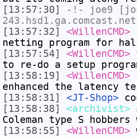
[13:57:30]
-!-
joe9
[jo
243.hsd1.ga.comcast.net
[13:57:32]
<WillenCMD>
f
netting program for hal
[13:57:54]
<WillenCMD>
t
to re-do a setup progra
[13:58:19]
<WillenCMD>
n
enhanced the latency te
[13:58:31]
<JT-Shop>
co
[13:58:38]
<archivist>
a
Coleman type S hobbers 
[13:58:55]
<WillenCMD>
w