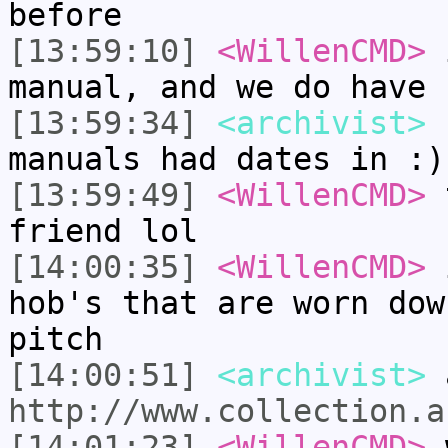
before
[13:59:10]
<WillenCMD>
i
manual, and we do have 
[13:59:34]
<archivist>
I
manuals had dates in :)
[13:59:49]
<WillenCMD>
t
friend lol
[14:00:35]
<WillenCMD>
i
hob's that are worn dow
pitch
[14:00:51]
<archivist>
a
http://www.collection.a
[14:01:23]
<WillenCMD>
w