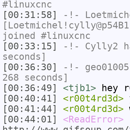
#linuxcnc
[00:31:58]
-!-
Loetmich
[Loetmichel!cylly@p54B1
joined #linuxcnc
[00:33:15]
-!-
Cylly2
ha
seconds]
[00:36:30]
-!-
geo01005
268 seconds]
[00:36:49]
<tjb1>
hey r
[00:40:41]
<r00t4rd3d>
[00:41:44]
<r00t4rd3d>
w
[00:44:01]
<ReadError>
http://www.gifsoup.com/