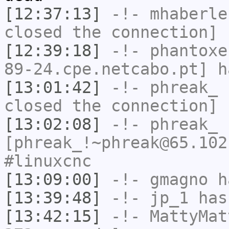
[12:37:13]
-!-
mhaberle
closed the connection]
[12:39:18]
-!-
phantoxe
89-24.cpe.netcabo.pt] h
[13:01:42]
-!-
phreak_
h
closed the connection]
[13:02:08]
-!-
phreak_
[phreak_!~phreak@65.102
#linuxcnc
[13:09:00]
-!-
gmagno
ha
[13:39:48]
-!-
jp_1
has
[13:42:15]
-!-
MattyMat