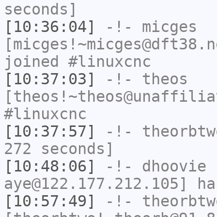
seconds]
[10:36:04]
-!-
micges
[micges!~micges@dft38.n
joined #linuxcnc
[10:37:03]
-!-
theos
[theos!~theos@unaffilia
#linuxcnc
[10:37:57]
-!-
theorbtw
272 seconds]
[10:48:06]
-!-
dhoovie
[
aye@122.177.212.105] ha
[10:57:49]
-!-
theorbtw