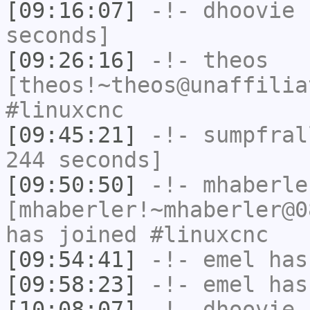
[09:16:07]
-!-
dhoovie
h
seconds]
[09:26:16]
-!-
theos
[theos!~theos@unaffilia
#linuxcnc
[09:45:21]
-!-
sumpfral
244 seconds]
[09:50:50]
-!-
mhaberle
[mhaberler!~mhaberler@0
has joined #linuxcnc
[09:54:41]
-!-
emel
has
[09:58:23]
-!-
emel
has
[10:08:07]
-!-
dhoovie
[