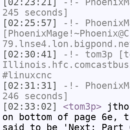
[02:23:21]
-!-
PhoenixM
245 seconds]
[02:25:57]
-!-
PhoenixM
[PhoenixMage!~Phoenix@C
79.lnse4.lon.bigpond.ne
[02:30:41]
-!-
tom3p
[to
Illinois.hfc.comcastbus
#linuxcnc
[02:31:31]
-!-
PhoenixM
246 seconds]
[02:33:02]
<tom3p>
jtho
on bottom of page 6e, t
said to be 'Next: Part 