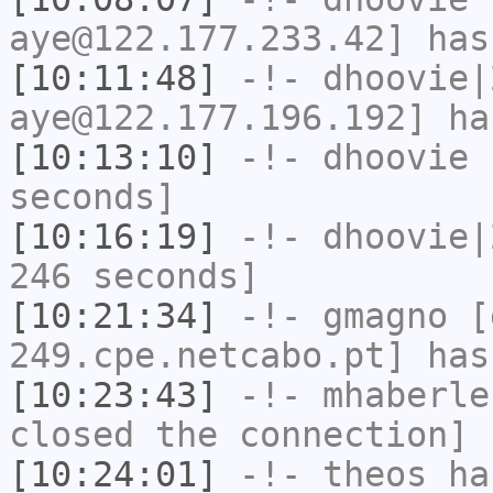
aye@122.177.233.42] has
[10:11:48]
-!-
dhoovie|
aye@122.177.196.192] ha
[10:13:10]
-!-
dhoovie
h
seconds]
[10:16:19]
-!-
dhoovie|
246 seconds]
[10:21:34]
-!-
gmagno
[g
249.cpe.netcabo.pt] has
[10:23:43]
-!-
mhaberle
closed the connection]
[10:24:01]
-!-
theos
has