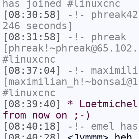
has joined #linuxcnc
[08:30:58]
-!-
phreak42
246 seconds]
[08:31:58]
-!-
phreak
[phreak!~phreak@65.102.
#linuxcnc
[08:37:04]
-!-
maximili
[maximilian_h!~bonsai@1
#linuxcnc
[08:39:40]
* Loetmichel
from now on ;-)
[08:40:18]
-!-
emel
has
[08:40:28]
<Jymmm>
heh