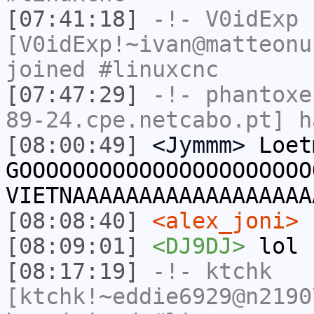
[07:41:18]
-!-
V0idExp
[V0idExp!~ivan@matteonu
joined #linuxcnc
[07:47:29]
-!-
phantoxe
89-24.cpe.netcabo.pt] h
[08:00:49]
<Jymmm>
Loet
GOOOOOOOOOOOOOOOOOOOOOO
VIETNAAAAAAAAAAAAAAAAAA
[08:08:40]
<alex_joni>
b
[08:09:01]
<DJ9DJ>
lol
[08:17:19]
-!-
ktchk
[ktchk!~eddie6929@n2190