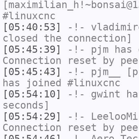
[maximilian_h!~bonsai@1
#linuxcnc
[05:40:53]
-!-
vladimir
closed the connection]
[05:45:39]
-!-
pjm
has 
Connection reset by pee
[05:45:43]
-!-
pjm__
[pj
has joined #linuxcnc
[05:54:10]
-!-
gwint
has
seconds]
[05:54:29]
-!-
LeelooMi
Connection reset by pee
[05:54:46]
-!-
Aero-Tec