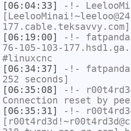
[06:04:33]
-!-
LeelooMi
[LeelooMinai!~leeloo@24
177.cable.teksavvy.com]
[06:19:00]
-!-
fatpanda
76-105-103-177.hsd1.ga.
#linuxcnc
[06:34:37]
-!-
fatpanda
252 seconds]
[06:35:08]
-!-
r00t4rd3
Connection reset by pee
[06:35:31]
-!-
r00t4rd3
[r00t4rd3d!~r00t4rd3d@c