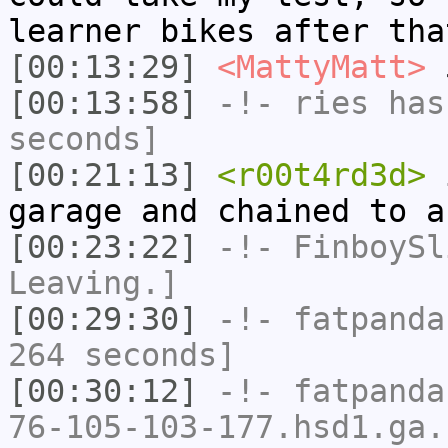
learner bikes after tha
[00:13:29]
<MattyMatt>
5
[00:13:58]
-!-
ries
has 
seconds]
[00:21:13]
<r00t4rd3d>
i
garage and chained to a
[00:23:22]
-!-
FinboySl
Leaving.]
[00:29:30]
-!-
fatpanda
264 seconds]
[00:30:12]
-!-
fatpanda
76-105-103-177.hsd1.ga.