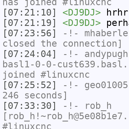
has joined #linuxcnc
[07:21:10]
<DJ9DJ>
hrhr
[07:21:19]
<DJ9DJ>
perh
[07:23:56]
-!-
mhaberle
closed the connection]
[07:24:04]
-!-
andypugh
basl1-0-0-cust639.basl.
joined #linuxcnc
[07:25:52]
-!-
geo01005
246 seconds]
[07:33:30]
-!-
rob_h
[rob_h!~rob_h@5e08b1e7.
#linuxcnc