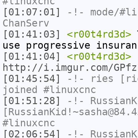
#linuxcnc
[01:07:01]
-!- mode/
#li
ChanServ
[01:41:03]
<r00t4rd3d>
T
use progressive insuran
[01:41:04]
<r00t4rd3d>
http://i.imgur.com/GPfz
[01:45:54]
-!-
ries
[rie
joined #linuxcnc
[01:51:28]
-!-
RussianK
[RussianKid!~sasha@84.4
#linuxcnc
[02:06:54]
-!-
RussianK