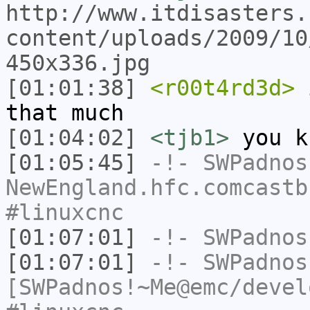
http://www.itdisasters.
content/uploads/2009/10
450x336.jpg
[01:01:38]
<r00t4rd3d>
i
that much
[01:04:02]
<tjb1>
you k
[01:05:45]
-!-
SWPadnos
NewEngland.hfc.comcastb
#linuxcnc
[01:07:01]
-!-
SWPadnos
[01:07:01]
-!-
SWPadnos
[SWPadnos!~Me@emc/devel