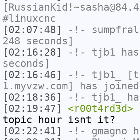
[RussianKid!~sasha@84.4
#linuxcnc
[02:07:48]
-!-
sumpfral
248 seconds]
[02:16:28]
-!-
tjb1
has 
seconds]
[02:16:46]
-!-
tjb1_
[tj
1.myvzw.com] has joined
[02:18:36]
-!-
tjb1_
has
[02:19:47]
<r00t4rd3d>
I
topic hour isnt it?
[02:22:41]
-!-
gmagno
ha