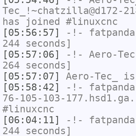
Tec_!~chatzilla@d172-21
has joined #linuxcnc
[05:56:57]
-!-
fatpanda
244 seconds]
[05:57:06]
-!-
Aero-Tec
264 seconds]
[05:57:07]
Aero-Tec_
is
[05:58:42]
-!-
fatpanda
76-105-103-177.hsd1.ga.
#linuxcnc
[06:04:11]
-!-
fatpanda
244 seconds]