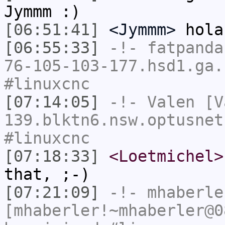
Jymmm :)
[06:51:41]
<Jymmm>
hola
[06:55:33]
-!-
fatpanda
76-105-103-177.hsd1.ga.
#linuxcnc
[07:14:05]
-!-
Valen
[Va
139.blktn6.nsw.optusnet
#linuxcnc
[07:18:33]
<Loetmichel>
that, ;-)
[07:21:09]
-!-
mhaberle
[mhaberler!~mhaberler@0