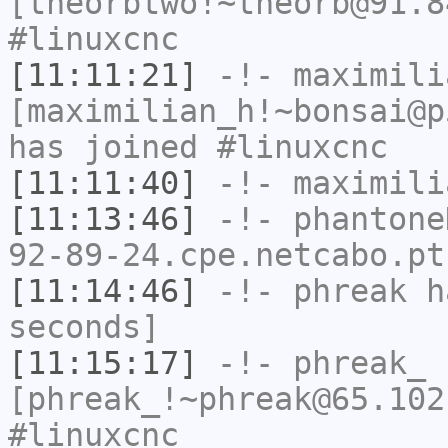
[theorbtwo!~theorb@91.8
#linuxcnc
[11:11:21]
-!-
maximili
[maximilian_h!~bonsai@p
has joined #linuxcnc
[11:11:40]
-!-
maximili
[11:13:46]
-!-
phantone
92-89-24.cpe.netcabo.pt
[11:14:46]
-!-
phreak
ha
seconds]
[11:15:17]
-!-
phreak_
[phreak_!~phreak@65.102
#linuxcnc