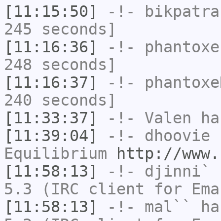
[11:15:50]
-!-
bikpatra
245 seconds]
[11:16:36]
-!-
phantoxe
248 seconds]
[11:16:37]
-!-
phantoxe
240 seconds]
[11:33:37]
-!-
Valen
has
[11:39:04]
-!-
dhoovie
h
Equilibrium
http://www.
[11:58:13]
-!-
djinni`
h
5.3 (IRC client for Ema
[11:58:13]
-!-
mal``
has