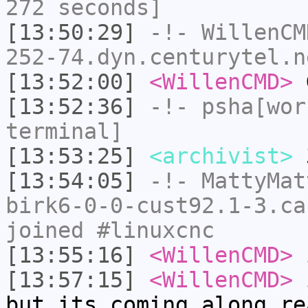
272 seconds]
[13:50:29]
-!-
WillenCM
252-74.dyn.centurytel.n
[13:52:00]
<WillenCMD>
G
[13:52:36]
-!-
psha[wor
terminal]
[13:53:25]
<archivist>
3
[13:54:05]
-!-
MattyMat
birk6-0-0-cust92.1-3.ca
joined #linuxcnc
[13:55:16]
<WillenCMD>
i
[13:57:15]
<WillenCMD>
i
but its coming along re