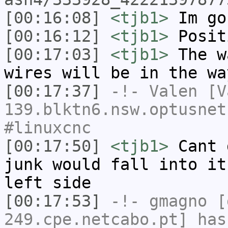
[00:16:08]
<tjb1>
Im go
[00:16:12]
<tjb1>
Posit
[00:17:03]
<tjb1>
The w
wires will be in the wa
[00:17:37]
-!-
Valen
[Va
139.blktn6.nsw.optusnet
#linuxcnc
[00:17:50]
<tjb1>
Cant 
junk would fall into it
left side
[00:17:53]
-!-
gmagno
[g
249.cpe.netcabo.pt] has