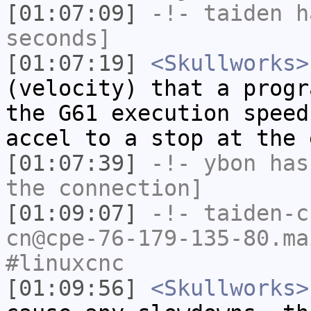
[01:07:09]
-!-
taiden
ha
seconds]
[01:07:19]
<Skullworks>
(velocity) that a progr
the G61 execution speed
accel to a stop at the 
[01:07:39]
-!-
ybon
has 
the connection]
[01:09:07]
-!-
taiden-c
cn@cpe-76-179-135-80.ma
#linuxcnc
[01:09:56]
<Skullworks>