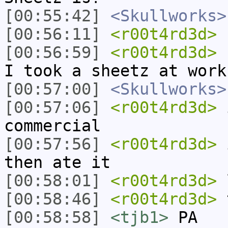
[00:55:42]
<Skullworks>
[00:56:11]
<r00t4rd3d>
b
[00:56:59]
<r00t4rd3d>
I
I took a sheetz at work
[00:57:00]
<Skullworks>
[00:57:06]
<r00t4rd3d>
i
commercial
[00:57:56]
<r00t4rd3d>
i
then ate it
[00:58:01]
<r00t4rd3d>
[00:58:46]
<r00t4rd3d>
t
[00:58:58]
<tjb1>
PA