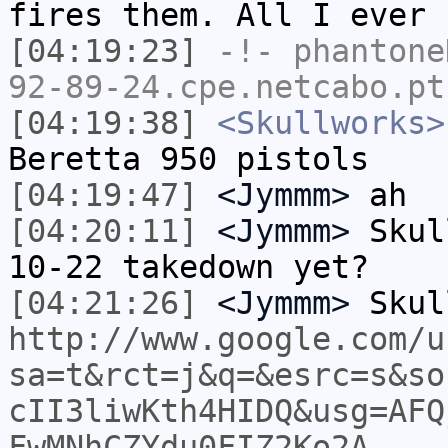
fires them. All I ever 
[04:19:23]
-!-
phantone
92-89-24.cpe.netcabo.pt
[04:19:38]
<Skullworks>
Beretta 950 pistols
[04:19:47]
<Jymmm>
ah
[04:20:11]
<Jymmm>
Skul
10-22 takedown yet?
[04:21:26]
<Jymmm>
Skul
http://www.google.com/u
sa=t&rct=j&q=&esrc=s&so
cII3liwKth4HIDQ&usg=AFQ
FwMNhCZYdu0FIZ2Ko2A