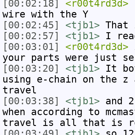
[00:02:18]
<r00t4rd3d>
s
wire with the Y
[00:02:45]
<tjb1>
That 
[00:02:57]
<tjb1>
I rea
[00:03:01]
<r00t4rd3d>
i
your parts were just se
[00:03:20]
<tjb1>
It bo
using e-chain on the z 
travel
[00:03:38]
<tjb1>
and 2
when according to mcmas
travel is all that is r
[00:03:49]
<tjb1>
so 12