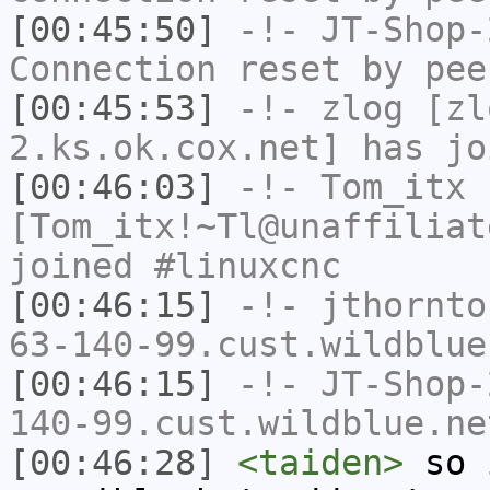
[00:45:50]
-!-
JT-Shop-
Connection reset by pee
[00:45:53]
-!-
zlog
[zl
2.ks.ok.cox.net] has jo
[00:46:03]
-!-
Tom_itx
[Tom_itx!~Tl@unaffiliat
joined #linuxcnc
[00:46:15]
-!-
jthornto
63-140-99.cust.wildblue
[00:46:15]
-!-
JT-Shop-
140-99.cust.wildblue.ne
[00:46:28]
<taiden>
so i