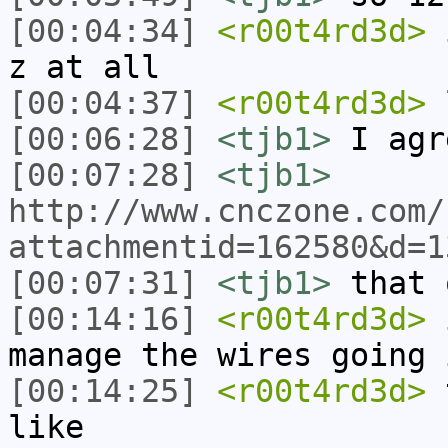
[00:04:34]
<r00t4rd3d>
i
z at all
[00:04:37]
<r00t4rd3d>
l
[00:06:28]
<tjb1>
I agr
[00:07:28]
<tjb1>
http://www.cnczone.com/
attachmentid=162580&d=1
[00:07:31]
<tjb1>
that 
[00:14:16]
<r00t4rd3d>
i
manage the wires going 
[00:14:25]
<r00t4rd3d>
t
like