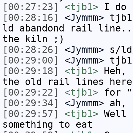
[00:27:23]
<tjb1>
I do
[00:28:16]
<Jymmm>
tjb1
ld abandond rail line..
the kiln ;)
[00:28:26]
<Jymmm>
s/ld
[00:29:00]
<Jymmm>
tjb1
[00:29:18]
<tjb1>
Heh, 
the old rail lines here
[00:29:22]
<tjb1>
for "
[00:29:34]
<Jymmm>
ah, 
[00:29:57]
<tjb1>
Well 
something to eat