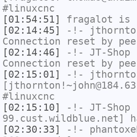
#linuxcnc
[01:54:51]
fragalot
is 
[02:14:45]
-!-
jthornto
Connection reset by pee
[02:14:46]
-!-
JT-Shop
h
Connection reset by pee
[02:15:01]
-!-
jthornto
[jthornton!~john@184.63
#linuxcnc
[02:15:10]
-!-
JT-Shop
[
99.cust.wildblue.net] h
[02:30:33]
-!-
phantoxe