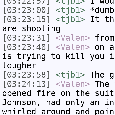
[03:22:57]
<tjb1>
I wou
[03:23:00]
<tjb1>
*dumb
[03:23:15]
<tjb1>
It th
are shooting
[03:23:31]
<Valen>
from
[03:23:48]
<Valen>
on a
is trying to kill you i
tougher
[03:23:58]
<tjb1>
The g
[03:24:13]
<Valen>
The 
opened fire on the suit
Johnson, had only an in
whirled around and poin