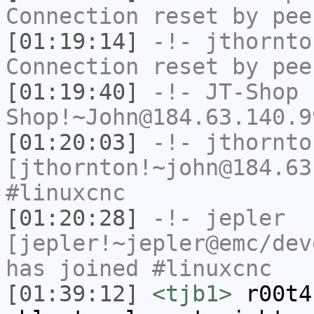
Connection reset by pee
[01:19:14]
-!-
jthornto
Connection reset by pee
[01:19:40]
-!-
JT-Shop
Shop!~John@184.63.140.9
[01:20:03]
-!-
jthornto
[jthornton!~john@184.63
#linuxcnc
[01:20:28]
-!-
jepler
[jepler!~jepler@emc/dev
has joined #linuxcnc
[01:39:12]
<tjb1>
r00t4