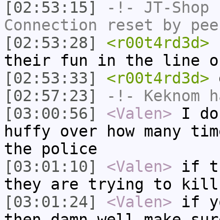
[02:53:15]
-!-
JT-Shop
h
Connection reset by pee
[02:53:28]
<r00t4rd3d>
n
their fun in the line o
[02:53:33]
<r00t4rd3d>
[02:57:23]
-!-
Keknom
ha
[03:00:56]
<Valen>
I do
huffy over how many tim
the police
[03:01:10]
<Valen>
if t
they are trying to kill
[03:01:24]
<Valen>
if y
then damn well make sur