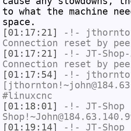
cause any slowdowns, th
to what the machine nee
space.
[01:17:21]
-!-
jthornto
Connection reset by pee
[01:17:21]
-!-
JT-Shop-
Connection reset by pee
[01:17:54]
-!-
jthornto
[jthornton!~john@184.63
#linuxcnc
[01:18:01]
-!-
JT-Shop
Shop!~John@184.63.140.9
[01:19:14]
-!-
JT-Shop
h