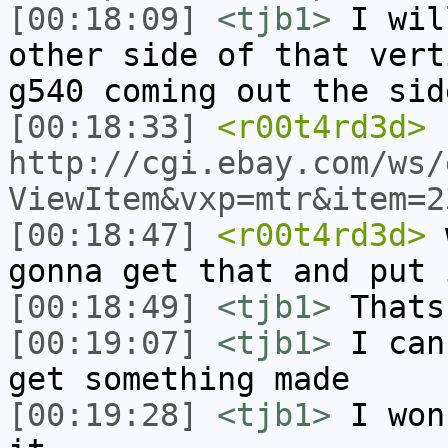
[00:18:09]
<tjb1>
I wil
other side of that vert
g540 coming out the sid
[00:18:33]
<r00t4rd3d>
http://cgi.ebay.com/ws/
ViewItem&vxp=mtr&item=2
[00:18:47]
<r00t4rd3d>
w
gonna get that and put 
[00:18:49]
<tjb1>
Thats
[00:19:07]
<tjb1>
I can
get something made
[00:19:28]
<tjb1>
I won