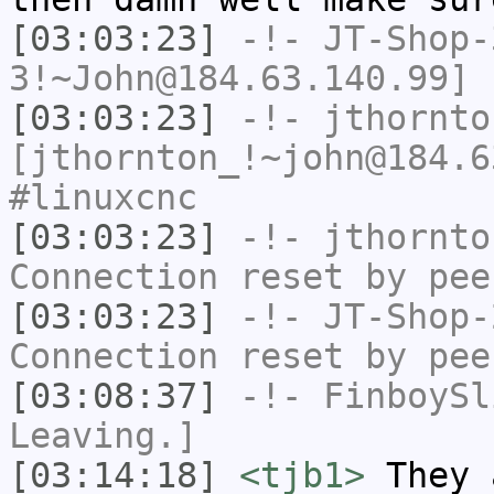
[03:03:23]
-!-
JT-Shop-
3!~John@184.63.140.99] 
[03:03:23]
-!-
jthornto
[jthornton_!~john@184.6
#linuxcnc
[03:03:23]
-!-
jthornto
Connection reset by pee
[03:03:23]
-!-
JT-Shop-
Connection reset by pee
[03:08:37]
-!-
FinboySl
Leaving.]
[03:14:18]
<tjb1>
They 