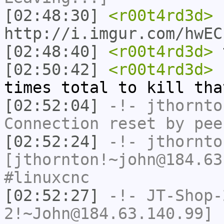
[02:48:30]
<r00t4rd3d>
http://i.imgur.com/hwEC
[02:48:40]
<r00t4rd3d>
t
[02:50:42]
<r00t4rd3d>
I
times total to kill tha
[02:52:04]
-!-
jthornto
Connection reset by pee
[02:52:24]
-!-
jthornto
[jthornton!~john@184.63
#linuxcnc
[02:52:27]
-!-
JT-Shop-
2!~John@184.63.140.99] 