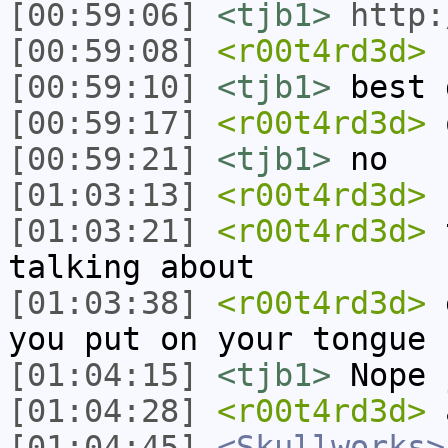
[00:59:06]
<tjb1>
http:
[00:59:08]
<r00t4rd3d>
r
[00:59:10]
<tjb1>
best 
[00:59:17]
<r00t4rd3d>
o
[00:59:21]
<tjb1>
no
[01:03:13]
<r00t4rd3d>
[01:03:21]
<r00t4rd3d>
t
talking about
[01:03:38]
<r00t4rd3d>
e
you put on your tongue
[01:04:15]
<tjb1>
Nope 
[01:04:28]
<r00t4rd3d>
a
[01:04:45]
<Skullworks>