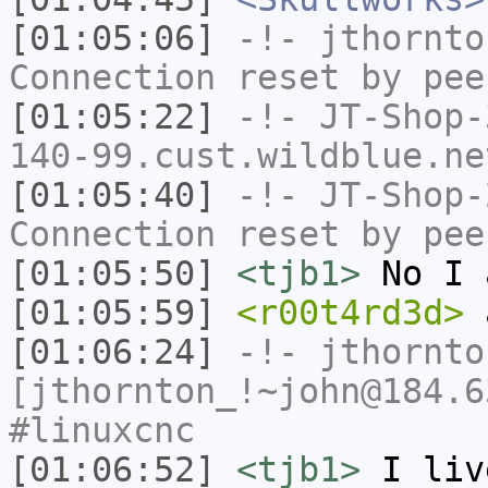
[01:05:06]
-!-
jthornto
Connection reset by pee
[01:05:22]
-!-
JT-Shop-
140-99.cust.wildblue.ne
[01:05:40]
-!-
JT-Shop-
Connection reset by pee
[01:05:50]
<tjb1>
No I 
[01:05:59]
<r00t4rd3d>
a
[01:06:24]
-!-
jthornto
[jthornton_!~john@184.6
#linuxcnc
[01:06:52]
<tjb1>
I liv