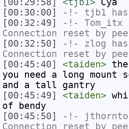
[00:29:58]
<tjb1>
Cya
[00:30:00]
-!-
tjb1
has
[00:32:49]
-!-
Tom_itx
h
Connection reset by pee
[00:32:50]
-!-
zlog
has
Connection reset by pee
[00:45:40]
<taiden>
the 
you need a long mount s
and a tall gantry
[00:45:49]
<taiden>
whic
of bendy
[00:45:50]
-!-
jthornto
Connection reset by pee