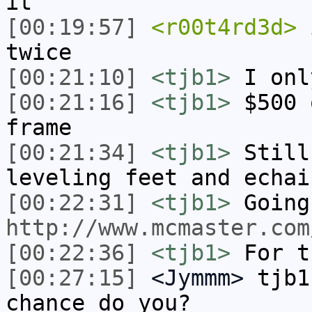
it
[00:19:57]
<r00t4rd3d>
i
twice
[00:21:10]
<tjb1>
I onl
[00:21:16]
<tjb1>
$500 
frame
[00:21:34]
<tjb1>
Still
leveling feet and echai
[00:22:31]
<tjb1>
Going
http://www.mcmaster.com
[00:22:36]
<tjb1>
For t
[00:27:15]
<Jymmm>
tjb1
chance do you?