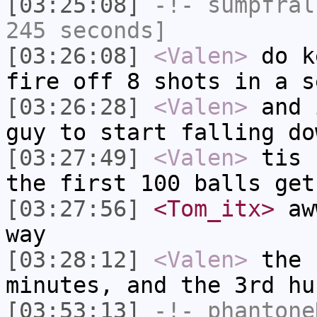
[03:25:08]
-!-
sumpfral
245 seconds]
[03:26:08]
<Valen>
do k
fire off 8 shots in a s
[03:26:28]
<Valen>
and 
guy to start falling do
[03:27:49]
<Valen>
tis 
the first 100 balls get
[03:27:56]
<Tom_itx>
aww
way
[03:28:12]
<Valen>
the 
minutes, and the 3rd hu
[03:53:13]
-!-
phantone