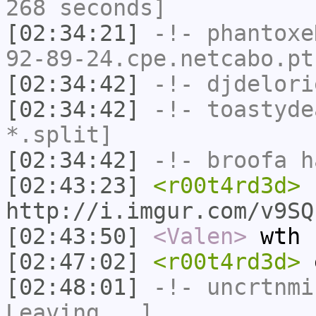
268 seconds]
[02:34:21]
-!-
phantoxe
92-89-24.cpe.netcabo.pt
[02:34:42]
-!-
djdelori
[02:34:42]
-!-
toastyde
*.split]
[02:34:42]
-!-
broofa
ha
[02:43:23]
<r00t4rd3d>
http://i.imgur.com/v9SQ
[02:43:50]
<Valen>
wth
[02:47:02]
<r00t4rd3d>
e
[02:48:01]
-!-
uncrtnmi
Leaving...]