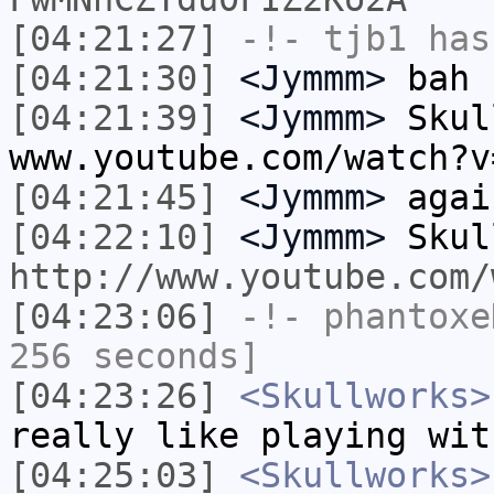
[04:21:27]
-!-
tjb1
has
[04:21:30]
<Jymmm>
bah
[04:21:39]
<Jymmm>
Skul
www.youtube.com/watch?v
[04:21:45]
<Jymmm>
agai
[04:22:10]
<Jymmm>
Skul
http://www.youtube.com/
[04:23:06]
-!-
phantoxe
256 seconds]
[04:23:26]
<Skullworks>
really like playing wit
[04:25:03]
<Skullworks>