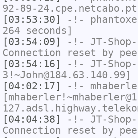
92-89-24.cpe.netcabo.pt
[03:53:30]
-!-
phantoxe
264 seconds]
[03:54:09]
-!-
JT-Shop-
Connection reset by pee
[03:54:16]
-!-
JT-Shop-
3!~John@184.63.140.99] 
[04:02:17]
-!-
mhaberle
[mhaberler!~mhaberler@1
127.adsl.highway.teleko
[04:04:38]
-!-
JT-Shop-
Connection reset by pee