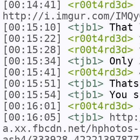
[00:14:41]
<r00t4rd3d>
http://i.imgur.com/IMQy
[00:15:10]
<tjb1>
That 
[00:15:22]
<r00t4rd3d>
[00:15:28]
<r00t4rd3d>
t
[00:15:34]
<tjb1>
Only 
[00:15:41]
<r00t4rd3d>
[00:15:51]
<tjb1>
Thats
[00:15:54]
<tjb1>
You s
[00:16:01]
<r00t4rd3d>
i
[00:16:05]
<tjb1>
http:
a.xx.fbcdn.net/hphotos-
ash4/333928_42221397877