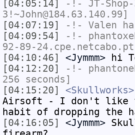
[04:05:14]
-!-
JT-Shop-
3!~John@184.63.140.99] 
[04:07:19]
-!-
Valen
has
[04:09:54]
-!-
phantoxe
92-89-24.cpe.netcabo.pt
[04:10:46]
<Jymmm>
hi T
[04:12:20]
-!-
phantone
256 seconds]
[04:15:20]
<Skullworks>
Airsoft - I don't like 
habit of dropping the h
[04:16:05]
<Jymmm>
Skul
firearm?