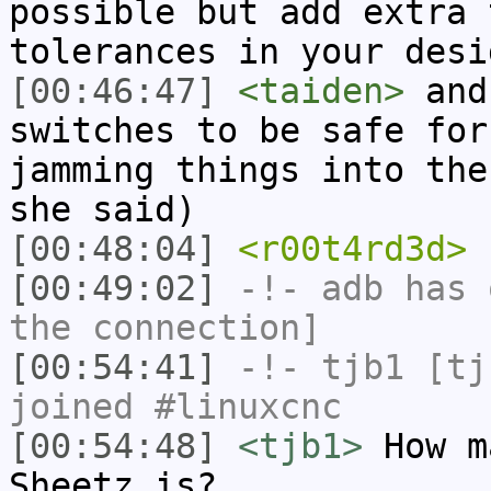
possible but add extra 
tolerances in your desi
[00:46:47]
<taiden>
and 
switches to be safe for
jamming things into the
she said)
[00:48:04]
<r00t4rd3d>
h
[00:49:02]
-!-
adb
has 
the connection]
[00:54:41]
-!-
tjb1
[tjb
joined #linuxcnc
[00:54:48]
<tjb1>
How m
Sheetz is?