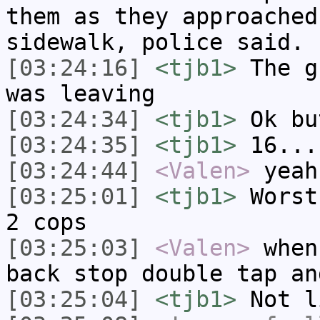
them as they approached
sidewalk, police said.
[03:24:16]
<tjb1>
The g
was leaving
[03:24:34]
<tjb1>
Ok bu
[03:24:35]
<tjb1>
16...
[03:24:44]
<Valen>
yeah
[03:25:01]
<tjb1>
Worst
2 cops
[03:25:03]
<Valen>
when
back stop double tap an
[03:25:04]
<tjb1>
Not l