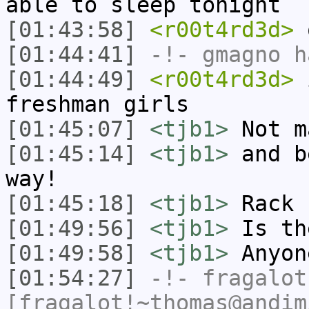
able to sleep tonight
[01:43:58]
<r00t4rd3d>
o
[01:44:41]
-!-
gmagno
ha
[01:44:49]
<r00t4rd3d>
i
freshman girls
[01:45:07]
<tjb1>
Not m
[01:45:14]
<tjb1>
and b
way!
[01:45:18]
<tjb1>
Rack 
[01:49:56]
<tjb1>
Is th
[01:49:58]
<tjb1>
Anyon
[01:54:27]
-!-
fragalot
[fragalot!~thomas@andim