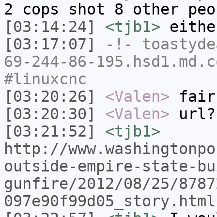
2 cops shot 8 other peo
[03:14:24]
<tjb1>
eithe
[03:17:07]
-!-
toastyde
69-244-86-195.hsd1.md.c
#linuxcnc
[03:20:26]
<Valen>
fair
[03:20:30]
<Valen>
url?
[03:21:52]
<tjb1>
http://www.washingtonpo
outside-empire-state-bu
gunfire/2012/08/25/8787
097e90f99d05_story.html