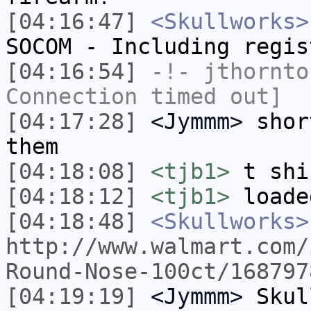
[04:16:47]
<Skullworks>
SOCOM - Including regis
[04:16:54]
-!-
jthornto
Connection timed out]
[04:17:28]
<Jymmm>
shor
them
[04:18:08]
<tjb1>
t shi
[04:18:12]
<tjb1>
loade
[04:18:48]
<Skullworks>
http://www.walmart.com/
Round-Nose-100ct/168797
[04:19:19]
<Jymmm>
Skul