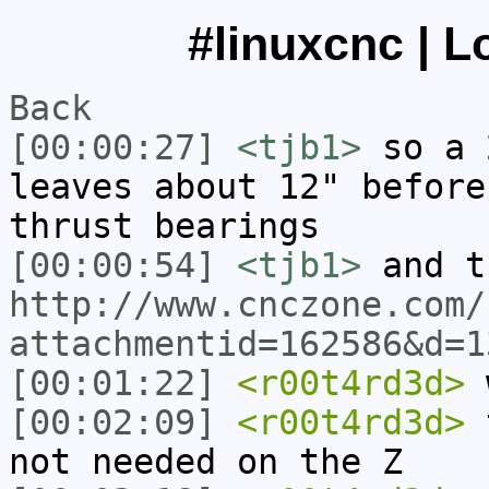
#linuxcnc | L
Back
[00:00:27]
<tjb1>
so a 
leaves about 12" before
thrust bearings
[00:00:54]
<tjb1>
and t
http://www.cnczone.com/
attachmentid=162586&d=1
[00:01:22]
<r00t4rd3d>
[00:02:09]
<r00t4rd3d>
t
not needed on the Z