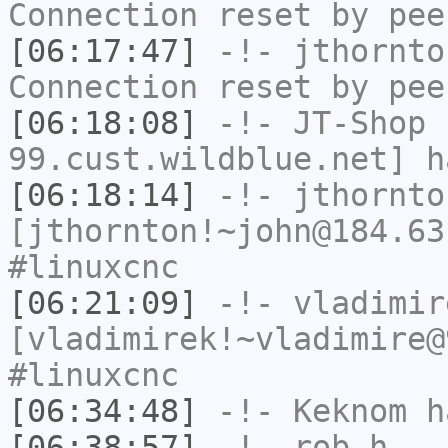
Connection reset by pee
[06:17:47]
-!-
jthornto
Connection reset by pee
[06:18:08]
-!-
JT-Shop
[
99.cust.wildblue.net] h
[06:18:14]
-!-
jthornto
[jthornton!~john@184.63
#linuxcnc
[06:21:09]
-!-
vladimir
[vladimirek!~vladimire@
#linuxcnc
[06:34:48]
-!-
Keknom
ha
[06:38:57]
-!-
rob_h