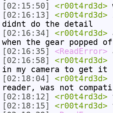
[02:15:50]
<r00t4rd3d>
w
[02:16:13]
<r00t4rd3d>
i
didnt do the detail
[02:16:34]
<r00t4rd3d>
a
when the gear popped of
[02:16:35]
<ReadError>
a
[02:16:58]
<r00t4rd3d>
n
in my camera to get it 
[02:18:04]
<r00t4rd3d>
n
reader, was not compati
[02:18:12]
<r00t4rd3d>
t
[02:18:15]
<r00t4rd3d>
t