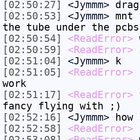
[02:50:27]
<Jymmm>
drag
[02:50:53]
<Jymmm>
mnt 
the tube under the pcbs
[02:50:54]
<ReadError>
w
[02:50:59]
<ReadError>
i
[02:51:04]
<Jymmm>
k
[02:51:05]
<ReadError>
f
work
[02:51:17]
<ReadError>
t
fancy flying with ;)
[02:52:16]
<Jymmm>
how 
[02:52:58]
<ReadError>
p
[02:53:08]
<ReadError>
w