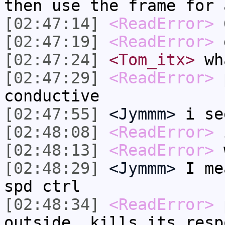
then use the frame for 
[02:47:14]
<ReadError>
6
[02:47:19]
<ReadError>
g
[02:47:24]
<Tom_itx>
wha
[02:47:29]
<ReadError>
p
conductive
[02:47:55]
<Jymmm>
i se
[02:48:08]
<ReadError>
i
[02:48:13]
<ReadError>
w
[02:48:29]
<Jymmm>
I me
spd ctrl
[02:48:34]
<ReadError>
p
outside, kills its resp