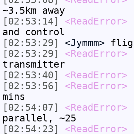
~3.5km away
[02:53:14]
<ReadError>
a
and control
[02:53:29]
<Jymmm>
flig
[02:53:29]
<ReadError>
i
transmitter
[02:53:40]
<ReadError>
i
[02:53:56]
<ReadError>
i
mins
[02:54:07]
<ReadError>
b
parallel, ~25
[02:54:23]
<ReadError>
t