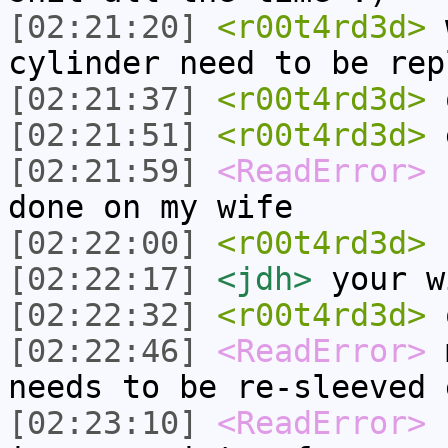
[02:21:20]
<r00t4rd3d>
w
cylinder need to be rep
[02:21:37]
<r00t4rd3d>
o
[02:21:51]
<r00t4rd3d>
e
[02:21:59]
<ReadError>
f
done on my wife
[02:22:00]
<r00t4rd3d>
[02:22:17]
<jdh>
your w
[02:22:32]
<r00t4rd3d>
o
[02:22:46]
<ReadError>
m
needs to be re-sleeved 
[02:23:10]
<ReadError>
s