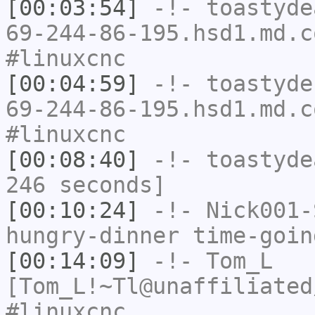
[00:03:54]
-!-
toastyde
69-244-86-195.hsd1.md.c
#linuxcnc
[00:04:59]
-!-
toastyde
69-244-86-195.hsd1.md.c
#linuxcnc
[00:08:40]
-!-
toastyde
246 seconds]
[00:10:24]
-!-
Nick001-
hungry-dinner time-goin
[00:14:09]
-!-
Tom_L
[Tom_L!~Tl@unaffiliated
#linuxcnc