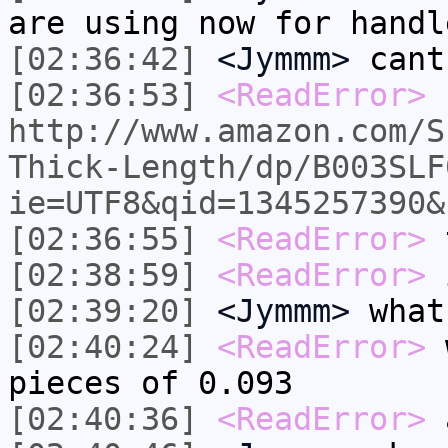
are using now for handl
[02:36:42]
<Jymmm>
cant
[02:36:53]
<ReadError>
http://www.amazon.com/S
Thick-Length/dp/B003SLF
ie=UTF8&qid=1345257390&
[02:36:55]
<ReadError>
t
[02:38:59]
<ReadError>
i
[02:39:20]
<Jymmm>
what
[02:40:24]
<ReadError>
w
pieces of 0.093
[02:40:36]
<ReadError>
a