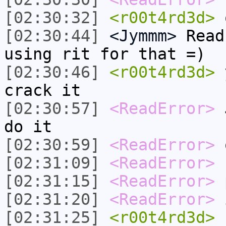
[02:30:32]
<r00t4rd3d>
[02:30:44]
<Jymmm>
Read
using rit for that =)
[02:30:46]
<r00t4rd3d>
y
crack it
[02:30:57]
<ReadError>
J
do it
[02:30:59]
<ReadError>
o
[02:31:09]
<ReadError>
r
[02:31:15]
<ReadError>
p
[02:31:20]
<ReadError>
i
[02:31:25]
<r00t4rd3d>
c