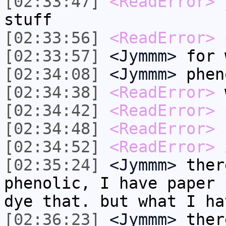
[02:33:47]
<ReadError>
y
stuff
[02:33:56]
<ReadError>
p
[02:33:57]
<Jymmm>
for 
[02:34:08]
<Jymmm>
phen
[02:34:38]
<ReadError>
w
[02:34:42]
<ReadError>
p
[02:34:48]
<ReadError>
b
[02:34:52]
<ReadError>
i
[02:35:24]
<Jymmm>
ther
phenolic, I have paper 
dye that. but what I ha
[02:36:23]
<Jymmm>
ther