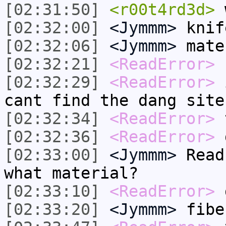
[02:31:50]
<r00t4rd3d>
w
[02:32:00]
<Jymmm>
knif
[02:32:06]
<Jymmm>
mate
[02:32:21]
<ReadError>
r
[02:32:29]
<ReadError>
i
cant find the dang site
[02:32:34]
<ReadError>
t
[02:32:36]
<ReadError>
g
[02:33:00]
<Jymmm>
Read
what material?
[02:33:10]
<ReadError>
[02:33:20]
<Jymmm>
fibe