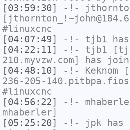
[03:59:30]
-!-
jthornto
[jthornton_!~john@184.6
#linuxcnc
[04:07:49]
-!-
tjb1
has
[04:22:11]
-!-
tjb1
[tjb
210.myvzw.com] has join
[04:48:10]
-!-
Keknom
[K
236-205-140.pitbpa.fios
#linuxcnc
[04:56:22]
-!-
mhaberle
mhaberler]
[05:25:20]
-!-
jpk
has 