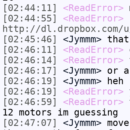
[02:44:11]
<ReadError>
m
[02:44:55]
<ReadError>
http://dl.dropbox.com/u
[02:45:46]
<Jymmm>
that
[02:46:11]
<ReadError>
[02:46:14]
<ReadError>
t
[02:46:17]
<Jymmm>
or a
[02:46:19]
<Jymmm>
heh
[02:46:19]
<ReadError>
[02:46:59]
<ReadError>
t
12 motors im guessing
[02:47:07]
<Jymmm>
move