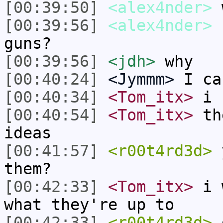
[00:39:50]
<alex4nder>
[00:39:56]
<alex4nder>
c
guns?
[00:39:56]
<jdh>
why
[00:40:24]
<Jymmm>
I ca
[00:40:34]
<Tom_itx>
i c
[00:40:54]
<Tom_itx>
the
ideas
[00:41:57]
<r00t4rd3d>
y
them?
[00:42:33]
<Tom_itx>
i w
what they're up to
[00:42:33]
<r00t4rd3d>
d