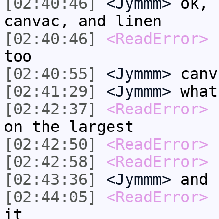
[02:40:46]
<Jymmm>
ok, 
canvac, and linen
[02:40:46]
<ReadError>
b
too
[02:40:55]
<Jymmm>
canv
[02:41:29]
<Jymmm>
what
[02:42:37]
<ReadError>
t
on the largest
[02:42:50]
<ReadError>
b
[02:42:58]
<ReadError>
a
[02:43:36]
<Jymmm>
and 
[02:44:05]
<ReadError>
i
it