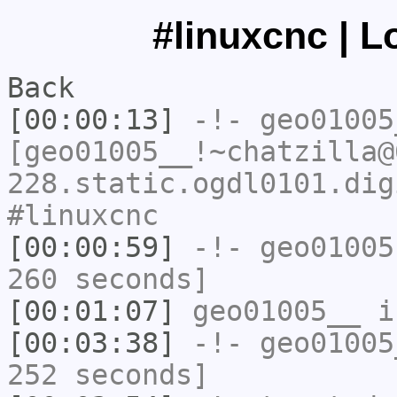
#linuxcnc | L
Back
[00:00:13]
-!-
geo01005
[geo01005__!~chatzilla@
228.static.ogdl0101.dig
#linuxcnc
[00:00:59]
-!-
geo01005
260 seconds]
[00:01:07]
geo01005__
i
[00:03:38]
-!-
geo01005
252 seconds]