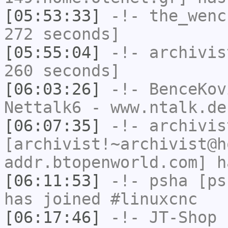
[05:53:33]
-!-
the_wenc
272 seconds]
[05:55:04]
-!-
archivis
260 seconds]
[06:03:26]
-!-
BenceKov
Nettalk6 - www.ntalk.de
[06:07:35]
-!-
archivis
[archivist!~archivist@h
addr.btopenworld.com] h
[06:11:53]
-!-
psha
[psh
has joined #linuxcnc
[06:17:46]
-!-
JT-Shop
h