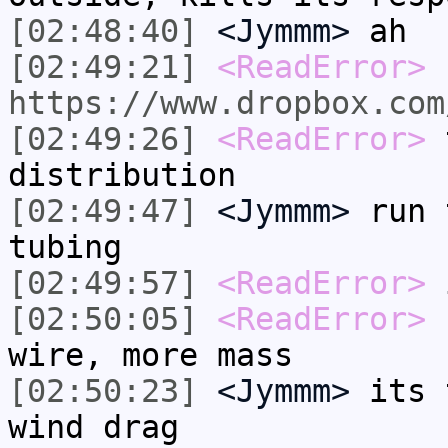
[02:48:40]
<Jymmm>
ah
[02:49:21]
<ReadError>
https://www.dropbox.com
[02:49:26]
<ReadError>
t
distribution
[02:49:47]
<Jymmm>
run 
tubing
[02:49:57]
<ReadError>
i
[02:50:05]
<ReadError>
b
wire, more mass
[02:50:23]
<Jymmm>
its 
wind drag