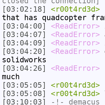
closed the connection]
[03:02:18]
<r00t4rd3d>
r
that has quadcopter fra
[03:04:00]
<ReadError>
i
[03:04:07]
<ReadError>
a
[03:04:09]
<ReadError>
i
[03:04:20]
<ReadError>
o
solidworks
[03:04:26]
<ReadError>
b
much
[03:05:05]
<r00t4rd3d>
h
[03:05:08]
<r00t4rd3d>
l
[03:10:03]
-!-
demacus_