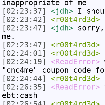
inappropriate of me
[02:23:37]
<jdh>
I shou
[02:23:42]
<r00t4rd3d>
[02:23:47]
<jdh>
sorry,
me.
[02:23:47]
<r00t4rd3d>
2
[02:24:01]
<r00t4rd3d>
b
[02:24:19]
<ReadError>
w
"cnc4me" coupon code fo
[02:24:44]
<r00t4rd3d>
d
[02:26:35]
<ReadError>
y
ebt:cash
[02:26:54]
<r00t4rd3d>