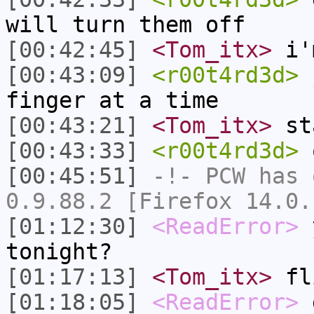
will turn them off
[00:42:45]
<Tom_itx>
i'm
[00:43:09]
<r00t4rd3d>
j
finger at a time
[00:43:21]
<Tom_itx>
sta
[00:43:33]
<r00t4rd3d>
o
[00:45:51]
-!-
PCW
has 
0.9.88.2 [Firefox 14.0.
[01:12:30]
<ReadError>
y
tonight?
[01:17:13]
<Tom_itx>
fl
[01:18:05]
<ReadError>
g