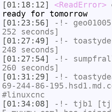
[01:18:12]
<ReadError>
g
ready for tomorrow
[01:23:56]
-!-
geo01005
252 seconds]
[01:27:49]
-!-
toastyde
248 seconds]
[01:27:54]
-!-
sumpfral
260 seconds]
[01:31:29]
-!-
toastyde
69-244-86-195.hsd1.md.c
#linuxcnc
[01:34:08]
-!-
tjb1
[tjb