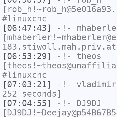
[rob_h!~rob_h@5e016a93.
#linuxcnc
[06:47:43]
-!-
mhaberle
[mhaberler!~mhaberler@e
183.stiwoll.mah.priv.at
[06:53:29]
-!-
theos
[theos!~theos@unaffilia
#linuxcnc
[07:03:21]
-!-
vladimir
252 seconds]
[07:04:55]
-!-
DJ9DJ
[DJ9DJ!~Deejay@p54B67B5