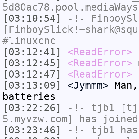
5d80ac78.pool.mediaWays
[03:10:54]
-!-
FinboySl
[FinboySlick!~shark@squ
#linuxcnc
[03:12:41]
<ReadError>
r
[03:12:45]
<ReadError>
m
[03:12:47]
<ReadError>
a
[03:13:09]
<Jymmm>
Man,
batteries
[03:22:26]
-!-
tjb1
[tjb
5.myvzw.com] has joined
[03:23:46]
-!-
tjb1
has