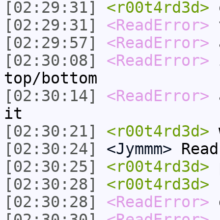
[02:29:31]
<r00t4rd3d>
[02:29:31]
<ReadError>
[02:29:57]
<ReadError>
a
[02:30:08]
<ReadError>
i
top/bottom
[02:30:14]
<ReadError>
a
it
[02:30:21]
<r00t4rd3d>
w
[02:30:24]
<Jymmm>
Read
[02:30:25]
<r00t4rd3d>
[02:30:28]
<r00t4rd3d>
[02:30:28]
<ReadError>
[02:30:30]
<ReadError>
f