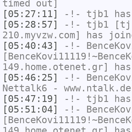
timed out]
[05:27:11]
-!-
tjb1
has
[05:28:57]
-!-
tjb1
[tjb
210.myvzw.com] has join
[05:40:43]
-!-
BenceKov
[BenceKovi11119!~BenceK
149.home.otenet.gr] has
[05:46:25]
-!-
BenceKov
Nettalk6 - www.ntalk.de
[05:47:19]
-!-
tjb1
has
[05:51:04]
-!-
BenceKov
[BenceKovi11119!~BenceK
149.home.otenet.gr] has