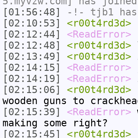
5.myvzw.com] has joined
[01:56:48]
-!-
tjb1
has
[02:10:53]
<r00t4rd3d>
h
[02:12:44]
<ReadError>
h
[02:12:48]
<r00t4rd3d>
[02:13:49]
<r00t4rd3d>
i
[02:14:15]
<ReadError>
[02:14:19]
<ReadError>
i
[02:15:06]
<r00t4rd3d>
n
wooden guns to crackhea
[02:15:39]
<ReadError>
w
making some right?
[02:15:45]
<r00t4rd3d>