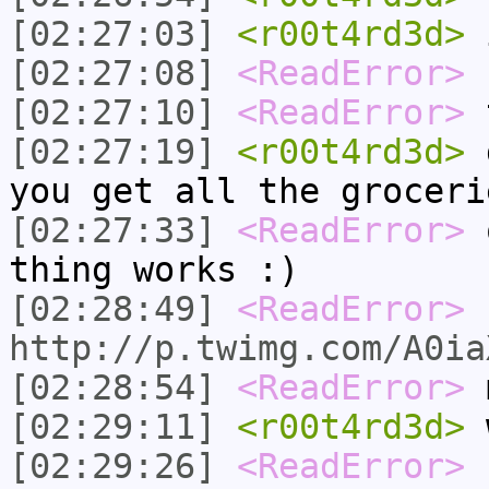
[02:27:03]
<r00t4rd3d>
i
[02:27:08]
<ReadError>
s
[02:27:10]
<ReadError>
t
[02:27:19]
<r00t4rd3d>
g
you get all the groceri
[02:27:33]
<ReadError>
o
thing works :)
[02:28:49]
<ReadError>
http://p.twimg.com/A0ia
[02:28:54]
<ReadError>
m
[02:29:11]
<r00t4rd3d>
w
[02:29:26]
<ReadError>
f