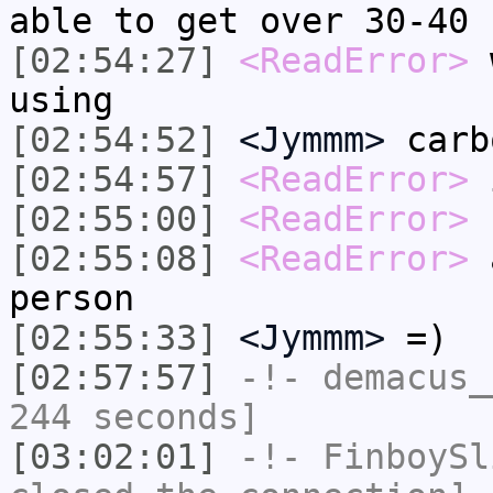
able to get over 30-40
[02:54:27]
<ReadError>
w
using
[02:54:52]
<Jymmm>
carb
[02:54:57]
<ReadError>
i
[02:55:00]
<ReadError>
s
[02:55:08]
<ReadError>
a
person
[02:55:33]
<Jymmm>
=)
[02:57:57]
-!-
demacus_
244 seconds]
[03:02:01]
-!-
FinboySl