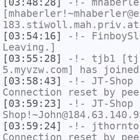
[03:48:28]
-!-
mhaberle
[mhaberler!~mhaberler@e
183.stiwoll.mah.priv.at
[03:54:16]
-!-
FinboySl
Leaving.]
[03:55:28]
-!-
tjb1
[tjb
5.myvzw.com] has joined
[03:58:43]
-!-
JT-Shop
h
Connection reset by pee
[03:59:23]
-!-
JT-Shop
Shop!~John@184.63.140.9
[03:59:24]
-!-
jthornto
Connection reset by pee