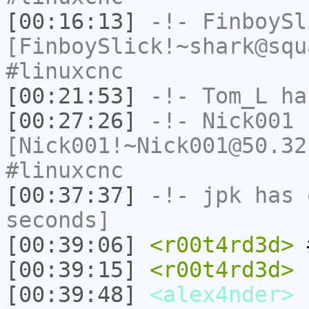
[00:16:13]
-!-
FinboySl
[FinboySlick!~shark@squ
#linuxcnc
[00:21:53]
-!-
Tom_L
ha
[00:27:26]
-!-
Nick001
[Nick001!~Nick001@50.32
#linuxcnc
[00:37:37]
-!-
jpk
has 
seconds]
[00:39:06]
<r00t4rd3d>
#
[00:39:15]
<r00t4rd3d>
c
[00:39:48]
<alex4nder>