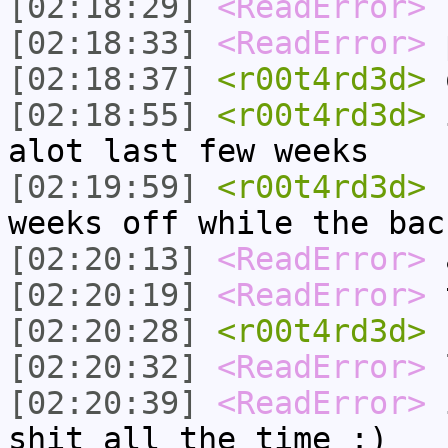
[02:18:29]
<ReadError>
n
[02:18:33]
<ReadError>
p
[02:18:37]
<r00t4rd3d>
[02:18:55]
<r00t4rd3d>
i
alot last few weeks
[02:19:59]
<r00t4rd3d>
b
weeks off while the bac
[02:20:13]
<ReadError>
a
[02:20:19]
<ReadError>
t
[02:20:28]
<r00t4rd3d>
n
[02:20:32]
<ReadError>
[02:20:39]
<ReadError>
i
shit all the time :)