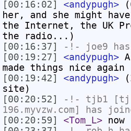
[00:16:02]
<andypugh>
(O
her, and she might have
the Internet, the UK Pr
the radio...)
[00:16:37]
-!-
joe9
has
[00:19:27]
<andypugh>
Ah
made things nice again
[00:19:42]
<andypugh>
(2
site)
[00:20:52]
-!-
tjb1
[tjb
196.myvzw.com] has join
[00:20:59]
<Tom_L>
now 
[00:23:37]
-!-
rob_h
has