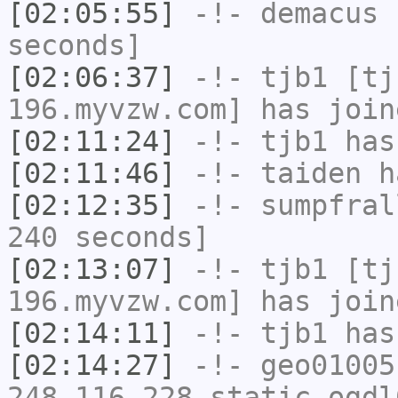
[02:05:55]
-!-
demacus
h
seconds]
[02:06:37]
-!-
tjb1
[tjb
196.myvzw.com] has join
[02:11:24]
-!-
tjb1
has
[02:11:46]
-!-
taiden
ha
[02:12:35]
-!-
sumpfral
240 seconds]
[02:13:07]
-!-
tjb1
[tjb
196.myvzw.com] has join
[02:14:11]
-!-
tjb1
has
[02:14:27]
-!-
geo01005
248-116-228.static.ogdl