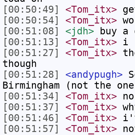
[00:50:49]
<Tom_itx>
ge
[00:50:54]
<Tom_itx>
won
[00:51:08]
<jdh>
buy a 
[00:51:13]
<Tom_itx>
i 
[00:51:27]
<Tom_itx>
the
though
[00:51:28]
<andypugh>
So
Birmingham (not the one
[00:51:34]
<Tom_itx>
no
[00:51:37]
<Tom_itx>
wh
[00:51:46]
<Tom_itx>
i'v
[00:51:57]
<Tom_itx>
not