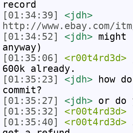
record
[01:34:39]
<jdh>
http://www.ebay.com/itm
[01:34:52]
<jdh>
might 
anyway)
[01:35:06]
<r00t4rd3d>
j
600k already.
[01:35:23]
<jdh>
how do
commit?
[01:35:27]
<jdh>
or do 
[01:35:32]
<r00t4rd3d>
u
[01:35:40]
<r00t4rd3d>
i
get a refund