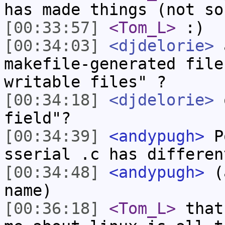
has made things (not so
[00:33:57]
<Tom_L>
:)
[00:34:03]
<djdelorie>
a
makefile-generated file
writable files" ?
[00:34:18]
<djdelorie>
o
field"?
[00:34:39]
<andypugh>
Po
sserial .c has differen
[00:34:48]
<andypugh>
(a
name)
[00:36:18]
<Tom_L>
that