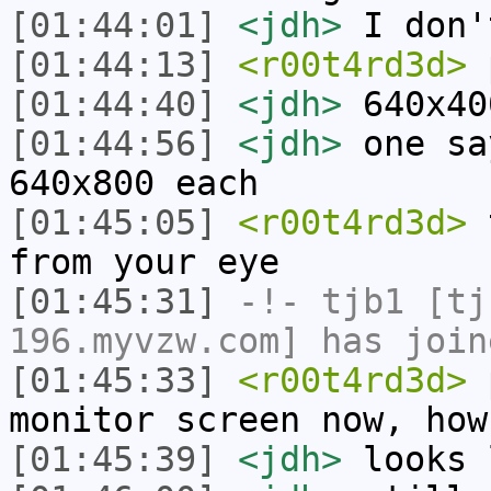
[01:44:01]
<jdh>
I don'
[01:44:13]
<r00t4rd3d>
[01:44:40]
<jdh>
640x40
[01:44:56]
<jdh>
one sa
640x800 each
[01:45:05]
<r00t4rd3d>
t
from your eye
[01:45:31]
-!-
tjb1
[tjb
196.myvzw.com] has join
[01:45:33]
<r00t4rd3d>
p
monitor screen now, how
[01:45:39]
<jdh>
looks 