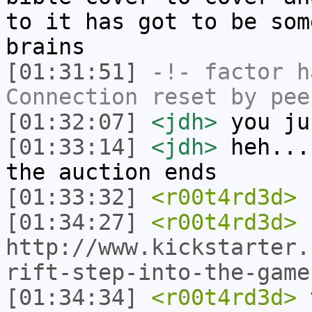
to it has got to be som
brains
[01:31:51]
-!-
factor
ha
Connection reset by pee
[01:32:07]
<jdh>
you ju
[01:33:14]
<jdh>
heh...
the auction ends
[01:33:32]
<r00t4rd3d>
s
[01:34:27]
<r00t4rd3d>
http://www.kickstarter.
rift-step-into-the-game
[01:34:34]
<r00t4rd3d>
t