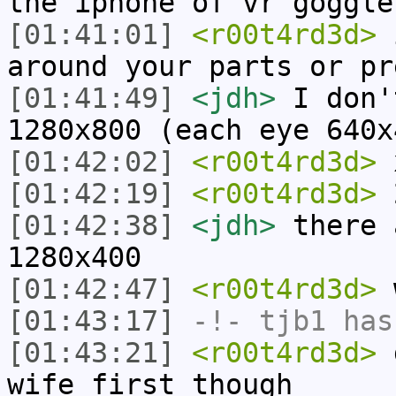
the iphone of vr goggle
[01:41:01]
<r00t4rd3d>
i
around your parts or pr
[01:41:49]
<jdh>
I don'
1280x800 (each eye 640x
[01:42:02]
<r00t4rd3d>
[01:42:19]
<r00t4rd3d>
2
[01:42:38]
<jdh>
there 
1280x400
[01:42:47]
<r00t4rd3d>
w
[01:43:17]
-!-
tjb1
has
[01:43:21]
<r00t4rd3d>
g
wife first though