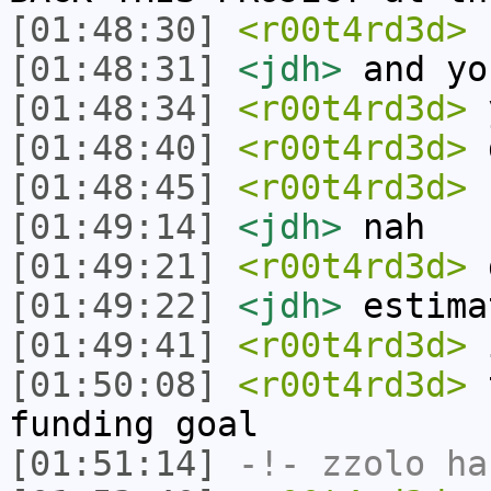
[01:48:30]
<r00t4rd3d>
c
[01:48:31]
<jdh>
and yo
[01:48:34]
<r00t4rd3d>
[01:48:40]
<r00t4rd3d>
d
[01:48:45]
<r00t4rd3d>
r
[01:49:14]
<jdh>
nah
[01:49:21]
<r00t4rd3d>
d
[01:49:22]
<jdh>
estima
[01:49:41]
<r00t4rd3d>
i
[01:50:08]
<r00t4rd3d>
t
funding goal
[01:51:14]
-!-
zzolo
has