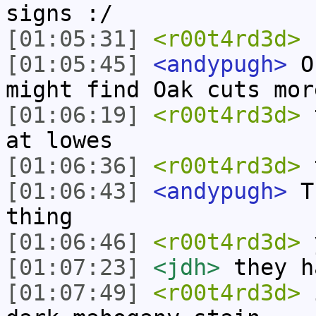
signs :/
[01:05:31]
<r00t4rd3d>
1
[01:05:45]
<andypugh>
Oh
might find Oak cuts mor
[01:06:19]
<r00t4rd3d>
t
at lowes
[01:06:36]
<r00t4rd3d>
t
[01:06:43]
<andypugh>
Th
thing
[01:06:46]
<r00t4rd3d>
[01:07:23]
<jdh>
they h
[01:07:49]
<r00t4rd3d>
i