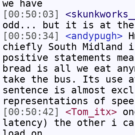
we have
[00:50:03]
<skunkworks_
odd... but it is at the
[00:50:34]
<andypugh>
Hm
chiefly South Midland i
positive statements mea
bread is all we eat any
take the bus. Its use a
sentence is almost excl
representations of spee
[00:50:42]
<Tom_itx>
one
latency) the other i ca
load on