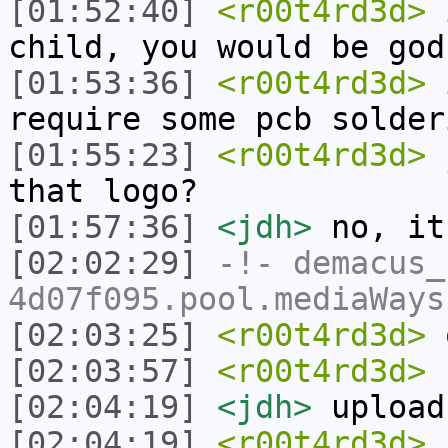
[01:52:40]
<r00t4rd3d>
i
child, you would be god
[01:53:36]
<r00t4rd3d>
i
require some pcb solder
[01:55:23]
<r00t4rd3d>
j
that logo?
[01:57:36]
<jdh>
no, it
[02:02:29]
-!-
demacus_
4d07f095.pool.mediaWays
[02:03:25]
<r00t4rd3d>
o
[02:03:57]
<r00t4rd3d>
u
[02:04:19]
<jdh>
upload
[02:04:19]
<r00t4rd3d>
i