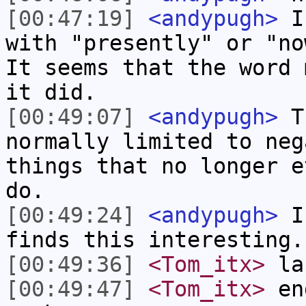
[00:47:19]
<andypugh>
I 
with "presently" or "no
It seems that the word 
it did.
[00:49:07]
<andypugh>
Th
normally limited to neg
things that no longer e
do.
[00:49:24]
<andypugh>
I 
finds this interesting.
[00:49:36]
<Tom_itx>
lan
[00:49:47]
<Tom_itx>
eng