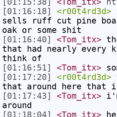
[01:15:38]
<Tom_itx>
ht
[01:16:18]
<r00t4rd3d>
i
sells ruff cut pine boa
oak or some shit
[01:16:40]
<Tom_itx>
the
that had nearly every k
think of
[01:16:51]
<Tom_itx>
so
[01:17:20]
<r00t4rd3d>
y
that around here that i
[01:17:43]
<Tom_itx>
i'm
around
[01:18:04]
<Tom_itx>
he 