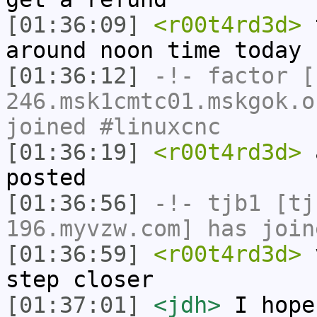
[01:36:09]
<r00t4rd3d>
t
around noon time today
[01:36:12]
-!-
factor
[f
246.msk1cmtc01.mskgok.o
joined #linuxcnc
[01:36:19]
<r00t4rd3d>
a
posted
[01:36:56]
-!-
tjb1
[tjb
196.myvzw.com] has join
[01:36:59]
<r00t4rd3d>
v
step closer
[01:37:01]
<jdh>
I hope