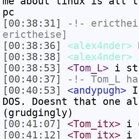
me about linux is all t
pc
[00:38:31]
-!-
ericthei
erictheise]
[00:38:36]
<alex4nder>
[00:38:38]
<alex4nder>
i
[00:38:53]
<Tom_L>
i st
[00:40:37]
-!-
Tom_L
ha
[00:40:53]
<andypugh>
I 
DOS. Doesnt that one al
(grudgingly)
[00:41:07]
<Tom_itx>
i 
[00:41:12]
<Tom_itx>
i n