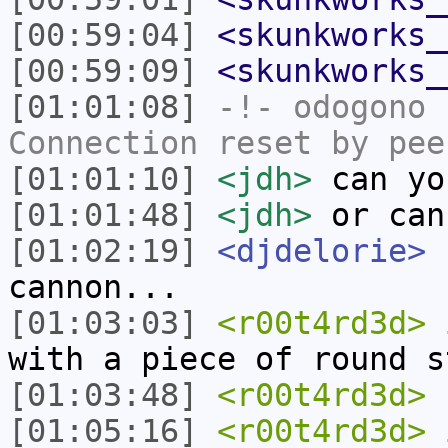
[00:59:04]
<skunkworks_
[00:59:09]
<skunkworks_
[01:01:08]
-!-
odogono
h
Connection reset by pee
[01:01:10]
<jdh>
can yo
[01:01:48]
<jdh>
or can
[01:02:19]
<djdelorie>
I
cannon...
[01:03:03]
<r00t4rd3d>
i
with a piece of round s
[01:03:48]
<r00t4rd3d>
h
[01:05:16]
<r00t4rd3d>
i