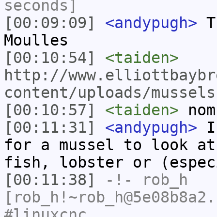
seconds]
[00:09:09]
<andypugh>
Th
Moulles
[00:10:54]
<taiden>
http://www.elliottbaybr
content/uploads/mussels
[00:10:57]
<taiden>
nom
[00:11:31]
<andypugh>
In
for a mussel to look at
fish, lobster or (espec
[00:11:38]
-!-
rob_h
[rob_h!~rob_h@5e08b8a2.
#linuxcnc