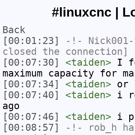
#linuxcnc | L
Back
[00:01:23]
-!-
Nick001-
closed the connection]
[00:07:30]
<taiden>
I fe
maximum capacity for ma
[00:07:34]
<taiden>
or 
[00:07:40]
<taiden>
i re
ago
[00:07:46]
<taiden>
i p
[00:08:57]
-!-
rob_h
has