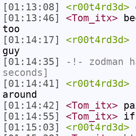
[01:13:08]
<r00t4rd3d>
d
[01:13:46]
<Tom_itx>
bee
too
[01:14:17]
<r00t4rd3d>
i
guy
[01:14:35]
-!-
zodman
ha
seconds]
[01:14:41]
<r00t4rd3d>
i
around
[01:14:42]
<Tom_itx>
pa
[01:14:55]
<Tom_itx>
if 
[01:15:03]
<r00t4rd3d>
i