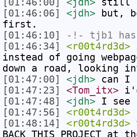
[01:46:00]
<jdh>
still 
[01:46:06]
<jdh>
but, b
first.
[01:46:10]
-!-
tjb1
has
[01:46:34]
<r00t4rd3d>
i
instead of going webpag
down a road, looking in
[01:47:00]
<jdh>
can I 
[01:47:23]
<Tom_itx>
i'
[01:47:48]
<jdh>
I see 
[01:47:56]
<r00t4rd3d>
r
[01:48:14]
<r00t4rd3d>
t
BACK THIS PROJECT at th