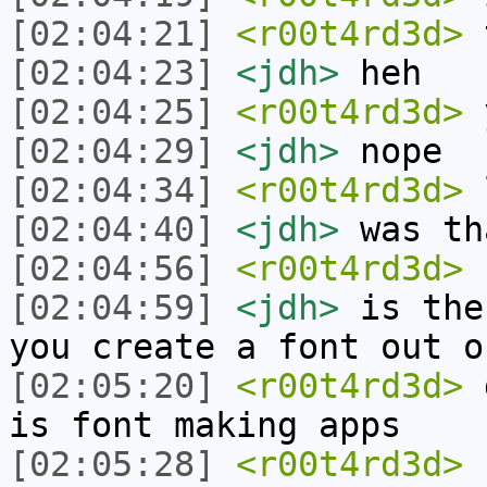
[02:04:21]
<r00t4rd3d>
t
[02:04:23]
<jdh>
heh
[02:04:25]
<r00t4rd3d>
y
[02:04:29]
<jdh>
nope
[02:04:34]
<r00t4rd3d>
[02:04:40]
<jdh>
was th
[02:04:56]
<r00t4rd3d>
f
[02:04:59]
<jdh>
is the
you create a font out o
[02:05:20]
<r00t4rd3d>
d
is font making apps
[02:05:28]
<r00t4rd3d>
n