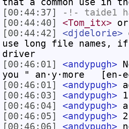
that a common use in th
[00:44:37]
-!-
taide1
ha
[00:44:40]
<Tom_itx>
or 
[00:44:42]
<djdelorie>
d
use long file names, if
driver
[00:46:01]
<andypugh>
No
you " an·y·more [en-ee
[00:46:01]
<andypugh>
a
[00:46:03]
<andypugh>
1
[00:46:04]
<andypugh>
a
[00:46:05]
<andypugh>
2
[00:46:06]
<andypugh>
no