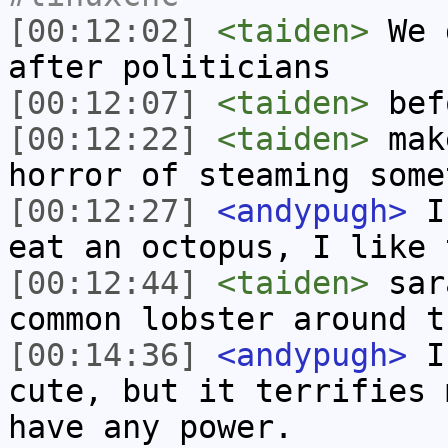
[00:12:02]
<taiden>
We g
after politicians
[00:12:07]
<taiden>
bef
[00:12:22]
<taiden>
make
horror of steaming some
[00:12:27]
<andypugh>
I 
eat an octopus, I like 
[00:12:44]
<taiden>
sar
common lobster around t
[00:14:36]
<andypugh>
I 
cute, but it terrifies 
have any power.