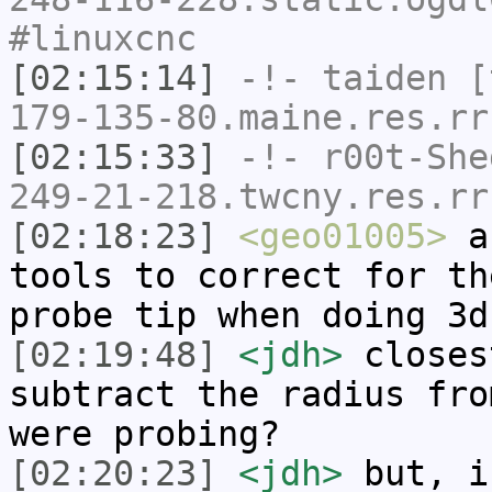
#linuxcnc
[02:15:14]
-!-
taiden
[t
179-135-80.maine.res.rr
[02:15:33]
-!-
r00t-She
249-21-218.twcny.res.rr
[02:18:23]
<geo01005>
an
tools to correct for th
probe tip when doing 3d
[02:19:48]
<jdh>
closes
subtract the radius fro
were probing?
[02:20:23]
<jdh>
but, i