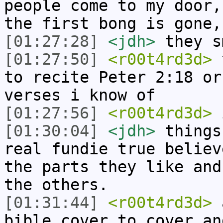
people come to my door,
the first bong is gone,
[01:27:28]
<jdh>
they s
[01:27:50]
<r00t4rd3d>
t
to recite Peter 2:18 or
verses i know of
[01:27:56]
<r00t4rd3d>
i
[01:30:04]
<jdh>
things
real fundie true believ
the parts they like and
the others.
[01:31:44]
<r00t4rd3d>
a
bible cover to cover an