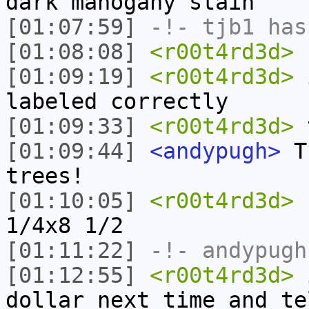
dark mahogany stain
[01:07:59]
-!-
tjb1
has
[01:08:08]
<r00t4rd3d>
b
[01:09:19]
<r00t4rd3d>
i
labeled correctly
[01:09:33]
<r00t4rd3d>
t
[01:09:44]
<andypugh>
Th
trees!
[01:10:05]
<r00t4rd3d>
1
1/4x8 1/2
[01:11:22]
-!-
andypugh
[01:12:55]
<r00t4rd3d>
i
dollar next time and te