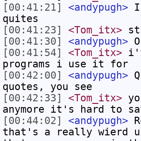
[00:41:21]
<andypugh>
I 
quites
[00:41:23]
<Tom_itx>
sti
[00:41:30]
<andypugh>
O
[00:41:54]
<Tom_itx>
i'v
programs i use it for
[00:42:00]
<andypugh>
Qu
quotes, you see
[00:42:33]
<Tom_itx>
you
anymore it's hard to sa
[00:44:02]
<andypugh>
Re
that's a really wierd u