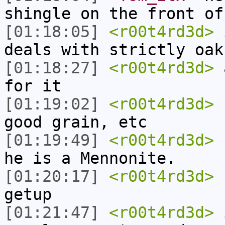
shingle on the front of
[01:18:05]
<r00t4rd3d>
i
deals with strictly oak
[01:18:27]
<r00t4rd3d>
a
for it
[01:19:02]
<r00t4rd3d>
b
good grain, etc
[01:19:49]
<r00t4rd3d>
h
he is a Mennonite.
[01:20:17]
<r00t4rd3d>
h
getup
[01:21:47]
<r00t4rd3d>
i