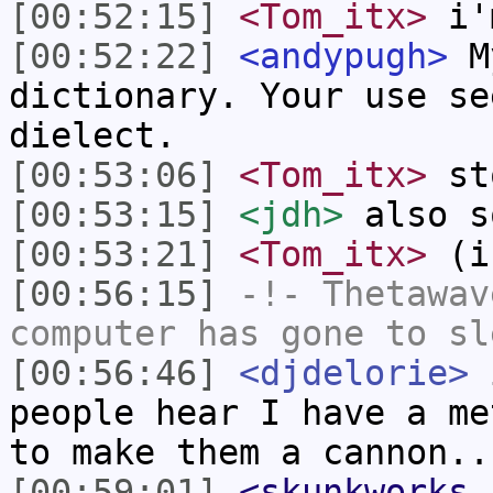
[00:52:15]
<Tom_itx>
i'm
[00:52:22]
<andypugh>
My
dictionary. Your use se
dielect.
[00:53:06]
<Tom_itx>
sto
[00:53:15]
<jdh>
also s
[00:53:21]
<Tom_itx>
(if
[00:56:15]
-!-
Thetawav
computer has gone to sl
[00:56:46]
<djdelorie>
i
people hear I have a me
to make them a cannon..
[00:59:01]
<skunkworks_