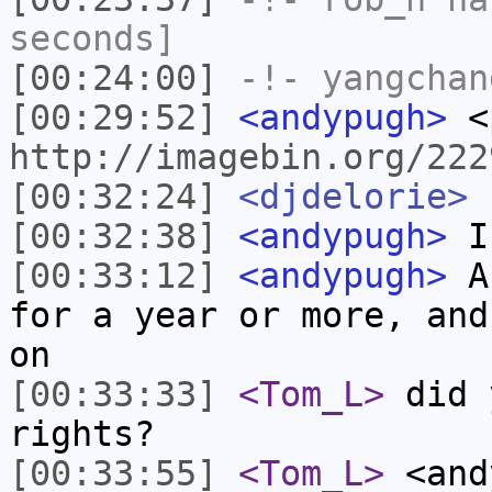
seconds]
[00:24:00]
-!-
yangchan
[00:29:52]
<andypugh>
<
http://imagebin.org/222
[00:32:24]
<djdelorie>
r
[00:32:38]
<andypugh>
I
[00:33:12]
<andypugh>
An
for a year or more, and
on
[00:33:33]
<Tom_L>
did 
rights?
[00:33:55]
<Tom_L>
<and