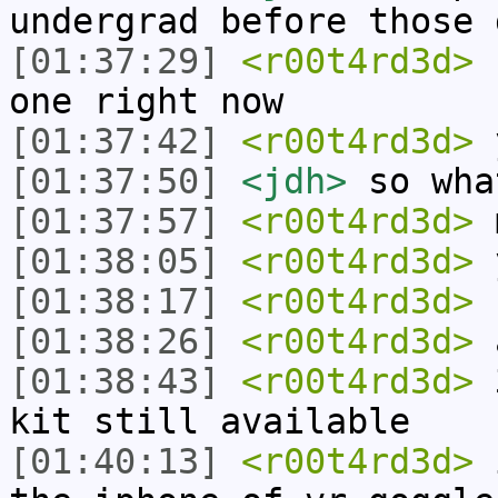
undergrad before those 
[01:37:29]
<r00t4rd3d>
c
one right now
[01:37:42]
<r00t4rd3d>
y
[01:37:50]
<jdh>
so wha
[01:37:57]
<r00t4rd3d>
m
[01:38:05]
<r00t4rd3d>
y
[01:38:17]
<r00t4rd3d>
f
[01:38:26]
<r00t4rd3d>
a
[01:38:43]
<r00t4rd3d>
3
kit still available
[01:40:13]
<r00t4rd3d>
i