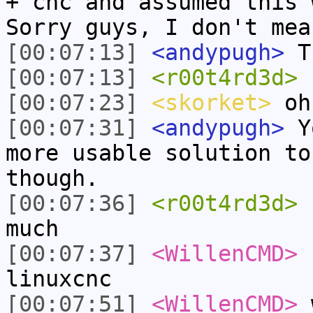
+ cnc and assumed this 
Sorry guys, I don't mea
[00:07:13]
<andypugh>
T
[00:07:13]
<r00t4rd3d>
n
[00:07:23]
<skorket>
oh
[00:07:31]
<andypugh>
Yo
more usable solution to
though.
[00:07:36]
<r00t4rd3d>
c
much
[00:07:37]
<WillenCMD>
c
linuxcnc
[00:07:51]
<WillenCMD>
w