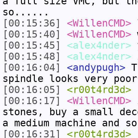
a full size VMC, but th
so......
[00:15:36]
<WillenCMD>
[00:15:40]
<WillenCMD>
w
[00:15:45]
<alex4nder>
[00:15:48]
<alex4nder>
i
[00:16:04]
<andypugh>
Th
spindle looks very poor
[00:16:05]
<r00t4rd3d>
[00:16:17]
<WillenCMD>
i
stones, buy a small dec
a medium machine and so
[00:16:31]
<r00t4rd3d>
1