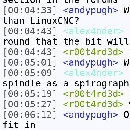
[00:04:33]
<andypugh>
Wh
than LinuxCNC?
[00:04:43]
<alex4nder>
s
round that the bit will
[00:04:43]
<r00t4rd3d>
y
[00:05:01]
<andypugh>
Wh
[00:05:09]
<alex4nder>
s
spindle as a spirograph
[00:05:19]
<r00t4rd3d>
a
[00:05:27]
<r00t4rd3d>
w
[00:06:12]
<andypugh>
OK
fit in