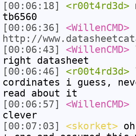
[00:06:18]
<r00t4rd3d>
m
tb6560
[00:06:36]
<WillenCMD>
http://www.datasheetcat
[00:06:43]
<WillenCMD>
l
right datasheet
[00:06:46]
<r00t4rd3d>
l
cordinates i guess, nev
read about it
[00:06:57]
<WillenCMD>
s
clever
[00:07:03]
<skorket>
oh,