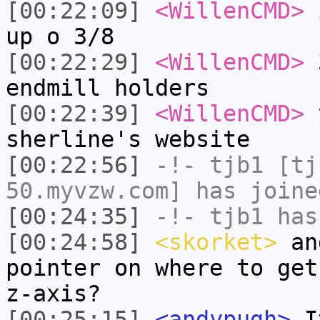
[00:22:09]
<WillenCMD>
i
up o 3/8
[00:22:29]
<WillenCMD>
3
endmill holders
[00:22:39]
<WillenCMD>
y
sherline's website
[00:22:56]
-!-
tjb1
[tjb
50.myvzw.com] has joine
[00:24:35]
-!-
tjb1
has
[00:24:58]
<skorket>
and
pointer on where to get
z-axis?
[00:25:15]
<andypugh>
It