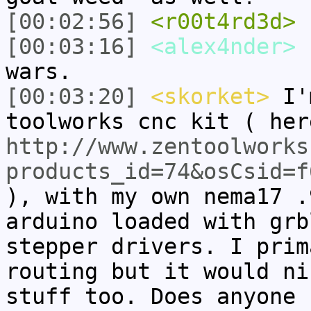
[00:02:56]
<r00t4rd3d>
s
[00:03:16]
<alex4nder>
I
wars.
[00:03:20]
<skorket>
I'm
toolworks cnc kit ( her
http://www.zentoolworks
products_id=74&osCsid=f
), with my own nema17 .
arduino loaded with grb
stepper drivers. I prim
routing but it would ni
stuff too. Does anyone 