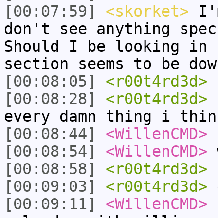
[00:07:59]
<skorket>
I'm
don't see anything spec
Should I be looking in 
section seems to be dow
[00:08:05]
<r00t4rd3d>
[00:08:28]
<r00t4rd3d>
t
every damn thing i thin
[00:08:44]
<WillenCMD>
n
[00:08:54]
<WillenCMD>
w
[00:08:58]
<r00t4rd3d>
"
[00:09:03]
<r00t4rd3d>
d
[00:09:11]
<WillenCMD>
a