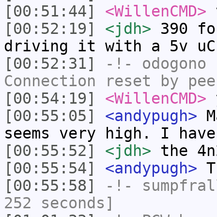
[00:51:44]
<WillenCMD>
[00:52:19]
<jdh>
390 fo
driving it with a 5v uC
[00:52:31]
-!-
odogono
h
Connection reset by pee
[00:54:19]
<WillenCMD>
y
[00:55:05]
<andypugh>
Ma
seems very high. I have
[00:55:52]
<jdh>
the 4n
[00:55:54]
<andypugh>
Th
[00:55:58]
-!-
sumpfral
252 seconds]