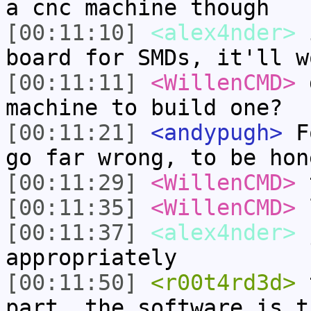
a cnc machine though
[00:11:10]
<alex4nder>
i
board for SMDs, it'll w
[00:11:11]
<WillenCMD>
d
machine to build one?
[00:11:21]
<andypugh>
Fo
go far wrong, to be hon
[00:11:29]
<WillenCMD>
t
[00:11:35]
<WillenCMD>
l
[00:11:37]
<alex4nder>
j
appropriately
[00:11:50]
<r00t4rd3d>
t
part, the software is t