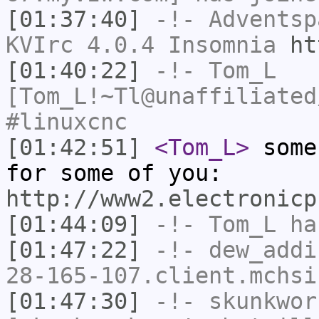
[01:37:40]
-!-
Adventsp
KVIrc 4.0.4 Insomnia
ht
[01:40:22]
-!-
Tom_L
[Tom_L!~Tl@unaffiliated
#linuxcnc
[01:42:51]
<Tom_L>
some
for some of you:
http://www2.electronicp
[01:44:09]
-!-
Tom_L
has
[01:47:22]
-!-
dew_addi
28-165-107.client.mchsi
[01:47:30]
-!-
skunkwor