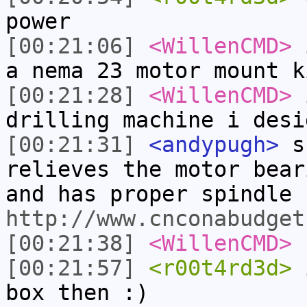
power
[00:21:06]
<WillenCMD>
i
a nema 23 motor mount k
[00:21:28]
<WillenCMD>
i
drilling machine i desi
[00:21:31]
<andypugh>
sk
relieves the motor bear
and has proper spindle 
http://www.cnconabudget
[00:21:38]
<WillenCMD>
s
[00:21:57]
<r00t4rd3d>
i
box then :)