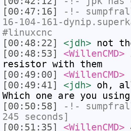
[00:42:12]
-!-
jpk
has 
[00:47:16]
-!-
sumpfral
16-104-161-dynip.superk
#linuxcnc
[00:48:22]
<jdh>
not th
[00:48:53]
<WillenCMD>
i
resistor with them
[00:49:00]
<WillenCMD>
f
[00:49:41]
<jdh>
oh, al
Which one are you using
[00:50:58]
-!-
sumpfral
245 seconds]
[00:51:35]
<WillenCMD>