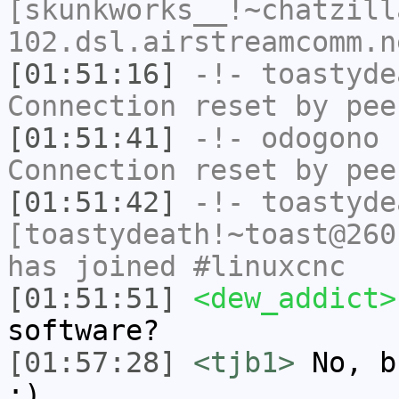
[skunkworks__!~chatzill
102.dsl.airstreamcomm.n
[01:51:16]
-!-
toastyde
Connection reset by pee
[01:51:41]
-!-
odogono
h
Connection reset by pee
[01:51:42]
-!-
toastyde
[toastydeath!~toast@260
has joined #linuxcnc
[01:51:51]
<dew_addict>
software?
[01:57:28]
<tjb1>
No, b
:)