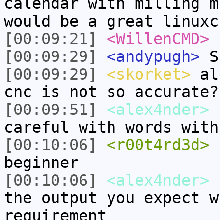
calendar with milling m
would be a great linuxc
[00:09:21]
<WillenCMD>
a
[00:09:29]
<andypugh>
Sh
[00:09:29]
<skorket>
ale
cnc is not so accurate?
[00:09:51]
<alex4nder>
s
careful with words with
[00:10:06]
<r00t4rd3d>
a
beginner
[00:10:06]
<alex4nder>
s
the output you expect w
requirement