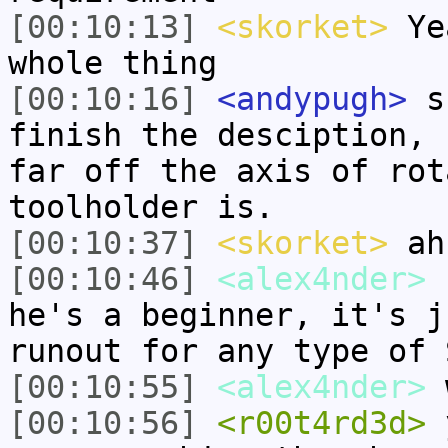
[00:10:13]
<skorket>
Yea
whole thing
[00:10:16]
<andypugh>
sk
finish the desciption, 
far off the axis of rot
toolholder is.
[00:10:37]
<skorket>
ah
[00:10:46]
<alex4nder>
r
he's a beginner, it's j
runout for any type of 
[00:10:55]
<alex4nder>
w
[00:10:56]
<r00t4rd3d>
y