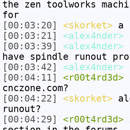
the zen toolworks machi
for
[00:03:20]
<skorket>
a b
[00:03:21]
<alex4nder>
s
[00:03:39]
<alex4nder>
s
have spindle runout pro
[00:03:42]
<alex4nder>
b
[00:04:11]
<r00t4rd3d>
s
cnczone.com?
[00:04:22]
<skorket>
ale
runout?
[00:04:29]
<r00t4rd3d>
i
section in the forums