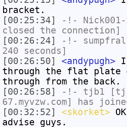
bracket.
[00:25:34]
-!-
Nick001-
closed the connection]
[00:26:24]
-!-
sumpfral
240 seconds]
[00:26:50]
<andypugh>
I 
through the flat plate 
through from the back.
[00:26:58]
-!-
tjb1
[tjb
67.myvzw.com] has joine
[00:32:52]
<skorket>
OK,
advise guys.