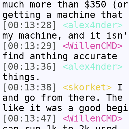
much more than $350 (or
getting a machine that 
[00:13:28]
<alex4nder>
s
my machine, and it isn'
[00:13:29]
<WillenCMD>
f
find anthing accurate
[00:13:36]
<alex4nder>
I
things.
[00:13:38]
<skorket>
I f
and go from there. The 
like it was a good begi
[00:13:47]
<WillenCMD>
j
can run 1k to 2k used