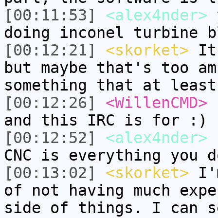
[00:11:53]
<alex4nder>
y
doing inconel turbine b
[00:12:21]
<skorket>
It 
but maybe that's too am
something that at least
[00:12:26]
<WillenCMD>
r
and this IRC is for :)
[00:12:52]
<alex4nder>
s
CNC is everything you d
[00:13:02]
<skorket>
I'm
of not having much expe
side of things. I can s