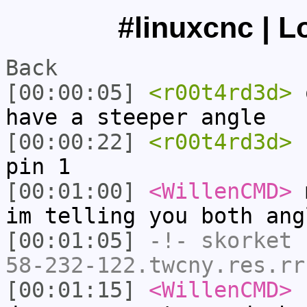
#linuxcnc | L
Back
[00:00:05]
<r00t4rd3d>
o
have a steeper angle
[00:00:22]
<r00t4rd3d>
s
pin 1
[00:01:00]
<WillenCMD>
m
im telling you both ang
[00:01:05]
-!-
skorket
[
58-232-122.twcny.res.rr
[00:01:15]
<WillenCMD>
s