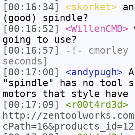
[00:16:34]
<skorket>
any
(good) spindle?
[00:16:52]
<WillenCMD>
w
going to use?
[00:16:57]
-!-
cmorley
h
seconds]
[00:17:00]
<andypugh>
As
"spindle" has no tool s
motors that style have 
[00:17:09]
<r00t4rd3d>
http://zentoolworks.com
cPath=16&products_id=12