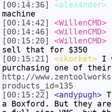
[00:14:36]
<alex4nder>
b
machine
[00:14:42]
<WillenCMD>
i
[00:14:46]
<WillenCMD>
f
[00:15:20]
<WillenCMD>
i
sell that for $350
[00:15:21]
<skorket>
I w
purchasing one of their
http://www.zentoolworks
products_id=135
[00:15:22]
<andypugh>
Th
a Boxford. But they are