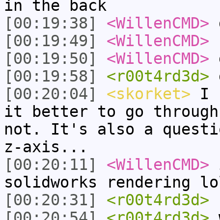
in the back
[00:19:38]
<WillenCMD>
d
[00:19:49]
<WillenCMD>
b
[00:19:50]
<WillenCMD>
[00:19:58]
<r00t4rd3d>
g
[00:20:04]
<skorket>
I h
it better to go through
not. It's also a questi
z-axis...
[00:20:11]
<WillenCMD>
i
solidworks rendering lo
[00:20:31]
<r00t4rd3d>
h
[00:20:54]
<r00t4rd3d>
w