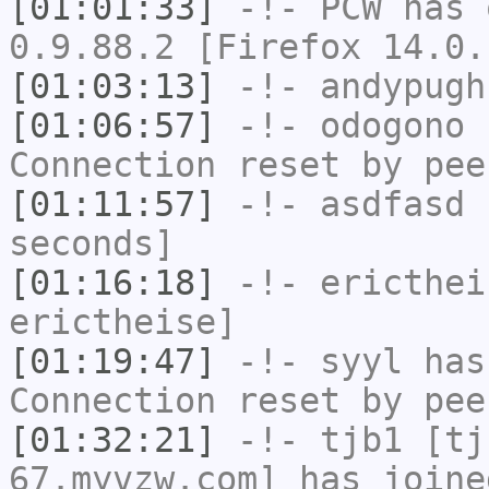
[01:01:33]
-!-
PCW
has 
0.9.88.2 [Firefox 14.0.
[01:03:13]
-!-
andypugh
[01:06:57]
-!-
odogono
h
Connection reset by pee
[01:11:57]
-!-
asdfasd
h
seconds]
[01:16:18]
-!-
ericthei
erictheise]
[01:19:47]
-!-
syyl
has
Connection reset by pee
[01:32:21]
-!-
tjb1
[tjb
67.myvzw.com] has joine