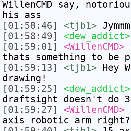
WillenCMD say, notoriou
his ass
[01:58:46]
<tjb1>
Jymmm
[01:58:49]
<dew_addict>
[01:59:01]
<WillenCMD>
a
thats something to be p
[01:59:13]
<tjb1>
Hey W
drawing!
[01:59:25]
<dew_addict>
draftsight doesn't do 3
[01:59:27]
<WillenCMD>
y
axis robotic arm right?
[01:59:40]
<tjb1>
15 ax