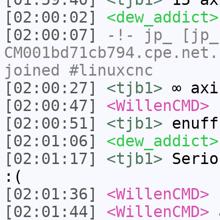
[02:00:02]
<dew_addict>
[02:00:07]
-!-
jp_
[jp_
CM001bd71cb794.cpe.net.
joined #linuxcnc
[02:00:27]
<tjb1>
∞ axi
[02:00:47]
<WillenCMD>
h
[02:00:51]
<tjb1>
enuff
[02:01:06]
<dew_addict>
[02:01:17]
<tjb1>
Serio
:(
[02:01:36]
<WillenCMD>
n
[02:01:44]
<WillenCMD>
a