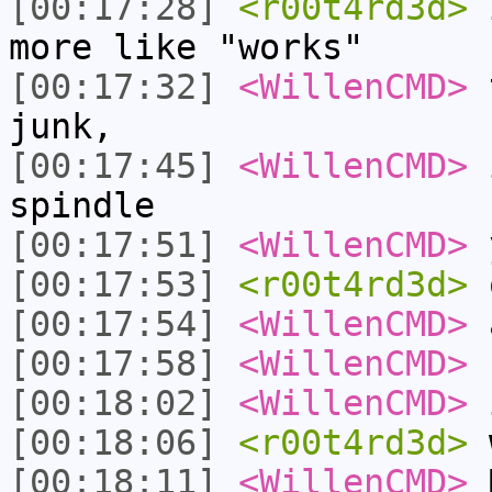
[00:17:28]
<r00t4rd3d>
i
more like "works"
[00:17:32]
<WillenCMD>
t
junk,
[00:17:45]
<WillenCMD>
i
spindle
[00:17:51]
<WillenCMD>
y
[00:17:53]
<r00t4rd3d>
o
[00:17:54]
<WillenCMD>
a
[00:17:58]
<WillenCMD>
r
[00:18:02]
<WillenCMD>
i
[00:18:06]
<r00t4rd3d>
w
[00:18:11]
<WillenCMD>
M