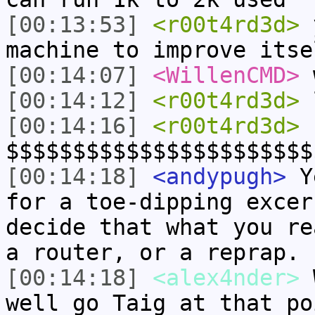
[00:13:53]
<r00t4rd3d>
y
machine to improve itse
[00:14:07]
<WillenCMD>
w
[00:14:12]
<r00t4rd3d>
[00:14:16]
<r00t4rd3d>
$$$$$$$$$$$$$$$$$$$$$$$
[00:14:18]
<andypugh>
Ye
for a toe-dipping excer
decide that what you re
a router, or a reprap.
[00:14:18]
<alex4nder>
W
well go Taig at that po