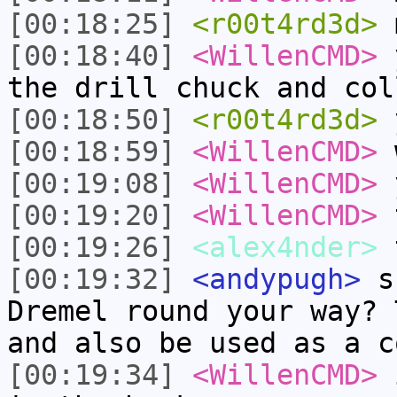
[00:18:25]
<r00t4rd3d>
m
[00:18:40]
<WillenCMD>
y
the drill chuck and col
[00:18:50]
<r00t4rd3d>
y
[00:18:59]
<WillenCMD>
w
[00:19:08]
<WillenCMD>
y
[00:19:20]
<WillenCMD>
t
[00:19:26]
<alex4nder>
t
[00:19:32]
<andypugh>
sk
Dremel round your way? 
and also be used as a c
[00:19:34]
<WillenCMD>
i