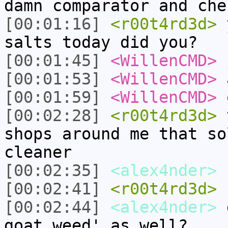
damn comparator and che
[00:01:16]
<r00t4rd3d>
y
salts today did you?
[00:01:45]
<WillenCMD>
j
[00:01:53]
<WillenCMD>
a
[00:01:59]
<WillenCMD>
o
[00:02:28]
<r00t4rd3d>
t
shops around me that so
cleaner
[00:02:35]
<alex4nder>
[00:02:41]
<r00t4rd3d>
c
[00:02:44]
<alex4nder>
d
goat weed' as well?