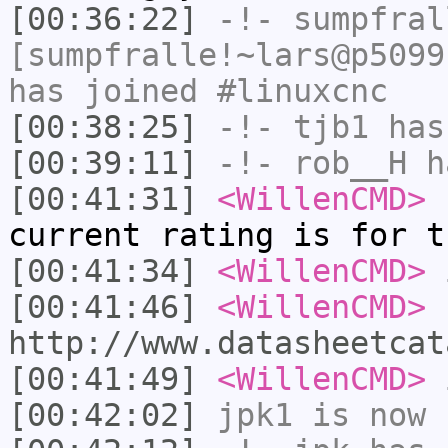
[00:36:22]
-!-
sumpfral
[sumpfralle!~lars@p5099
has joined #linuxcnc
[00:38:25]
-!-
tjb1
has
[00:39:11]
-!-
rob__H
ha
[00:41:31]
<WillenCMD>
h
current rating is for t
[00:41:34]
<WillenCMD>
i
[00:41:46]
<WillenCMD>
http://www.datasheetcat
[00:41:49]
<WillenCMD>
i
[00:42:02]
jpk1
is now 