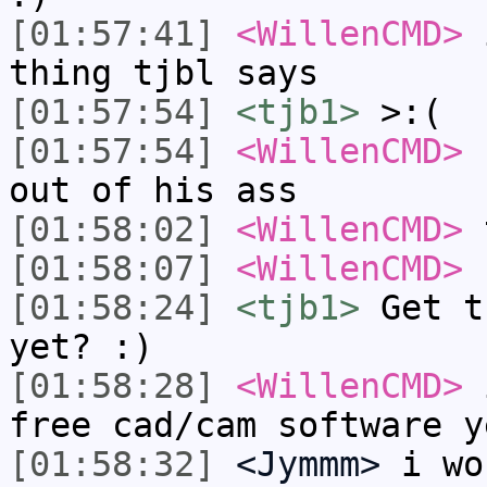
[01:57:41]
<WillenCMD>
i
thing tjbl says
[01:57:54]
<tjb1>
>:(
[01:57:54]
<WillenCMD>
n
out of his ass
[01:58:02]
<WillenCMD>
t
[01:58:07]
<WillenCMD>
[01:58:24]
<tjb1>
Get t
yet? :)
[01:58:28]
<WillenCMD>
i
free cad/cam software y
[01:58:32]
<Jymmm>
i wo