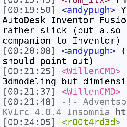
[00:19:50]
<andypugh>
Yo
AutoDesk Inventor Fusio
rather slick (but also 
companion to Inventor)
[00:20:08]
<andypugh>
(f
should point out)
[00:21:25]
<WillenCMD>
r
3dmodeling but dimiensi
[00:21:37]
<WillenCMD>
t
[00:21:48]
-!-
Adventsp
KVIrc 4.0.4 Insomnia
ht
[00:24:05]
<r00t4rd3d>
2