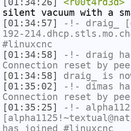
[01:34:26]
<r00t4rd3d>
i
silent vacuum with a sm
[01:34:57]
-!-
draig_
[d
192-214.dhcp.stls.mo.ch
#linuxcnc
[01:34:58]
-!-
draig
has
Connection reset by pee
[01:34:58]
draig_
is no
[01:35:02]
-!-
dimas
has
Connection reset by pee
[01:35:25]
-!-
alpha112
[alpha1125!~textual@nat
has joined #linuxcnc