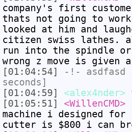
company's first custome
thats not going to work
looked at him and laugh
citizen swiss lathes. a
run into the spindle or
wrong z move is given a
[01:04:54]
-!-
asdfasd
h
seconds]
[01:04:59]
<alex4nder>
y
[01:05:51]
<WillenCMD>
i
machine i designed for 
cutter is $800 i can br