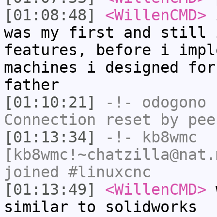
[01:08:48]
<WillenCMD>
i
was my first and still 
features, before i impl
machines i designed for
father
[01:10:21]
-!-
odogono
h
Connection reset by pee
[01:13:34]
-!-
kb8wmc
[kb8wmc!~chatzilla@nat.
joined #linuxcnc
[01:13:49]
<WillenCMD>
w
similar to solidworks