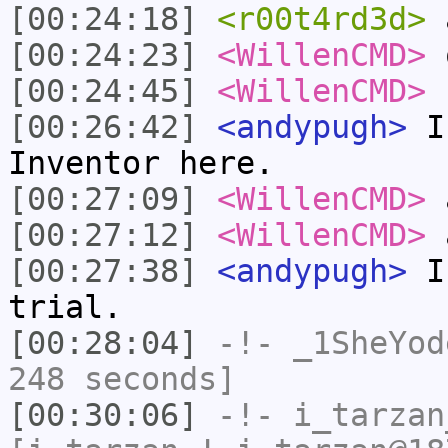
[00:24:18]
<r00t4rd3d>
a
[00:24:23]
<WillenCMD>
o
[00:24:45]
<WillenCMD>
s
[00:26:42]
<andypugh>
I 
Inventor here.
[00:27:09]
<WillenCMD>
a
[00:27:12]
<WillenCMD>
a
[00:27:38]
<andypugh>
I 
trial.
[00:28:04]
-!-
_1SheYod
248 seconds]
[00:30:06]
-!-
i_tarzan