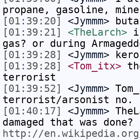
propane, gasoline, mine
[01:39:20]
<Jymmm>
buta
[01:39:21]
<TheLarch>
in
gas? or during Armagedd
[01:39:28]
<Jymmm>
kero
[01:39:28]
<Tom_itx>
the
terrorist
[01:39:52]
<Jymmm>
Tom_
terrorist/arsonist no.
[01:40:17]
<Jymmm>
TheL
damaged that was done?
http://en.wikipedia.org