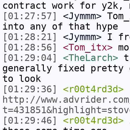
contract work for y2k, 
[01:27:57]
<Jymmm>
Tom_
into any of that hype
[01:28:21]
<Jymmm>
I fr
[01:28:56]
<Tom_itx>
mon
[01:29:04]
<TheLarch>
th
generally fixed pretty 
to look
[01:29:36]
<r00t4rd3d>
http://www.advrider.com
t=431851&highlight=stov
[01:29:46]
<r00t4rd3d>
i