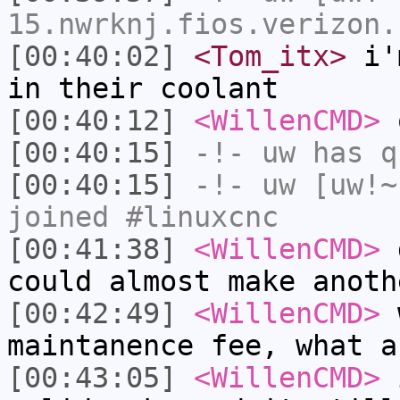
15.nwrknj.fios.verizon.
[00:40:02]
<Tom_itx>
i'm
in their coolant
[00:40:12]
<WillenCMD>
o
[00:40:15]
-!-
uw
has q
[00:40:15]
-!-
uw
[uw!~
joined #linuxcnc
[00:41:38]
<WillenCMD>
d
could almost make anoth
[00:42:49]
<WillenCMD>
w
maintanence fee, what a
[00:43:05]
<WillenCMD>
i