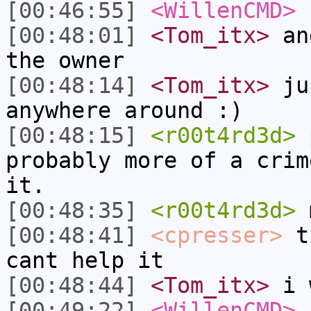
[00:46:55]
<WillenCMD>
s
[00:48:01]
<Tom_itx>
and
the owner
[00:48:14]
<Tom_itx>
jus
anywhere around :)
[00:48:15]
<r00t4rd3d>
p
probably more of a crim
it.
[00:48:35]
<r00t4rd3d>
m
[00:48:41]
<cpresser>
th
cant help it
[00:48:44]
<Tom_itx>
i 
[00:49:22]
<WillenCMD>
f