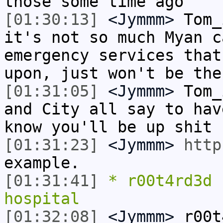
those some time ago
[01:30:13]
<Jymmm>
Tom_
it's not so much Myan c
emergency services that
upon, just won't be the
[01:31:05]
<Jymmm>
Tom_
and City all say to hav
know you'll be up shit 
[01:31:23]
<Jymmm>
http
example.
[01:31:41]
* r00t4rd3d 
hospital
[01:32:08]
<Jymmm>
r00t