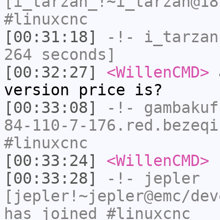
[i_tarzan_!~i_tarzan@18
#linuxcnc
[00:31:18]
-!-
i_tarzan
264 seconds]
[00:32:27]
<WillenCMD>
a
version price is?
[00:33:08]
-!-
gambakuf
84-110-7-176.red.bezeqi
#linuxcnc
[00:33:24]
<WillenCMD>
n
[00:33:28]
-!-
jepler
[jepler!~jepler@emc/dev
has joined #linuxcnc