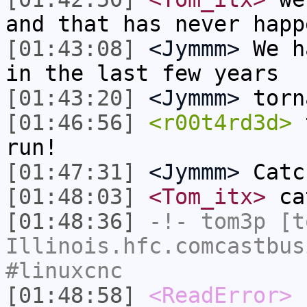
and that has never happ
[01:43:08]
<Jymmm>
We h
in the last few years
[01:43:20]
<Jymmm>
torn
[01:46:56]
<r00t4rd3d>
t
run!
[01:47:31]
<Jymmm>
Catc
[01:48:03]
<Tom_itx>
cat
[01:48:36]
-!-
tom3p
[to
Illinois.hfc.comcastbus
#linuxcnc
[01:48:58]
<ReadError>
r