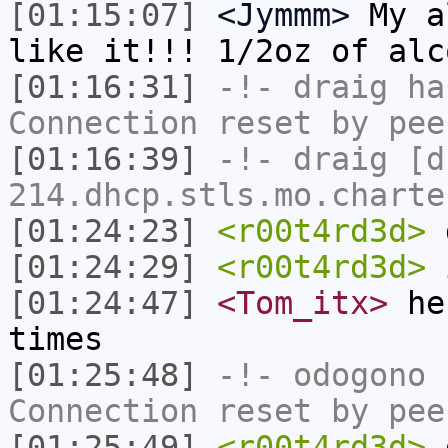
[01:15:07]
<Jymmm>
My a
like it!!! 1/2oz of alc
[01:16:31]
-!-
draig
has
Connection reset by pee
[01:16:39]
-!-
draig
[dr
214.dhcp.stls.mo.charte
[01:24:23]
<r00t4rd3d>
d
[01:24:29]
<r00t4rd3d>
i
[01:24:47]
<Tom_itx>
he'
times
[01:25:48]
-!-
odogono
h
Connection reset by pee
[01:25:49]
<r00t4rd3d>
d