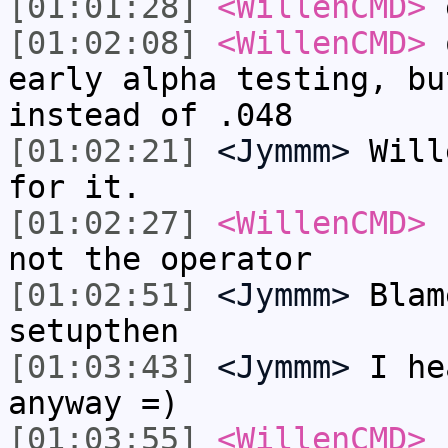
[01:01:28]
<WillenCMD>
e
[01:02:08]
<WillenCMD>
o
early alpha testing, bu
instead of .048
[01:02:21]
<Jymmm>
Will
for it.
[01:02:27]
<WillenCMD>
h
not the operator
[01:02:51]
<Jymmm>
Blam
setupthen
[01:03:43]
<Jymmm>
I he
anyway =)
[01:03:55]
<WillenCMD>
s