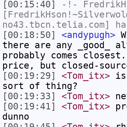
[00:15:40]
-!-
FredrikH
[FredrikHson!~Silverwol
no43.tbcn.telia.com] ha
[00:18:50]
<andypugh>
Wi
there are any _good_ al
probably comes closest.
price, but closed-sourc
[00:19:29]
<Tom_itx>
is 
sort of thing?
[00:19:33]
<Tom_itx>
nev
[00:19:41]
<Tom_itx>
pro
dunno
[00:19:45]
<Tom_itx>
rh