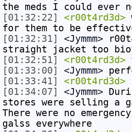
the meds I could ever n
[01:32:22]
<r00t4rd3d>
w
for them to be effectiv
[01:32:31]
<Jymmm>
r00t
straight jacket too bio
[01:32:51]
<r00t4rd3d>
t
[01:33:00]
<Jymmm>
perf
[01:33:41]
<r00t4rd3d>
i
[01:34:07]
<Jymmm>
Duri
stores were selling a g
There were no emergency
galss everywhere