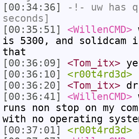
[00:34:36]
-!-
uw
has q
seconds]
[00:35:51]
<WillenCMD>
w
is 5300, and solidcam i
that
[00:36:09]
<Tom_itx>
ye
[00:36:10]
<r00t4rd3d>
s
[00:36:20]
<Tom_itx>
dri
[00:36:41]
<WillenCMD>
w
runs non stop on my com
with no operating syste
[00:37:01]
<r00t4rd3d>
i