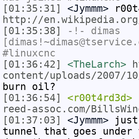
[01:35:31]
<Jymmm>
r00t
http://en.wikipedia.org
[01:35:38]
-!-
dimas
[dimas!~dimas@tservice.
#linuxcnc
[01:36:42]
<TheLarch>
h
content/uploads/2007/10
burn oil?
[01:36:54]
<r00t4rd3d>
reed-assoc.com/BillsWin
[01:37:03]
<Jymmm>
just
tunnel that goes under 