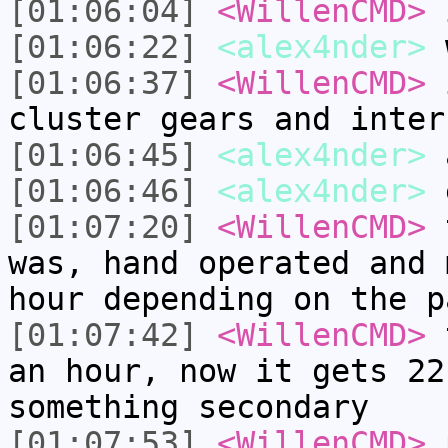
[01:06:04]
<WillenCMD>
i
[01:06:22]
<alex4nder>
w
[01:06:37]
<WillenCMD>
i
cluster gears and inter
[01:06:45]
<alex4nder>
[01:06:46]
<alex4nder>
[01:07:20]
<WillenCMD>
t
was, hand operated and 
hour depending on the p
[01:07:42]
<WillenCMD>
t
an hour, now it gets 22
something secondary
[01:07:53]
<WillenCMD>
p