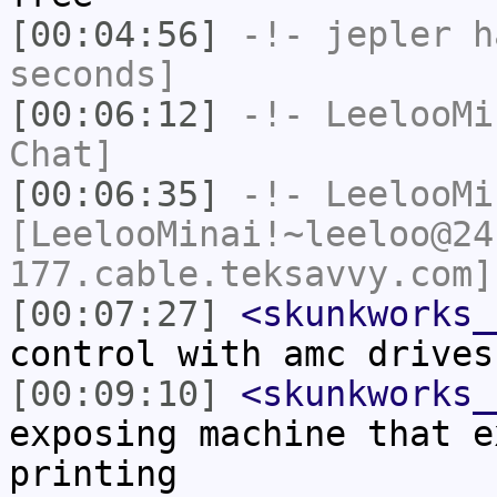
[00:04:56]
-!-
jepler
ha
seconds]
[00:06:12]
-!-
LeelooMi
Chat]
[00:06:35]
-!-
LeelooMi
[LeelooMinai!~leeloo@24
177.cable.teksavvy.com]
[00:07:27]
<skunkworks_
control with amc drives
[00:09:10]
<skunkworks_
exposing machine that e
printing