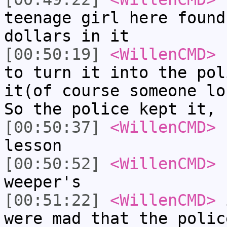
teenage girl here found
dollars in it
[00:50:19]
<WillenCMD>
s
to turn it into the pol
it(of course someone lo
So the police kept it, 
[00:50:37]
<WillenCMD>
s
lesson
[00:50:52]
<WillenCMD>
f
weeper's
[00:51:22]
<WillenCMD>
i
were mad that the polic