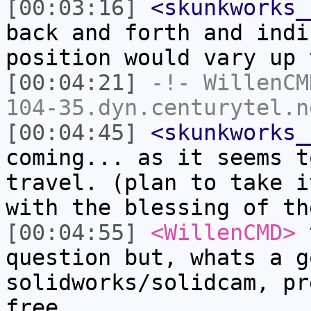
[00:03:16]
<skunkworks_
back and forth and indi
position would vary up 
[00:04:21]
-!-
WillenCM
104-35.dyn.centurytel.n
[00:04:45]
<skunkworks_
coming... as it seems t
travel. (plan to take i
with the blessing of th
[00:04:55]
<WillenCMD>
t
question but, whats a g
solidworks/solidcam, pr
free