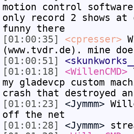
motion control software
only record 2 shows at 
funny there
[01:00:35]
<cpresser>
Wi
(www.tvdr.de). mine doe
[01:00:51]
<skunkworks_
[01:01:18]
<WillenCMD>
Y
my gladevcp custom mach
crash that destroyed an
[01:01:23]
<Jymmm>
Will
off the net
[01:01:28]
<Jymmm>
stre