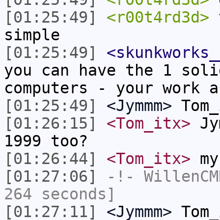
[01:25:49]
<r00t4rd3d>
t
simple
[01:25:49]
<skunkworks_
you can have the 1 soli
computers - your work a
[01:25:49]
<Jymmm>
Tom_
[01:26:15]
<Tom_itx>
Jym
1999 too?
[01:26:44]
<Tom_itx>
my 
[01:27:06]
-!-
WillenCM
264 seconds]
[01:27:11]
<Jymmm>
Tom_