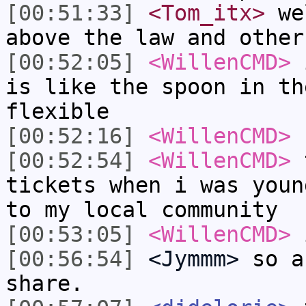
[00:51:33]
<Tom_itx>
wel
above the law and other
[00:52:05]
<WillenCMD>
i
is like the spoon in th
flexible
[00:52:16]
<WillenCMD>
[00:52:54]
<WillenCMD>
t
tickets when i was youn
to my local community
[00:53:05]
<WillenCMD>
i
[00:56:54]
<Jymmm>
so a
share.