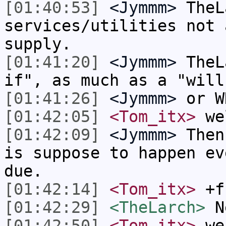
[01:40:53]
<Jymmm>
TheL
services/utilities not 
supply.
[01:41:20]
<Jymmm>
TheL
if", as much as a "will
[01:41:26]
<Jymmm>
or W
[01:42:05]
<Tom_itx>
wel
[01:42:09]
<Jymmm>
Then
is suppose to happen ev
due.
[01:42:14]
<Tom_itx>
+f
[01:42:29]
<TheLarch>
N
[01:42:50]
<Tom_itx>
we 