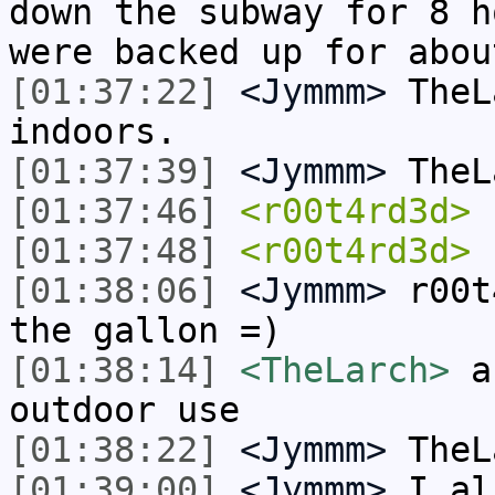
down the subway for 8 h
were backed up for abou
[01:37:22]
<Jymmm>
TheL
indoors.
[01:37:39]
<Jymmm>
TheL
[01:37:46]
<r00t4rd3d>
u
[01:37:48]
<r00t4rd3d>
n
[01:38:06]
<Jymmm>
r00t
the gallon =)
[01:38:14]
<TheLarch>
ah
outdoor use
[01:38:22]
<Jymmm>
TheL
[01:39:00]
<Jymmm>
I al