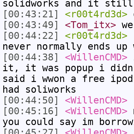
solidworks and it still
[00:43:21]
<r00t4rd3d>
d
[00:43:49]
<Tom_itx>
we 
[00:44:22]
<r00t4rd3d>
u
never normally ends up 
[00:44:38]
<WillenCMD>
i
it, it was popup i didn
said i wwon a free ipod
had soliworks
[00:44:50]
<WillenCMD>
[00:45:16]
<WillenCMD>
m
you could say im borrow
[00:45:27]
<WillenCMD>
c