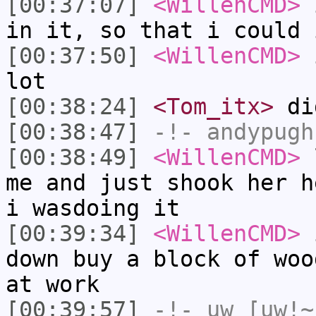
[00:37:07]
<WillenCMD>
i
in it, so that i could 
[00:37:50]
<WillenCMD>
i
lot
[00:38:24]
<Tom_itx>
did
[00:38:47]
-!-
andypugh
[00:38:49]
<WillenCMD>
l
me and just shook her h
i wasdoing it
[00:39:34]
<WillenCMD>
i
down buy a block of woo
at work
[00:39:57]
-!-
uw
[uw!~