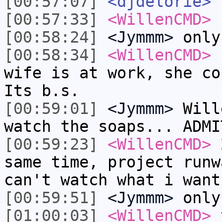
[00:57:07]
<djdelorie>
t
[00:57:33]
<WillenCMD>
s
[00:58:24]
<Jymmm>
only
[00:58:34]
<WillenCMD>
h
wife is at work, she co
Its b.s.
[00:59:01]
<Jymmm>
Will
watch the soaps... ADMI
[00:59:23]
<WillenCMD>
2
same time, project runw
can't watch what i want
[00:59:51]
<Jymmm>
only
[01:00:03]
<WillenCMD>
t