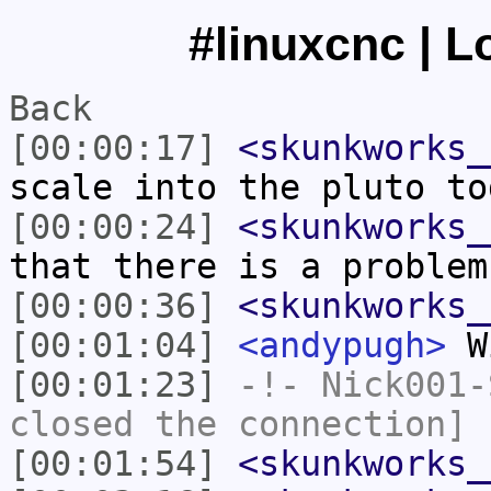
#linuxcnc | L
Back
[00:00:17]
<skunkworks_
scale into the pluto to
[00:00:24]
<skunkworks_
that there is a problem
[00:00:36]
<skunkworks_
[00:01:04]
<andypugh>
Wi
[00:01:23]
-!-
Nick001-
closed the connection]
[00:01:54]
<skunkworks_