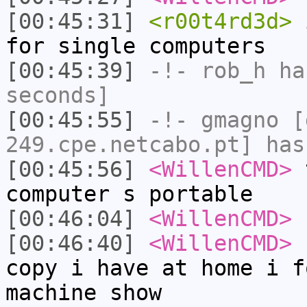
[00:45:31]
<r00t4rd3d>
i
for single computers
[00:45:39]
-!-
rob_h
has
seconds]
[00:45:55]
-!-
gmagno
[g
249.cpe.netcabo.pt] has
[00:45:56]
<WillenCMD>
t
computer s portable
[00:46:04]
<WillenCMD>
[00:46:40]
<WillenCMD>
b
copy i have at home i f
machine show