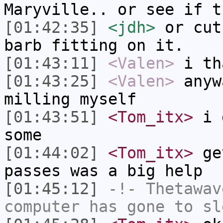
Maryville.. or see if t
[01:42:35]
<jdh>
or cut
barb fitting on it.
[01:43:11]
<Valen>
i th
[01:43:25]
<Valen>
anyw
milling myself
[01:43:51]
<Tom_itx>
i d
some
[01:44:02]
<Tom_itx>
get
passes was a big help
[01:45:12]
-!-
Thetawav
computer has gone to sl