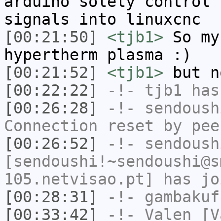
arduino solely control 
signals into linuxcnc
[00:21:50]
<tjb1>
So my
hypertherm plasma :)
[00:21:52]
<tjb1>
but n
[00:22:22]
-!-
tjb1
has
[00:26:28]
-!-
sendoush
Connection reset by pee
[00:26:52]
-!-
sendoush
[sendoushi!~sendoushi@s
105.netvisao.pt] has jo
[00:28:31]
-!-
gambakuf
[00:33:42]
-!-
Valen
[Va