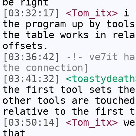
be right
[03:32:17]
<Tom_itx>
i g
the program up by tools
the table works in rela
offsets.
[03:36:42]
-!-
ve7it
has
the connection]
[03:41:32]
<toastydeath
the first tool sets the
other tools are touched
relative to the first t
[03:50:14]
<Tom_itx>
wel
that