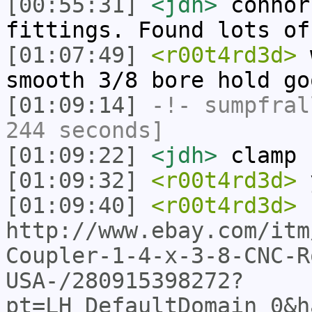
[00:55:31]
<jdh>
connor
fittings. Found lots of
[01:07:49]
<r00t4rd3d>
w
smooth 3/8 bore hold go
[01:09:14]
-!-
sumpfral
244 seconds]
[01:09:22]
<jdh>
clamp 
[01:09:32]
<r00t4rd3d>
[01:09:40]
<r00t4rd3d>
http://www.ebay.com/itm
Coupler-1-4-x-3-8-CNC-R
USA-/280915398272?
pt=LH_DefaultDomain_0&h