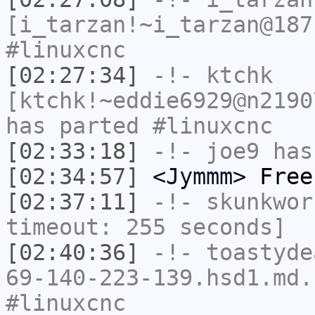
[i_tarzan!~i_tarzan@187
#linuxcnc
[02:27:34]
-!-
ktchk
[ktchk!~eddie6929@n2190
has parted #linuxcnc
[02:33:18]
-!-
joe9
has
[02:34:57]
<Jymmm>
Free
[02:37:11]
-!-
skunkwor
timeout: 255 seconds]
[02:40:36]
-!-
toastyde
69-140-223-139.hsd1.md.
#linuxcnc