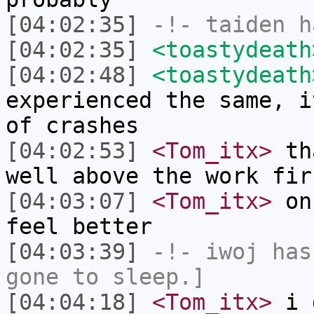
[04:02:35]
-!-
taiden
ha
[04:02:35]
<toastydeath
[04:02:48]
<toastydeath
experienced the same, i
of crashes
[04:02:53]
<Tom_itx>
tha
well above the work fir
[04:03:07]
<Tom_itx>
onc
feel better
[04:03:39]
-!-
iwoj
has 
gone to sleep.]
[04:04:18]
<Tom_itx>
i d