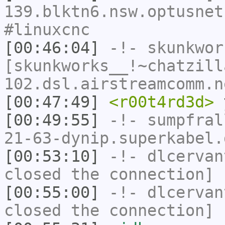
139.blktn6.nsw.optusnet
#linuxcnc
[00:46:04]
-!-
skunkwor
[skunkworks__!~chatzill
102.dsl.airstreamcomm.n
[00:47:49]
<r00t4rd3d>
y
[00:49:55]
-!-
sumpfral
21-63-dynip.superkabel.
[00:53:10]
-!-
dlcervan
closed the connection]
[00:55:00]
-!-
dlcervan
closed the connection]