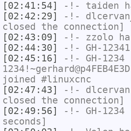
[02:41:54]
-!-
taiden
ha
[02:42:29]
-!-
dlcervan
closed the connection]
[02:43:09]
-!-
zzolo
has
[02:44:30]
-!-
GH-12341
[02:45:16]
-!-
GH-1234
1234!~gerhard@p4FEB4E3D
joined #linuxcnc
[02:47:43]
-!-
dlcervan
closed the connection]
[02:49:56]
-!-
GH-1234
h
seconds]