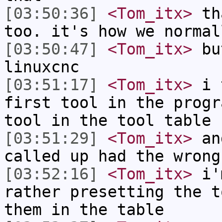
[03:50:36]
<Tom_itx>
tha
too. it's how we normal
[03:50:47]
<Tom_itx>
but
linuxcnc
[03:51:17]
<Tom_itx>
i t
first tool in the progr
tool in the tool table
[03:51:29]
<Tom_itx>
and
called up had the wrong
[03:52:16]
<Tom_itx>
i'm
rather presetting the t
them in the table