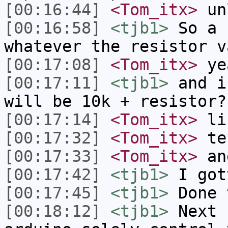
[00:16:44]
<Tom_itx>
unl
[00:16:58]
<tjb1>
So a 
whatever the resistor v
[00:17:08]
<Tom_itx>
ye
[00:17:11]
<tjb1>
and i
will be 10k + resistor?
[00:17:14]
<Tom_itx>
lik
[00:17:32]
<Tom_itx>
te
[00:17:33]
<Tom_itx>
an
[00:17:42]
<tjb1>
I got
[00:17:45]
<tjb1>
Done 
[00:18:12]
<tjb1>
Next 