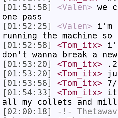
[01:51:58]
<Valen>
we c
one pass
[01:52:25]
<Valen>
i'm 
running the machine so 
[01:52:58]
<Tom_itx>
i'v
don't wanna break a new
[01:53:20]
<Tom_itx>
.21
[01:53:20]
<Tom_itx>
ju
[01:53:56]
<Tom_itx>
7/
[01:54:33]
<Tom_itx>
it'
all my collets and mill
[02:00:18]
-!-
Thetawav