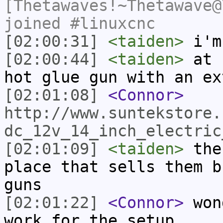
[Thetawaves!~Thetawave@
joined #linuxcnc
[02:00:31]
<taiden>
i'm
[02:00:44]
<taiden>
at h
hot glue gun with an ex
[02:01:08]
<Connor>
http://www.suntekstore.
dc_12v_14_inch_electric
[02:01:09]
<taiden>
ther
place that sells them b
guns
[02:01:22]
<Connor>
wond
work for the setup..