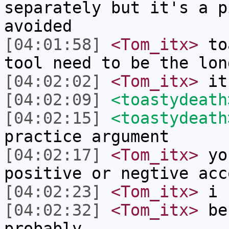
separately but it's a p
avoided
[04:01:58]
<Tom_itx>
toa
tool need to be the lon
[04:02:02]
<Tom_itx>
it 
[04:02:09]
<toastydeath
[04:02:15]
<toastydeath
practice argument
[04:02:17]
<Tom_itx>
you
positive or negtive acc
[04:02:23]
<Tom_itx>
i 
[04:02:32]
<Tom_itx>
bes
probably