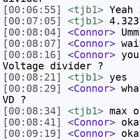
[00:06:55]
<tjb1>
Yeah 
[00:07:05]
<tjb1>
4.323
[00:08:04]
<Connor>
Umm
[00:08:07]
<Connor>
wai
[00:08:16]
<Connor>
you 
Voltage divider ?
[00:08:21]
<tjb1>
yes
[00:08:29]
<Connor>
what
VD ?
[00:08:34]
<tjb1>
max o
[00:08:41]
<Connor>
oka
[00:09:19]
<Connor>
okay