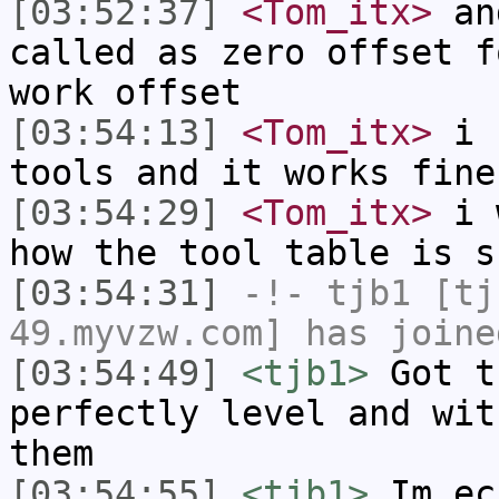
[03:52:37]
<Tom_itx>
and
called as zero offset f
work offset
[03:54:13]
<Tom_itx>
i b
tools and it works fine
[03:54:29]
<Tom_itx>
i w
how the tool table is s
[03:54:31]
-!-
tjb1
[tjb
49.myvzw.com] has joine
[03:54:49]
<tjb1>
Got t
perfectly level and wit
them
[03:54:55]
<tjb1>
Im ec