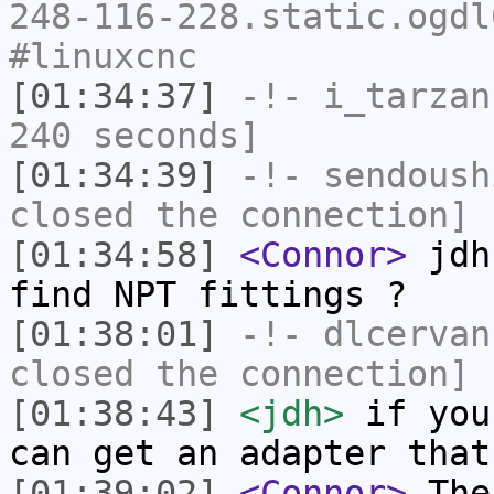
248-116-228.static.ogdl
#linuxcnc
[01:34:37]
-!-
i_tarzan
240 seconds]
[01:34:39]
-!-
sendoush
closed the connection]
[01:34:58]
<Connor>
jdh:
find NPT fittings ?
[01:38:01]
-!-
dlcervan
closed the connection]
[01:38:43]
<jdh>
if you
can get an adapter that
[01:39:02]
<Connor>
The