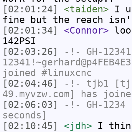
[02:01:24]
<taiden>
I us
fine but the reach isn'
[02:01:34]
<Connor>
look
142PSI
[02:03:26]
-!-
GH-12341
12341!~gerhard@p4FEB4E3
joined #linuxcnc
[02:04:46]
-!-
tjb1
[tjb
49.myvzw.com] has joine
[02:06:03]
-!-
GH-1234
h
seconds]
[02:10:45]
<jdh>
I thin