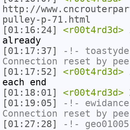
http://www.cncrouterpar
pulley-p-71.html
[01:16:24]
<r00t4rd3d>
i
already
[01:17:37]
-!-
toastyde
Connection reset by pee
[01:17:52]
<r00t4rd3d>
i
each end
[01:18:01]
<r00t4rd3d>
2
[01:19:05]
-!-
ewidance
Connection reset by pee
[01:27:28]
-!-
geo01005