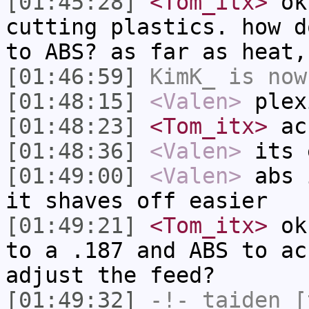
[01:45:28]
<Tom_itx>
ok 
cutting plastics. how d
to ABS? as far as heat,
[01:46:59]
KimK_
is now
[01:48:15]
<Valen>
plex
[01:48:23]
<Tom_itx>
ac
[01:48:36]
<Valen>
its 
[01:49:00]
<Valen>
abs 
it shaves off easier
[01:49:21]
<Tom_itx>
ok,
to a .187 and ABS to ac
adjust the feed?
[01:49:32]
-!-
taiden
[t