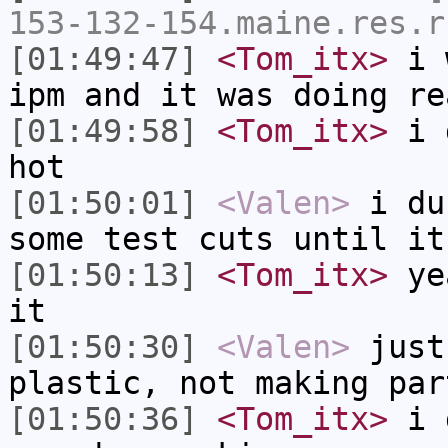
153-132-154.maine.res.r
[01:49:47]
<Tom_itx>
i w
ipm and it was doing re
[01:49:58]
<Tom_itx>
i d
hot
[01:50:01]
<Valen>
i du
some test cuts until it
[01:50:13]
<Tom_itx>
yea
it
[01:50:30]
<Valen>
just
plastic, not making par
[01:50:36]
<Tom_itx>
i g