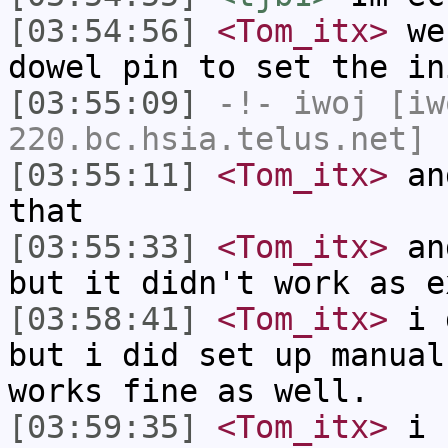
[03:54:56]
<Tom_itx>
we 
dowel pin to set the in
[03:55:09]
-!-
iwoj
[iw
220.bc.hsia.telus.net] 
[03:55:11]
<Tom_itx>
and
that
[03:55:33]
<Tom_itx>
and
but it didn't work as e
[03:58:41]
<Tom_itx>
i d
but i did set up manual
works fine as well.
[03:59:35]
<Tom_itx>
i c