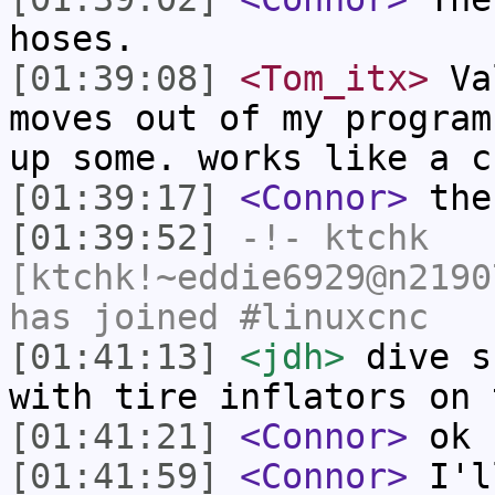
hoses.
[01:39:08]
<Tom_itx>
Val
moves out of my program
up some. works like a c
[01:39:17]
<Connor>
the
[01:39:52]
-!-
ktchk
[ktchk!~eddie6929@n2190
has joined #linuxcnc
[01:41:13]
<jdh>
dive s
with tire inflators on 
[01:41:21]
<Connor>
ok
[01:41:59]
<Connor>
I'll