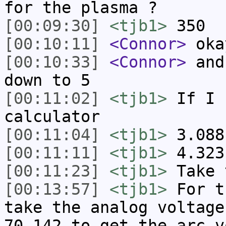
for the plasma ?
[00:09:30]
<tjb1>
350
[00:10:11]
<Connor>
oka
[00:10:33]
<Connor>
and 
down to 5
[00:11:02]
<tjb1>
If I 
calculator
[00:11:04]
<tjb1>
3.088
[00:11:11]
<tjb1>
4.323
[00:11:23]
<tjb1>
Take 
[00:13:57]
<tjb1>
For t
take the analog voltage
70.142 to get the arc v