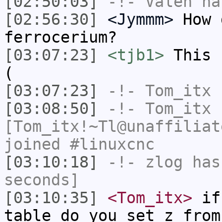
[02:50:03]
-!-
Valen
has
[02:56:30]
<Jymmm>
How 
ferrocerium?
[03:07:23]
<tjb1>
This 
(
[03:07:23]
-!-
Tom_itx
h
[03:08:50]
-!-
Tom_itx
[Tom_itx!~Tl@unaffiliat
joined #linuxcnc
[03:10:18]
-!-
zlog
has 
seconds]
[03:10:35]
<Tom_itx>
if 
table do you set z from