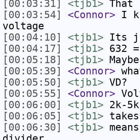
[00:03:31]
<tjb1>
That 
[00:03:54]
<Connor>
I kn
voltage
[00:04:10]
<tjb1>
Its j
[00:04:17]
<tjb1>
632 =
[00:05:18]
<tjb1>
Maybe
[00:05:39]
<Connor>
what
[00:05:50]
<tjb1>
VD?
[00:05:55]
<Connor>
Vol
[00:06:00]
<tjb1>
2k-5k
[00:06:05]
<tjb1>
takes
[00:06:30]
<tjb1>
means
divider