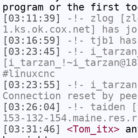
program or the first to
[03:11:39]
-!-
zlog
[zl
1.ks.ok.cox.net] has jo
[03:16:59]
-!-
tjb1
has
[03:23:45]
-!-
i_tarzan
[i_tarzan_!~i_tarzan@18
#linuxcnc
[03:23:55]
-!-
i_tarzan
Connection reset by pee
[03:26:04]
-!-
taiden
[t
153-132-154.maine.res.r
[03:31:46]
<Tom_itx>
any