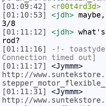
[01:09:42]
<r00t4rd3d>
l
[01:10:53]
<jdh>
maybe,
3/8
[01:11:12]
<jdh>
what's
rod?
[01:11:16]
-!-
toastyde
Connection timed out]
[01:11:17]
<Jymmm>
http://www.suntekstore.
stepper_motor_flexible_
[01:11:31]
<Jymmm>
http://www.suntekstore.