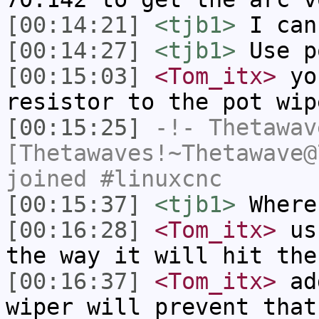
[00:14:21]
<tjb1>
I can
[00:14:27]
<tjb1>
Use p
[00:15:03]
<Tom_itx>
you
resistor to the pot wip
[00:15:25]
-!-
Thetawav
[Thetawaves!~Thetawave@
joined #linuxcnc
[00:15:37]
<tjb1>
Where
[00:16:28]
<Tom_itx>
usu
the way it will hit the
[00:16:37]
<Tom_itx>
add
wiper will prevent that