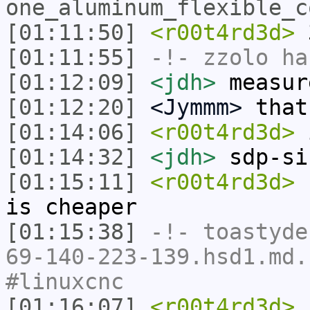
one_aluminum_flexible_c
[01:11:50]
<r00t4rd3d>
3
[01:11:55]
-!-
zzolo
has
[01:12:09]
<jdh>
measur
[01:12:20]
<Jymmm>
that
[01:14:06]
<r00t4rd3d>
i
[01:14:32]
<jdh>
sdp-si
[01:15:11]
<r00t4rd3d>
c
is cheaper
[01:15:38]
-!-
toastyde
69-140-223-139.hsd1.md.
#linuxcnc
[01:16:07]
<r00t4rd3d>