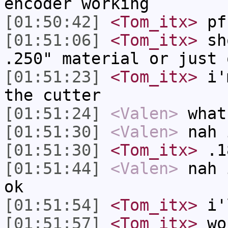
encoder working
[01:50:42]
<Tom_itx>
pf
[01:51:06]
<Tom_itx>
sho
.250" material or just 
[01:51:23]
<Tom_itx>
i'm
the cutter
[01:51:24]
<Valen>
what
[01:51:30]
<Valen>
nah 
[01:51:30]
<Tom_itx>
.1
[01:51:44]
<Valen>
nah 
ok
[01:51:54]
<Tom_itx>
i'l
[01:51:57]
<Tom_itx>
wo