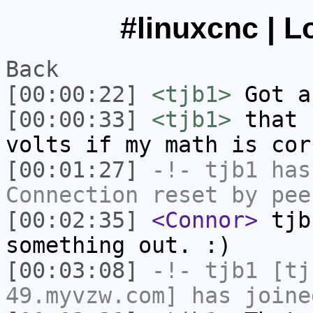
#linuxcnc | L
Back
[00:00:22]
<tjb1>
Got a
[00:00:33]
<tjb1>
that 
volts if my math is cor
[00:01:27]
-!-
tjb1
has
Connection reset by pee
[00:02:35]
<Connor>
tjb
something out. :)
[00:03:08]
-!-
tjb1
[tjb
49.myvzw.com] has joine