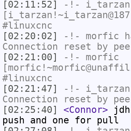
[02:11:52]
-!-
i_tarzan
[i_tarzan!~i_tarzan@187
#linuxcnc
[02:20:02]
-!-
morfic
ha
Connection reset by pee
[02:21:00]
-!-
morfic
[morfic!~morfic@unaffil
#linuxcnc
[02:21:47]
-!-
i_tarzan
Connection reset by pee
[02:25:40]
<Connor>
jdh:
push and one for pull
[02:27:08]
-!-
i_tarzan