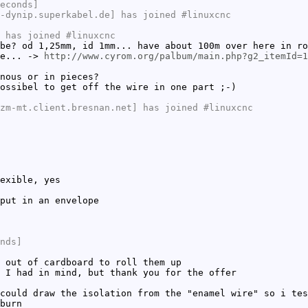
econds]
-dynip.superkabel.de] has joined #linuxcnc
 has joined #linuxcnc
be? od 1,25mm, id 1mm... have about 100m over here in ro
re... ->
http://www.cyrom.org/palbum/main.php?g2_itemId=1
nous or in pieces?
ossibel to get off the wire in one part ;-)
zm-mt.client.bresnan.net] has joined #linuxcnc
exible, yes
put in an envelope
nds]
 out of cardboard to roll them up
 I had in mind, but thank you for the offer
could draw the isolation from the "enamel wire" so i tes
burn