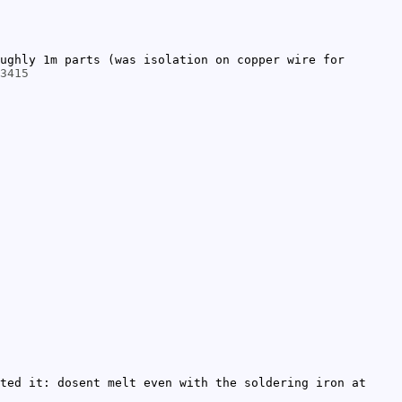
ughly 1m parts (was isolation on copper wire for
3415
ted it: dosent melt even with the soldering iron at