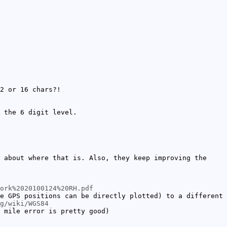
2 or 16 chars?!
 the 6 digit level.
 about where that is. Also, they keep improving the
ork%2020100124%20RH.pdf
e GPS positions can be directly plotted) to a different
g/wiki/WGS84
 mile error is pretty good)