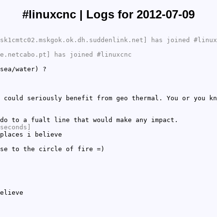
#linuxcnc | Logs for 2012-07-09
sk1cmtc02.mskgok.ok.dh.suddenlink.net] has joined #linux
e.netcabo.pt] has joined #linuxcnc
sea/water) ?
 could seriously benefit from geo thermal. You or you kn
do to a fualt line that would make any impact.
seconds]
places i believe
se to the circle of fire =)
elieve