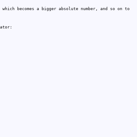
 which becomes a bigger absolute number, and so on to
ator: