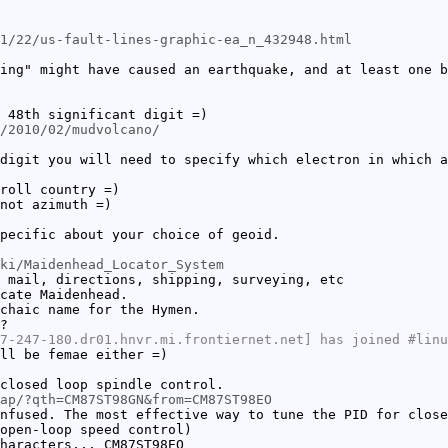
1/22/us-fault-lines-graphic-ea_n_432948.html
ing" might have caused an earthquake, and at least one b
 48th significant digit =)
/2010/02/mudvolcano/
digit you will need to specify which electron in which a
roll country =)
not azimuth =)
pecific about your choice of geoid.
ki/Maidenhead_Locator_System
 mail, directions, shipping, surveying, etc
cate Maidenhead.
chaic name for the Hymen.
?
7-247-180.dr01.hnvr.mi.frontiernet.net] has joined #linu
ll be femae either =)
closed loop spindle control.
ap/?qth=CM87ST98GN&from=CM87ST98EO
nfused. The most effective way to tune the PID for close
open-loop speed control)
haracters... CM87ST98EO