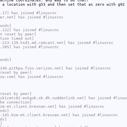
achine coordinates. any way to do that?
 a location with g53 and then set that as zero with g92 
.17] has joined #linuxcnc
er.net] has joined #linuxcnc
onds]
.132] has joined #linuxcnc
n reset by peer]
tion timed out]
-223-139.hsd1.md.comcast.net] has joined #linuxcnc
.205] has joined #linuxcnc
onds]
140.pitbpa.fios.verizon.net] has joined #linuxcnc
reset by peer]
zw.com] has joined #linuxcnc
reset by peer]
sk1cmtc02.mskgok.ok.dh.suddenlink.net] has joined #linux
he connection]
zm-mt.client.bresnan.net] has joined #linuxcnc
nds]
-145.bzm-mt.client.bresnan.net] has joined #linuxcnc
ds]
]