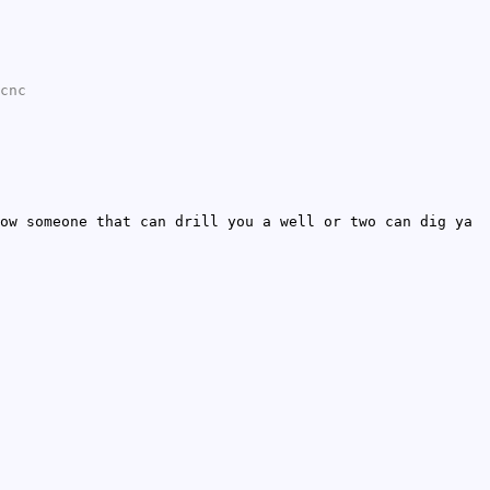
cnc
ow someone that can drill you a well or two can dig ya