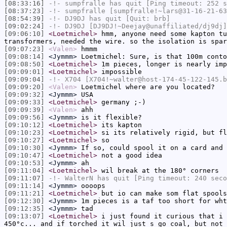
[08:33:16]
-!-
sumpfralle
has quit [Ping timeout: 252 s
[08:37:23]
-!-
sumpfralle
[sumpfralle!~lars@31-16-21-63
[08:54:39]
-!-
DJ9DJ
has quit [Quit: brb]
[09:02:24]
-!-
DJ9DJ
[DJ9DJ!~Deejay@unaffiliated/dj9dj]
[09:06:10]
<Loetmichel>
hmm, anyone need some kapton tu
transformers, needed the wire. so the isolation is spa
[09:07:23]
<Valen>
hmmm
[09:08:14]
<Jymmm>
Loetmichel: Sure, is that 100m conto
[09:08:50]
<Loetmichel>
1m pieces, longer is nearly imp
[09:09:01]
<Loetmichel>
impossible
[09:09:04]
-!-
X704
[X704!~walter@host-174-45-122-145.b
[09:09:20]
<Valen>
Loetmichel where are you located?
[09:09:32]
<Jymmm>
USA
[09:09:33]
<Loetmichel>
germany ;-)
[09:09:39]
<Valen>
ahh
[09:09:56]
<Jymmm>
is it flexible?
[09:10:12]
<Loetmichel>
its kapton
[09:10:23]
<Loetmichel>
si its relatively rigid, but fl
[09:10:27]
<Loetmichel>
so
[09:10:30]
<Jymmm>
If so, could spool it on a card and 
[09:10:47]
<Loetmichel>
not a good idea
[09:10:53]
<Jymmm>
ah
[09:11:04]
<Loetmichel>
wil break at the 180° corners
[09:11:07]
-!-
WalterN
has quit [Ping timeout: 240 seco
[09:11:14]
<Jymmm>
oooops
[09:11:21]
<Loetmichel>
but io can make som flat spools
[09:12:30]
<Jymmm>
1m pieces is a taf too short for wht
[09:12:35]
<Jymmm>
tad
[09:13:07]
<Loetmichel>
i just found it curious that i 
450°c... and if torched it wil just s go coal, but not 