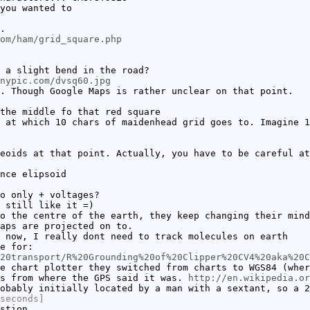
you wanted to
.
om/ham/grid_square.php
 a slight bend in the road?
nypic.com/dvsq60.jpg
. Though Google Maps is rather unclear on that point.
the middle fo that red square
 at which 10 chars of maidenhead grid goes to. Imagine 1
eoids at that point. Actually, you have to be careful at
nce elipsoid
o only + voltages?
 still like it =)
o the centre of the earth, they keep changing their mind
aps are projected on to.
 now, I really dont need to track molecules on earth
e for:
20transport/R%20Grounding%20of%20Clipper%20CV4%20aka%20C
e chart plotter they switched from charts to WGS84 (wher
es from where the GPS said it was.
http://en.wikipedia.or
obably initially located by a man with a sextant, so a 2
seconds]
stion.