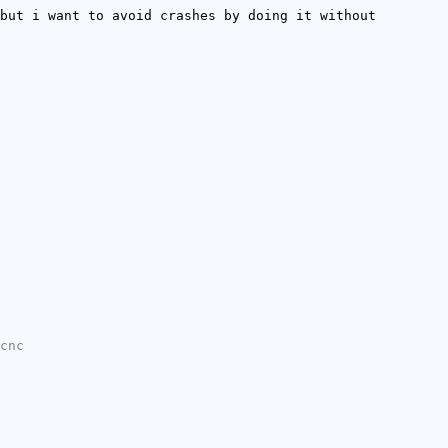
but i want to avoid crashes by doing it without
cnc