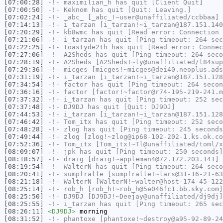
[07:00:28]
-!-
maximilian_h
has quit [Client Quit]
[07:00:50]
-!-
Keknom
has quit [Quit: Leaving.]
[07:02:24]
-!-
_abc_
[_abc_!~user@unaffiliated/ccbbaa] 
[07:14:13]
-!-
i_tarzan
[i_tarzan!~i_tarzan@187.151.140
[07:20:29]
-!-
kb8wmc
has quit [Read error: Connection 
[07:21:06]
-!-
i_tarzan
has quit [Ping timeout: 264 sec
[07:22:25]
-!-
toastyde2th
has quit [Read error: Connec
[07:27:06]
-!-
A2Sheds
has quit [Ping timeout: 264 seco
[07:28:19]
-!-
A2Sheds
[A2Sheds!~ly@unaffiliated/l84sup
[07:29:36]
-!-
micges
[micges!~micges@dei40.neoplus.ads
[07:31:19]
-!-
i_tarzan
[i_tarzan!~i_tarzan@187.151.128
[07:34:54]
-!-
factor
has quit [Ping timeout: 264 secon
[07:36:16]
-!-
factor
[factor!~factor@r74-195-219-241.m
[07:37:32]
-!-
i_tarzan
has quit [Ping timeout: 252 sec
[07:37:48]
-!-
DJ9DJ
has quit [Quit: DJ9DJ]
[07:44:53]
-!-
i_tarzan
[i_tarzan!~i_tarzan@187.151.128
[07:46:42]
-!-
Tom_itx
has quit [Ping timeout: 252 seco
[07:48:28]
-!-
zlog
has quit [Ping timeout: 245 seconds
[07:49:44]
-!-
zlog
[zlog!~zlog@ip68-102-202-1.ks.ok.co
[07:52:36]
-!-
Tom_itx
[Tom_itx!~Tl@unaffiliated/toml/x
[08:09:07]
-!-
jpk
has quit [Ping timeout: 250 seconds]
[08:18:57]
-!-
draig
[draig!~appleman4@72.172.203.141] 
[08:19:54]
-!-
WalterN
has quit [Ping timeout: 264 seco
[08:20:41]
-!-
sumpfralle
[sumpfralle!~lars@31-16-21-63
[08:21:18]
-!-
WalterN
[WalterN!~walter@host-174-45-122
[08:25:14]
-!-
rob_h
[rob_h!~rob_h@5e046fc1.bb.sky.com]
[08:25:50]
-!-
DJ9DJ
[DJ9DJ!~Deejay@unaffiliated/dj9dj]
[08:25:55]
-!-
i_tarzan
has quit [Ping timeout: 265 sec
[08:26:11]
<DJ9DJ>
morning
[08:31:52]
-!-
phantoxe
[phantoxe!~destroy@a95-92-89-24