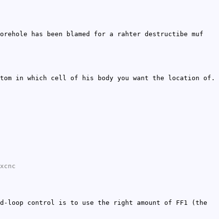
orehole has been blamed for a rahter destructibe muf
tom in which cell of his body you want the location of.
xcnc
d-loop control is to use the right amount of FF1 (the