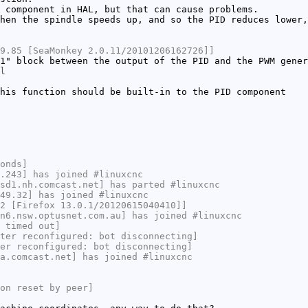
 component in HAL, but that can cause problems.
hen the spindle speeds up, and so the PID reduces lower,
9.85 [SeaMonkey 2.0.11/20101206162726]]
1" block between the output of the PID and the PWM gener
l
his function should be built-in to the PID component
onds]
.243] has joined #linuxcnc
sd1.nh.comcast.net] has parted #linuxcnc
49.32] has joined #linuxcnc
2 [Firefox 13.0.1/20120615040410]]
n6.nsw.optusnet.com.au] has joined #linuxcnc
 timed out]
ter reconfigured: bot disconnecting]
er reconfigured: bot disconnecting]
a.comcast.net] has joined #linuxcnc
on reset by peer]