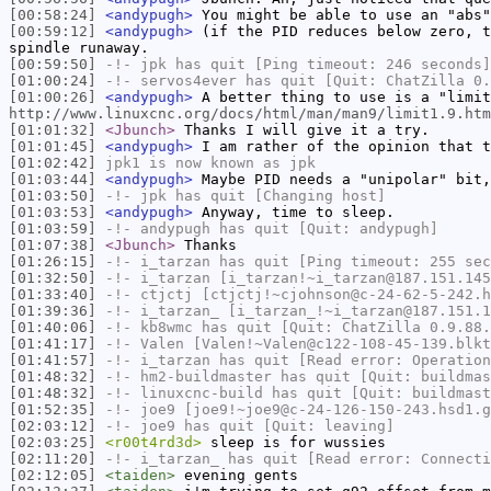
[00:58:24]
<andypugh>
You might be able to use an "abs"
[00:59:12]
<andypugh>
(if the PID reduces below zero, t
spindle runaway.
[00:59:50]
-!-
jpk
has quit [Ping timeout: 246 seconds]
[01:00:24]
-!-
servos4ever
has quit [Quit: ChatZilla 0.
[01:00:26]
<andypugh>
A better thing to use is a "limit
http://www.linuxcnc.org/docs/html/man/man9/limit1.9.htm
[01:01:32]
<Jbunch>
Thanks I will give it a try.
[01:01:45]
<andypugh>
I am rather of the opinion that t
[01:02:42]
jpk1
is now known as
jpk
[01:03:44]
<andypugh>
Maybe PID needs a "unipolar" bit,
[01:03:50]
-!-
jpk
has quit [Changing host]
[01:03:53]
<andypugh>
Anyway, time to sleep.
[01:03:59]
-!-
andypugh
has quit [Quit: andypugh]
[01:07:38]
<Jbunch>
Thanks
[01:26:15]
-!-
i_tarzan
has quit [Ping timeout: 255 sec
[01:32:50]
-!-
i_tarzan
[i_tarzan!~i_tarzan@187.151.145
[01:33:40]
-!-
ctjctj
[ctjctj!~cjohnson@c-24-62-5-242.h
[01:39:36]
-!-
i_tarzan_
[i_tarzan_!~i_tarzan@187.151.1
[01:40:06]
-!-
kb8wmc
has quit [Quit: ChatZilla 0.9.88.
[01:41:17]
-!-
Valen
[Valen!~Valen@c122-108-45-139.blkt
[01:41:57]
-!-
i_tarzan
has quit [Read error: Operation
[01:48:32]
-!-
hm2-buildmaster
has quit [Quit: buildmas
[01:48:32]
-!-
linuxcnc-build
has quit [Quit: buildmast
[01:52:35]
-!-
joe9
[joe9!~joe9@c-24-126-150-243.hsd1.g
[02:03:12]
-!-
joe9
has quit [Quit: leaving]
[02:03:25]
<r00t4rd3d>
sleep is for wussies
[02:11:20]
-!-
i_tarzan_
has quit [Read error: Connecti
[02:12:05]
<taiden>
evening gents