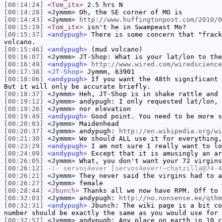
[00:14:24]
<Tom_itx>
2.5 hrs N
[00:14:28]
<Jymmm>
Oh, the SE corner of MO is
[00:14:43]
<Jymmm>
http://www.huffingtonpost.com/2010/0
[00:15:19]
<Tom_itx>
isn't he in Swampeast Mo?
[00:15:37]
<andypugh>
There is some concern that "frack
volcano.
[00:15:46]
<andypugh>
(mud volcano)
[00:16:07]
<Jymmm>
JT-Shop: What is your lat/lon to the
[00:16:49]
<andypugh>
http://www.wired.com/wiredscience
[00:17:38]
<JT-Shop>
Jymmm, 63901
[00:18:06]
<andypugh>
If you want the 48th significant 
But it will only be accurate briefly.
[00:18:37]
<Jymmm>
Heh, JT-Shop is in shake rattle and 
[00:19:12]
<Jymmm>
andypugh: I only requested lat/lon, 
[00:19:26]
<Jymmm>
nor elevation
[00:19:49]
<andypugh>
Good point. You need to be more s
[00:20:03]
<Jymmm>
Maidenhead
[00:20:37]
<Jymmm>
andypugh:
http://en.wikipedia.org/wi
[00:21:30]
<Jymmm>
We should ALL use it for everything,
[00:23:29]
<andypugh>
I am not sure I really want to lo
[00:24:09]
<andypugh>
Except that it is amusingly an ar
[00:26:05]
<Jymmm>
What, you don't want your 72 virgins
[00:26:12]
-!-
servos4ever
[servos4ever!~chatzilla@74-4
[00:26:21]
<Jymmm>
They never said the virgins had to a
[00:26:27]
<Jymmm>
female
[00:28:44]
<Jbunch>
Thanks all we now have RPM. Off to 
[00:32:03]
<Jymmm>
andypugh:
http://no.nonsense.ee/qthm
[00:32:31]
<andypugh>
Jbunch: The wiki page is a bit co
number should be exactly the same as you would use for 
[00:32:57]
<Jymmm>
andypugh: Any place on earth in 10 c