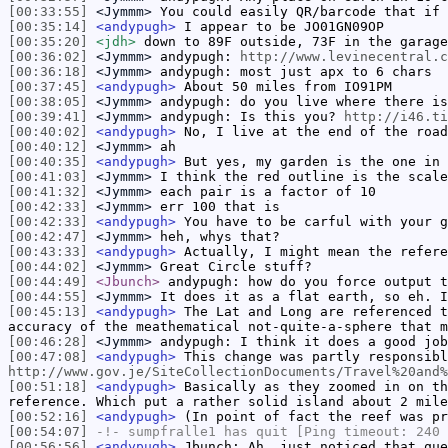
[00:33:55]
<Jymmm>
You could easily QR/barcode that if 
[00:35:14]
<andypugh>
I appear to be JO01GN09OP
[00:35:20]
<jdh>
down to 89F outside, 73F in the garage
[00:36:02]
<Jymmm>
andypugh:
http://www.levinecentral.c
[00:36:18]
<Jymmm>
andypugh: most just apx to 6 chars
[00:37:45]
<andypugh>
About 50 miles from IO91PM
[00:38:05]
<Jymmm>
andypugh: do you live where there is
[00:39:41]
<Jymmm>
andypugh: Is this you?
http://i46.ti
[00:40:02]
<andypugh>
No, I live at the end of the road
[00:40:12]
<Jymmm>
ah
[00:40:35]
<andypugh>
But yes, my garden is the one in 
[00:41:03]
<Jymmm>
I think the red outline is the scale
[00:41:32]
<Jymmm>
each pair is a factor of 10
[00:42:33]
<Jymmm>
err 100 that is
[00:42:33]
<andypugh>
You have to be carful with your g
[00:42:47]
<Jymmm>
heh, whys that?
[00:43:33]
<andypugh>
Actually, I might mean the refere
[00:44:02]
<Jymmm>
Great Circle stuff?
[00:44:49]
<Jbunch>
andypugh: how do you force output t
[00:44:55]
<Jymmm>
It does it as a flat earth, so eh. I
[00:45:13]
<andypugh>
The Lat and Long are referenced t
accuracy of the meathematical not-quite-a-sphere that m
[00:46:28]
<Jymmm>
andypugh: I think it does a good job
[00:47:08]
<andypugh>
This change was partly responsibl
http://www.gov.je/SiteCollectionDocuments/Travel%20and%
[00:51:18]
<andypugh>
Basically as they zoomed in on th
reference. Which put a rather solid island about 2 mil
[00:52:16]
<andypugh>
(In point of fact the reef was pr
[00:54:07]
-!-
sumpfralle1
has quit [Ping timeout: 240 
[00:56:56]
<andypugh>
Jbunch: Ah, just noticed that que