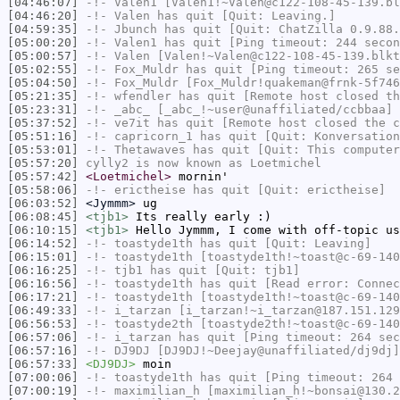
[04:46:07]
-!-
Valen1
[Valen1!~Valen@c122-108-45-139.bl
[04:46:20]
-!-
Valen
has quit [Quit: Leaving.]
[04:59:35]
-!-
Jbunch
has quit [Quit: ChatZilla 0.9.88.
[05:00:20]
-!-
Valen1
has quit [Ping timeout: 244 secon
[05:00:57]
-!-
Valen
[Valen!~Valen@c122-108-45-139.blkt
[05:02:55]
-!-
Fox_Muldr
has quit [Ping timeout: 265 se
[05:04:50]
-!-
Fox_Muldr
[Fox_Muldr!quakeman@frnk-5f746
[05:21:35]
-!-
wfendler
has quit [Remote host closed th
[05:23:31]
-!-
_abc_
[_abc_!~user@unaffiliated/ccbbaa] 
[05:37:52]
-!-
ve7it
has quit [Remote host closed the c
[05:51:16]
-!-
capricorn_1
has quit [Quit: Konversation
[05:53:01]
-!-
Thetawaves
has quit [Quit: This computer
[05:57:20]
cylly2
is now known as
Loetmichel
[05:57:42]
<Loetmichel>
mornin'
[05:58:06]
-!-
erictheise
has quit [Quit: erictheise]
[06:03:52]
<Jymmm>
ug
[06:08:45]
<tjb1>
Its really early :)
[06:10:15]
<tjb1>
Hello Jymmm, I come with off-topic us
[06:14:52]
-!-
toastyde1th
has quit [Quit: Leaving]
[06:15:01]
-!-
toastyde1th
[toastyde1th!~toast@c-69-140
[06:16:25]
-!-
tjb1
has quit [Quit: tjb1]
[06:16:56]
-!-
toastyde1th
has quit [Read error: Connec
[06:17:21]
-!-
toastyde1th
[toastyde1th!~toast@c-69-140
[06:49:33]
-!-
i_tarzan
[i_tarzan!~i_tarzan@187.151.129
[06:56:53]
-!-
toastyde2th
[toastyde2th!~toast@c-69-140
[06:57:06]
-!-
i_tarzan
has quit [Ping timeout: 264 sec
[06:57:16]
-!-
DJ9DJ
[DJ9DJ!~Deejay@unaffiliated/dj9dj]
[06:57:33]
<DJ9DJ>
moin
[07:00:06]
-!-
toastyde1th
has quit [Ping timeout: 264 
[07:00:19]
-!-
maximilian_h
[maximilian_h!~bonsai@130.2