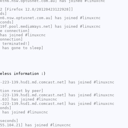
ktn6.nsw.optusnet.com.au] has joined #linuxcnc
2 [Firefox 12.0/20120423122928]]
ds]
n6.nsw.optusnet.com.au] has joined #linuxcnc
conds]
19f.pool.mediaWays.net] has joined #linuxcnc
e connection]
has joined #linuxcnc
onnection]
 terminated!]
 has gone to sleep]
eless information :)
-223-139.hsd1.md.comcast.net] has joined #linuxcnc
tion reset by peer]
-223-139.hsd1.md.comcast.net] has joined #linuxcnc
.63] has joined #linuxcnc
-223-139.hsd1.md.comcast.net] has joined #linuxcnc
onds]
 has joined #linuxcnc
seconds]
55.104.21] has joined #linuxcnc