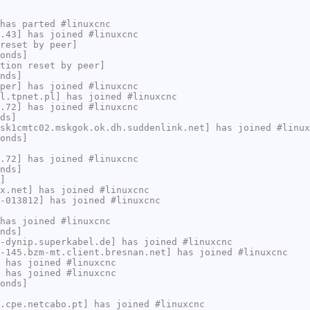
has parted #linuxcnc
.43] has joined #linuxcnc
reset by peer]
onds]
tion reset by peer]
nds]
per] has joined #linuxcnc
l.tpnet.pl] has joined #linuxcnc
.72] has joined #linuxcnc
ds]
sk1cmtc02.mskgok.ok.dh.suddenlink.net] has joined #linux
onds]
.72] has joined #linuxcnc
nds]
]
x.net] has joined #linuxcnc
-013812] has joined #linuxcnc
has joined #linuxcnc
nds]
-dynip.superkabel.de] has joined #linuxcnc
-145.bzm-mt.client.bresnan.net] has joined #linuxcnc
 has joined #linuxcnc
 has joined #linuxcnc
onds]
.cpe.netcabo.pt] has joined #linuxcnc