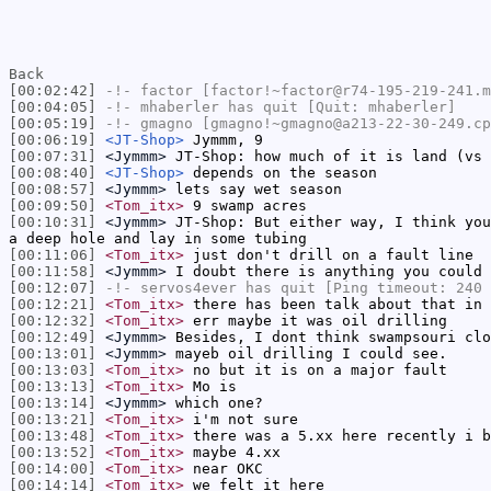
Back
[00:02:42]
-!-
factor
[factor!~factor@r74-195-219-241.m
[00:04:05]
-!-
mhaberler
has quit [Quit: mhaberler]
[00:05:19]
-!-
gmagno
[gmagno!~gmagno@a213-22-30-249.cp
[00:06:19]
<JT-Shop>
Jymmm, 9
[00:07:31]
<Jymmm>
JT-Shop: how much of it is land (vs 
[00:08:40]
<JT-Shop>
depends on the season
[00:08:57]
<Jymmm>
lets say wet season
[00:09:50]
<Tom_itx>
9 swamp acres
[00:10:31]
<Jymmm>
JT-Shop: But either way, I think you
a deep hole and lay in some tubing
[00:11:06]
<Tom_itx>
just don't drill on a fault line
[00:11:58]
<Jymmm>
I doubt there is anything you could 
[00:12:07]
-!-
servos4ever
has quit [Ping timeout: 240 
[00:12:21]
<Tom_itx>
there has been talk about that in 
[00:12:32]
<Tom_itx>
err maybe it was oil drilling
[00:12:49]
<Jymmm>
Besides, I dont think swampsouri clo
[00:13:01]
<Jymmm>
mayeb oil drilling I could see.
[00:13:03]
<Tom_itx>
no but it is on a major fault
[00:13:13]
<Tom_itx>
Mo is
[00:13:14]
<Jymmm>
which one?
[00:13:21]
<Tom_itx>
i'm not sure
[00:13:48]
<Tom_itx>
there was a 5.xx here recently i b
[00:13:52]
<Tom_itx>
maybe 4.xx
[00:14:00]
<Tom_itx>
near OKC
[00:14:14]
<Tom_itx>
we felt it here