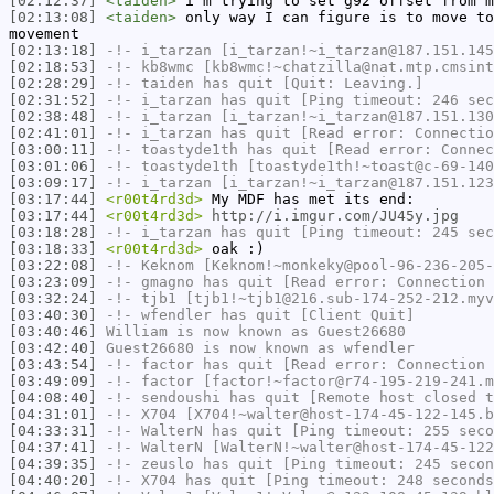
[02:12:37]
<taiden>
i'm trying to set g92 offset from m
[02:13:08]
<taiden>
only way I can figure is to move to
movement
[02:13:18]
-!-
i_tarzan
[i_tarzan!~i_tarzan@187.151.145
[02:18:53]
-!-
kb8wmc
[kb8wmc!~chatzilla@nat.mtp.cmsint
[02:28:29]
-!-
taiden
has quit [Quit: Leaving.]
[02:31:52]
-!-
i_tarzan
has quit [Ping timeout: 246 sec
[02:38:48]
-!-
i_tarzan
[i_tarzan!~i_tarzan@187.151.130
[02:41:01]
-!-
i_tarzan
has quit [Read error: Connectio
[03:00:11]
-!-
toastyde1th
has quit [Read error: Connec
[03:01:06]
-!-
toastyde1th
[toastyde1th!~toast@c-69-140
[03:09:17]
-!-
i_tarzan
[i_tarzan!~i_tarzan@187.151.123
[03:17:44]
<r00t4rd3d>
My MDF has met its end:
[03:17:44]
<r00t4rd3d>
http://i.imgur.com/JU45y.jpg
[03:18:28]
-!-
i_tarzan
has quit [Ping timeout: 245 sec
[03:18:33]
<r00t4rd3d>
oak :)
[03:22:08]
-!-
Keknom
[Keknom!~monkeky@pool-96-236-205-
[03:23:09]
-!-
gmagno
has quit [Read error: Connection 
[03:32:24]
-!-
tjb1
[tjb1!~tjb1@216.sub-174-252-212.myv
[03:40:30]
-!-
wfendler
has quit [Client Quit]
[03:40:46]
William
is now known as
Guest26680
[03:42:40]
Guest26680
is now known as
wfendler
[03:43:54]
-!-
factor
has quit [Read error: Connection 
[03:49:09]
-!-
factor
[factor!~factor@r74-195-219-241.m
[04:08:40]
-!-
sendoushi
has quit [Remote host closed t
[04:31:01]
-!-
X704
[X704!~walter@host-174-45-122-145.b
[04:33:31]
-!-
WalterN
has quit [Ping timeout: 255 seco
[04:37:41]
-!-
WalterN
[WalterN!~walter@host-174-45-122
[04:39:35]
-!-
zeuslo
has quit [Ping timeout: 245 secon
[04:40:20]
-!-
X704
has quit [Ping timeout: 248 seconds