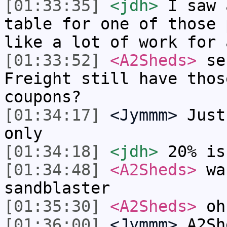
[01:33:35]
<jdh>
I saw 
table for one of those 
like a lot of work for 
[01:33:52]
<A2Sheds>
ser
Freight still have thos
coupons?
[01:34:17]
<Jymmm>
Just
only
[01:34:18]
<jdh>
20% is
[01:34:48]
<A2Sheds>
wan
sandblaster
[01:35:30]
<A2Sheds>
oh,
[01:36:00]
<Jymmm>
A2Sh