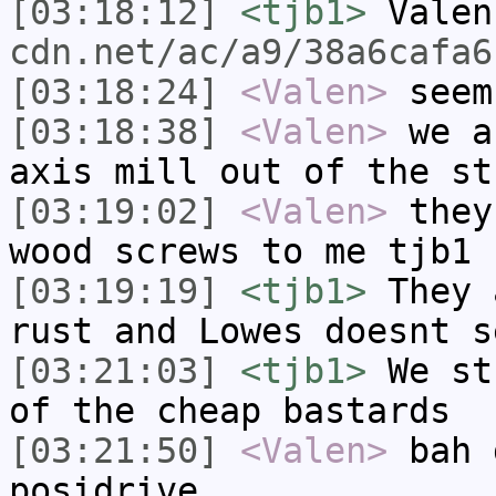
[03:18:12]
<tjb1>
Vale
cdn.net/ac/a9/38a6cafa6
[03:18:24]
<Valen>
seem
[03:18:38]
<Valen>
we a
axis mill out of the st
[03:19:02]
<Valen>
they
wood screws to me tjb1
[03:19:19]
<tjb1>
They 
rust and Lowes doesnt s
[03:21:03]
<tjb1>
We st
of the cheap bastards
[03:21:50]
<Valen>
bah 
posidrive