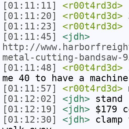
[01:11:11]
<r00t4rd3d>
h
[01:11:20]
<r00t4rd3d>
[01:11:23]
<r00t4rd3d>
[01:11:45]
<jdh>
http://www.harborfreigh
metal-cutting-bandsaw-9
[01:11:48]
<r00t4rd3d>
i
me 40 to have a machine
[01:11:57]
<r00t4rd3d>
m
[01:12:02]
<jdh>
stand 
[01:12:19]
<jdh>
$179 c
[01:12:30]
<jdh>
clamp 