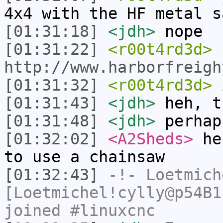
4x4 with the HF metal s
[01:31:18]
<jdh>
nope
[01:31:22]
<r00t4rd3d>
http://www.harborfreigh
[01:31:32]
<r00t4rd3d>
i
[01:31:43]
<jdh>
heh, t
[01:31:48]
<jdh>
perhap
[01:32:02]
<A2Sheds>
heh
to use a chainsaw
[01:32:43]
-!-
Loetmich
[Loetmichel!cylly@p54B1
joined #linuxcnc