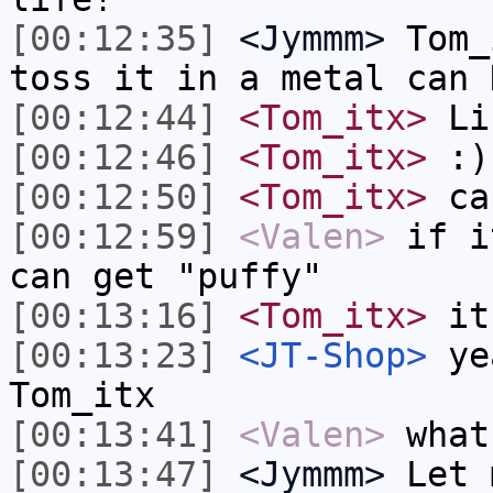
[00:12:35]
<Jymmm>
Tom_
toss it in a metal can 
[00:12:44]
<Tom_itx>
Li
[00:12:46]
<Tom_itx>
:)
[00:12:50]
<Tom_itx>
can
[00:12:59]
<Valen>
if i
can get "puffy"
[00:13:16]
<Tom_itx>
it'
[00:13:23]
<JT-Shop>
yea
Tom_itx
[00:13:41]
<Valen>
what
[00:13:47]
<Jymmm>
Let 