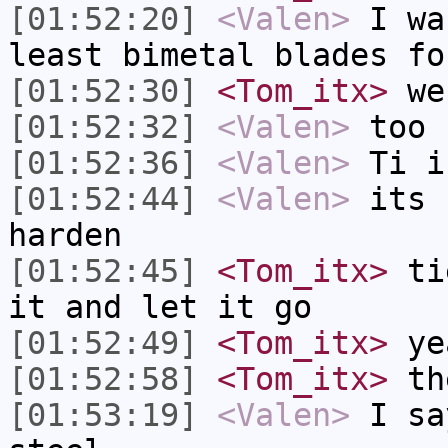
[01:52:20]
<Valen>
I wa
least bimetal blades fo
[01:52:30]
<Tom_itx>
we 
[01:52:32]
<Valen>
too 
[01:52:36]
<Valen>
Ti i
[01:52:44]
<Valen>
its 
harden
[01:52:45]
<Tom_itx>
tie
it and let it go
[01:52:49]
<Tom_itx>
ye
[01:52:58]
<Tom_itx>
the
[01:53:19]
<Valen>
I sa