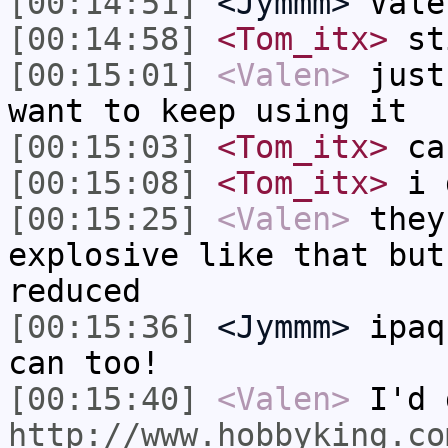
[00:14:51]
<Jymmm>
Vale
[00:14:58]
<Tom_itx>
sti
[00:15:01]
<Valen>
just
want to keep using it
[00:15:03]
<Tom_itx>
can
[00:15:08]
<Tom_itx>
i 
[00:15:25]
<Valen>
they
explosive like that but
reduced
[00:15:36]
<Jymmm>
ipaq
can too!
[00:15:40]
<Valen>
I'd 
http://www.hobbyking.co