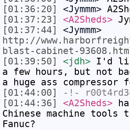
[01:36:20]
<Jymmm>
A2Sh
[01:37:23]
<A2Sheds>
Jym
[01:37:44]
<Jymmm>
http://www.harborfreigh
blast-cabinet-93608.htm
[01:39:50]
<jdh>
I'd li
a few hours, but not ba
a huge ass compressor f
[01:44:00]
-!-
r00t4rd3
[01:44:36]
<A2Sheds>
has
Chinese machine tools t
Fanuc?