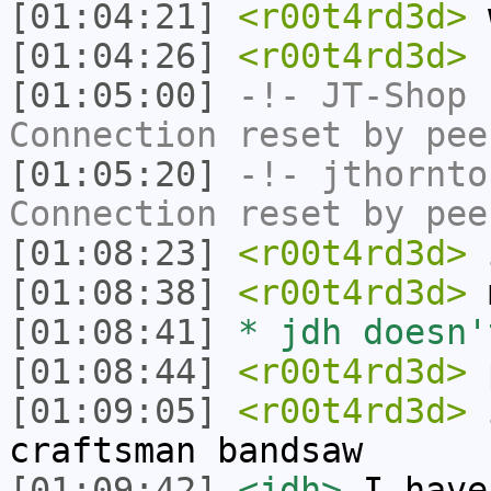
[01:04:21]
<r00t4rd3d>
w
[01:04:26]
<r00t4rd3d>
s
[01:05:00]
-!-
JT-Shop
h
Connection reset by pee
[01:05:20]
-!-
jthornto
Connection reset by pee
[01:08:23]
<r00t4rd3d>
i
[01:08:38]
<r00t4rd3d>
m
[01:08:41]
* jdh doesn'
[01:08:44]
<r00t4rd3d>
p
[01:09:05]
<r00t4rd3d>
i
craftsman bandsaw
[01:09:42]
<jdh>
I have