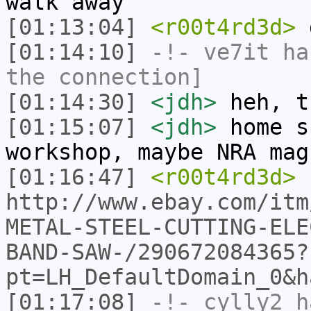
walk away
[01:13:04]
<r00t4rd3d>
g
[01:14:10]
-!-
ve7it
has
the connection]
[01:14:30]
<jdh>
heh, t
[01:15:07]
<jdh>
home s
workshop, maybe NRA mag
[01:16:47]
<r00t4rd3d>
http://www.ebay.com/itm
METAL-STEEL-CUTTING-ELE
BAND-SAW-/290672084365?
pt=LH_DefaultDomain_0&h
[01:17:08]
-!-
cylly2
ha