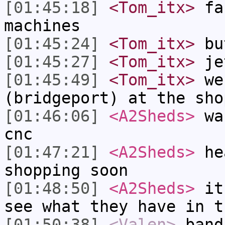
[01:45:18]
<Tom_itx>
fan
machines
[01:45:24]
<Tom_itx>
bu
[01:45:27]
<Tom_itx>
je
[01:45:49]
<Tom_itx>
we 
(bridgeport) at the sho
[01:46:06]
<A2Sheds>
was
cnc
[01:47:21]
<A2Sheds>
hea
shopping soon
[01:48:50]
<A2Sheds>
it 
see what they have in t
[01:50:38]
<Valen>
band