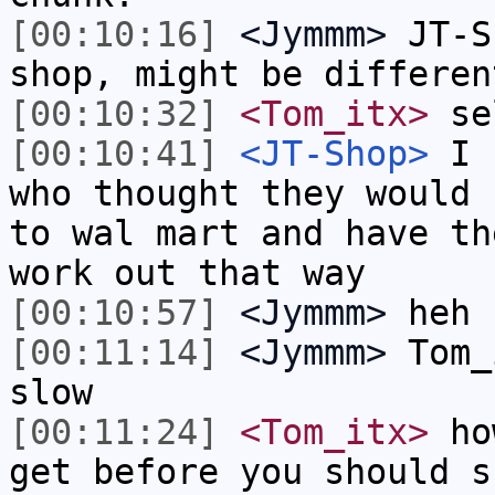
[00:10:16]
<Jymmm>
JT-S
shop, might be differen
[00:10:32]
<Tom_itx>
sel
[00:10:41]
<JT-Shop>
I k
who thought they would 
to wal mart and have th
work out that way
[00:10:57]
<Jymmm>
heh
[00:11:14]
<Jymmm>
Tom_
slow
[00:11:24]
<Tom_itx>
how
get before you should s