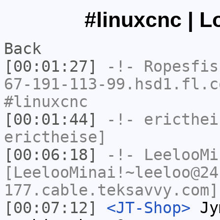
#linuxcnc | L
Back
[00:01:27]
-!-
Ropesfis
67-191-113-99.hsd1.fl.c
#linuxcnc
[00:01:44]
-!-
ericthei
erictheise]
[00:06:18]
-!-
LeelooMi
[LeelooMinai!~leeloo@24
177.cable.teksavvy.com]
[00:07:12]
<JT-Shop>
Jym