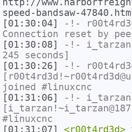
http://www.harborfreigh
speed-bandsaw-47840.htm
[01:30:04]
-!-
r00t4rd3
Connection reset by pee
[01:30:08]
-!-
i_tarzan
245 seconds]
[01:30:26]
-!-
r00t4rd3
[r00t4rd3d!~r00t4rd3d@u
joined #linuxcnc
[01:31:06]
-!-
i_tarzan
[i_tarzan!~i_tarzan@187
#linuxcnc
[01:31:07]
<r00t4rd3d>
y