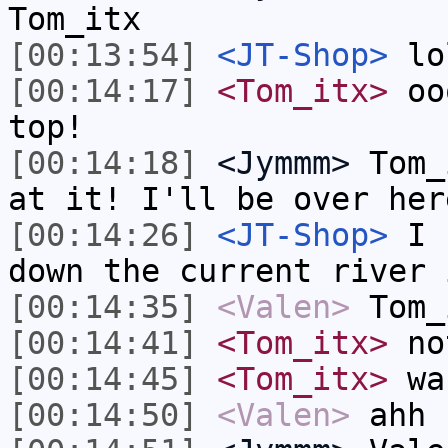
Tom_itx
[00:13:54]
<JT-Shop>
lo
[00:14:17]
<Tom_itx>
ooo
top!
[00:14:18]
<Jymmm>
Tom_
at it! I'll be over her
[00:14:26]
<JT-Shop>
I h
down the current river 
[00:14:35]
<Valen>
Tom_
[00:14:41]
<Tom_itx>
no
[00:14:45]
<Tom_itx>
wa
[00:14:50]
<Valen>
ahh