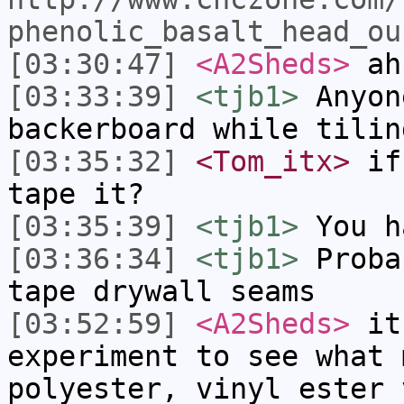
phenolic_basalt_head_ou
[03:30:47]
<A2Sheds>
ah 
[03:33:39]
<tjb1>
Anyon
backerboard while tilin
[03:35:32]
<Tom_itx>
if 
tape it?
[03:35:39]
<tjb1>
You h
[03:36:34]
<tjb1>
Proba
tape drywall seams
[03:52:59]
<A2Sheds>
it 
experiment to see what 
polyester, vinyl ester 