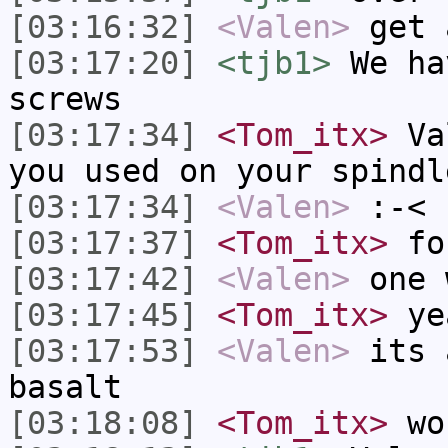
[03:16:32]
<Valen>
get 
[03:17:20]
<tjb1>
We ha
screws
[03:17:34]
<Tom_itx>
Val
you used on your spindl
[03:17:34]
<Valen>
:-<
[03:17:37]
<Tom_itx>
fo
[03:17:42]
<Valen>
one 
[03:17:45]
<Tom_itx>
ye
[03:17:53]
<Valen>
its 
basalt
[03:18:08]
<Tom_itx>
wo