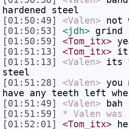
hardened steel
[01:50:49]
<Valen>
not 
[01:50:53]
<jdh>
grind 
[01:50:59]
<Tom_itx>
yea
[01:51:13]
<Tom_itx>
it 
[01:51:13]
<Valen>
its 
steel
[01:51:28]
<Valen>
you 
have any teeth left whe
[01:51:49]
<Valen>
bah 
[01:51:59]
* Valen was 
[01:52:01]
<Tom_itx>
he