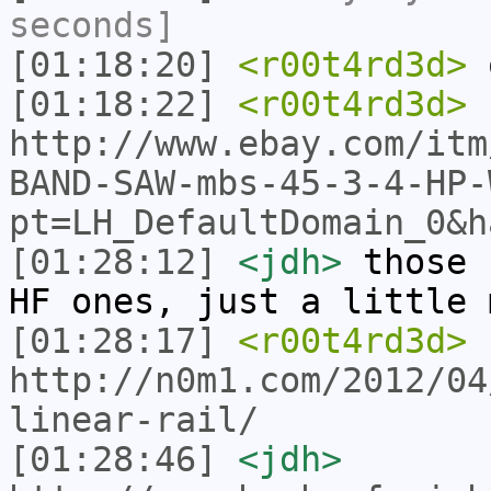
seconds]
[01:18:20]
<r00t4rd3d>
o
[01:18:22]
<r00t4rd3d>
http://www.ebay.com/itm
BAND-SAW-mbs-45-3-4-HP-
pt=LH_DefaultDomain_0&h
[01:28:12]
<jdh>
those 
HF ones, just a little 
[01:28:17]
<r00t4rd3d>
http://n0m1.com/2012/04
linear-rail/
[01:28:46]
<jdh>