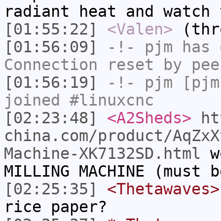
radiant heat and watch 
[01:55:22]
<Valen>
(thr
[01:56:09]
-!-
pjm
has 
Connection reset by pee
[01:56:19]
-!-
pjm
[pjm
joined #linuxcnc
[02:23:48]
<A2Sheds>
ht
china.com/product/AqZxX
Machine-XK7132SD.html
wo
MILLING MACHINE (must b
[02:25:35]
<Thetawaves>
rice paper?