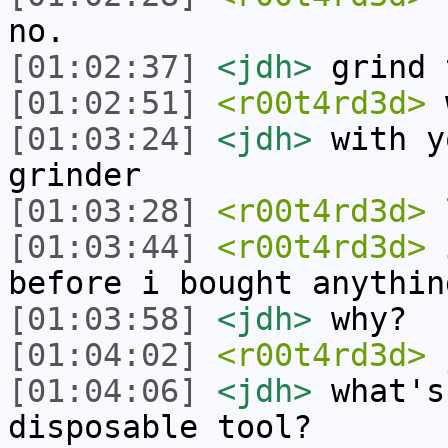
no.
[01:02:37]
<jdh>
grind 
[01:02:51]
<r00t4rd3d>
w
[01:03:24]
<jdh>
with y
grinder
[01:03:28]
<r00t4rd3d>
[01:03:44]
<r00t4rd3d>
i
before i bought anythin
[01:03:58]
<jdh>
why?
[01:04:02]
<r00t4rd3d>
[01:04:06]
<jdh>
what's
disposable tool?