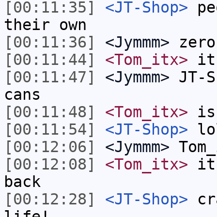
[00:11:35]
<JT-Shop>
peo
their own
[00:11:36]
<Jymmm>
zero
[00:11:44]
<Tom_itx>
it'
[00:11:47]
<Jymmm>
JT-S
cans
[00:11:48]
<Tom_itx>
is
[00:11:54]
<JT-Shop>
lo
[00:12:06]
<Jymmm>
Tom_
[00:12:08]
<Tom_itx>
it 
back
[00:12:28]
<JT-Shop>
cra
life!