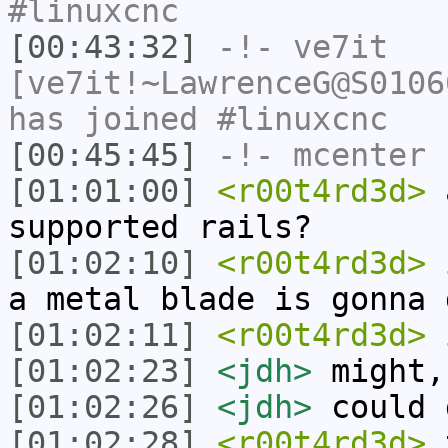
#linuxcnc
[00:43:32]
-!-
ve7it
[ve7it!~LawrenceG@S0106
has joined #linuxcnc
[00:45:45]
-!-
mcenter
h
[01:01:00]
<r00t4rd3d>
a
supported rails?
[01:02:10]
<r00t4rd3d>
i
a metal blade is gonna 
[01:02:11]
<r00t4rd3d>
[01:02:23]
<jdh>
might,
[01:02:26]
<jdh>
could 
[01:02:28]
<r00t4rd3d>
t