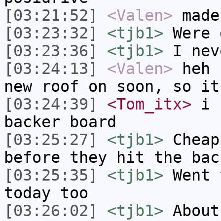
[03:21:52]
<Valen>
made
[03:23:32]
<tjb1>
Were 
[03:23:36]
<tjb1>
I nev
[03:24:13]
<Valen>
heh 
new roof on soon, so it
[03:24:39]
<Tom_itx>
i u
backer board
[03:25:27]
<tjb1>
Cheap
before they hit the bac
[03:25:35]
<tjb1>
Went 
today too
[03:26:02]
<tjb1>
About