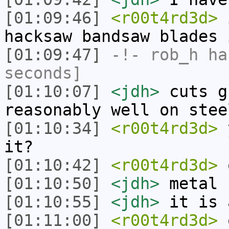
[01:09:46]
<r00t4rd3d>
i
hacksaw bandsaw blades 
[01:09:47]
-!-
rob_h
has
seconds]
[01:10:07]
<jdh>
cuts g
reasonably well on stee
[01:10:34]
<r00t4rd3d>
y
it?
[01:10:42]
<r00t4rd3d>
o
[01:10:50]
<jdh>
metal
[01:10:55]
<jdh>
it is 
[01:11:00]
<r00t4rd3d>