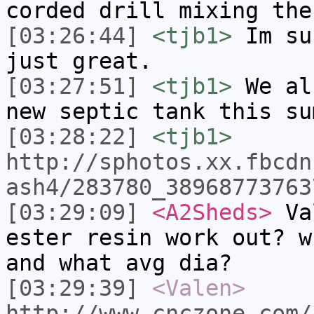
corded drill mixing the
[03:26:44]
<tjb1>
Im su
just great.
[03:27:51]
<tjb1>
We al
new septic tank this su
[03:28:22]
<tjb1>
http://sphotos.xx.fbcdn
ash4/283780_38968773763
[03:29:09]
<A2Sheds>
Val
ester resin work out? w
and what avg dia?
[03:29:39]
<Valen>
http://www.cnczone.com/