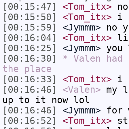
[00:15:47]
<Tom_itx>
no
[00:15:50]
<Tom_itx>
i 
[00:15:59]
<Jymmm>
no y
[00:16:04]
<Tom_itx>
li
[00:16:25]
<Jymmm>
you 
[00:16:30]
* Valen had 
the place
[00:16:33]
<Tom_itx>
i u
[00:16:46]
<Valen>
my l
up to it now lol
[00:16:46]
<Jymmm>
for 
[00:16:52]
<Tom_itx>
st