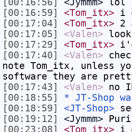
[00:16:56]
<Jymmm>
lol
[00:16:59]
<Tom_itx>
i 
[00:17:04]
<Tom_itx>
2 
[00:17:05]
<Valen>
look
[00:17:29]
<Tom_itx>
i'd
[00:17:40]
<Valen>
chec
note Tom_itx, unless yo
software they are prett
[00:17:43]
<Valen>
no I
[00:18:55]
* JT-Shop wa
[00:18:59]
<JT-Shop>
se
[00:19:12]
<Jymmm>
Puri
[00:23:08]
<Tom_itx>
i g