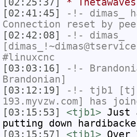
[02:25:37]
* Thetawaves
[02:41:45]
-!-
dimas_
ha
Connection reset by pee
[02:42:08]
-!-
dimas_
[dimas_!~dimas@tservice
#linuxcnc
[03:03:16]
-!-
Brandoni
Brandonian]
[03:12:19]
-!-
tjb1
[tjb
193.myvzw.com] has join
[03:15:53]
<tjb1>
Just 
putting down hardibacke
[03:15:57]
<tjb1>
Over 