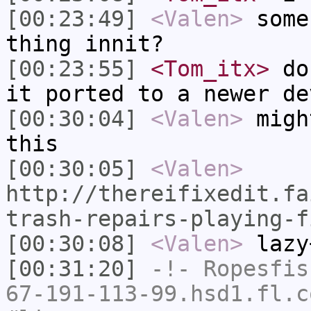
[00:23:49]
<Valen>
some
thing innit?
[00:23:55]
<Tom_itx>
don
it ported to a newer de
[00:30:04]
<Valen>
migh
this
[00:30:05]
<Valen>
http://thereifixedit.fa
trash-repairs-playing-f
[00:30:08]
<Valen>
lazy
[00:31:20]
-!-
Ropesfis
67-191-113-99.hsd1.fl.c