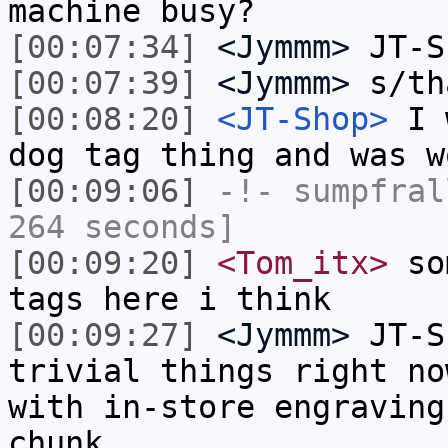
machine busy?
[00:07:34]
<Jymmm>
JT-S
[00:07:39]
<Jymmm>
s/th
[00:08:20]
<JT-Shop>
I w
dog tag thing and was w
[00:09:06]
-!-
sumpfral
264 seconds]
[00:09:20]
<Tom_itx>
som
tags here i think
[00:09:27]
<Jymmm>
JT-S
trivial things right no
with in-store engraving
chunk.