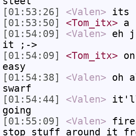
steel
[01:53:26]
<Valen>
its 
[01:53:50]
<Tom_itx>
a b
[01:54:09]
<Valen>
eh j
it ;->
[01:54:09]
<Tom_itx>
onc
easy
[01:54:38]
<Valen>
oh a
swarf
[01:54:44]
<Valen>
it'l
going
[01:55:09]
<Valen>
fire
stop stuff around it fr