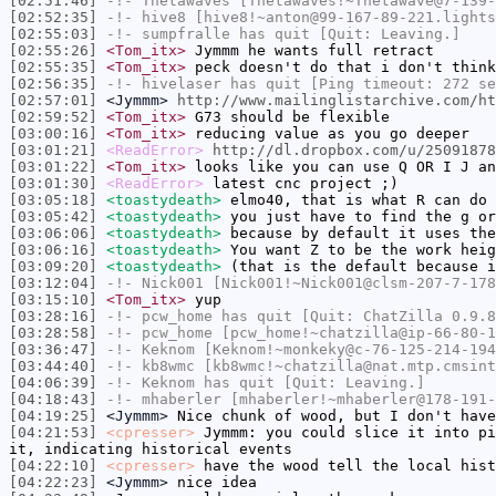
[02:51:46]
-!-
Thetawaves
[Thetawaves!~Thetawave@7-139-
[02:52:35]
-!-
hive8
[hive8!~anton@99-167-89-221.lights
[02:55:03]
-!-
sumpfralle
has quit [Quit: Leaving.]
[02:55:26]
<Tom_itx>
Jymmm he wants full retract
[02:55:35]
<Tom_itx>
peck doesn't do that i don't think
[02:56:35]
-!-
hivelaser
has quit [Ping timeout: 272 se
[02:57:01]
<Jymmm>
http://www.mailinglistarchive.com/ht
[02:59:52]
<Tom_itx>
G73 should be flexible
[03:00:16]
<Tom_itx>
reducing value as you go deeper
[03:01:21]
<ReadError>
http://dl.dropbox.com/u/25091878
[03:01:22]
<Tom_itx>
looks like you can use Q OR I J an
[03:01:30]
<ReadError>
latest cnc project ;)
[03:05:18]
<toastydeath>
elmo40, that is what R can do
[03:05:42]
<toastydeath>
you just have to find the g or
[03:06:06]
<toastydeath>
because by default it uses the
[03:06:16]
<toastydeath>
You want Z to be the work heig
[03:09:20]
<toastydeath>
(that is the default because i
[03:12:04]
-!-
Nick001
[Nick001!~Nick001@clsm-207-7-178
[03:15:10]
<Tom_itx>
yup
[03:28:16]
-!-
pcw_home
has quit [Quit: ChatZilla 0.9.8
[03:28:58]
-!-
pcw_home
[pcw_home!~chatzilla@ip-66-80-1
[03:36:47]
-!-
Keknom
[Keknom!~monkeky@c-76-125-214-194
[03:44:40]
-!-
kb8wmc
[kb8wmc!~chatzilla@nat.mtp.cmsint
[04:06:39]
-!-
Keknom
has quit [Quit: Leaving.]
[04:18:43]
-!-
mhaberler
[mhaberler!~mhaberler@178-191-
[04:19:25]
<Jymmm>
Nice chunk of wood, but I don't hav
[04:21:53]
<cpresser>
Jymmm: you could slice it into pi
it, indicating historical events
[04:22:10]
<cpresser>
have the wood tell the local hist
[04:22:23]
<Jymmm>
nice idea