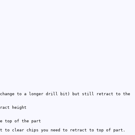
change to a longer drill bit) but still retract to the
ract height
e top of the part
t to clear chips you need to retract to top of part.