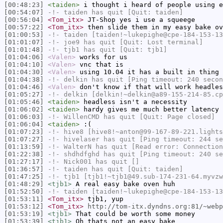
[00:48:23]
<taiden>
i thought i heard of people using e
[00:54:07]
-!-
taiden
has quit [Quit: taiden]
[00:56:04]
<Tom_itx>
JT-Shop yes i use a squeege
[00:57:22]
<Tom_itx>
then slide them in my easy bake ov
[01:00:53]
-!-
taiden
[taiden!~lukepighe@cpe-184-153-13
[01:01:07]
-!-
joe9
has quit [Quit: Lost terminal]
[01:01:48]
-!-
tjb1
has quit [Quit: tjb1]
[01:04:06]
<Valen>
works for us
[01:04:10]
<Valen>
vnc that is
[01:04:30]
<Valen>
using 10.04 it has a built in thing 
[01:04:38]
-!-
delkin
has quit [Ping timeout: 240 secon
[01:04:46]
<Valen>
don't know if that will work headles
[01:05:27]
-!-
delkin
[delkin!~delkin@a89-155-214-85.cp
[01:05:46]
<taiden>
headless isn't a necessity
[01:06:02]
<taiden>
hardy gives me much better latency
[01:06:03]
-!-
WillenCMD
has quit [Quit: Page closed]
[01:06:04]
<taiden>
:(
[01:07:23]
-!-
hive8
[hive8!~anton@99-167-89-221.lights
[01:07:27]
-!-
hivelaser
has quit [Ping timeout: 244 se
[01:13:59]
-!-
WalterN
has quit [Read error: Connection
[01:22:38]
-!-
shdhdfghd
has quit [Ping timeout: 240 se
[01:27:17]
-!-
Nick001
has quit []
[01:36:57]
-!-
taiden
has quit [Quit: taiden]
[01:47:25]
-!-
tjb1
[tjb1!~tjb1@49.sub-174-231-64.myvzw
[01:48:29]
<tjb1>
A real easy bake oven huh
[01:52:50]
-!-
taiden
[taiden!~lukepighe@cpe-184-153-13
[01:53:11]
<Tom_itx>
tjb1, yup
[01:53:12]
<Tom_itx>
http://tom-itx.dyndns.org:81/~webp
[01:53:19]
<tjb1>
That could be worth some money
[01:53:39]
<tjb1>
Oh thats not an easy bake