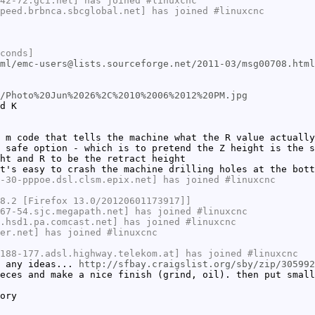
42-72.gci.net] has joined #linuxcnc
peed.brbnca.sbcglobal.net] has joined #linuxcnc
conds]
ml/emc-users@lists.sourceforge.net/2011-03/msg00708.html
/Photo%20Jun%2026%2C%2010%2006%2012%20PM.jpg
d K
 m code that tells the machine what the R value actually
 safe option - which is to pretend the Z height is the s
ht and R to be the retract height
t's easy to crash the machine drilling holes at the bott
-30-pppoe.dsl.clsm.epix.net] has joined #linuxcnc
8.2 [Firefox 13.0/20120601173917]]
67-54.sjc.megapath.net] has joined #linuxcnc
.hsd1.pa.comcast.net] has joined #linuxcnc
er.net] has joined #linuxcnc
188-177.adsl.highway.telekom.at] has joined #linuxcnc
e any ideas...
http://sfbay.craigslist.org/sby/zip/305992
eces and make a nice finish (grind, oil). then put small
ory