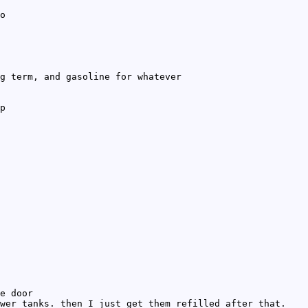
o
g term, and gasoline for whatever
p
e door
wer tanks. then I just get them refilled after that.