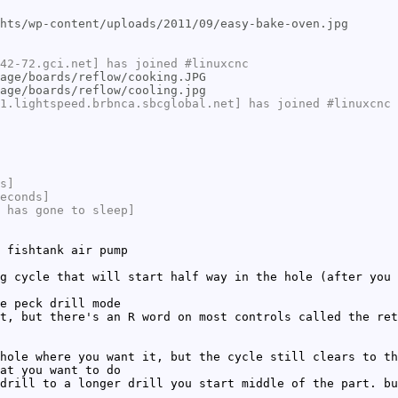
hts/wp-content/uploads/2011/09/easy-bake-oven.jpg
42-72.gci.net] has joined #linuxcnc
age/boards/reflow/cooking.JPG
age/boards/reflow/cooling.jpg
1.lightspeed.brbnca.sbcglobal.net] has joined #linuxcnc
s]
econds]
 has gone to sleep]
 fishtank air pump
g cycle that will start half way in the hole (after you 
e peck drill mode
t, but there's an R word on most controls called the ret
hole where you want it, but the cycle still clears to th
at you want to do
drill to a longer drill you start middle of the part. bu