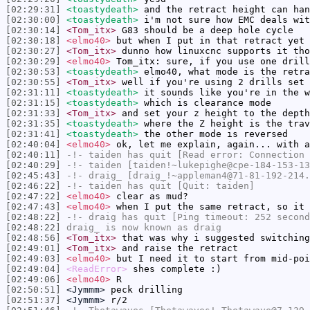
[02:29:31]
<toastydeath>
and the retract height can han
[02:30:00]
<toastydeath>
i'm not sure how EMC deals wit
[02:30:14]
<Tom_itx>
G83 should be a deep hole cycle
[02:30:18]
<elmo40>
but when I put in that retract yet 
[02:30:27]
<Tom_itx>
dunno how linuxcnc supports it tho
[02:30:29]
<elmo40>
Tom_itx: sure, if you use one drill
[02:30:53]
<toastydeath>
elmo40, what mode is the retra
[02:30:55]
<Tom_itx>
well if you're using 2 drills set 
[02:31:11]
<toastydeath>
it sounds like you're in the w
[02:31:15]
<toastydeath>
which is clearance mode
[02:31:33]
<Tom_itx>
and set your z height to the depth
[02:31:35]
<toastydeath>
where the Z height is the trav
[02:31:41]
<toastydeath>
the other mode is reversed
[02:40:04]
<elmo40>
ok, let me explain, again... with 
[02:40:11]
-!-
taiden
has quit [Read error: Connection 
[02:40:29]
-!-
taiden
[taiden!~lukepighe@cpe-184-153-13
[02:45:43]
-!-
draig_
[draig_!~appleman4@71-81-192-214.
[02:46:22]
-!-
taiden
has quit [Quit: taiden]
[02:47:22]
<elmo40>
clear as mud?
[02:47:43]
<elmo40>
when I put the same retract, so it 
[02:48:22]
-!-
draig
has quit [Ping timeout: 252 second
[02:48:22]
draig_
is now known as
draig
[02:48:56]
<Tom_itx>
that was why i suggested switching
[02:49:01]
<Tom_itx>
and raise the retract
[02:49:03]
<elmo40>
but I need it to start from mid-poi
[02:49:04]
<ReadError>
shes complete :)
[02:49:06]
<elmo40>
R
[02:50:51]
<Jymmm>
peck drilling
[02:51:37]
<Jymmm>
r/2