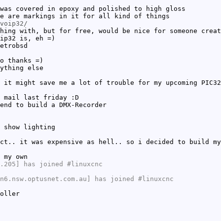
was covered in epoxy and polished to high gloss
e are markings in it for all kind of things
voip32/
hing with, but for free, would be nice for someone creat
ip32 is, eh =)
etrobsd
o thanks =)
ything else
 it might save me a lot of trouble for my upcoming PIC32
 mail last friday :D
end to build a DMX-Recorder
 show lighting
ct.. it was expensive as hell.. so i decided to build my
 my own
.205] has joined #linuxcnc
n6.nsw.optusnet.com.au] has joined #linuxcnc
oller