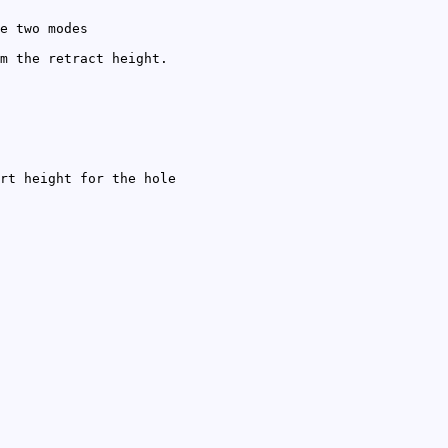
e two modes
m the retract height.
rt height for the hole