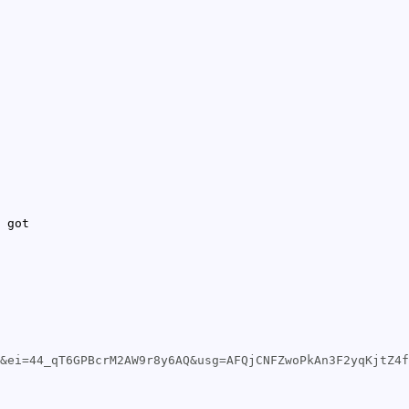
 got
&ei=44_qT6GPBcrM2AW9r8y6AQ&usg=AFQjCNFZwoPkAn3F2yqKjtZ4f