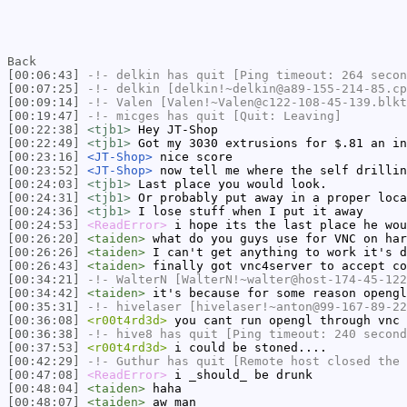
Back
[00:06:43]
-!-
delkin
has quit [Ping timeout: 264 secon
[00:07:25]
-!-
delkin
[delkin!~delkin@a89-155-214-85.cp
[00:09:14]
-!-
Valen
[Valen!~Valen@c122-108-45-139.blkt
[00:19:47]
-!-
micges
has quit [Quit: Leaving]
[00:22:38]
<tjb1>
Hey JT-Shop
[00:22:49]
<tjb1>
Got my 3030 extrusions for $.81 an in
[00:23:16]
<JT-Shop>
nice score
[00:23:52]
<JT-Shop>
now tell me where the self drillin
[00:24:03]
<tjb1>
Last place you would look.
[00:24:31]
<tjb1>
Or probably put away in a proper loca
[00:24:36]
<tjb1>
I lose stuff when I put it away
[00:24:53]
<ReadError>
i hope its the last place he wou
[00:26:20]
<taiden>
what do you guys use for VNC on har
[00:26:26]
<taiden>
I can't get anything to work it's d
[00:26:43]
<taiden>
finally got vnc4server to accept co
[00:34:21]
-!-
WalterN
[WalterN!~walter@host-174-45-122
[00:34:42]
<taiden>
it's because for some reason opengl
[00:35:31]
-!-
hivelaser
[hivelaser!~anton@99-167-89-22
[00:36:08]
<r00t4rd3d>
you cant run opengl through vnc 
[00:36:38]
-!-
hive8
has quit [Ping timeout: 240 second
[00:37:53]
<r00t4rd3d>
i could be stoned....
[00:42:29]
-!-
Guthur
has quit [Remote host closed the 
[00:47:08]
<ReadError>
i _should_ be drunk
[00:48:04]
<taiden>
haha
[00:48:07]
<taiden>
aw man