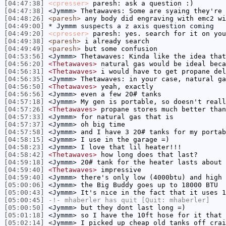
[04:47:38]
<cpresser>
paresh: ask a question :)
[04:47:38]
<Jymmm>
Thetawaves: Some are syaing they're 
[04:48:26]
<paresh>
any body did engraving with emc2 wi
[04:49:00]
* Jymmm suspects a z axis question coming
[04:49:20]
<cpresser>
paresh: yes. search for it on you
[04:49:38]
<paresh>
i already search
[04:49:49]
<paresh>
but some confusion
[04:53:56]
<Jymmm>
Thetawaves: Kinda like the idea that
[04:56:20]
<Thetawaves>
natural gas would be ideal beca
[04:56:31]
<Thetawaves>
i would have to get propane del
[04:56:35]
<Jymmm>
Thetawaves: in your case, natural ga
[04:56:50]
<Thetawaves>
yeah, exactly
[04:56:56]
<Jymmm>
even a few 20# tanks
[04:57:18]
<Jymmm>
My gen is portable, so doesn't reall
[04:57:26]
<Thetawaves>
propane stores much better than
[04:57:33]
<Jymmm>
for natural gas that is
[04:57:37]
<Jymmm>
oh big time
[04:57:58]
<Jymmm>
and I have 3 20# tanks for my portab
[04:58:15]
<Jymmm>
I use in the garage =)
[04:58:23]
<Jymmm>
I love that lil heater!!!
[04:58:42]
<Thetawaves>
how long does that last?
[04:59:18]
<Jymmm>
20# tank for the heater lasts about 
[04:59:40]
<Thetawaves>
impressive
[04:59:40]
<Jymmm>
there's only low (4000btu) and high 
[05:00:06]
<Jymmm>
the Big Buddy goes up to 18000 BTU
[05:00:43]
<Jymmm>
It's nice in the fact that it uses 1
[05:00:45]
-!-
mhaberler
has quit [Quit: mhaberler]
[05:00:50]
<Jymmm>
but they dont last long =)
[05:01:18]
<Jymmm>
so I have the 10ft hose for it that 
[05:02:14]
<Jymmm>
I picked up cheap old tanks off crai