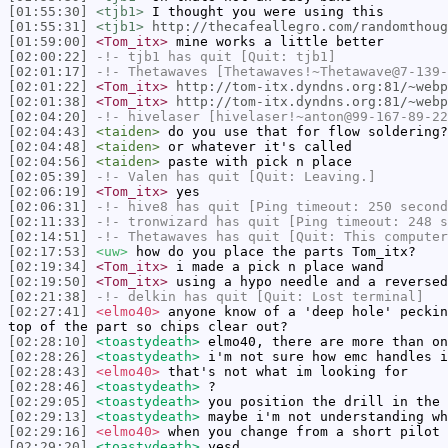
[01:55:30]
<tjb1>
I thought you were using this
[01:55:31]
<tjb1>
http://thecafeallegro.com/randomthoug
[01:59:00]
<Tom_itx>
mine works a little better
[02:00:22]
-!-
tjb1
has quit [Quit: tjb1]
[02:01:17]
-!-
Thetawaves
[Thetawaves!~Thetawave@7-139-
[02:01:22]
<Tom_itx>
http://tom-itx.dyndns.org:81/~webp
[02:01:38]
<Tom_itx>
http://tom-itx.dyndns.org:81/~webp
[02:04:20]
-!-
hivelaser
[hivelaser!~anton@99-167-89-22
[02:04:43]
<taiden>
do you use that for flow soldering?
[02:04:48]
<taiden>
or whatever it's called
[02:04:56]
<taiden>
paste with pick n place
[02:05:39]
-!-
Valen
has quit [Quit: Leaving.]
[02:06:19]
<Tom_itx>
yes
[02:06:31]
-!-
hive8
has quit [Ping timeout: 250 second
[02:11:33]
-!-
tronwizard
has quit [Ping timeout: 248 s
[02:14:51]
-!-
Thetawaves
has quit [Quit: This computer
[02:17:53]
<uw>
how do you place the parts Tom_itx?
[02:19:34]
<Tom_itx>
i made a pick n place wand
[02:19:50]
<Tom_itx>
using a hypo needle and a reversed
[02:21:38]
-!-
delkin
has quit [Quit: Lost terminal]
[02:27:41]
<elmo40>
anyone know of a 'deep hole' peckin
top of the part so chips clear out?
[02:28:10]
<toastydeath>
elmo40, there are more than on
[02:28:26]
<toastydeath>
i'm not sure how emc handles i
[02:28:43]
<elmo40>
that's not what im looking for
[02:28:46]
<toastydeath>
?
[02:29:05]
<toastydeath>
you position the drill in the 
[02:29:13]
<toastydeath>
maybe i'm not understanding wh
[02:29:16]
<elmo40>
when you change from a short pilot 
[02:29:20]
<toastydeath>
yesd