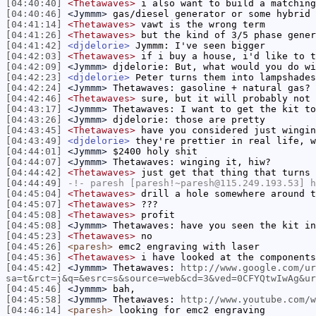
[04:40:40]
<Thetawaves>
i also want to build a matching
[04:40:46]
<Jymmm>
gas/diesel generator or some hybrid 
[04:41:14]
<Thetawaves>
vawt is the wrong term
[04:41:26]
<Thetawaves>
but the kind of 3/5 phase gener
[04:41:42]
<djdelorie>
Jymmm: I've seen bigger
[04:42:03]
<Thetawaves>
if i buy a house, i'd like to t
[04:42:09]
<Jymmm>
djdelorie: But, what would you do wi
[04:42:23]
<djdelorie>
Peter turns them into lampshades
[04:42:24]
<Jymmm>
Thetawaves: gasoline + natural gas?
[04:42:46]
<Thetawaves>
sure, but it will probably not 
[04:43:17]
<Jymmm>
Thetawaves: I want to get the kit to
[04:43:26]
<Jymmm>
djdelorie: those are pretty
[04:43:45]
<Thetawaves>
have you considered just wingin
[04:43:49]
<djdelorie>
they're prettier in real life, w
[04:44:01]
<Jymmm>
$2400 holy shit
[04:44:07]
<Jymmm>
Thetawaves: winging it, hiw?
[04:44:42]
<Thetawaves>
just get that thing that turns 
[04:44:49]
-!-
paresh
[paresh!~paresh@115.249.193.53] h
[04:45:04]
<Thetawaves>
drill a hole somewhere around t
[04:45:07]
<Thetawaves>
???
[04:45:08]
<Thetawaves>
profit
[04:45:08]
<Jymmm>
Thetawaves: have you seen the kit in
[04:45:23]
<Thetawaves>
no
[04:45:26]
<paresh>
emc2 engraving with laser
[04:45:36]
<Thetawaves>
i have looked at the components
[04:45:42]
<Jymmm>
Thetawaves:
http://www.google.com/ur
sa=t&rct=j&q=&esrc=s&source=web&cd=3&ved=0CFYQtwIwAg&ur
[04:45:46]
<Jymmm>
bah,
[04:45:58]
<Jymmm>
Thetawaves:
http://www.youtube.com/w
[04:46:14]
<paresh>
looking for emc2 engraving