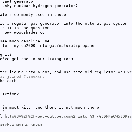
 vawt generator
funky nuclear hydrogen generator?
ators commonly used in those
ie a regular gas generator into the natural gas system
th it is the question
. www.woodshades.com
see much gasoline use
 turn my eu2000 into gas/natural/propane
g it?
e've got one in our living room
the liquid into a gas, and use some old regulator you've
as joined #linuxcnc
he carb
 action?
 in most kits, and there is not much there
l?
l=http%3A%2F%2Fwww.youtube.com%2Fwatch%3Fv%3DMNaGW5SOPas
atch?v=MNaGW5SOPas