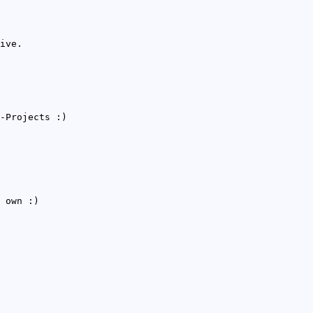
ive.
-Projects :)
 own :)