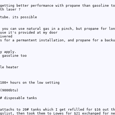
getting better performance with propane than gasoline to
th laser ?
tube. its possible
 you can use natural gas in a pinch, but propane for lon
use it's provided at my door
ivered
s for a permantent installation, and propane for a backu
y apply.
 gasoline too
le heater
100+ hours on the low setting
(9000btu)
# disposable tanks
attachs to 20# tanks which I get refilled for $16 out th
gslist, then took them to Lowes for $21 exchanged for ne