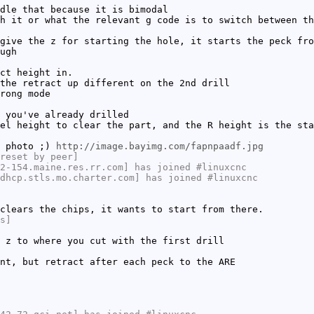
dle that because it is bimodal
h it or what the relevant g code is to switch between th
give the z for starting the hole, it starts the peck fro
ugh
ct height in.
the retract up different on the 2nd drill
rong mode
 you've already drilled
el height to clear the part, and the R height is the sta
a photo ;)
http://image.bayimg.com/fapnpaadf.jpg
reset by peer]
2-154.maine.res.rr.com] has joined #linuxcnc
dhcp.stls.mo.charter.com] has joined #linuxcnc
clears the chips, it wants to start from there.
s]
 z to where you cut with the first drill
nt, but retract after each peck to the ARE