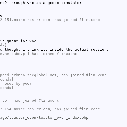
mc2 through vnc as a gcode simulator
en
2-154.maine.res.rr.com] has joined #linuxcnc
in gnome for vnc
ds]
s though, i think its inside the actual session,
e.netcabo.pt] has joined #linuxcnc
peed.brbnca.sbcglobal.net] has joined #linuxcnc
conds]
 reset by peer]
conds]
.com] has joined #linuxcnc
2-154.maine.res.rr.com] has joined #linuxcnc
age/toaster_oven/toaster_oven_index.php