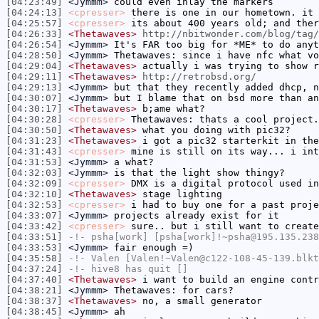
[04:23:49]
<Jymmm>
could even inlay the markers
[04:24:13]
<cpresser>
there is one in our hometown. it 
[04:25:57]
<cpresser>
its about 400 years old; and ther
[04:26:33]
<Thetawaves>
http://nbitwonder.com/blog/tag/
[04:26:54]
<Jymmm>
It's FAR too big for *ME* to do anyt
[04:28:50]
<Jymmm>
Thetawaves: since i have nfc what vo
[04:29:04]
<Thetawaves>
actually i was trying to show r
[04:29:11]
<Thetawaves>
http://retrobsd.org/
[04:29:13]
<Jymmm>
but that they recently added dhcp, n
[04:30:07]
<Jymmm>
but I blame that on bsd more than an
[04:30:17]
<Thetawaves>
b;ame what?
[04:30:28]
<cpresser>
Thetawaves: thats a cool project.
[04:30:50]
<Thetawaves>
what you doing with pic32?
[04:31:23]
<Thetawaves>
i got a pic32 starterkit in the
[04:31:43]
<cpresser>
mine is still on its way... i int
[04:31:53]
<Jymmm>
a what?
[04:32:03]
<Jymmm>
is that the light show thingy?
[04:32:09]
<cpresser>
DMX is a digital protocol used in
[04:32:10]
<Thetawaves>
stage lighting
[04:32:53]
<cpresser>
i had to buy one for a past proje
[04:33:07]
<Jymmm>
projects already exist for it
[04:33:42]
<cpresser>
sure.. but i still want to create
[04:33:51]
-!-
psha[work]
[psha[work]!~psha@195.135.238
[04:33:53]
<Jymmm>
fair enough =)
[04:35:58]
-!-
Valen
[Valen!~Valen@c122-108-45-139.blkt
[04:37:24]
-!-
hive8
has quit []
[04:37:40]
<Thetawaves>
i want to build an engine contr
[04:38:21]
<Jymmm>
Thetawaves: for cars?
[04:38:37]
<Thetawaves>
no, a small generator
[04:38:45]
<Jymmm>
ah