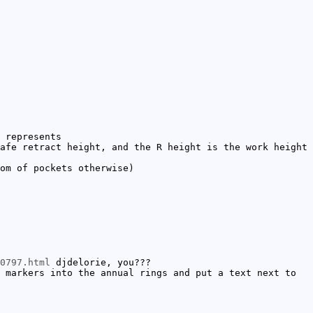
 represents
afe retract height, and the R height is the work height
om of pockets otherwise)
0797.html
djdelorie, you???
 markers into the annual rings and put a text next to