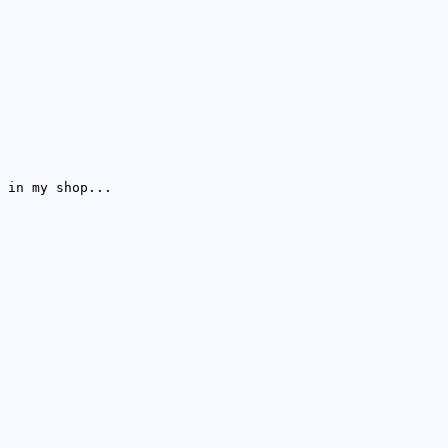
 in my shop...