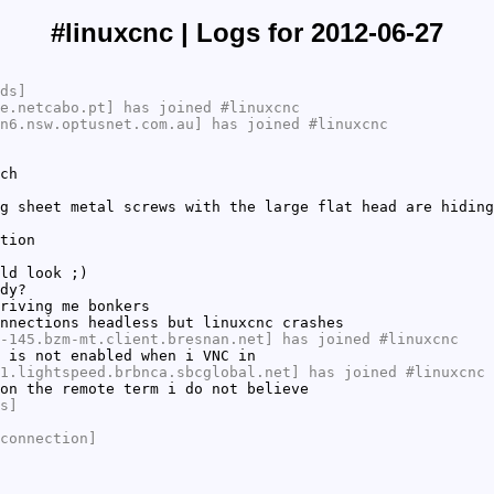
#linuxcnc | Logs for 2012-06-27
ds]
e.netcabo.pt] has joined #linuxcnc
n6.nsw.optusnet.com.au] has joined #linuxcnc
ch
g sheet metal screws with the large flat head are hiding
tion
ld look ;)
dy?
riving me bonkers
nnections headless but linuxcnc crashes
-145.bzm-mt.client.bresnan.net] has joined #linuxcnc
 is not enabled when i VNC in
1.lightspeed.brbnca.sbcglobal.net] has joined #linuxcnc
on the remote term i do not believe
s]
connection]